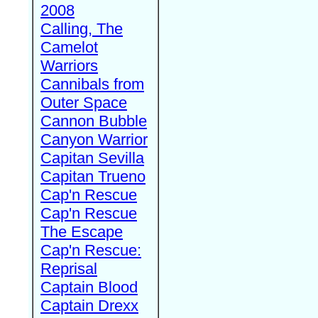
2008
Calling, The
Camelot
Warriors
Cannibals from
Outer Space
Cannon Bubble
Canyon Warrior
Capitan Sevilla
Capitan Trueno
Cap'n Rescue
Cap'n Rescue
The Escape
Cap'n Rescue:
Reprisal
Captain Blood
Captain Drexx