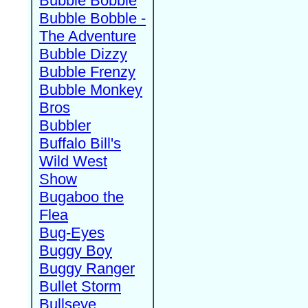
Bubble Bobble
Bubble Bobble -
The Adventure
Bubble Dizzy
Bubble Frenzy
Bubble Monkey
Bros
Bubbler
Buffalo Bill's
Wild West
Show
Bugaboo the
Flea
Bug-Eyes
Buggy Boy
Buggy Ranger
Bullet Storm
Bullseye