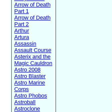
Arrow of Death
Part 1
Arrow of Death
Part 2
Arthur
Artura
Assassin
Assault Course
Asterix and the
Magic Cauldron
Astro 2008
Astro Blaster
Astro Marine
Corps
Astro Phobos
Astroball
Astroclone