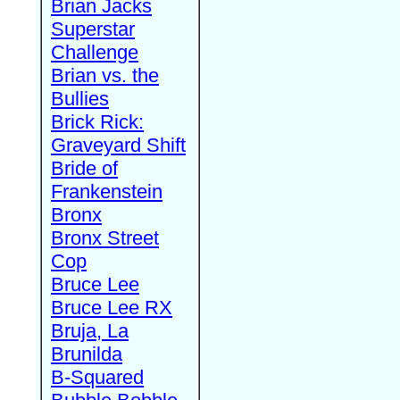
Brian Jacks
Superstar
Challenge
Brian vs. the
Bullies
Brick Rick:
Graveyard Shift
Bride of
Frankenstein
Bronx
Bronx Street
Cop
Bruce Lee
Bruce Lee RX
Bruja, La
Brunilda
B-Squared