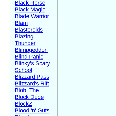
Black Horse
Black Magic
Blade Warrior
Blam
Blasteroids
Blazing
Thunder
Blimpgeddon
Blind Panic
Blinky's Scary
School
Blizzard Pass
Blizzard's Rift
Blob, The
Block Dude
BlockZ
Blood 'n' Guts