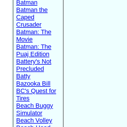
Batman
Batman the
Caped
Crusader
Batman: The
Movie
Batman: The
Puaj Edition
Battery's Not
Precluded
Batty
Bazooka Bill
BC's Quest for
Tires
Beach Buggy
Simulator
Beach Volley