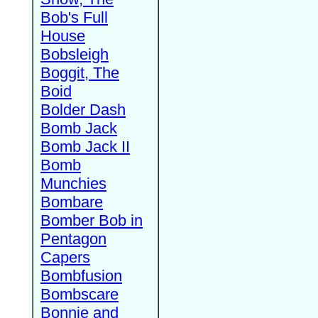
Bob's Full
House
Bobsleigh
Boggit, The
Boid
Bolder Dash
Bomb Jack
Bomb Jack II
Bomb
Munchies
Bombare
Bomber Bob in
Pentagon
Capers
Bombfusion
Bombscare
Bonnie and