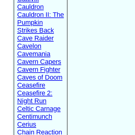
Cauldron
Cauldron II: The
Pumpkin
Strikes Back
Cave Raider
Cavelon
Cavemania
Cavern Capers
Cavern Fighter
Caves of Doom
Ceasefire
Ceasefire 2:
Night Run
Celtic Carnage
Centimunch
Cerius
Chain Reaction