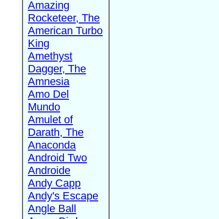
Amazing
Rocketeer, The
American Turbo
King
Amethyst
Dagger, The
Amnesia
Amo Del
Mundo
Amulet of
Darath, The
Anaconda
Android Two
Androide
Andy Capp
Andy's Escape
Angle Ball