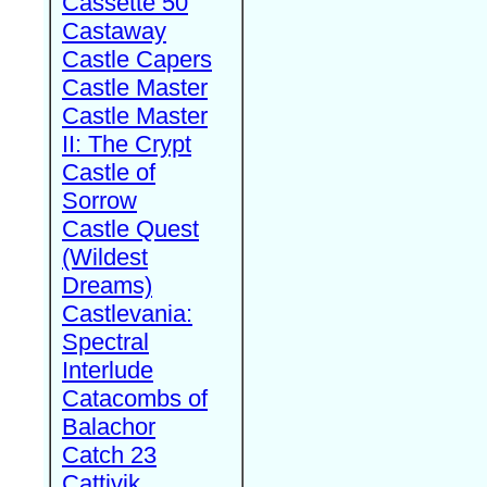
Cassette 50
Castaway
Castle Capers
Castle Master
Castle Master
II: The Crypt
Castle of
Sorrow
Castle Quest
(Wildest
Dreams)
Castlevania:
Spectral
Interlude
Catacombs of
Balachor
Catch 23
Cattivik