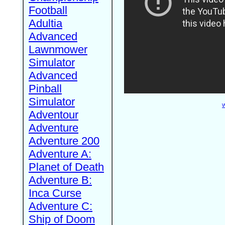
Football
Adultia
Advanced
Lawnmower
Simulator
Advanced
Pinball
Simulator
W
Adventour
Adventure
Adventure 200
Adventure A:
Planet of Death
Adventure B:
Inca Curse
Adventure C:
Ship of Doom