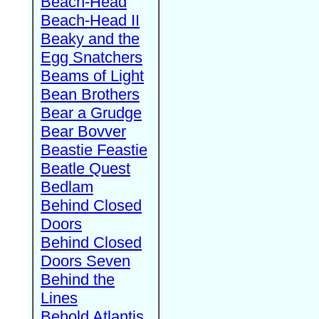
Beach-Head
Beach-Head II
Beaky and the
Egg Snatchers
Beams of Light
Bean Brothers
Bear a Grudge
Bear Bovver
Beastie Feastie
Beatle Quest
Bedlam
Behind Closed
Doors
Behind Closed
Doors Seven
Behind the
Lines
Behold Atlantis