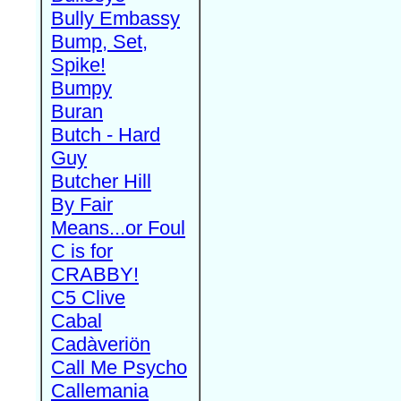
Bully Embassy
Bump, Set,
Spike!
Bumpy
Buran
Butch - Hard
Guy
Butcher Hill
By Fair
Means...or Foul
C is for
CRABBY!
C5 Clive
Cabal
Cadàveriön
Call Me Psycho
Callemania