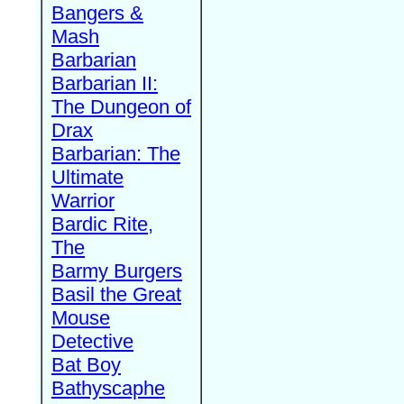
Bangers &
Mash
Barbarian
Barbarian II:
The Dungeon of
Drax
Barbarian: The
Ultimate
Warrior
Bardic Rite,
The
Barmy Burgers
Basil the Great
Mouse
Detective
Bat Boy
Bathyscaphe