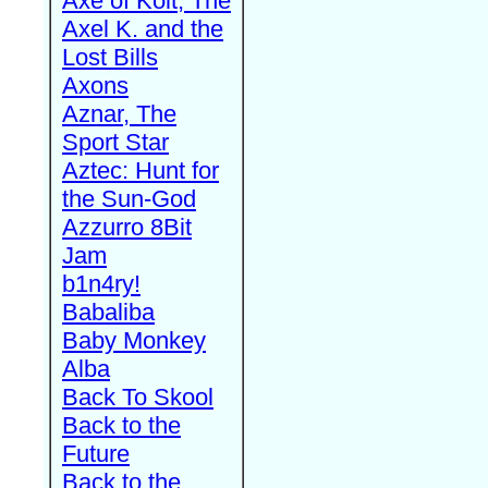
Axe of Kolt, The
Axel K. and the
Lost Bills
Axons
Aznar, The
Sport Star
Aztec: Hunt for
the Sun-God
Azzurro 8Bit
Jam
b1n4ry!
Babaliba
Baby Monkey
Alba
Back To Skool
Back to the
Future
Back to the