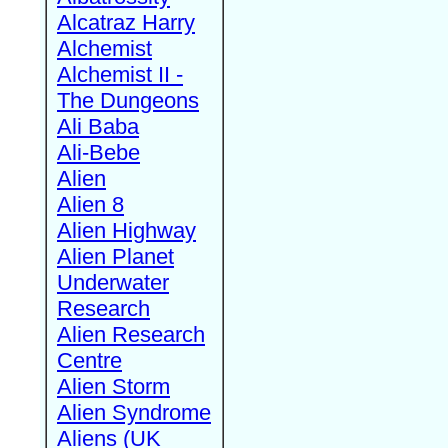
Alcatraz Harry
Alchemist
Alchemist II -
The Dungeons
Ali Baba
Ali-Bebe
Alien
Alien 8
Alien Highway
Alien Planet
Underwater
Research
Alien Research
Centre
Alien Storm
Alien Syndrome
Aliens (UK