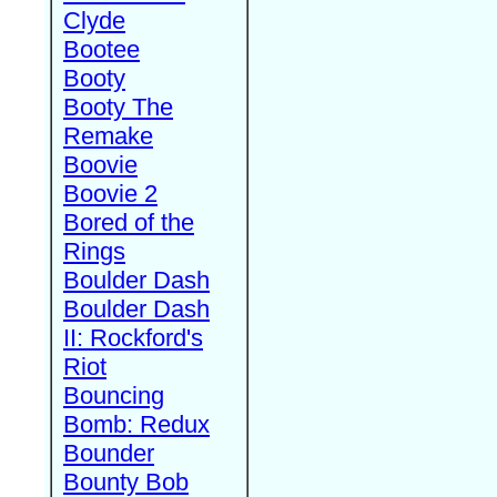
Clyde
Bootee
Booty
Booty The
Remake
Boovie
Boovie 2
Bored of the
Rings
Boulder Dash
Boulder Dash
II: Rockford's
Riot
Bouncing
Bomb: Redux
Bounder
Bounty Bob