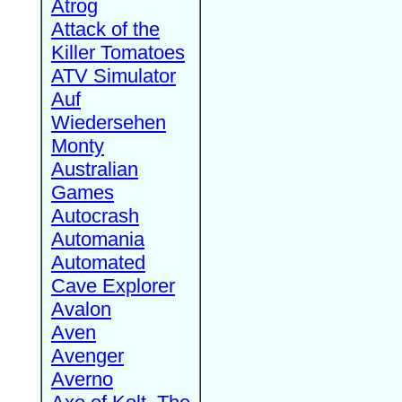
Atrog
Attack of the
Killer Tomatoes
ATV Simulator
Auf
Wiedersehen
Monty
Australian
Games
Autocrash
Automania
Automated
Cave Explorer
Avalon
Aven
Avenger
Averno