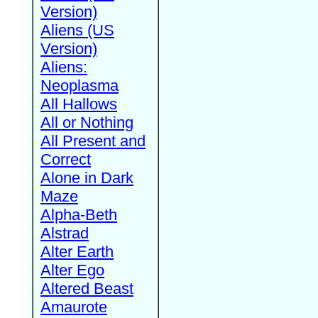
Version)
Aliens (US
Version)
Aliens:
Neoplasma
All Hallows
All or Nothing
All Present and
Correct
Alone in Dark
Maze
Alpha-Beth
Alstrad
Alter Earth
Alter Ego
Altered Beast
Amaurote