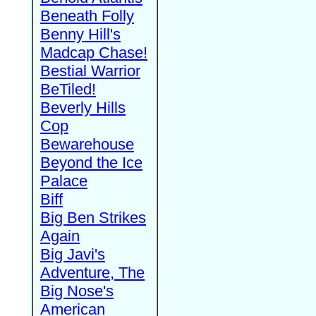
Beneath Folly
Benny Hill's
Madcap Chase!
Bestial Warrior
BeTiled!
Beverly Hills
Cop
Bewarehouse
Beyond the Ice
Palace
Biff
Big Ben Strikes
Again
Big Javi's
Adventure, The
Big Nose's
American