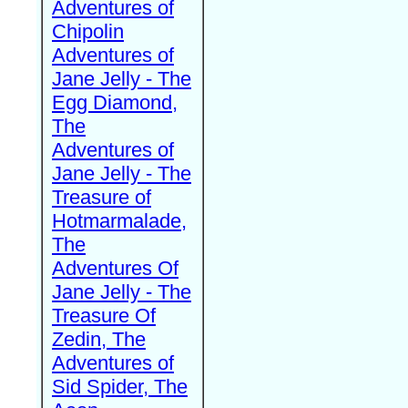
Adventures of
Chipolin
Adventures of
Jane Jelly - The
Egg Diamond,
The
Adventures of
Jane Jelly - The
Treasure of
Hotmarmalade,
The
Adventures Of
Jane Jelly - The
Treasure Of
Zedin, The
Adventures of
Sid Spider, The