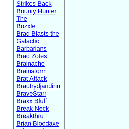
Strikes Back
Bounty Hunter,
The
Bozxle
Brad Blasts the
Galactic
Barbarians
Brad Zotes
Brainache
Brainstorm
Brat Attack
Brautrydjandinn
BraveStarr
Braxx Bluff
Break Neck
Breakthru
Brian Bloodaxe