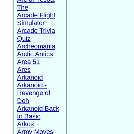
The
Arcade Flight
Simulator
Arcade Trivia
Quiz
Archeomania
Arctic Antics
Area 51
Ares
Arkanoid
Arkanoid -
Revenge of
Doh
Arkanoid Back
to Basic
Arkos
Army Moves