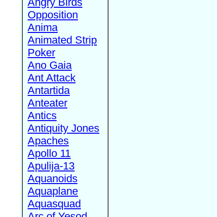
Angry Birds
Opposition
Anima
Animated Strip
Poker
Ano Gaia
Ant Attack
Antartida
Anteater
Antics
Antiquity Jones
Apaches
Apollo 11
Apulija-13
Aquanoids
Aquaplane
Aquasquad
Arc of Yesod,