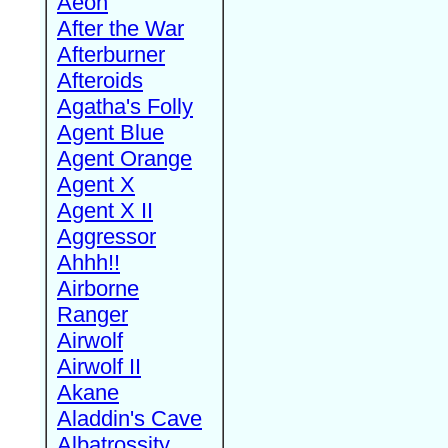
Aeon
After the War
Afterburner
Afteroids
Agatha's Folly
Agent Blue
Agent Orange
Agent X
Agent X II
Aggressor
Ahhh!!
Airborne
Ranger
Airwolf
Airwolf II
Akane
Aladdin's Cave
Albatrossity