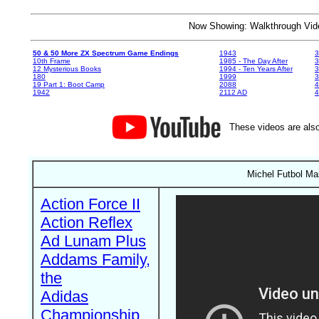
Now Showing: Walkthrough V
50 & 50 More ZX Spectrum Game Endings
1943
3
10th Frame
1985 - The Day After
3
12 Mysterious Books
1994 - Ten Years After
3
180
1999
19 Part 1: Boot Camp
2088
4
1942
2112 AD
4
These videos are also
Michel Futbol Ma
Action Force II
Action Reflex
Ad Lunam Plus
Addams Family,
the
Adidas
Championship