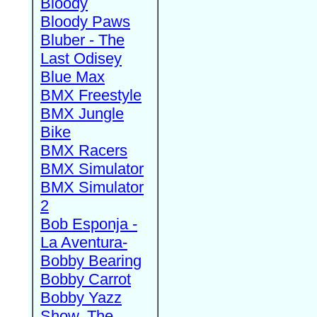
Bloody
Bloody Paws
Bluber - The
Last Odisey
Blue Max
BMX Freestyle
BMX Jungle
Bike
BMX Racers
BMX Simulator
BMX Simulator
2
Bob Esponja -
La Aventura-
Bobby Bearing
Bobby Carrot
Bobby Yazz
Show, The