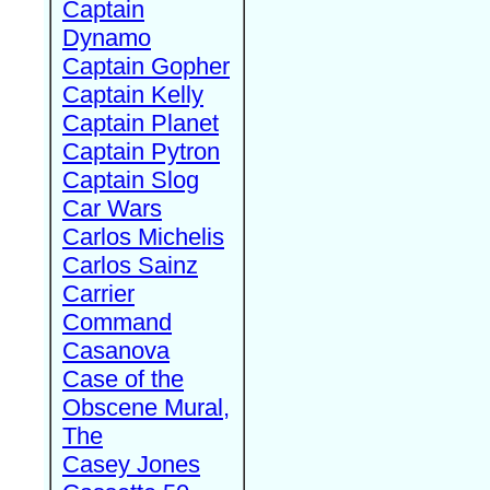
Captain
Dynamo
Captain Gopher
Captain Kelly
Captain Planet
Captain Pytron
Captain Slog
Car Wars
Carlos Michelis
Carlos Sainz
Carrier
Command
Casanova
Case of the
Obscene Mural,
The
Casey Jones