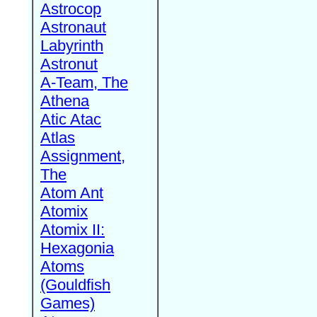
Astrocop
Astronaut
Labyrinth
Astronut
A-Team, The
Athena
Atic Atac
Atlas
Assignment,
The
Atom Ant
Atomix
Atomix II:
Hexagonia
Atoms
(Gouldfish
Games)