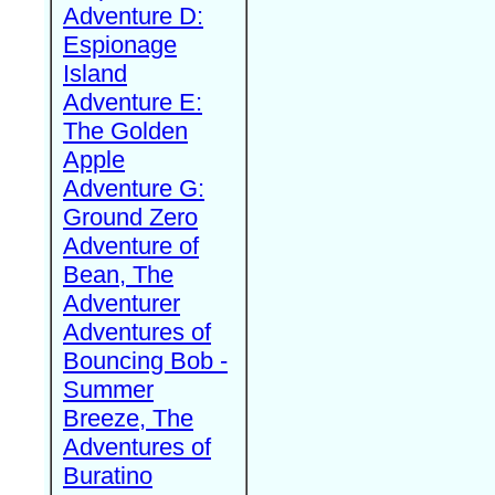
Adventure D:
Espionage
Island
Adventure E:
The Golden
Apple
Adventure G:
Ground Zero
Adventure of
Bean, The
Adventurer
Adventures of
Bouncing Bob -
Summer
Breeze, The
Adventures of
Buratino