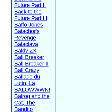
Future Part II
Back to the
Future Part III
Baffo Jones
Balachor's
Revenge
Balaclava
Baldy ZX
Ball Breaker
Ball Breaker II
Ball Crazy
Ballade du
Lutin, La
BALOWWWN!
Balrog and the
Cat, The
Bandito