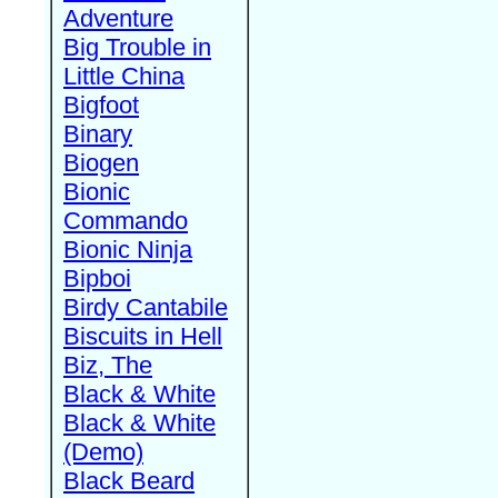
Adventure
Big Trouble in
Little China
Bigfoot
Binary
Biogen
Bionic
Commando
Bionic Ninja
Bipboi
Birdy Cantabile
Biscuits in Hell
Biz, The
Black & White
Black & White
(Demo)
Black Beard