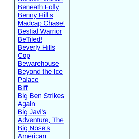
Beneath Folly
Benny Hill's
Madcap Chase!
Bestial Warrior
BeTiled!
Beverly Hills
Cop
Bewarehouse
Beyond the Ice
Palace
Biff
Big Ben Strikes
Again
Big Javi's
Adventure, The
Big Nose's
American