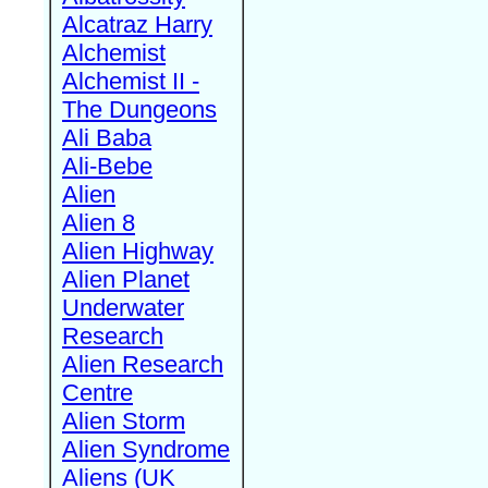
Alcatraz Harry
Alchemist
Alchemist II -
The Dungeons
Ali Baba
Ali-Bebe
Alien
Alien 8
Alien Highway
Alien Planet
Underwater
Research
Alien Research
Centre
Alien Storm
Alien Syndrome
Aliens (UK