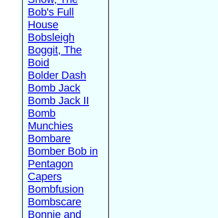
Bob's Full
House
Bobsleigh
Boggit, The
Boid
Bolder Dash
Bomb Jack
Bomb Jack II
Bomb
Munchies
Bombare
Bomber Bob in
Pentagon
Capers
Bombfusion
Bombscare
Bonnie and