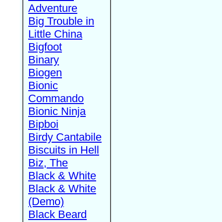
Adventure
Big Trouble in
Little China
Bigfoot
Binary
Biogen
Bionic
Commando
Bionic Ninja
Bipboi
Birdy Cantabile
Biscuits in Hell
Biz, The
Black & White
Black & White
(Demo)
Black Beard