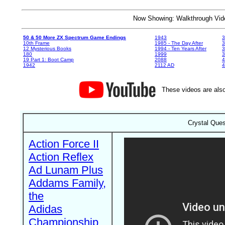
Now Showing: Walkthrough V
50 & 50 More ZX Spectrum Game Endings
1943
3
10th Frame
1985 - The Day After
3
12 Mysterious Books
1994 - Ten Years After
3
180
1999
19 Part 1: Boot Camp
2088
4
1942
2112 AD
4
These videos are also
Crystal Ques
Action Force II
Action Reflex
Ad Lunam Plus
Addams Family,
the
Adidas
Championship