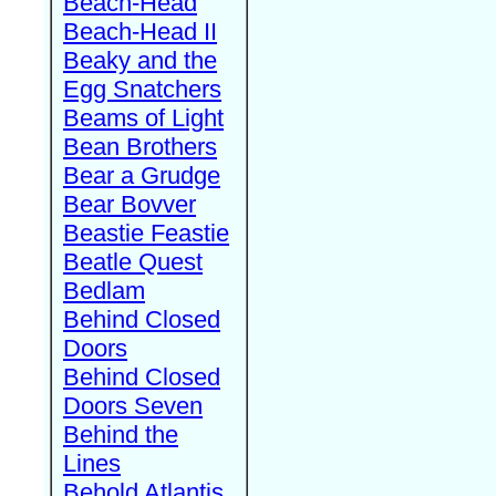
Beach-Head
Beach-Head II
Beaky and the
Egg Snatchers
Beams of Light
Bean Brothers
Bear a Grudge
Bear Bovver
Beastie Feastie
Beatle Quest
Bedlam
Behind Closed
Doors
Behind Closed
Doors Seven
Behind the
Lines
Behold Atlantis