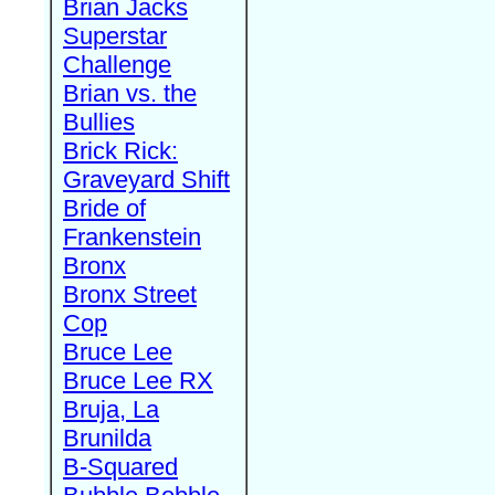
Brian Jacks
Superstar
Challenge
Brian vs. the
Bullies
Brick Rick:
Graveyard Shift
Bride of
Frankenstein
Bronx
Bronx Street
Cop
Bruce Lee
Bruce Lee RX
Bruja, La
Brunilda
B-Squared