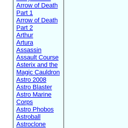
Arrow of Death
Part 1
Arrow of Death
Part 2
Arthur
Artura
Assassin
Assault Course
Asterix and the
Magic Cauldron
Astro 2008
Astro Blaster
Astro Marine
Corps
Astro Phobos
Astroball
Astroclone