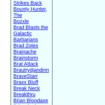
Strikes Back
Bounty Hunter,
The
Bozxle
Brad Blasts the
Galactic
Barbarians
Brad Zotes
Brainache
Brainstorm
Brat Attack
Brautrydjandinn
BraveStarr
Braxx Bluff
Break Neck
Breakthru
Brian Bloodaxe