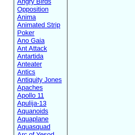
Angry Birds
Opposition
Anima
Animated Strip
Poker
Ano Gaia
Ant Attack
Antartida
Anteater
Antics
Antiquity Jones
Apaches
Apollo 11
Apulija-13
Aquanoids
Aquaplane
Aquasquad
Arc of Yesod,