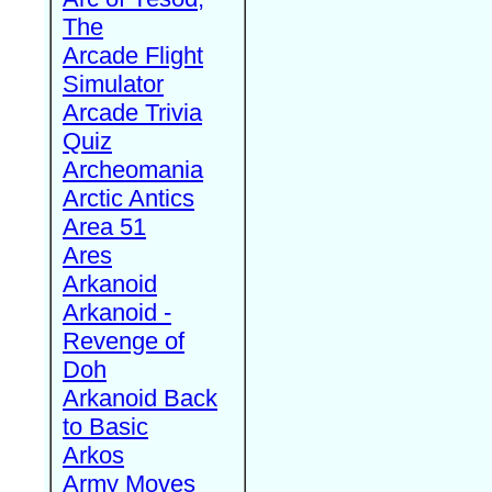
The
Arcade Flight
Simulator
Arcade Trivia
Quiz
Archeomania
Arctic Antics
Area 51
Ares
Arkanoid
Arkanoid -
Revenge of
Doh
Arkanoid Back
to Basic
Arkos
Army Moves