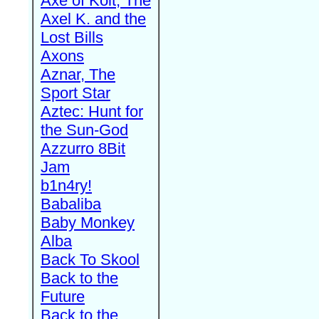
Axe of Kolt, The
Axel K. and the
Lost Bills
Axons
Aznar, The
Sport Star
Aztec: Hunt for
the Sun-God
Azzurro 8Bit
Jam
b1n4ry!
Babaliba
Baby Monkey
Alba
Back To Skool
Back to the
Future
Back to the