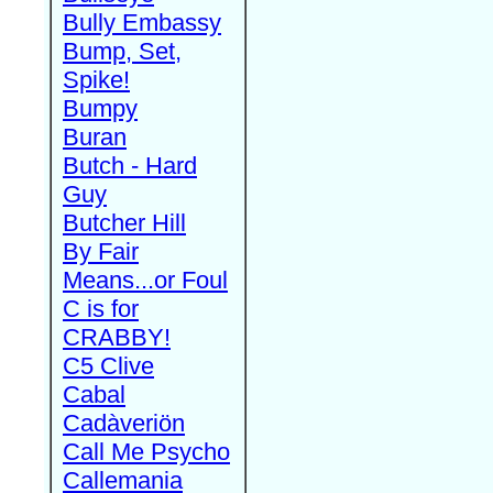
Bully Embassy
Bump, Set,
Spike!
Bumpy
Buran
Butch - Hard
Guy
Butcher Hill
By Fair
Means...or Foul
C is for
CRABBY!
C5 Clive
Cabal
Cadàveriön
Call Me Psycho
Callemania