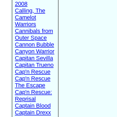
2008
Calling, The
Camelot
Warriors
Cannibals from
Outer Space
Cannon Bubble
Canyon Warrior
Capitan Sevilla
Capitan Trueno
Cap'n Rescue
Cap'n Rescue
The Escape
Cap'n Rescue:
Reprisal
Captain Blood
Captain Drexx