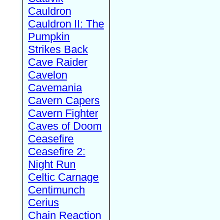
Cauldron
Cauldron II: The
Pumpkin
Strikes Back
Cave Raider
Cavelon
Cavemania
Cavern Capers
Cavern Fighter
Caves of Doom
Ceasefire
Ceasefire 2:
Night Run
Celtic Carnage
Centimunch
Cerius
Chain Reaction