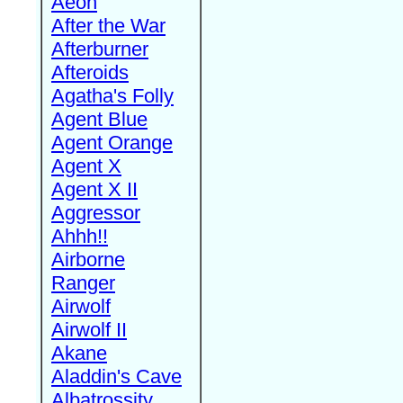
Aeon
After the War
Afterburner
Afteroids
Agatha's Folly
Agent Blue
Agent Orange
Agent X
Agent X II
Aggressor
Ahhh!!
Airborne
Ranger
Airwolf
Airwolf II
Akane
Aladdin's Cave
Albatrossity