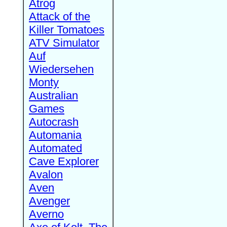
Atrog
Attack of the
Killer Tomatoes
ATV Simulator
Auf
Wiedersehen
Monty
Australian
Games
Autocrash
Automania
Automated
Cave Explorer
Avalon
Aven
Avenger
Averno