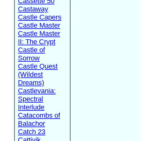
Cassette 50
Castaway
Castle Capers
Castle Master
Castle Master
II: The Crypt
Castle of
Sorrow
Castle Quest
(Wildest
Dreams)
Castlevania:
Spectral
Interlude
Catacombs of
Balachor
Catch 23
Cattivik