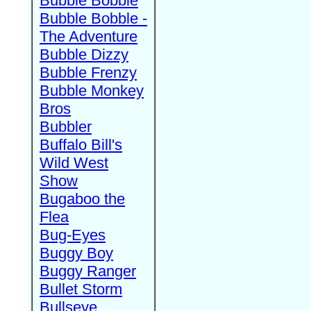
Bubble Bobble
Bubble Bobble -
The Adventure
Bubble Dizzy
Bubble Frenzy
Bubble Monkey
Bros
Bubbler
Buffalo Bill's
Wild West
Show
Bugaboo the
Flea
Bug-Eyes
Buggy Boy
Buggy Ranger
Bullet Storm
Bullseye