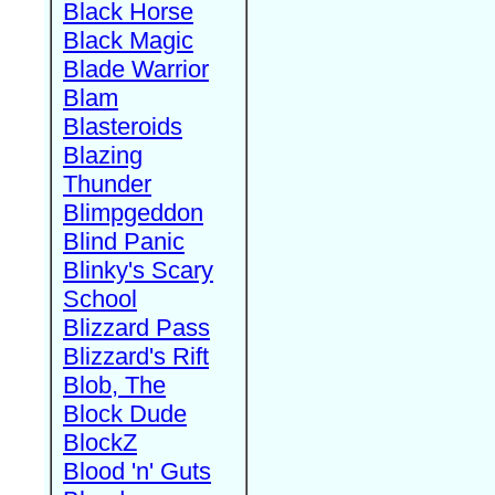
Black Horse
Black Magic
Blade Warrior
Blam
Blasteroids
Blazing
Thunder
Blimpgeddon
Blind Panic
Blinky's Scary
School
Blizzard Pass
Blizzard's Rift
Blob, The
Block Dude
BlockZ
Blood 'n' Guts