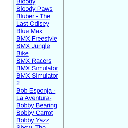
Bloody
Bloody Paws
Bluber - The
Last Odisey
Blue Max
BMX Freestyle
BMX Jungle
Bike
BMX Racers
BMX Simulator
BMX Simulator
2
Bob Esponja -
La Aventura-
Bobby Bearing
Bobby Carrot
Bobby Yazz
Show, The