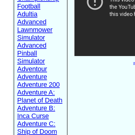
Football
Adultia
Advanced
Lawnmower
Simulator
Advanced
Pinball
Simulator
W
Adventour
Adventure
Adventure 200
Adventure A:
Planet of Death
Adventure B:
Inca Curse
Adventure C:
Ship of Doom