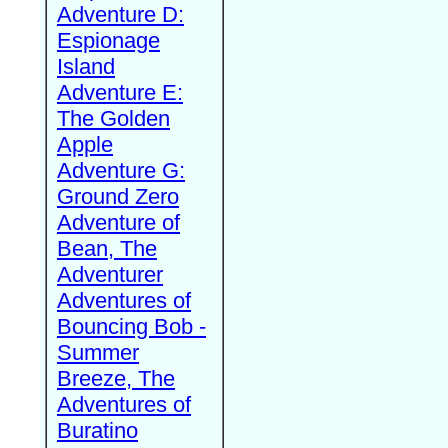
Adventure D:
Espionage
Island
Adventure E:
The Golden
Apple
Adventure G:
Ground Zero
Adventure of
Bean, The
Adventurer
Adventures of
Bouncing Bob -
Summer
Breeze, The
Adventures of
Buratino