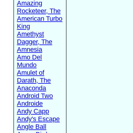
Amazing
Rocketeer, The
American Turbo
King
Amethyst
Dagger, The
Amnesia
Amo Del
Mundo
Amulet of
Darath, The
Anaconda
Android Two
Androide
Andy Capp
Andy's Escape
Angle Ball