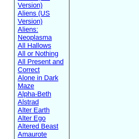
Version)
Aliens (US
Version)
Aliens:
Neoplasma
All Hallows
All or Nothing
All Present and
Correct
Alone in Dark
Maze
Alpha-Beth
Alstrad
Alter Earth
Alter Ego
Altered Beast
Amaurote