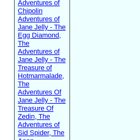
Adventures of
Chipolin
Adventures of
Jane Jelly - The
Egg Diamond,
The
Adventures of
Jane Jelly - The
Treasure of
Hotmarmalade,
The
Adventures Of
Jane Jelly - The
Treasure Of
Zedin, The
Adventures of
Sid Spider, The