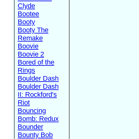
Clyde
Bootee
Booty
Booty The
Remake
Boovie
Boovie 2
Bored of the
Rings
Boulder Dash
Boulder Dash
II: Rockford's
Riot
Bouncing
Bomb: Redux
Bounder
Bounty Bob