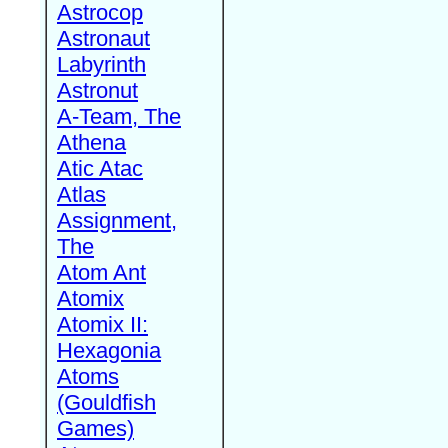
Astrocop
Astronaut
Labyrinth
Astronut
A-Team, The
Athena
Atic Atac
Atlas
Assignment,
The
Atom Ant
Atomix
Atomix II:
Hexagonia
Atoms
(Gouldfish
Games)