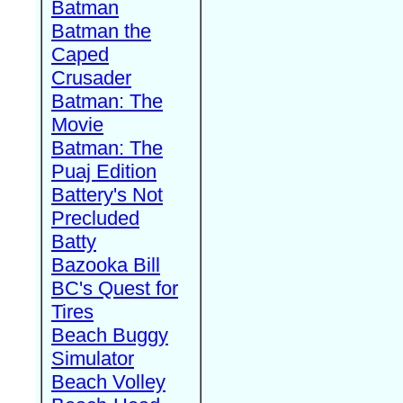
Batman
Batman the
Caped
Crusader
Batman: The
Movie
Batman: The
Puaj Edition
Battery's Not
Precluded
Batty
Bazooka Bill
BC's Quest for
Tires
Beach Buggy
Simulator
Beach Volley