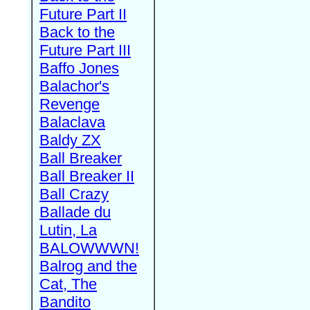
Future Part II
Back to the
Future Part III
Baffo Jones
Balachor's
Revenge
Balaclava
Baldy ZX
Ball Breaker
Ball Breaker II
Ball Crazy
Ballade du
Lutin, La
BALOWWWN!
Balrog and the
Cat, The
Bandito