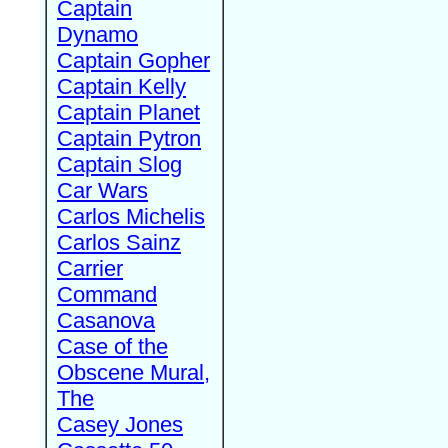
Captain
Dynamo
Captain Gopher
Captain Kelly
Captain Planet
Captain Pytron
Captain Slog
Car Wars
Carlos Michelis
Carlos Sainz
Carrier
Command
Casanova
Case of the
Obscene Mural,
The
Casey Jones