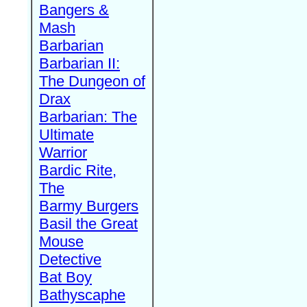
Bangers &
Mash
Barbarian
Barbarian II:
The Dungeon of
Drax
Barbarian: The
Ultimate
Warrior
Bardic Rite,
The
Barmy Burgers
Basil the Great
Mouse
Detective
Bat Boy
Bathyscaphe