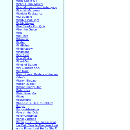
Miami Cobra GT
Michel Futbol Master
Micro Mouse Goes De-bugging
Microfair Madness
Midnight Resistance
MiG Busters
Mighty Final Fight
Mighty Magus
Mike Read's Pop Quiz
Mike, the Guitar
Mikie
Milk Race
Millionaire
Minder
Mindfighter
Mindshadow
Mindstone
Mine Alert
Mine Worker
Mined-Out
Mines of Saturn
Mini Explorer XXXI
Mire Mare
Misco Jones: Raiders of the lost
Vah-Ka
Mission Elevator
Mission Jupiter
Mission Ninety One
Mister Gas
Mister Kung-Fu
Mithos
Mockatetris
MODERATE RETRIBUTION
Moggy
Moggy Adventure
Mole on the Dole
Moley Christmas
Monkey Biznes
Monkey J. in: The Treasure of
the Gold Temple That Was Lost
in the Forest Until He (or She?)