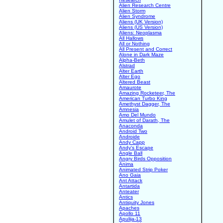
Alien Research Centre
Alien Storm
Alien Syndrome
Aliens (UK Version)
Aliens (US Version)
Aliens: Neoplasma
All Hallows
All or Nothing
All Present and Correct
Alone in Dark Maze
Alpha-Beth
Alstrad
Alter Earth
Alter Ego
Altered Beast
Amaurote
Amazing Rocketeer, The
American Turbo King
Amethyst Dagger, The
Amnesia
Amo Del Mundo
Amulet of Darath, The
Anaconda
Android Two
Androide
Andy Capp
Andy's Escape
Angle Ball
Angry Birds Opposition
Anima
Animated Strip Poker
Ano Gaia
Ant Attack
Antartida
Anteater
Antics
Antiquity Jones
Apaches
Apollo 11
Apulija-13