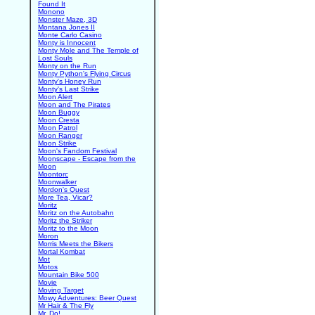
Found It
Monono
Monster Maze, 3D
Montana Jones II
Monte Carlo Casino
Monty is Innocent
Monty Mole and The Temple of
Lost Souls
Monty on the Run
Monty Python's Flying Circus
Monty's Honey Run
Monty's Last Strike
Moon Alert
Moon and The Pirates
Moon Buggy
Moon Cresta
Moon Patrol
Moon Ranger
Moon Strike
Moon's Fandom Festival
Moonscape - Escape from the
Moon
Moontorc
Moonwalker
Mordon's Quest
More Tea, Vicar?
Moritz
Moritz on the Autobahn
Moritz the Striker
Moritz to the Moon
Moron
Morris Meets the Bikers
Mortal Kombat
Mot
Motos
Mountain Bike 500
Movie
Moving Target
Mowy Adventures: Beer Quest
Mr Hair & The Fly
Mr. Do!