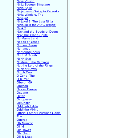
Ninja Poison
Ninja Scooter Simulator
Ninja Spirit
Ninja twins. Going to Zedeaks
Ninja Warriors, The
Ninjajar!
Ninjakul 2: The Last Ninja
Ninjakul in the AUIC Temple
Nipik 2
Nixy and the Seeds of Doom
Nixy The Glade Sprite
No Man's Land
Nodes of Yesod
Nomen Rosae
Nonamed
Nonterraqueous
North & South
North Star
Nosferatu the Vampyre
Not the Lord of the Rings
Nuclear Bowls
Numb Cars
O Zone, The
O.K. Yah!
Oberon 69
Oblivion
Ocean Dancer
Oceano
Octan
Octopussy
OctuKitty
Odd Job Eddie
Oddi the Viking
Official Father Christmas Game,
The
Ogerox
Oh Mummy
Oink!
Old Tower
Ole, Toro
Olli & Lissa