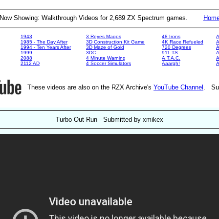
Now Showing: Walkthrough Videos for 2,689 ZX Spectrum games.
Hom
1943
3 Reyes Magos
48 Irons
A
1985 - The Day After
3D Construction Kit Game
4K Race Refueled
A
1994 - Ten Years After
3D Maze of Gold
720 Degrees
A
1999
3DC
911 TS
A
2088
4 Minute Warning
A.T.A.C.
A
2112 AD
4 Soccer Simulators
Aaargh!
These videos are also on the RZX Archive's
YouTube Channel
. Su
Turbo Out Run - Submitted by xmikex