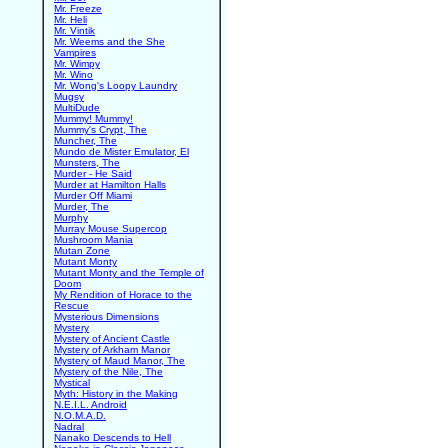
Mr. Freeze
Mr. Heli
Mr. Vintik
Mr. Weems and the She
Vampires
Mr. Wimpy
Mr. Wino
Mr. Wong's Loopy Laundry
Mugsy
MultiDude
Mummy! Mummy!
Mummy's Crypt, The
Muncher, The
Mundo de Mister Emulator, El
Munsters, The
Murder - He Said
Murder at Hamilton Halls
Murder Off Miami
Murder, The
Murphy
Murray Mouse Supercop
Mushroom Mania
Mutan Zone
Mutant Monty
Mutant Monty and the Temple of
Doom
My Rendition of Horace to the
Rescue
Mysterious Dimensions
Mystery
Mystery of Ancient Castle
Mystery of Arkham Manor
Mystery of Maud Manor, The
Mystery of the Nile, The
Mystical
Myth: History in the Making
N.E.I.L. Android
N.O.M.A.D.
Nadral
Nanako Descends to Hell