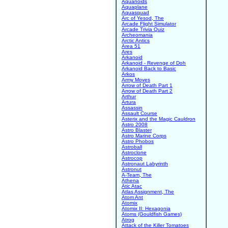
Aquanoids
Aquaplane
Aquasquad
Arc of Yesod, The
Arcade Flight Simulator
Arcade Trivia Quiz
Archeomania
Arctic Antics
Area 51
Ares
Arkanoid
Arkanoid - Revenge of Doh
Arkanoid Back to Basic
Arkos
Army Moves
Arrow of Death Part 1
Arrow of Death Part 2
Arthur
Artura
Assassin
Assault Course
Asterix and the Magic Cauldron
Astro 2008
Astro Blaster
Astro Marine Corps
Astro Phobos
Astroball
Astroclone
Astrocop
Astronaut Labyrinth
Astronut
A-Team, The
Athena
Atic Atac
Atlas Assignment, The
Atom Ant
Atomix
Atomix II: Hexagonia
Atoms (Gouldfish Games)
Atrog
Attack of the Killer Tomatoes