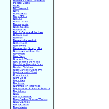
Nanako in Classic Japanese
Monster Castle
NARC
NATO Assault
Nave
Navy Moves
Navy SEALs
Nebulus
Necks Please...
Necrospermia
Ned's Garden
Neighbours
Nelo & Quqo and the Last
Butifarreisson
Nemesis
Nemesis the Warlock
Nether Earth
Netherworld
Neverending Story II, The
NeverEnding Story, The
Nevermore
New Dizzy
New York Warriors
New Zealand Story, The
Nick Faldo Plays the Open
Nicotine Nightmare
Nigel Mansell's Grand Prix
Nigel Mansell's World
Championship
Night Breed
Night Shift
Nightmare
Nightmare on Halloween
Nightmare on Robinson Street, A
Nightshade
Ninja
Ninja Commando
Ninja Gaiden Shadow Warriors
Ninja Grannies
Ninja Hamster
Ninja Master