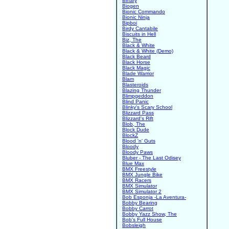
Binary
Biogen
Bionic Commando
Bionic Ninja
Bipboi
Birdy Cantabile
Biscuits in Hell
Biz, The
Black & White
Black & White (Demo)
Black Beard
Black Horse
Black Magic
Blade Warrior
Blam
Blasteroids
Blazing Thunder
Blimpgeddon
Blind Panic
Blinky's Scary School
Blizzard Pass
Blizzard's Rift
Blob, The
Block Dude
BlockZ
Blood 'n' Guts
Bloody
Bloody Paws
Bluber - The Last Odisey
Blue Max
BMX Freestyle
BMX Jungle Bike
BMX Racers
BMX Simulator
BMX Simulator 2
Bob Esponja -La Aventura-
Bobby Bearing
Bobby Carrot
Bobby Yazz Show, The
Bob's Full House
Bobsleigh