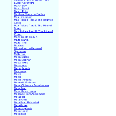
Super Adventure
Match Day
Match Day II
Match Point
Matthew Cranston Battles
Max Headroom
Max Pickles Part 1: The Haunted
Castle
Max Pickles Part II: The Mine of
Doom
Max Pickles Part III: The Price of
Power
Maze Death Rally-X
Maze Mania
Maze, The
Maziacs
Mbunekam: Withdrawal
Syndrome
McKensie
Mega Bucks
Mega Meghan
Mega Twins
Meganova
Megaphoenix
Mercenary
Mercs
Merlin
Merlin (Firebird)
Mermaid Madness
Merry Christmas From Horace
Merry Man
Merry Xmas Santa
Message from Andromeda
Metabolis
Metal Army
Metal Man Reloaded
Metaldrone
Metamorphosis
Metro-Cross
Metropolis