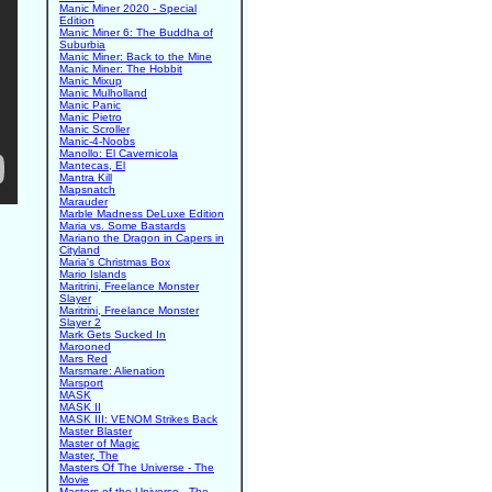
Manic Miner 2020 - Special
Edition
Manic Miner 6: The Buddha of
Suburbia
Manic Miner: Back to the Mine
Manic Miner: The Hobbit
Manic Mixup
Manic Mulholland
Manic Panic
Manic Pietro
Manic Scroller
Manic-4-Noobs
Manollo: El Cavernicola
Mantecas, El
Mantra Kill
Mapsnatch
Marauder
Marble Madness DeLuxe Edition
Maria vs. Some Bastards
Mariano the Dragon in Capers in
Cityland
Maria's Christmas Box
Mario Islands
Maritrini, Freelance Monster
Slayer
Maritrini, Freelance Monster
Slayer 2
Mark Gets Sucked In
Marooned
Mars Red
Marsmare: Alienation
Marsport
MASK
MASK II
MASK III: VENOM Strikes Back
Master Blaster
Master of Magic
Master, The
Masters Of The Universe - The
Movie
Masters of the Universe - The