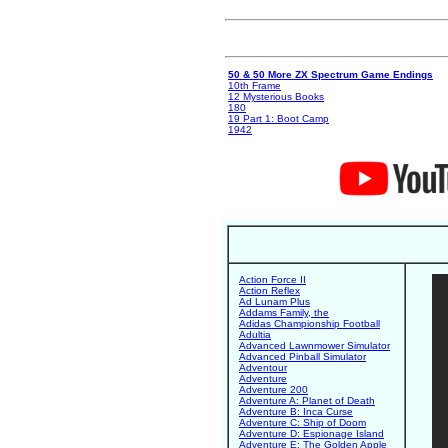
50 & 50 More ZX Spectrum Game Endings
10th Frame
12 Mysterious Books
180
19 Part 1: Boot Camp
1942
Action Force II
Action Reflex
Ad Lunam Plus
Addams Family, the
Adidas Championship Football
Adultia
Advanced Lawnmower Simulator
Advanced Pinball Simulator
Adventour
Adventure
Adventure 200
Adventure A: Planet of Death
Adventure B: Inca Curse
Adventure C: Ship of Doom
Adventure D: Espionage Island
Adventure E: The Golden Apple