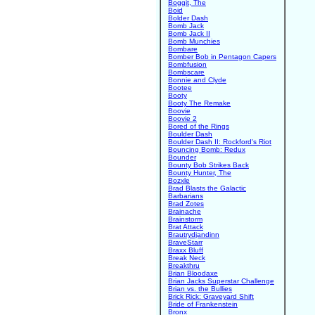
Boggit, The
Boid
Bolder Dash
Bomb Jack
Bomb Jack II
Bomb Munchies
Bombare
Bomber Bob in Pentagon Capers
Bombfusion
Bombscare
Bonnie and Clyde
Bootee
Booty
Booty The Remake
Boovie
Boovie 2
Bored of the Rings
Boulder Dash
Boulder Dash II: Rockford's Riot
Bouncing Bomb: Redux
Bounder
Bounty Bob Strikes Back
Bounty Hunter, The
Bozxle
Brad Blasts the Galactic
Barbarians
Brad Zotes
Brainache
Brainstorm
Brat Attack
Brautrydjandinn
BraveStarr
Braxx Bluff
Break Neck
Breakthru
Brian Bloodaxe
Brian Jacks Superstar Challenge
Brian vs. the Bullies
Brick Rick: Graveyard Shift
Bride of Frankenstein
Bronx