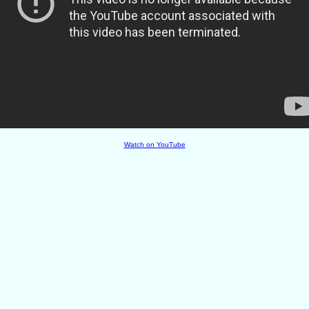
Watch on YouTube