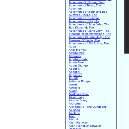
Adventure G: Ground Zero
Adventure of Bean, The
Adventurer
Adventures of Bouncing Bob -
Summer Breeze, The
Adventures of Buratino
Adventures of Chipolin
Adventures of Jane Jelly - The
Egg Diamond, The
Adventures of Jane Jelly - The
Treasure of Hotmarmalade, The
Adventures Of Jane Jelly - The
Treasure Of Zedin, The
Adventures of Sid Spider, The
Aeon
After the War
Afterburner
Afteroids
Agatha's Folly
Agent Blue
Agent Orange
Agent X
Agent X II
Aggressor
Ahhh!!
Airborne Ranger
Airwolf
Airwolf II
Akane
Aladdin's Cave
Albatrossity
Alcatraz Harry
Alchemist
Alchemist II - The Dungeons
Ali Baba
Ali-Bebe
Alien
Alien 8
Alien Highway
Alien Planet Underwater
Research