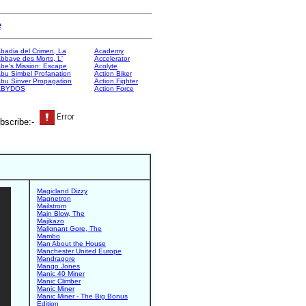
e
badia del Crimen, La
Academy
bbaye des Morts, L'
Accelerator
be's Mission: Escape
Acolyte
bu Simbel Profanation
Action Biker
bu Sinver Propagation
Action Fighter
ABYDOS
Action Force
bscribe:-
Magicland Dizzy
Magnetron
Mailstrom
Main Blow, The
Majikazo
Malignant Gore, The
Mambo
Man About the House
Manchester United Europe
Mandragore
Mango Jones
Manic 40 Miner
Manic Climber
Manic Miner
Manic Miner - The Big Bonus
Edition