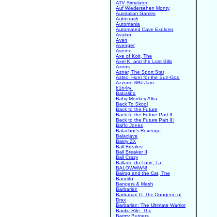
ATV Simulator
Auf Wiedersehen Monty
Australian Games
Autocrash
Automania
Automated Cave Explorer
Avalon
Aven
Avenger
Averno
Axe of Kolt, The
Axel K. and the Lost Bills
Axons
Aznar, The Sport Star
Aztec: Hunt for the Sun-God
Azzurro 8Bit Jam
b1n4ry!
Babaliba
Baby Monkey Alba
Back To Skool
Back to the Future
Back to the Future Part II
Back to the Future Part III
Baffo Jones
Balachor's Revenge
Balaclava
Baldy ZX
Ball Breaker
Ball Breaker II
Ball Crazy
Ballade du Lutin, La
BALOWWWN!
Balrog and the Cat, The
Bandito
Bangers & Mash
Barbarian
Barbarian II: The Dungeon of
Drax
Barbarian: The Ultimate Warrior
Bardic Rite, The
Barmy Burgers