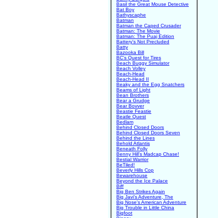
Basil the Great Mouse Detective
Bat Boy
Bathyscaphe
Batman
Batman the Caped Crusader
Batman: The Movie
Batman: The Puaj Edition
Battery's Not Precluded
Batty
Bazooka Bill
BC's Quest for Tires
Beach Buggy Simulator
Beach Volley
Beach-Head
Beach-Head II
Beaky and the Egg Snatchers
Beams of Light
Bean Brothers
Bear a Grudge
Bear Bovver
Beastie Feastie
Beatle Quest
Bedlam
Behind Closed Doors
Behind Closed Doors Seven
Behind the Lines
Behold Atlantis
Beneath Folly
Benny Hill's Madcap Chase!
Bestial Warrior
BeTiled!
Beverly Hills Cop
Bewarehouse
Beyond the Ice Palace
Biff
Big Ben Strikes Again
Big Javi's Adventure, The
Big Nose's American Adventure
Big Trouble in Little China
Bigfoot