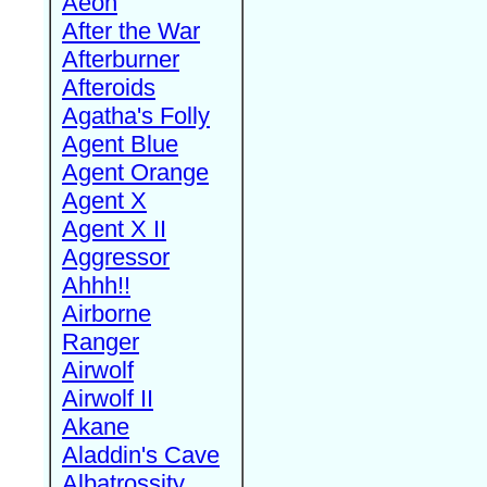
Aeon
After the War
Afterburner
Afteroids
Agatha's Folly
Agent Blue
Agent Orange
Agent X
Agent X II
Aggressor
Ahhh!!
Airborne
Ranger
Airwolf
Airwolf II
Akane
Aladdin's Cave
Albatrossity