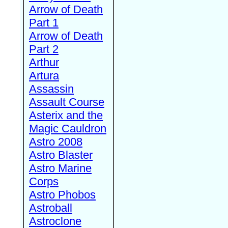
Arrow of Death
Part 1
Arrow of Death
Part 2
Arthur
Artura
Assassin
Assault Course
Asterix and the
Magic Cauldron
Astro 2008
Astro Blaster
Astro Marine
Corps
Astro Phobos
Astroball
Astroclone