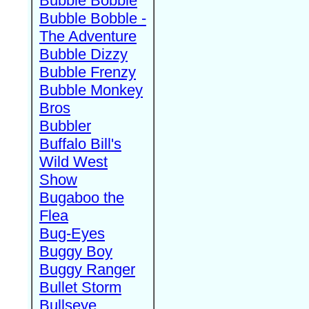
Bubble Bobble
Bubble Bobble -
The Adventure
Bubble Dizzy
Bubble Frenzy
Bubble Monkey
Bros
Bubbler
Buffalo Bill's
Wild West
Show
Bugaboo the
Flea
Bug-Eyes
Buggy Boy
Buggy Ranger
Bullet Storm
Bullseye