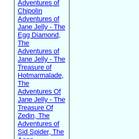
Adventures of
Chipolin
Adventures of
Jane Jelly - The
Egg Diamond,
The
Adventures of
Jane Jelly - The
Treasure of
Hotmarmalade,
The
Adventures Of
Jane Jelly - The
Treasure Of
Zedin, The
Adventures of
Sid Spider, The