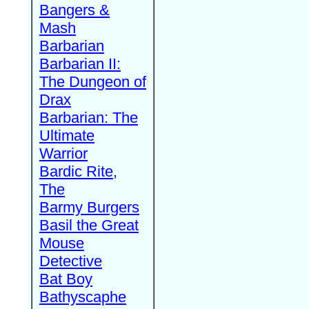
Bangers &
Mash
Barbarian
Barbarian II:
The Dungeon of
Drax
Barbarian: The
Ultimate
Warrior
Bardic Rite,
The
Barmy Burgers
Basil the Great
Mouse
Detective
Bat Boy
Bathyscaphe