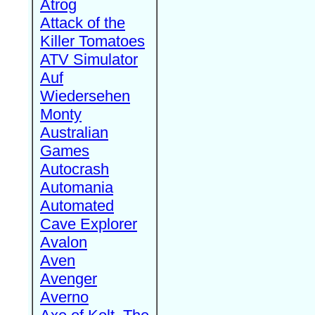
Atrog
Attack of the
Killer Tomatoes
ATV Simulator
Auf
Wiedersehen
Monty
Australian
Games
Autocrash
Automania
Automated
Cave Explorer
Avalon
Aven
Avenger
Averno