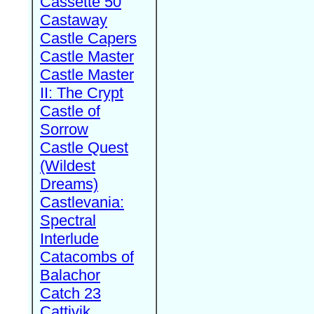
Cassette 50
Castaway
Castle Capers
Castle Master
Castle Master
II: The Crypt
Castle of
Sorrow
Castle Quest
(Wildest
Dreams)
Castlevania:
Spectral
Interlude
Catacombs of
Balachor
Catch 23
Cattivik