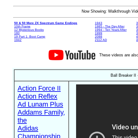
Now Showing: Walkthrough V
50 & 50 More ZX Spectrum Game Endings
1943
3
10th Frame
1985 - The Day After
3
12 Mysterious Books
1994 - Ten Years After
3
180
1999
19 Part 1: Boot Camp
2088
4
1942
2112 AD
4
These videos are also
Ball Breaker II
Action Force II
Action Reflex
Ad Lunam Plus
Addams Family,
the
Adidas
Championship