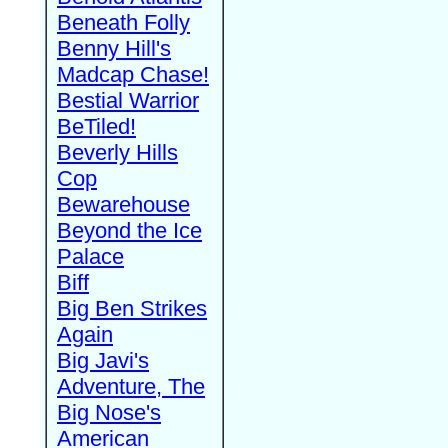
Beneath Folly
Benny Hill's
Madcap Chase!
Bestial Warrior
BeTiled!
Beverly Hills
Cop
Bewarehouse
Beyond the Ice
Palace
Biff
Big Ben Strikes
Again
Big Javi's
Adventure, The
Big Nose's
American