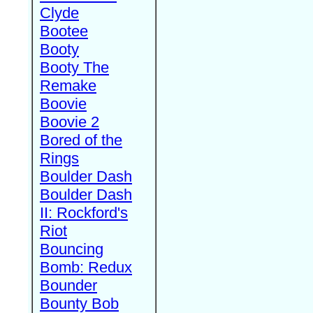
Clyde
Bootee
Booty
Booty The
Remake
Boovie
Boovie 2
Bored of the
Rings
Boulder Dash
Boulder Dash
II: Rockford's
Riot
Bouncing
Bomb: Redux
Bounder
Bounty Bob