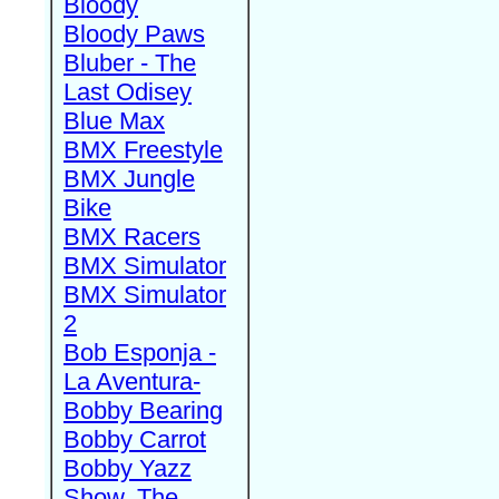
Bloody
Bloody Paws
Bluber - The
Last Odisey
Blue Max
BMX Freestyle
BMX Jungle
Bike
BMX Racers
BMX Simulator
BMX Simulator
2
Bob Esponja -
La Aventura-
Bobby Bearing
Bobby Carrot
Bobby Yazz
Show, The