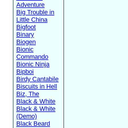
Adventure
Big Trouble in
Little China
Bigfoot
Binary
Biogen
Bionic
Commando
Bionic Ninja
Bipboi
Birdy Cantabile
Biscuits in Hell
Biz, The
Black & White
Black & White
(Demo)
Black Beard