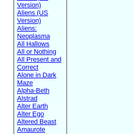
Version)
Aliens (US
Version)
Aliens:
Neoplasma
All Hallows
All or Nothing
All Present and
Correct
Alone in Dark
Maze
Alpha-Beth
Alstrad
Alter Earth
Alter Ego
Altered Beast
Amaurote