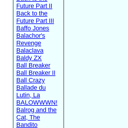
Future Part II
Back to the
Future Part III
Baffo Jones
Balachor's
Revenge
Balaclava
Baldy ZX
Ball Breaker
Ball Breaker II
Ball Crazy
Ballade du
Lutin, La
BALOWWWN!
Balrog and the
Cat, The
Bandito