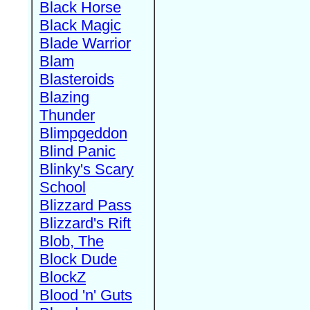
Black Horse
Black Magic
Blade Warrior
Blam
Blasteroids
Blazing
Thunder
Blimpgeddon
Blind Panic
Blinky's Scary
School
Blizzard Pass
Blizzard's Rift
Blob, The
Block Dude
BlockZ
Blood 'n' Guts