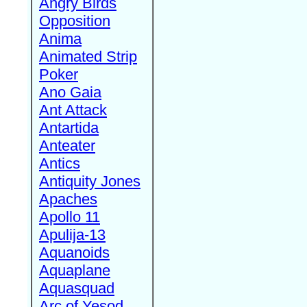
Angry Birds
Opposition
Anima
Animated Strip
Poker
Ano Gaia
Ant Attack
Antartida
Anteater
Antics
Antiquity Jones
Apaches
Apollo 11
Apulija-13
Aquanoids
Aquaplane
Aquasquad
Arc of Yesod,