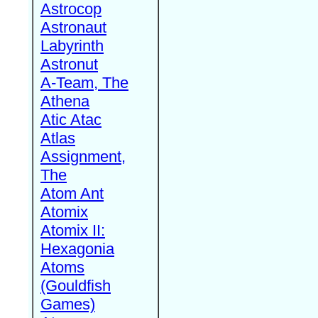
Astrocop
Astronaut
Labyrinth
Astronut
A-Team, The
Athena
Atic Atac
Atlas
Assignment,
The
Atom Ant
Atomix
Atomix II:
Hexagonia
Atoms
(Gouldfish
Games)