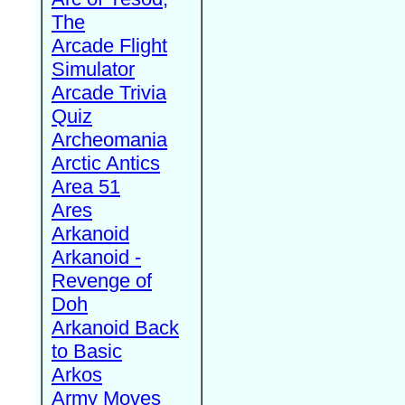
The
Arcade Flight
Simulator
Arcade Trivia
Quiz
Archeomania
Arctic Antics
Area 51
Ares
Arkanoid
Arkanoid -
Revenge of
Doh
Arkanoid Back
to Basic
Arkos
Army Moves