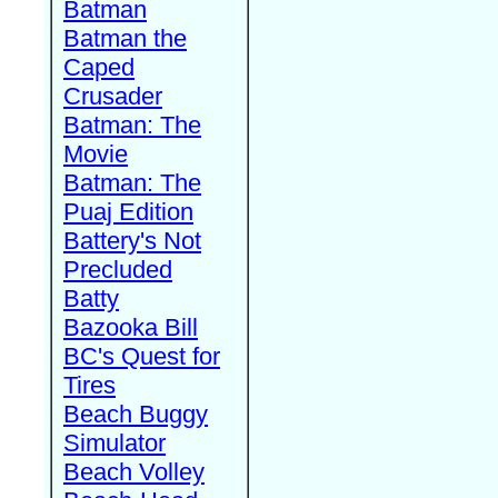
Batman
Batman the
Caped
Crusader
Batman: The
Movie
Batman: The
Puaj Edition
Battery's Not
Precluded
Batty
Bazooka Bill
BC's Quest for
Tires
Beach Buggy
Simulator
Beach Volley