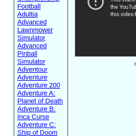
Football
Adultia
Advanced
Lawnmower
Simulator
Advanced
Pinball
Simulator
W
Adventour
Adventure
Adventure 200
Adventure A:
Planet of Death
Adventure B:
Inca Curse
Adventure C:
Ship of Doom