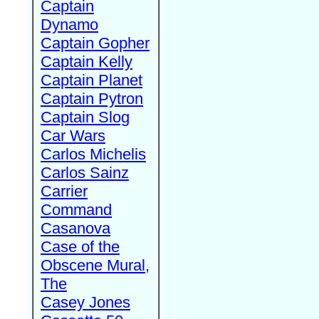
Captain
Dynamo
Captain Gopher
Captain Kelly
Captain Planet
Captain Pytron
Captain Slog
Car Wars
Carlos Michelis
Carlos Sainz
Carrier
Command
Casanova
Case of the
Obscene Mural,
The
Casey Jones