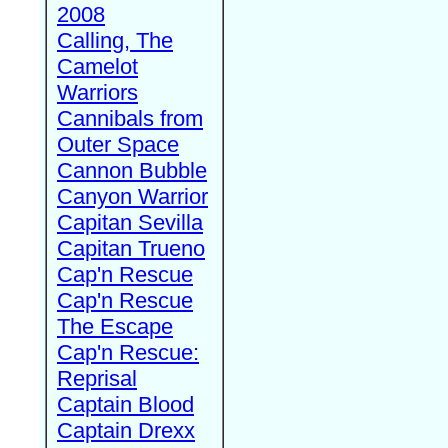
2008
Calling, The
Camelot
Warriors
Cannibals from
Outer Space
Cannon Bubble
Canyon Warrior
Capitan Sevilla
Capitan Trueno
Cap'n Rescue
Cap'n Rescue
The Escape
Cap'n Rescue:
Reprisal
Captain Blood
Captain Drexx