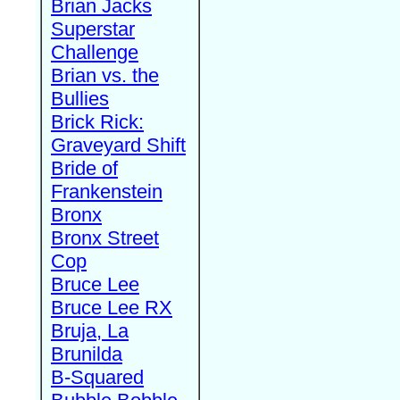
Brian Jacks
Superstar
Challenge
Brian vs. the
Bullies
Brick Rick:
Graveyard Shift
Bride of
Frankenstein
Bronx
Bronx Street
Cop
Bruce Lee
Bruce Lee RX
Bruja, La
Brunilda
B-Squared