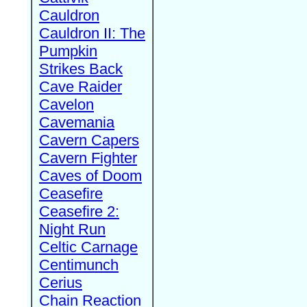
Cauldron
Cauldron II: The
Pumpkin
Strikes Back
Cave Raider
Cavelon
Cavemania
Cavern Capers
Cavern Fighter
Caves of Doom
Ceasefire
Ceasefire 2:
Night Run
Celtic Carnage
Centimunch
Cerius
Chain Reaction