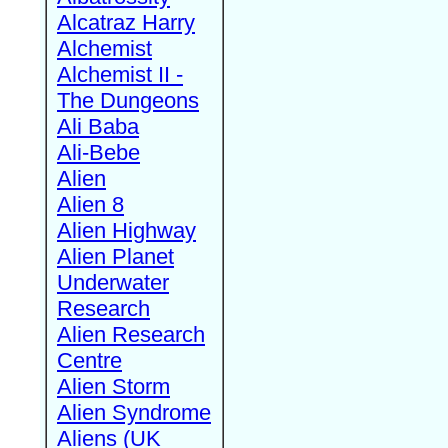
Alcatraz Harry
Alchemist
Alchemist II -
The Dungeons
Ali Baba
Ali-Bebe
Alien
Alien 8
Alien Highway
Alien Planet
Underwater
Research
Alien Research
Centre
Alien Storm
Alien Syndrome
Aliens (UK