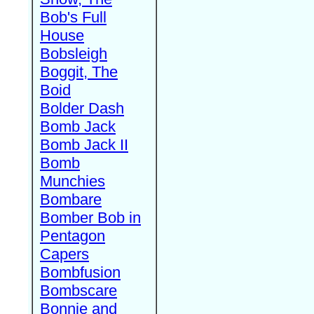
Bob's Full
House
Bobsleigh
Boggit, The
Boid
Bolder Dash
Bomb Jack
Bomb Jack II
Bomb
Munchies
Bombare
Bomber Bob in
Pentagon
Capers
Bombfusion
Bombscare
Bonnie and