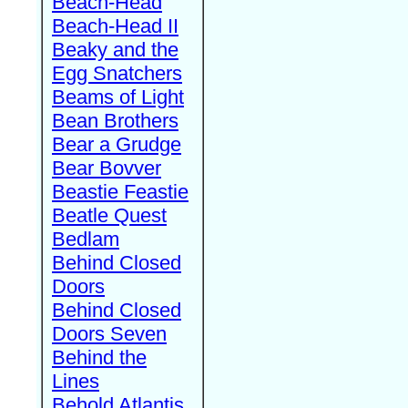
Beach-Head
Beach-Head II
Beaky and the
Egg Snatchers
Beams of Light
Bean Brothers
Bear a Grudge
Bear Bovver
Beastie Feastie
Beatle Quest
Bedlam
Behind Closed
Doors
Behind Closed
Doors Seven
Behind the
Lines
Behold Atlantis