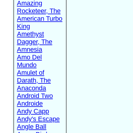
Amazing
Rocketeer, The
American Turbo
King
Amethyst
Dagger, The
Amnesia
Amo Del
Mundo
Amulet of
Darath, The
Anaconda
Android Two
Androide
Andy Capp
Andy's Escape
Angle Ball