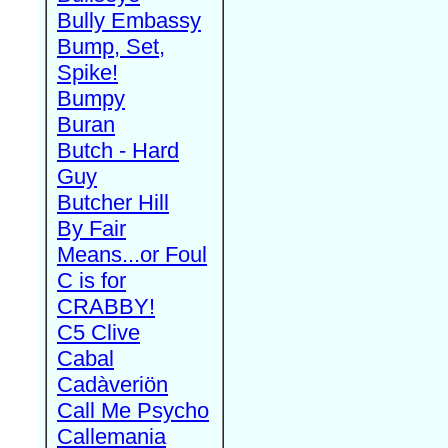
Bully Embassy
Bump, Set,
Spike!
Bumpy
Buran
Butch - Hard
Guy
Butcher Hill
By Fair
Means...or Foul
C is for
CRABBY!
C5 Clive
Cabal
Cadàveriön
Call Me Psycho
Callemania