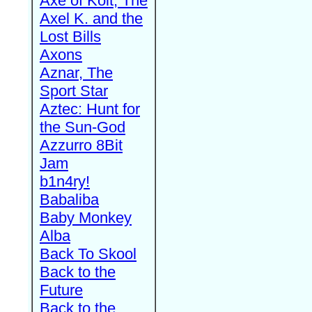
Axe of Kolt, The
Axel K. and the
Lost Bills
Axons
Aznar, The
Sport Star
Aztec: Hunt for
the Sun-God
Azzurro 8Bit
Jam
b1n4ry!
Babaliba
Baby Monkey
Alba
Back To Skool
Back to the
Future
Back to the