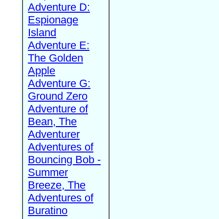
Adventure D:
Espionage
Island
Adventure E:
The Golden
Apple
Adventure G:
Ground Zero
Adventure of
Bean, The
Adventurer
Adventures of
Bouncing Bob -
Summer
Breeze, The
Adventures of
Buratino