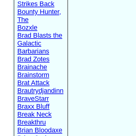
Strikes Back
Bounty Hunter,
The
Bozxle
Brad Blasts the
Galactic
Barbarians
Brad Zotes
Brainache
Brainstorm
Brat Attack
Brautrydjandinn
BraveStarr
Braxx Bluff
Break Neck
Breakthru
Brian Bloodaxe