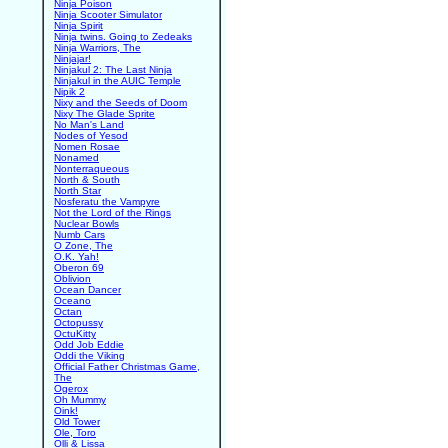
Ninja Poison
Ninja Scooter Simulator
Ninja Spirit
Ninja twins. Going to Zedeaks
Ninja Warriors, The
Ninjajar!
Ninjakul 2: The Last Ninja
Ninjakul in the AUIC Temple
Nipik 2
Nixy and the Seeds of Doom
Nixy The Glade Sprite
No Man's Land
Nodes of Yesod
Nomen Rosae
Nonamed
Nonterraqueous
North & South
North Star
Nosferatu the Vampyre
Not the Lord of the Rings
Nuclear Bowls
Numb Cars
O Zone, The
O.K. Yah!
Oberon 69
Oblivion
Ocean Dancer
Oceano
Octan
Octopussy
OctuKitty
Odd Job Eddie
Oddi the Viking
Official Father Christmas Game,
The
Ogerox
Oh Mummy
Oink!
Old Tower
Ole, Toro
Olli & Lissa