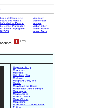
e
badia del Crimen, La
Academy
bbaye des Morts, L'
Accelerator
be's Mission: Escape
Acolyte
bu Simbel Profanation
Action Biker
bu Sinver Propagation
Action Fighter
ABYDOS
Action Force
bscribe:-
Magicland Dizzy
Magnetron
Mailstrom
Main Blow, The
Majikazo
Malignant Gore, The
Mambo
Man About the House
Manchester United Europe
Mandragore
Mango Jones
Manic 40 Miner
Manic Climber
Manic Miner
Manic Miner - The Big Bonus
Edition