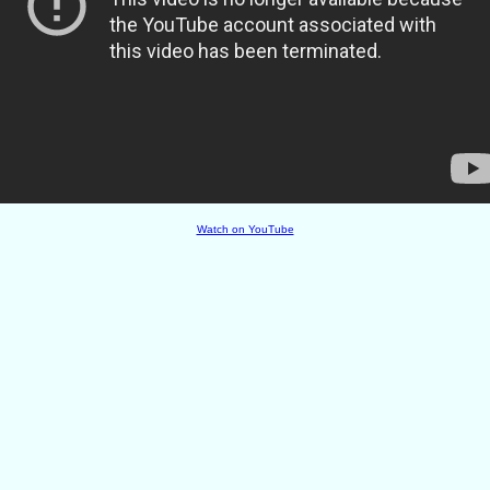
Watch on YouTube