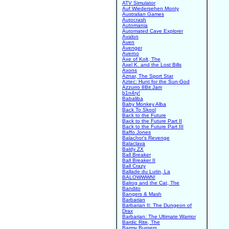
ATV Simulator
Auf Wiedersehen Monty
Australian Games
Autocrash
Automania
Automated Cave Explorer
Avalon
Aven
Avenger
Averno
Axe of Kolt, The
Axel K. and the Lost Bills
Axons
Aznar, The Sport Star
Aztec: Hunt for the Sun-God
Azzurro 8Bit Jam
b1n4ry!
Babaliba
Baby Monkey Alba
Back To Skool
Back to the Future
Back to the Future Part II
Back to the Future Part III
Baffo Jones
Balachor's Revenge
Balaclava
Baldy ZX
Ball Breaker
Ball Breaker II
Ball Crazy
Ballade du Lutin, La
BALOWWWN!
Balrog and the Cat, The
Bandito
Bangers & Mash
Barbarian
Barbarian II: The Dungeon of
Drax
Barbarian: The Ultimate Warrior
Bardic Rite, The
Barmy Burgers