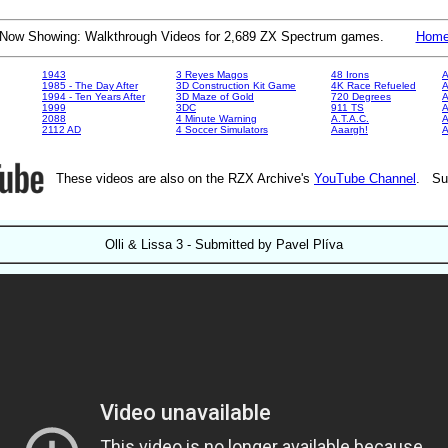
Now Showing: Walkthrough Videos for 2,689 ZX Spectrum games.
Hom
1943
3 Reyes Magos
48 Irons
A
1985 - The Day After
3D Construction Kit Game
4K Race Refueled
A
1994 - Ten Years After
3D Maze of Gold
720 Degrees
A
1999
3DC
911 TS
A
2088
4 Minute Warning
A.T.A.C.
A
2112 AD
4 Soccer Simulators
Aaargh!
These videos are also on the RZX Archive's
YouTube Channel
. Su
Olli & Lissa 3 - Submitted by Pavel Plíva