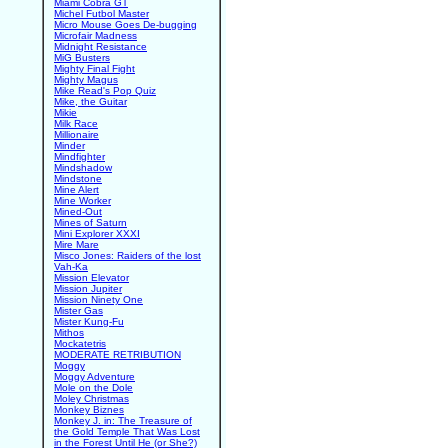
Miami Cobra GT
Michel Futbol Master
Micro Mouse Goes De-bugging
Microfair Madness
Midnight Resistance
MiG Busters
Mighty Final Fight
Mighty Magus
Mike Read's Pop Quiz
Mike, the Guitar
Mikie
Milk Race
Millionaire
Minder
Mindfighter
Mindshadow
Mindstone
Mine Alert
Mine Worker
Mined-Out
Mines of Saturn
Mini Explorer XXXI
Mire Mare
Misco Jones: Raiders of the lost
Vah-Ka
Mission Elevator
Mission Jupiter
Mission Ninety One
Mister Gas
Mister Kung-Fu
Mithos
Mockatetris
MODERATE RETRIBUTION
Moggy
Moggy Adventure
Mole on the Dole
Moley Christmas
Monkey Biznes
Monkey J. in: The Treasure of
the Gold Temple That Was Lost
in the Forest Until He (or She?)