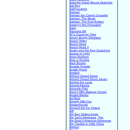
Basil the Great Mouse Detective
Bat Boy
Bathyscaphe
Batman
Batman the Caped Crusader
Batman: The Movie
Batman: The Puaj Edition
Battery's Not Precluded
Batty
Bazooka Bill
BC's Quest for Tires
Beach Buggy Simulator
Beach Volley
Beach-Head
Beach-Head II
Beaky and the Egg Snatchers
Beams of Light
Bean Brothers
Bear a Grudge
Bear Bovver
Beastie Feastie
Beatle Quest
Bedlam
Behind Closed Doors
Behind Closed Doors Seven
Behind the Lines
Behold Atlantis
Beneath Folly
Benny Hill's Madcap Chase!
Bestial Warrior
BeTiled!
Beverly Hills Cop
Bewarehouse
Beyond the Ice Palace
Biff
Big Ben Strikes Again
Big Javi's Adventure, The
Big Nose's American Adventure
Big Trouble in Little China
Bigfoot