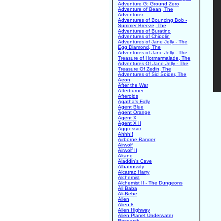
Adventure G: Ground Zero
Adventure of Bean, The
Adventurer
Adventures of Bouncing Bob -
Summer Breeze, The
Adventures of Buratino
Adventures of Chipolin
Adventures of Jane Jelly - The
Egg Diamond, The
Adventures of Jane Jelly - The
Treasure of Hotmarmalade, The
Adventures Of Jane Jelly - The
Treasure Of Zedin, The
Adventures of Sid Spider, The
Aeon
After the War
Afterburner
Afteroids
Agatha's Folly
Agent Blue
Agent Orange
Agent X
Agent X II
Aggressor
Ahhh!!
Airborne Ranger
Airwolf
Airwolf II
Akane
Aladdin's Cave
Albatrossity
Alcatraz Harry
Alchemist
Alchemist II - The Dungeons
Ali Baba
Ali-Bebe
Alien
Alien 8
Alien Highway
Alien Planet Underwater
Research