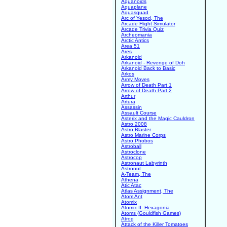
Aquanoids
Aquaplane
Aquasquad
Arc of Yesod, The
Arcade Flight Simulator
Arcade Trivia Quiz
Archeomania
Arctic Antics
Area 51
Ares
Arkanoid
Arkanoid - Revenge of Doh
Arkanoid Back to Basic
Arkos
Army Moves
Arrow of Death Part 1
Arrow of Death Part 2
Arthur
Artura
Assassin
Assault Course
Asterix and the Magic Cauldron
Astro 2008
Astro Blaster
Astro Marine Corps
Astro Phobos
Astroball
Astroclone
Astrocop
Astronaut Labyrinth
Astronut
A-Team, The
Athena
Atic Atac
Atlas Assignment, The
Atom Ant
Atomix
Atomix II: Hexagonia
Atoms (Gouldfish Games)
Atrog
Attack of the Killer Tomatoes