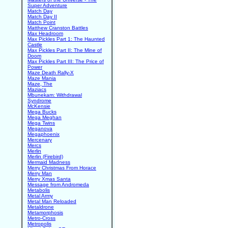
Super Adventure
Match Day
Match Day II
Match Point
Matthew Cranston Battles
Max Headroom
Max Pickles Part 1: The Haunted
Castle
Max Pickles Part II: The Mine of
Doom
Max Pickles Part III: The Price of
Power
Maze Death Rally-X
Maze Mania
Maze, The
Maziacs
Mbunekam: Withdrawal
Syndrome
McKensie
Mega Bucks
Mega Meghan
Mega Twins
Meganova
Megaphoenix
Mercenary
Mercs
Merlin
Merlin (Firebird)
Mermaid Madness
Merry Christmas From Horace
Merry Man
Merry Xmas Santa
Message from Andromeda
Metabolis
Metal Army
Metal Man Reloaded
Metaldrone
Metamorphosis
Metro-Cross
Metropolis