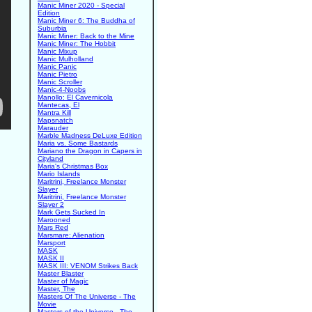
Manic Miner 2020 - Special
Edition
Manic Miner 6: The Buddha of
Suburbia
Manic Miner: Back to the Mine
Manic Miner: The Hobbit
Manic Mixup
Manic Mulholland
Manic Panic
Manic Pietro
Manic Scroller
Manic-4-Noobs
Manollo: El Cavernicola
Mantecas, El
Mantra Kill
Mapsnatch
Marauder
Marble Madness DeLuxe Edition
Maria vs. Some Bastards
Mariano the Dragon in Capers in
Cityland
Maria's Christmas Box
Mario Islands
Maritrini, Freelance Monster
Slayer
Maritrini, Freelance Monster
Slayer 2
Mark Gets Sucked In
Marooned
Mars Red
Marsmare: Alienation
Marsport
MASK
MASK II
MASK III: VENOM Strikes Back
Master Blaster
Master of Magic
Master, The
Masters Of The Universe - The
Movie
Masters of the Universe - The