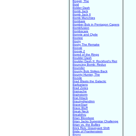
Boggit, The
Boid
Bolder Dash
Bomb Jack
Bomb Jack II
Bomb Munchies
Bombare
Bomber Bob in Pentagon Capers
Bombfusion
Bombscare
Bonnie and Clyde
Bootee
Booty
Booty The Remake
Boovie
Boovie 2
Bored of the Rings
Boulder Dash
Boulder Dash II: Rockford's Riot
Bouncing Bomb: Redux
Bounder
Bounty Bob Strikes Back
Bounty Hunter, The
Bozxle
Brad Blasts the Galactic
Barbarians
Brad Zotes
Brainache
Brainstorm
Brat Attack
Brautrydjandinn
BraveStarr
Braxx Bluff
Break Neck
Breakthru
Brian Bloodaxe
Brian Jacks Superstar Challenge
Brian vs. the Bullies
Brick Rick: Graveyard Shift
Bride of Frankenstein
Bronx