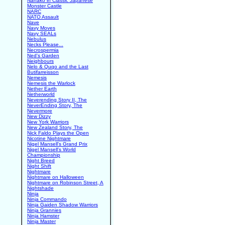
Nanako in Classic Japanese
Monster Castle
NARC
NATO Assault
Nave
Navy Moves
Navy SEALs
Nebulus
Necks Please...
Necrospermia
Ned's Garden
Neighbours
Nelo & Quqo and the Last
Butifarreisson
Nemesis
Nemesis the Warlock
Nether Earth
Netherworld
Neverending Story II, The
NeverEnding Story, The
Nevermore
New Dizzy
New York Warriors
New Zealand Story, The
Nick Faldo Plays the Open
Nicotine Nightmare
Nigel Mansell's Grand Prix
Nigel Mansell's World
Championship
Night Breed
Night Shift
Nightmare
Nightmare on Halloween
Nightmare on Robinson Street, A
Nightshade
Ninja
Ninja Commando
Ninja Gaiden Shadow Warriors
Ninja Grannies
Ninja Hamster
Ninja Master