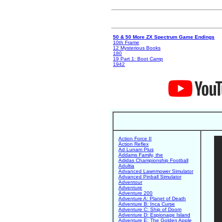
50 & 50 More ZX Spectrum Game Endings
10th Frame
12 Mysterious Books
180
19 Part 1: Boot Camp
1942
Action Force II
Action Reflex
Ad Lunam Plus
Addams Family, the
Adidas Championship Football
Adultia
Advanced Lawnmower Simulator
Advanced Pinball Simulator
Adventour
Adventure
Adventure 200
Adventure A: Planet of Death
Adventure B: Inca Curse
Adventure C: Ship of Doom
Adventure D: Espionage Island
Adventure E: The Golden Apple