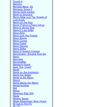
Found It
Monono
Monster Maze, 3D
Montana Jones II
Monte Carlo Casino
Monty is Innocent
Monty Mole and The Temple of
Lost Souls
Monty on the Run
Monty Python's Flying Circus
Monty's Honey Run
Monty's Last Strike
Moon Alert
Moon and The Pirates
Moon Buggy
Moon Cresta
Moon Patrol
Moon Ranger
Moon Strike
Moon's Fandom Festival
Moonscape - Escape from the
Moon
Moontorc
Moonwalker
Mordon's Quest
More Tea, Vicar?
Moritz
Moritz on the Autobahn
Moritz the Striker
Moritz to the Moon
Moron
Morris Meets the Bikers
Mortal Kombat
Mot
Motos
Mountain Bike 500
Movie
Moving Target
Mowy Adventures: Beer Quest
Mr Hair & The Fly
Mr. Do!