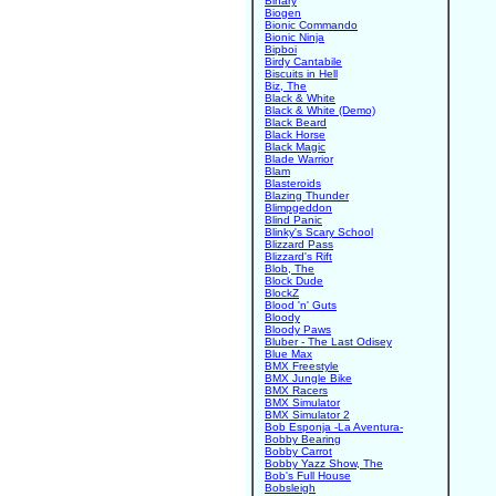
Binary
Biogen
Bionic Commando
Bionic Ninja
Bipboi
Birdy Cantabile
Biscuits in Hell
Biz, The
Black & White
Black & White (Demo)
Black Beard
Black Horse
Black Magic
Blade Warrior
Blam
Blasteroids
Blazing Thunder
Blimpgeddon
Blind Panic
Blinky's Scary School
Blizzard Pass
Blizzard's Rift
Blob, The
Block Dude
BlockZ
Blood 'n' Guts
Bloody
Bloody Paws
Bluber - The Last Odisey
Blue Max
BMX Freestyle
BMX Jungle Bike
BMX Racers
BMX Simulator
BMX Simulator 2
Bob Esponja -La Aventura-
Bobby Bearing
Bobby Carrot
Bobby Yazz Show, The
Bob's Full House
Bobsleigh