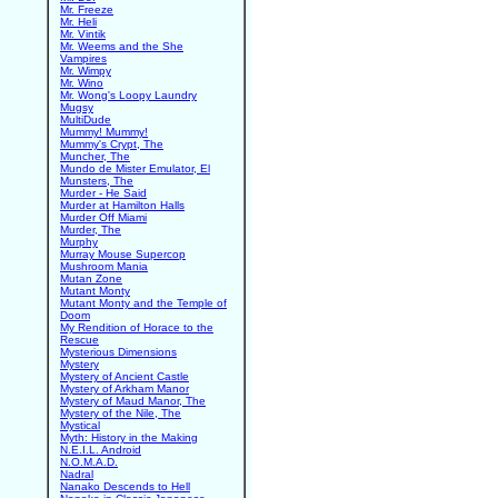
Mr. Freeze
Mr. Heli
Mr. Vintik
Mr. Weems and the She
Vampires
Mr. Wimpy
Mr. Wino
Mr. Wong's Loopy Laundry
Mugsy
MultiDude
Mummy! Mummy!
Mummy's Crypt, The
Muncher, The
Mundo de Mister Emulator, El
Munsters, The
Murder - He Said
Murder at Hamilton Halls
Murder Off Miami
Murder, The
Murphy
Murray Mouse Supercop
Mushroom Mania
Mutan Zone
Mutant Monty
Mutant Monty and the Temple of
Doom
My Rendition of Horace to the
Rescue
Mysterious Dimensions
Mystery
Mystery of Ancient Castle
Mystery of Arkham Manor
Mystery of Maud Manor, The
Mystery of the Nile, The
Mystical
Myth: History in the Making
N.E.I.L. Android
N.O.M.A.D.
Nadral
Nanako Descends to Hell