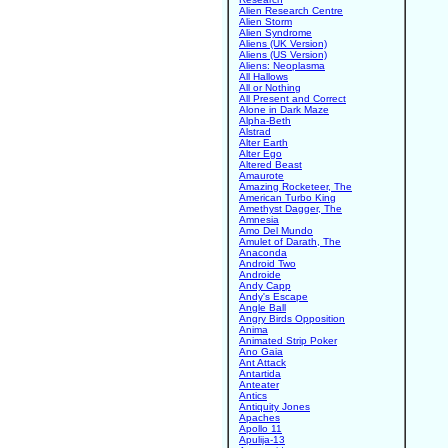
Alien Research Centre
Alien Storm
Alien Syndrome
Aliens (UK Version)
Aliens (US Version)
Aliens: Neoplasma
All Hallows
All or Nothing
All Present and Correct
Alone in Dark Maze
Alpha-Beth
Alstrad
Alter Earth
Alter Ego
Altered Beast
Amaurote
Amazing Rocketeer, The
American Turbo King
Amethyst Dagger, The
Amnesia
Amo Del Mundo
Amulet of Darath, The
Anaconda
Android Two
Androide
Andy Capp
Andy's Escape
Angle Ball
Angry Birds Opposition
Anima
Animated Strip Poker
Ano Gaia
Ant Attack
Antartida
Anteater
Antics
Antiquity Jones
Apaches
Apollo 11
Apulija-13