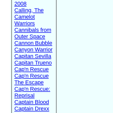
2008
Calling, The
Camelot
Warriors
Cannibals from
Outer Space
Cannon Bubble
Canyon Warrior
Capitan Sevilla
Capitan Trueno
Cap'n Rescue
Cap'n Rescue
The Escape
Cap'n Rescue:
Reprisal
Captain Blood
Captain Drexx