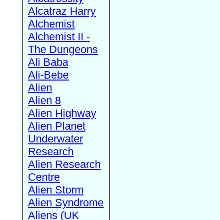
Alcatraz Harry
Alchemist
Alchemist II -
The Dungeons
Ali Baba
Ali-Bebe
Alien
Alien 8
Alien Highway
Alien Planet
Underwater
Research
Alien Research
Centre
Alien Storm
Alien Syndrome
Aliens (UK