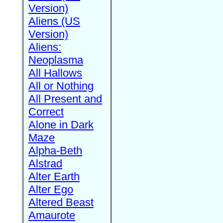
Version)
Aliens (US
Version)
Aliens:
Neoplasma
All Hallows
All or Nothing
All Present and
Correct
Alone in Dark
Maze
Alpha-Beth
Alstrad
Alter Earth
Alter Ego
Altered Beast
Amaurote