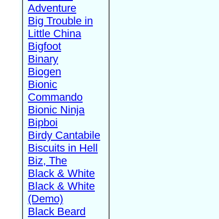
Adventure
Big Trouble in
Little China
Bigfoot
Binary
Biogen
Bionic
Commando
Bionic Ninja
Bipboi
Birdy Cantabile
Biscuits in Hell
Biz, The
Black & White
Black & White
(Demo)
Black Beard