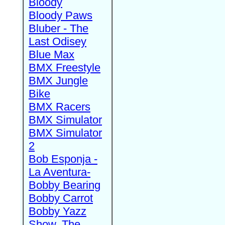
Bloody
Bloody Paws
Bluber - The
Last Odisey
Blue Max
BMX Freestyle
BMX Jungle
Bike
BMX Racers
BMX Simulator
BMX Simulator
2
Bob Esponja -
La Aventura-
Bobby Bearing
Bobby Carrot
Bobby Yazz
Show, The