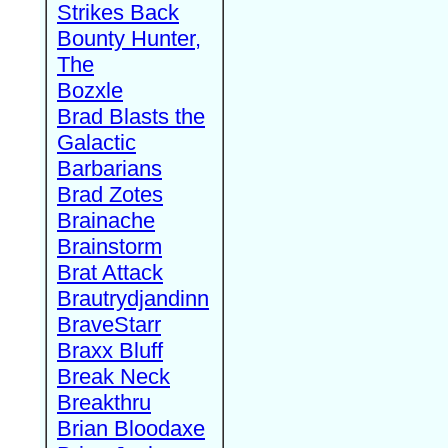
Strikes Back
Bounty Hunter,
The
Bozxle
Brad Blasts the
Galactic
Barbarians
Brad Zotes
Brainache
Brainstorm
Brat Attack
Brautrydjandinn
BraveStarr
Braxx Bluff
Break Neck
Breakthru
Brian Bloodaxe