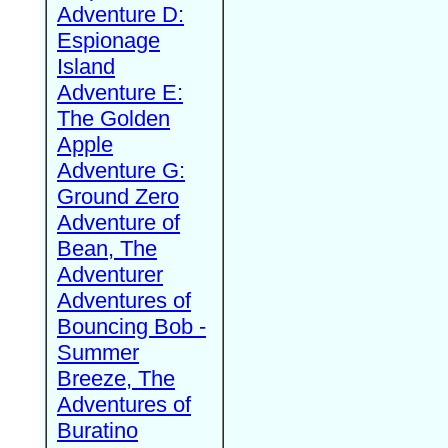
Adventure D:
Espionage
Island
Adventure E:
The Golden
Apple
Adventure G:
Ground Zero
Adventure of
Bean, The
Adventurer
Adventures of
Bouncing Bob -
Summer
Breeze, The
Adventures of
Buratino