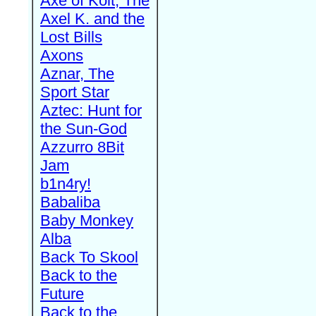
Axe of Kolt, The
Axel K. and the
Lost Bills
Axons
Aznar, The
Sport Star
Aztec: Hunt for
the Sun-God
Azzurro 8Bit
Jam
b1n4ry!
Babaliba
Baby Monkey
Alba
Back To Skool
Back to the
Future
Back to the