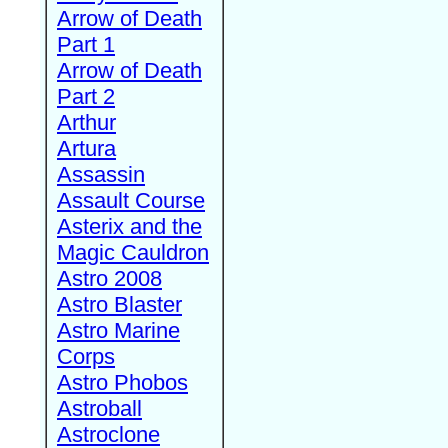
Arrow of Death
Part 1
Arrow of Death
Part 2
Arthur
Artura
Assassin
Assault Course
Asterix and the
Magic Cauldron
Astro 2008
Astro Blaster
Astro Marine
Corps
Astro Phobos
Astroball
Astroclone