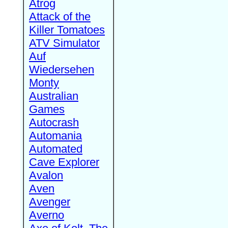
Atrog
Attack of the
Killer Tomatoes
ATV Simulator
Auf
Wiedersehen
Monty
Australian
Games
Autocrash
Automania
Automated
Cave Explorer
Avalon
Aven
Avenger
Averno