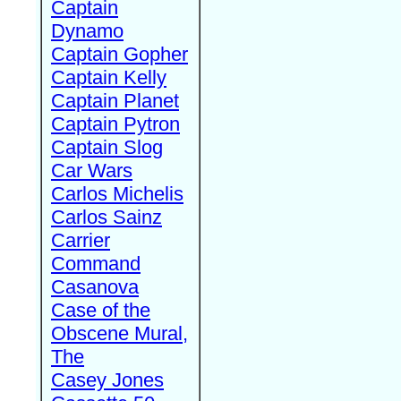
Captain
Dynamo
Captain Gopher
Captain Kelly
Captain Planet
Captain Pytron
Captain Slog
Car Wars
Carlos Michelis
Carlos Sainz
Carrier
Command
Casanova
Case of the
Obscene Mural,
The
Casey Jones