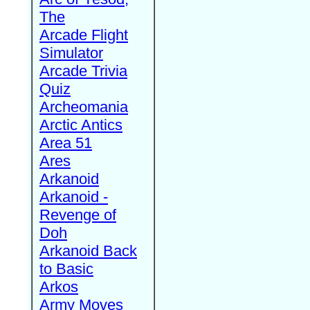
The
Arcade Flight
Simulator
Arcade Trivia
Quiz
Archeomania
Arctic Antics
Area 51
Ares
Arkanoid
Arkanoid -
Revenge of
Doh
Arkanoid Back
to Basic
Arkos
Army Moves