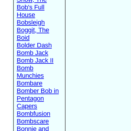
Bob's Full
House
Bobsleigh
Boggit, The
Boid
Bolder Dash
Bomb Jack
Bomb Jack II
Bomb
Munchies
Bombare
Bomber Bob in
Pentagon
Capers
Bombfusion
Bombscare
Bonnie and