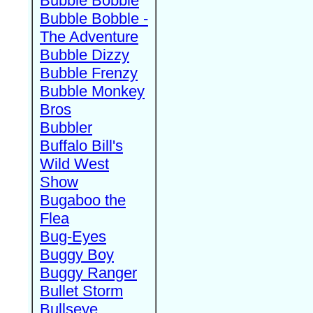
Bubble Bobble
Bubble Bobble -
The Adventure
Bubble Dizzy
Bubble Frenzy
Bubble Monkey
Bros
Bubbler
Buffalo Bill's
Wild West
Show
Bugaboo the
Flea
Bug-Eyes
Buggy Boy
Buggy Ranger
Bullet Storm
Bullseye