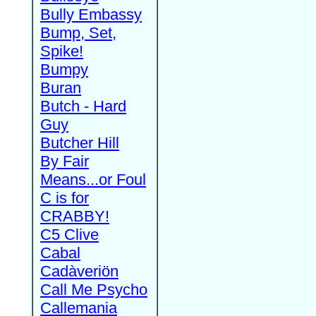
Bully Embassy
Bump, Set,
Spike!
Bumpy
Buran
Butch - Hard
Guy
Butcher Hill
By Fair
Means...or Foul
C is for
CRABBY!
C5 Clive
Cabal
Cadàveriön
Call Me Psycho
Callemania