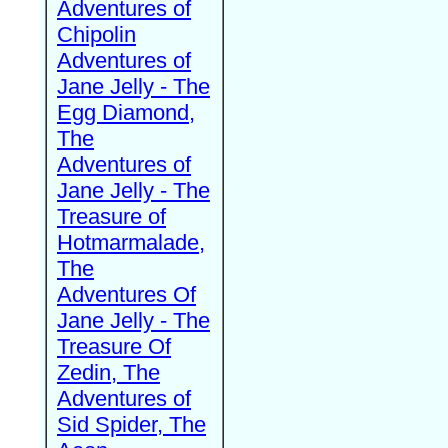
Adventures of
Chipolin
Adventures of
Jane Jelly - The
Egg Diamond,
The
Adventures of
Jane Jelly - The
Treasure of
Hotmarmalade,
The
Adventures Of
Jane Jelly - The
Treasure Of
Zedin, The
Adventures of
Sid Spider, The