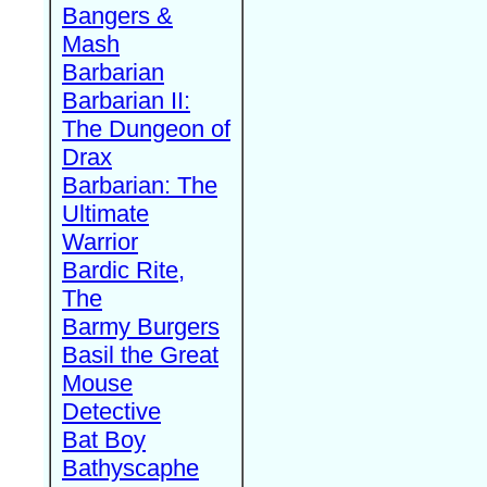
Bangers &
Mash
Barbarian
Barbarian II:
The Dungeon of
Drax
Barbarian: The
Ultimate
Warrior
Bardic Rite,
The
Barmy Burgers
Basil the Great
Mouse
Detective
Bat Boy
Bathyscaphe