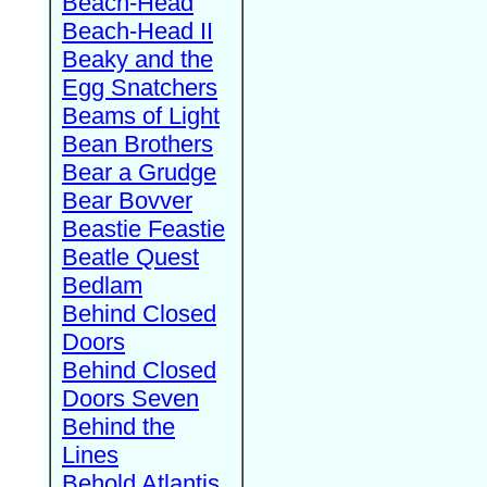
Beach-Head
Beach-Head II
Beaky and the
Egg Snatchers
Beams of Light
Bean Brothers
Bear a Grudge
Bear Bovver
Beastie Feastie
Beatle Quest
Bedlam
Behind Closed
Doors
Behind Closed
Doors Seven
Behind the
Lines
Behold Atlantis