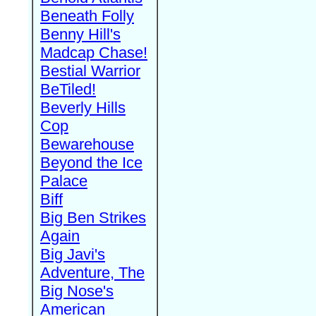
Beneath Folly
Benny Hill's
Madcap Chase!
Bestial Warrior
BeTiled!
Beverly Hills
Cop
Bewarehouse
Beyond the Ice
Palace
Biff
Big Ben Strikes
Again
Big Javi's
Adventure, The
Big Nose's
American