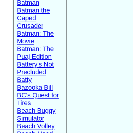
Batman
Batman the
Caped
Crusader
Batman: The
Movie
Batman: The
Puaj Edition
Battery's Not
Precluded
Batty
Bazooka Bill
BC's Quest for
Tires
Beach Buggy
Simulator
Beach Volley