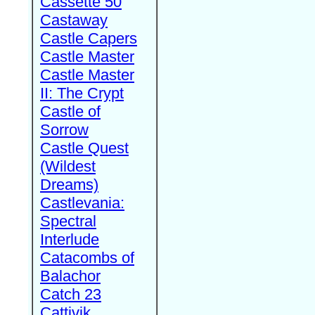
Cassette 50
Castaway
Castle Capers
Castle Master
Castle Master
II: The Crypt
Castle of
Sorrow
Castle Quest
(Wildest
Dreams)
Castlevania:
Spectral
Interlude
Catacombs of
Balachor
Catch 23
Cattivik