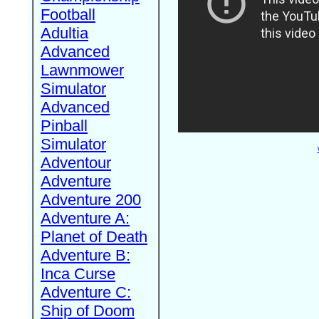
Football
Adultia
Advanced
Lawnmower
Simulator
Advanced
Pinball
Simulator
Adventour
Adventure
Adventure 200
Adventure A:
Planet of Death
Adventure B:
Inca Curse
Adventure C:
Ship of Doom