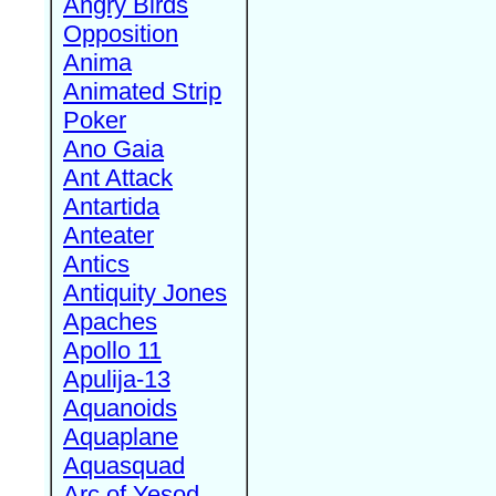
Angry Birds
Opposition
Anima
Animated Strip
Poker
Ano Gaia
Ant Attack
Antartida
Anteater
Antics
Antiquity Jones
Apaches
Apollo 11
Apulija-13
Aquanoids
Aquaplane
Aquasquad
Arc of Yesod,