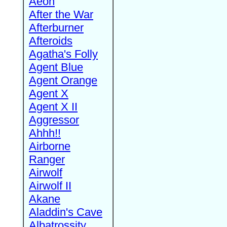
Aeon
After the War
Afterburner
Afteroids
Agatha's Folly
Agent Blue
Agent Orange
Agent X
Agent X II
Aggressor
Ahhh!!
Airborne
Ranger
Airwolf
Airwolf II
Akane
Aladdin's Cave
Albatrossity