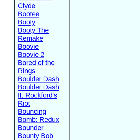
Clyde
Bootee
Booty
Booty The
Remake
Boovie
Boovie 2
Bored of the
Rings
Boulder Dash
Boulder Dash
II: Rockford's
Riot
Bouncing
Bomb: Redux
Bounder
Bounty Bob