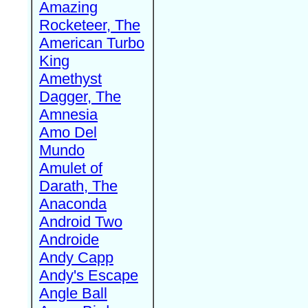
Amazing
Rocketeer, The
American Turbo
King
Amethyst
Dagger, The
Amnesia
Amo Del
Mundo
Amulet of
Darath, The
Anaconda
Android Two
Androide
Andy Capp
Andy's Escape
Angle Ball