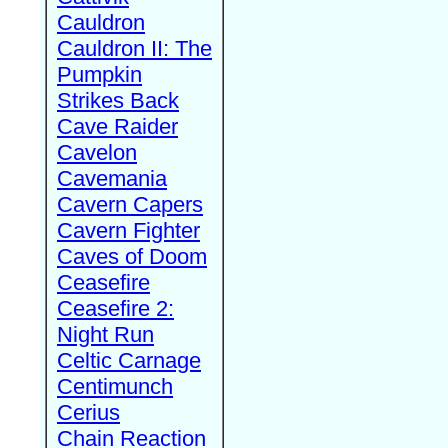
Cauldron
Cauldron II: The
Pumpkin
Strikes Back
Cave Raider
Cavelon
Cavemania
Cavern Capers
Cavern Fighter
Caves of Doom
Ceasefire
Ceasefire 2:
Night Run
Celtic Carnage
Centimunch
Cerius
Chain Reaction