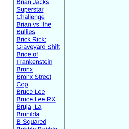
Brian Jacks
Superstar
Challenge
Brian vs. the
Bullies
Brick Rick:
Graveyard Shift
Bride of
Frankenstein
Bronx
Bronx Street
Cop
Bruce Lee
Bruce Lee RX
Bruja, La
Brunilda
B-Squared