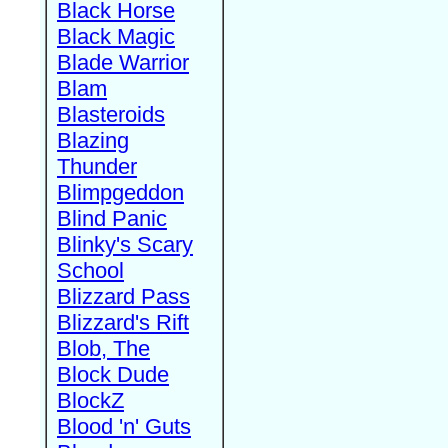
Black Horse
Black Magic
Blade Warrior
Blam
Blasteroids
Blazing
Thunder
Blimpgeddon
Blind Panic
Blinky's Scary
School
Blizzard Pass
Blizzard's Rift
Blob, The
Block Dude
BlockZ
Blood 'n' Guts