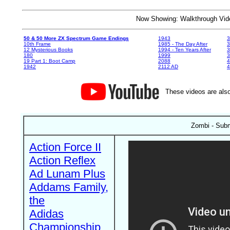
Now Showing: Walkthrough V
50 & 50 More ZX Spectrum Game Endings
1943
3
10th Frame
1985 - The Day After
3
12 Mysterious Books
1994 - Ten Years After
3
180
1999
19 Part 1: Boot Camp
2088
4
1942
2112 AD
4
These videos are also
Zombi - Sub
Action Force II
Action Reflex
Ad Lunam Plus
Addams Family,
the
Adidas
Championship