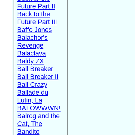
Future Part II
Back to the
Future Part III
Baffo Jones
Balachor's
Revenge
Balaclava
Baldy ZX
Ball Breaker
Ball Breaker II
Ball Crazy
Ballade du
Lutin, La
BALOWWWN!
Balrog and the
Cat, The
Bandito