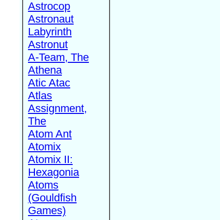
Astrocop
Astronaut
Labyrinth
Astronut
A-Team, The
Athena
Atic Atac
Atlas
Assignment,
The
Atom Ant
Atomix
Atomix II:
Hexagonia
Atoms
(Gouldfish
Games)