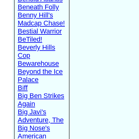
Beneath Folly
Benny Hill's
Madcap Chase!
Bestial Warrior
BeTiled!
Beverly Hills
Cop
Bewarehouse
Beyond the Ice
Palace
Biff
Big Ben Strikes
Again
Big Javi's
Adventure, The
Big Nose's
American