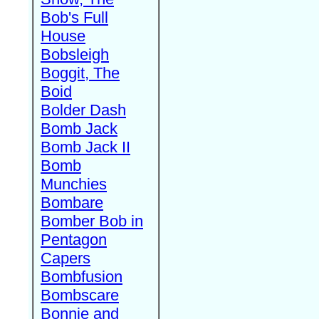
Bob's Full
House
Bobsleigh
Boggit, The
Boid
Bolder Dash
Bomb Jack
Bomb Jack II
Bomb
Munchies
Bombare
Bomber Bob in
Pentagon
Capers
Bombfusion
Bombscare
Bonnie and