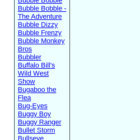
Bubble Bobble
Bubble Bobble -
The Adventure
Bubble Dizzy
Bubble Frenzy
Bubble Monkey
Bros
Bubbler
Buffalo Bill's
Wild West
Show
Bugaboo the
Flea
Bug-Eyes
Buggy Boy
Buggy Ranger
Bullet Storm
Bullseye