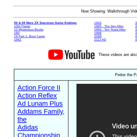
Now Showing: Walkthrough V
50 & 50 More ZX Spectrum Game Endings
1943
3
10th Frame
1985 - The Day After
3
12 Mysterious Books
1994 - Ten Years After
3
180
1999
19 Part 1: Boot Camp
2088
4
1942
2112 AD
4
These videos are also
Petter the P
Action Force II
Action Reflex
Ad Lunam Plus
Addams Family,
the
Adidas
Championship