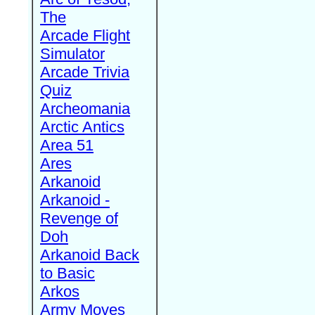
The
Arcade Flight
Simulator
Arcade Trivia
Quiz
Archeomania
Arctic Antics
Area 51
Ares
Arkanoid
Arkanoid -
Revenge of
Doh
Arkanoid Back
to Basic
Arkos
Army Moves