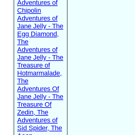
Adventures of
Chipolin
Adventures of
Jane Jelly - The
Egg Diamond,
The
Adventures of
Jane Jelly - The
Treasure of
Hotmarmalade,
The
Adventures Of
Jane Jelly - The
Treasure Of
Zedin, The
Adventures of
Sid Spider, The