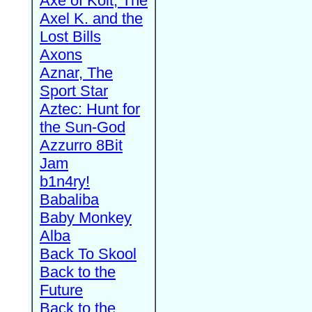
Axe of Kolt, The
Axel K. and the
Lost Bills
Axons
Aznar, The
Sport Star
Aztec: Hunt for
the Sun-God
Azzurro 8Bit
Jam
b1n4ry!
Babaliba
Baby Monkey
Alba
Back To Skool
Back to the
Future
Back to the