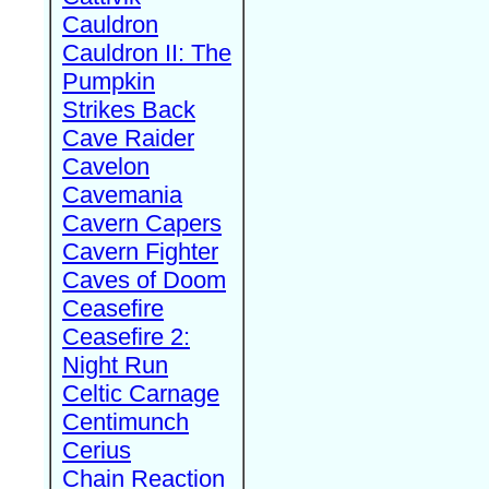
Cauldron
Cauldron II: The
Pumpkin
Strikes Back
Cave Raider
Cavelon
Cavemania
Cavern Capers
Cavern Fighter
Caves of Doom
Ceasefire
Ceasefire 2:
Night Run
Celtic Carnage
Centimunch
Cerius
Chain Reaction