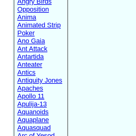
Angry Birds
Opposition
Anima
Animated Strip
Poker
Ano Gaia
Ant Attack
Antartida
Anteater
Antics
Antiquity Jones
Apaches
Apollo 11
Apulija-13
Aquanoids
Aquaplane
Aquasquad
Arc of Yesod,