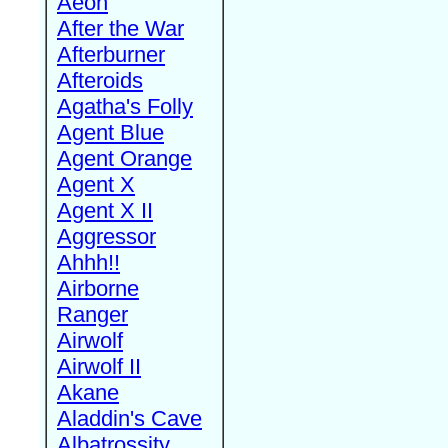
Aeon
After the War
Afterburner
Afteroids
Agatha's Folly
Agent Blue
Agent Orange
Agent X
Agent X II
Aggressor
Ahhh!!
Airborne
Ranger
Airwolf
Airwolf II
Akane
Aladdin's Cave
Albatrossity