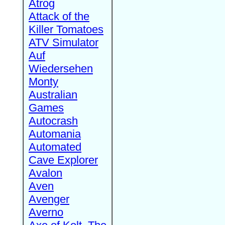
Atrog
Attack of the
Killer Tomatoes
ATV Simulator
Auf
Wiedersehen
Monty
Australian
Games
Autocrash
Automania
Automated
Cave Explorer
Avalon
Aven
Avenger
Averno