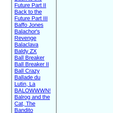
Future Part II
Back to the
Future Part III
Baffo Jones
Balachor's
Revenge
Balaclava
Baldy ZX
Ball Breaker
Ball Breaker II
Ball Crazy
Ballade du
Lutin, La
BALOWWWN!
Balrog and the
Cat, The
Bandito