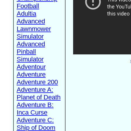
Football
Adultia
Advanced
Lawnmower
Simulator
Advanced
Pinball
Simulator
Adventour
Adventure
Adventure 200
Adventure A:
Planet of Death
Adventure B:
Inca Curse
Adventure C:
Ship of Doom