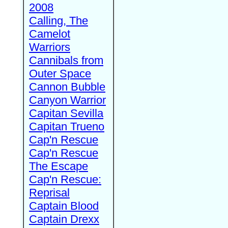
2008
Calling, The
Camelot
Warriors
Cannibals from
Outer Space
Cannon Bubble
Canyon Warrior
Capitan Sevilla
Capitan Trueno
Cap'n Rescue
Cap'n Rescue
The Escape
Cap'n Rescue:
Reprisal
Captain Blood
Captain Drexx