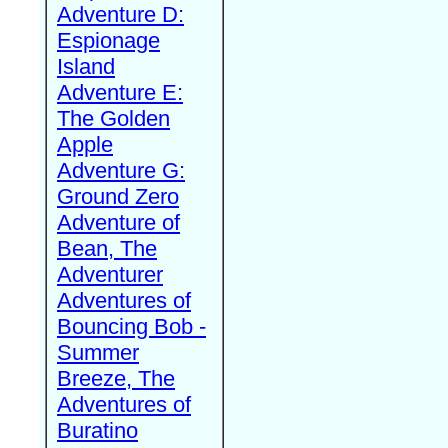
Adventure D:
Espionage
Island
Adventure E:
The Golden
Apple
Adventure G:
Ground Zero
Adventure of
Bean, The
Adventurer
Adventures of
Bouncing Bob -
Summer
Breeze, The
Adventures of
Buratino