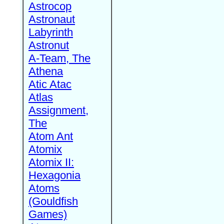
Astrocop
Astronaut
Labyrinth
Astronut
A-Team, The
Athena
Atic Atac
Atlas
Assignment,
The
Atom Ant
Atomix
Atomix II:
Hexagonia
Atoms
(Gouldfish
Games)