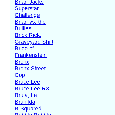
Brian Jacks
Superstar
Challenge
Brian vs. the
Bullies
Brick Rick:
Graveyard Shift
Bride of
Frankenstein
Bronx
Bronx Street
Cop
Bruce Lee
Bruce Lee RX
Bruja, La
Brunilda
B-Squared