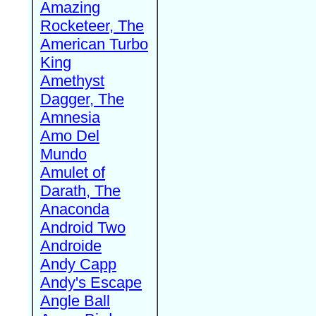
Amazing
Rocketeer, The
American Turbo
King
Amethyst
Dagger, The
Amnesia
Amo Del
Mundo
Amulet of
Darath, The
Anaconda
Android Two
Androide
Andy Capp
Andy's Escape
Angle Ball