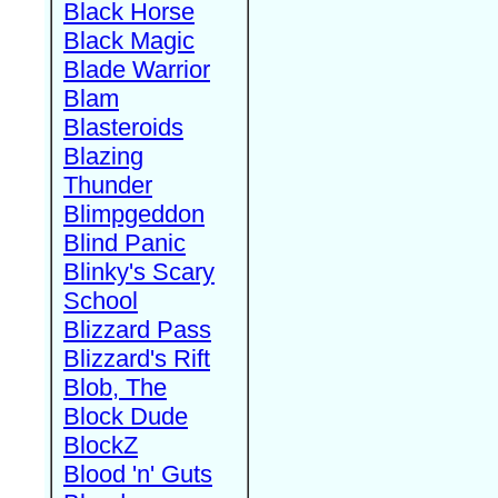
Black Horse
Black Magic
Blade Warrior
Blam
Blasteroids
Blazing
Thunder
Blimpgeddon
Blind Panic
Blinky's Scary
School
Blizzard Pass
Blizzard's Rift
Blob, The
Block Dude
BlockZ
Blood 'n' Guts