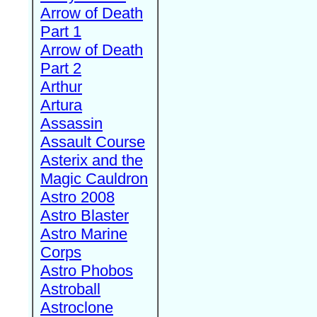
Arrow of Death
Part 1
Arrow of Death
Part 2
Arthur
Artura
Assassin
Assault Course
Asterix and the
Magic Cauldron
Astro 2008
Astro Blaster
Astro Marine
Corps
Astro Phobos
Astroball
Astroclone