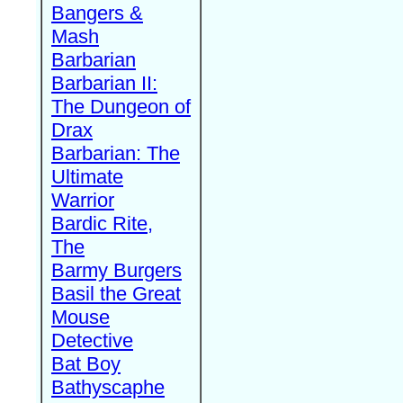
Bangers &
Mash
Barbarian
Barbarian II:
The Dungeon of
Drax
Barbarian: The
Ultimate
Warrior
Bardic Rite,
The
Barmy Burgers
Basil the Great
Mouse
Detective
Bat Boy
Bathyscaphe