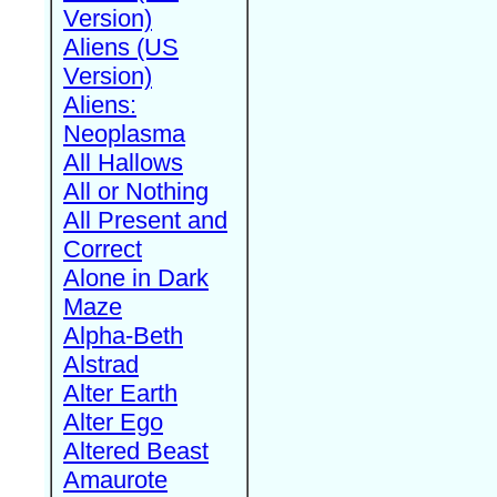
Version)
Aliens (US
Version)
Aliens:
Neoplasma
All Hallows
All or Nothing
All Present and
Correct
Alone in Dark
Maze
Alpha-Beth
Alstrad
Alter Earth
Alter Ego
Altered Beast
Amaurote