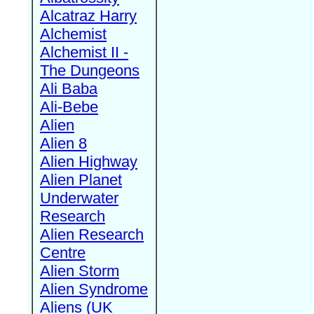
Alcatraz Harry
Alchemist
Alchemist II -
The Dungeons
Ali Baba
Ali-Bebe
Alien
Alien 8
Alien Highway
Alien Planet
Underwater
Research
Alien Research
Centre
Alien Storm
Alien Syndrome
Aliens (UK