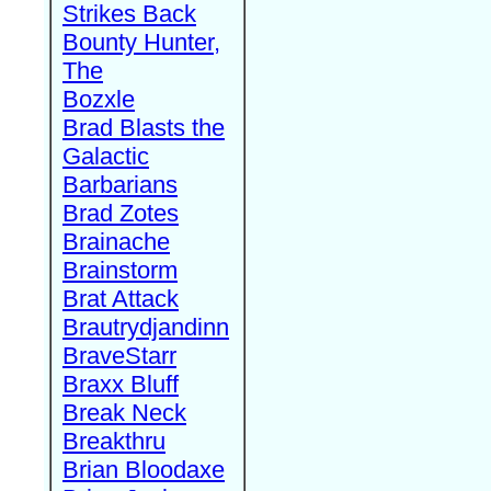
Strikes Back
Bounty Hunter,
The
Bozxle
Brad Blasts the
Galactic
Barbarians
Brad Zotes
Brainache
Brainstorm
Brat Attack
Brautrydjandinn
BraveStarr
Braxx Bluff
Break Neck
Breakthru
Brian Bloodaxe