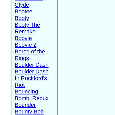
Clyde
Bootee
Booty
Booty The
Remake
Boovie
Boovie 2
Bored of the
Rings
Boulder Dash
Boulder Dash
II: Rockford's
Riot
Bouncing
Bomb: Redux
Bounder
Bounty Bob