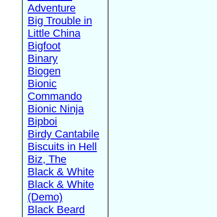
Adventure
Big Trouble in
Little China
Bigfoot
Binary
Biogen
Bionic
Commando
Bionic Ninja
Bipboi
Birdy Cantabile
Biscuits in Hell
Biz, The
Black & White
Black & White
(Demo)
Black Beard