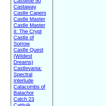
Cassette 50
Castaway
Castle Capers
Castle Master
Castle Master
II: The Crypt
Castle of
Sorrow
Castle Quest
(Wildest
Dreams)
Castlevania:
Spectral
Interlude
Catacombs of
Balachor
Catch 23
Cattivik