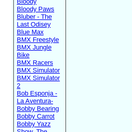
Bloody
Bloody Paws
Bluber - The
Last Odisey
Blue Max
BMX Freestyle
BMX Jungle
Bike
BMX Racers
BMX Simulator
BMX Simulator
2
Bob Esponja -
La Aventura-
Bobby Bearing
Bobby Carrot
Bobby Yazz
Show, The