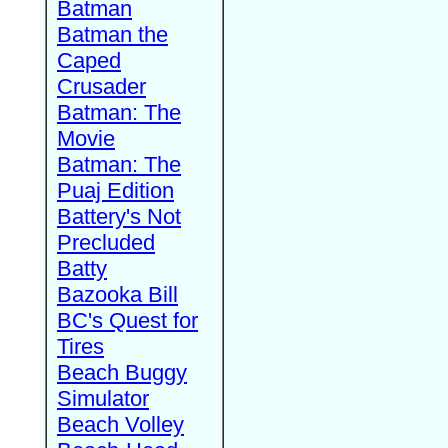
Batman
Batman the
Caped
Crusader
Batman: The
Movie
Batman: The
Puaj Edition
Battery's Not
Precluded
Batty
Bazooka Bill
BC's Quest for
Tires
Beach Buggy
Simulator
Beach Volley