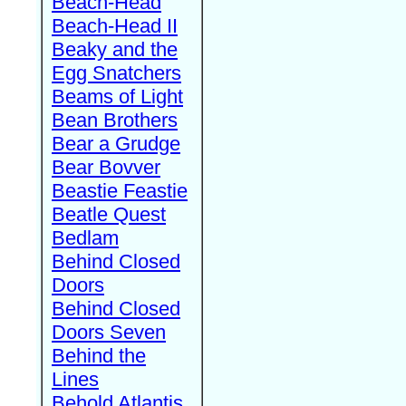
Beach-Head
Beach-Head II
Beaky and the
Egg Snatchers
Beams of Light
Bean Brothers
Bear a Grudge
Bear Bovver
Beastie Feastie
Beatle Quest
Bedlam
Behind Closed
Doors
Behind Closed
Doors Seven
Behind the
Lines
Behold Atlantis