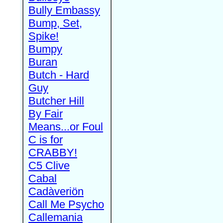
Bully Embassy
Bump, Set,
Spike!
Bumpy
Buran
Butch - Hard
Guy
Butcher Hill
By Fair
Means...or Foul
C is for
CRABBY!
C5 Clive
Cabal
Cadàveriön
Call Me Psycho
Callemania