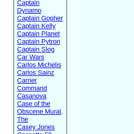
Captain
Dynamo
Captain Gopher
Captain Kelly
Captain Planet
Captain Pytron
Captain Slog
Car Wars
Carlos Michelis
Carlos Sainz
Carrier
Command
Casanova
Case of the
Obscene Mural,
The
Casey Jones