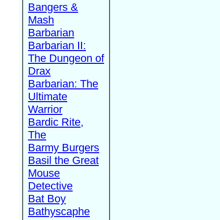
Bangers &
Mash
Barbarian
Barbarian II:
The Dungeon of
Drax
Barbarian: The
Ultimate
Warrior
Bardic Rite,
The
Barmy Burgers
Basil the Great
Mouse
Detective
Bat Boy
Bathyscaphe