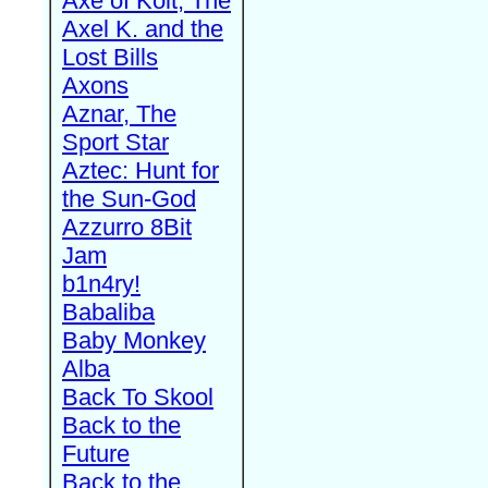
Axe of Kolt, The
Axel K. and the
Lost Bills
Axons
Aznar, The
Sport Star
Aztec: Hunt for
the Sun-God
Azzurro 8Bit
Jam
b1n4ry!
Babaliba
Baby Monkey
Alba
Back To Skool
Back to the
Future
Back to the