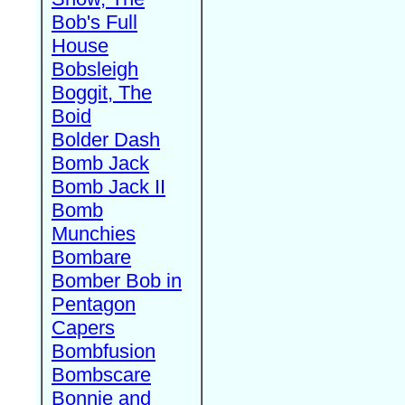
Bob's Full
House
Bobsleigh
Boggit, The
Boid
Bolder Dash
Bomb Jack
Bomb Jack II
Bomb
Munchies
Bombare
Bomber Bob in
Pentagon
Capers
Bombfusion
Bombscare
Bonnie and