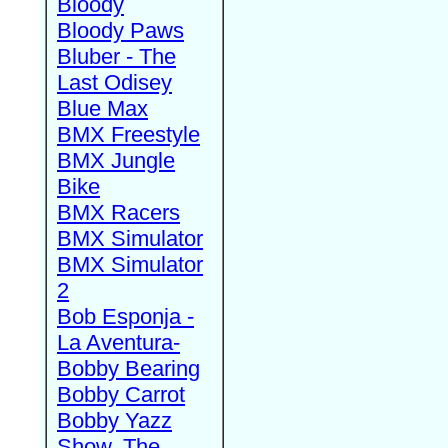
Bloody
Bloody Paws
Bluber - The
Last Odisey
Blue Max
BMX Freestyle
BMX Jungle
Bike
BMX Racers
BMX Simulator
BMX Simulator
2
Bob Esponja -
La Aventura-
Bobby Bearing
Bobby Carrot
Bobby Yazz
Show, The