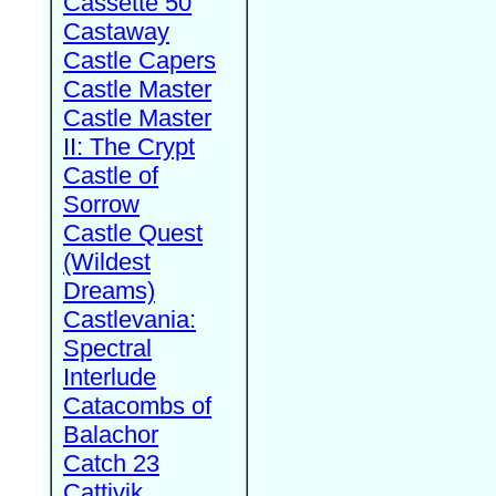
Cassette 50
Castaway
Castle Capers
Castle Master
Castle Master
II: The Crypt
Castle of
Sorrow
Castle Quest
(Wildest
Dreams)
Castlevania:
Spectral
Interlude
Catacombs of
Balachor
Catch 23
Cattivik