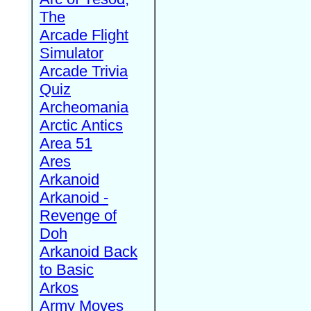
The
Arcade Flight
Simulator
Arcade Trivia
Quiz
Archeomania
Arctic Antics
Area 51
Ares
Arkanoid
Arkanoid -
Revenge of
Doh
Arkanoid Back
to Basic
Arkos
Army Moves