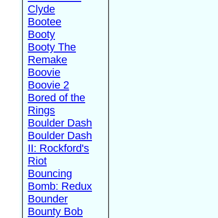
Clyde
Bootee
Booty
Booty The
Remake
Boovie
Boovie 2
Bored of the
Rings
Boulder Dash
Boulder Dash
II: Rockford's
Riot
Bouncing
Bomb: Redux
Bounder
Bounty Bob