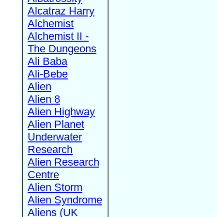
Alcatraz Harry
Alchemist
Alchemist II -
The Dungeons
Ali Baba
Ali-Bebe
Alien
Alien 8
Alien Highway
Alien Planet
Underwater
Research
Alien Research
Centre
Alien Storm
Alien Syndrome
Aliens (UK