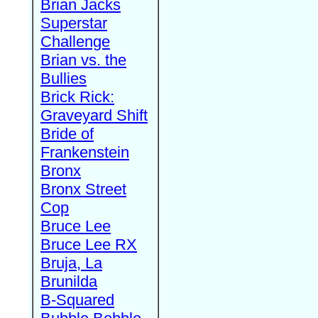
Brian Jacks
Superstar
Challenge
Brian vs. the
Bullies
Brick Rick:
Graveyard Shift
Bride of
Frankenstein
Bronx
Bronx Street
Cop
Bruce Lee
Bruce Lee RX
Bruja, La
Brunilda
B-Squared