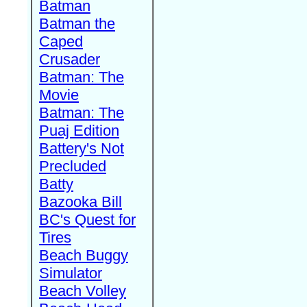
Batman
Batman the
Caped
Crusader
Batman: The
Movie
Batman: The
Puaj Edition
Battery's Not
Precluded
Batty
Bazooka Bill
BC's Quest for
Tires
Beach Buggy
Simulator
Beach Volley