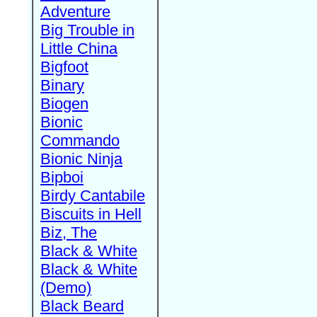
Adventure
Big Trouble in
Little China
Bigfoot
Binary
Biogen
Bionic
Commando
Bionic Ninja
Bipboi
Birdy Cantabile
Biscuits in Hell
Biz, The
Black & White
Black & White
(Demo)
Black Beard