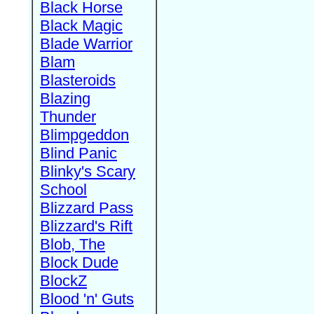
Black Horse
Black Magic
Blade Warrior
Blam
Blasteroids
Blazing
Thunder
Blimpgeddon
Blind Panic
Blinky's Scary
School
Blizzard Pass
Blizzard's Rift
Blob, The
Block Dude
BlockZ
Blood 'n' Guts