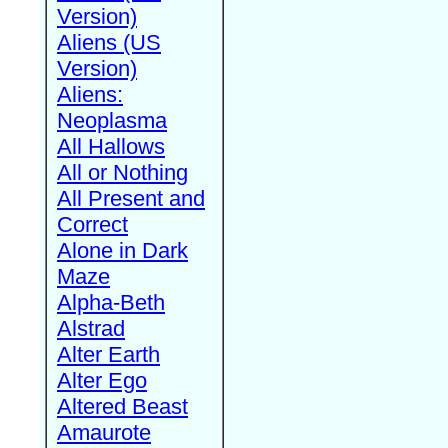
Version)
Aliens (US
Version)
Aliens:
Neoplasma
All Hallows
All or Nothing
All Present and
Correct
Alone in Dark
Maze
Alpha-Beth
Alstrad
Alter Earth
Alter Ego
Altered Beast
Amaurote