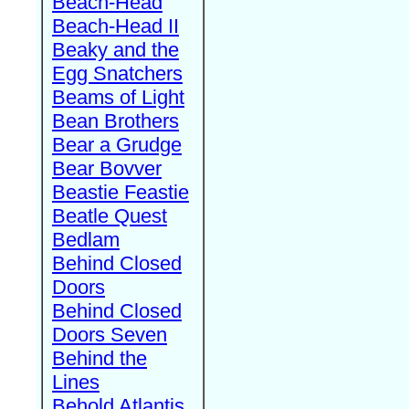
Beach-Head
Beach-Head II
Beaky and the
Egg Snatchers
Beams of Light
Bean Brothers
Bear a Grudge
Bear Bovver
Beastie Feastie
Beatle Quest
Bedlam
Behind Closed
Doors
Behind Closed
Doors Seven
Behind the
Lines
Behold Atlantis