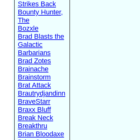
Strikes Back
Bounty Hunter,
The
Bozxle
Brad Blasts the
Galactic
Barbarians
Brad Zotes
Brainache
Brainstorm
Brat Attack
Brautrydjandinn
BraveStarr
Braxx Bluff
Break Neck
Breakthru
Brian Bloodaxe