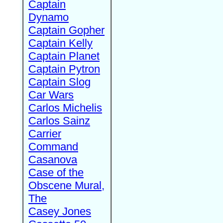
Captain
Dynamo
Captain Gopher
Captain Kelly
Captain Planet
Captain Pytron
Captain Slog
Car Wars
Carlos Michelis
Carlos Sainz
Carrier
Command
Casanova
Case of the
Obscene Mural,
The
Casey Jones