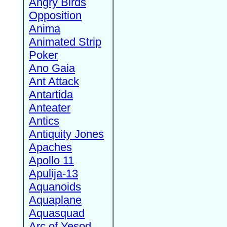
Angry Birds
Opposition
Anima
Animated Strip
Poker
Ano Gaia
Ant Attack
Antartida
Anteater
Antics
Antiquity Jones
Apaches
Apollo 11
Apulija-13
Aquanoids
Aquaplane
Aquasquad
Arc of Yesod,