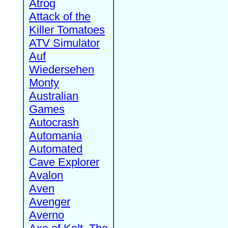
Atrog
Attack of the
Killer Tomatoes
ATV Simulator
Auf
Wiedersehen
Monty
Australian
Games
Autocrash
Automania
Automated
Cave Explorer
Avalon
Aven
Avenger
Averno