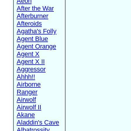
Aeon
After the War
Afterburner
Afteroids
Agatha's Folly
Agent Blue
Agent Orange
Agent X
Agent X II
Aggressor
Ahhh!!
Airborne
Ranger
Airwolf
Airwolf II
Akane
Aladdin's Cave
Albatrossity