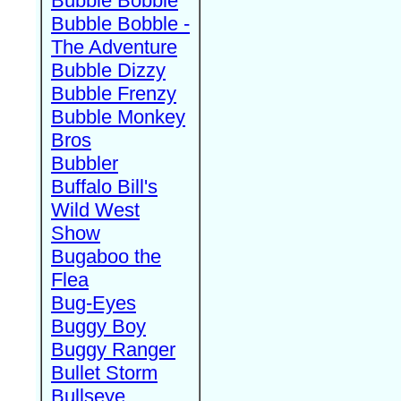
Bubble Bobble
Bubble Bobble -
The Adventure
Bubble Dizzy
Bubble Frenzy
Bubble Monkey
Bros
Bubbler
Buffalo Bill's
Wild West
Show
Bugaboo the
Flea
Bug-Eyes
Buggy Boy
Buggy Ranger
Bullet Storm
Bullseye