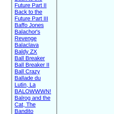
Future Part II
Back to the
Future Part III
Baffo Jones
Balachor's
Revenge
Balaclava
Baldy ZX
Ball Breaker
Ball Breaker II
Ball Crazy
Ballade du
Lutin, La
BALOWWWN!
Balrog and the
Cat, The
Bandito