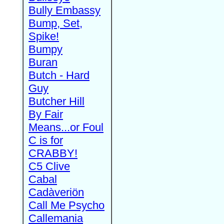
Bully Embassy
Bump, Set,
Spike!
Bumpy
Buran
Butch - Hard
Guy
Butcher Hill
By Fair
Means...or Foul
C is for
CRABBY!
C5 Clive
Cabal
Cadàveriön
Call Me Psycho
Callemania