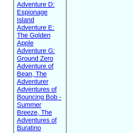
Adventure D:
Espionage
Island
Adventure E:
The Golden
Apple
Adventure G:
Ground Zero
Adventure of
Bean, The
Adventurer
Adventures of
Bouncing Bob -
Summer
Breeze, The
Adventures of
Buratino