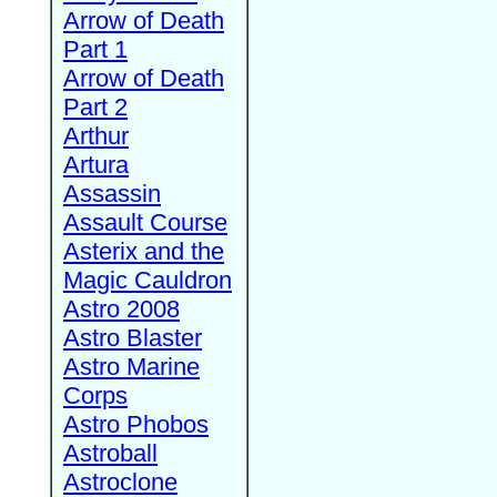
Arrow of Death
Part 1
Arrow of Death
Part 2
Arthur
Artura
Assassin
Assault Course
Asterix and the
Magic Cauldron
Astro 2008
Astro Blaster
Astro Marine
Corps
Astro Phobos
Astroball
Astroclone