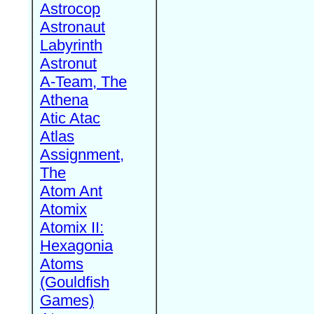
Astrocop
Astronaut
Labyrinth
Astronut
A-Team, The
Athena
Atic Atac
Atlas
Assignment,
The
Atom Ant
Atomix
Atomix II:
Hexagonia
Atoms
(Gouldfish
Games)