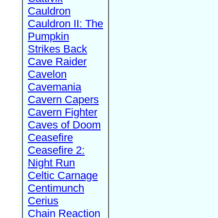
Cauldron
Cauldron II: The
Pumpkin
Strikes Back
Cave Raider
Cavelon
Cavemania
Cavern Capers
Cavern Fighter
Caves of Doom
Ceasefire
Ceasefire 2:
Night Run
Celtic Carnage
Centimunch
Cerius
Chain Reaction