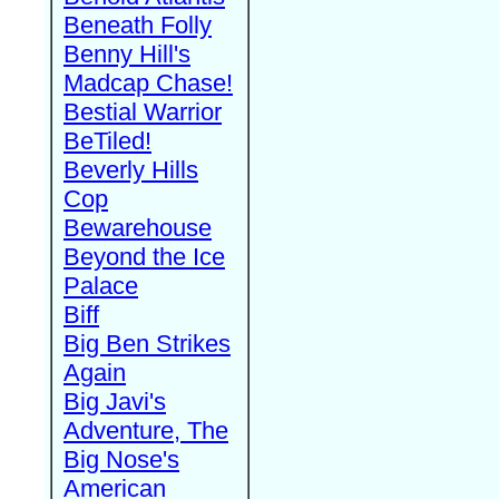
Beneath Folly
Benny Hill's
Madcap Chase!
Bestial Warrior
BeTiled!
Beverly Hills
Cop
Bewarehouse
Beyond the Ice
Palace
Biff
Big Ben Strikes
Again
Big Javi's
Adventure, The
Big Nose's
American