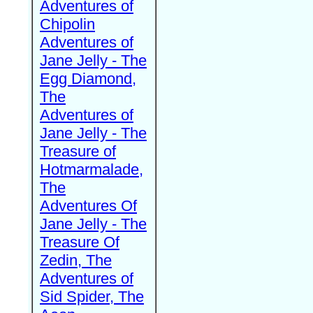
Adventures of
Chipolin
Adventures of
Jane Jelly - The
Egg Diamond,
The
Adventures of
Jane Jelly - The
Treasure of
Hotmarmalade,
The
Adventures Of
Jane Jelly - The
Treasure Of
Zedin, The
Adventures of
Sid Spider, The