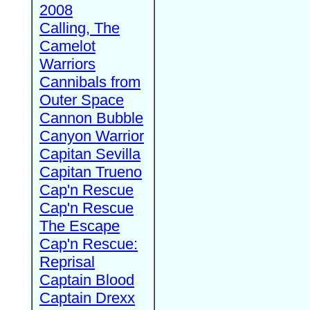
2008
Calling, The
Camelot
Warriors
Cannibals from
Outer Space
Cannon Bubble
Canyon Warrior
Capitan Sevilla
Capitan Trueno
Cap'n Rescue
Cap'n Rescue
The Escape
Cap'n Rescue:
Reprisal
Captain Blood
Captain Drexx