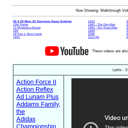
Now Showing: Walkthrough V
50 & 50 More ZX Spectrum Game Endings
1943
3
10th Frame
1985 - The Day After
3
12 Mysterious Books
1994 - Ten Years After
3
180
1999
19 Part 1: Boot Camp
2088
4
1942
2112 AD
4
These videos are also
Letris - 
Action Force II
Action Reflex
Ad Lunam Plus
Addams Family,
the
Adidas
Championship