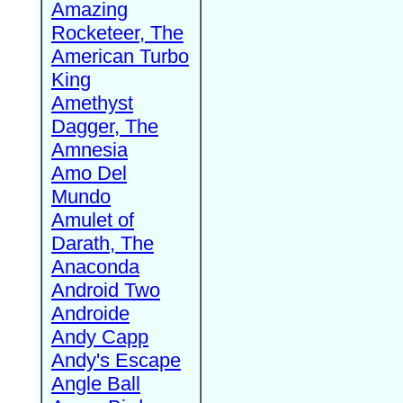
Amazing
Rocketeer, The
American Turbo
King
Amethyst
Dagger, The
Amnesia
Amo Del
Mundo
Amulet of
Darath, The
Anaconda
Android Two
Androide
Andy Capp
Andy's Escape
Angle Ball