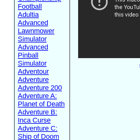
Football
Adultia
Advanced
Lawnmower
Simulator
Advanced
Pinball
Simulator
Adventour
Adventure
Adventure 200
Adventure A:
Planet of Death
Adventure B:
Inca Curse
Adventure C:
Ship of Doom