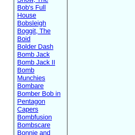
Bob's Full
House
Bobsleigh
Boggit, The
Boid
Bolder Dash
Bomb Jack
Bomb Jack II
Bomb
Munchies
Bombare
Bomber Bob in
Pentagon
Capers
Bombfusion
Bombscare
Bonnie and