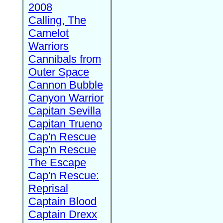
2008
Calling, The
Camelot
Warriors
Cannibals from
Outer Space
Cannon Bubble
Canyon Warrior
Capitan Sevilla
Capitan Trueno
Cap'n Rescue
Cap'n Rescue
The Escape
Cap'n Rescue:
Reprisal
Captain Blood
Captain Drexx