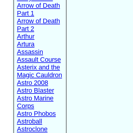
Arrow of Death
Part 1
Arrow of Death
Part 2
Arthur
Artura
Assassin
Assault Course
Asterix and the
Magic Cauldron
Astro 2008
Astro Blaster
Astro Marine
Corps
Astro Phobos
Astroball
Astroclone