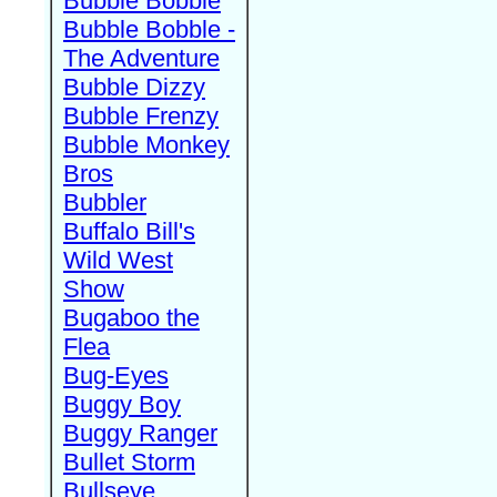
Bubble Bobble
Bubble Bobble -
The Adventure
Bubble Dizzy
Bubble Frenzy
Bubble Monkey
Bros
Bubbler
Buffalo Bill's
Wild West
Show
Bugaboo the
Flea
Bug-Eyes
Buggy Boy
Buggy Ranger
Bullet Storm
Bullseye