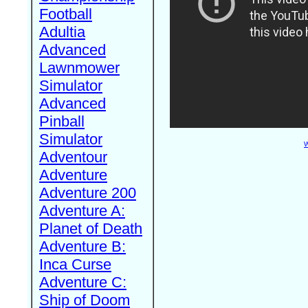
Football
Adultia
Advanced
Lawnmower
Simulator
Advanced
Pinball
Simulator
W
Adventour
Adventure
Adventure 200
Adventure A:
Planet of Death
Adventure B:
Inca Curse
Adventure C:
Ship of Doom