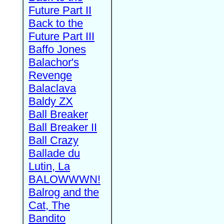
Future Part II
Back to the
Future Part III
Baffo Jones
Balachor's
Revenge
Balaclava
Baldy ZX
Ball Breaker
Ball Breaker II
Ball Crazy
Ballade du
Lutin, La
BALOWWWN!
Balrog and the
Cat, The
Bandito