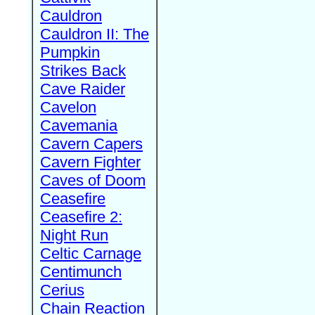
Cauldron
Cauldron II: The
Pumpkin
Strikes Back
Cave Raider
Cavelon
Cavemania
Cavern Capers
Cavern Fighter
Caves of Doom
Ceasefire
Ceasefire 2:
Night Run
Celtic Carnage
Centimunch
Cerius
Chain Reaction