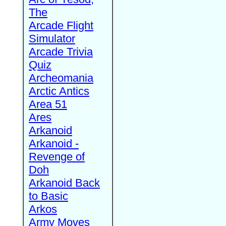
The
Arcade Flight
Simulator
Arcade Trivia
Quiz
Archeomania
Arctic Antics
Area 51
Ares
Arkanoid
Arkanoid -
Revenge of
Doh
Arkanoid Back
to Basic
Arkos
Army Moves