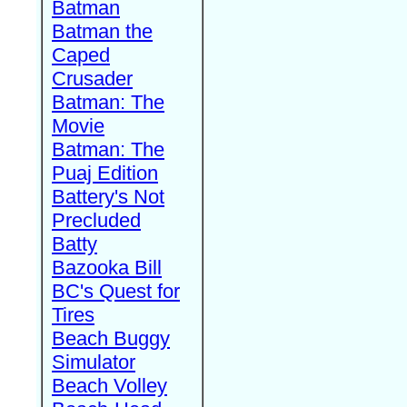
Batman
Batman the
Caped
Crusader
Batman: The
Movie
Batman: The
Puaj Edition
Battery's Not
Precluded
Batty
Bazooka Bill
BC's Quest for
Tires
Beach Buggy
Simulator
Beach Volley