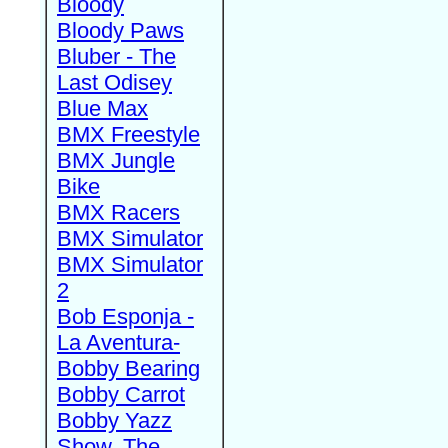
Bloody
Bloody Paws
Bluber - The
Last Odisey
Blue Max
BMX Freestyle
BMX Jungle
Bike
BMX Racers
BMX Simulator
BMX Simulator
2
Bob Esponja -
La Aventura-
Bobby Bearing
Bobby Carrot
Bobby Yazz
Show, The