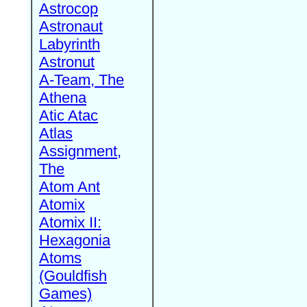
Astrocop
Astronaut
Labyrinth
Astronut
A-Team, The
Athena
Atic Atac
Atlas
Assignment,
The
Atom Ant
Atomix
Atomix II:
Hexagonia
Atoms
(Gouldfish
Games)