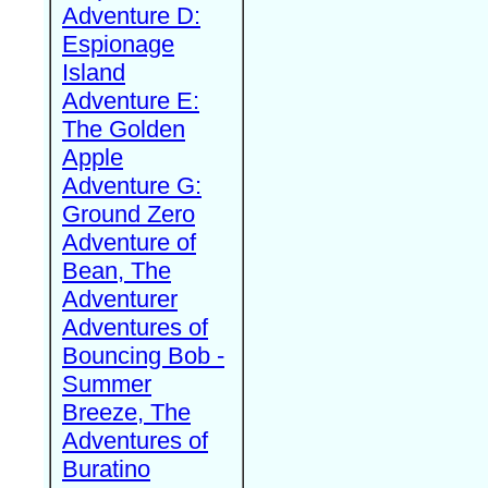
Adventure D:
Espionage
Island
Adventure E:
The Golden
Apple
Adventure G:
Ground Zero
Adventure of
Bean, The
Adventurer
Adventures of
Bouncing Bob -
Summer
Breeze, The
Adventures of
Buratino