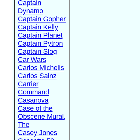
Captain
Dynamo
Captain Gopher
Captain Kelly
Captain Planet
Captain Pytron
Captain Slog
Car Wars
Carlos Michelis
Carlos Sainz
Carrier
Command
Casanova
Case of the
Obscene Mural,
The
Casey Jones