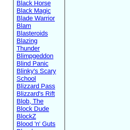
Black Horse
Black Magic
Blade Warrior
Blam
Blasteroids
Blazing
Thunder
Blimpgeddon
Blind Panic
Blinky's Scary
School
Blizzard Pass
Blizzard's Rift
Blob, The
Block Dude
BlockZ
Blood 'n' Guts