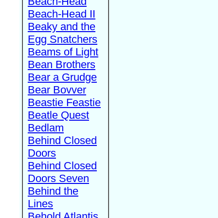
Beach-Head
Beach-Head II
Beaky and the
Egg Snatchers
Beams of Light
Bean Brothers
Bear a Grudge
Bear Bovver
Beastie Feastie
Beatle Quest
Bedlam
Behind Closed
Doors
Behind Closed
Doors Seven
Behind the
Lines
Behold Atlantis