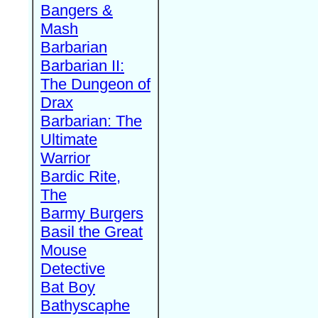
Bangers &
Mash
Barbarian
Barbarian II:
The Dungeon of
Drax
Barbarian: The
Ultimate
Warrior
Bardic Rite,
The
Barmy Burgers
Basil the Great
Mouse
Detective
Bat Boy
Bathyscaphe