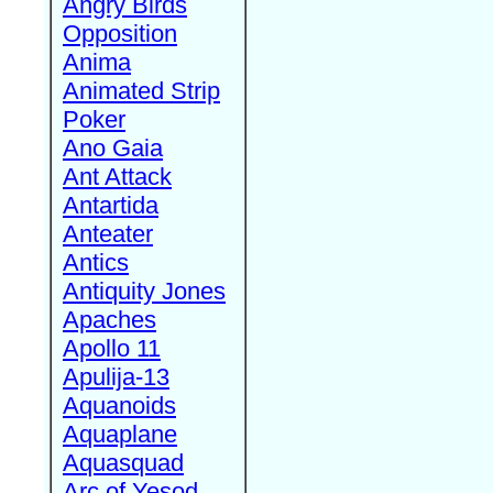
Angry Birds
Opposition
Anima
Animated Strip
Poker
Ano Gaia
Ant Attack
Antartida
Anteater
Antics
Antiquity Jones
Apaches
Apollo 11
Apulija-13
Aquanoids
Aquaplane
Aquasquad
Arc of Yesod,