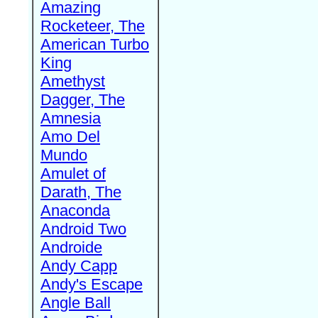
Amazing
Rocketeer, The
American Turbo
King
Amethyst
Dagger, The
Amnesia
Amo Del
Mundo
Amulet of
Darath, The
Anaconda
Android Two
Androide
Andy Capp
Andy's Escape
Angle Ball