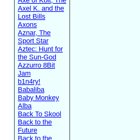
Axe of Kolt, The
Axel K. and the
Lost Bills
Axons
Aznar, The
Sport Star
Aztec: Hunt for
the Sun-God
Azzurro 8Bit
Jam
b1n4ry!
Babaliba
Baby Monkey
Alba
Back To Skool
Back to the
Future
Back to the