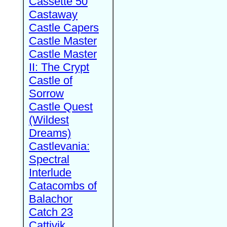
Cassette 50
Castaway
Castle Capers
Castle Master
Castle Master
II: The Crypt
Castle of
Sorrow
Castle Quest
(Wildest
Dreams)
Castlevania:
Spectral
Interlude
Catacombs of
Balachor
Catch 23
Cattivik