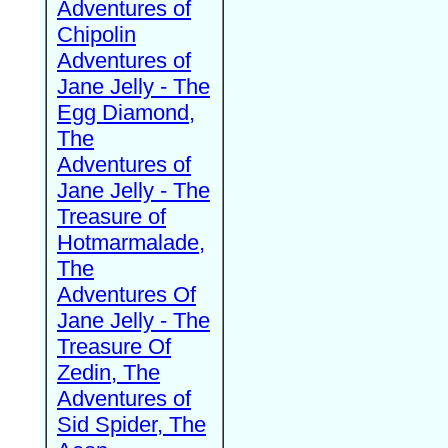
Adventures of
Chipolin
Adventures of
Jane Jelly - The
Egg Diamond,
The
Adventures of
Jane Jelly - The
Treasure of
Hotmarmalade,
The
Adventures Of
Jane Jelly - The
Treasure Of
Zedin, The
Adventures of
Sid Spider, The