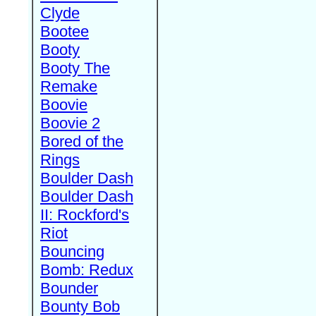
Clyde
Bootee
Booty
Booty The
Remake
Boovie
Boovie 2
Bored of the
Rings
Boulder Dash
Boulder Dash
II: Rockford's
Riot
Bouncing
Bomb: Redux
Bounder
Bounty Bob