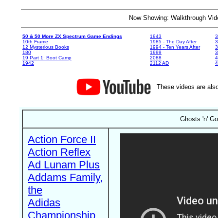
Now Showing: Walkthrough V
50 & 50 More ZX Spectrum Game Endings
1943
3
10th Frame
1985 - The Day After
3
12 Mysterious Books
1994 - Ten Years After
3
180
1999
19 Part 1: Boot Camp
2088
4
1942
2112 AD
4
These videos are also
Ghosts 'n' Go
Action Force II
Action Reflex
Ad Lunam Plus
Addams Family,
the
Adidas
Championship