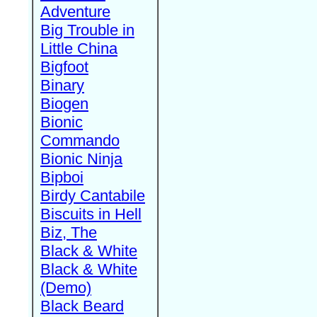
Adventure
Big Trouble in
Little China
Bigfoot
Binary
Biogen
Bionic
Commando
Bionic Ninja
Bipboi
Birdy Cantabile
Biscuits in Hell
Biz, The
Black & White
Black & White
(Demo)
Black Beard