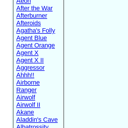
Aeon
After the War
Afterburner
Afteroids
Agatha's Folly
Agent Blue
Agent Orange
Agent X
Agent X II
Aggressor
Ahhh!!
Airborne
Ranger
Airwolf
Airwolf II
Akane
Aladdin's Cave
Albatrossity