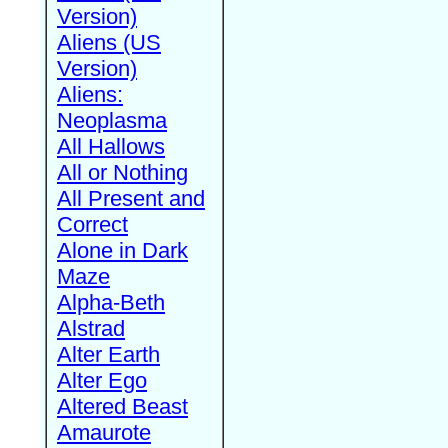
Version)
Aliens (US
Version)
Aliens:
Neoplasma
All Hallows
All or Nothing
All Present and
Correct
Alone in Dark
Maze
Alpha-Beth
Alstrad
Alter Earth
Alter Ego
Altered Beast
Amaurote