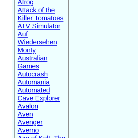
Atrog
Attack of the
Killer Tomatoes
ATV Simulator
Auf
Wiedersehen
Monty
Australian
Games
Autocrash
Automania
Automated
Cave Explorer
Avalon
Aven
Avenger
Averno