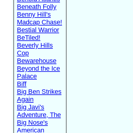
Beneath Folly
Benny Hill's
Madcap Chase!
Bestial Warrior
BeTiled!
Beverly Hills
Cop
Bewarehouse
Beyond the Ice
Palace
Biff
Big Ben Strikes
Again
Big Javi's
Adventure, The
Big Nose's
American