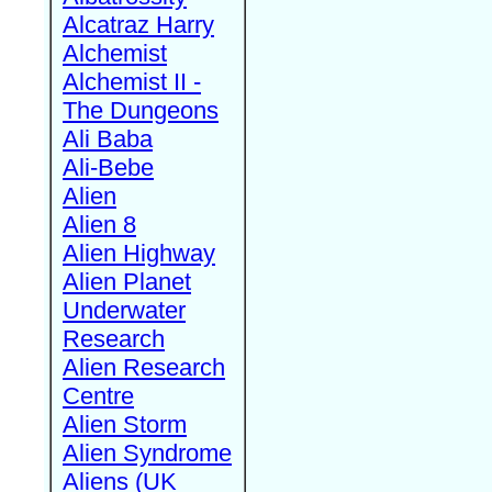
Alcatraz Harry
Alchemist
Alchemist II -
The Dungeons
Ali Baba
Ali-Bebe
Alien
Alien 8
Alien Highway
Alien Planet
Underwater
Research
Alien Research
Centre
Alien Storm
Alien Syndrome
Aliens (UK