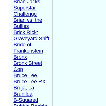
Brian Jacks
Superstar
Challenge
Brian vs. the
Bullies
Brick Rick:
Graveyard Shift
Bride of
Frankenstein
Bronx
Bronx Street
Cop
Bruce Lee
Bruce Lee RX
Bruja, La
Brunilda
B-Squared