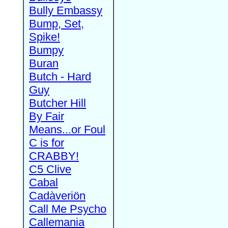
Bully Embassy
Bump, Set,
Spike!
Bumpy
Buran
Butch - Hard
Guy
Butcher Hill
By Fair
Means...or Foul
C is for
CRABBY!
C5 Clive
Cabal
Cadàveriön
Call Me Psycho
Callemania