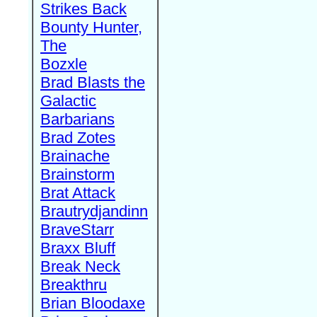
Strikes Back
Bounty Hunter,
The
Bozxle
Brad Blasts the
Galactic
Barbarians
Brad Zotes
Brainache
Brainstorm
Brat Attack
Brautrydjandinn
BraveStarr
Braxx Bluff
Break Neck
Breakthru
Brian Bloodaxe