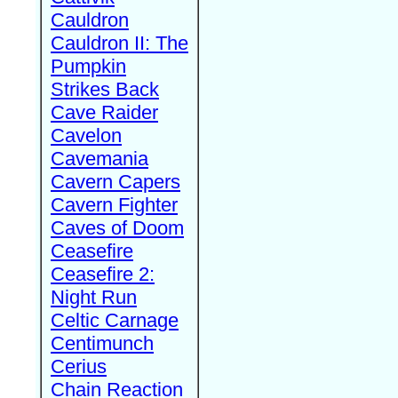
Cauldron
Cauldron II: The
Pumpkin
Strikes Back
Cave Raider
Cavelon
Cavemania
Cavern Capers
Cavern Fighter
Caves of Doom
Ceasefire
Ceasefire 2:
Night Run
Celtic Carnage
Centimunch
Cerius
Chain Reaction