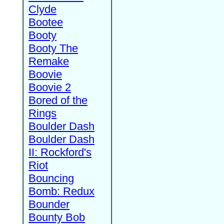
Clyde
Bootee
Booty
Booty The
Remake
Boovie
Boovie 2
Bored of the
Rings
Boulder Dash
Boulder Dash
II: Rockford's
Riot
Bouncing
Bomb: Redux
Bounder
Bounty Bob