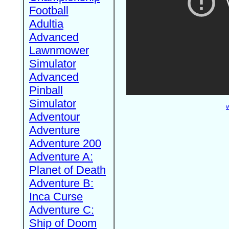
Football
Adultia
Advanced
Lawnmower
Simulator
Advanced
Pinball
Simulator
W
Adventour
Adventure
Adventure 200
Adventure A:
Planet of Death
Adventure B:
Inca Curse
Adventure C:
Ship of Doom