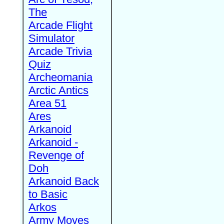
The
Arcade Flight
Simulator
Arcade Trivia
Quiz
Archeomania
Arctic Antics
Area 51
Ares
Arkanoid
Arkanoid -
Revenge of
Doh
Arkanoid Back
to Basic
Arkos
Army Moves