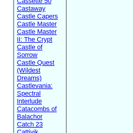
Cassette 50
Castaway
Castle Capers
Castle Master
Castle Master
II: The Crypt
Castle of
Sorrow
Castle Quest
(Wildest
Dreams)
Castlevania:
Spectral
Interlude
Catacombs of
Balachor
Catch 23
Cattivik