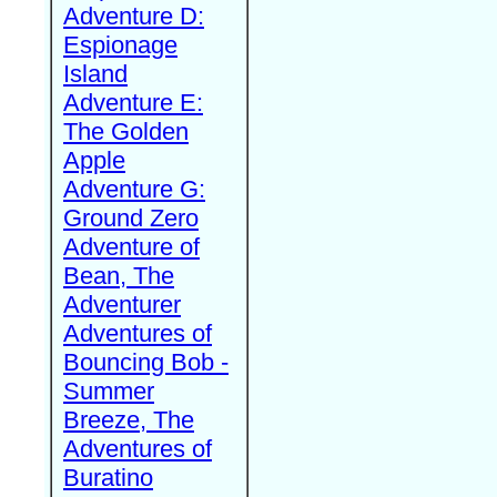
Adventure D:
Espionage
Island
Adventure E:
The Golden
Apple
Adventure G:
Ground Zero
Adventure of
Bean, The
Adventurer
Adventures of
Bouncing Bob -
Summer
Breeze, The
Adventures of
Buratino