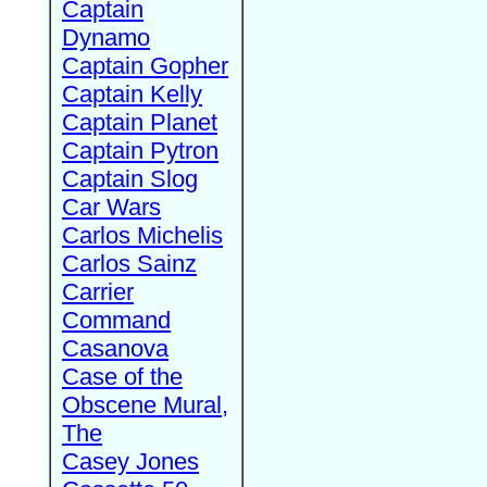
Captain
Dynamo
Captain Gopher
Captain Kelly
Captain Planet
Captain Pytron
Captain Slog
Car Wars
Carlos Michelis
Carlos Sainz
Carrier
Command
Casanova
Case of the
Obscene Mural,
The
Casey Jones