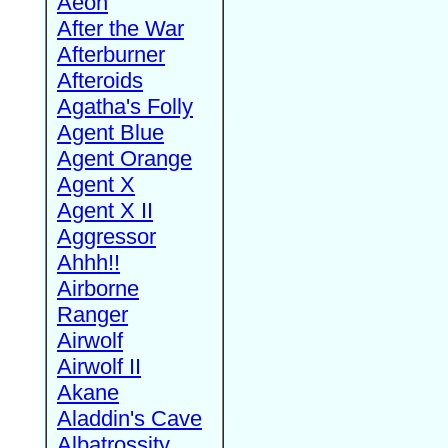
Aeon
After the War
Afterburner
Afteroids
Agatha's Folly
Agent Blue
Agent Orange
Agent X
Agent X II
Aggressor
Ahhh!!
Airborne
Ranger
Airwolf
Airwolf II
Akane
Aladdin's Cave
Albatrossity