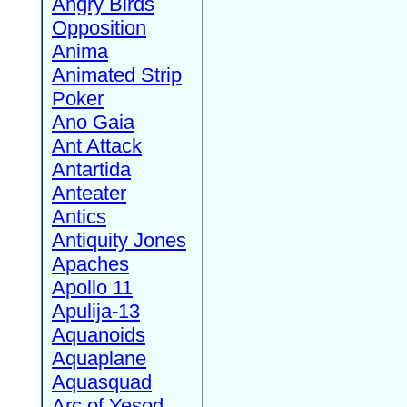
Angry Birds
Opposition
Anima
Animated Strip
Poker
Ano Gaia
Ant Attack
Antartida
Anteater
Antics
Antiquity Jones
Apaches
Apollo 11
Apulija-13
Aquanoids
Aquaplane
Aquasquad
Arc of Yesod,