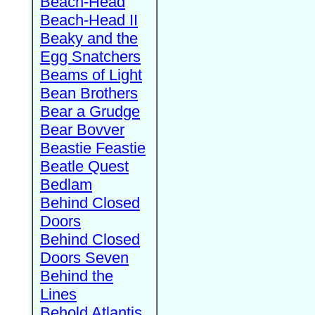
Beach-Head
Beach-Head II
Beaky and the
Egg Snatchers
Beams of Light
Bean Brothers
Bear a Grudge
Bear Bovver
Beastie Feastie
Beatle Quest
Bedlam
Behind Closed
Doors
Behind Closed
Doors Seven
Behind the
Lines
Behold Atlantis