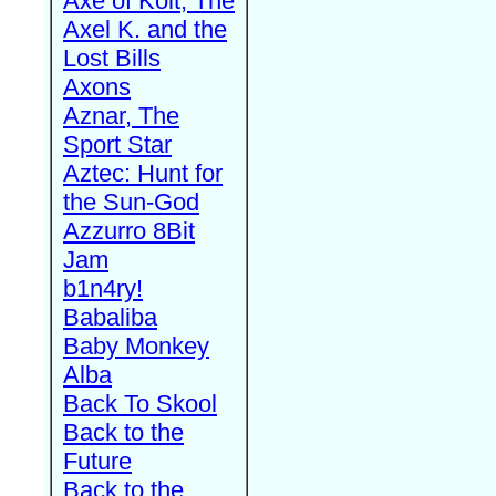
Axe of Kolt, The
Axel K. and the
Lost Bills
Axons
Aznar, The
Sport Star
Aztec: Hunt for
the Sun-God
Azzurro 8Bit
Jam
b1n4ry!
Babaliba
Baby Monkey
Alba
Back To Skool
Back to the
Future
Back to the