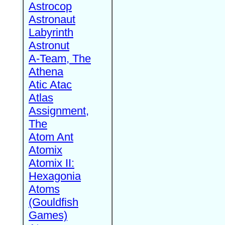
Astrocop
Astronaut
Labyrinth
Astronut
A-Team, The
Athena
Atic Atac
Atlas
Assignment,
The
Atom Ant
Atomix
Atomix II:
Hexagonia
Atoms
(Gouldfish
Games)