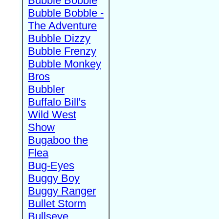
Bubble Bobble
Bubble Bobble -
The Adventure
Bubble Dizzy
Bubble Frenzy
Bubble Monkey
Bros
Bubbler
Buffalo Bill's
Wild West
Show
Bugaboo the
Flea
Bug-Eyes
Buggy Boy
Buggy Ranger
Bullet Storm
Bullseye