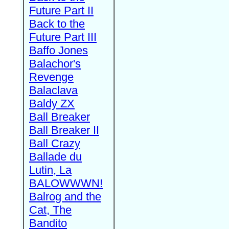
Future Part II
Back to the
Future Part III
Baffo Jones
Balachor's
Revenge
Balaclava
Baldy ZX
Ball Breaker
Ball Breaker II
Ball Crazy
Ballade du
Lutin, La
BALOWWWN!
Balrog and the
Cat, The
Bandito