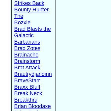
Strikes Back
Bounty Hunter,
The
Bozxle
Brad Blasts the
Galactic
Barbarians
Brad Zotes
Brainache
Brainstorm
Brat Attack
Brautrydjandinn
BraveStarr
Braxx Bluff
Break Neck
Breakthru
Brian Bloodaxe