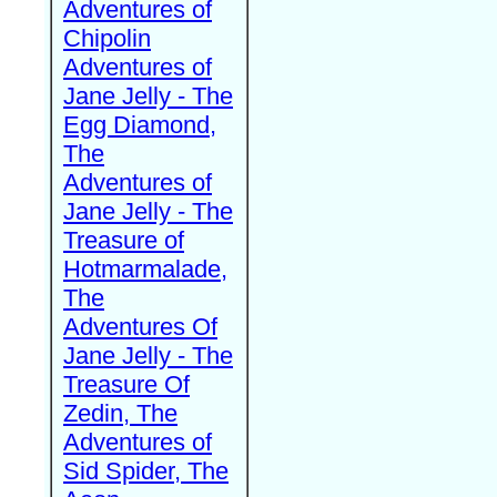
Adventures of
Chipolin
Adventures of
Jane Jelly - The
Egg Diamond,
The
Adventures of
Jane Jelly - The
Treasure of
Hotmarmalade,
The
Adventures Of
Jane Jelly - The
Treasure Of
Zedin, The
Adventures of
Sid Spider, The