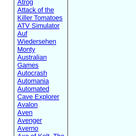
Atrog
Attack of the
Killer Tomatoes
ATV Simulator
Auf
Wiedersehen
Monty
Australian
Games
Autocrash
Automania
Automated
Cave Explorer
Avalon
Aven
Avenger
Averno