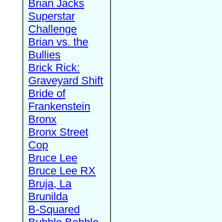
Brian Jacks
Superstar
Challenge
Brian vs. the
Bullies
Brick Rick:
Graveyard Shift
Bride of
Frankenstein
Bronx
Bronx Street
Cop
Bruce Lee
Bruce Lee RX
Bruja, La
Brunilda
B-Squared