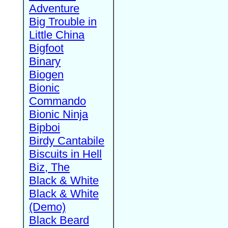
Adventure
Big Trouble in
Little China
Bigfoot
Binary
Biogen
Bionic
Commando
Bionic Ninja
Bipboi
Birdy Cantabile
Biscuits in Hell
Biz, The
Black & White
Black & White
(Demo)
Black Beard