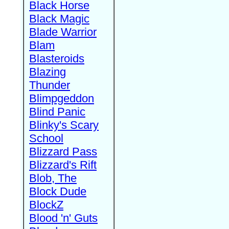
Black Horse
Black Magic
Blade Warrior
Blam
Blasteroids
Blazing
Thunder
Blimpgeddon
Blind Panic
Blinky's Scary
School
Blizzard Pass
Blizzard's Rift
Blob, The
Block Dude
BlockZ
Blood 'n' Guts