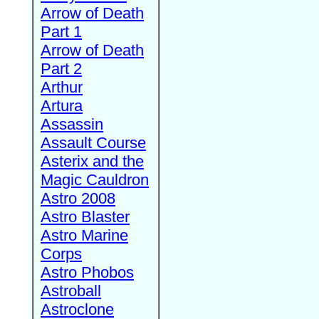
Arrow of Death
Part 1
Arrow of Death
Part 2
Arthur
Artura
Assassin
Assault Course
Asterix and the
Magic Cauldron
Astro 2008
Astro Blaster
Astro Marine
Corps
Astro Phobos
Astroball
Astroclone