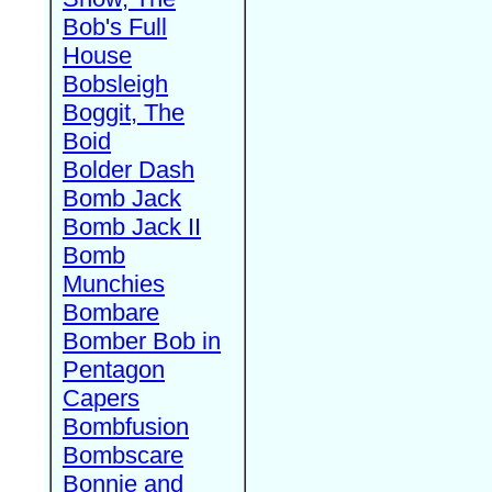
Bob's Full
House
Bobsleigh
Boggit, The
Boid
Bolder Dash
Bomb Jack
Bomb Jack II
Bomb
Munchies
Bombare
Bomber Bob in
Pentagon
Capers
Bombfusion
Bombscare
Bonnie and