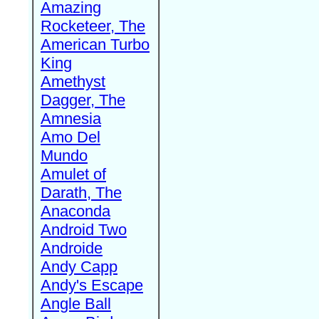
Amazing
Rocketeer, The
American Turbo
King
Amethyst
Dagger, The
Amnesia
Amo Del
Mundo
Amulet of
Darath, The
Anaconda
Android Two
Androide
Andy Capp
Andy's Escape
Angle Ball