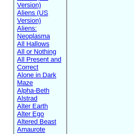
Version)
Aliens (US
Version)
Aliens:
Neoplasma
All Hallows
All or Nothing
All Present and
Correct
Alone in Dark
Maze
Alpha-Beth
Alstrad
Alter Earth
Alter Ego
Altered Beast
Amaurote