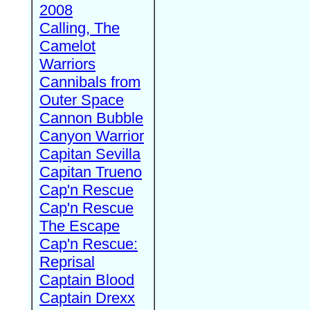
2008
Calling, The
Camelot
Warriors
Cannibals from
Outer Space
Cannon Bubble
Canyon Warrior
Capitan Sevilla
Capitan Trueno
Cap'n Rescue
Cap'n Rescue
The Escape
Cap'n Rescue:
Reprisal
Captain Blood
Captain Drexx