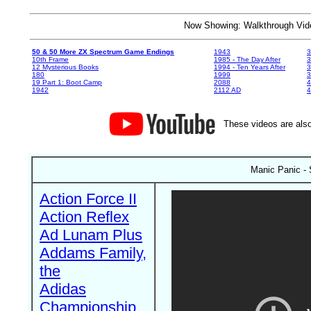
Now Showing: Walkthrough V
50 & 50 More ZX Spectrum Game Endings
1943
3
10th Frame
1985 - The Day After
3
12 Mysterious Books
1994 - Ten Years After
3
180
1999
19 Part 1: Boot Camp
2088
4
1942
2112 AD
4
These videos are also
Manic Panic -
Action Force II
Action Reflex
Ad Lunam Plus
Addams Family,
the
Adidas
Championship