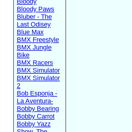
Bloody
Bloody Paws
Bluber - The
Last Odisey
Blue Max
BMX Freestyle
BMX Jungle
Bike
BMX Racers
BMX Simulator
BMX Simulator
2
Bob Esponja -
La Aventura-
Bobby Bearing
Bobby Carrot
Bobby Yazz
Show, The