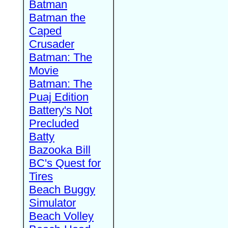
Batman
Batman the
Caped
Crusader
Batman: The
Movie
Batman: The
Puaj Edition
Battery's Not
Precluded
Batty
Bazooka Bill
BC's Quest for
Tires
Beach Buggy
Simulator
Beach Volley