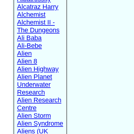
Alcatraz Harry
Alchemist
Alchemist II -
The Dungeons
Ali Baba
Ali-Bebe
Alien
Alien 8
Alien Highway
Alien Planet
Underwater
Research
Alien Research
Centre
Alien Storm
Alien Syndrome
Aliens (UK