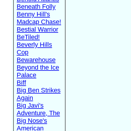
Beneath Folly
Benny Hill's
Madcap Chase!
Bestial Warrior
BeTiled!
Beverly Hills
Cop
Bewarehouse
Beyond the Ice
Palace
Biff
Big Ben Strikes
Again
Big Javi's
Adventure, The
Big Nose's
American