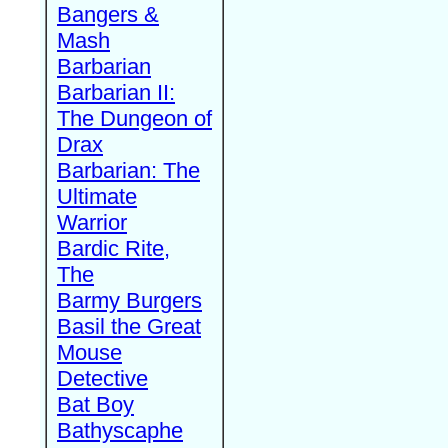
Bangers &
Mash
Barbarian
Barbarian II:
The Dungeon of
Drax
Barbarian: The
Ultimate
Warrior
Bardic Rite,
The
Barmy Burgers
Basil the Great
Mouse
Detective
Bat Boy
Bathyscaphe