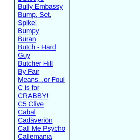
Bully Embassy
Bump, Set,
Spike!
Bumpy
Buran
Butch - Hard
Guy
Butcher Hill
By Fair
Means...or Foul
C is for
CRABBY!
C5 Clive
Cabal
Cadàveriön
Call Me Psycho
Callemania