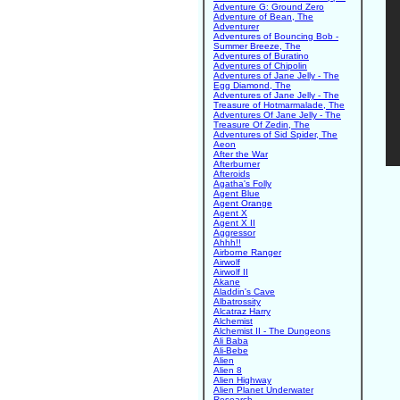
Adventure G: Ground Zero
Adventure of Bean, The
Adventurer
Adventures of Bouncing Bob -
Summer Breeze, The
Adventures of Buratino
Adventures of Chipolin
Adventures of Jane Jelly - The
Egg Diamond, The
Adventures of Jane Jelly - The
Treasure of Hotmarmalade, The
Adventures Of Jane Jelly - The
Treasure Of Zedin, The
Adventures of Sid Spider, The
Aeon
After the War
Afterburner
Afteroids
Agatha's Folly
Agent Blue
Agent Orange
Agent X
Agent X II
Aggressor
Ahhh!!
Airborne Ranger
Airwolf
Airwolf II
Akane
Aladdin's Cave
Albatrossity
Alcatraz Harry
Alchemist
Alchemist II - The Dungeons
Ali Baba
Ali-Bebe
Alien
Alien 8
Alien Highway
Alien Planet Underwater
Research