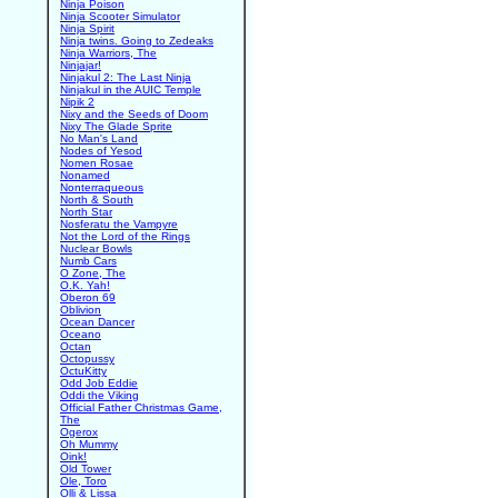
Ninja Poison
Ninja Scooter Simulator
Ninja Spirit
Ninja twins. Going to Zedeaks
Ninja Warriors, The
Ninjajar!
Ninjakul 2: The Last Ninja
Ninjakul in the AUIC Temple
Nipik 2
Nixy and the Seeds of Doom
Nixy The Glade Sprite
No Man's Land
Nodes of Yesod
Nomen Rosae
Nonamed
Nonterraqueous
North & South
North Star
Nosferatu the Vampyre
Not the Lord of the Rings
Nuclear Bowls
Numb Cars
O Zone, The
O.K. Yah!
Oberon 69
Oblivion
Ocean Dancer
Oceano
Octan
Octopussy
OctuKitty
Odd Job Eddie
Oddi the Viking
Official Father Christmas Game,
The
Ogerox
Oh Mummy
Oink!
Old Tower
Ole, Toro
Olli & Lissa