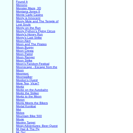
Found It
Monono
Monster Maze, 3D
Montana Jones II
Monte Carlo Casino
Monty is Innocent
Monty Mole and The Temple of
Lost Souls
Monty on the Run
Monty Python's Flying Circus
Monty's Honey Run
Monty's Last Strike
Moon Alert
Moon and The Pirates
Moon Buggy
Moon Cresta
Moon Patrol
Moon Ranger
Moon Strike
Moon's Fandom Festival
Moonscape - Escape from the
Moon
Moontorc
Moonwalker
Mordon's Quest
More Tea, Vicar?
Moritz
Moritz on the Autobahn
Moritz the Striker
Moritz to the Moon
Moron
Morris Meets the Bikers
Mortal Kombat
Mot
Motos
Mountain Bike 500
Movie
Moving Target
Mowy Adventures: Beer Quest
Mr Hair & The Fly
Mr. Do!