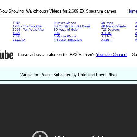
Now Showing: Walkthrough Videos for 2,689 ZX Spectrum games.
Hom
1943
3 Reyes Magos
48 Irons
A
1985 - The Day After
3D Construction Kit Game
4K Race Refueled
A
1994 - Ten Years After
3D Maze of Gold
720 Degrees
A
1999
3DC
911 TS
A
2088
4 Minute Warning
A.T.A.C.
A
2112 AD
4 Soccer Simulators
Aaargh!
These videos are also on the RZX Archive's
YouTube Channel
. Su
Winnie-the-Pooh - Submitted by Rafal and Pavel Plíva