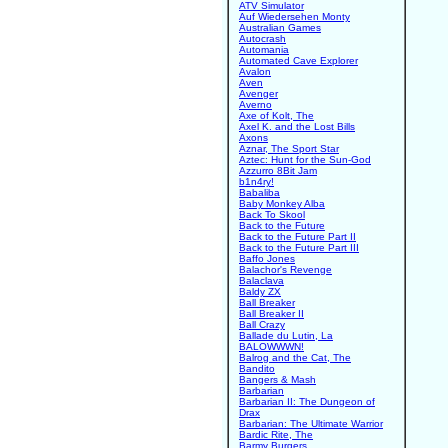
ATV Simulator
Auf Wiedersehen Monty
Australian Games
Autocrash
Automania
Automated Cave Explorer
Avalon
Aven
Avenger
Averno
Axe of Kolt, The
Axel K. and the Lost Bills
Axons
Aznar, The Sport Star
Aztec: Hunt for the Sun-God
Azzurro 8Bit Jam
b1n4ry!
Babaliba
Baby Monkey Alba
Back To Skool
Back to the Future
Back to the Future Part II
Back to the Future Part III
Baffo Jones
Balachor's Revenge
Balaclava
Baldy ZX
Ball Breaker
Ball Breaker II
Ball Crazy
Ballade du Lutin, La
BALOWWWN!
Balrog and the Cat, The
Bandito
Bangers & Mash
Barbarian
Barbarian II: The Dungeon of
Drax
Barbarian: The Ultimate Warrior
Bardic Rite, The
Barmy Burgers