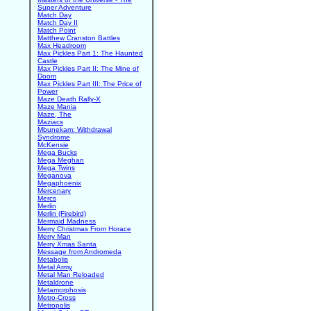
Super Adventure
Match Day
Match Day II
Match Point
Matthew Cranston Battles
Max Headroom
Max Pickles Part 1: The Haunted
Castle
Max Pickles Part II: The Mine of
Doom
Max Pickles Part III: The Price of
Power
Maze Death Rally-X
Maze Mania
Maze, The
Maziacs
Mbunekam: Withdrawal
Syndrome
McKensie
Mega Bucks
Mega Meghan
Mega Twins
Meganova
Megaphoenix
Mercenary
Mercs
Merlin
Merlin (Firebird)
Mermaid Madness
Merry Christmas From Horace
Merry Man
Merry Xmas Santa
Message from Andromeda
Metabolis
Metal Army
Metal Man Reloaded
Metaldrone
Metamorphosis
Metro-Cross
Metropolis