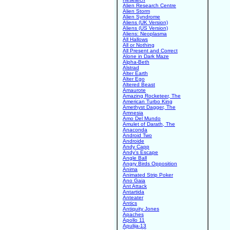
Alien Research Centre
Alien Storm
Alien Syndrome
Aliens (UK Version)
Aliens (US Version)
Aliens: Neoplasma
All Hallows
All or Nothing
All Present and Correct
Alone in Dark Maze
Alpha-Beth
Alstrad
Alter Earth
Alter Ego
Altered Beast
Amaurote
Amazing Rocketeer, The
American Turbo King
Amethyst Dagger, The
Amnesia
Amo Del Mundo
Amulet of Darath, The
Anaconda
Android Two
Androide
Andy Capp
Andy's Escape
Angle Ball
Angry Birds Opposition
Anima
Animated Strip Poker
Ano Gaia
Ant Attack
Antartida
Anteater
Antics
Antiquity Jones
Apaches
Apollo 11
Apulija-13