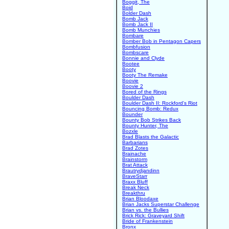
Boggit, The
Boid
Bolder Dash
Bomb Jack
Bomb Jack II
Bomb Munchies
Bombare
Bomber Bob in Pentagon Capers
Bombfusion
Bombscare
Bonnie and Clyde
Bootee
Booty
Booty The Remake
Boovie
Boovie 2
Bored of the Rings
Boulder Dash
Boulder Dash II: Rockford's Riot
Bouncing Bomb: Redux
Bounder
Bounty Bob Strikes Back
Bounty Hunter, The
Bozxle
Brad Blasts the Galactic
Barbarians
Brad Zotes
Brainache
Brainstorm
Brat Attack
Brautrydjandinn
BraveStarr
Braxx Bluff
Break Neck
Breakthru
Brian Bloodaxe
Brian Jacks Superstar Challenge
Brian vs. the Bullies
Brick Rick: Graveyard Shift
Bride of Frankenstein
Bronx