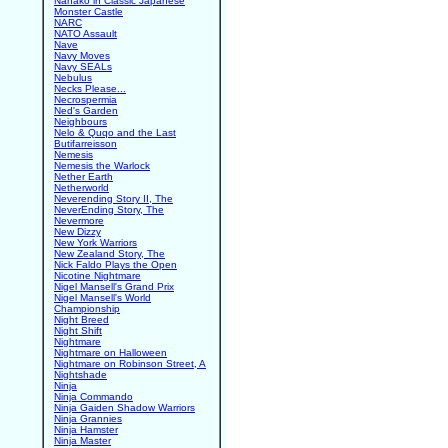
Nanako in Classic Japanese
Monster Castle
NARC
NATO Assault
Nave
Navy Moves
Navy SEALs
Nebulus
Necks Please...
Necrospermia
Ned's Garden
Neighbours
Nelo & Quqo and the Last
Butifarreisson
Nemesis
Nemesis the Warlock
Nether Earth
Netherworld
Neverending Story II, The
NeverEnding Story, The
Nevermore
New Dizzy
New York Warriors
New Zealand Story, The
Nick Faldo Plays the Open
Nicotine Nightmare
Nigel Mansell's Grand Prix
Nigel Mansell's World
Championship
Night Breed
Night Shift
Nightmare
Nightmare on Halloween
Nightmare on Robinson Street, A
Nightshade
Ninja
Ninja Commando
Ninja Gaiden Shadow Warriors
Ninja Grannies
Ninja Hamster
Ninja Master