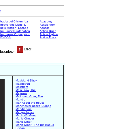
e
badia del Crimen, La
Academy
bbaye des Morts, L'
Accelerator
be's Mission: Escape
Acolyte
bu Simbel Profanation
Action Biker
bu Sinver Propagation
Action Fighter
ABYDOS
Action Force
bscribe:-
Magicland Dizzy
Magnetron
Mailstrom
Main Blow, The
Majikazo
Malignant Gore, The
Mambo
Man About the House
Manchester United Europe
Mandragore
Mango Jones
Manic 40 Miner
Manic Climber
Manic Miner
Manic Miner - The Big Bonus
Edition