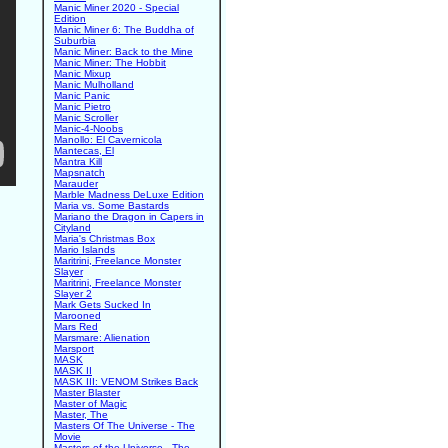
Manic Miner 2020 - Special
Edition
Manic Miner 6: The Buddha of
Suburbia
Manic Miner: Back to the Mine
Manic Miner: The Hobbit
Manic Mixup
Manic Mulholland
Manic Panic
Manic Pietro
Manic Scroller
Manic-4-Noobs
Manollo: El Cavernicola
Mantecas, El
Mantra Kill
Mapsnatch
Marauder
Marble Madness DeLuxe Edition
Maria vs. Some Bastards
Mariano the Dragon in Capers in
Cityland
Maria's Christmas Box
Mario Islands
Maritrini, Freelance Monster
Slayer
Maritrini, Freelance Monster
Slayer 2
Mark Gets Sucked In
Marooned
Mars Red
Marsmare: Alienation
Marsport
MASK
MASK II
MASK III: VENOM Strikes Back
Master Blaster
Master of Magic
Master, The
Masters Of The Universe - The
Movie
Masters of the Universe - The