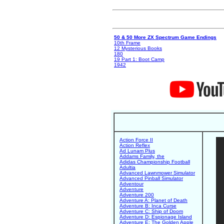
50 & 50 More ZX Spectrum Game Endings
10th Frame
12 Mysterious Books
180
19 Part 1: Boot Camp
1942
Action Force II
Action Reflex
Ad Lunam Plus
Addams Family, the
Adidas Championship Football
Adultia
Advanced Lawnmower Simulator
Advanced Pinball Simulator
Adventour
Adventure
Adventure 200
Adventure A: Planet of Death
Adventure B: Inca Curse
Adventure C: Ship of Doom
Adventure D: Espionage Island
Adventure E: The Golden Apple