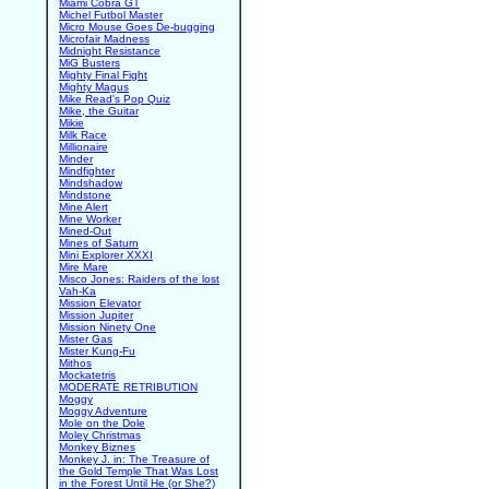
Miami Cobra GT
Michel Futbol Master
Micro Mouse Goes De-bugging
Microfair Madness
Midnight Resistance
MiG Busters
Mighty Final Fight
Mighty Magus
Mike Read's Pop Quiz
Mike, the Guitar
Mikie
Milk Race
Millionaire
Minder
Mindfighter
Mindshadow
Mindstone
Mine Alert
Mine Worker
Mined-Out
Mines of Saturn
Mini Explorer XXXI
Mire Mare
Misco Jones: Raiders of the lost
Vah-Ka
Mission Elevator
Mission Jupiter
Mission Ninety One
Mister Gas
Mister Kung-Fu
Mithos
Mockatetris
MODERATE RETRIBUTION
Moggy
Moggy Adventure
Mole on the Dole
Moley Christmas
Monkey Biznes
Monkey J. in: The Treasure of
the Gold Temple That Was Lost
in the Forest Until He (or She?)