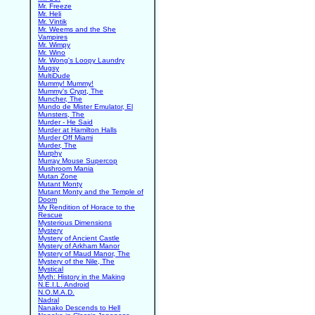
Mr. Freeze
Mr. Heli
Mr. Vintik
Mr. Weems and the She
Vampires
Mr. Wimpy
Mr. Wino
Mr. Wong's Loopy Laundry
Mugsy
MultiDude
Mummy! Mummy!
Mummy's Crypt, The
Muncher, The
Mundo de Mister Emulator, El
Munsters, The
Murder - He Said
Murder at Hamilton Halls
Murder Off Miami
Murder, The
Murphy
Murray Mouse Supercop
Mushroom Mania
Mutan Zone
Mutant Monty
Mutant Monty and the Temple of
Doom
My Rendition of Horace to the
Rescue
Mysterious Dimensions
Mystery
Mystery of Ancient Castle
Mystery of Arkham Manor
Mystery of Maud Manor, The
Mystery of the Nile, The
Mystical
Myth: History in the Making
N.E.I.L. Android
N.O.M.A.D.
Nadral
Nanako Descends to Hell