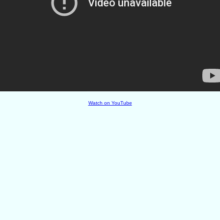
Watch on YouTube