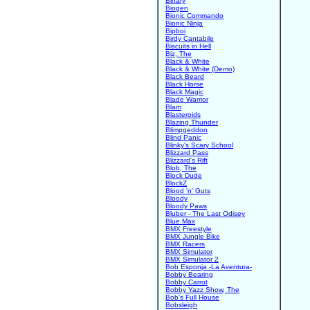
Binary
Biogen
Bionic Commando
Bionic Ninja
Bipboi
Birdy Cantabile
Biscuits in Hell
Biz, The
Black & White
Black & White (Demo)
Black Beard
Black Horse
Black Magic
Blade Warrior
Blam
Blasteroids
Blazing Thunder
Blimpgeddon
Blind Panic
Blinky's Scary School
Blizzard Pass
Blizzard's Rift
Blob, The
Block Dude
BlockZ
Blood 'n' Guts
Bloody
Bloody Paws
Bluber - The Last Odisey
Blue Max
BMX Freestyle
BMX Jungle Bike
BMX Racers
BMX Simulator
BMX Simulator 2
Bob Esponja -La Aventura-
Bobby Bearing
Bobby Carrot
Bobby Yazz Show, The
Bob's Full House
Bobsleigh