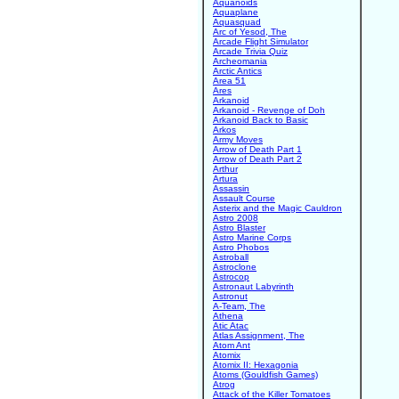
Aquanoids
Aquaplane
Aquasquad
Arc of Yesod, The
Arcade Flight Simulator
Arcade Trivia Quiz
Archeomania
Arctic Antics
Area 51
Ares
Arkanoid
Arkanoid - Revenge of Doh
Arkanoid Back to Basic
Arkos
Army Moves
Arrow of Death Part 1
Arrow of Death Part 2
Arthur
Artura
Assassin
Assault Course
Asterix and the Magic Cauldron
Astro 2008
Astro Blaster
Astro Marine Corps
Astro Phobos
Astroball
Astroclone
Astrocop
Astronaut Labyrinth
Astronut
A-Team, The
Athena
Atic Atac
Atlas Assignment, The
Atom Ant
Atomix
Atomix II: Hexagonia
Atoms (Gouldfish Games)
Atrog
Attack of the Killer Tomatoes