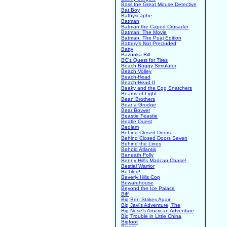
Basil the Great Mouse Detective
Bat Boy
Bathyscaphe
Batman
Batman the Caped Crusader
Batman: The Movie
Batman: The Puaj Edition
Battery's Not Precluded
Batty
Bazooka Bill
BC's Quest for Tires
Beach Buggy Simulator
Beach Volley
Beach-Head
Beach-Head II
Beaky and the Egg Snatchers
Beams of Light
Bean Brothers
Bear a Grudge
Bear Bovver
Beastie Feastie
Beatle Quest
Bedlam
Behind Closed Doors
Behind Closed Doors Seven
Behind the Lines
Behold Atlantis
Beneath Folly
Benny Hill's Madcap Chase!
Bestial Warrior
BeTiled!
Beverly Hills Cop
Bewarehouse
Beyond the Ice Palace
Biff
Big Ben Strikes Again
Big Javi's Adventure, The
Big Nose's American Adventure
Big Trouble in Little China
Bigfoot