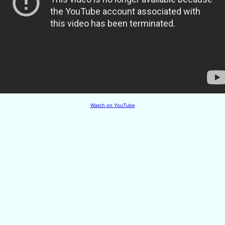
Watch on YouTube