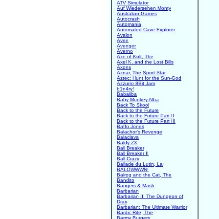
ATV Simulator
Auf Wiedersehen Monty
Australian Games
Autocrash
Automania
Automated Cave Explorer
Avalon
Aven
Avenger
Averno
Axe of Kolt, The
Axel K. and the Lost Bills
Axons
Aznar, The Sport Star
Aztec: Hunt for the Sun-God
Azzurro 8Bit Jam
b1n4ry!
Babaliba
Baby Monkey Alba
Back To Skool
Back to the Future
Back to the Future Part II
Back to the Future Part III
Baffo Jones
Balachor's Revenge
Balaclava
Baldy ZX
Ball Breaker
Ball Breaker II
Ball Crazy
Ballade du Lutin, La
BALOWWWN!
Balrog and the Cat, The
Bandito
Bangers & Mash
Barbarian
Barbarian II: The Dungeon of
Drax
Barbarian: The Ultimate Warrior
Bardic Rite, The
Barmy Burgers