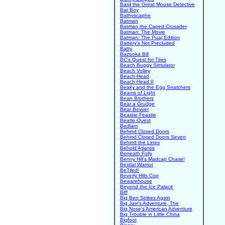
Basil the Great Mouse Detective
Bat Boy
Bathyscaphe
Batman
Batman the Caped Crusader
Batman: The Movie
Batman: The Puaj Edition
Battery's Not Precluded
Batty
Bazooka Bill
BC's Quest for Tires
Beach Buggy Simulator
Beach Volley
Beach-Head
Beach-Head II
Beaky and the Egg Snatchers
Beams of Light
Bean Brothers
Bear a Grudge
Bear Bovver
Beastie Feastie
Beatle Quest
Bedlam
Behind Closed Doors
Behind Closed Doors Seven
Behind the Lines
Behold Atlantis
Beneath Folly
Benny Hill's Madcap Chase!
Bestial Warrior
BeTiled!
Beverly Hills Cop
Bewarehouse
Beyond the Ice Palace
Biff
Big Ben Strikes Again
Big Javi's Adventure, The
Big Nose's American Adventure
Big Trouble in Little China
Bigfoot