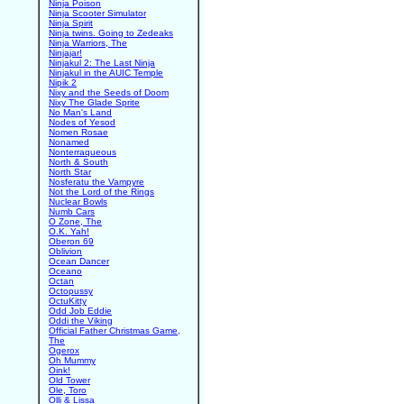
Ninja Poison
Ninja Scooter Simulator
Ninja Spirit
Ninja twins. Going to Zedeaks
Ninja Warriors, The
Ninjajar!
Ninjakul 2: The Last Ninja
Ninjakul in the AUIC Temple
Nipik 2
Nixy and the Seeds of Doom
Nixy The Glade Sprite
No Man's Land
Nodes of Yesod
Nomen Rosae
Nonamed
Nonterraqueous
North & South
North Star
Nosferatu the Vampyre
Not the Lord of the Rings
Nuclear Bowls
Numb Cars
O Zone, The
O.K. Yah!
Oberon 69
Oblivion
Ocean Dancer
Oceano
Octan
Octopussy
OctuKitty
Odd Job Eddie
Oddi the Viking
Official Father Christmas Game,
The
Ogerox
Oh Mummy
Oink!
Old Tower
Ole, Toro
Olli & Lissa