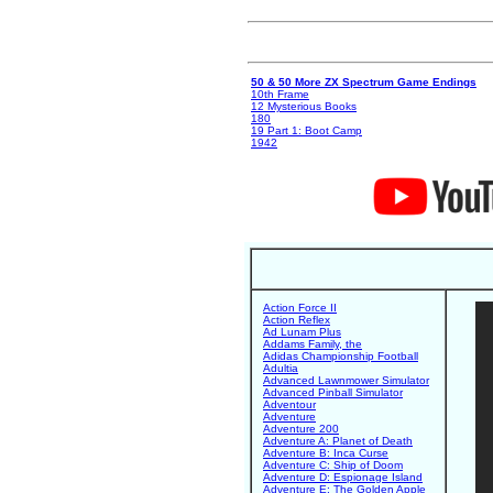
50 & 50 More ZX Spectrum Game Endings
10th Frame
12 Mysterious Books
180
19 Part 1: Boot Camp
1942
Action Force II
Action Reflex
Ad Lunam Plus
Addams Family, the
Adidas Championship Football
Adultia
Advanced Lawnmower Simulator
Advanced Pinball Simulator
Adventour
Adventure
Adventure 200
Adventure A: Planet of Death
Adventure B: Inca Curse
Adventure C: Ship of Doom
Adventure D: Espionage Island
Adventure E: The Golden Apple