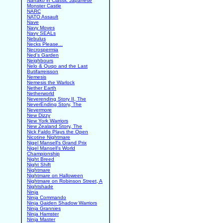
Nanako in Classic Japanese
Monster Castle
NARC
NATO Assault
Nave
Navy Moves
Navy SEALs
Nebulus
Necks Please...
Necrospermia
Ned's Garden
Neighbours
Nelo & Quqo and the Last
Butifarreisson
Nemesis
Nemesis the Warlock
Nether Earth
Netherworld
Neverending Story II, The
NeverEnding Story, The
Nevermore
New Dizzy
New York Warriors
New Zealand Story, The
Nick Faldo Plays the Open
Nicotine Nightmare
Nigel Mansell's Grand Prix
Nigel Mansell's World
Championship
Night Breed
Night Shift
Nightmare
Nightmare on Halloween
Nightmare on Robinson Street, A
Nightshade
Ninja
Ninja Commando
Ninja Gaiden Shadow Warriors
Ninja Grannies
Ninja Hamster
Ninja Master