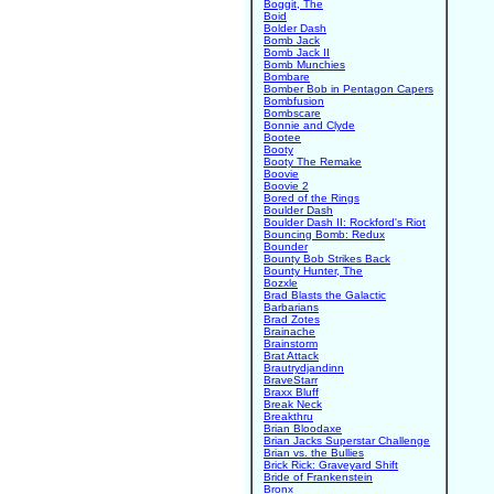
Boggit, The
Boid
Bolder Dash
Bomb Jack
Bomb Jack II
Bomb Munchies
Bombare
Bomber Bob in Pentagon Capers
Bombfusion
Bombscare
Bonnie and Clyde
Bootee
Booty
Booty The Remake
Boovie
Boovie 2
Bored of the Rings
Boulder Dash
Boulder Dash II: Rockford's Riot
Bouncing Bomb: Redux
Bounder
Bounty Bob Strikes Back
Bounty Hunter, The
Bozxle
Brad Blasts the Galactic
Barbarians
Brad Zotes
Brainache
Brainstorm
Brat Attack
Brautrydjandinn
BraveStarr
Braxx Bluff
Break Neck
Breakthru
Brian Bloodaxe
Brian Jacks Superstar Challenge
Brian vs. the Bullies
Brick Rick: Graveyard Shift
Bride of Frankenstein
Bronx