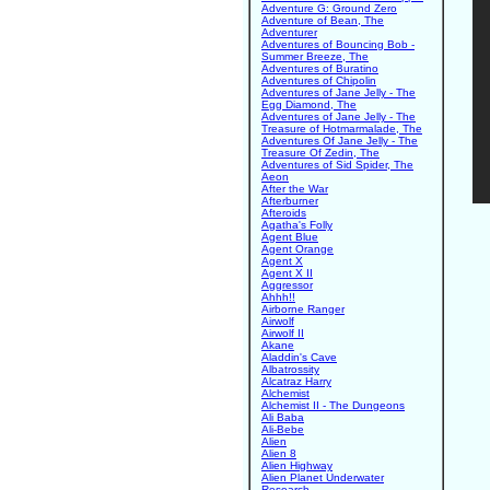
Adventure G: Ground Zero
Adventure of Bean, The
Adventurer
Adventures of Bouncing Bob -
Summer Breeze, The
Adventures of Buratino
Adventures of Chipolin
Adventures of Jane Jelly - The
Egg Diamond, The
Adventures of Jane Jelly - The
Treasure of Hotmarmalade, The
Adventures Of Jane Jelly - The
Treasure Of Zedin, The
Adventures of Sid Spider, The
Aeon
After the War
Afterburner
Afteroids
Agatha's Folly
Agent Blue
Agent Orange
Agent X
Agent X II
Aggressor
Ahhh!!
Airborne Ranger
Airwolf
Airwolf II
Akane
Aladdin's Cave
Albatrossity
Alcatraz Harry
Alchemist
Alchemist II - The Dungeons
Ali Baba
Ali-Bebe
Alien
Alien 8
Alien Highway
Alien Planet Underwater
Research