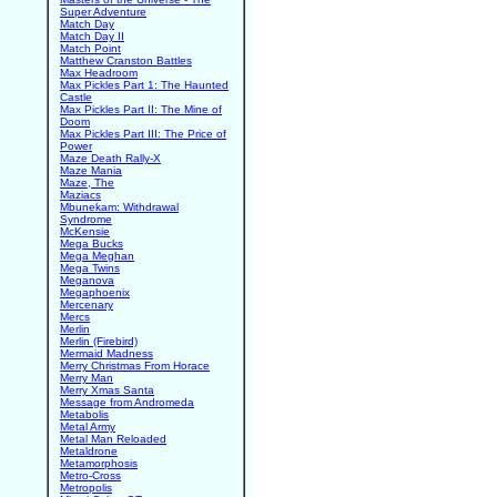
Super Adventure
Match Day
Match Day II
Match Point
Matthew Cranston Battles
Max Headroom
Max Pickles Part 1: The Haunted
Castle
Max Pickles Part II: The Mine of
Doom
Max Pickles Part III: The Price of
Power
Maze Death Rally-X
Maze Mania
Maze, The
Maziacs
Mbunekam: Withdrawal
Syndrome
McKensie
Mega Bucks
Mega Meghan
Mega Twins
Meganova
Megaphoenix
Mercenary
Mercs
Merlin
Merlin (Firebird)
Mermaid Madness
Merry Christmas From Horace
Merry Man
Merry Xmas Santa
Message from Andromeda
Metabolis
Metal Army
Metal Man Reloaded
Metaldrone
Metamorphosis
Metro-Cross
Metropolis