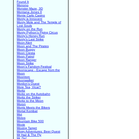
Found It
Monono
Monster Maze, 3D
Montana Jones II
Monte Carlo Casino
Monty is Innocent
Monty Mole and The Temple of
Lost Souls
Monty on the Run
Monty Python's Flying Circus
Monty's Honey Run
Monty's Last Strike
Moon Alert
Moon and The Pirates
Moon Buggy
Moon Cresta
Moon Patrol
Moon Ranger
Moon Strike
Moon's Fandom Festival
Moonscape - Escape from the
Moon
Moontorc
Moonwalker
Mordon's Quest
More Tea, Vicar?
Moritz
Moritz on the Autobahn
Moritz the Striker
Moritz to the Moon
Moron
Morris Meets the Bikers
Mortal Kombat
Mot
Motos
Mountain Bike 500
Movie
Moving Target
Mowy Adventures: Beer Quest
Mr Hair & The Fly
Mr. Do!