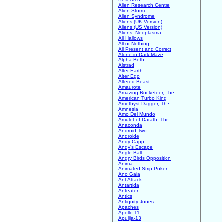
Alien Research Centre
Alien Storm
Alien Syndrome
Aliens (UK Version)
Aliens (US Version)
Aliens: Neoplasma
All Hallows
All or Nothing
All Present and Correct
Alone in Dark Maze
Alpha-Beth
Alstrad
Alter Earth
Alter Ego
Altered Beast
Amaurote
Amazing Rocketeer, The
American Turbo King
Amethyst Dagger, The
Amnesia
Amo Del Mundo
Amulet of Darath, The
Anaconda
Android Two
Androide
Andy Capp
Andy's Escape
Angle Ball
Angry Birds Opposition
Anima
Animated Strip Poker
Ano Gaia
Ant Attack
Antartida
Anteater
Antics
Antiquity Jones
Apaches
Apollo 11
Apulija-13