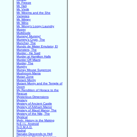
Mr. Freeze
Mr. Heli
Mr. Vintik
Mr. Weems and the She
Vampires
Mr. Wimpy
Mr. Wino
Mr. Wong's Loopy Laundry
Mugsy
MultiDude
Mummy! Mummy!
Mummy's Crypt, The
Muncher, The
Mundo de Mister Emulator, El
Munsters, The
Murder - He Said
Murder at Hamilton Halls
Murder Off Miami
Murder, The
Murphy
Murray Mouse Supercop
Mushroom Mania
Mutan Zone
Mutant Monty
Mutant Monty and the Temple of
Doom
My Rendition of Horace to the
Rescue
Mysterious Dimensions
Mystery
Mystery of Ancient Castle
Mystery of Arkham Manor
Mystery of Maud Manor, The
Mystery of the Nile, The
Mystical
Myth: History in the Making
N.E.I.L. Android
N.O.M.A.D.
Nadral
Nanako Descends to Hell