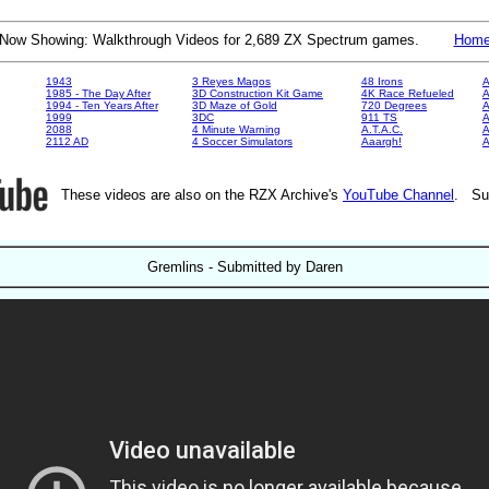
Now Showing: Walkthrough Videos for 2,689 ZX Spectrum games.
Hom
1943
3 Reyes Magos
48 Irons
A
1985 - The Day After
3D Construction Kit Game
4K Race Refueled
A
1994 - Ten Years After
3D Maze of Gold
720 Degrees
A
1999
3DC
911 TS
A
2088
4 Minute Warning
A.T.A.C.
A
2112 AD
4 Soccer Simulators
Aaargh!
These videos are also on the RZX Archive's
YouTube Channel
. Su
Gremlins - Submitted by Daren