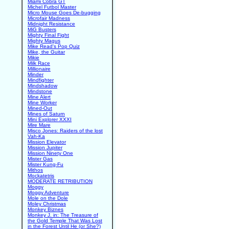
Miami Cobra GT
Michel Futbol Master
Micro Mouse Goes De-bugging
Microfair Madness
Midnight Resistance
MiG Busters
Mighty Final Fight
Mighty Magus
Mike Read's Pop Quiz
Mike, the Guitar
Mikie
Milk Race
Millionaire
Minder
Mindfighter
Mindshadow
Mindstone
Mine Alert
Mine Worker
Mined-Out
Mines of Saturn
Mini Explorer XXXI
Mire Mare
Misco Jones: Raiders of the lost
Vah-Ka
Mission Elevator
Mission Jupiter
Mission Ninety One
Mister Gas
Mister Kung-Fu
Mithos
Mockatetris
MODERATE RETRIBUTION
Moggy
Moggy Adventure
Mole on the Dole
Moley Christmas
Monkey Biznes
Monkey J. in: The Treasure of
the Gold Temple That Was Lost
in the Forest Until He (or She?)