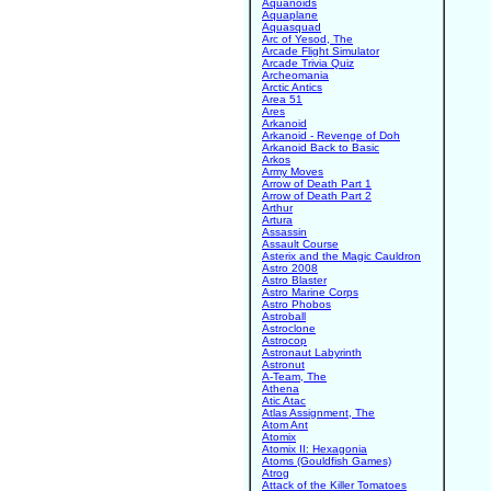
Aquanoids
Aquaplane
Aquasquad
Arc of Yesod, The
Arcade Flight Simulator
Arcade Trivia Quiz
Archeomania
Arctic Antics
Area 51
Ares
Arkanoid
Arkanoid - Revenge of Doh
Arkanoid Back to Basic
Arkos
Army Moves
Arrow of Death Part 1
Arrow of Death Part 2
Arthur
Artura
Assassin
Assault Course
Asterix and the Magic Cauldron
Astro 2008
Astro Blaster
Astro Marine Corps
Astro Phobos
Astroball
Astroclone
Astrocop
Astronaut Labyrinth
Astronut
A-Team, The
Athena
Atic Atac
Atlas Assignment, The
Atom Ant
Atomix
Atomix II: Hexagonia
Atoms (Gouldfish Games)
Atrog
Attack of the Killer Tomatoes