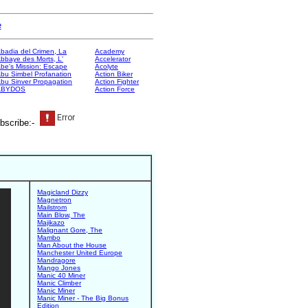
e
badia del Crimen, La
Academy
bbaye des Morts, L'
Accelerator
be's Mission: Escape
Acolyte
bu Simbel Profanation
Action Biker
bu Sinver Propagation
Action Fighter
ABYDOS
Action Force
bscribe:-
Magicland Dizzy
Magnetron
Mailstrom
Main Blow, The
Majikazo
Malignant Gore, The
Mambo
Man About the House
Manchester United Europe
Mandragore
Mango Jones
Manic 40 Miner
Manic Climber
Manic Miner
Manic Miner - The Big Bonus
Edition