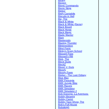
Binary
Biogen
Bionic Commando
Bionic Ninja
Bipboi
Birdy Cantabile
Biscuits in Hell
Biz, The
Black & White
Black & White (Demo)
Black Beard
Black Horse
Black Magic
Blade Warrior
Blam
Blasteroids
Blazing Thunder
Blimpgeddon
Blind Panic
Blinky's Scary School
Blizzard Pass
Blizzard's Rift
Blob, The
Block Dude
BlockZ
Blood 'n' Guts
Bloody
Bloody Paws
Bluber - The Last Odisey
Blue Max
BMX Freestyle
BMX Jungle Bike
BMX Racers
BMX Simulator
BMX Simulator 2
Bob Esponja -La Aventura-
Bobby Bearing
Bobby Carrot
Bobby Yazz Show, The
Bob's Full House
Bobsleigh