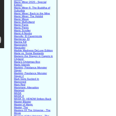
Manic Miner 2020 - Special
Edition
Manic Miner 6: The Buddha of
Suburbia
Manic Miner: Back to the Mine
Manic Miner: The Hobbit
Manic Mixup
Manic Mulholland
Manic Panic
Manic Pietro
Manic Scroller
Manic-4-Noobs
Manollo: El Cavernicola
Mantecas, El
Mantra Kill
Mapsnatch
Marauder
Marble Madness DeLuxe Edition
Maria vs. Some Bastards
Mariano the Dragon in Capers in
Cityland
Maria's Christmas Box
Mario Islands
Maritrini, Freelance Monster
Slayer
Maritrini, Freelance Monster
Slayer 2
Mark Gets Sucked In
Marooned
Mars Red
Marsmare: Alienation
Marsport
MASK
MASK II
MASK III: VENOM Strikes Back
Master Blaster
Master of Magic
Master, The
Masters Of The Universe - The
Movie
Masters of the Universe - The