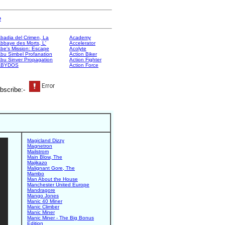
e
badia del Crimen, La
Academy
bbaye des Morts, L'
Accelerator
be's Mission: Escape
Acolyte
bu Simbel Profanation
Action Biker
bu Sinver Propagation
Action Fighter
ABYDOS
Action Force
bscribe:-
Magicland Dizzy
Magnetron
Mailstrom
Main Blow, The
Majikazo
Malignant Gore, The
Mambo
Man About the House
Manchester United Europe
Mandragore
Mango Jones
Manic 40 Miner
Manic Climber
Manic Miner
Manic Miner - The Big Bonus
Edition