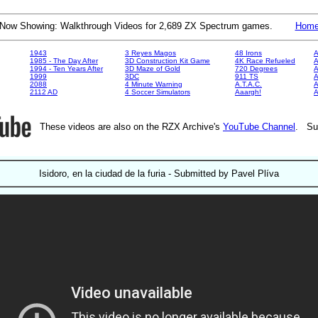
Now Showing: Walkthrough Videos for 2,689 ZX Spectrum games.
Hom
1943
3 Reyes Magos
48 Irons
A
1985 - The Day After
3D Construction Kit Game
4K Race Refueled
A
1994 - Ten Years After
3D Maze of Gold
720 Degrees
A
1999
3DC
911 TS
A
2088
4 Minute Warning
A.T.A.C.
A
2112 AD
4 Soccer Simulators
Aaargh!
These videos are also on the RZX Archive's
YouTube Channel
. Su
Isidoro, en la ciudad de la furia - Submitted by Pavel Plíva