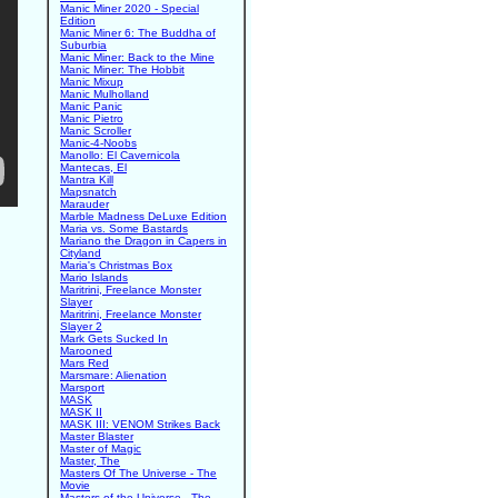
Manic Miner 2020 - Special
Edition
Manic Miner 6: The Buddha of
Suburbia
Manic Miner: Back to the Mine
Manic Miner: The Hobbit
Manic Mixup
Manic Mulholland
Manic Panic
Manic Pietro
Manic Scroller
Manic-4-Noobs
Manollo: El Cavernicola
Mantecas, El
Mantra Kill
Mapsnatch
Marauder
Marble Madness DeLuxe Edition
Maria vs. Some Bastards
Mariano the Dragon in Capers in
Cityland
Maria's Christmas Box
Mario Islands
Maritrini, Freelance Monster
Slayer
Maritrini, Freelance Monster
Slayer 2
Mark Gets Sucked In
Marooned
Mars Red
Marsmare: Alienation
Marsport
MASK
MASK II
MASK III: VENOM Strikes Back
Master Blaster
Master of Magic
Master, The
Masters Of The Universe - The
Movie
Masters of the Universe - The