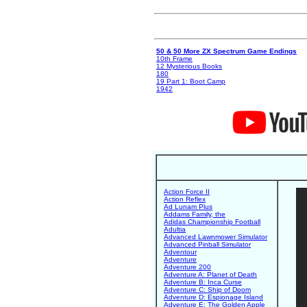
50 & 50 More ZX Spectrum Game Endings
10th Frame
12 Mysterious Books
180
19 Part 1: Boot Camp
1942
Action Force II
Action Reflex
Ad Lunam Plus
Addams Family, the
Adidas Championship Football
Adultia
Advanced Lawnmower Simulator
Advanced Pinball Simulator
Adventour
Adventure
Adventure 200
Adventure A: Planet of Death
Adventure B: Inca Curse
Adventure C: Ship of Doom
Adventure D: Espionage Island
Adventure E: The Golden Apple