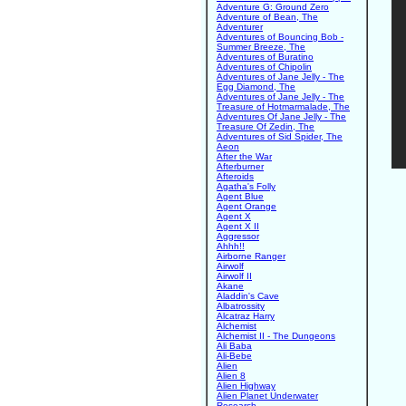
Adventure G: Ground Zero
Adventure of Bean, The
Adventurer
Adventures of Bouncing Bob -
Summer Breeze, The
Adventures of Buratino
Adventures of Chipolin
Adventures of Jane Jelly - The
Egg Diamond, The
Adventures of Jane Jelly - The
Treasure of Hotmarmalade, The
Adventures Of Jane Jelly - The
Treasure Of Zedin, The
Adventures of Sid Spider, The
Aeon
After the War
Afterburner
Afteroids
Agatha's Folly
Agent Blue
Agent Orange
Agent X
Agent X II
Aggressor
Ahhh!!
Airborne Ranger
Airwolf
Airwolf II
Akane
Aladdin's Cave
Albatrossity
Alcatraz Harry
Alchemist
Alchemist II - The Dungeons
Ali Baba
Ali-Bebe
Alien
Alien 8
Alien Highway
Alien Planet Underwater
Research