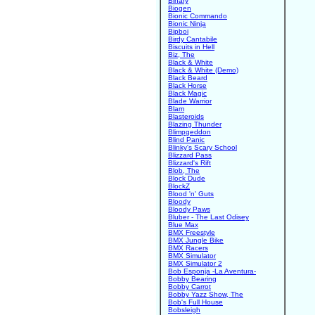
Binary
Biogen
Bionic Commando
Bionic Ninja
Bipboi
Birdy Cantabile
Biscuits in Hell
Biz, The
Black & White
Black & White (Demo)
Black Beard
Black Horse
Black Magic
Blade Warrior
Blam
Blasteroids
Blazing Thunder
Blimpgeddon
Blind Panic
Blinky's Scary School
Blizzard Pass
Blizzard's Rift
Blob, The
Block Dude
BlockZ
Blood 'n' Guts
Bloody
Bloody Paws
Bluber - The Last Odisey
Blue Max
BMX Freestyle
BMX Jungle Bike
BMX Racers
BMX Simulator
BMX Simulator 2
Bob Esponja -La Aventura-
Bobby Bearing
Bobby Carrot
Bobby Yazz Show, The
Bob's Full House
Bobsleigh