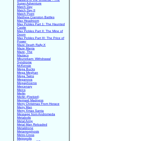
Super Adventure
Match Day
Match Day II
Match Point
Matthew Cranston Battles
Max Headroom
Max Pickles Part 1: The Haunted
Castle
Max Pickles Part II: The Mine of
Doom
Max Pickles Part III: The Price of
Power
Maze Death Rally-X
Maze Mania
Maze, The
Maziacs
Mbunekam: Withdrawal
Syndrome
McKensie
Mega Bucks
Mega Meghan
Mega Twins
Meganova
Megaphoenix
Mercenary
Mercs
Merlin
Merlin (Firebird)
Mermaid Madness
Merry Christmas From Horace
Merry Man
Merry Xmas Santa
Message from Andromeda
Metabolis
Metal Army
Metal Man Reloaded
Metaldrone
Metamorphosis
Metro-Cross
Metropolis