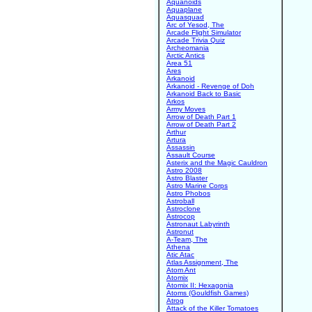
Aquanoids
Aquaplane
Aquasquad
Arc of Yesod, The
Arcade Flight Simulator
Arcade Trivia Quiz
Archeomania
Arctic Antics
Area 51
Ares
Arkanoid
Arkanoid - Revenge of Doh
Arkanoid Back to Basic
Arkos
Army Moves
Arrow of Death Part 1
Arrow of Death Part 2
Arthur
Artura
Assassin
Assault Course
Asterix and the Magic Cauldron
Astro 2008
Astro Blaster
Astro Marine Corps
Astro Phobos
Astroball
Astroclone
Astrocop
Astronaut Labyrinth
Astronut
A-Team, The
Athena
Atic Atac
Atlas Assignment, The
Atom Ant
Atomix
Atomix II: Hexagonia
Atoms (Gouldfish Games)
Atrog
Attack of the Killer Tomatoes