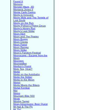
Found It
Monono
Monster Maze, 3D
Montana Jones II
Monte Carlo Casino
Monty is Innocent
Monty Mole and The Temple of
Lost Souls
Monty on the Run
Monty Python's Flying Circus
Monty's Honey Run
Monty's Last Strike
Moon Alert
Moon and The Pirates
Moon Buggy
Moon Cresta
Moon Patrol
Moon Ranger
Moon Strike
Moon's Fandom Festival
Moonscape - Escape from the
Moon
Moontorc
Moonwalker
Mordon's Quest
More Tea, Vicar?
Moritz
Moritz on the Autobahn
Moritz the Striker
Moritz to the Moon
Moron
Morris Meets the Bikers
Mortal Kombat
Mot
Motos
Mountain Bike 500
Movie
Moving Target
Mowy Adventures: Beer Quest
Mr Hair & The Fly
Mr. Do!