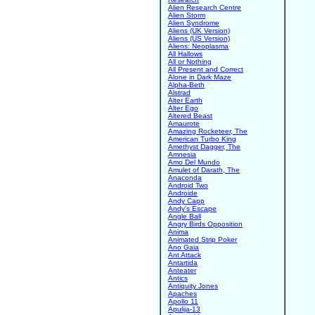
Alien Research Centre
Alien Storm
Alien Syndrome
Aliens (UK Version)
Aliens (US Version)
Aliens: Neoplasma
All Hallows
All or Nothing
All Present and Correct
Alone in Dark Maze
Alpha-Beth
Alstrad
Alter Earth
Alter Ego
Altered Beast
Amaurote
Amazing Rocketeer, The
American Turbo King
Amethyst Dagger, The
Amnesia
Amo Del Mundo
Amulet of Darath, The
Anaconda
Android Two
Androide
Andy Capp
Andy's Escape
Angle Ball
Angry Birds Opposition
Anima
Animated Strip Poker
Ano Gaia
Ant Attack
Antartida
Anteater
Antics
Antiquity Jones
Apaches
Apollo 11
Apulija-13