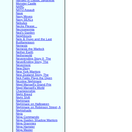
Nanako in Classic Japanese
Monster Castle
NARC
NATO Assault
Nave
Navy Moves
Navy SEALs
Nebulus
Necks Please...
Necrospermia
Ned's Garden
Neighbours
Nelo & Quqo and the Last
Butifarreisson
Nemesis
Nemesis the Warlock
Nether Earth
Netherworld
Neverending Story II, The
NeverEnding Story, The
Nevermore
New Dizzy
New York Warriors
New Zealand Story, The
Nick Faldo Plays the Open
Nicotine Nightmare
Nigel Mansell's Grand Prix
Nigel Mansell's World
Championship
Night Breed
Night Shift
Nightmare
Nightmare on Halloween
Nightmare on Robinson Street, A
Nightshade
Ninja
Ninja Commando
Ninja Gaiden Shadow Warriors
Ninja Grannies
Ninja Hamster
Ninja Master