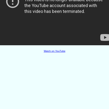
Watch on YouTube