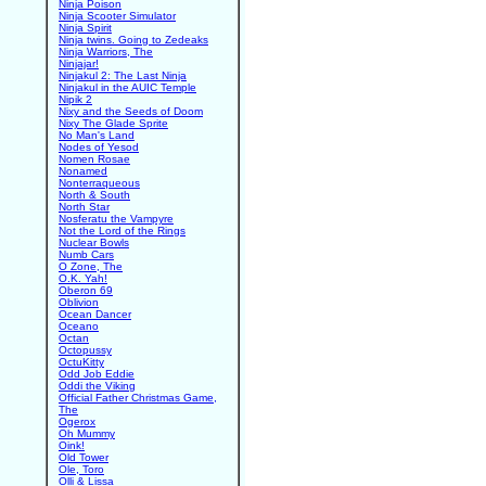
Ninja Poison
Ninja Scooter Simulator
Ninja Spirit
Ninja twins. Going to Zedeaks
Ninja Warriors, The
Ninjajar!
Ninjakul 2: The Last Ninja
Ninjakul in the AUIC Temple
Nipik 2
Nixy and the Seeds of Doom
Nixy The Glade Sprite
No Man's Land
Nodes of Yesod
Nomen Rosae
Nonamed
Nonterraqueous
North & South
North Star
Nosferatu the Vampyre
Not the Lord of the Rings
Nuclear Bowls
Numb Cars
O Zone, The
O.K. Yah!
Oberon 69
Oblivion
Ocean Dancer
Oceano
Octan
Octopussy
OctuKitty
Odd Job Eddie
Oddi the Viking
Official Father Christmas Game,
The
Ogerox
Oh Mummy
Oink!
Old Tower
Ole, Toro
Olli & Lissa