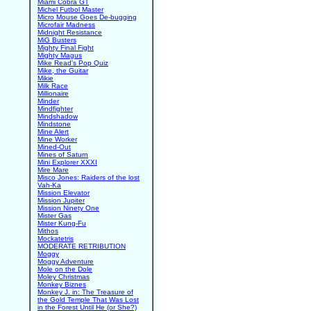
Miami Cobra GT
Michel Futbol Master
Micro Mouse Goes De-bugging
Microfair Madness
Midnight Resistance
MiG Busters
Mighty Final Fight
Mighty Magus
Mike Read's Pop Quiz
Mike, the Guitar
Mikie
Milk Race
Millionaire
Minder
Mindfighter
Mindshadow
Mindstone
Mine Alert
Mine Worker
Mined-Out
Mines of Saturn
Mini Explorer XXXI
Mire Mare
Misco Jones: Raiders of the lost
Vah-Ka
Mission Elevator
Mission Jupiter
Mission Ninety One
Mister Gas
Mister Kung-Fu
Mithos
Mockatetris
MODERATE RETRIBUTION
Moggy
Moggy Adventure
Mole on the Dole
Moley Christmas
Monkey Biznes
Monkey J. in: The Treasure of
the Gold Temple That Was Lost
in the Forest Until He (or She?)