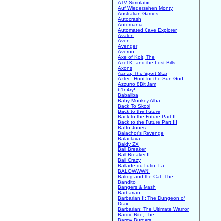
ATV Simulator
Auf Wiedersehen Monty
Australian Games
Autocrash
Automania
Automated Cave Explorer
Avalon
Aven
Avenger
Averno
Axe of Kolt, The
Axel K. and the Lost Bills
Axons
Aznar, The Sport Star
Aztec: Hunt for the Sun-God
Azzurro 8Bit Jam
b1n4ry!
Babaliba
Baby Monkey Alba
Back To Skool
Back to the Future
Back to the Future Part II
Back to the Future Part III
Baffo Jones
Balachor's Revenge
Balaclava
Baldy ZX
Ball Breaker
Ball Breaker II
Ball Crazy
Ballade du Lutin, La
BALOWWWN!
Balrog and the Cat, The
Bandito
Bangers & Mash
Barbarian
Barbarian II: The Dungeon of
Drax
Barbarian: The Ultimate Warrior
Bardic Rite, The
Barmy Burgers