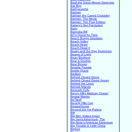
Basil the Great Mouse Detective
Bat Boy
Bathyscaphe
Batman
Batman the Caped Crusader
Batman: The Movie
Batman: The Puaj Edition
Battery's Not Precluded
Batty
Bazooka Bill
BC's Quest for Tires
Beach Buggy Simulator
Beach Volley
Beach-Head
Beach-Head II
Beaky and the Egg Snatchers
Beams of Light
Bean Brothers
Bear a Grudge
Bear Bovver
Beastie Feastie
Beatle Quest
Bedlam
Behind Closed Doors
Behind Closed Doors Seven
Behind the Lines
Behold Atlantis
Beneath Folly
Benny Hill's Madcap Chase!
Bestial Warrior
BeTiled!
Beverly Hills Cop
Bewarehouse
Beyond the Ice Palace
Biff
Big Ben Strikes Again
Big Javi's Adventure, The
Big Nose's American Adventure
Big Trouble in Little China
Bigfoot