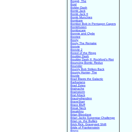
Boggit, The
Boid
Bolder Dash
Bomb Jack
Bomb Jack II
Bomb Munchies
Bombare
Bomber Bob in Pentagon Capers
Bombfusion
Bombscare
Bonnie and Clyde
Bootee
Booty
Booty The Remake
Boovie
Boovie 2
Bored of the Rings
Boulder Dash
Boulder Dash II: Rockford's Riot
Bouncing Bomb: Redux
Bounder
Bounty Bob Strikes Back
Bounty Hunter, The
Bozxle
Brad Blasts the Galactic
Barbarians
Brad Zotes
Brainache
Brainstorm
Brat Attack
Brautrydjandinn
BraveStarr
Braxx Bluff
Break Neck
Breakthru
Brian Bloodaxe
Brian Jacks Superstar Challenge
Brian vs. the Bullies
Brick Rick: Graveyard Shift
Bride of Frankenstein
Bronx