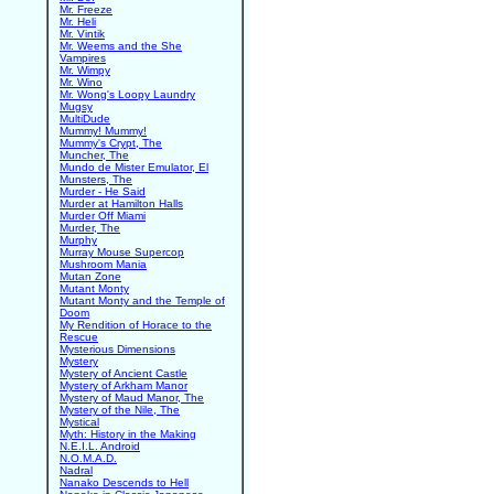
Mr. Freeze
Mr. Heli
Mr. Vintik
Mr. Weems and the She
Vampires
Mr. Wimpy
Mr. Wino
Mr. Wong's Loopy Laundry
Mugsy
MultiDude
Mummy! Mummy!
Mummy's Crypt, The
Muncher, The
Mundo de Mister Emulator, El
Munsters, The
Murder - He Said
Murder at Hamilton Halls
Murder Off Miami
Murder, The
Murphy
Murray Mouse Supercop
Mushroom Mania
Mutan Zone
Mutant Monty
Mutant Monty and the Temple of
Doom
My Rendition of Horace to the
Rescue
Mysterious Dimensions
Mystery
Mystery of Ancient Castle
Mystery of Arkham Manor
Mystery of Maud Manor, The
Mystery of the Nile, The
Mystical
Myth: History in the Making
N.E.I.L. Android
N.O.M.A.D.
Nadral
Nanako Descends to Hell