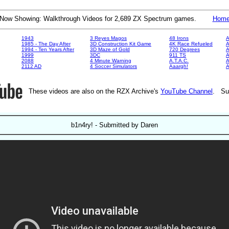
Now Showing: Walkthrough Videos for 2,689 ZX Spectrum games.
Hom
1943
3 Reyes Magos
48 Irons
A
1985 - The Day After
3D Construction Kit Game
4K Race Refueled
A
1994 - Ten Years After
3D Maze of Gold
720 Degrees
A
1999
3DC
911 TS
A
2088
4 Minute Warning
A.T.A.C.
A
2112 AD
4 Soccer Simulators
Aaargh!
These videos are also on the RZX Archive's
YouTube Channel
. Su
b1n4ry! - Submitted by Daren