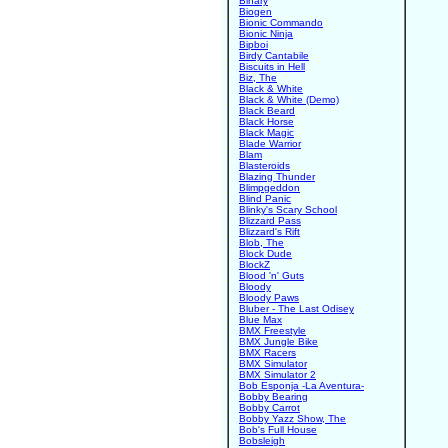
Binary
Biogen
Bionic Commando
Bionic Ninja
Bipboi
Birdy Cantabile
Biscuits in Hell
Biz, The
Black & White
Black & White (Demo)
Black Beard
Black Horse
Black Magic
Blade Warrior
Blam
Blasteroids
Blazing Thunder
Blimpgeddon
Blind Panic
Blinky's Scary School
Blizzard Pass
Blizzard's Rift
Blob, The
Block Dude
BlockZ
Blood 'n' Guts
Bloody
Bloody Paws
Bluber - The Last Odisey
Blue Max
BMX Freestyle
BMX Jungle Bike
BMX Racers
BMX Simulator
BMX Simulator 2
Bob Esponja -La Aventura-
Bobby Bearing
Bobby Carrot
Bobby Yazz Show, The
Bob's Full House
Bobsleigh