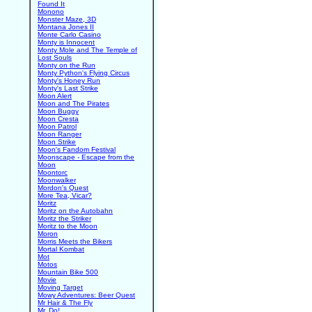
Found It
Monono
Monster Maze, 3D
Montana Jones II
Monte Carlo Casino
Monty is Innocent
Monty Mole and The Temple of
Lost Souls
Monty on the Run
Monty Python's Flying Circus
Monty's Honey Run
Monty's Last Strike
Moon Alert
Moon and The Pirates
Moon Buggy
Moon Cresta
Moon Patrol
Moon Ranger
Moon Strike
Moon's Fandom Festival
Moonscape - Escape from the
Moon
Moontorc
Moonwalker
Mordon's Quest
More Tea, Vicar?
Moritz
Moritz on the Autobahn
Moritz the Striker
Moritz to the Moon
Moron
Morris Meets the Bikers
Mortal Kombat
Mot
Motos
Mountain Bike 500
Movie
Moving Target
Mowy Adventures: Beer Quest
Mr Hair & The Fly
Mr. Do!