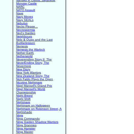
Nanako in Classic Japanese
Monster Castle
NARC
NATO Assault
Nave
Navy Moves
Navy SEALs
Nebulus
Necks Please...
Necrospermia
Ned's Garden
Neighbours
Nelo & Quqo and the Last
Butifarreisson
Nemesis
Nemesis the Warlock
Nether Earth
Netherworld
Neverending Story II, The
NeverEnding Story, The
Nevermore
New Dizzy
New York Warriors
New Zealand Story, The
Nick Faldo Plays the Open
Nicotine Nightmare
Nigel Mansell's Grand Prix
Nigel Mansell's World
Championship
Night Breed
Night Shift
Nightmare
Nightmare on Halloween
Nightmare on Robinson Street, A
Nightshade
Ninja
Ninja Commando
Ninja Gaiden Shadow Warriors
Ninja Grannies
Ninja Hamster
Ninja Master