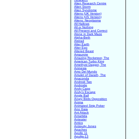
Alien Research Centre
Alien Storm
Alien Syndrome
Aliens (UK Version)
Aliens (US Version)
Aliens: Neoplasma
All Hallows
All or Nothing
All Present and Correct
Alone in Dark Maze
Alpha-Beth
Alstrad
Alter Earth
Alter Ego
Altered Beast
Amaurote
Amazing Rocketeer, The
American Turbo King
Amethyst Dagger, The
Amnesia
Amo Del Mundo
Amulet of Darath, The
Anaconda
Android Two
Androide
Andy Capp
Andy's Escape
Angle Ball
Angry Birds Opposition
Anima
Animated Strip Poker
Ano Gaia
Ant Attack
Antartida
Anteater
Antics
Antiquity Jones
Apaches
Apollo 11
Apulija-13