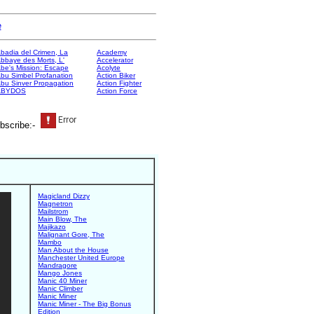
e
badia del Crimen, La
Academy
bbaye des Morts, L'
Accelerator
be's Mission: Escape
Acolyte
bu Simbel Profanation
Action Biker
bu Sinver Propagation
Action Fighter
ABYDOS
Action Force
bscribe:-
Magicland Dizzy
Magnetron
Mailstrom
Main Blow, The
Majikazo
Malignant Gore, The
Mambo
Man About the House
Manchester United Europe
Mandragore
Mango Jones
Manic 40 Miner
Manic Climber
Manic Miner
Manic Miner - The Big Bonus
Edition