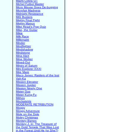
Miami Cobra GT
Michel Futbol Master
Micro Mouse Goes De-bugging
Microfair Madness
Midnight Resistance
MiG Busters
Mighty Final Fight
Mighty Magus
Mike Read's Pop Quiz
Mike, the Guitar
Mikie
Milk Race
Millionaire
Minder
Mindfighter
Mindshadow
Mindstone
Mine Alert
Mine Worker
Mined-Out
Mines of Saturn
Mini Explorer XXXI
Mire Mare
Misco Jones: Raiders of the lost
Vah-Ka
Mission Elevator
Mission Jupiter
Mission Ninety One
Mister Gas
Mister Kung-Fu
Mithos
Mockatetris
MODERATE RETRIBUTION
Moggy
Moggy Adventure
Mole on the Dole
Moley Christmas
Monkey Biznes
Monkey J. in: The Treasure of
the Gold Temple That Was Lost
in the Forest Until He (or She?)