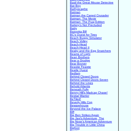
Basil the Great Mouse Detective
Bat Boy
Bathyscaphe
Batman
Batman the Caped Crusader
Batman: The Movie
Batman: The Puaj Edition
Battery's Not Precluded
Batty
Bazooka Bill
BC's Quest for Tires
Beach Buggy Simulator
Beach Volley
Beach-Head
Beach-Head II
Beaky and the Egg Snatchers
Beams of Light
Bean Brothers
Bear a Grudge
Bear Bovver
Beastie Feastie
Beatle Quest
Bedlam
Behind Closed Doors
Behind Closed Doors Seven
Behind the Lines
Behold Atlantis
Beneath Folly
Benny Hill's Madcap Chase!
Bestial Warrior
BeTiled!
Beverly Hills Cop
Bewarehouse
Beyond the Ice Palace
Biff
Big Ben Strikes Again
Big Javi's Adventure, The
Big Nose's American Adventure
Big Trouble in Little China
Bigfoot