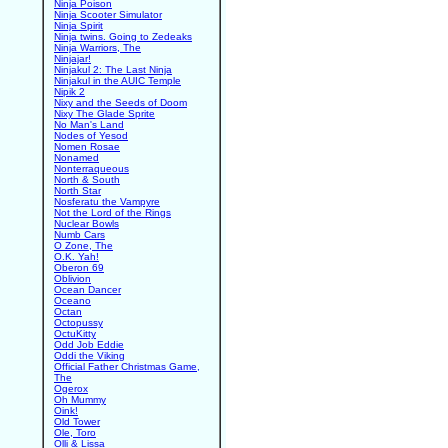
Ninja Poison
Ninja Scooter Simulator
Ninja Spirit
Ninja twins. Going to Zedeaks
Ninja Warriors, The
Ninjajar!
Ninjakul 2: The Last Ninja
Ninjakul in the AUIC Temple
Nipik 2
Nixy and the Seeds of Doom
Nixy The Glade Sprite
No Man's Land
Nodes of Yesod
Nomen Rosae
Nonamed
Nonterraqueous
North & South
North Star
Nosferatu the Vampyre
Not the Lord of the Rings
Nuclear Bowls
Numb Cars
O Zone, The
O.K. Yah!
Oberon 69
Oblivion
Ocean Dancer
Oceano
Octan
Octopussy
OctuKitty
Odd Job Eddie
Oddi the Viking
Official Father Christmas Game,
The
Ogerox
Oh Mummy
Oink!
Old Tower
Ole, Toro
Olli & Lissa