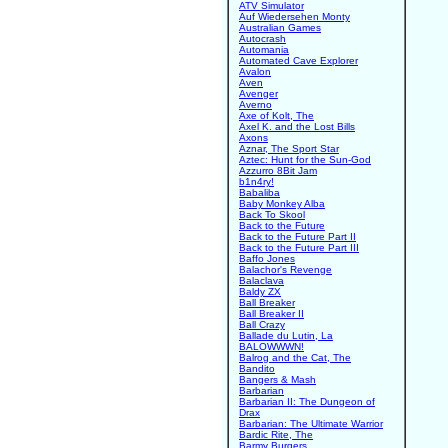
ATV Simulator
Auf Wiedersehen Monty
Australian Games
Autocrash
Automania
Automated Cave Explorer
Avalon
Aven
Avenger
Averno
Axe of Kolt, The
Axel K. and the Lost Bills
Axons
Aznar, The Sport Star
Aztec: Hunt for the Sun-God
Azzurro 8Bit Jam
b1n4ry!
Babaliba
Baby Monkey Alba
Back To Skool
Back to the Future
Back to the Future Part II
Back to the Future Part III
Baffo Jones
Balachor's Revenge
Balaclava
Baldy ZX
Ball Breaker
Ball Breaker II
Ball Crazy
Ballade du Lutin, La
BALOWWWN!
Balrog and the Cat, The
Bandito
Bangers & Mash
Barbarian
Barbarian II: The Dungeon of
Drax
Barbarian: The Ultimate Warrior
Bardic Rite, The
Barmy Burgers