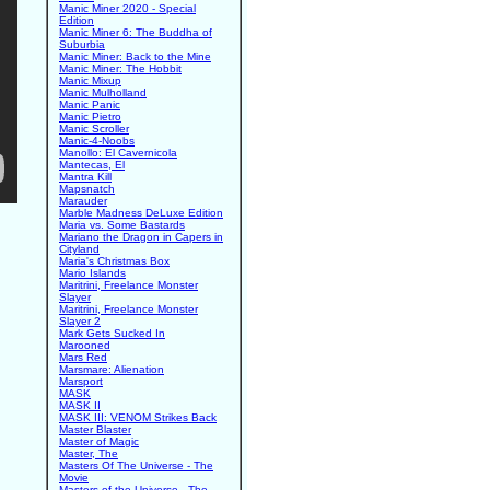
Manic Miner 2020 - Special
Edition
Manic Miner 6: The Buddha of
Suburbia
Manic Miner: Back to the Mine
Manic Miner: The Hobbit
Manic Mixup
Manic Mulholland
Manic Panic
Manic Pietro
Manic Scroller
Manic-4-Noobs
Manollo: El Cavernicola
Mantecas, El
Mantra Kill
Mapsnatch
Marauder
Marble Madness DeLuxe Edition
Maria vs. Some Bastards
Mariano the Dragon in Capers in
Cityland
Maria's Christmas Box
Mario Islands
Maritrini, Freelance Monster
Slayer
Maritrini, Freelance Monster
Slayer 2
Mark Gets Sucked In
Marooned
Mars Red
Marsmare: Alienation
Marsport
MASK
MASK II
MASK III: VENOM Strikes Back
Master Blaster
Master of Magic
Master, The
Masters Of The Universe - The
Movie
Masters of the Universe - The