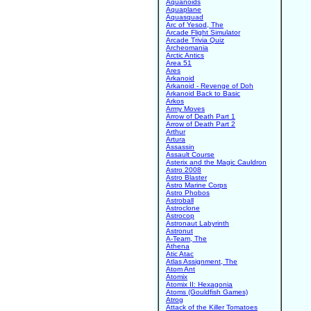
Aquanoids
Aquaplane
Aquasquad
Arc of Yesod, The
Arcade Flight Simulator
Arcade Trivia Quiz
Archeomania
Arctic Antics
Area 51
Ares
Arkanoid
Arkanoid - Revenge of Doh
Arkanoid Back to Basic
Arkos
Army Moves
Arrow of Death Part 1
Arrow of Death Part 2
Arthur
Artura
Assassin
Assault Course
Asterix and the Magic Cauldron
Astro 2008
Astro Blaster
Astro Marine Corps
Astro Phobos
Astroball
Astroclone
Astrocop
Astronaut Labyrinth
Astronut
A-Team, The
Athena
Atic Atac
Atlas Assignment, The
Atom Ant
Atomix
Atomix II: Hexagonia
Atoms (Gouldfish Games)
Atrog
Attack of the Killer Tomatoes