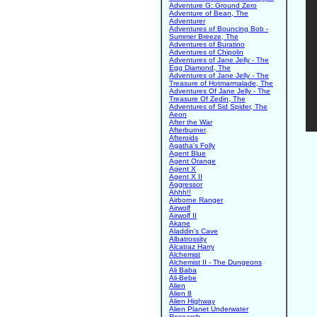
Adventure G: Ground Zero
Adventure of Bean, The
Adventurer
Adventures of Bouncing Bob -
Summer Breeze, The
Adventures of Buratino
Adventures of Chipolin
Adventures of Jane Jelly - The
Egg Diamond, The
Adventures of Jane Jelly - The
Treasure of Hotmarmalade, The
Adventures Of Jane Jelly - The
Treasure Of Zedin, The
Adventures of Sid Spider, The
Aeon
After the War
Afterburner
Afteroids
Agatha's Folly
Agent Blue
Agent Orange
Agent X
Agent X II
Aggressor
Ahhh!!
Airborne Ranger
Airwolf
Airwolf II
Akane
Aladdin's Cave
Albatrossity
Alcatraz Harry
Alchemist
Alchemist II - The Dungeons
Ali Baba
Ali-Bebe
Alien
Alien 8
Alien Highway
Alien Planet Underwater
Research