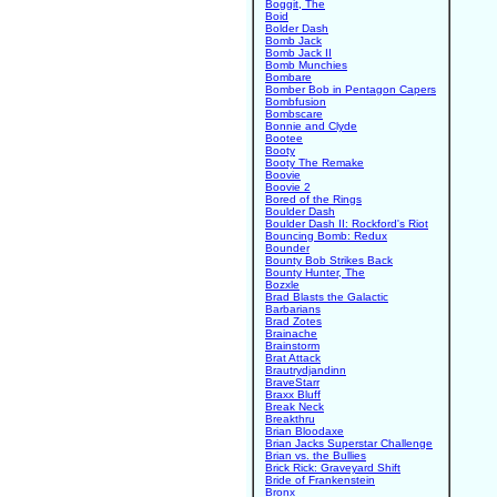
Boggit, The
Boid
Bolder Dash
Bomb Jack
Bomb Jack II
Bomb Munchies
Bombare
Bomber Bob in Pentagon Capers
Bombfusion
Bombscare
Bonnie and Clyde
Bootee
Booty
Booty The Remake
Boovie
Boovie 2
Bored of the Rings
Boulder Dash
Boulder Dash II: Rockford's Riot
Bouncing Bomb: Redux
Bounder
Bounty Bob Strikes Back
Bounty Hunter, The
Bozxle
Brad Blasts the Galactic
Barbarians
Brad Zotes
Brainache
Brainstorm
Brat Attack
Brautrydjandinn
BraveStarr
Braxx Bluff
Break Neck
Breakthru
Brian Bloodaxe
Brian Jacks Superstar Challenge
Brian vs. the Bullies
Brick Rick: Graveyard Shift
Bride of Frankenstein
Bronx