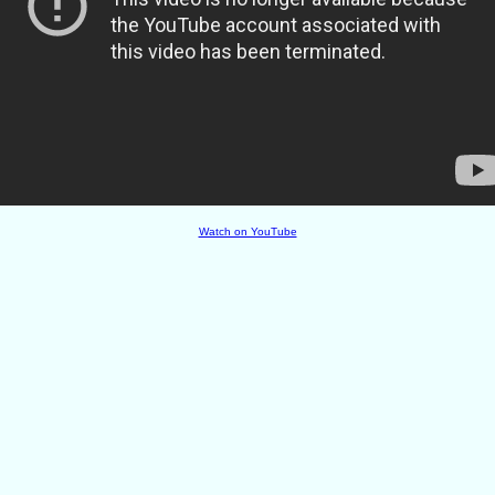
Watch on YouTube