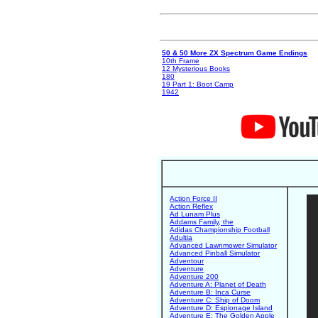
50 & 50 More ZX Spectrum Game Endings
10th Frame
12 Mysterious Books
180
19 Part 1: Boot Camp
1942
Action Force II
Action Reflex
Ad Lunam Plus
Addams Family, the
Adidas Championship Football
Adultia
Advanced Lawnmower Simulator
Advanced Pinball Simulator
Adventour
Adventure
Adventure 200
Adventure A: Planet of Death
Adventure B: Inca Curse
Adventure C: Ship of Doom
Adventure D: Espionage Island
Adventure E: The Golden Apple