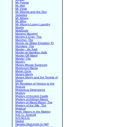
Mr. Freeze
Mr. Heli
Mr. Vintik
Mr. Weems and the She
Vampires
Mr. Wimpy
Mr. Wino
Mr. Wong's Loopy Laundry
Mugsy
MultiDude
Mummy! Mummy!
Mummy's Crypt, The
Muncher, The
Mundo de Mister Emulator, El
Munsters, The
Murder - He Said
Murder at Hamilton Halls
Murder Off Miami
Murder, The
Murphy
Murray Mouse Supercop
Mushroom Mania
Mutan Zone
Mutant Monty
Mutant Monty and the Temple of
Doom
My Rendition of Horace to the
Rescue
Mysterious Dimensions
Mystery
Mystery of Ancient Castle
Mystery of Arkham Manor
Mystery of Maud Manor, The
Mystery of the Nile, The
Mystical
Myth: History in the Making
N.E.I.L. Android
N.O.M.A.D.
Nadral
Nanako Descends to Hell