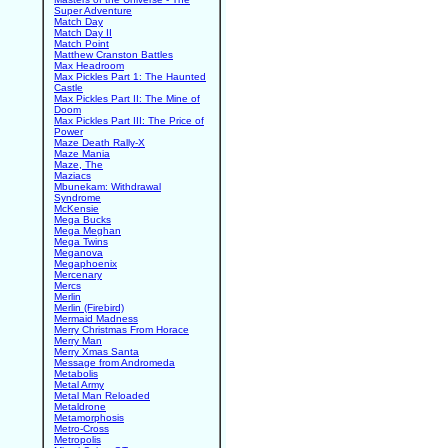
Super Adventure
Match Day
Match Day II
Match Point
Matthew Cranston Battles
Max Headroom
Max Pickles Part 1: The Haunted
Castle
Max Pickles Part II: The Mine of
Doom
Max Pickles Part III: The Price of
Power
Maze Death Rally-X
Maze Mania
Maze, The
Maziacs
Mbunekam: Withdrawal
Syndrome
McKensie
Mega Bucks
Mega Meghan
Mega Twins
Meganova
Megaphoenix
Mercenary
Mercs
Merlin
Merlin (Firebird)
Mermaid Madness
Merry Christmas From Horace
Merry Man
Merry Xmas Santa
Message from Andromeda
Metabolis
Metal Army
Metal Man Reloaded
Metaldrone
Metamorphosis
Metro-Cross
Metropolis