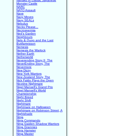
Nanako in Classic Japanese
Monster Castle
NARC
NATO Assault
Nave
Navy Moves
Navy SEALs
Nebulus
Necks Please...
Necrospermia
Ned's Garden
Neighbours
Nelo & Quqo and the Last
Butifarreisson
Nemesis
Nemesis the Warlock
Nether Earth
Netherworld
Neverending Story II, The
NeverEnding Story, The
Nevermore
New Dizzy
New York Warriors
New Zealand Story, The
Nick Faldo Plays the Open
Nicotine Nightmare
Nigel Mansell's Grand Prix
Nigel Mansell's World
Championship
Night Breed
Night Shift
Nightmare
Nightmare on Halloween
Nightmare on Robinson Street, A
Nightshade
Ninja
Ninja Commando
Ninja Gaiden Shadow Warriors
Ninja Grannies
Ninja Hamster
Ninja Master