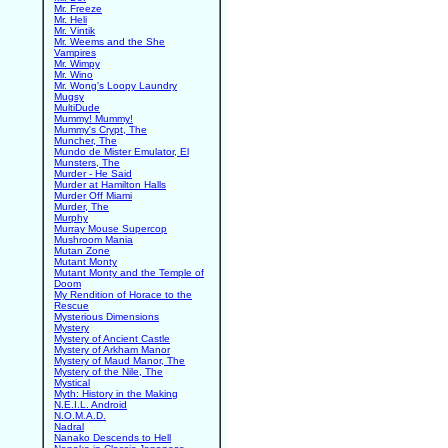
Mr. Freeze
Mr. Heli
Mr. Vintik
Mr. Weems and the She
Vampires
Mr. Wimpy
Mr. Wino
Mr. Wong's Loopy Laundry
Mugsy
MultiDude
Mummy! Mummy!
Mummy's Crypt, The
Muncher, The
Mundo de Mister Emulator, El
Munsters, The
Murder - He Said
Murder at Hamilton Halls
Murder Off Miami
Murder, The
Murphy
Murray Mouse Supercop
Mushroom Mania
Mutan Zone
Mutant Monty
Mutant Monty and the Temple of
Doom
My Rendition of Horace to the
Rescue
Mysterious Dimensions
Mystery
Mystery of Ancient Castle
Mystery of Arkham Manor
Mystery of Maud Manor, The
Mystery of the Nile, The
Mystical
Myth: History in the Making
N.E.I.L. Android
N.O.M.A.D.
Nadral
Nanako Descends to Hell