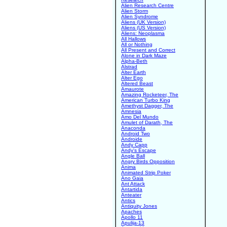
Alien Research Centre
Alien Storm
Alien Syndrome
Aliens (UK Version)
Aliens (US Version)
Aliens: Neoplasma
All Hallows
All or Nothing
All Present and Correct
Alone in Dark Maze
Alpha-Beth
Alstrad
Alter Earth
Alter Ego
Altered Beast
Amaurote
Amazing Rocketeer, The
American Turbo King
Amethyst Dagger, The
Amnesia
Amo Del Mundo
Amulet of Darath, The
Anaconda
Android Two
Androide
Andy Capp
Andy's Escape
Angle Ball
Angry Birds Opposition
Anima
Animated Strip Poker
Ano Gaia
Ant Attack
Antartida
Anteater
Antics
Antiquity Jones
Apaches
Apollo 11
Apulija-13