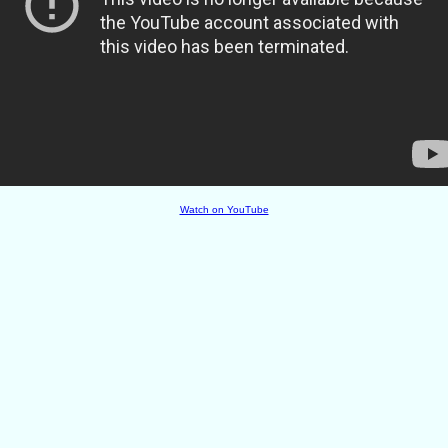
Watch on YouTube