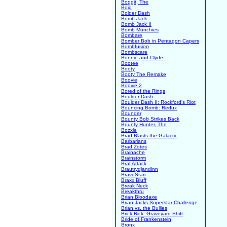
Boggit, The
Boid
Bolder Dash
Bomb Jack
Bomb Jack II
Bomb Munchies
Bombare
Bomber Bob in Pentagon Capers
Bombfusion
Bombscare
Bonnie and Clyde
Bootee
Booty
Booty The Remake
Boovie
Boovie 2
Bored of the Rings
Boulder Dash
Boulder Dash II: Rockford's Riot
Bouncing Bomb: Redux
Bounder
Bounty Bob Strikes Back
Bounty Hunter, The
Bozxle
Brad Blasts the Galactic
Barbarians
Brad Zotes
Brainache
Brainstorm
Brat Attack
Brautrydjandinn
BraveStarr
Braxx Bluff
Break Neck
Breakthru
Brian Bloodaxe
Brian Jacks Superstar Challenge
Brian vs. the Bullies
Brick Rick: Graveyard Shift
Bride of Frankenstein
Bronx