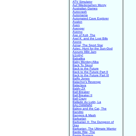
ATV Simulator
Auf Wiedersehen Monty
Australian Games
Autocrash
Automania
Automated Cave Explorer
Avalon
Aven
Avenger
Averno
Axe of Kolt, The
Axel K. and the Lost Bills
Axons
Aznar, The Sport Star
Aztec: Hunt for the Sun-God
Azzurro 8Bit Jam
b1n4ry!
Babaliba
Baby Monkey Alba
Back To Skool
Back to the Future
Back to the Future Part II
Back to the Future Part III
Baffo Jones
Balachor's Revenge
Balaclava
Baldy ZX
Ball Breaker
Ball Breaker II
Ball Crazy
Ballade du Lutin, La
BALOWWWN!
Balrog and the Cat, The
Bandito
Bangers & Mash
Barbarian
Barbarian II: The Dungeon of
Drax
Barbarian: The Ultimate Warrior
Bardic Rite, The
Barmy Burgers