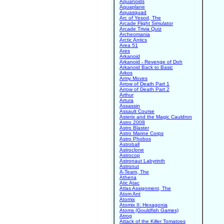
Aquanoids
Aquaplane
Aquasquad
Arc of Yesod, The
Arcade Flight Simulator
Arcade Trivia Quiz
Archeomania
Arctic Antics
Area 51
Ares
Arkanoid
Arkanoid - Revenge of Doh
Arkanoid Back to Basic
Arkos
Army Moves
Arrow of Death Part 1
Arrow of Death Part 2
Arthur
Artura
Assassin
Assault Course
Asterix and the Magic Cauldron
Astro 2008
Astro Blaster
Astro Marine Corps
Astro Phobos
Astroball
Astroclone
Astrocop
Astronaut Labyrinth
Astronut
A-Team, The
Athena
Atic Atac
Atlas Assignment, The
Atom Ant
Atomix
Atomix II: Hexagonia
Atoms (Gouldfish Games)
Atrog
Attack of the Killer Tomatoes