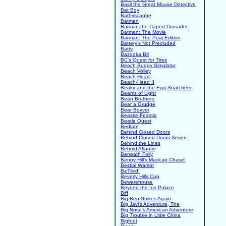
Basil the Great Mouse Detective
Bat Boy
Bathyscaphe
Batman
Batman the Caped Crusader
Batman: The Movie
Batman: The Puaj Edition
Battery's Not Precluded
Batty
Bazooka Bill
BC's Quest for Tires
Beach Buggy Simulator
Beach Volley
Beach-Head
Beach-Head II
Beaky and the Egg Snatchers
Beams of Light
Bean Brothers
Bear a Grudge
Bear Bovver
Beastie Feastie
Beatle Quest
Bedlam
Behind Closed Doors
Behind Closed Doors Seven
Behind the Lines
Behold Atlantis
Beneath Folly
Benny Hill's Madcap Chase!
Bestial Warrior
BeTiled!
Beverly Hills Cop
Bewarehouse
Beyond the Ice Palace
Biff
Big Ben Strikes Again
Big Javi's Adventure, The
Big Nose's American Adventure
Big Trouble in Little China
Bigfoot