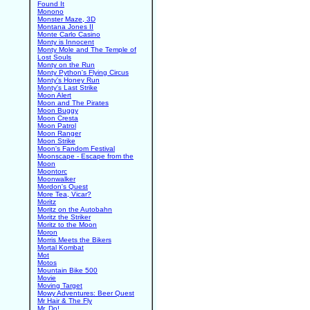
Found It
Monono
Monster Maze, 3D
Montana Jones II
Monte Carlo Casino
Monty is Innocent
Monty Mole and The Temple of
Lost Souls
Monty on the Run
Monty Python's Flying Circus
Monty's Honey Run
Monty's Last Strike
Moon Alert
Moon and The Pirates
Moon Buggy
Moon Cresta
Moon Patrol
Moon Ranger
Moon Strike
Moon's Fandom Festival
Moonscape - Escape from the
Moon
Moontorc
Moonwalker
Mordon's Quest
More Tea, Vicar?
Moritz
Moritz on the Autobahn
Moritz the Striker
Moritz to the Moon
Moron
Morris Meets the Bikers
Mortal Kombat
Mot
Motos
Mountain Bike 500
Movie
Moving Target
Mowy Adventures: Beer Quest
Mr Hair & The Fly
Mr. Do!