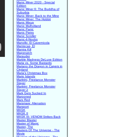
Manic Miner 2020 - Special
Edition
Manic Miner 6: The Buddha of
Suburbia
Manic Miner: Back to the Mine
Manic Miner: The Hobbit
Manic Mixup
Manic Mulholland
Manic Panic
Manic Pietro
Manic Scroller
Manic-4-Noobs
Manollo: El Cavernicola
Mantecas, El
Mantra Kill
Mapsnatch
Marauder
Marble Madness DeLuxe Edition
Maria vs. Some Bastards
Mariano the Dragon in Capers in
Cityland
Maria's Christmas Box
Mario Islands
Maritrini, Freelance Monster
Slayer
Maritrini, Freelance Monster
Slayer 2
Mark Gets Sucked In
Marooned
Mars Red
Marsmare: Alienation
Marsport
MASK
MASK II
MASK III: VENOM Strikes Back
Master Blaster
Master of Magic
Master, The
Masters Of The Universe - The
Movie
Masters of the Universe - The