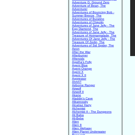
Adventure G: Ground Zero
Adventure of Bean, The
Adventurer
Adventures of Bouncing Bob -
Summer Breeze, The
Adventures of Buratino
Adventures of Chipolin
Adventures of Jane Jelly - The
Egg Diamond, The
Adventures of Jane Jelly - The
Treasure of Hotmarmalade, The
Adventures Of Jane Jelly - The
Treasure Of Zedin, The
Adventures of Sid Spider, The
Aeon
After the War
Afterburner
Afteroids
Agatha's Folly
Agent Blue
Agent Orange
Agent X
Agent X II
Aggressor
Ahhh!!
Airborne Ranger
Airwolf
Airwolf II
Akane
Aladdin's Cave
Albatrossity
Alcatraz Harry
Alchemist
Alchemist II - The Dungeons
Ali Baba
Ali-Bebe
Alien
Alien 8
Alien Highway
Alien Planet Underwater
Research