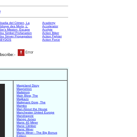
e
badia del Crimen, La
Academy
bbaye des Morts, L'
Accelerator
be's Mission: Escape
Acolyte
bu Simbel Profanation
Action Biker
bu Sinver Propagation
Action Fighter
ABYDOS
Action Force
bscribe:-
Magicland Dizzy
Magnetron
Mailstrom
Main Blow, The
Majikazo
Malignant Gore, The
Mambo
Man About the House
Manchester United Europe
Mandragore
Mango Jones
Manic 40 Miner
Manic Climber
Manic Miner
Manic Miner - The Big Bonus
Edition