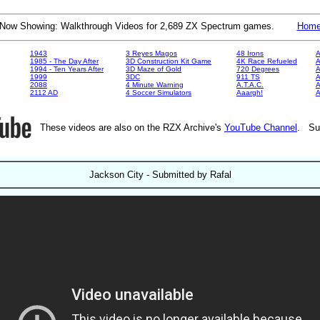
Now Showing: Walkthrough Videos for 2,689 ZX Spectrum games.
Hom
1943
3 Reyes Magos
48 Irons
A
1985 - The Day After
3D Construction Kit Game
4K Race Refueled
A
1994 - Ten Years After
3D Maze of Gold
720 Degrees
A
1999
3DC
911 TS
A
2088
4 Minute Warning
A.T.A.C.
A
2112 AD
4 Soccer Simulators
Aaargh!
These videos are also on the RZX Archive's
YouTube Channel
. Su
Jackson City - Submitted by Rafal