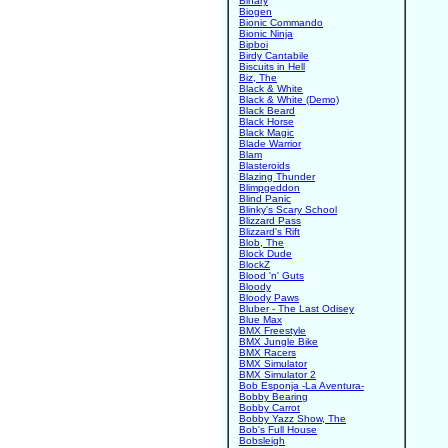
Binary
Biogen
Bionic Commando
Bionic Ninja
Bipboi
Birdy Cantabile
Biscuits in Hell
Biz, The
Black & White
Black & White (Demo)
Black Beard
Black Horse
Black Magic
Blade Warrior
Blam
Blasteroids
Blazing Thunder
Blimpgeddon
Blind Panic
Blinky's Scary School
Blizzard Pass
Blizzard's Rift
Blob, The
Block Dude
BlockZ
Blood 'n' Guts
Bloody
Bloody Paws
Bluber - The Last Odisey
Blue Max
BMX Freestyle
BMX Jungle Bike
BMX Racers
BMX Simulator
BMX Simulator 2
Bob Esponja -La Aventura-
Bobby Bearing
Bobby Carrot
Bobby Yazz Show, The
Bob's Full House
Bobsleigh