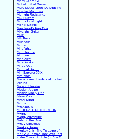
Miami Cobra GT
Michel Futbol Master
Micro Mouse Goes De-bugging
Microfair Madness
Midnight Resistance
MiG Busters
Mighty Final Fight
Mighty Magus
Mike Read's Pop Quiz
Mike, the Guitar
Mikie
Milk Race
Millionaire
Minder
Mindfighter
Mindshadow
Mindstone
Mine Alert
Mine Worker
Mined-Out
Mines of Saturn
Mini Explorer XXXI
Mire Mare
Misco Jones: Raiders of the lost
Vah-Ka
Mission Elevator
Mission Jupiter
Mission Ninety One
Mister Gas
Mister Kung-Fu
Mithos
Mockatetris
MODERATE RETRIBUTION
Moggy
Moggy Adventure
Mole on the Dole
Moley Christmas
Monkey Biznes
Monkey J. in: The Treasure of
the Gold Temple That Was Lost
in the Forest Until He (or She?)