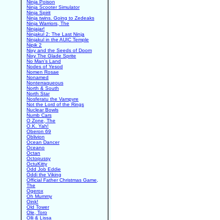
Ninja Poison
Ninja Scooter Simulator
Ninja Spirit
Ninja twins. Going to Zedeaks
Ninja Warriors, The
Ninjajar!
Ninjakul 2: The Last Ninja
Ninjakul in the AUIC Temple
Nipik 2
Nixy and the Seeds of Doom
Nixy The Glade Sprite
No Man's Land
Nodes of Yesod
Nomen Rosae
Nonamed
Nonterraqueous
North & South
North Star
Nosferatu the Vampyre
Not the Lord of the Rings
Nuclear Bowls
Numb Cars
O Zone, The
O.K. Yah!
Oberon 69
Oblivion
Ocean Dancer
Oceano
Octan
Octopussy
OctuKitty
Odd Job Eddie
Oddi the Viking
Official Father Christmas Game,
The
Ogerox
Oh Mummy
Oink!
Old Tower
Ole, Toro
Olli & Lissa