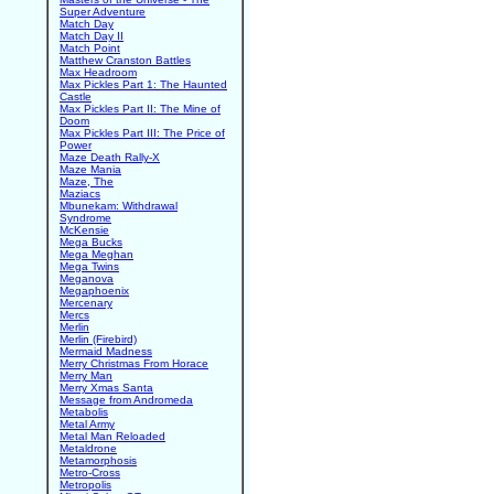
Super Adventure
Match Day
Match Day II
Match Point
Matthew Cranston Battles
Max Headroom
Max Pickles Part 1: The Haunted
Castle
Max Pickles Part II: The Mine of
Doom
Max Pickles Part III: The Price of
Power
Maze Death Rally-X
Maze Mania
Maze, The
Maziacs
Mbunekam: Withdrawal
Syndrome
McKensie
Mega Bucks
Mega Meghan
Mega Twins
Meganova
Megaphoenix
Mercenary
Mercs
Merlin
Merlin (Firebird)
Mermaid Madness
Merry Christmas From Horace
Merry Man
Merry Xmas Santa
Message from Andromeda
Metabolis
Metal Army
Metal Man Reloaded
Metaldrone
Metamorphosis
Metro-Cross
Metropolis