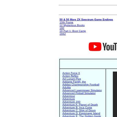
50 & 50 More ZX Spectrum Game Endings
10th Frame
12 Mysterious Books
180
19 Part 1: Boot Camp
1942
Action Force II
Action Reflex
Ad Lunam Plus
Addams Family, the
Adidas Championship Football
Adultia
Advanced Lawnmower Simulator
Advanced Pinball Simulator
Adventour
Adventure
Adventure 200
Adventure A: Planet of Death
Adventure B: Inca Curse
Adventure C: Ship of Doom
Adventure D: Espionage Island
Adventure E: The Golden Apple