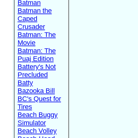
Batman
Batman the
Caped
Crusader
Batman: The
Movie
Batman: The
Puaj Edition
Battery's Not
Precluded
Batty
Bazooka Bill
BC's Quest for
Tires
Beach Buggy
Simulator
Beach Volley