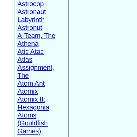
Astrocop
Astronaut
Labyrinth
Astronut
A-Team, The
Athena
Atic Atac
Atlas
Assignment,
The
Atom Ant
Atomix
Atomix II:
Hexagonia
Atoms
(Gouldfish
Games)