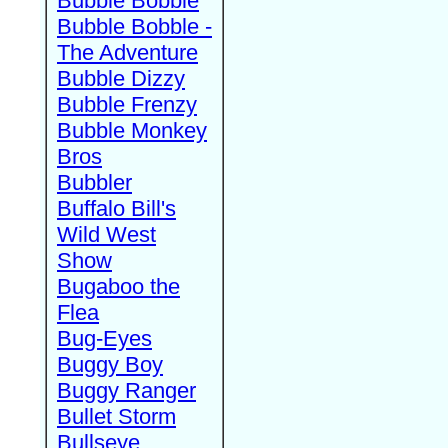
Bubble Bobble
Bubble Bobble -
The Adventure
Bubble Dizzy
Bubble Frenzy
Bubble Monkey
Bros
Bubbler
Buffalo Bill's
Wild West
Show
Bugaboo the
Flea
Bug-Eyes
Buggy Boy
Buggy Ranger
Bullet Storm
Bullseye