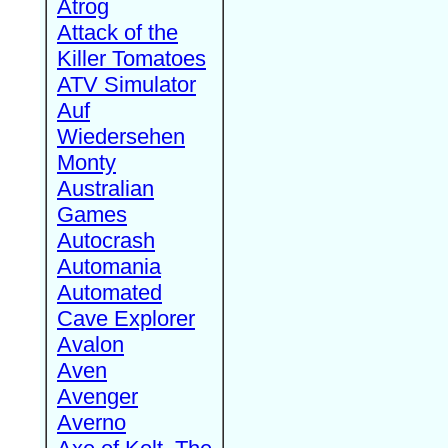
Atrog
Attack of the
Killer Tomatoes
ATV Simulator
Auf
Wiedersehen
Monty
Australian
Games
Autocrash
Automania
Automated
Cave Explorer
Avalon
Aven
Avenger
Averno