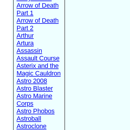
Arrow of Death
Part 1
Arrow of Death
Part 2
Arthur
Artura
Assassin
Assault Course
Asterix and the
Magic Cauldron
Astro 2008
Astro Blaster
Astro Marine
Corps
Astro Phobos
Astroball
Astroclone