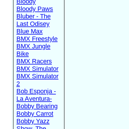
Bloody
Bloody Paws
Bluber - The
Last Odisey
Blue Max
BMX Freestyle
BMX Jungle
Bike
BMX Racers
BMX Simulator
BMX Simulator
2
Bob Esponja -
La Aventura-
Bobby Bearing
Bobby Carrot
Bobby Yazz
Show, The