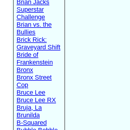
Brian Jacks
Superstar
Challenge
Brian vs. the
Bullies
Brick Rick:
Graveyard Shift
Bride of
Frankenstein
Bronx
Bronx Street
Cop
Bruce Lee
Bruce Lee RX
Bruja, La
Brunilda
B-Squared