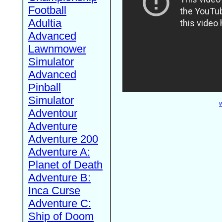
Football
Adultia
Advanced
Lawnmower
Simulator
Advanced
Pinball
Simulator
W
Adventour
Adventure
Adventure 200
Adventure A:
Planet of Death
Adventure B:
Inca Curse
Adventure C:
Ship of Doom