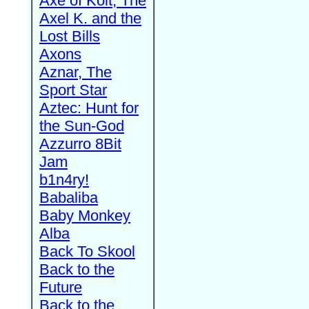
Axe of Kolt, The
Axel K. and the
Lost Bills
Axons
Aznar, The
Sport Star
Aztec: Hunt for
the Sun-God
Azzurro 8Bit
Jam
b1n4ry!
Babaliba
Baby Monkey
Alba
Back To Skool
Back to the
Future
Back to the