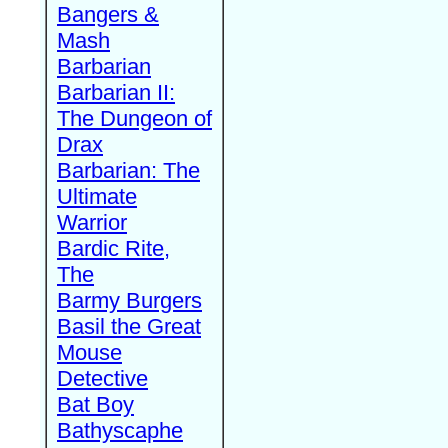
Bangers &
Mash
Barbarian
Barbarian II:
The Dungeon of
Drax
Barbarian: The
Ultimate
Warrior
Bardic Rite,
The
Barmy Burgers
Basil the Great
Mouse
Detective
Bat Boy
Bathyscaphe