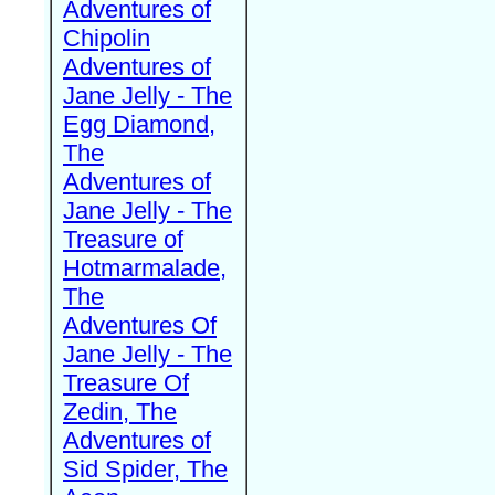
Adventures of
Chipolin
Adventures of
Jane Jelly - The
Egg Diamond,
The
Adventures of
Jane Jelly - The
Treasure of
Hotmarmalade,
The
Adventures Of
Jane Jelly - The
Treasure Of
Zedin, The
Adventures of
Sid Spider, The