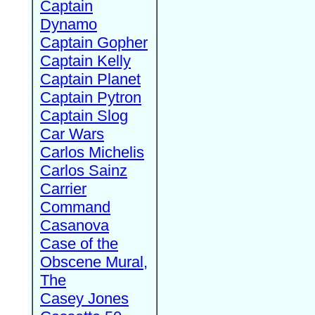
Captain
Dynamo
Captain Gopher
Captain Kelly
Captain Planet
Captain Pytron
Captain Slog
Car Wars
Carlos Michelis
Carlos Sainz
Carrier
Command
Casanova
Case of the
Obscene Mural,
The
Casey Jones