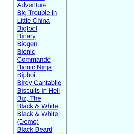
Adventure
Big Trouble in
Little China
Bigfoot
Binary
Biogen
Bionic
Commando
Bionic Ninja
Bipboi
Birdy Cantabile
Biscuits in Hell
Biz, The
Black & White
Black & White
(Demo)
Black Beard