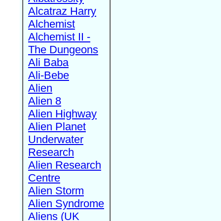
Alcatraz Harry
Alchemist
Alchemist II -
The Dungeons
Ali Baba
Ali-Bebe
Alien
Alien 8
Alien Highway
Alien Planet
Underwater
Research
Alien Research
Centre
Alien Storm
Alien Syndrome
Aliens (UK