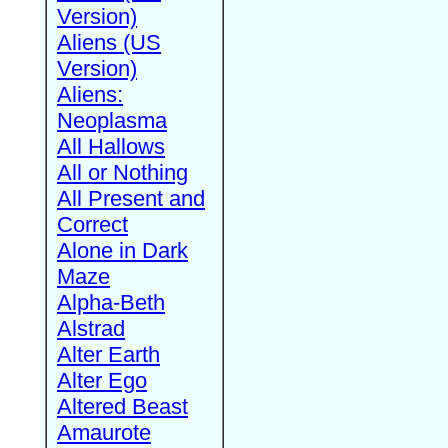
Version)
Aliens (US
Version)
Aliens:
Neoplasma
All Hallows
All or Nothing
All Present and
Correct
Alone in Dark
Maze
Alpha-Beth
Alstrad
Alter Earth
Alter Ego
Altered Beast
Amaurote