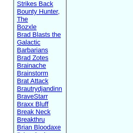
Strikes Back
Bounty Hunter,
The
Bozxle
Brad Blasts the
Galactic
Barbarians
Brad Zotes
Brainache
Brainstorm
Brat Attack
Brautrydjandinn
BraveStarr
Braxx Bluff
Break Neck
Breakthru
Brian Bloodaxe