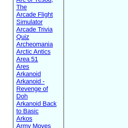
The
Arcade Flight
Simulator
Arcade Trivia
Quiz
Archeomania
Arctic Antics
Area 51
Ares
Arkanoid
Arkanoid -
Revenge of
Doh
Arkanoid Back
to Basic
Arkos
Army Moves