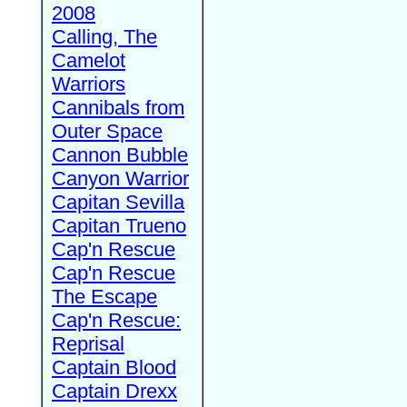
2008
Calling, The
Camelot
Warriors
Cannibals from
Outer Space
Cannon Bubble
Canyon Warrior
Capitan Sevilla
Capitan Trueno
Cap'n Rescue
Cap'n Rescue
The Escape
Cap'n Rescue:
Reprisal
Captain Blood
Captain Drexx