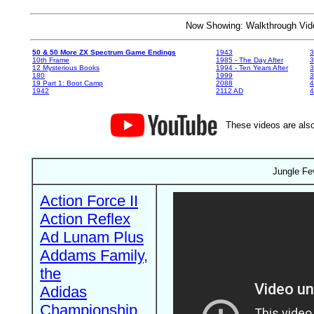
Now Showing: Walkthrough V
50 & 50 More ZX Spectrum Game Endings
1943
3
10th Frame
1985 - The Day After
3
12 Mysterious Books
1994 - Ten Years After
3
180
1999
19 Part 1: Boot Camp
2088
4
1942
2112 AD
4
These videos are also
Jungle Fe
Action Force II
Action Reflex
Ad Lunam Plus
Addams Family,
the
Adidas
Championship