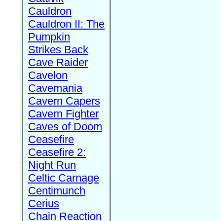
Cauldron
Cauldron II: The
Pumpkin
Strikes Back
Cave Raider
Cavelon
Cavemania
Cavern Capers
Cavern Fighter
Caves of Doom
Ceasefire
Ceasefire 2:
Night Run
Celtic Carnage
Centimunch
Cerius
Chain Reaction