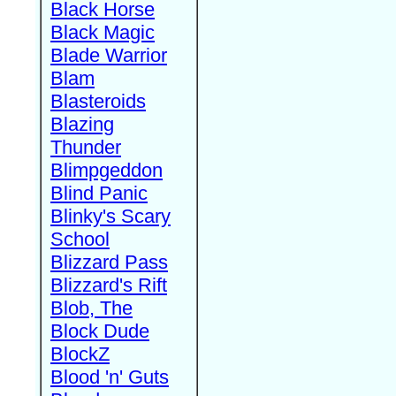
Black Horse
Black Magic
Blade Warrior
Blam
Blasteroids
Blazing
Thunder
Blimpgeddon
Blind Panic
Blinky's Scary
School
Blizzard Pass
Blizzard's Rift
Blob, The
Block Dude
BlockZ
Blood 'n' Guts