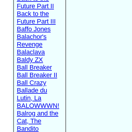
Future Part II
Back to the
Future Part III
Baffo Jones
Balachor's
Revenge
Balaclava
Baldy ZX
Ball Breaker
Ball Breaker II
Ball Crazy
Ballade du
Lutin, La
BALOWWWN!
Balrog and the
Cat, The
Bandito