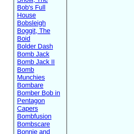
Bob's Full
House
Bobsleigh
Boggit, The
Boid
Bolder Dash
Bomb Jack
Bomb Jack II
Bomb
Munchies
Bombare
Bomber Bob in
Pentagon
Capers
Bombfusion
Bombscare
Bonnie and