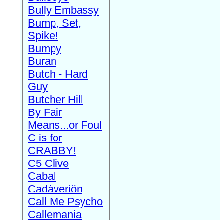
Bully Embassy
Bump, Set,
Spike!
Bumpy
Buran
Butch - Hard
Guy
Butcher Hill
By Fair
Means...or Foul
C is for
CRABBY!
C5 Clive
Cabal
Cadàveriön
Call Me Psycho
Callemania