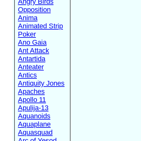
Angry Birds
Opposition
Anima
Animated Strip
Poker
Ano Gaia
Ant Attack
Antartida
Anteater
Antics
Antiquity Jones
Apaches
Apollo 11
Apulija-13
Aquanoids
Aquaplane
Aquasquad
Arc of Yesod,