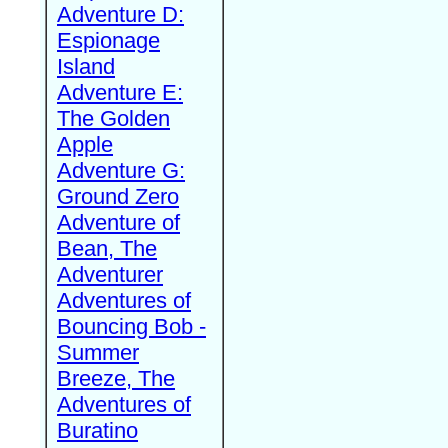
Adventure D:
Espionage
Island
Adventure E:
The Golden
Apple
Adventure G:
Ground Zero
Adventure of
Bean, The
Adventurer
Adventures of
Bouncing Bob -
Summer
Breeze, The
Adventures of
Buratino