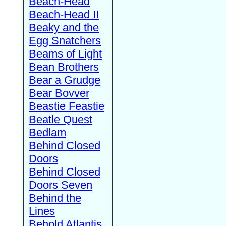
Beach-Head
Beach-Head II
Beaky and the
Egg Snatchers
Beams of Light
Bean Brothers
Bear a Grudge
Bear Bovver
Beastie Feastie
Beatle Quest
Bedlam
Behind Closed
Doors
Behind Closed
Doors Seven
Behind the
Lines
Behold Atlantis