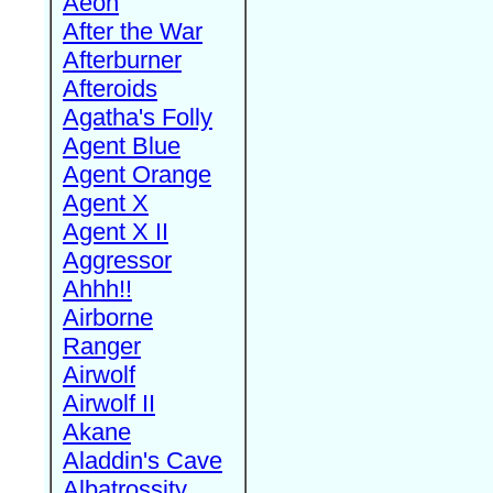
Aeon
After the War
Afterburner
Afteroids
Agatha's Folly
Agent Blue
Agent Orange
Agent X
Agent X II
Aggressor
Ahhh!!
Airborne
Ranger
Airwolf
Airwolf II
Akane
Aladdin's Cave
Albatrossity