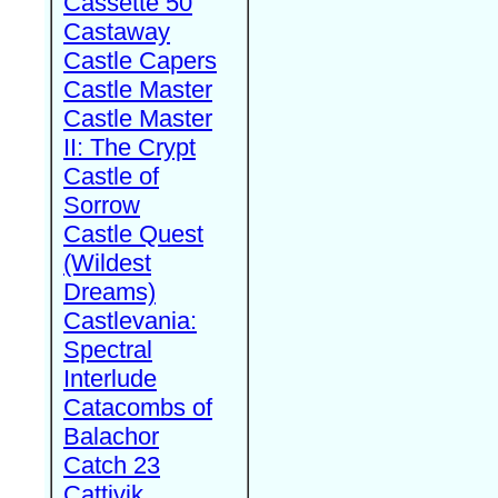
Cassette 50
Castaway
Castle Capers
Castle Master
Castle Master
II: The Crypt
Castle of
Sorrow
Castle Quest
(Wildest
Dreams)
Castlevania:
Spectral
Interlude
Catacombs of
Balachor
Catch 23
Cattivik