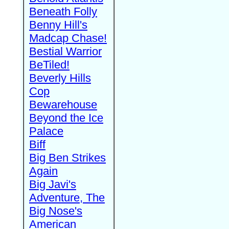
Beneath Folly
Benny Hill's
Madcap Chase!
Bestial Warrior
BeTiled!
Beverly Hills
Cop
Bewarehouse
Beyond the Ice
Palace
Biff
Big Ben Strikes
Again
Big Javi's
Adventure, The
Big Nose's
American