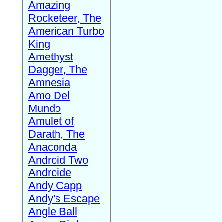
Amazing
Rocketeer, The
American Turbo
King
Amethyst
Dagger, The
Amnesia
Amo Del
Mundo
Amulet of
Darath, The
Anaconda
Android Two
Androide
Andy Capp
Andy's Escape
Angle Ball