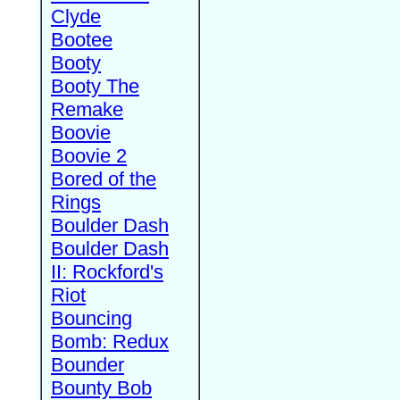
Clyde
Bootee
Booty
Booty The
Remake
Boovie
Boovie 2
Bored of the
Rings
Boulder Dash
Boulder Dash
II: Rockford's
Riot
Bouncing
Bomb: Redux
Bounder
Bounty Bob