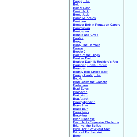
Boggit, The
Boid
Bolder Dash
Bomb Jack
Bomb Jack II
Bomb Munchies
Bombare
Bomber Bob in Pentagon Capers
Bombfusion
Bombscare
Bonnie and Clyde
Bootee
Booty
Booty The Remake
Boovie
Boovie 2
Bored of the Rings
Boulder Dash
Boulder Dash II: Rockford's Riot
Bouncing Bomb: Redux
Bounder
Bounty Bob Strikes Back
Bounty Hunter, The
Bozxle
Brad Blasts the Galactic
Barbarians
Brad Zotes
Brainache
Brainstorm
Brat Attack
Brautrydjandinn
BraveStarr
Braxx Bluff
Break Neck
Breakthru
Brian Bloodaxe
Brian Jacks Superstar Challenge
Brian vs. the Bullies
Brick Rick: Graveyard Shift
Bride of Frankenstein
Bronx