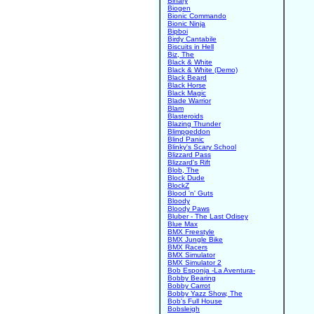
Binary
Biogen
Bionic Commando
Bionic Ninja
Bipboi
Birdy Cantabile
Biscuits in Hell
Biz, The
Black & White
Black & White (Demo)
Black Beard
Black Horse
Black Magic
Blade Warrior
Blam
Blasteroids
Blazing Thunder
Blimpgeddon
Blind Panic
Blinky's Scary School
Blizzard Pass
Blizzard's Rift
Blob, The
Block Dude
BlockZ
Blood 'n' Guts
Bloody
Bloody Paws
Bluber - The Last Odisey
Blue Max
BMX Freestyle
BMX Jungle Bike
BMX Racers
BMX Simulator
BMX Simulator 2
Bob Esponja -La Aventura-
Bobby Bearing
Bobby Carrot
Bobby Yazz Show, The
Bob's Full House
Bobsleigh