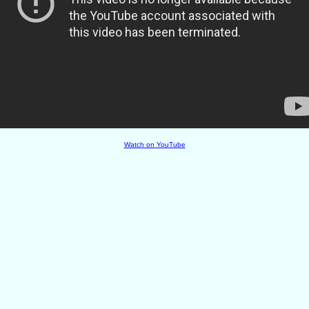
Watch on YouTube