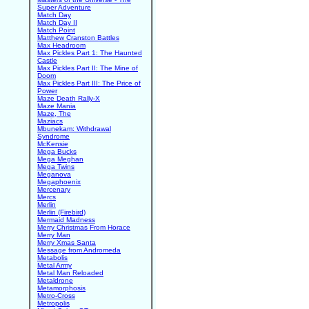
Super Adventure
Match Day
Match Day II
Match Point
Matthew Cranston Battles
Max Headroom
Max Pickles Part 1: The Haunted
Castle
Max Pickles Part II: The Mine of
Doom
Max Pickles Part III: The Price of
Power
Maze Death Rally-X
Maze Mania
Maze, The
Maziacs
Mbunekam: Withdrawal
Syndrome
McKensie
Mega Bucks
Mega Meghan
Mega Twins
Meganova
Megaphoenix
Mercenary
Mercs
Merlin
Merlin (Firebird)
Mermaid Madness
Merry Christmas From Horace
Merry Man
Merry Xmas Santa
Message from Andromeda
Metabolis
Metal Army
Metal Man Reloaded
Metaldrone
Metamorphosis
Metro-Cross
Metropolis