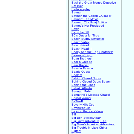
Basil the Great Mouse Detective
Bat Boy
Bathyscaphe
Batman
Batman the Caped Crusader
Batman: The Movie
Batman: The Puaj Edition
Battery's Not Precluded
Batty
Bazooka Bill
BC's Quest for Tires
Beach Buggy Simulator
Beach Volley
Beach-Head
Beach-Head II
Beaky and the Egg Snatchers
Beams of Light
Bean Brothers
Bear a Grudge
Bear Bovver
Beastie Feastie
Beatle Quest
Bedlam
Behind Closed Doors
Behind Closed Doors Seven
Behind the Lines
Behold Atlantis
Beneath Folly
Benny Hill's Madcap Chase!
Bestial Warrior
BeTiled!
Beverly Hills Cop
Bewarehouse
Beyond the Ice Palace
Biff
Big Ben Strikes Again
Big Javi's Adventure, The
Big Nose's American Adventure
Big Trouble in Little China
Bigfoot