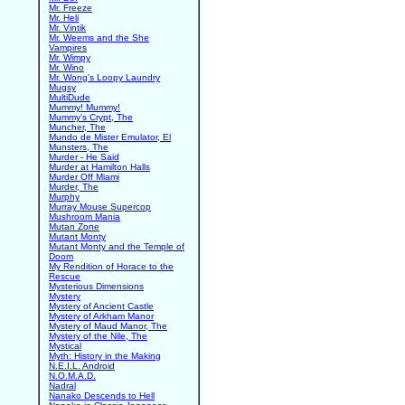
Mr. Freeze
Mr. Heli
Mr. Vintik
Mr. Weems and the She
Vampires
Mr. Wimpy
Mr. Wino
Mr. Wong's Loopy Laundry
Mugsy
MultiDude
Mummy! Mummy!
Mummy's Crypt, The
Muncher, The
Mundo de Mister Emulator, El
Munsters, The
Murder - He Said
Murder at Hamilton Halls
Murder Off Miami
Murder, The
Murphy
Murray Mouse Supercop
Mushroom Mania
Mutan Zone
Mutant Monty
Mutant Monty and the Temple of
Doom
My Rendition of Horace to the
Rescue
Mysterious Dimensions
Mystery
Mystery of Ancient Castle
Mystery of Arkham Manor
Mystery of Maud Manor, The
Mystery of the Nile, The
Mystical
Myth: History in the Making
N.E.I.L. Android
N.O.M.A.D.
Nadral
Nanako Descends to Hell