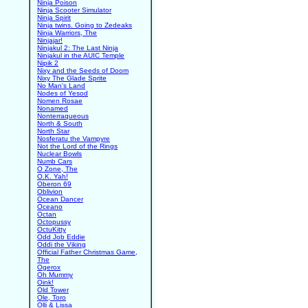
Ninja Poison
Ninja Scooter Simulator
Ninja Spirit
Ninja twins. Going to Zedeaks
Ninja Warriors, The
Ninjajar!
Ninjakul 2: The Last Ninja
Ninjakul in the AUIC Temple
Nipik 2
Nixy and the Seeds of Doom
Nixy The Glade Sprite
No Man's Land
Nodes of Yesod
Nomen Rosae
Nonamed
Nonterraqueous
North & South
North Star
Nosferatu the Vampyre
Not the Lord of the Rings
Nuclear Bowls
Numb Cars
O Zone, The
O.K. Yah!
Oberon 69
Oblivion
Ocean Dancer
Oceano
Octan
Octopussy
OctuKitty
Odd Job Eddie
Oddi the Viking
Official Father Christmas Game,
The
Ogerox
Oh Mummy
Oink!
Old Tower
Ole, Toro
Olli & Lissa