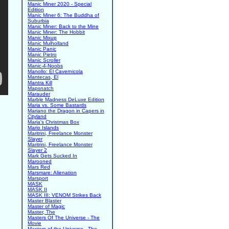
Manic Miner 2020 - Special
Edition
Manic Miner 6: The Buddha of
Suburbia
Manic Miner: Back to the Mine
Manic Miner: The Hobbit
Manic Mixup
Manic Mulholland
Manic Panic
Manic Pietro
Manic Scroller
Manic-4-Noobs
Manollo: El Cavernicola
Mantecas, El
Mantra Kill
Mapsnatch
Marauder
Marble Madness DeLuxe Edition
Maria vs. Some Bastards
Mariano the Dragon in Capers in
Cityland
Maria's Christmas Box
Mario Islands
Maritrini, Freelance Monster
Slayer
Maritrini, Freelance Monster
Slayer 2
Mark Gets Sucked In
Marooned
Mars Red
Marsmare: Alienation
Marsport
MASK
MASK II
MASK III: VENOM Strikes Back
Master Blaster
Master of Magic
Master, The
Masters Of The Universe - The
Movie
Masters of the Universe - The