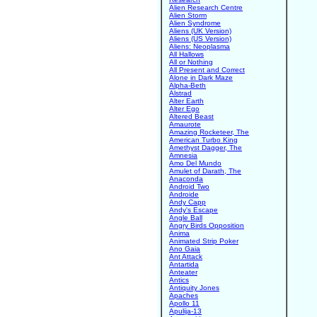
Alien Research Centre
Alien Storm
Alien Syndrome
Aliens (UK Version)
Aliens (US Version)
Aliens: Neoplasma
All Hallows
All or Nothing
All Present and Correct
Alone in Dark Maze
Alpha-Beth
Alstrad
Alter Earth
Alter Ego
Altered Beast
Amaurote
Amazing Rocketeer, The
American Turbo King
Amethyst Dagger, The
Amnesia
Amo Del Mundo
Amulet of Darath, The
Anaconda
Android Two
Androide
Andy Capp
Andy's Escape
Angle Ball
Angry Birds Opposition
Anima
Animated Strip Poker
Ano Gaia
Ant Attack
Antartida
Anteater
Antics
Antiquity Jones
Apaches
Apollo 11
Apulija-13