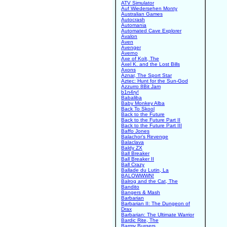
ATV Simulator
Auf Wiedersehen Monty
Australian Games
Autocrash
Automania
Automated Cave Explorer
Avalon
Aven
Avenger
Averno
Axe of Kolt, The
Axel K. and the Lost Bills
Axons
Aznar, The Sport Star
Aztec: Hunt for the Sun-God
Azzurro 8Bit Jam
b1n4ry!
Babaliba
Baby Monkey Alba
Back To Skool
Back to the Future
Back to the Future Part II
Back to the Future Part III
Baffo Jones
Balachor's Revenge
Balaclava
Baldy ZX
Ball Breaker
Ball Breaker II
Ball Crazy
Ballade du Lutin, La
BALOWWWN!
Balrog and the Cat, The
Bandito
Bangers & Mash
Barbarian
Barbarian II: The Dungeon of
Drax
Barbarian: The Ultimate Warrior
Bardic Rite, The
Barmy Burgers