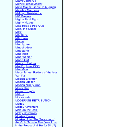
Miami Cobra GT
Michel Futbol Master
Micro Mouse Goes De-bugging
Microfair Madness
Midnight Resistance
MiG Busters
Mighty Final Fight
Mighty Magus
Mike Read's Pop Quiz
Mike, the Guitar
Mikie
Milk Race
Millionaire
Minder
Mindfighter
Mindshadow
Mindstone
Mine Alert
Mine Worker
Mined-Out
Mines of Saturn
Mini Explorer XXXI
Mire Mare
Misco Jones: Raiders of the lost
Vah-Ka
Mission Elevator
Mission Jupiter
Mission Ninety One
Mister Gas
Mister Kung-Fu
Mithos
Mockatetris
MODERATE RETRIBUTION
Moggy
Moggy Adventure
Mole on the Dole
Moley Christmas
Monkey Biznes
Monkey J. in: The Treasure of
the Gold Temple That Was Lost
in the Forest Until He (or She?)