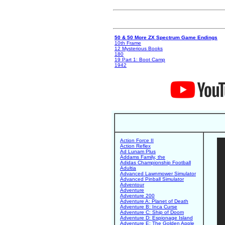
50 & 50 More ZX Spectrum Game Endings
10th Frame
12 Mysterious Books
180
19 Part 1: Boot Camp
1942
Action Force II
Action Reflex
Ad Lunam Plus
Addams Family, the
Adidas Championship Football
Adultia
Advanced Lawnmower Simulator
Advanced Pinball Simulator
Adventour
Adventure
Adventure 200
Adventure A: Planet of Death
Adventure B: Inca Curse
Adventure C: Ship of Doom
Adventure D: Espionage Island
Adventure E: The Golden Apple