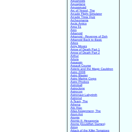
Aquanoids
Aquaplane
Aquasquad
Arc of Yesod, The
Arcade Flight Simulator
Arcade Trivia Quiz
Archeomania
Arctic Antics
Area 51
Ares
Arkanoid
Arkanoid - Revenge of Doh
Arkanoid Back to Basic
Arkos
Army Moves
Arrow of Death Part 1
Arrow of Death Part 2
Arthur
Artura
Assassin
Assault Course
Asterix and the Magic Cauldron
Astro 2008
Astro Blaster
Astro Marine Corps
Astro Phobos
Astroball
Astroclone
Astrocop
Astronaut Labyrinth
Astronut
A-Team, The
Athena
Atic Atac
Atlas Assignment, The
Atom Ant
Atomix
Atomix II: Hexagonia
Atoms (Gouldfish Games)
Atrog
Attack of the Killer Tomatoes