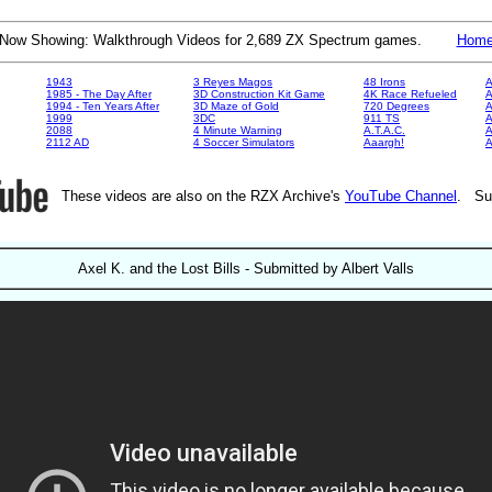
Now Showing: Walkthrough Videos for 2,689 ZX Spectrum games.
Hom
1943
3 Reyes Magos
48 Irons
A
1985 - The Day After
3D Construction Kit Game
4K Race Refueled
A
1994 - Ten Years After
3D Maze of Gold
720 Degrees
A
1999
3DC
911 TS
A
2088
4 Minute Warning
A.T.A.C.
A
2112 AD
4 Soccer Simulators
Aaargh!
These videos are also on the RZX Archive's
YouTube Channel
. Su
Axel K. and the Lost Bills - Submitted by Albert Valls