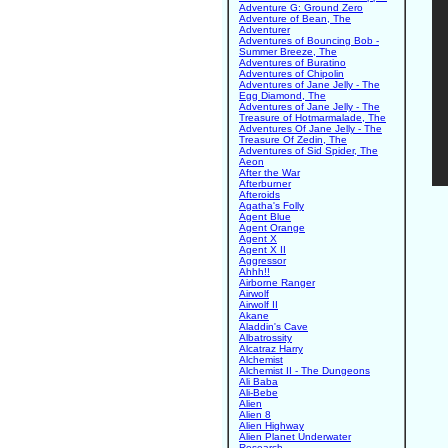
Adventure G: Ground Zero
Adventure of Bean, The
Adventurer
Adventures of Bouncing Bob -
Summer Breeze, The
Adventures of Buratino
Adventures of Chipolin
Adventures of Jane Jelly - The
Egg Diamond, The
Adventures of Jane Jelly - The
Treasure of Hotmarmalade, The
Adventures Of Jane Jelly - The
Treasure Of Zedin, The
Adventures of Sid Spider, The
Aeon
After the War
Afterburner
Afteroids
Agatha's Folly
Agent Blue
Agent Orange
Agent X
Agent X II
Aggressor
Ahhh!!
Airborne Ranger
Airwolf
Airwolf II
Akane
Aladdin's Cave
Albatrossity
Alcatraz Harry
Alchemist
Alchemist II - The Dungeons
Ali Baba
Ali-Bebe
Alien
Alien 8
Alien Highway
Alien Planet Underwater
Research