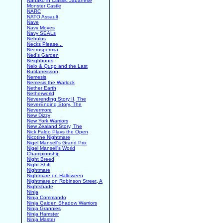
Nanako in Classic Japanese
Monster Castle
NARC
NATO Assault
Nave
Navy Moves
Navy SEALs
Nebulus
Necks Please...
Necrospermia
Ned's Garden
Neighbours
Nelo & Quqo and the Last
Butifarreisson
Nemesis
Nemesis the Warlock
Nether Earth
Netherworld
Neverending Story II, The
NeverEnding Story, The
Nevermore
New Dizzy
New York Warriors
New Zealand Story, The
Nick Faldo Plays the Open
Nicotine Nightmare
Nigel Mansell's Grand Prix
Nigel Mansell's World
Championship
Night Breed
Night Shift
Nightmare
Nightmare on Halloween
Nightmare on Robinson Street, A
Nightshade
Ninja
Ninja Commando
Ninja Gaiden Shadow Warriors
Ninja Grannies
Ninja Hamster
Ninja Master