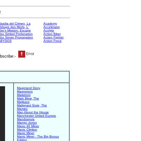
e
badia del Crimen, La
Academy
bbaye des Morts, L'
Accelerator
be's Mission: Escape
Acolyte
bu Simbel Profanation
Action Biker
bu Sinver Propagation
Action Fighter
ABYDOS
Action Force
bscribe:-
Magicland Dizzy
Magnetron
Mailstrom
Main Blow, The
Majikazo
Malignant Gore, The
Mambo
Man About the House
Manchester United Europe
Mandragore
Mango Jones
Manic 40 Miner
Manic Climber
Manic Miner
Manic Miner - The Big Bonus
Edition