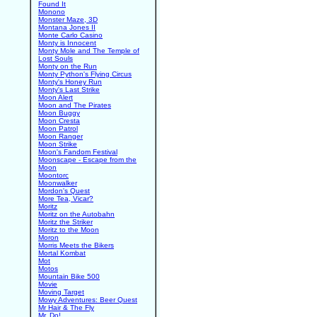
Found It
Monono
Monster Maze, 3D
Montana Jones II
Monte Carlo Casino
Monty is Innocent
Monty Mole and The Temple of
Lost Souls
Monty on the Run
Monty Python's Flying Circus
Monty's Honey Run
Monty's Last Strike
Moon Alert
Moon and The Pirates
Moon Buggy
Moon Cresta
Moon Patrol
Moon Ranger
Moon Strike
Moon's Fandom Festival
Moonscape - Escape from the
Moon
Moontorc
Moonwalker
Mordon's Quest
More Tea, Vicar?
Moritz
Moritz on the Autobahn
Moritz the Striker
Moritz to the Moon
Moron
Morris Meets the Bikers
Mortal Kombat
Mot
Motos
Mountain Bike 500
Movie
Moving Target
Mowy Adventures: Beer Quest
Mr Hair & The Fly
Mr. Do!