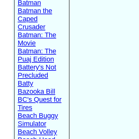
Batman
Batman the
Caped
Crusader
Batman: The
Movie
Batman: The
Puaj Edition
Battery's Not
Precluded
Batty
Bazooka Bill
BC's Quest for
Tires
Beach Buggy
Simulator
Beach Volley