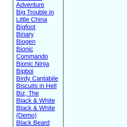
Adventure
Big Trouble in
Little China
Bigfoot
Binary
Biogen
Bionic
Commando
Bionic Ninja
Bipboi
Birdy Cantabile
Biscuits in Hell
Biz, The
Black & White
Black & White
(Demo)
Black Beard