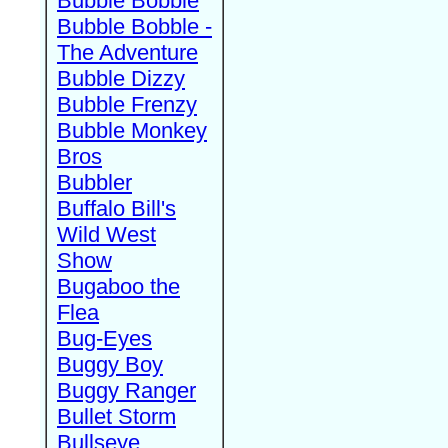
Bubble Bobble
Bubble Bobble -
The Adventure
Bubble Dizzy
Bubble Frenzy
Bubble Monkey
Bros
Bubbler
Buffalo Bill's
Wild West
Show
Bugaboo the
Flea
Bug-Eyes
Buggy Boy
Buggy Ranger
Bullet Storm
Bullseye