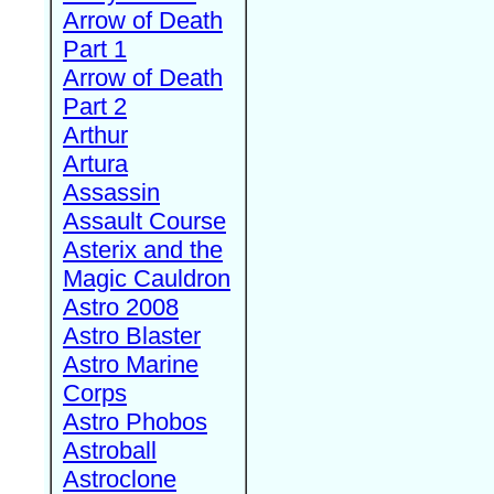
Arrow of Death
Part 1
Arrow of Death
Part 2
Arthur
Artura
Assassin
Assault Course
Asterix and the
Magic Cauldron
Astro 2008
Astro Blaster
Astro Marine
Corps
Astro Phobos
Astroball
Astroclone