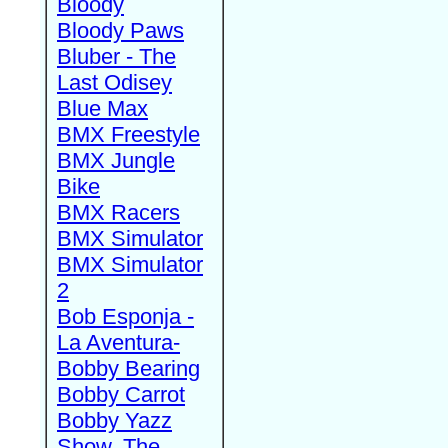
Bloody
Bloody Paws
Bluber - The
Last Odisey
Blue Max
BMX Freestyle
BMX Jungle
Bike
BMX Racers
BMX Simulator
BMX Simulator
2
Bob Esponja -
La Aventura-
Bobby Bearing
Bobby Carrot
Bobby Yazz
Show, The