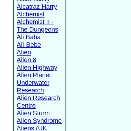
Alcatraz Harry
Alchemist
Alchemist II -
The Dungeons
Ali Baba
Ali-Bebe
Alien
Alien 8
Alien Highway
Alien Planet
Underwater
Research
Alien Research
Centre
Alien Storm
Alien Syndrome
Aliens (UK