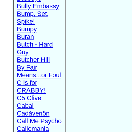
Bully Embassy
Bump, Set,
Spike!
Bumpy
Buran
Butch - Hard
Guy
Butcher Hill
By Fair
Means...or Foul
C is for
CRABBY!
C5 Clive
Cabal
Cadàveriön
Call Me Psycho
Callemania