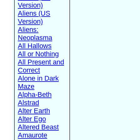
Version)
Aliens (US
Version)
Aliens:
Neoplasma
All Hallows
All or Nothing
All Present and
Correct
Alone in Dark
Maze
Alpha-Beth
Alstrad
Alter Earth
Alter Ego
Altered Beast
Amaurote