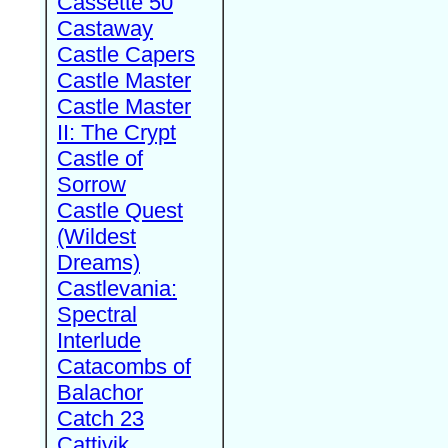
Cassette 50
Castaway
Castle Capers
Castle Master
Castle Master
II: The Crypt
Castle of
Sorrow
Castle Quest
(Wildest
Dreams)
Castlevania:
Spectral
Interlude
Catacombs of
Balachor
Catch 23
Cattivik