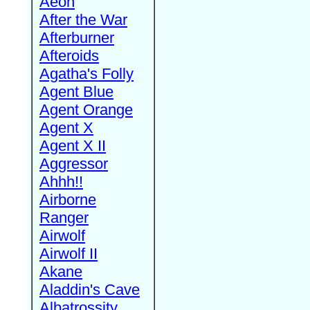
Aeon
After the War
Afterburner
Afteroids
Agatha's Folly
Agent Blue
Agent Orange
Agent X
Agent X II
Aggressor
Ahhh!!
Airborne
Ranger
Airwolf
Airwolf II
Akane
Aladdin's Cave
Albatrossity