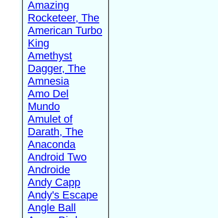
Amazing
Rocketeer, The
American Turbo
King
Amethyst
Dagger, The
Amnesia
Amo Del
Mundo
Amulet of
Darath, The
Anaconda
Android Two
Androide
Andy Capp
Andy's Escape
Angle Ball