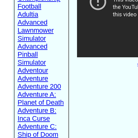
Football
Adultia
Advanced
Lawnmower
Simulator
Advanced
Pinball
Simulator
Adventour
Adventure
Adventure 200
Adventure A:
Planet of Death
Adventure B:
Inca Curse
Adventure C:
Ship of Doom