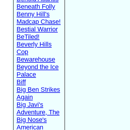
Beneath Folly
Benny Hill's
Madcap Chase!
Bestial Warrior
BeTiled!
Beverly Hills
Cop
Bewarehouse
Beyond the Ice
Palace
Biff
Big Ben Strikes
Again
Big Javi's
Adventure, The
Big Nose's
American