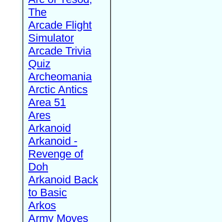
The
Arcade Flight
Simulator
Arcade Trivia
Quiz
Archeomania
Arctic Antics
Area 51
Ares
Arkanoid
Arkanoid -
Revenge of
Doh
Arkanoid Back
to Basic
Arkos
Army Moves