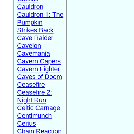
Cauldron
Cauldron II: The
Pumpkin
Strikes Back
Cave Raider
Cavelon
Cavemania
Cavern Capers
Cavern Fighter
Caves of Doom
Ceasefire
Ceasefire 2:
Night Run
Celtic Carnage
Centimunch
Cerius
Chain Reaction