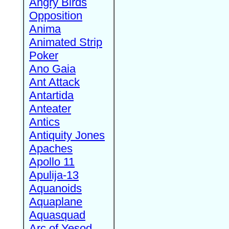
Angry Birds
Opposition
Anima
Animated Strip
Poker
Ano Gaia
Ant Attack
Antartida
Anteater
Antics
Antiquity Jones
Apaches
Apollo 11
Apulija-13
Aquanoids
Aquaplane
Aquasquad
Arc of Yesod,