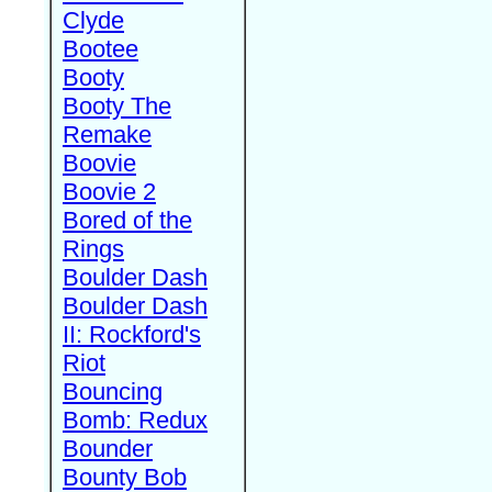
Clyde
Bootee
Booty
Booty The
Remake
Boovie
Boovie 2
Bored of the
Rings
Boulder Dash
Boulder Dash
II: Rockford's
Riot
Bouncing
Bomb: Redux
Bounder
Bounty Bob