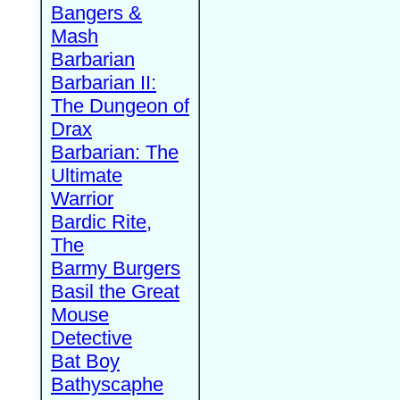
Bangers &
Mash
Barbarian
Barbarian II:
The Dungeon of
Drax
Barbarian: The
Ultimate
Warrior
Bardic Rite,
The
Barmy Burgers
Basil the Great
Mouse
Detective
Bat Boy
Bathyscaphe