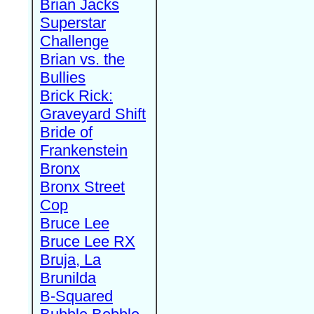
Brian Jacks
Superstar
Challenge
Brian vs. the
Bullies
Brick Rick:
Graveyard Shift
Bride of
Frankenstein
Bronx
Bronx Street
Cop
Bruce Lee
Bruce Lee RX
Bruja, La
Brunilda
B-Squared