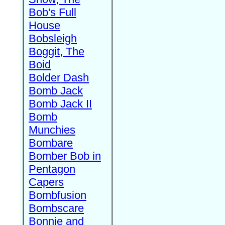
Bob's Full
House
Bobsleigh
Boggit, The
Boid
Bolder Dash
Bomb Jack
Bomb Jack II
Bomb
Munchies
Bombare
Bomber Bob in
Pentagon
Capers
Bombfusion
Bombscare
Bonnie and