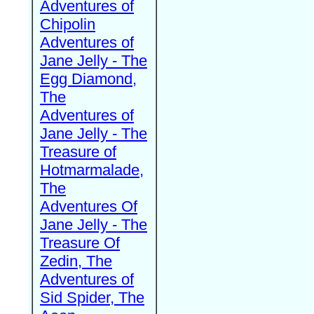
Adventures of
Chipolin
Adventures of
Jane Jelly - The
Egg Diamond,
The
Adventures of
Jane Jelly - The
Treasure of
Hotmarmalade,
The
Adventures Of
Jane Jelly - The
Treasure Of
Zedin, The
Adventures of
Sid Spider, The