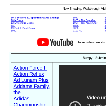
Now Showing: Walkthrough V
50 & 50 More ZX Spectrum Game Endings
1943
3
10th Frame
1985 - The Day After
3
12 Mysterious Books
1994 - Ten Years After
3
180
1999
19 Part 1: Boot Camp
2088
4
1942
2112 AD
4
These videos are also
Bumpy - Submitt
Action Force II
Action Reflex
Ad Lunam Plus
Addams Family,
the
Adidas
Championship