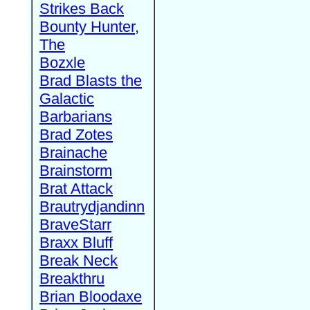
Strikes Back
Bounty Hunter,
The
Bozxle
Brad Blasts the
Galactic
Barbarians
Brad Zotes
Brainache
Brainstorm
Brat Attack
Brautrydjandinn
BraveStarr
Braxx Bluff
Break Neck
Breakthru
Brian Bloodaxe