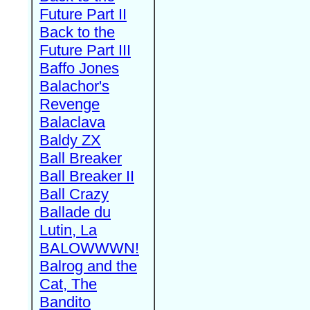
Future Part II
Back to the
Future Part III
Baffo Jones
Balachor's
Revenge
Balaclava
Baldy ZX
Ball Breaker
Ball Breaker II
Ball Crazy
Ballade du
Lutin, La
BALOWWWN!
Balrog and the
Cat, The
Bandito