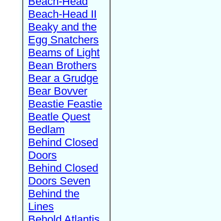
Beach-Head
Beach-Head II
Beaky and the
Egg Snatchers
Beams of Light
Bean Brothers
Bear a Grudge
Bear Bovver
Beastie Feastie
Beatle Quest
Bedlam
Behind Closed
Doors
Behind Closed
Doors Seven
Behind the
Lines
Behold Atlantis