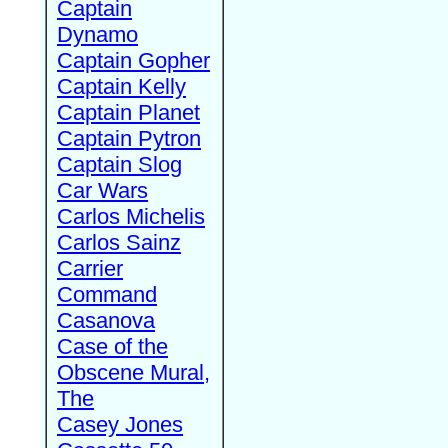
Captain
Dynamo
Captain Gopher
Captain Kelly
Captain Planet
Captain Pytron
Captain Slog
Car Wars
Carlos Michelis
Carlos Sainz
Carrier
Command
Casanova
Case of the
Obscene Mural,
The
Casey Jones