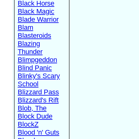
Black Horse
Black Magic
Blade Warrior
Blam
Blasteroids
Blazing
Thunder
Blimpgeddon
Blind Panic
Blinky's Scary
School
Blizzard Pass
Blizzard's Rift
Blob, The
Block Dude
BlockZ
Blood 'n' Guts