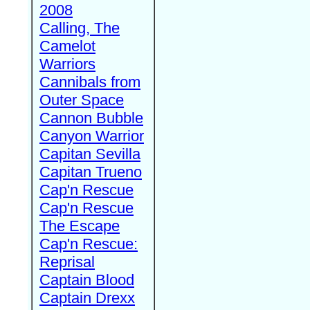
2008
Calling, The
Camelot
Warriors
Cannibals from
Outer Space
Cannon Bubble
Canyon Warrior
Capitan Sevilla
Capitan Trueno
Cap'n Rescue
Cap'n Rescue
The Escape
Cap'n Rescue:
Reprisal
Captain Blood
Captain Drexx