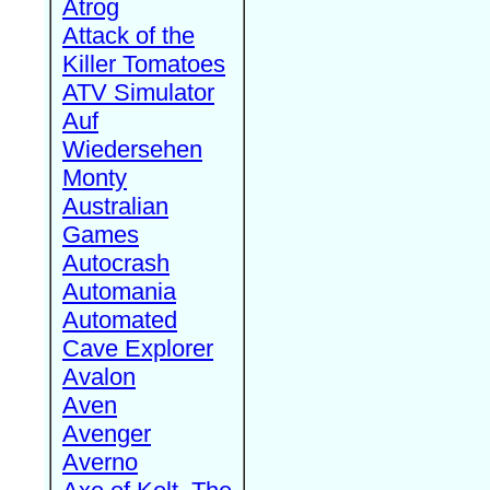
Atrog
Attack of the
Killer Tomatoes
ATV Simulator
Auf
Wiedersehen
Monty
Australian
Games
Autocrash
Automania
Automated
Cave Explorer
Avalon
Aven
Avenger
Averno