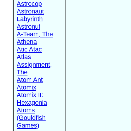
Astrocop
Astronaut
Labyrinth
Astronut
A-Team, The
Athena
Atic Atac
Atlas
Assignment,
The
Atom Ant
Atomix
Atomix II:
Hexagonia
Atoms
(Gouldfish
Games)