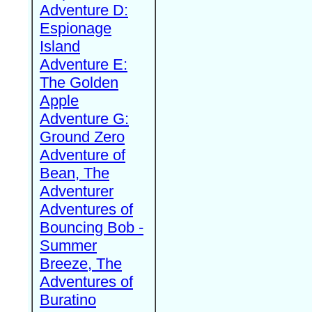
Adventure D:
Espionage
Island
Adventure E:
The Golden
Apple
Adventure G:
Ground Zero
Adventure of
Bean, The
Adventurer
Adventures of
Bouncing Bob -
Summer
Breeze, The
Adventures of
Buratino