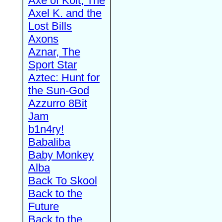
Axe of Kolt, The
Axel K. and the
Lost Bills
Axons
Aznar, The
Sport Star
Aztec: Hunt for
the Sun-God
Azzurro 8Bit
Jam
b1n4ry!
Babaliba
Baby Monkey
Alba
Back To Skool
Back to the
Future
Back to the