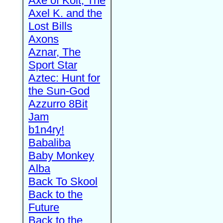
Axe of Kolt, The
Axel K. and the
Lost Bills
Axons
Aznar, The
Sport Star
Aztec: Hunt for
the Sun-God
Azzurro 8Bit
Jam
b1n4ry!
Babaliba
Baby Monkey
Alba
Back To Skool
Back to the
Future
Back to the