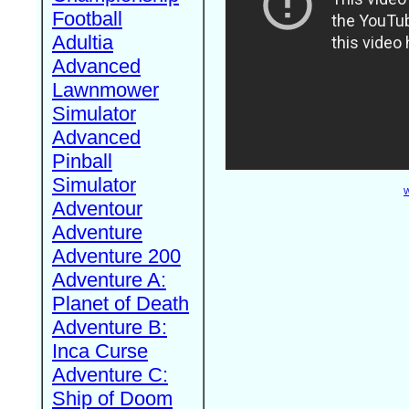
Football
Adultia
Advanced
Lawnmower
Simulator
Advanced
Pinball
Simulator
W
Adventour
Adventure
Adventure 200
Adventure A:
Planet of Death
Adventure B:
Inca Curse
Adventure C:
Ship of Doom