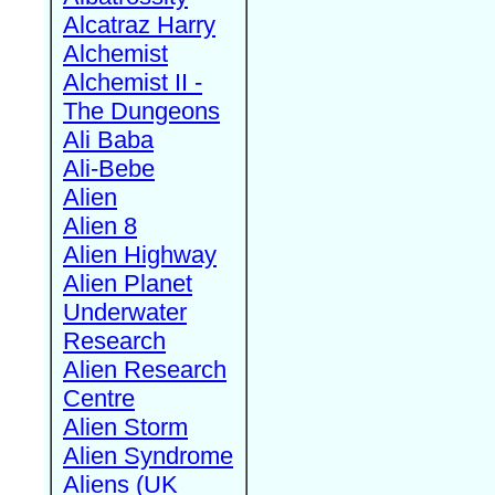
Alcatraz Harry
Alchemist
Alchemist II -
The Dungeons
Ali Baba
Ali-Bebe
Alien
Alien 8
Alien Highway
Alien Planet
Underwater
Research
Alien Research
Centre
Alien Storm
Alien Syndrome
Aliens (UK