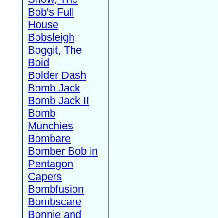
Bob's Full
House
Bobsleigh
Boggit, The
Boid
Bolder Dash
Bomb Jack
Bomb Jack II
Bomb
Munchies
Bombare
Bomber Bob in
Pentagon
Capers
Bombfusion
Bombscare
Bonnie and