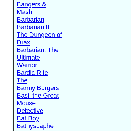
Bangers &
Mash
Barbarian
Barbarian II:
The Dungeon of
Drax
Barbarian: The
Ultimate
Warrior
Bardic Rite,
The
Barmy Burgers
Basil the Great
Mouse
Detective
Bat Boy
Bathyscaphe