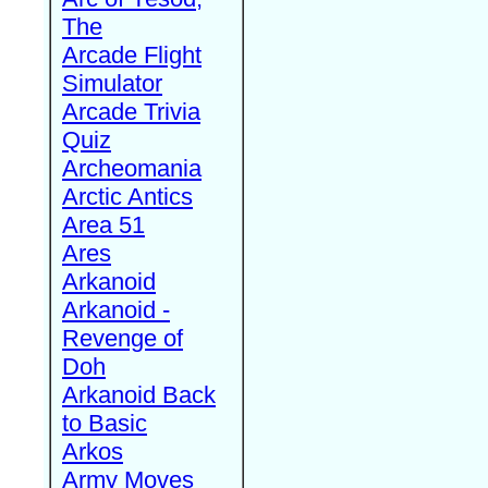
The
Arcade Flight
Simulator
Arcade Trivia
Quiz
Archeomania
Arctic Antics
Area 51
Ares
Arkanoid
Arkanoid -
Revenge of
Doh
Arkanoid Back
to Basic
Arkos
Army Moves