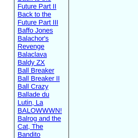
Future Part II
Back to the
Future Part III
Baffo Jones
Balachor's
Revenge
Balaclava
Baldy ZX
Ball Breaker
Ball Breaker II
Ball Crazy
Ballade du
Lutin, La
BALOWWWN!
Balrog and the
Cat, The
Bandito