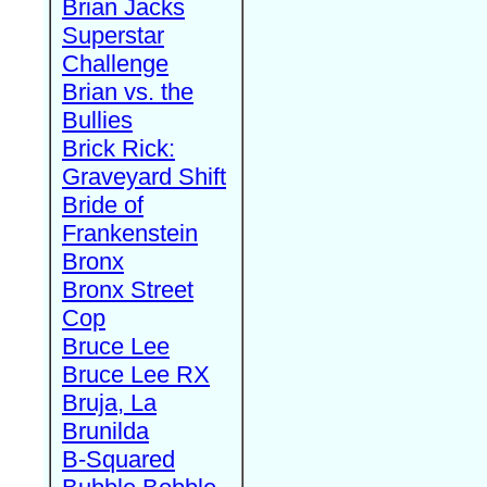
Brian Jacks
Superstar
Challenge
Brian vs. the
Bullies
Brick Rick:
Graveyard Shift
Bride of
Frankenstein
Bronx
Bronx Street
Cop
Bruce Lee
Bruce Lee RX
Bruja, La
Brunilda
B-Squared