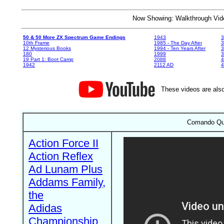
Now Showing: Walkthrough V
50 & 50 More ZX Spectrum Game Endings
1943
3
10th Frame
1985 - The Day After
3
12 Mysterious Books
1994 - Ten Years After
3
180
1999
19 Part 1: Boot Camp
2088
4
1942
2112 AD
4
These videos are also
Comando Qua
Action Force II
Action Reflex
Ad Lunam Plus
Addams Family,
the
Adidas
Championship