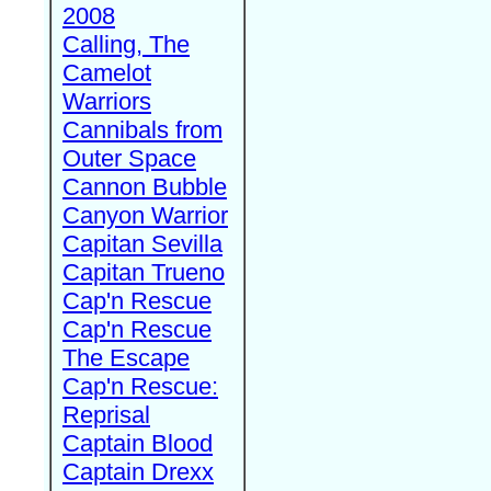
2008
Calling, The
Camelot
Warriors
Cannibals from
Outer Space
Cannon Bubble
Canyon Warrior
Capitan Sevilla
Capitan Trueno
Cap'n Rescue
Cap'n Rescue
The Escape
Cap'n Rescue:
Reprisal
Captain Blood
Captain Drexx