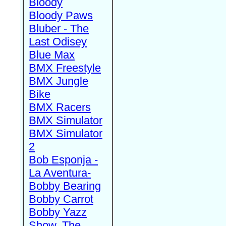
Bloody
Bloody Paws
Bluber - The
Last Odisey
Blue Max
BMX Freestyle
BMX Jungle
Bike
BMX Racers
BMX Simulator
BMX Simulator
2
Bob Esponja -
La Aventura-
Bobby Bearing
Bobby Carrot
Bobby Yazz
Show, The