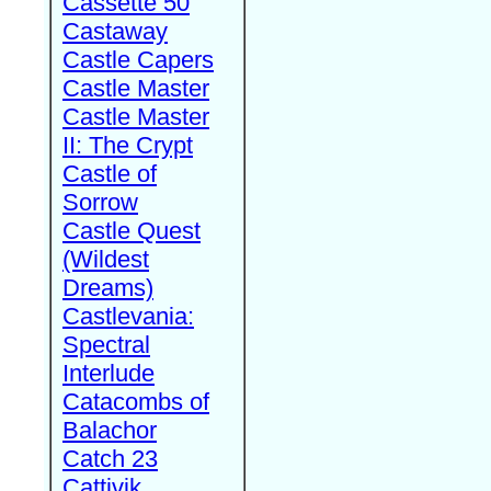
Cassette 50
Castaway
Castle Capers
Castle Master
Castle Master
II: The Crypt
Castle of
Sorrow
Castle Quest
(Wildest
Dreams)
Castlevania:
Spectral
Interlude
Catacombs of
Balachor
Catch 23
Cattivik