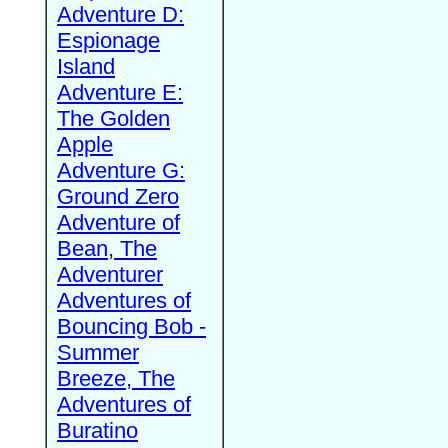
Adventure D:
Espionage
Island
Adventure E:
The Golden
Apple
Adventure G:
Ground Zero
Adventure of
Bean, The
Adventurer
Adventures of
Bouncing Bob -
Summer
Breeze, The
Adventures of
Buratino