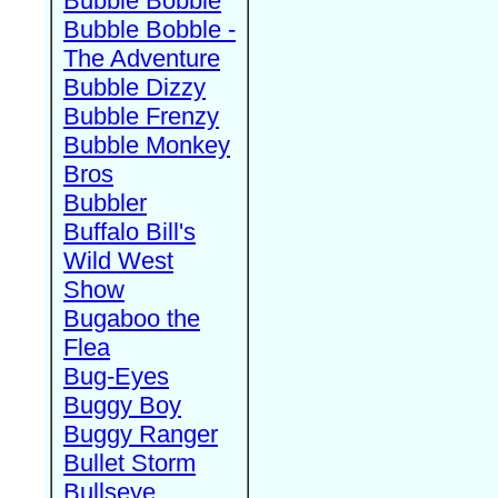
Bubble Bobble
Bubble Bobble -
The Adventure
Bubble Dizzy
Bubble Frenzy
Bubble Monkey
Bros
Bubbler
Buffalo Bill's
Wild West
Show
Bugaboo the
Flea
Bug-Eyes
Buggy Boy
Buggy Ranger
Bullet Storm
Bullseye