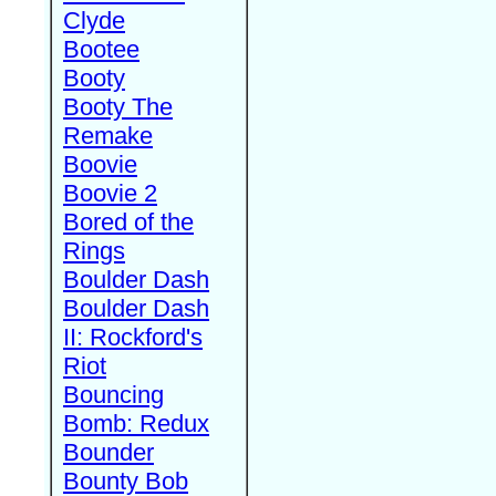
Clyde
Bootee
Booty
Booty The
Remake
Boovie
Boovie 2
Bored of the
Rings
Boulder Dash
Boulder Dash
II: Rockford's
Riot
Bouncing
Bomb: Redux
Bounder
Bounty Bob