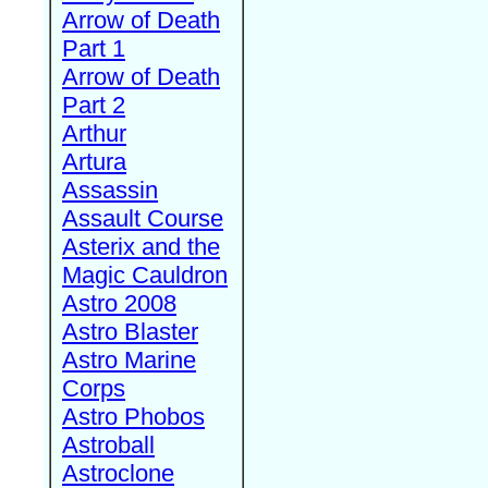
Arrow of Death
Part 1
Arrow of Death
Part 2
Arthur
Artura
Assassin
Assault Course
Asterix and the
Magic Cauldron
Astro 2008
Astro Blaster
Astro Marine
Corps
Astro Phobos
Astroball
Astroclone