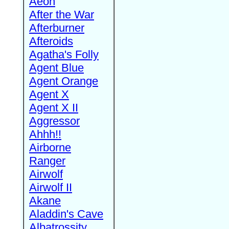
Aeon
After the War
Afterburner
Afteroids
Agatha's Folly
Agent Blue
Agent Orange
Agent X
Agent X II
Aggressor
Ahhh!!
Airborne
Ranger
Airwolf
Airwolf II
Akane
Aladdin's Cave
Albatrossity