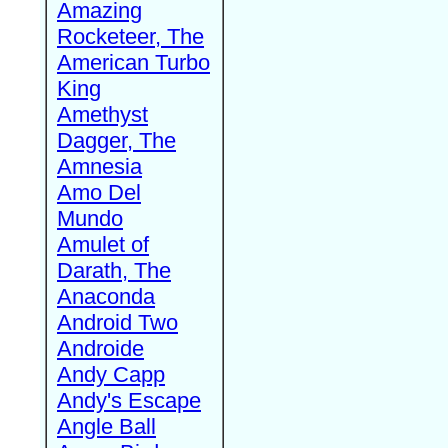
Amazing
Rocketeer, The
American Turbo
King
Amethyst
Dagger, The
Amnesia
Amo Del
Mundo
Amulet of
Darath, The
Anaconda
Android Two
Androide
Andy Capp
Andy's Escape
Angle Ball