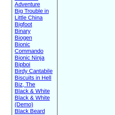
Adventure
Big Trouble in
Little China
Bigfoot
Binary
Biogen
Bionic
Commando
Bionic Ninja
Bipboi
Birdy Cantabile
Biscuits in Hell
Biz, The
Black & White
Black & White
(Demo)
Black Beard