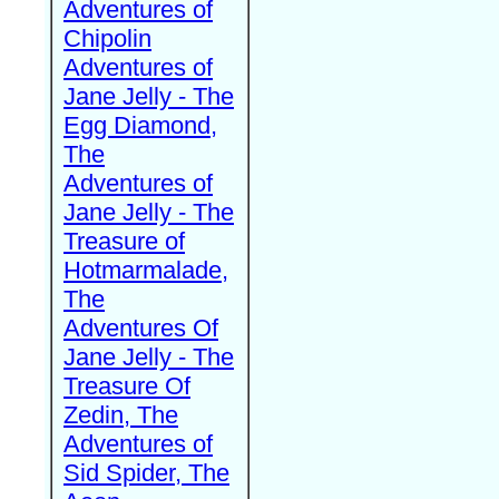
Adventures of
Chipolin
Adventures of
Jane Jelly - The
Egg Diamond,
The
Adventures of
Jane Jelly - The
Treasure of
Hotmarmalade,
The
Adventures Of
Jane Jelly - The
Treasure Of
Zedin, The
Adventures of
Sid Spider, The