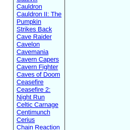
Cauldron
Cauldron II: The
Pumpkin
Strikes Back
Cave Raider
Cavelon
Cavemania
Cavern Capers
Cavern Fighter
Caves of Doom
Ceasefire
Ceasefire 2:
Night Run
Celtic Carnage
Centimunch
Cerius
Chain Reaction