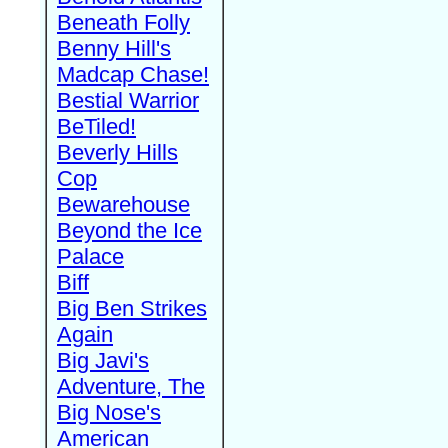
Beneath Folly
Benny Hill's
Madcap Chase!
Bestial Warrior
BeTiled!
Beverly Hills
Cop
Bewarehouse
Beyond the Ice
Palace
Biff
Big Ben Strikes
Again
Big Javi's
Adventure, The
Big Nose's
American