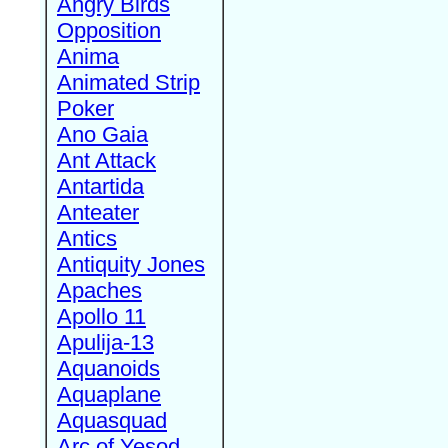
Angry Birds
Opposition
Anima
Animated Strip
Poker
Ano Gaia
Ant Attack
Antartida
Anteater
Antics
Antiquity Jones
Apaches
Apollo 11
Apulija-13
Aquanoids
Aquaplane
Aquasquad
Arc of Yesod,