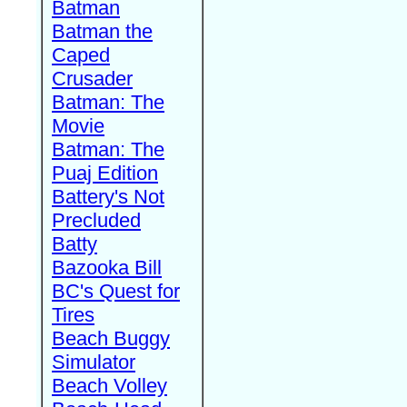
Batman
Batman the
Caped
Crusader
Batman: The
Movie
Batman: The
Puaj Edition
Battery's Not
Precluded
Batty
Bazooka Bill
BC's Quest for
Tires
Beach Buggy
Simulator
Beach Volley