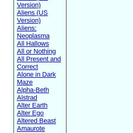
Version)
Aliens (US
Version)
Aliens:
Neoplasma
All Hallows
All or Nothing
All Present and
Correct
Alone in Dark
Maze
Alpha-Beth
Alstrad
Alter Earth
Alter Ego
Altered Beast
Amaurote