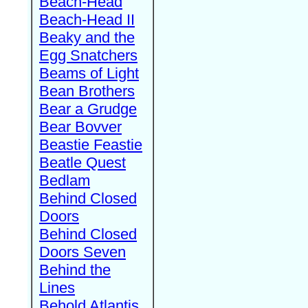
Beach-Head
Beach-Head II
Beaky and the
Egg Snatchers
Beams of Light
Bean Brothers
Bear a Grudge
Bear Bovver
Beastie Feastie
Beatle Quest
Bedlam
Behind Closed
Doors
Behind Closed
Doors Seven
Behind the
Lines
Behold Atlantis