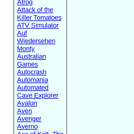
Atrog
Attack of the
Killer Tomatoes
ATV Simulator
Auf
Wiedersehen
Monty
Australian
Games
Autocrash
Automania
Automated
Cave Explorer
Avalon
Aven
Avenger
Averno