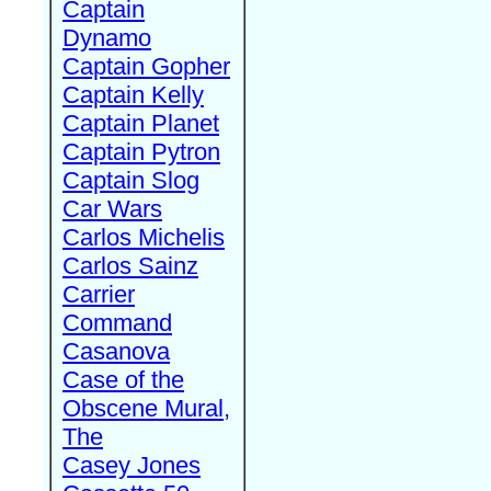
Captain
Dynamo
Captain Gopher
Captain Kelly
Captain Planet
Captain Pytron
Captain Slog
Car Wars
Carlos Michelis
Carlos Sainz
Carrier
Command
Casanova
Case of the
Obscene Mural,
The
Casey Jones