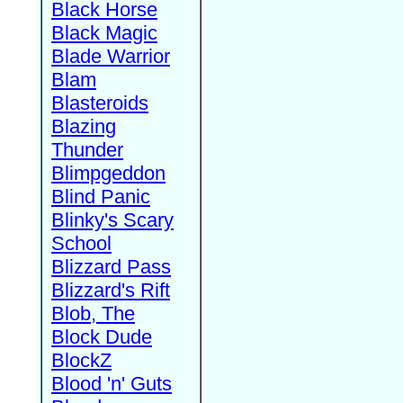
Black Horse
Black Magic
Blade Warrior
Blam
Blasteroids
Blazing
Thunder
Blimpgeddon
Blind Panic
Blinky's Scary
School
Blizzard Pass
Blizzard's Rift
Blob, The
Block Dude
BlockZ
Blood 'n' Guts