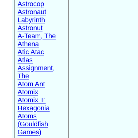
Astrocop
Astronaut
Labyrinth
Astronut
A-Team, The
Athena
Atic Atac
Atlas
Assignment,
The
Atom Ant
Atomix
Atomix II:
Hexagonia
Atoms
(Gouldfish
Games)