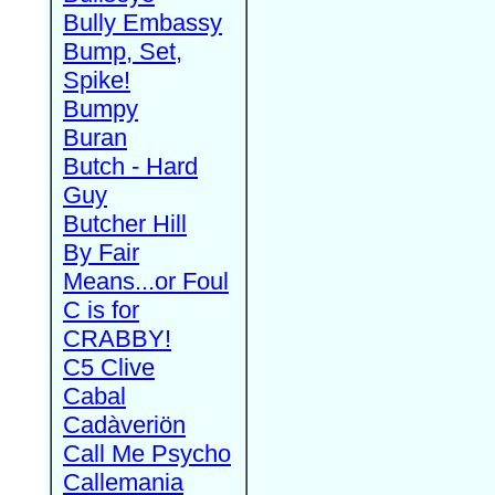
Bully Embassy
Bump, Set,
Spike!
Bumpy
Buran
Butch - Hard
Guy
Butcher Hill
By Fair
Means...or Foul
C is for
CRABBY!
C5 Clive
Cabal
Cadàveriön
Call Me Psycho
Callemania