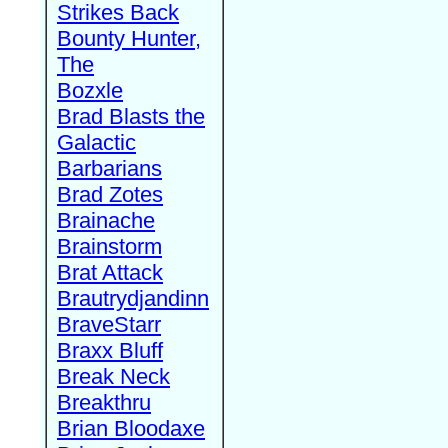
Strikes Back
Bounty Hunter,
The
Bozxle
Brad Blasts the
Galactic
Barbarians
Brad Zotes
Brainache
Brainstorm
Brat Attack
Brautrydjandinn
BraveStarr
Braxx Bluff
Break Neck
Breakthru
Brian Bloodaxe