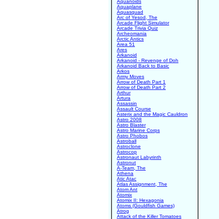
Aquanoids
Aquaplane
Aquasquad
Arc of Yesod, The
Arcade Flight Simulator
Arcade Trivia Quiz
Archeomania
Arctic Antics
Area 51
Ares
Arkanoid
Arkanoid - Revenge of Doh
Arkanoid Back to Basic
Arkos
Army Moves
Arrow of Death Part 1
Arrow of Death Part 2
Arthur
Artura
Assassin
Assault Course
Asterix and the Magic Cauldron
Astro 2008
Astro Blaster
Astro Marine Corps
Astro Phobos
Astroball
Astroclone
Astrocop
Astronaut Labyrinth
Astronut
A-Team, The
Athena
Atic Atac
Atlas Assignment, The
Atom Ant
Atomix
Atomix II: Hexagonia
Atoms (Gouldfish Games)
Atrog
Attack of the Killer Tomatoes