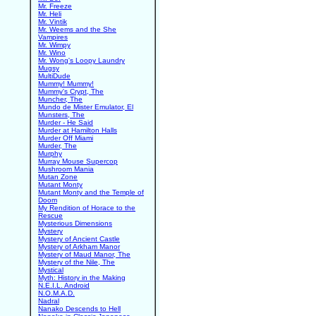
Mr. Freeze
Mr. Heli
Mr. Vintik
Mr. Weems and the She
Vampires
Mr. Wimpy
Mr. Wino
Mr. Wong's Loopy Laundry
Mugsy
MultiDude
Mummy! Mummy!
Mummy's Crypt, The
Muncher, The
Mundo de Mister Emulator, El
Munsters, The
Murder - He Said
Murder at Hamilton Halls
Murder Off Miami
Murder, The
Murphy
Murray Mouse Supercop
Mushroom Mania
Mutan Zone
Mutant Monty
Mutant Monty and the Temple of
Doom
My Rendition of Horace to the
Rescue
Mysterious Dimensions
Mystery
Mystery of Ancient Castle
Mystery of Arkham Manor
Mystery of Maud Manor, The
Mystery of the Nile, The
Mystical
Myth: History in the Making
N.E.I.L. Android
N.O.M.A.D.
Nadral
Nanako Descends to Hell