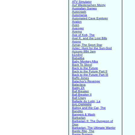
ATV Simulator
Auf Wiedersehen Monty
Australian Games
Autocrash
Automania
Automated Cave Explorer
Avalon
Aven
Avenger
Averno
Axe of Kolt, The
Axel K. and the Lost Bills
Axons
Aznar, The Sport Star
Aztec: Hunt for the Sun-God
Azzurro 8Bit Jam
b1n4ry!
Babaliba
Baby Monkey Alba
Back To Skool
Back to the Future
Back to the Future Part II
Back to the Future Part III
Baffo Jones
Balachor's Revenge
Balaclava
Baldy ZX
Ball Breaker
Ball Breaker II
Ball Crazy
Ballade du Lutin, La
BALOWWWN!
Balrog and the Cat, The
Bandito
Bangers & Mash
Barbarian
Barbarian II: The Dungeon of
Drax
Barbarian: The Ultimate Warrior
Bardic Rite, The
Barmy Burgers