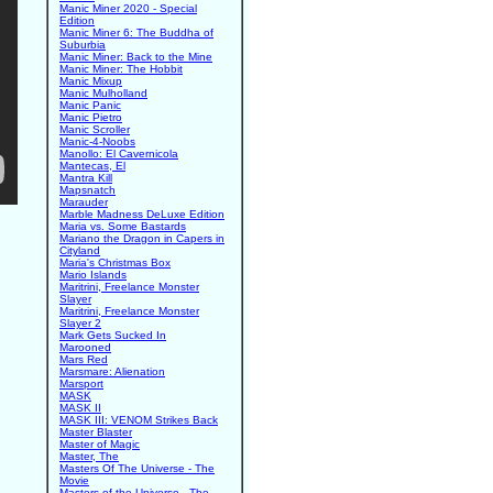
Manic Miner 2020 - Special
Edition
Manic Miner 6: The Buddha of
Suburbia
Manic Miner: Back to the Mine
Manic Miner: The Hobbit
Manic Mixup
Manic Mulholland
Manic Panic
Manic Pietro
Manic Scroller
Manic-4-Noobs
Manollo: El Cavernicola
Mantecas, El
Mantra Kill
Mapsnatch
Marauder
Marble Madness DeLuxe Edition
Maria vs. Some Bastards
Mariano the Dragon in Capers in
Cityland
Maria's Christmas Box
Mario Islands
Maritrini, Freelance Monster
Slayer
Maritrini, Freelance Monster
Slayer 2
Mark Gets Sucked In
Marooned
Mars Red
Marsmare: Alienation
Marsport
MASK
MASK II
MASK III: VENOM Strikes Back
Master Blaster
Master of Magic
Master, The
Masters Of The Universe - The
Movie
Masters of the Universe - The