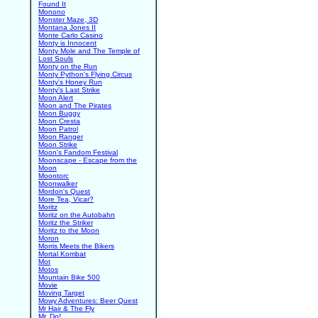
Found It
Monono
Monster Maze, 3D
Montana Jones II
Monte Carlo Casino
Monty is Innocent
Monty Mole and The Temple of
Lost Souls
Monty on the Run
Monty Python's Flying Circus
Monty's Honey Run
Monty's Last Strike
Moon Alert
Moon and The Pirates
Moon Buggy
Moon Cresta
Moon Patrol
Moon Ranger
Moon Strike
Moon's Fandom Festival
Moonscape - Escape from the
Moon
Moontorc
Moonwalker
Mordon's Quest
More Tea, Vicar?
Moritz
Moritz on the Autobahn
Moritz the Striker
Moritz to the Moon
Moron
Morris Meets the Bikers
Mortal Kombat
Mot
Motos
Mountain Bike 500
Movie
Moving Target
Mowy Adventures: Beer Quest
Mr Hair & The Fly
Mr. Do!