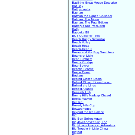
Basil the Great Mouse Detective
Bat Boy
Bathyscaphe
Batman
Batman the Caped Crusader
Batman: The Movie
Batman: The Puaj Edition
Battery's Not Precluded
Batty
Bazooka Bill
BC's Quest for Tires
Beach Buggy Simulator
Beach Volley
Beach-Head
Beach-Head II
Beaky and the Egg Snatchers
Beams of Light
Bean Brothers
Bear a Grudge
Bear Bovver
Beastie Feastie
Beatle Quest
Bedlam
Behind Closed Doors
Behind Closed Doors Seven
Behind the Lines
Behold Atlantis
Beneath Folly
Benny Hill's Madcap Chase!
Bestial Warrior
BeTiled!
Beverly Hills Cop
Bewarehouse
Beyond the Ice Palace
Biff
Big Ben Strikes Again
Big Javi's Adventure, The
Big Nose's American Adventure
Big Trouble in Little China
Bigfoot