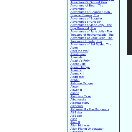
Adventure G: Ground Zero
Adventure of Bean, The
Adventurer
Adventures of Bouncing Bob -
Summer Breeze, The
Adventures of Buratino
Adventures of Chipolin
Adventures of Jane Jelly - The
Egg Diamond, The
Adventures of Jane Jelly - The
Treasure of Hotmarmalade, The
Adventures Of Jane Jelly - The
Treasure Of Zedin, The
Adventures of Sid Spider, The
Aeon
After the War
Afterburner
Afteroids
Agatha's Folly
Agent Blue
Agent Orange
Agent X
Agent X II
Aggressor
Ahhh!!
Airborne Ranger
Airwolf
Airwolf II
Akane
Aladdin's Cave
Albatrossity
Alcatraz Harry
Alchemist
Alchemist II - The Dungeons
Ali Baba
Ali-Bebe
Alien
Alien 8
Alien Highway
Alien Planet Underwater
Research