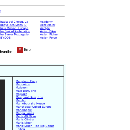
e
badia del Crimen, La
Academy
bbaye des Morts, L'
Accelerator
be's Mission: Escape
Acolyte
bu Simbel Profanation
Action Biker
bu Sinver Propagation
Action Fighter
ABYDOS
Action Force
bscribe:-
Magicland Dizzy
Magnetron
Mailstrom
Main Blow, The
Majikazo
Malignant Gore, The
Mambo
Man About the House
Manchester United Europe
Mandragore
Mango Jones
Manic 40 Miner
Manic Climber
Manic Miner
Manic Miner - The Big Bonus
Edition