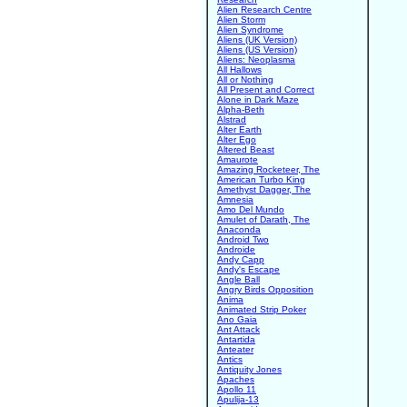
Alien Research Centre
Alien Storm
Alien Syndrome
Aliens (UK Version)
Aliens (US Version)
Aliens: Neoplasma
All Hallows
All or Nothing
All Present and Correct
Alone in Dark Maze
Alpha-Beth
Alstrad
Alter Earth
Alter Ego
Altered Beast
Amaurote
Amazing Rocketeer, The
American Turbo King
Amethyst Dagger, The
Amnesia
Amo Del Mundo
Amulet of Darath, The
Anaconda
Android Two
Androide
Andy Capp
Andy's Escape
Angle Ball
Angry Birds Opposition
Anima
Animated Strip Poker
Ano Gaia
Ant Attack
Antartida
Anteater
Antics
Antiquity Jones
Apaches
Apollo 11
Apulija-13