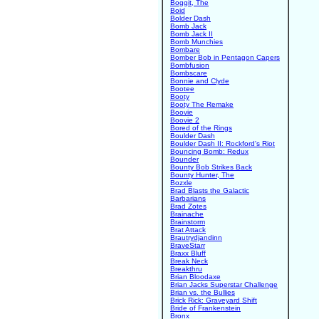
Boggit, The
Boid
Bolder Dash
Bomb Jack
Bomb Jack II
Bomb Munchies
Bombare
Bomber Bob in Pentagon Capers
Bombfusion
Bombscare
Bonnie and Clyde
Bootee
Booty
Booty The Remake
Boovie
Boovie 2
Bored of the Rings
Boulder Dash
Boulder Dash II: Rockford's Riot
Bouncing Bomb: Redux
Bounder
Bounty Bob Strikes Back
Bounty Hunter, The
Bozxle
Brad Blasts the Galactic
Barbarians
Brad Zotes
Brainache
Brainstorm
Brat Attack
Brautrydjandinn
BraveStarr
Braxx Bluff
Break Neck
Breakthru
Brian Bloodaxe
Brian Jacks Superstar Challenge
Brian vs. the Bullies
Brick Rick: Graveyard Shift
Bride of Frankenstein
Bronx