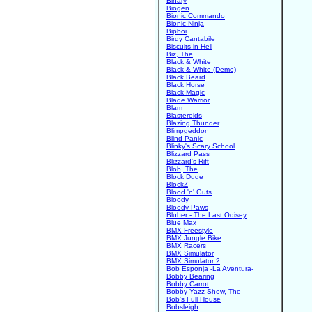
Binary
Biogen
Bionic Commando
Bionic Ninja
Bipboi
Birdy Cantabile
Biscuits in Hell
Biz, The
Black & White
Black & White (Demo)
Black Beard
Black Horse
Black Magic
Blade Warrior
Blam
Blasteroids
Blazing Thunder
Blimpgeddon
Blind Panic
Blinky's Scary School
Blizzard Pass
Blizzard's Rift
Blob, The
Block Dude
BlockZ
Blood 'n' Guts
Bloody
Bloody Paws
Bluber - The Last Odisey
Blue Max
BMX Freestyle
BMX Jungle Bike
BMX Racers
BMX Simulator
BMX Simulator 2
Bob Esponja -La Aventura-
Bobby Bearing
Bobby Carrot
Bobby Yazz Show, The
Bob's Full House
Bobsleigh