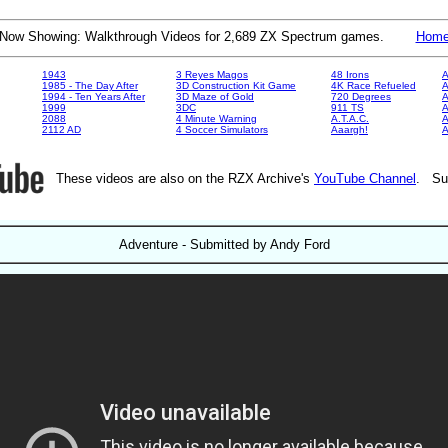
Now Showing: Walkthrough Videos for 2,689 ZX Spectrum games.
Hom
1943
3 Reyes Magos
48 Irons
A
1985 - The Day After
3D Construction Kit Game
4K Race Refueled
A
1994 - Ten Years After
3D Maze of Gold
720 Degrees
A
1999
3DC
911 TS
A
2088
4 Minute Warning
A.T.A.C.
A
2112 AD
4 Soccer Simulators
Aaargh!
These videos are also on the RZX Archive's
YouTube Channel
. Su
Adventure - Submitted by Andy Ford