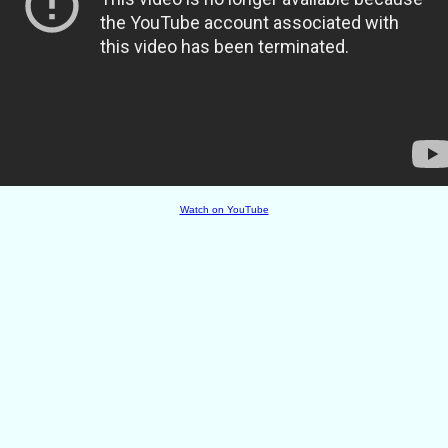
Watch on YouTube