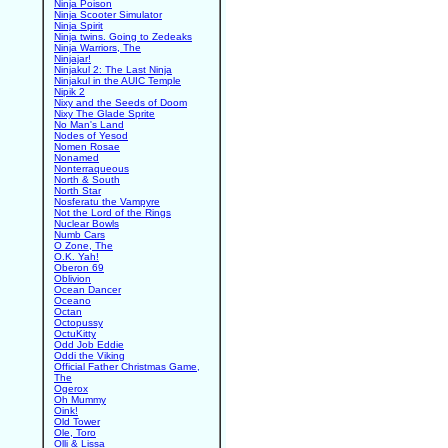
Ninja Poison
Ninja Scooter Simulator
Ninja Spirit
Ninja twins. Going to Zedeaks
Ninja Warriors, The
Ninjajar!
Ninjakul 2: The Last Ninja
Ninjakul in the AUIC Temple
Nipik 2
Nixy and the Seeds of Doom
Nixy The Glade Sprite
No Man's Land
Nodes of Yesod
Nomen Rosae
Nonamed
Nonterraqueous
North & South
North Star
Nosferatu the Vampyre
Not the Lord of the Rings
Nuclear Bowls
Numb Cars
O Zone, The
O.K. Yah!
Oberon 69
Oblivion
Ocean Dancer
Oceano
Octan
Octopussy
OctuKitty
Odd Job Eddie
Oddi the Viking
Official Father Christmas Game,
The
Ogerox
Oh Mummy
Oink!
Old Tower
Ole, Toro
Olli & Lissa