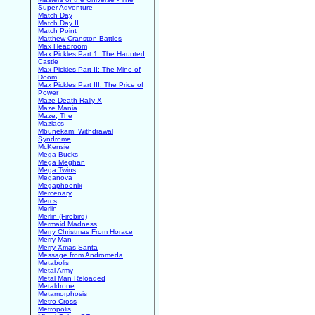
Super Adventure
Match Day
Match Day II
Match Point
Matthew Cranston Battles
Max Headroom
Max Pickles Part 1: The Haunted
Castle
Max Pickles Part II: The Mine of
Doom
Max Pickles Part III: The Price of
Power
Maze Death Rally-X
Maze Mania
Maze, The
Maziacs
Mbunekam: Withdrawal
Syndrome
McKensie
Mega Bucks
Mega Meghan
Mega Twins
Meganova
Megaphoenix
Mercenary
Mercs
Merlin
Merlin (Firebird)
Mermaid Madness
Merry Christmas From Horace
Merry Man
Merry Xmas Santa
Message from Andromeda
Metabolis
Metal Army
Metal Man Reloaded
Metaldrone
Metamorphosis
Metro-Cross
Metropolis