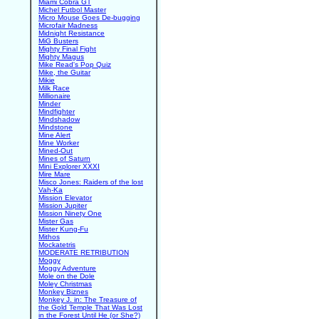
Miami Cobra GT
Michel Futbol Master
Micro Mouse Goes De-bugging
Microfair Madness
Midnight Resistance
MiG Busters
Mighty Final Fight
Mighty Magus
Mike Read's Pop Quiz
Mike, the Guitar
Mikie
Milk Race
Millionaire
Minder
Mindfighter
Mindshadow
Mindstone
Mine Alert
Mine Worker
Mined-Out
Mines of Saturn
Mini Explorer XXXI
Mire Mare
Misco Jones: Raiders of the lost
Vah-Ka
Mission Elevator
Mission Jupiter
Mission Ninety One
Mister Gas
Mister Kung-Fu
Mithos
Mockatetris
MODERATE RETRIBUTION
Moggy
Moggy Adventure
Mole on the Dole
Moley Christmas
Monkey Biznes
Monkey J. in: The Treasure of
the Gold Temple That Was Lost
in the Forest Until He (or She?)