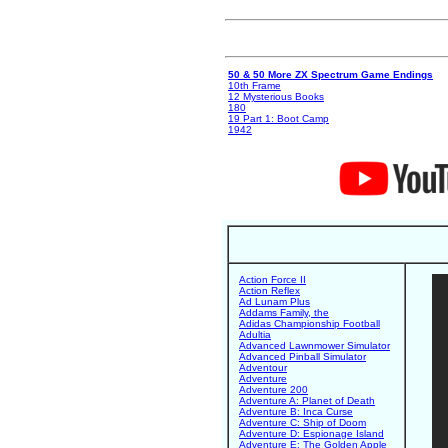
50 & 50 More ZX Spectrum Game Endings
10th Frame
12 Mysterious Books
180
19 Part 1: Boot Camp
1942
Action Force II
Action Reflex
Ad Lunam Plus
Addams Family, the
Adidas Championship Football
Adultia
Advanced Lawnmower Simulator
Advanced Pinball Simulator
Adventour
Adventure
Adventure 200
Adventure A: Planet of Death
Adventure B: Inca Curse
Adventure C: Ship of Doom
Adventure D: Espionage Island
Adventure E: The Golden Apple