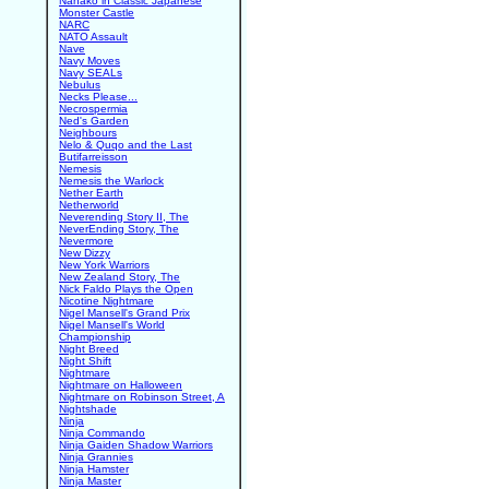
Nanako in Classic Japanese
Monster Castle
NARC
NATO Assault
Nave
Navy Moves
Navy SEALs
Nebulus
Necks Please...
Necrospermia
Ned's Garden
Neighbours
Nelo & Quqo and the Last
Butifarreisson
Nemesis
Nemesis the Warlock
Nether Earth
Netherworld
Neverending Story II, The
NeverEnding Story, The
Nevermore
New Dizzy
New York Warriors
New Zealand Story, The
Nick Faldo Plays the Open
Nicotine Nightmare
Nigel Mansell's Grand Prix
Nigel Mansell's World
Championship
Night Breed
Night Shift
Nightmare
Nightmare on Halloween
Nightmare on Robinson Street, A
Nightshade
Ninja
Ninja Commando
Ninja Gaiden Shadow Warriors
Ninja Grannies
Ninja Hamster
Ninja Master