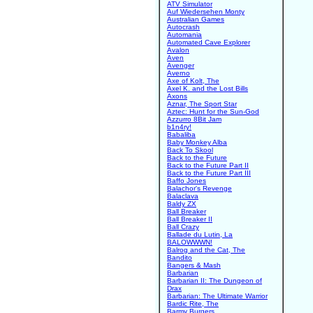
ATV Simulator
Auf Wiedersehen Monty
Australian Games
Autocrash
Automania
Automated Cave Explorer
Avalon
Aven
Avenger
Averno
Axe of Kolt, The
Axel K. and the Lost Bills
Axons
Aznar, The Sport Star
Aztec: Hunt for the Sun-God
Azzurro 8Bit Jam
b1n4ry!
Babaliba
Baby Monkey Alba
Back To Skool
Back to the Future
Back to the Future Part II
Back to the Future Part III
Baffo Jones
Balachor's Revenge
Balaclava
Baldy ZX
Ball Breaker
Ball Breaker II
Ball Crazy
Ballade du Lutin, La
BALOWWWN!
Balrog and the Cat, The
Bandito
Bangers & Mash
Barbarian
Barbarian II: The Dungeon of
Drax
Barbarian: The Ultimate Warrior
Bardic Rite, The
Barmy Burgers