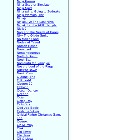
Ninja Poison
Ninja Scooter Simulator
Ninja Spirit
Ninja twins. Going to Zedeaks
Ninja Warriors, The
Ninjajar!
Ninjakul 2: The Last Ninja
Ninjakul in the AUIC Temple
Nipik 2
Nixy and the Seeds of Doom
Nixy The Glade Sprite
No Man's Land
Nodes of Yesod
Nomen Rosae
Nonamed
Nonterraqueous
North & South
North Star
Nosferatu the Vampyre
Not the Lord of the Rings
Nuclear Bowls
Numb Cars
O Zone, The
O.K. Yah!
Oberon 69
Oblivion
Ocean Dancer
Oceano
Octan
Octopussy
OctuKitty
Odd Job Eddie
Oddi the Viking
Official Father Christmas Game,
The
Ogerox
Oh Mummy
Oink!
Old Tower
Ole, Toro
Olli & Lissa