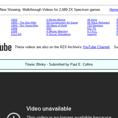
Now Showing: Walkthrough Videos for 2,689 ZX Spectrum games.
Hom
1943
3 Reyes Magos
48 Irons
A
1985 - The Day After
3D Construction Kit Game
4K Race Refueled
A
1994 - Ten Years After
3D Maze of Gold
720 Degrees
A
1999
3DC
911 TS
A
2088
4 Minute Warning
A.T.A.C.
A
2112 AD
4 Soccer Simulators
Aaargh!
These videos are also on the RZX Archive's
YouTube Channel
. Su
Titanic Blinky - Submitted by Paul E. Collins