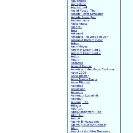
Aquanoids
Aquaplane
Aquasquad
Arc of Yesod, The
Arcade Flight Simulator
Arcade Trivia Quiz
Archeomania
Arctic Antics
Area 51
Ares
Arkanoid
Arkanoid - Revenge of Doh
Arkanoid Back to Basic
Arkos
Army Moves
Arrow of Death Part 1
Arrow of Death Part 2
Arthur
Artura
Assassin
Assault Course
Asterix and the Magic Cauldron
Astro 2008
Astro Blaster
Astro Marine Corps
Astro Phobos
Astroball
Astroclone
Astrocop
Astronaut Labyrinth
Astronut
A-Team, The
Athena
Atic Atac
Atlas Assignment, The
Atom Ant
Atomix
Atomix II: Hexagonia
Atoms (Gouldfish Games)
Atrog
Attack of the Killer Tomatoes