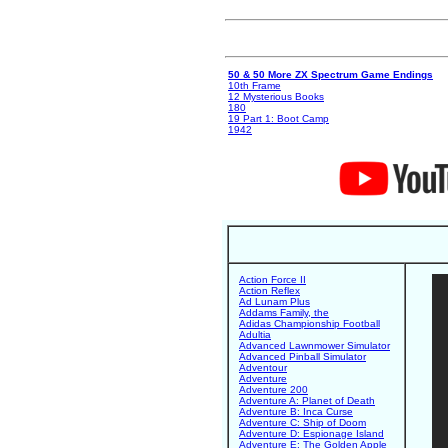
50 & 50 More ZX Spectrum Game Endings
10th Frame
12 Mysterious Books
180
19 Part 1: Boot Camp
1942
Action Force II
Action Reflex
Ad Lunam Plus
Addams Family, the
Adidas Championship Football
Adultia
Advanced Lawnmower Simulator
Advanced Pinball Simulator
Adventour
Adventure
Adventure 200
Adventure A: Planet of Death
Adventure B: Inca Curse
Adventure C: Ship of Doom
Adventure D: Espionage Island
Adventure E: The Golden Apple