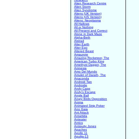
Alien Research Centre
Alien Storm
Alien Syndrome
Aliens (UK Version)
Aliens (US Version)
Aliens: Neoplasma
All Hallows
All or Nothing
All Present and Correct
Alone in Dark Maze
Alpha-Beth
Alstrad
Alter Earth
Alter Ego
Altered Beast
Amaurote
Amazing Rocketeer, The
American Turbo King
Amethyst Dagger, The
Amnesia
Amo Del Mundo
Amulet of Darath, The
Anaconda
Android Two
Androide
Andy Capp
Andy's Escape
Angle Ball
Angry Birds Opposition
Anima
Animated Strip Poker
Ano Gaia
Ant Attack
Antartida
Anteater
Antics
Antiquity Jones
Apaches
Apollo 11
Apulija-13