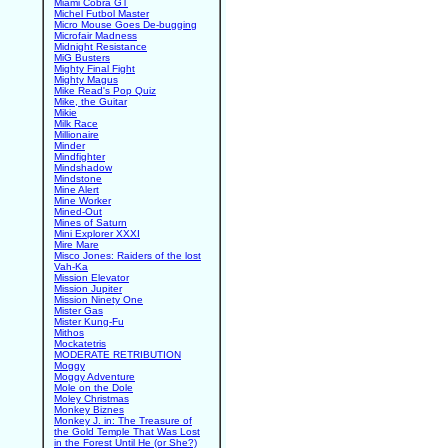
Miami Cobra GT
Michel Futbol Master
Micro Mouse Goes De-bugging
Microfair Madness
Midnight Resistance
MiG Busters
Mighty Final Fight
Mighty Magus
Mike Read's Pop Quiz
Mike, the Guitar
Mikie
Milk Race
Millionaire
Minder
Mindfighter
Mindshadow
Mindstone
Mine Alert
Mine Worker
Mined-Out
Mines of Saturn
Mini Explorer XXXI
Mire Mare
Misco Jones: Raiders of the lost
Vah-Ka
Mission Elevator
Mission Jupiter
Mission Ninety One
Mister Gas
Mister Kung-Fu
Mithos
Mockatetris
MODERATE RETRIBUTION
Moggy
Moggy Adventure
Mole on the Dole
Moley Christmas
Monkey Biznes
Monkey J. in: The Treasure of
the Gold Temple That Was Lost
in the Forest Until He (or She?)