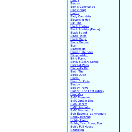
Binary
Biogen
Bionic Commando
Bionic Ninja
Bipboi
Birdy Cantabile
Biscuits in Hell
Biz, The
Black & White
Black & White (Demo)
Black Beard
Black Horse
Black Magic
Blade Warrior
Blam
Blasteroids
Blazing Thunder
Blimpgeddon
Blind Panic
Blinky's Scary School
Blizzard Pass
Blizzard's Rift
Blob, The
Block Dude
BlockZ
Blood 'n' Guts
Bloody
Bloody Paws
Bluber - The Last Odisey
Blue Max
BMX Freestyle
BMX Jungle Bike
BMX Racers
BMX Simulator
BMX Simulator 2
Bob Esponja -La Aventura-
Bobby Bearing
Bobby Carrot
Bobby Yazz Show, The
Bob's Full House
Bobsleigh