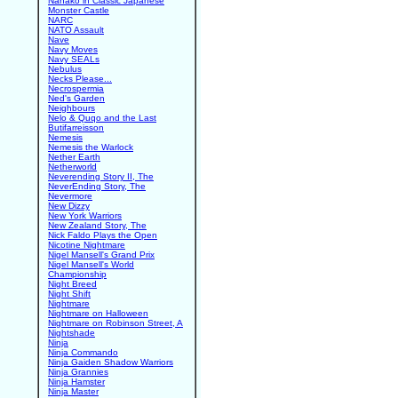
Nanako in Classic Japanese
Monster Castle
NARC
NATO Assault
Nave
Navy Moves
Navy SEALs
Nebulus
Necks Please...
Necrospermia
Ned's Garden
Neighbours
Nelo & Quqo and the Last
Butifarreisson
Nemesis
Nemesis the Warlock
Nether Earth
Netherworld
Neverending Story II, The
NeverEnding Story, The
Nevermore
New Dizzy
New York Warriors
New Zealand Story, The
Nick Faldo Plays the Open
Nicotine Nightmare
Nigel Mansell's Grand Prix
Nigel Mansell's World
Championship
Night Breed
Night Shift
Nightmare
Nightmare on Halloween
Nightmare on Robinson Street, A
Nightshade
Ninja
Ninja Commando
Ninja Gaiden Shadow Warriors
Ninja Grannies
Ninja Hamster
Ninja Master