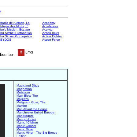
e
badia del Crimen, La
Academy
bbaye des Morts, L'
Accelerator
be's Mission: Escape
Acolyte
bu Simbel Profanation
Action Biker
bu Sinver Propagation
Action Fighter
ABYDOS
Action Force
bscribe:-
Magicland Dizzy
Magnetron
Mailstrom
Main Blow, The
Majikazo
Malignant Gore, The
Mambo
Man About the House
Manchester United Europe
Mandragore
Mango Jones
Manic 40 Miner
Manic Climber
Manic Miner
Manic Miner - The Big Bonus
Edition