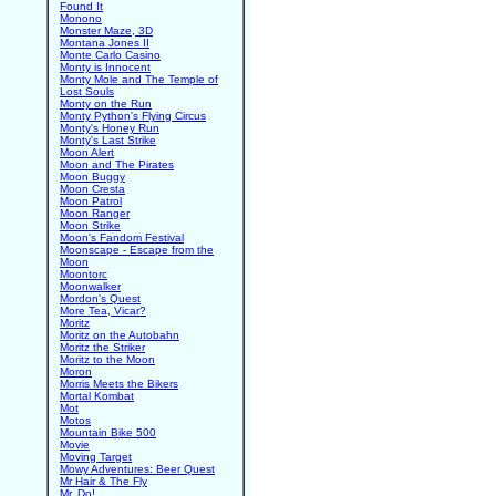
Found It
Monono
Monster Maze, 3D
Montana Jones II
Monte Carlo Casino
Monty is Innocent
Monty Mole and The Temple of
Lost Souls
Monty on the Run
Monty Python's Flying Circus
Monty's Honey Run
Monty's Last Strike
Moon Alert
Moon and The Pirates
Moon Buggy
Moon Cresta
Moon Patrol
Moon Ranger
Moon Strike
Moon's Fandom Festival
Moonscape - Escape from the
Moon
Moontorc
Moonwalker
Mordon's Quest
More Tea, Vicar?
Moritz
Moritz on the Autobahn
Moritz the Striker
Moritz to the Moon
Moron
Morris Meets the Bikers
Mortal Kombat
Mot
Motos
Mountain Bike 500
Movie
Moving Target
Mowy Adventures: Beer Quest
Mr Hair & The Fly
Mr. Do!