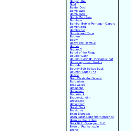
Boggit, The
Boid
Bolder Dash
Bomb Jack
Bomb Jack II
Bomb Munchies
Bombare
Bomber Bob in Pentagon Capers
Bombfusion
Bombscare
Bonnie and Clyde
Bootee
Booty
Booty The Remake
Boovie
Boovie 2
Bored of the Rings
Boulder Dash
Boulder Dash II: Rockford's Riot
Bouncing Bomb: Redux
Bounder
Bounty Bob Strikes Back
Bounty Hunter, The
Bozxle
Brad Blasts the Galactic
Barbarians
Brad Zotes
Brainache
Brainstorm
Brat Attack
Brautrydjandinn
BraveStarr
Braxx Bluff
Break Neck
Breakthru
Brian Bloodaxe
Brian Jacks Superstar Challenge
Brian vs. the Bullies
Brick Rick: Graveyard Shift
Bride of Frankenstein
Bronx