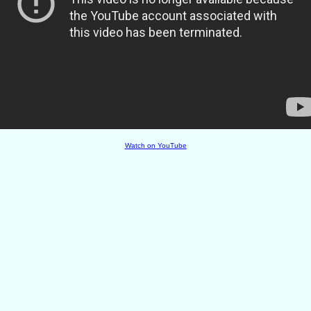
Watch on YouTube