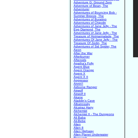
Adventure G: Ground Zero
Adventure of Bean, The
Adventurer
Adventures of Bouncing Bob -
Summer Breeze, The
Adventures of Buratino
Adventures of Chipolin
Adventures of Jane Jelly - The
Egg Diamond, The
Adventures of Jane Jelly - The
Treasure of Hotmarmalade, The
Adventures Of Jane Jelly - The
Treasure Of Zedin, The
Adventures of Sid Spider, The
Aeon
After the War
Afterburner
Afteroids
Agatha's Folly
Agent Blue
Agent Orange
Agent X
Agent X II
Aggressor
Ahhh!!
Airborne Ranger
Airwolf
Airwolf II
Akane
Aladdin's Cave
Albatrossity
Alcatraz Harry
Alchemist
Alchemist II - The Dungeons
Ali Baba
Ali-Bebe
Alien
Alien 8
Alien Highway
Alien Planet Underwater
Research