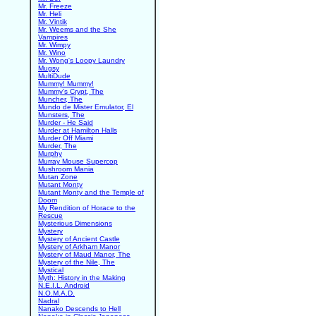
Mr. Freeze
Mr. Heli
Mr. Vintik
Mr. Weems and the She
Vampires
Mr. Wimpy
Mr. Wino
Mr. Wong's Loopy Laundry
Mugsy
MultiDude
Mummy! Mummy!
Mummy's Crypt, The
Muncher, The
Mundo de Mister Emulator, El
Munsters, The
Murder - He Said
Murder at Hamilton Halls
Murder Off Miami
Murder, The
Murphy
Murray Mouse Supercop
Mushroom Mania
Mutan Zone
Mutant Monty
Mutant Monty and the Temple of
Doom
My Rendition of Horace to the
Rescue
Mysterious Dimensions
Mystery
Mystery of Ancient Castle
Mystery of Arkham Manor
Mystery of Maud Manor, The
Mystery of the Nile, The
Mystical
Myth: History in the Making
N.E.I.L. Android
N.O.M.A.D.
Nadral
Nanako Descends to Hell