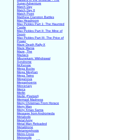
Super Adventure
Match Day
Match Day II
Match Point
Matthew Cranston Battles
Max Headroom
Max Pickles Part 1: The Haunted
Castle
Max Pickles Part II: The Mine of
Doom
Max Pickles Part III: The Price of
Power
Maze Death Rally-X
Maze Mania
Maze, The
Maziacs
Mbunekam: Withdrawal
Syndrome
McKensie
Mega Bucks
Mega Meghan
Mega Twins
Meganova
Megaphoenix
Mercenary
Mercs
Merlin
Merlin (Firebird)
Mermaid Madness
Merry Christmas From Horace
Merry Man
Merry Xmas Santa
Message from Andromeda
Metabolis
Metal Army
Metal Man Reloaded
Metaldrone
Metamorphosis
Metro-Cross
Metropolis