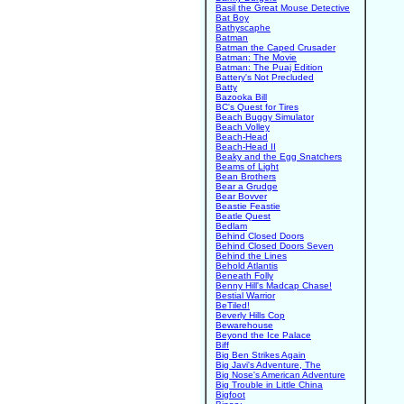
Basil the Great Mouse Detective
Bat Boy
Bathyscaphe
Batman
Batman the Caped Crusader
Batman: The Movie
Batman: The Puaj Edition
Battery's Not Precluded
Batty
Bazooka Bill
BC's Quest for Tires
Beach Buggy Simulator
Beach Volley
Beach-Head
Beach-Head II
Beaky and the Egg Snatchers
Beams of Light
Bean Brothers
Bear a Grudge
Bear Bovver
Beastie Feastie
Beatle Quest
Bedlam
Behind Closed Doors
Behind Closed Doors Seven
Behind the Lines
Behold Atlantis
Beneath Folly
Benny Hill's Madcap Chase!
Bestial Warrior
BeTiled!
Beverly Hills Cop
Bewarehouse
Beyond the Ice Palace
Biff
Big Ben Strikes Again
Big Javi's Adventure, The
Big Nose's American Adventure
Big Trouble in Little China
Bigfoot