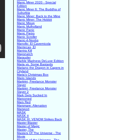
Manic Miner 2020 - Special
Edition
Manic Miner 6: The Buddha of
Suburbia
Manic Miner: Back to the Mine
Manic Miner: The Hobbit
Manic Mixup
Manic Mulholland
Manic Panic
Manic Pietro
Manic Scroller
Manic-4-Noobs
Manollo: El Cavernicola
Mantecas, El
Mantra Kill
Mapsnatch
Marauder
Marble Madness DeLuxe Edition
Maria vs. Some Bastards
Mariano the Dragon in Capers in
Cityland
Maria's Christmas Box
Mario Islands
Maritrini, Freelance Monster
Slayer
Maritrini, Freelance Monster
Slayer 2
Mark Gets Sucked In
Marooned
Mars Red
Marsmare: Alienation
Marsport
MASK
MASK II
MASK III: VENOM Strikes Back
Master Blaster
Master of Magic
Master, The
Masters Of The Universe - The
Movie
Masters of the Universe - The