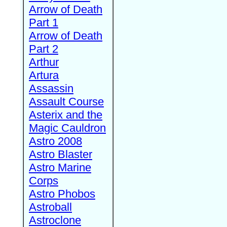
Arrow of Death
Part 1
Arrow of Death
Part 2
Arthur
Artura
Assassin
Assault Course
Asterix and the
Magic Cauldron
Astro 2008
Astro Blaster
Astro Marine
Corps
Astro Phobos
Astroball
Astroclone