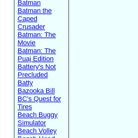
Batman
Batman the
Caped
Crusader
Batman: The
Movie
Batman: The
Puaj Edition
Battery's Not
Precluded
Batty
Bazooka Bill
BC's Quest for
Tires
Beach Buggy
Simulator
Beach Volley