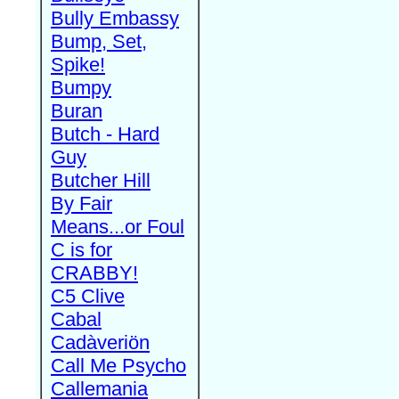
Bully Embassy
Bump, Set,
Spike!
Bumpy
Buran
Butch - Hard
Guy
Butcher Hill
By Fair
Means...or Foul
C is for
CRABBY!
C5 Clive
Cabal
Cadàveriön
Call Me Psycho
Callemania