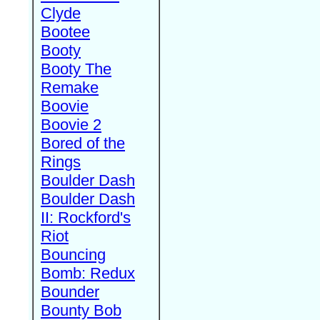
Clyde
Bootee
Booty
Booty The
Remake
Boovie
Boovie 2
Bored of the
Rings
Boulder Dash
Boulder Dash
II: Rockford's
Riot
Bouncing
Bomb: Redux
Bounder
Bounty Bob