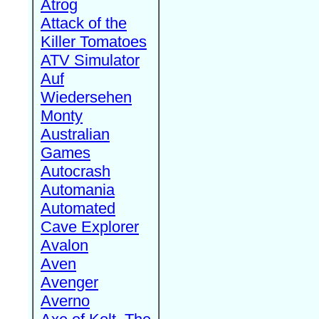
Atrog
Attack of the
Killer Tomatoes
ATV Simulator
Auf
Wiedersehen
Monty
Australian
Games
Autocrash
Automania
Automated
Cave Explorer
Avalon
Aven
Avenger
Averno