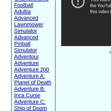
Football
Adultia
Advanced
Lawnmower
Simulator
Advanced
Pinball
Simulator
W
Adventour
Adventure
Adventure 200
Adventure A:
Planet of Death
Adventure B:
Inca Curse
Adventure C:
Ship of Doom