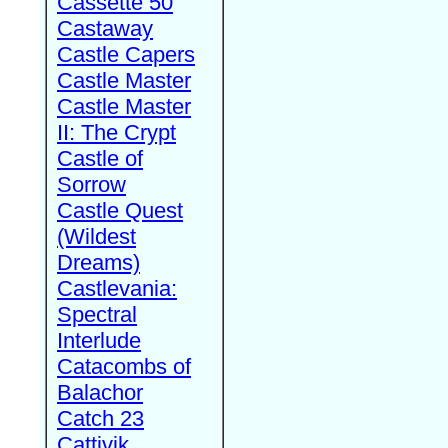
Cassette 50
Castaway
Castle Capers
Castle Master
Castle Master
II: The Crypt
Castle of
Sorrow
Castle Quest
(Wildest
Dreams)
Castlevania:
Spectral
Interlude
Catacombs of
Balachor
Catch 23
Cattivik