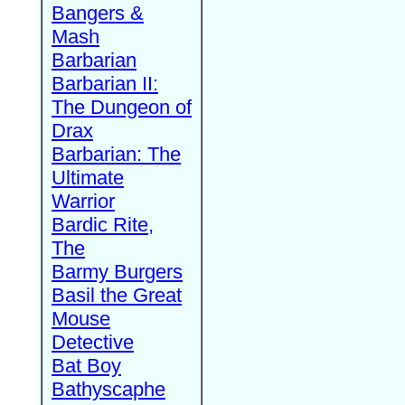
Bangers &
Mash
Barbarian
Barbarian II:
The Dungeon of
Drax
Barbarian: The
Ultimate
Warrior
Bardic Rite,
The
Barmy Burgers
Basil the Great
Mouse
Detective
Bat Boy
Bathyscaphe