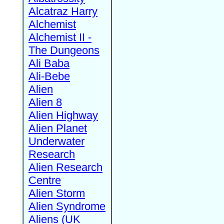
Alcatraz Harry
Alchemist
Alchemist II -
The Dungeons
Ali Baba
Ali-Bebe
Alien
Alien 8
Alien Highway
Alien Planet
Underwater
Research
Alien Research
Centre
Alien Storm
Alien Syndrome
Aliens (UK