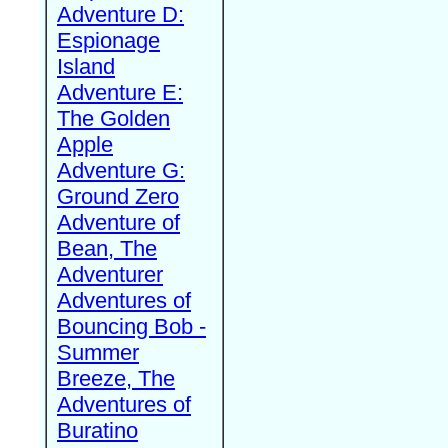
Adventure D:
Espionage
Island
Adventure E:
The Golden
Apple
Adventure G:
Ground Zero
Adventure of
Bean, The
Adventurer
Adventures of
Bouncing Bob -
Summer
Breeze, The
Adventures of
Buratino