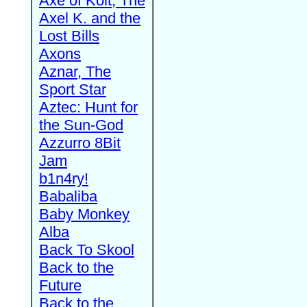
Axe of Kolt, The
Axel K. and the
Lost Bills
Axons
Aznar, The
Sport Star
Aztec: Hunt for
the Sun-God
Azzurro 8Bit
Jam
b1n4ry!
Babaliba
Baby Monkey
Alba
Back To Skool
Back to the
Future
Back to the