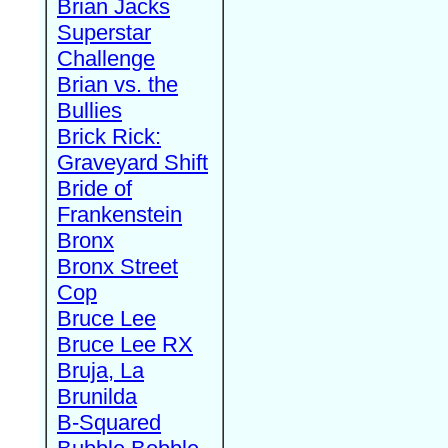
Brian Jacks
Superstar
Challenge
Brian vs. the
Bullies
Brick Rick:
Graveyard Shift
Bride of
Frankenstein
Bronx
Bronx Street
Cop
Bruce Lee
Bruce Lee RX
Bruja, La
Brunilda
B-Squared