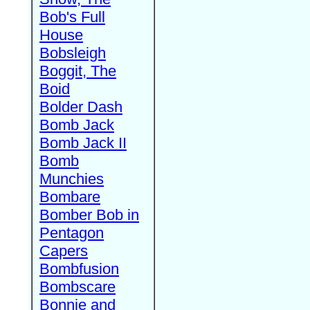
Bob's Full
House
Bobsleigh
Boggit, The
Boid
Bolder Dash
Bomb Jack
Bomb Jack II
Bomb
Munchies
Bombare
Bomber Bob in
Pentagon
Capers
Bombfusion
Bombscare
Bonnie and