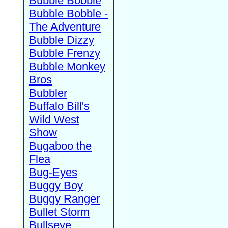
Bubble Bobble
Bubble Bobble -
The Adventure
Bubble Dizzy
Bubble Frenzy
Bubble Monkey
Bros
Bubbler
Buffalo Bill's
Wild West
Show
Bugaboo the
Flea
Bug-Eyes
Buggy Boy
Buggy Ranger
Bullet Storm
Bullseye