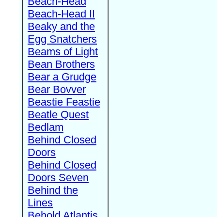
Beach-Head
Beach-Head II
Beaky and the
Egg Snatchers
Beams of Light
Bean Brothers
Bear a Grudge
Bear Bovver
Beastie Feastie
Beatle Quest
Bedlam
Behind Closed
Doors
Behind Closed
Doors Seven
Behind the
Lines
Behold Atlantis