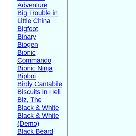
Adventure
Big Trouble in
Little China
Bigfoot
Binary
Biogen
Bionic
Commando
Bionic Ninja
Bipboi
Birdy Cantabile
Biscuits in Hell
Biz, The
Black & White
Black & White
(Demo)
Black Beard