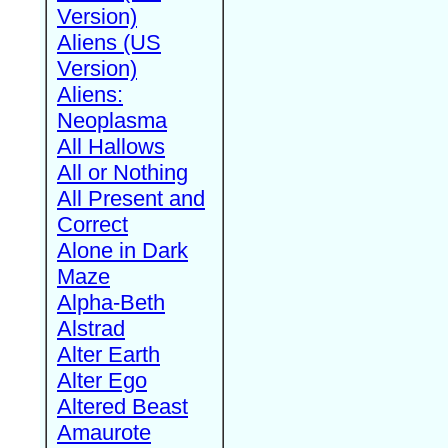
Version)
Aliens (US
Version)
Aliens:
Neoplasma
All Hallows
All or Nothing
All Present and
Correct
Alone in Dark
Maze
Alpha-Beth
Alstrad
Alter Earth
Alter Ego
Altered Beast
Amaurote