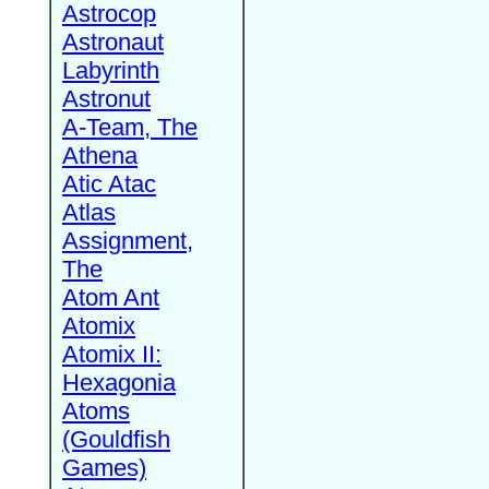
Astrocop
Astronaut
Labyrinth
Astronut
A-Team, The
Athena
Atic Atac
Atlas
Assignment,
The
Atom Ant
Atomix
Atomix II:
Hexagonia
Atoms
(Gouldfish
Games)