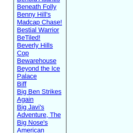
Beneath Folly
Benny Hill's
Madcap Chase!
Bestial Warrior
BeTiled!
Beverly Hills
Cop
Bewarehouse
Beyond the Ice
Palace
Biff
Big Ben Strikes
Again
Big Javi's
Adventure, The
Big Nose's
American