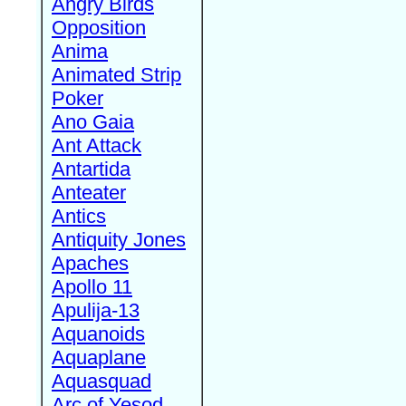
Angry Birds
Opposition
Anima
Animated Strip
Poker
Ano Gaia
Ant Attack
Antartida
Anteater
Antics
Antiquity Jones
Apaches
Apollo 11
Apulija-13
Aquanoids
Aquaplane
Aquasquad
Arc of Yesod,