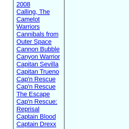
2008
Calling, The
Camelot
Warriors
Cannibals from
Outer Space
Cannon Bubble
Canyon Warrior
Capitan Sevilla
Capitan Trueno
Cap'n Rescue
Cap'n Rescue
The Escape
Cap'n Rescue:
Reprisal
Captain Blood
Captain Drexx