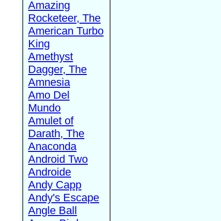
Amazing
Rocketeer, The
American Turbo
King
Amethyst
Dagger, The
Amnesia
Amo Del
Mundo
Amulet of
Darath, The
Anaconda
Android Two
Androide
Andy Capp
Andy's Escape
Angle Ball