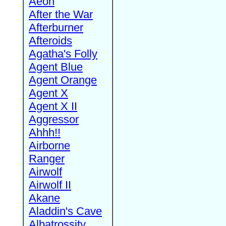
Aeon
After the War
Afterburner
Afteroids
Agatha's Folly
Agent Blue
Agent Orange
Agent X
Agent X II
Aggressor
Ahhh!!
Airborne
Ranger
Airwolf
Airwolf II
Akane
Aladdin's Cave
Albatrossity