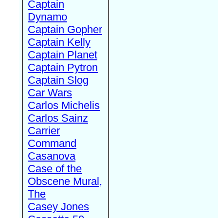
Captain
Dynamo
Captain Gopher
Captain Kelly
Captain Planet
Captain Pytron
Captain Slog
Car Wars
Carlos Michelis
Carlos Sainz
Carrier
Command
Casanova
Case of the
Obscene Mural,
The
Casey Jones