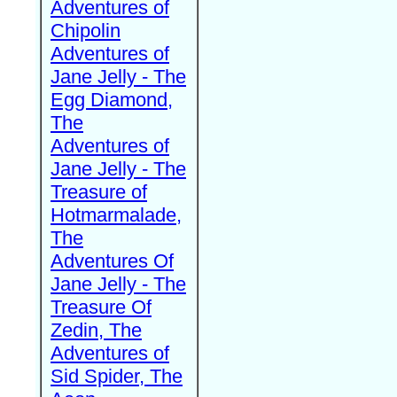
Adventures of
Chipolin
Adventures of
Jane Jelly - The
Egg Diamond,
The
Adventures of
Jane Jelly - The
Treasure of
Hotmarmalade,
The
Adventures Of
Jane Jelly - The
Treasure Of
Zedin, The
Adventures of
Sid Spider, The