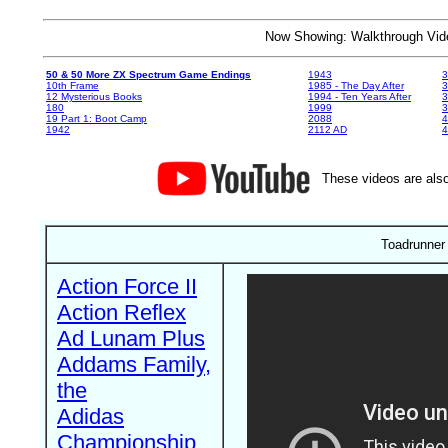
Now Showing: Walkthrough V
50 & 50 More ZX Spectrum Game Endings
1943
3
10th Frame
1985 - The Day After
3
12 Mysterious Books
1994 - Ten Years After
3
180
1999
19 Part 1: Boot Camp
2088
4
1942
2112 AD
4
These videos are also
Toadrunner
Action Force II
Action Reflex
Ad Lunam Plus
Addams Family,
the
Adidas
Championship