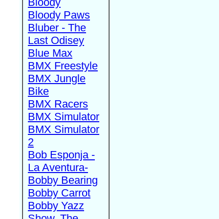
Bloody
Bloody Paws
Bluber - The
Last Odisey
Blue Max
BMX Freestyle
BMX Jungle
Bike
BMX Racers
BMX Simulator
BMX Simulator
2
Bob Esponja -
La Aventura-
Bobby Bearing
Bobby Carrot
Bobby Yazz
Show, The