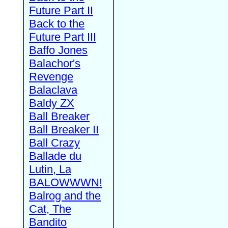
Future Part II
Back to the
Future Part III
Baffo Jones
Balachor's
Revenge
Balaclava
Baldy ZX
Ball Breaker
Ball Breaker II
Ball Crazy
Ballade du
Lutin, La
BALOWWWN!
Balrog and the
Cat, The
Bandito