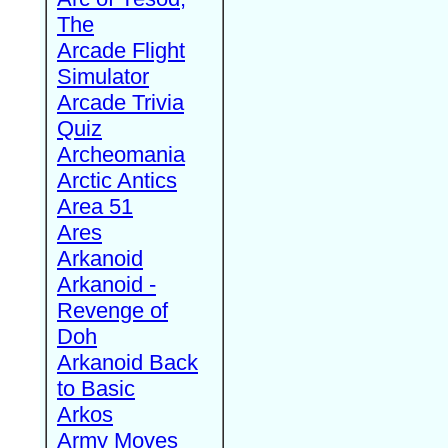
The
Arcade Flight
Simulator
Arcade Trivia
Quiz
Archeomania
Arctic Antics
Area 51
Ares
Arkanoid
Arkanoid -
Revenge of
Doh
Arkanoid Back
to Basic
Arkos
Army Moves