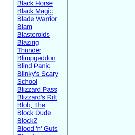
Black Horse
Black Magic
Blade Warrior
Blam
Blasteroids
Blazing
Thunder
Blimpgeddon
Blind Panic
Blinky's Scary
School
Blizzard Pass
Blizzard's Rift
Blob, The
Block Dude
BlockZ
Blood 'n' Guts