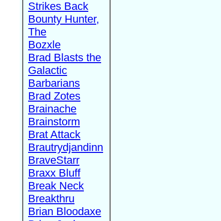
Strikes Back
Bounty Hunter,
The
Bozxle
Brad Blasts the
Galactic
Barbarians
Brad Zotes
Brainache
Brainstorm
Brat Attack
Brautrydjandinn
BraveStarr
Braxx Bluff
Break Neck
Breakthru
Brian Bloodaxe