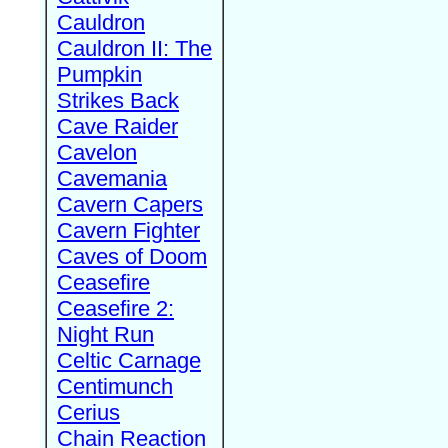
Cauldron
Cauldron II: The
Pumpkin
Strikes Back
Cave Raider
Cavelon
Cavemania
Cavern Capers
Cavern Fighter
Caves of Doom
Ceasefire
Ceasefire 2:
Night Run
Celtic Carnage
Centimunch
Cerius
Chain Reaction