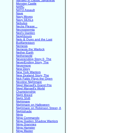
Nanako in Classic Japanese
Monster Castle
NARC
NATO Assault
Nave
Navy Moves
Navy SEALs
Nebulus
Necks Please...
Necrospermia
Ned's Garden
Neighbours
Nelo & Quqo and the Last
Butifarreisson
Nemesis
Nemesis the Warlock
Nether Earth
Netherworld
Neverending Story II, The
NeverEnding Story, The
Nevermore
New Dizzy
New York Warriors
New Zealand Story, The
Nick Faldo Plays the Open
Nicotine Nightmare
Nigel Mansell's Grand Prix
Nigel Mansell's World
Championship
Night Breed
Night Shift
Nightmare
Nightmare on Halloween
Nightmare on Robinson Street, A
Nightshade
Ninja
Ninja Commando
Ninja Gaiden Shadow Warriors
Ninja Grannies
Ninja Hamster
Ninja Master