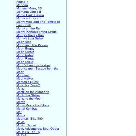
Found It
Monono
Monster Maze, 3D
Montana Jones II
Monte Carlo Casino
Monty is Innocent
Monty Mole and The Temple of
Lost Souls
Monty on the Run
Monty Python's Flying Circus
Monty's Honey Run
Monty's Last Strike
Moon Alert
Moon and The Pirates
Moon Buggy
Moon Cresta
Moon Patrol
Moon Ranger
Moon Strike
Moon's Fandom Festival
Moonscape - Escape from the
Moon
Moontorc
Moonwalker
Mordon's Quest
More Tea, Vicar?
Moritz
Moritz on the Autobahn
Moritz the Striker
Moritz to the Moon
Moron
Morris Meets the Bikers
Mortal Kombat
Mot
Motos
Mountain Bike 500
Movie
Moving Target
Mowy Adventures: Beer Quest
Mr Hair & The Fly
Mr. Do!