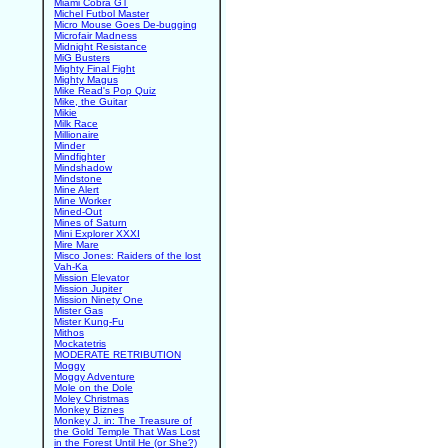
Miami Cobra GT
Michel Futbol Master
Micro Mouse Goes De-bugging
Microfair Madness
Midnight Resistance
MiG Busters
Mighty Final Fight
Mighty Magus
Mike Read's Pop Quiz
Mike, the Guitar
Mikie
Milk Race
Millionaire
Minder
Mindfighter
Mindshadow
Mindstone
Mine Alert
Mine Worker
Mined-Out
Mines of Saturn
Mini Explorer XXXI
Mire Mare
Misco Jones: Raiders of the lost
Vah-Ka
Mission Elevator
Mission Jupiter
Mission Ninety One
Mister Gas
Mister Kung-Fu
Mithos
Mockatetris
MODERATE RETRIBUTION
Moggy
Moggy Adventure
Mole on the Dole
Moley Christmas
Monkey Biznes
Monkey J. in: The Treasure of
the Gold Temple That Was Lost
in the Forest Until He (or She?)