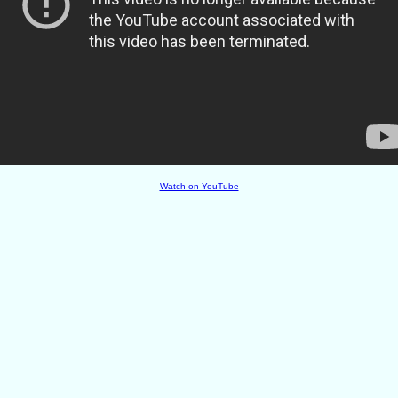
Watch on YouTube