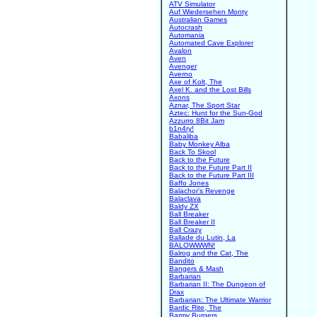
ATV Simulator
Auf Wiedersehen Monty
Australian Games
Autocrash
Automania
Automated Cave Explorer
Avalon
Aven
Avenger
Averno
Axe of Kolt, The
Axel K. and the Lost Bills
Axons
Aznar, The Sport Star
Aztec: Hunt for the Sun-God
Azzurro 8Bit Jam
b1n4ry!
Babaliba
Baby Monkey Alba
Back To Skool
Back to the Future
Back to the Future Part II
Back to the Future Part III
Baffo Jones
Balachor's Revenge
Balaclava
Baldy ZX
Ball Breaker
Ball Breaker II
Ball Crazy
Ballade du Lutin, La
BALOWWWN!
Balrog and the Cat, The
Bandito
Bangers & Mash
Barbarian
Barbarian II: The Dungeon of
Drax
Barbarian: The Ultimate Warrior
Bardic Rite, The
Barmy Burgers