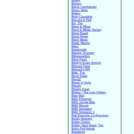
Binary
Biogen
Bionic Commando
Bionic Ninja
Bipboi
Birdy Cantabile
Biscuits in Hell
Biz, The
Black & White
Black & White (Demo)
Black Beard
Black Horse
Black Magic
Blade Warrior
Blam
Blasteroids
Blazing Thunder
Blimpgeddon
Blind Panic
Blinky's Scary School
Blizzard Pass
Blizzard's Rift
Blob, The
Block Dude
BlockZ
Blood 'n' Guts
Bloody
Bloody Paws
Bluber - The Last Odisey
Blue Max
BMX Freestyle
BMX Jungle Bike
BMX Racers
BMX Simulator
BMX Simulator 2
Bob Esponja -La Aventura-
Bobby Bearing
Bobby Carrot
Bobby Yazz Show, The
Bob's Full House
Bobsleigh