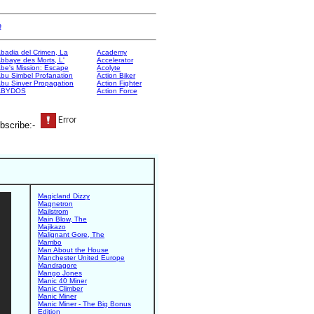
e
badia del Crimen, La
Academy
bbaye des Morts, L'
Accelerator
be's Mission: Escape
Acolyte
bu Simbel Profanation
Action Biker
bu Sinver Propagation
Action Fighter
ABYDOS
Action Force
bscribe:-
Magicland Dizzy
Magnetron
Mailstrom
Main Blow, The
Majikazo
Malignant Gore, The
Mambo
Man About the House
Manchester United Europe
Mandragore
Mango Jones
Manic 40 Miner
Manic Climber
Manic Miner
Manic Miner - The Big Bonus
Edition