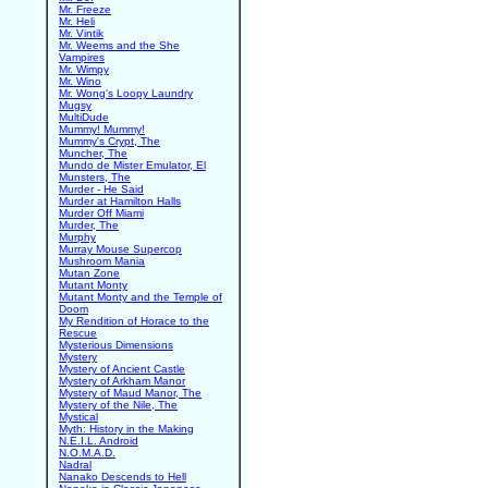
Mr. Freeze
Mr. Heli
Mr. Vintik
Mr. Weems and the She
Vampires
Mr. Wimpy
Mr. Wino
Mr. Wong's Loopy Laundry
Mugsy
MultiDude
Mummy! Mummy!
Mummy's Crypt, The
Muncher, The
Mundo de Mister Emulator, El
Munsters, The
Murder - He Said
Murder at Hamilton Halls
Murder Off Miami
Murder, The
Murphy
Murray Mouse Supercop
Mushroom Mania
Mutan Zone
Mutant Monty
Mutant Monty and the Temple of
Doom
My Rendition of Horace to the
Rescue
Mysterious Dimensions
Mystery
Mystery of Ancient Castle
Mystery of Arkham Manor
Mystery of Maud Manor, The
Mystery of the Nile, The
Mystical
Myth: History in the Making
N.E.I.L. Android
N.O.M.A.D.
Nadral
Nanako Descends to Hell