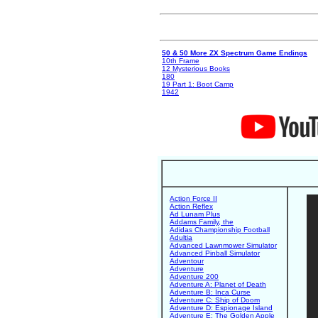
50 & 50 More ZX Spectrum Game Endings
10th Frame
12 Mysterious Books
180
19 Part 1: Boot Camp
1942
Action Force II
Action Reflex
Ad Lunam Plus
Addams Family, the
Adidas Championship Football
Adultia
Advanced Lawnmower Simulator
Advanced Pinball Simulator
Adventour
Adventure
Adventure 200
Adventure A: Planet of Death
Adventure B: Inca Curse
Adventure C: Ship of Doom
Adventure D: Espionage Island
Adventure E: The Golden Apple