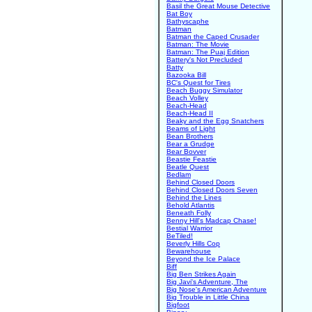
Basil the Great Mouse Detective
Bat Boy
Bathyscaphe
Batman
Batman the Caped Crusader
Batman: The Movie
Batman: The Puaj Edition
Battery's Not Precluded
Batty
Bazooka Bill
BC's Quest for Tires
Beach Buggy Simulator
Beach Volley
Beach-Head
Beach-Head II
Beaky and the Egg Snatchers
Beams of Light
Bean Brothers
Bear a Grudge
Bear Bovver
Beastie Feastie
Beatle Quest
Bedlam
Behind Closed Doors
Behind Closed Doors Seven
Behind the Lines
Behold Atlantis
Beneath Folly
Benny Hill's Madcap Chase!
Bestial Warrior
BeTiled!
Beverly Hills Cop
Bewarehouse
Beyond the Ice Palace
Biff
Big Ben Strikes Again
Big Javi's Adventure, The
Big Nose's American Adventure
Big Trouble in Little China
Bigfoot