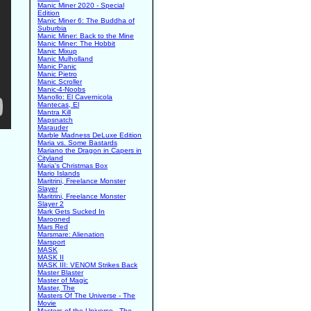
Manic Miner 2020 - Special
Edition
Manic Miner 6: The Buddha of
Suburbia
Manic Miner: Back to the Mine
Manic Miner: The Hobbit
Manic Mixup
Manic Mulholland
Manic Panic
Manic Pietro
Manic Scroller
Manic-4-Noobs
Manollo: El Cavernicola
Mantecas, El
Mantra Kill
Mapsnatch
Marauder
Marble Madness DeLuxe Edition
Maria vs. Some Bastards
Mariano the Dragon in Capers in
Cityland
Maria's Christmas Box
Mario Islands
Maritrini, Freelance Monster
Slayer
Maritrini, Freelance Monster
Slayer 2
Mark Gets Sucked In
Marooned
Mars Red
Marsmare: Alienation
Marsport
MASK
MASK II
MASK III: VENOM Strikes Back
Master Blaster
Master of Magic
Master, The
Masters Of The Universe - The
Movie
Masters of the Universe - The