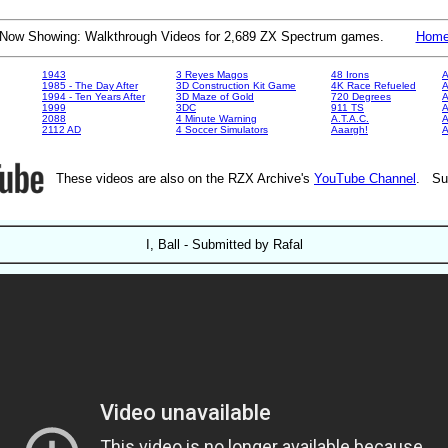
Now Showing: Walkthrough Videos for 2,689 ZX Spectrum games.
Hom
1943
3 Reyes Magos
48 Irons
A
1985 - The Day After
3D Construction Kit Game
4K Race Refueled
A
1994 - Ten Years After
3D Maze of Gold
720 Degrees
A
1999
3DC
911 TS
A
2088
4 Minute Warning
A.T.A.C.
A
2112 AD
4 Soccer Simulators
Aaargh!
These videos are also on the RZX Archive's
YouTube Channel
. Su
I, Ball - Submitted by Rafal