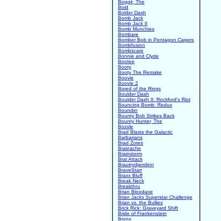
Boggit, The
Boid
Bolder Dash
Bomb Jack
Bomb Jack II
Bomb Munchies
Bombare
Bomber Bob in Pentagon Capers
Bombfusion
Bombscare
Bonnie and Clyde
Bootee
Booty
Booty The Remake
Boovie
Boovie 2
Bored of the Rings
Boulder Dash
Boulder Dash II: Rockford's Riot
Bouncing Bomb: Redux
Bounder
Bounty Bob Strikes Back
Bounty Hunter, The
Bozxle
Brad Blasts the Galactic
Barbarians
Brad Zotes
Brainache
Brainstorm
Brat Attack
Brautrydjandinn
BraveStarr
Braxx Bluff
Break Neck
Breakthru
Brian Bloodaxe
Brian Jacks Superstar Challenge
Brian vs. the Bullies
Brick Rick: Graveyard Shift
Bride of Frankenstein
Bronx