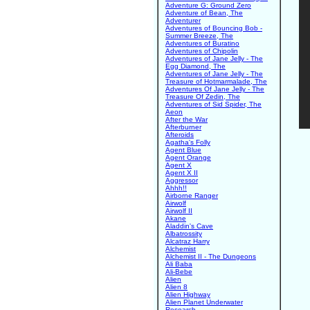
Adventure G: Ground Zero
Adventure of Bean, The
Adventurer
Adventures of Bouncing Bob -
Summer Breeze, The
Adventures of Buratino
Adventures of Chipolin
Adventures of Jane Jelly - The
Egg Diamond, The
Adventures of Jane Jelly - The
Treasure of Hotmarmalade, The
Adventures Of Jane Jelly - The
Treasure Of Zedin, The
Adventures of Sid Spider, The
Aeon
After the War
Afterburner
Afteroids
Agatha's Folly
Agent Blue
Agent Orange
Agent X
Agent X II
Aggressor
Ahhh!!
Airborne Ranger
Airwolf
Airwolf II
Akane
Aladdin's Cave
Albatrossity
Alcatraz Harry
Alchemist
Alchemist II - The Dungeons
Ali Baba
Ali-Bebe
Alien
Alien 8
Alien Highway
Alien Planet Underwater
Research