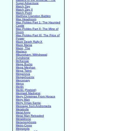
Super Adventure
Match Day
Match Day II
Match Point
Matthew Cranston Battles
Max Headroom
Max Pickles Part 1: The Haunted
Castle
Max Pickles Part II: The Mine of
Doom
Max Pickles Part III: The Price of
Power
Maze Death Rally-X
Maze Mania
Maze, The
Maziacs
Mbunekam: Withdrawal
Syndrome
McKensie
Mega Bucks
Mega Meghan
Mega Twins
Meganova
Megaphoenix
Mercenary
Mercs
Merlin
Merlin (Firebird)
Mermaid Madness
Merry Christmas From Horace
Merry Man
Merry Xmas Santa
Message from Andromeda
Metabolis
Metal Army
Metal Man Reloaded
Metaldrone
Metamorphosis
Metro-Cross
Metropolis