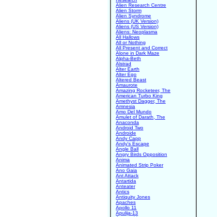
Alien Research Centre
Alien Storm
Alien Syndrome
Aliens (UK Version)
Aliens (US Version)
Aliens: Neoplasma
All Hallows
All or Nothing
All Present and Correct
Alone in Dark Maze
Alpha-Beth
Alstrad
Alter Earth
Alter Ego
Altered Beast
Amaurote
Amazing Rocketeer, The
American Turbo King
Amethyst Dagger, The
Amnesia
Amo Del Mundo
Amulet of Darath, The
Anaconda
Android Two
Androide
Andy Capp
Andy's Escape
Angle Ball
Angry Birds Opposition
Anima
Animated Strip Poker
Ano Gaia
Ant Attack
Antartida
Anteater
Antics
Antiquity Jones
Apaches
Apollo 11
Apulija-13