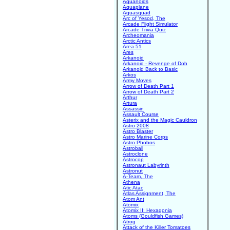
Aquanoids
Aquaplane
Aquasquad
Arc of Yesod, The
Arcade Flight Simulator
Arcade Trivia Quiz
Archeomania
Arctic Antics
Area 51
Ares
Arkanoid
Arkanoid - Revenge of Doh
Arkanoid Back to Basic
Arkos
Army Moves
Arrow of Death Part 1
Arrow of Death Part 2
Arthur
Artura
Assassin
Assault Course
Asterix and the Magic Cauldron
Astro 2008
Astro Blaster
Astro Marine Corps
Astro Phobos
Astroball
Astroclone
Astrocop
Astronaut Labyrinth
Astronut
A-Team, The
Athena
Atic Atac
Atlas Assignment, The
Atom Ant
Atomix
Atomix II: Hexagonia
Atoms (Gouldfish Games)
Atrog
Attack of the Killer Tomatoes