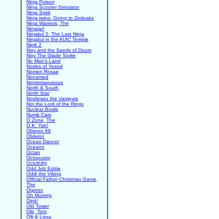
Ninja Poison
Ninja Scooter Simulator
Ninja Spirit
Ninja twins. Going to Zedeaks
Ninja Warriors, The
Ninjajar!
Ninjakul 2: The Last Ninja
Ninjakul in the AUIC Temple
Nipik 2
Nixy and the Seeds of Doom
Nixy The Glade Sprite
No Man's Land
Nodes of Yesod
Nomen Rosae
Nonamed
Nonterraqueous
North & South
North Star
Nosferatu the Vampyre
Not the Lord of the Rings
Nuclear Bowls
Numb Cars
O Zone, The
O.K. Yah!
Oberon 69
Oblivion
Ocean Dancer
Oceano
Octan
Octopussy
OctuKitty
Odd Job Eddie
Oddi the Viking
Official Father Christmas Game,
The
Ogerox
Oh Mummy
Oink!
Old Tower
Ole, Toro
Olli & Lissa