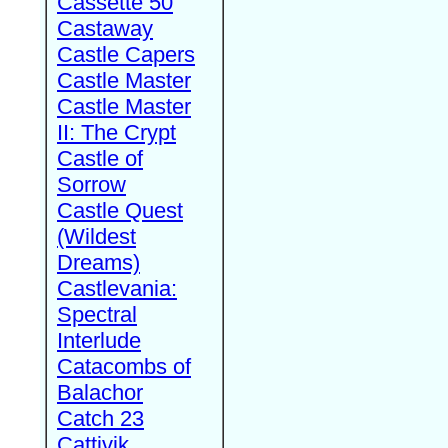
Cassette 50
Castaway
Castle Capers
Castle Master
Castle Master
II: The Crypt
Castle of
Sorrow
Castle Quest
(Wildest
Dreams)
Castlevania:
Spectral
Interlude
Catacombs of
Balachor
Catch 23
Cattivik