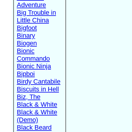
Adventure
Big Trouble in
Little China
Bigfoot
Binary
Biogen
Bionic
Commando
Bionic Ninja
Bipboi
Birdy Cantabile
Biscuits in Hell
Biz, The
Black & White
Black & White
(Demo)
Black Beard