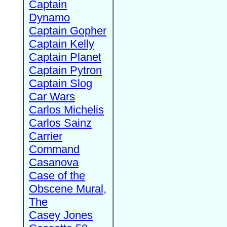
Captain
Dynamo
Captain Gopher
Captain Kelly
Captain Planet
Captain Pytron
Captain Slog
Car Wars
Carlos Michelis
Carlos Sainz
Carrier
Command
Casanova
Case of the
Obscene Mural,
The
Casey Jones