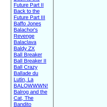
Future Part II
Back to the
Future Part III
Baffo Jones
Balachor's
Revenge
Balaclava
Baldy ZX
Ball Breaker
Ball Breaker II
Ball Crazy
Ballade du
Lutin, La
BALOWWWN!
Balrog and the
Cat, The
Bandito