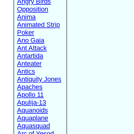
Angry Birds
Opposition
Anima
Animated Strip
Poker
Ano Gaia
Ant Attack
Antartida
Anteater
Antics
Antiquity Jones
Apaches
Apollo 11
Apulija-13
Aquanoids
Aquaplane
Aquasquad
Arc of Yesod,