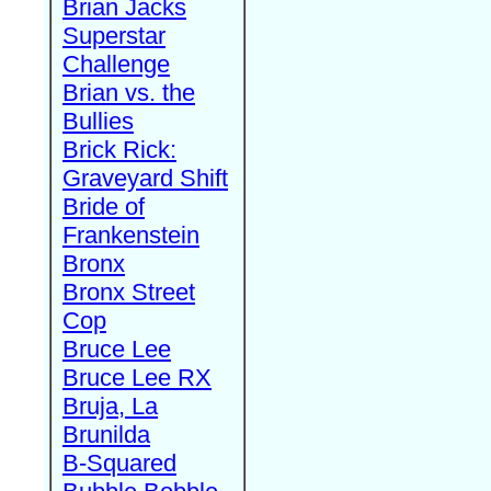
Brian Jacks
Superstar
Challenge
Brian vs. the
Bullies
Brick Rick:
Graveyard Shift
Bride of
Frankenstein
Bronx
Bronx Street
Cop
Bruce Lee
Bruce Lee RX
Bruja, La
Brunilda
B-Squared