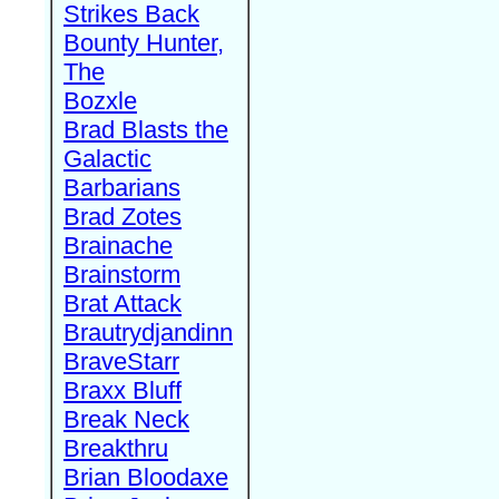
Strikes Back
Bounty Hunter,
The
Bozxle
Brad Blasts the
Galactic
Barbarians
Brad Zotes
Brainache
Brainstorm
Brat Attack
Brautrydjandinn
BraveStarr
Braxx Bluff
Break Neck
Breakthru
Brian Bloodaxe