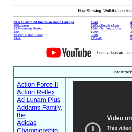
Now Showing: Walkthrough V
50 & 50 More ZX Spectrum Game Endings
1943
3
10th Frame
1985 - The Day After
3
12 Mysterious Books
1994 - Ten Years After
3
180
1999
19 Part 1: Boot Camp
2088
4
1942
2112 AD
4
These videos are also
Lunar Attack
Action Force II
Action Reflex
Ad Lunam Plus
Addams Family,
the
Adidas
Championship