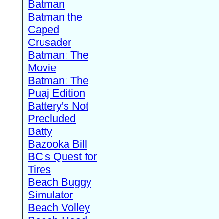
Batman
Batman the
Caped
Crusader
Batman: The
Movie
Batman: The
Puaj Edition
Battery's Not
Precluded
Batty
Bazooka Bill
BC's Quest for
Tires
Beach Buggy
Simulator
Beach Volley