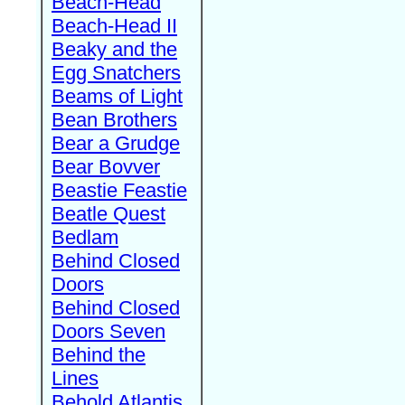
Beach-Head
Beach-Head II
Beaky and the
Egg Snatchers
Beams of Light
Bean Brothers
Bear a Grudge
Bear Bovver
Beastie Feastie
Beatle Quest
Bedlam
Behind Closed
Doors
Behind Closed
Doors Seven
Behind the
Lines
Behold Atlantis