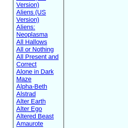
Version)
Aliens (US
Version)
Aliens:
Neoplasma
All Hallows
All or Nothing
All Present and
Correct
Alone in Dark
Maze
Alpha-Beth
Alstrad
Alter Earth
Alter Ego
Altered Beast
Amaurote