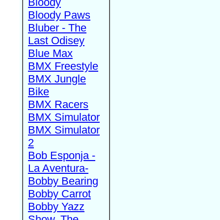
Bloody
Bloody Paws
Bluber - The
Last Odisey
Blue Max
BMX Freestyle
BMX Jungle
Bike
BMX Racers
BMX Simulator
BMX Simulator
2
Bob Esponja -
La Aventura-
Bobby Bearing
Bobby Carrot
Bobby Yazz
Show, The