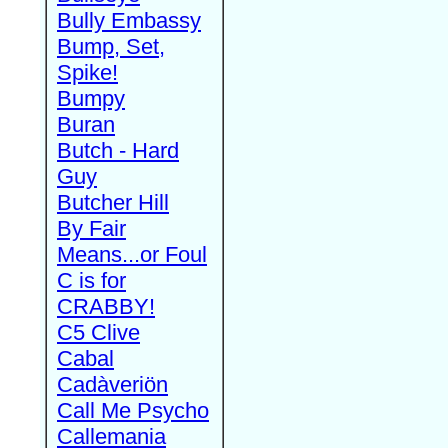
Bully Embassy
Bump, Set,
Spike!
Bumpy
Buran
Butch - Hard
Guy
Butcher Hill
By Fair
Means...or Foul
C is for
CRABBY!
C5 Clive
Cabal
Cadàveriön
Call Me Psycho
Callemania