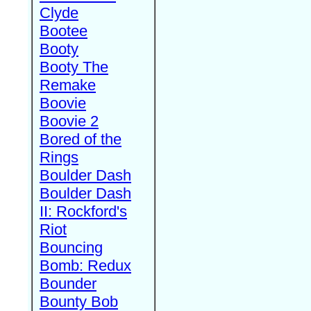
Clyde
Bootee
Booty
Booty The
Remake
Boovie
Boovie 2
Bored of the
Rings
Boulder Dash
Boulder Dash
II: Rockford's
Riot
Bouncing
Bomb: Redux
Bounder
Bounty Bob