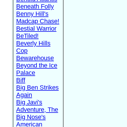
Beneath Folly
Benny Hill's
Madcap Chase!
Bestial Warrior
BeTiled!
Beverly Hills
Cop
Bewarehouse
Beyond the Ice
Palace
Biff
Big Ben Strikes
Again
Big Javi's
Adventure, The
Big Nose's
American