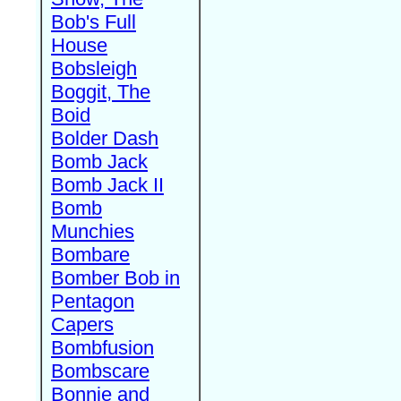
Bob's Full
House
Bobsleigh
Boggit, The
Boid
Bolder Dash
Bomb Jack
Bomb Jack II
Bomb
Munchies
Bombare
Bomber Bob in
Pentagon
Capers
Bombfusion
Bombscare
Bonnie and