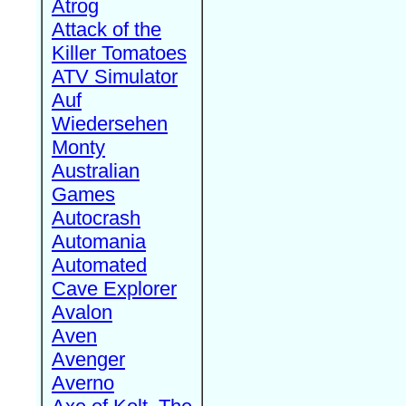
Atrog
Attack of the
Killer Tomatoes
ATV Simulator
Auf
Wiedersehen
Monty
Australian
Games
Autocrash
Automania
Automated
Cave Explorer
Avalon
Aven
Avenger
Averno