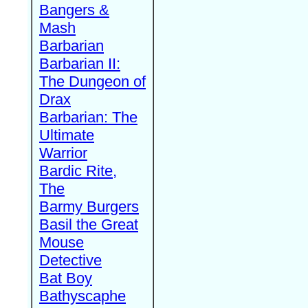
Bangers &
Mash
Barbarian
Barbarian II:
The Dungeon of
Drax
Barbarian: The
Ultimate
Warrior
Bardic Rite,
The
Barmy Burgers
Basil the Great
Mouse
Detective
Bat Boy
Bathyscaphe