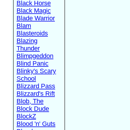
Black Horse
Black Magic
Blade Warrior
Blam
Blasteroids
Blazing
Thunder
Blimpgeddon
Blind Panic
Blinky's Scary
School
Blizzard Pass
Blizzard's Rift
Blob, The
Block Dude
BlockZ
Blood 'n' Guts