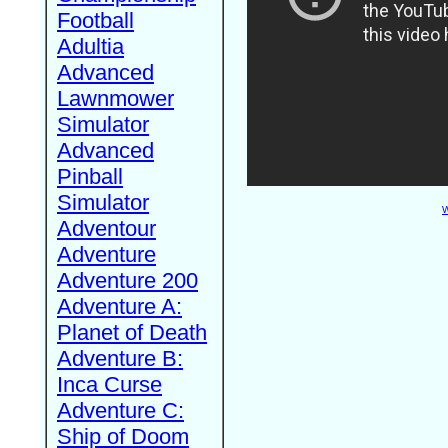
Football
Adultia
Advanced
Lawnmower
Simulator
Advanced
Pinball
Simulator
W
Adventour
Adventure
Adventure 200
Adventure A:
Planet of Death
Adventure B:
Inca Curse
Adventure C:
Ship of Doom