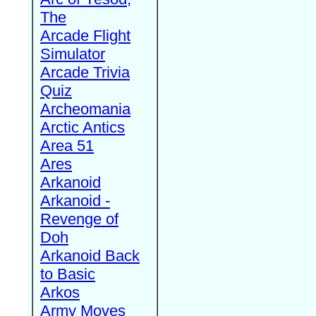
The
Arcade Flight
Simulator
Arcade Trivia
Quiz
Archeomania
Arctic Antics
Area 51
Ares
Arkanoid
Arkanoid -
Revenge of
Doh
Arkanoid Back
to Basic
Arkos
Army Moves