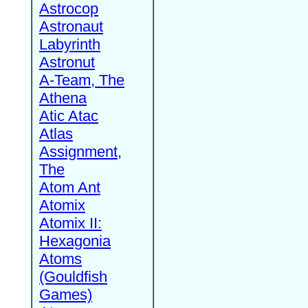
Astrocop
Astronaut
Labyrinth
Astronut
A-Team, The
Athena
Atic Atac
Atlas
Assignment,
The
Atom Ant
Atomix
Atomix II:
Hexagonia
Atoms
(Gouldfish
Games)