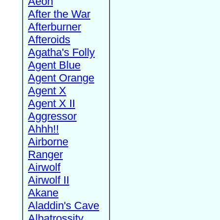
Aeon
After the War
Afterburner
Afteroids
Agatha's Folly
Agent Blue
Agent Orange
Agent X
Agent X II
Aggressor
Ahhh!!
Airborne
Ranger
Airwolf
Airwolf II
Akane
Aladdin's Cave
Albatrossity