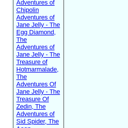
Adventures of
Chipolin
Adventures of
Jane Jelly - The
Egg Diamond,
The
Adventures of
Jane Jelly - The
Treasure of
Hotmarmalade,
The
Adventures Of
Jane Jelly - The
Treasure Of
Zedin, The
Adventures of
Sid Spider, The