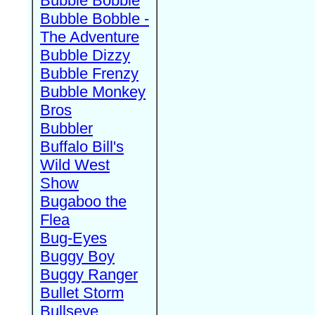
Bubble Bobble
Bubble Bobble -
The Adventure
Bubble Dizzy
Bubble Frenzy
Bubble Monkey
Bros
Bubbler
Buffalo Bill's
Wild West
Show
Bugaboo the
Flea
Bug-Eyes
Buggy Boy
Buggy Ranger
Bullet Storm
Bullseye