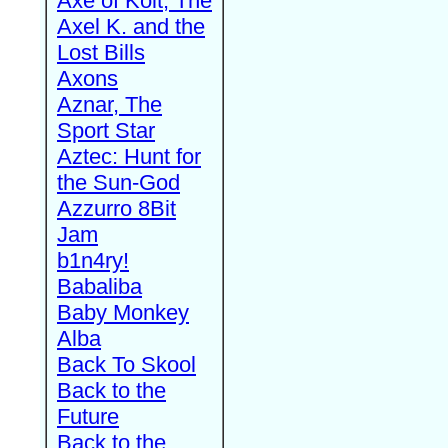
Axe of Kolt, The
Axel K. and the
Lost Bills
Axons
Aznar, The
Sport Star
Aztec: Hunt for
the Sun-God
Azzurro 8Bit
Jam
b1n4ry!
Babaliba
Baby Monkey
Alba
Back To Skool
Back to the
Future
Back to the