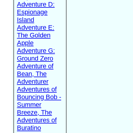
Adventure D:
Espionage
Island
Adventure E:
The Golden
Apple
Adventure G:
Ground Zero
Adventure of
Bean, The
Adventurer
Adventures of
Bouncing Bob -
Summer
Breeze, The
Adventures of
Buratino