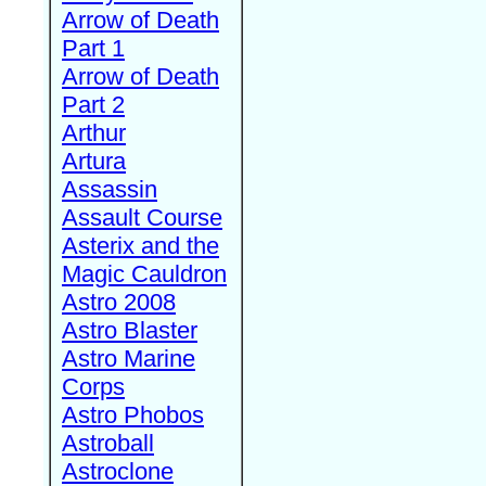
Arrow of Death
Part 1
Arrow of Death
Part 2
Arthur
Artura
Assassin
Assault Course
Asterix and the
Magic Cauldron
Astro 2008
Astro Blaster
Astro Marine
Corps
Astro Phobos
Astroball
Astroclone