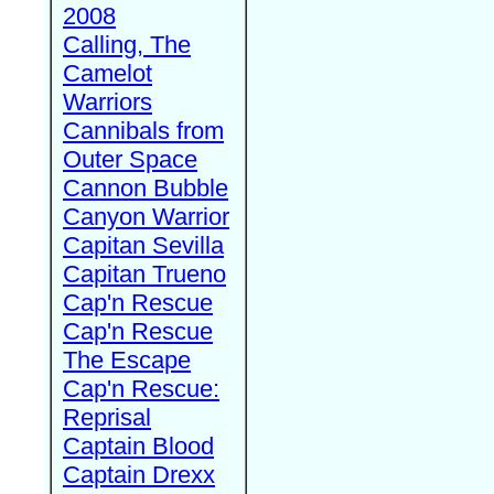
2008
Calling, The
Camelot
Warriors
Cannibals from
Outer Space
Cannon Bubble
Canyon Warrior
Capitan Sevilla
Capitan Trueno
Cap'n Rescue
Cap'n Rescue
The Escape
Cap'n Rescue:
Reprisal
Captain Blood
Captain Drexx