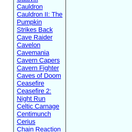
Cauldron
Cauldron II: The
Pumpkin
Strikes Back
Cave Raider
Cavelon
Cavemania
Cavern Capers
Cavern Fighter
Caves of Doom
Ceasefire
Ceasefire 2:
Night Run
Celtic Carnage
Centimunch
Cerius
Chain Reaction