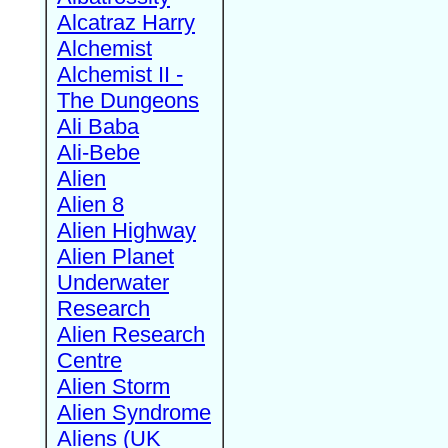
Alcatraz Harry
Alchemist
Alchemist II -
The Dungeons
Ali Baba
Ali-Bebe
Alien
Alien 8
Alien Highway
Alien Planet
Underwater
Research
Alien Research
Centre
Alien Storm
Alien Syndrome
Aliens (UK