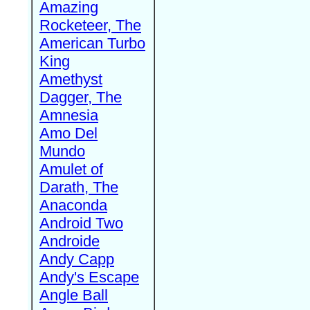
Amazing
Rocketeer, The
American Turbo
King
Amethyst
Dagger, The
Amnesia
Amo Del
Mundo
Amulet of
Darath, The
Anaconda
Android Two
Androide
Andy Capp
Andy's Escape
Angle Ball