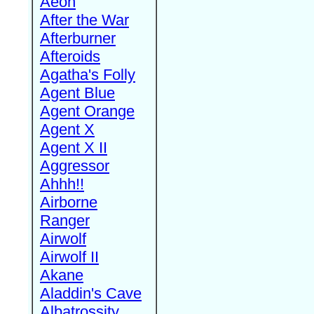
Aeon
After the War
Afterburner
Afteroids
Agatha's Folly
Agent Blue
Agent Orange
Agent X
Agent X II
Aggressor
Ahhh!!
Airborne
Ranger
Airwolf
Airwolf II
Akane
Aladdin's Cave
Albatrossity