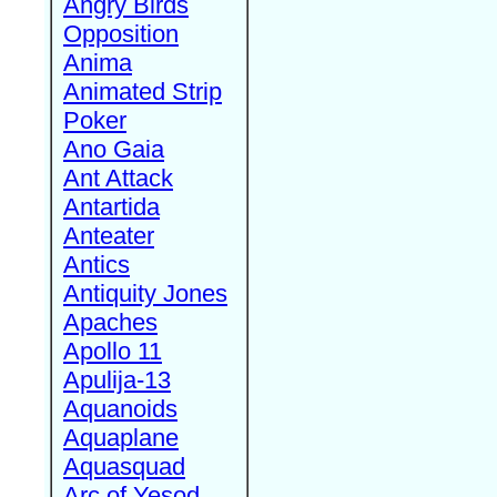
Angry Birds
Opposition
Anima
Animated Strip
Poker
Ano Gaia
Ant Attack
Antartida
Anteater
Antics
Antiquity Jones
Apaches
Apollo 11
Apulija-13
Aquanoids
Aquaplane
Aquasquad
Arc of Yesod,