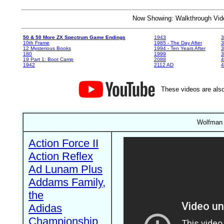
Now Showing: Walkthrough V
50 & 50 More ZX Spectrum Game Endings
1943
3
10th Frame
1985 - The Day After
3
12 Mysterious Books
1994 - Ten Years After
3
180
1999
19 Part 1: Boot Camp
2088
4
1942
2112 AD
4
These videos are also
Wolfman 
Action Force II
Action Reflex
Ad Lunam Plus
Addams Family,
the
Adidas
Championship