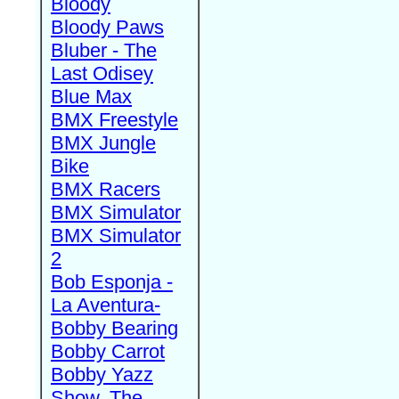
Bloody
Bloody Paws
Bluber - The
Last Odisey
Blue Max
BMX Freestyle
BMX Jungle
Bike
BMX Racers
BMX Simulator
BMX Simulator
2
Bob Esponja -
La Aventura-
Bobby Bearing
Bobby Carrot
Bobby Yazz
Show, The