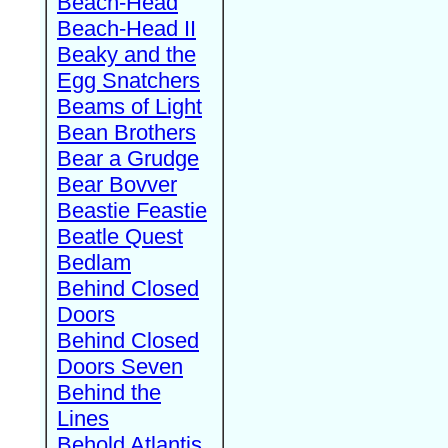
Beach-Head
Beach-Head II
Beaky and the
Egg Snatchers
Beams of Light
Bean Brothers
Bear a Grudge
Bear Bovver
Beastie Feastie
Beatle Quest
Bedlam
Behind Closed
Doors
Behind Closed
Doors Seven
Behind the
Lines
Behold Atlantis