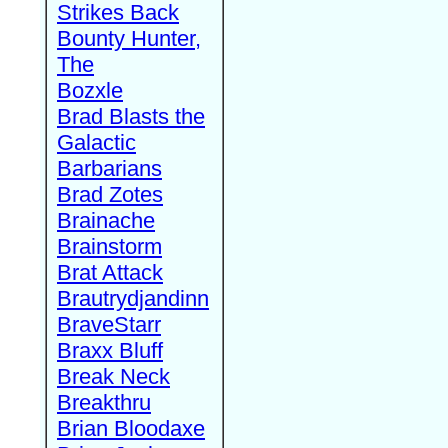
Strikes Back
Bounty Hunter,
The
Bozxle
Brad Blasts the
Galactic
Barbarians
Brad Zotes
Brainache
Brainstorm
Brat Attack
Brautrydjandinn
BraveStarr
Braxx Bluff
Break Neck
Breakthru
Brian Bloodaxe