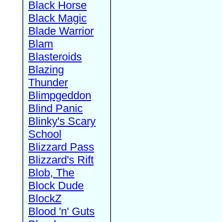
Black Horse
Black Magic
Blade Warrior
Blam
Blasteroids
Blazing
Thunder
Blimpgeddon
Blind Panic
Blinky's Scary
School
Blizzard Pass
Blizzard's Rift
Blob, The
Block Dude
BlockZ
Blood 'n' Guts