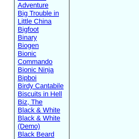
Adventure
Big Trouble in
Little China
Bigfoot
Binary
Biogen
Bionic
Commando
Bionic Ninja
Bipboi
Birdy Cantabile
Biscuits in Hell
Biz, The
Black & White
Black & White
(Demo)
Black Beard