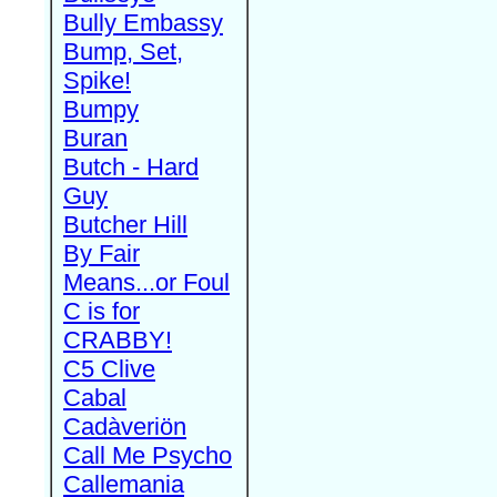
Bully Embassy
Bump, Set,
Spike!
Bumpy
Buran
Butch - Hard
Guy
Butcher Hill
By Fair
Means...or Foul
C is for
CRABBY!
C5 Clive
Cabal
Cadàveriön
Call Me Psycho
Callemania