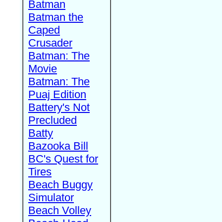
Batman
Batman the
Caped
Crusader
Batman: The
Movie
Batman: The
Puaj Edition
Battery's Not
Precluded
Batty
Bazooka Bill
BC's Quest for
Tires
Beach Buggy
Simulator
Beach Volley