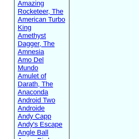
Amazing
Rocketeer, The
American Turbo
King
Amethyst
Dagger, The
Amnesia
Amo Del
Mundo
Amulet of
Darath, The
Anaconda
Android Two
Androide
Andy Capp
Andy's Escape
Angle Ball