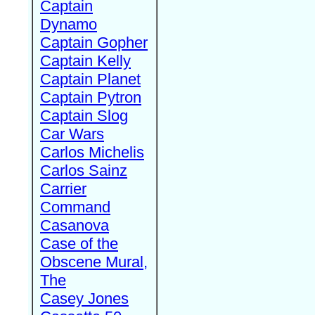
Captain
Dynamo
Captain Gopher
Captain Kelly
Captain Planet
Captain Pytron
Captain Slog
Car Wars
Carlos Michelis
Carlos Sainz
Carrier
Command
Casanova
Case of the
Obscene Mural,
The
Casey Jones