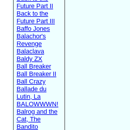
Future Part II
Back to the
Future Part III
Baffo Jones
Balachor's
Revenge
Balaclava
Baldy ZX
Ball Breaker
Ball Breaker II
Ball Crazy
Ballade du
Lutin, La
BALOWWWN!
Balrog and the
Cat, The
Bandito