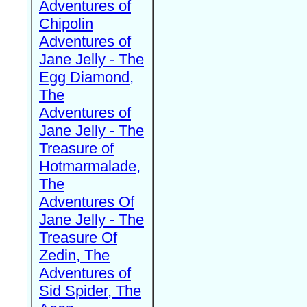
Adventures of
Chipolin
Adventures of
Jane Jelly - The
Egg Diamond,
The
Adventures of
Jane Jelly - The
Treasure of
Hotmarmalade,
The
Adventures Of
Jane Jelly - The
Treasure Of
Zedin, The
Adventures of
Sid Spider, The