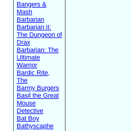
Bangers &
Mash
Barbarian
Barbarian II:
The Dungeon of
Drax
Barbarian: The
Ultimate
Warrior
Bardic Rite,
The
Barmy Burgers
Basil the Great
Mouse
Detective
Bat Boy
Bathyscaphe