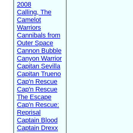
2008
Calling, The
Camelot
Warriors
Cannibals from
Outer Space
Cannon Bubble
Canyon Warrior
Capitan Sevilla
Capitan Trueno
Cap'n Rescue
Cap'n Rescue
The Escape
Cap'n Rescue:
Reprisal
Captain Blood
Captain Drexx