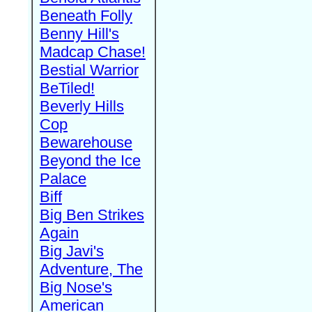
Beneath Folly
Benny Hill's
Madcap Chase!
Bestial Warrior
BeTiled!
Beverly Hills
Cop
Bewarehouse
Beyond the Ice
Palace
Biff
Big Ben Strikes
Again
Big Javi's
Adventure, The
Big Nose's
American