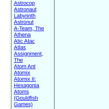
Astrocop
Astronaut
Labyrinth
Astronut
A-Team, The
Athena
Atic Atac
Atlas
Assignment,
The
Atom Ant
Atomix
Atomix II:
Hexagonia
Atoms
(Gouldfish
Games)