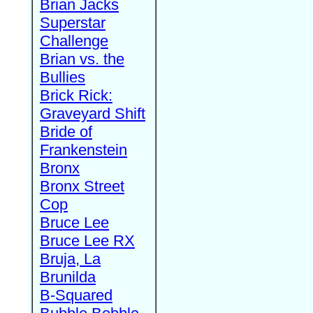
Brian Jacks
Superstar
Challenge
Brian vs. the
Bullies
Brick Rick:
Graveyard Shift
Bride of
Frankenstein
Bronx
Bronx Street
Cop
Bruce Lee
Bruce Lee RX
Bruja, La
Brunilda
B-Squared