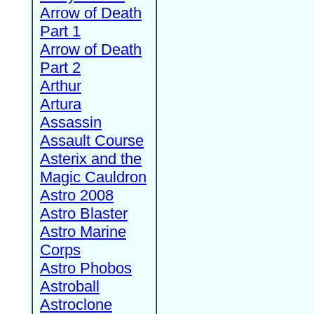
Arrow of Death
Part 1
Arrow of Death
Part 2
Arthur
Artura
Assassin
Assault Course
Asterix and the
Magic Cauldron
Astro 2008
Astro Blaster
Astro Marine
Corps
Astro Phobos
Astroball
Astroclone