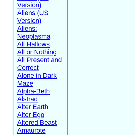
Version)
Aliens (US
Version)
Aliens:
Neoplasma
All Hallows
All or Nothing
All Present and
Correct
Alone in Dark
Maze
Alpha-Beth
Alstrad
Alter Earth
Alter Ego
Altered Beast
Amaurote