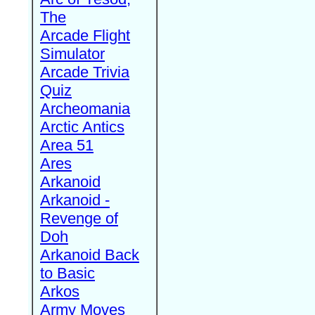
The
Arcade Flight
Simulator
Arcade Trivia
Quiz
Archeomania
Arctic Antics
Area 51
Ares
Arkanoid
Arkanoid -
Revenge of
Doh
Arkanoid Back
to Basic
Arkos
Army Moves