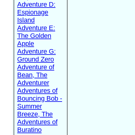
Adventure D:
Espionage
Island
Adventure E:
The Golden
Apple
Adventure G:
Ground Zero
Adventure of
Bean, The
Adventurer
Adventures of
Bouncing Bob -
Summer
Breeze, The
Adventures of
Buratino