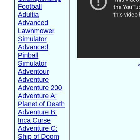
Football
Adultia
Advanced
Lawnmower
Simulator
Advanced
Pinball
Simulator
W
Adventour
Adventure
Adventure 200
Adventure A:
Planet of Death
Adventure B:
Inca Curse
Adventure C:
Ship of Doom