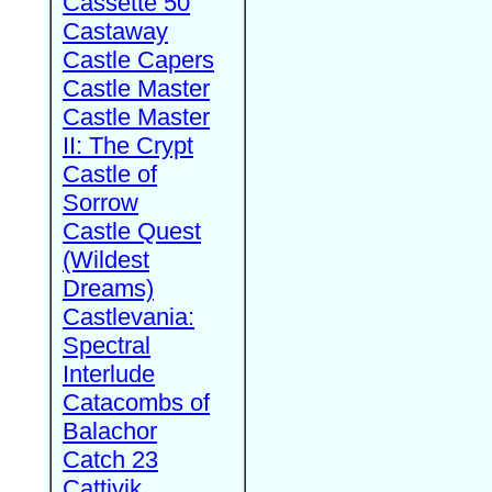
Cassette 50
Castaway
Castle Capers
Castle Master
Castle Master
II: The Crypt
Castle of
Sorrow
Castle Quest
(Wildest
Dreams)
Castlevania:
Spectral
Interlude
Catacombs of
Balachor
Catch 23
Cattivik