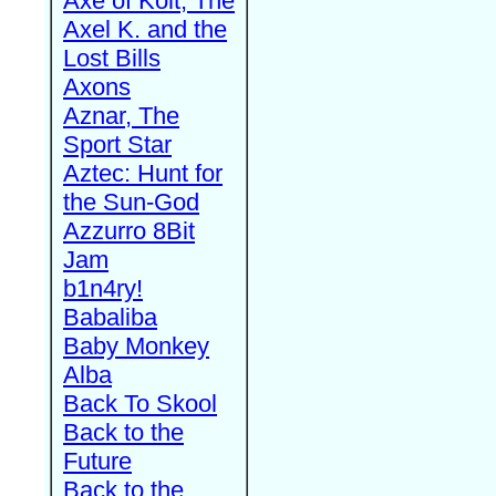
Axe of Kolt, The
Axel K. and the
Lost Bills
Axons
Aznar, The
Sport Star
Aztec: Hunt for
the Sun-God
Azzurro 8Bit
Jam
b1n4ry!
Babaliba
Baby Monkey
Alba
Back To Skool
Back to the
Future
Back to the