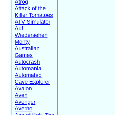
Atrog
Attack of the
Killer Tomatoes
ATV Simulator
Auf
Wiedersehen
Monty
Australian
Games
Autocrash
Automania
Automated
Cave Explorer
Avalon
Aven
Avenger
Averno