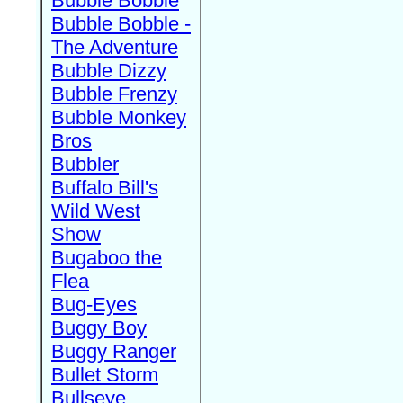
Bubble Bobble
Bubble Bobble -
The Adventure
Bubble Dizzy
Bubble Frenzy
Bubble Monkey
Bros
Bubbler
Buffalo Bill's
Wild West
Show
Bugaboo the
Flea
Bug-Eyes
Buggy Boy
Buggy Ranger
Bullet Storm
Bullseye