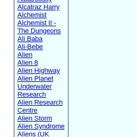
Alcatraz Harry
Alchemist
Alchemist II -
The Dungeons
Ali Baba
Ali-Bebe
Alien
Alien 8
Alien Highway
Alien Planet
Underwater
Research
Alien Research
Centre
Alien Storm
Alien Syndrome
Aliens (UK