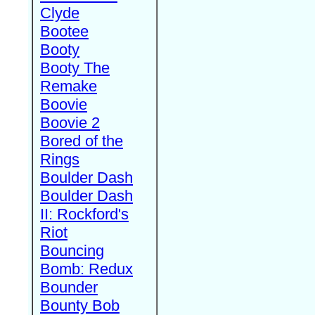
Clyde
Bootee
Booty
Booty The
Remake
Boovie
Boovie 2
Bored of the
Rings
Boulder Dash
Boulder Dash
II: Rockford's
Riot
Bouncing
Bomb: Redux
Bounder
Bounty Bob