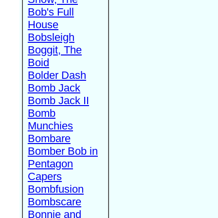
Bob's Full
House
Bobsleigh
Boggit, The
Boid
Bolder Dash
Bomb Jack
Bomb Jack II
Bomb
Munchies
Bombare
Bomber Bob in
Pentagon
Capers
Bombfusion
Bombscare
Bonnie and