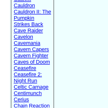
Cauldron
Cauldron II: The
Pumpkin
Strikes Back
Cave Raider
Cavelon
Cavemania
Cavern Capers
Cavern Fighter
Caves of Doom
Ceasefire
Ceasefire 2:
Night Run
Celtic Carnage
Centimunch
Cerius
Chain Reaction