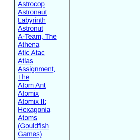
Astrocop
Astronaut
Labyrinth
Astronut
A-Team, The
Athena
Atic Atac
Atlas
Assignment,
The
Atom Ant
Atomix
Atomix II:
Hexagonia
Atoms
(Gouldfish
Games)