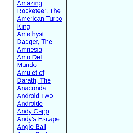
Amazing
Rocketeer, The
American Turbo
King
Amethyst
Dagger, The
Amnesia
Amo Del
Mundo
Amulet of
Darath, The
Anaconda
Android Two
Androide
Andy Capp
Andy's Escape
Angle Ball