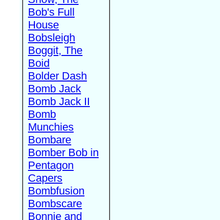
Bob's Full
House
Bobsleigh
Boggit, The
Boid
Bolder Dash
Bomb Jack
Bomb Jack II
Bomb
Munchies
Bombare
Bomber Bob in
Pentagon
Capers
Bombfusion
Bombscare
Bonnie and