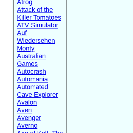
Atrog
Attack of the
Killer Tomatoes
ATV Simulator
Auf
Wiedersehen
Monty
Australian
Games
Autocrash
Automania
Automated
Cave Explorer
Avalon
Aven
Avenger
Averno