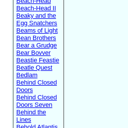
Beach-Head
Beach-Head II
Beaky and the
Egg Snatchers
Beams of Light
Bean Brothers
Bear a Grudge
Bear Bovver
Beastie Feastie
Beatle Quest
Bedlam
Behind Closed
Doors
Behind Closed
Doors Seven
Behind the
Lines
Behold Atlantis