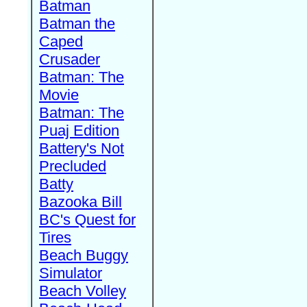
Batman
Batman the
Caped
Crusader
Batman: The
Movie
Batman: The
Puaj Edition
Battery's Not
Precluded
Batty
Bazooka Bill
BC's Quest for
Tires
Beach Buggy
Simulator
Beach Volley