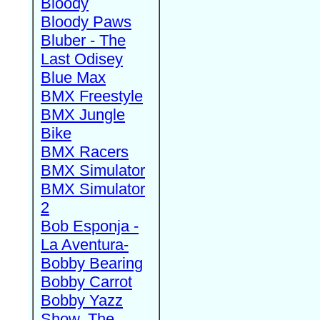
Bloody
Bloody Paws
Bluber - The
Last Odisey
Blue Max
BMX Freestyle
BMX Jungle
Bike
BMX Racers
BMX Simulator
BMX Simulator
2
Bob Esponja -
La Aventura-
Bobby Bearing
Bobby Carrot
Bobby Yazz
Show, The