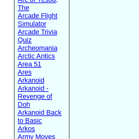
The
Arcade Flight
Simulator
Arcade Trivia
Quiz
Archeomania
Arctic Antics
Area 51
Ares
Arkanoid
Arkanoid -
Revenge of
Doh
Arkanoid Back
to Basic
Arkos
Army Moves