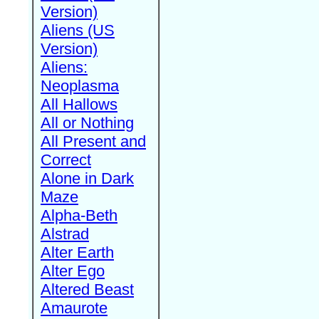
Version)
Aliens (US
Version)
Aliens:
Neoplasma
All Hallows
All or Nothing
All Present and
Correct
Alone in Dark
Maze
Alpha-Beth
Alstrad
Alter Earth
Alter Ego
Altered Beast
Amaurote