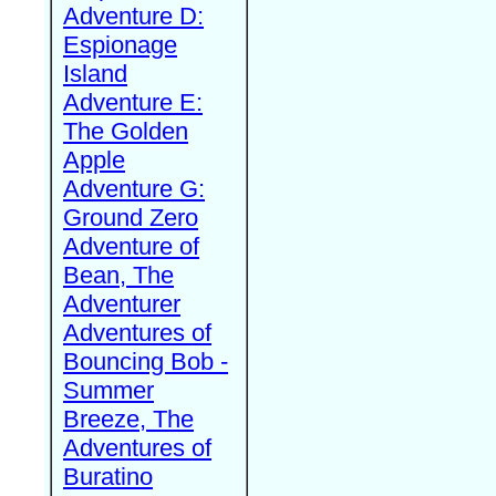
Adventure D:
Espionage
Island
Adventure E:
The Golden
Apple
Adventure G:
Ground Zero
Adventure of
Bean, The
Adventurer
Adventures of
Bouncing Bob -
Summer
Breeze, The
Adventures of
Buratino