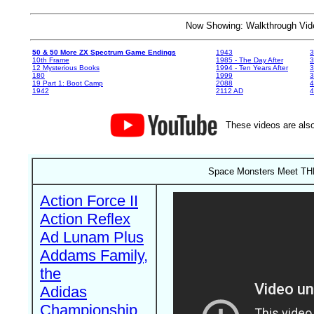
Now Showing: Walkthrough V
50 & 50 More ZX Spectrum Game Endings
1943
3
10th Frame
1985 - The Day After
3
12 Mysterious Books
1994 - Ten Years After
3
180
1999
19 Part 1: Boot Camp
2088
4
1942
2112 AD
4
These videos are also
Space Monsters Meet THE
Action Force II
Action Reflex
Ad Lunam Plus
Addams Family,
the
Adidas
Championship