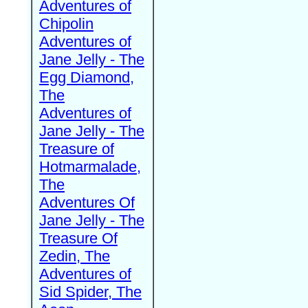
Adventures of
Chipolin
Adventures of
Jane Jelly - The
Egg Diamond,
The
Adventures of
Jane Jelly - The
Treasure of
Hotmarmalade,
The
Adventures Of
Jane Jelly - The
Treasure Of
Zedin, The
Adventures of
Sid Spider, The