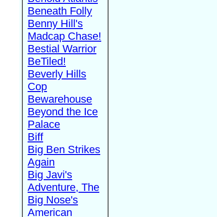
Beneath Folly
Benny Hill's
Madcap Chase!
Bestial Warrior
BeTiled!
Beverly Hills
Cop
Bewarehouse
Beyond the Ice
Palace
Biff
Big Ben Strikes
Again
Big Javi's
Adventure, The
Big Nose's
American