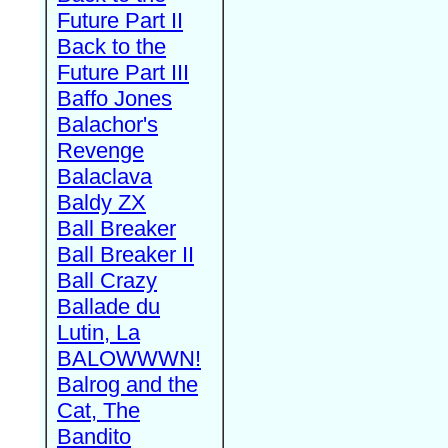
Future Part II
Back to the
Future Part III
Baffo Jones
Balachor's
Revenge
Balaclava
Baldy ZX
Ball Breaker
Ball Breaker II
Ball Crazy
Ballade du
Lutin, La
BALOWWWN!
Balrog and the
Cat, The
Bandito