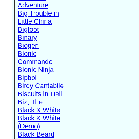
Adventure
Big Trouble in
Little China
Bigfoot
Binary
Biogen
Bionic
Commando
Bionic Ninja
Bipboi
Birdy Cantabile
Biscuits in Hell
Biz, The
Black & White
Black & White
(Demo)
Black Beard