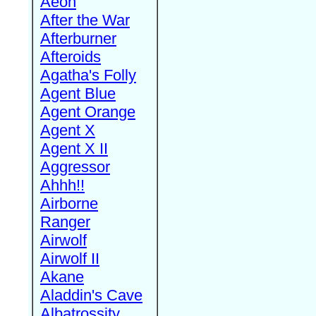
Aeon
After the War
Afterburner
Afteroids
Agatha's Folly
Agent Blue
Agent Orange
Agent X
Agent X II
Aggressor
Ahhh!!
Airborne
Ranger
Airwolf
Airwolf II
Akane
Aladdin's Cave
Albatrossity