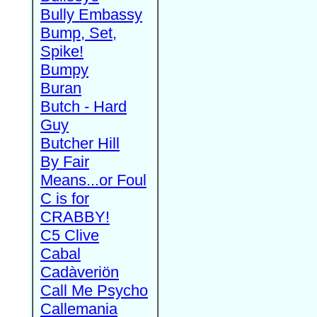
Bully Embassy
Bump, Set,
Spike!
Bumpy
Buran
Butch - Hard
Guy
Butcher Hill
By Fair
Means...or Foul
C is for
CRABBY!
C5 Clive
Cabal
Cadàveriön
Call Me Psycho
Callemania