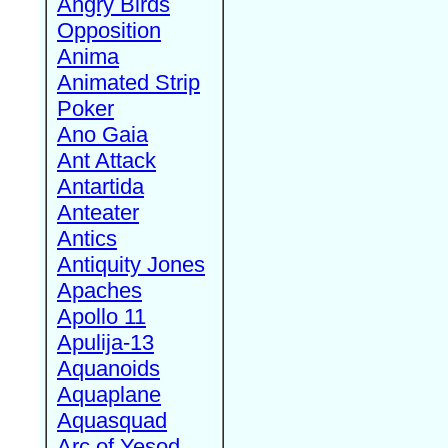
Angry Birds
Opposition
Anima
Animated Strip
Poker
Ano Gaia
Ant Attack
Antartida
Anteater
Antics
Antiquity Jones
Apaches
Apollo 11
Apulija-13
Aquanoids
Aquaplane
Aquasquad
Arc of Yesod,