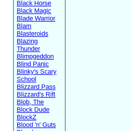
Black Horse
Black Magic
Blade Warrior
Blam
Blasteroids
Blazing
Thunder
Blimpgeddon
Blind Panic
Blinky's Scary
School
Blizzard Pass
Blizzard's Rift
Blob, The
Block Dude
BlockZ
Blood 'n' Guts