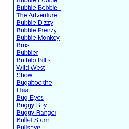
Bubble Bobble
Bubble Bobble -
The Adventure
Bubble Dizzy
Bubble Frenzy
Bubble Monkey
Bros
Bubbler
Buffalo Bill's
Wild West
Show
Bugaboo the
Flea
Bug-Eyes
Buggy Boy
Buggy Ranger
Bullet Storm
Bullseye