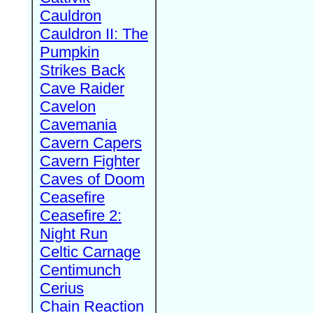
Cauldron
Cauldron II: The
Pumpkin
Strikes Back
Cave Raider
Cavelon
Cavemania
Cavern Capers
Cavern Fighter
Caves of Doom
Ceasefire
Ceasefire 2:
Night Run
Celtic Carnage
Centimunch
Cerius
Chain Reaction