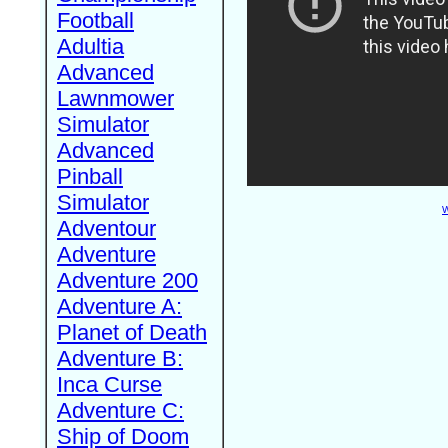
Football
Adultia
Advanced
Lawnmower
Simulator
Advanced
Pinball
Simulator
W
Adventour
Adventure
Adventure 200
Adventure A:
Planet of Death
Adventure B:
Inca Curse
Adventure C:
Ship of Doom