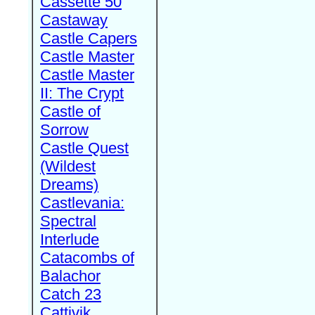
Cassette 50
Castaway
Castle Capers
Castle Master
Castle Master
II: The Crypt
Castle of
Sorrow
Castle Quest
(Wildest
Dreams)
Castlevania:
Spectral
Interlude
Catacombs of
Balachor
Catch 23
Cattivik