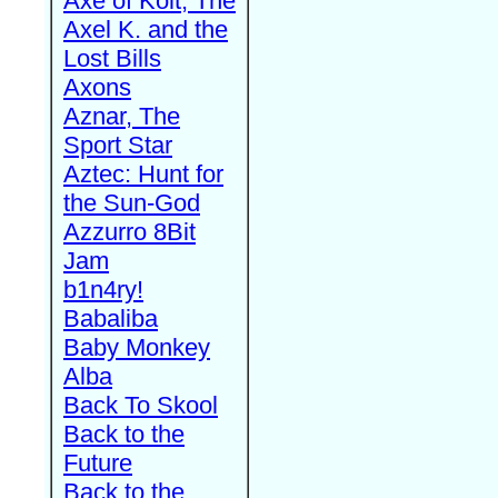
Axe of Kolt, The
Axel K. and the
Lost Bills
Axons
Aznar, The
Sport Star
Aztec: Hunt for
the Sun-God
Azzurro 8Bit
Jam
b1n4ry!
Babaliba
Baby Monkey
Alba
Back To Skool
Back to the
Future
Back to the