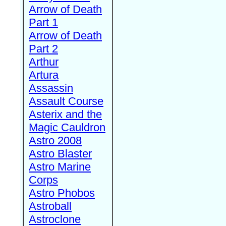
Arrow of Death
Part 1
Arrow of Death
Part 2
Arthur
Artura
Assassin
Assault Course
Asterix and the
Magic Cauldron
Astro 2008
Astro Blaster
Astro Marine
Corps
Astro Phobos
Astroball
Astroclone