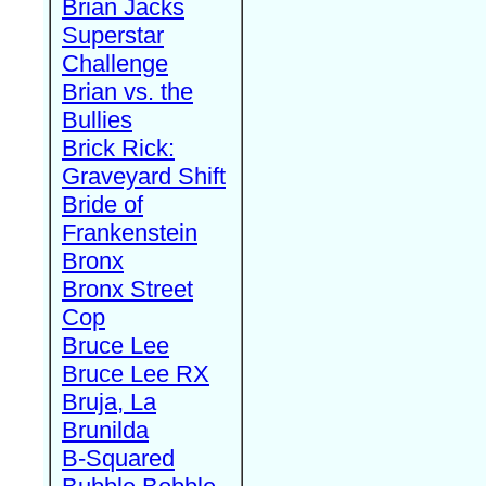
Brian Jacks
Superstar
Challenge
Brian vs. the
Bullies
Brick Rick:
Graveyard Shift
Bride of
Frankenstein
Bronx
Bronx Street
Cop
Bruce Lee
Bruce Lee RX
Bruja, La
Brunilda
B-Squared