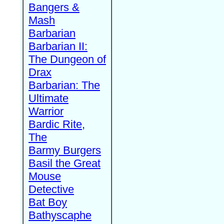
Bangers &
Mash
Barbarian
Barbarian II:
The Dungeon of
Drax
Barbarian: The
Ultimate
Warrior
Bardic Rite,
The
Barmy Burgers
Basil the Great
Mouse
Detective
Bat Boy
Bathyscaphe