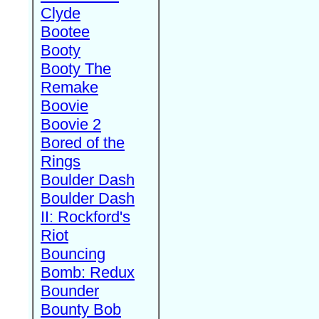
Clyde
Bootee
Booty
Booty The
Remake
Boovie
Boovie 2
Bored of the
Rings
Boulder Dash
Boulder Dash
II: Rockford's
Riot
Bouncing
Bomb: Redux
Bounder
Bounty Bob