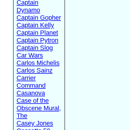
Captain
Dynamo
Captain Gopher
Captain Kelly
Captain Planet
Captain Pytron
Captain Slog
Car Wars
Carlos Michelis
Carlos Sainz
Carrier
Command
Casanova
Case of the
Obscene Mural,
The
Casey Jones