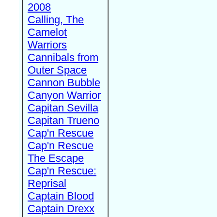
2008
Calling, The
Camelot
Warriors
Cannibals from
Outer Space
Cannon Bubble
Canyon Warrior
Capitan Sevilla
Capitan Trueno
Cap'n Rescue
Cap'n Rescue
The Escape
Cap'n Rescue:
Reprisal
Captain Blood
Captain Drexx