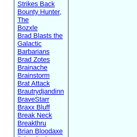
Strikes Back
Bounty Hunter,
The
Bozxle
Brad Blasts the
Galactic
Barbarians
Brad Zotes
Brainache
Brainstorm
Brat Attack
Brautrydjandinn
BraveStarr
Braxx Bluff
Break Neck
Breakthru
Brian Bloodaxe