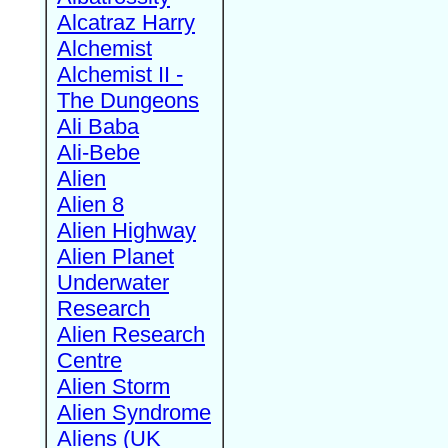
Alcatraz Harry
Alchemist
Alchemist II -
The Dungeons
Ali Baba
Ali-Bebe
Alien
Alien 8
Alien Highway
Alien Planet
Underwater
Research
Alien Research
Centre
Alien Storm
Alien Syndrome
Aliens (UK