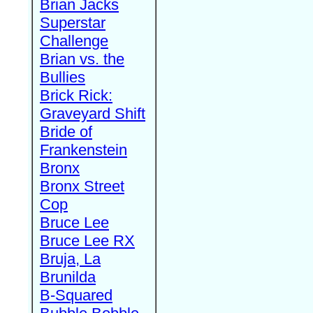
Brian Jacks
Superstar
Challenge
Brian vs. the
Bullies
Brick Rick:
Graveyard Shift
Bride of
Frankenstein
Bronx
Bronx Street
Cop
Bruce Lee
Bruce Lee RX
Bruja, La
Brunilda
B-Squared