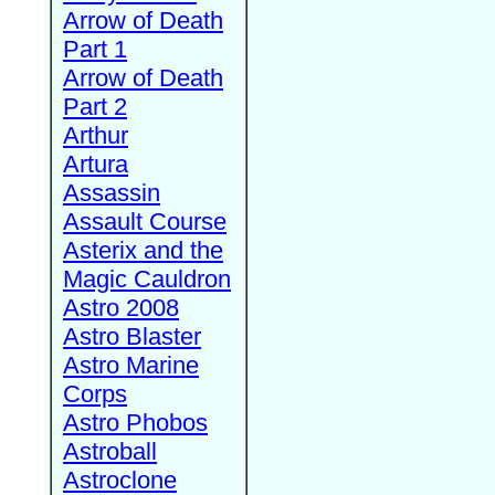
Arrow of Death
Part 1
Arrow of Death
Part 2
Arthur
Artura
Assassin
Assault Course
Asterix and the
Magic Cauldron
Astro 2008
Astro Blaster
Astro Marine
Corps
Astro Phobos
Astroball
Astroclone