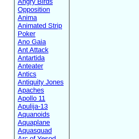
Angry Birds
Opposition
Anima
Animated Strip
Poker
Ano Gaia
Ant Attack
Antartida
Anteater
Antics
Antiquity Jones
Apaches
Apollo 11
Apulija-13
Aquanoids
Aquaplane
Aquasquad
Arc of Yesod,