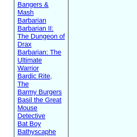
Bangers &
Mash
Barbarian
Barbarian II:
The Dungeon of
Drax
Barbarian: The
Ultimate
Warrior
Bardic Rite,
The
Barmy Burgers
Basil the Great
Mouse
Detective
Bat Boy
Bathyscaphe