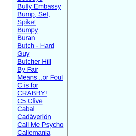
Bully Embassy
Bump, Set,
Spike!
Bumpy
Buran
Butch - Hard
Guy
Butcher Hill
By Fair
Means...or Foul
C is for
CRABBY!
C5 Clive
Cabal
Cadàveriön
Call Me Psycho
Callemania