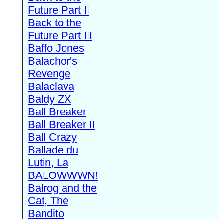
Future Part II
Back to the
Future Part III
Baffo Jones
Balachor's
Revenge
Balaclava
Baldy ZX
Ball Breaker
Ball Breaker II
Ball Crazy
Ballade du
Lutin, La
BALOWWWN!
Balrog and the
Cat, The
Bandito