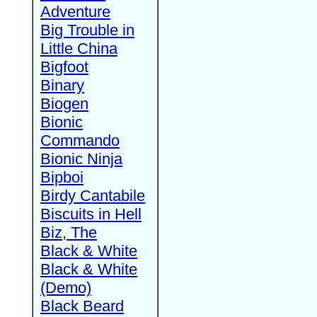
Adventure
Big Trouble in
Little China
Bigfoot
Binary
Biogen
Bionic
Commando
Bionic Ninja
Bipboi
Birdy Cantabile
Biscuits in Hell
Biz, The
Black & White
Black & White
(Demo)
Black Beard