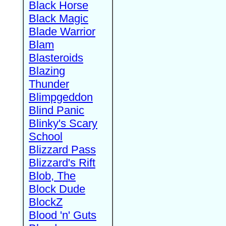
Black Horse
Black Magic
Blade Warrior
Blam
Blasteroids
Blazing
Thunder
Blimpgeddon
Blind Panic
Blinky's Scary
School
Blizzard Pass
Blizzard's Rift
Blob, The
Block Dude
BlockZ
Blood 'n' Guts