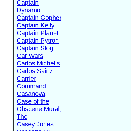
Captain
Dynamo
Captain Gopher
Captain Kelly
Captain Planet
Captain Pytron
Captain Slog
Car Wars
Carlos Michelis
Carlos Sainz
Carrier
Command
Casanova
Case of the
Obscene Mural,
The
Casey Jones