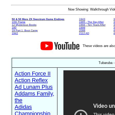
Now Showing: Walkthrough V
50 & 50 More ZX Spectrum Game Endings
1943
3
10th Frame
1985 - The Day After
3
12 Mysterious Books
1994 - Ten Years After
3
180
1999
19 Part 1: Boot Camp
2088
4
1942
2112 AD
4
These videos are also
Tubaruba -
Action Force II
Action Reflex
Ad Lunam Plus
Addams Family,
the
Adidas
Championship