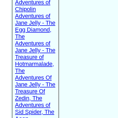
Adventures of
Chipolin
Adventures of
Jane Jelly - The
Egg Diamond,
The
Adventures of
Jane Jelly - The
Treasure of
Hotmarmalade,
The
Adventures Of
Jane Jelly - The
Treasure Of
Zedin, The
Adventures of
Sid Spider, The