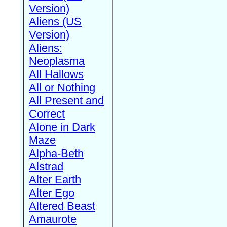
Version)
Aliens (US
Version)
Aliens:
Neoplasma
All Hallows
All or Nothing
All Present and
Correct
Alone in Dark
Maze
Alpha-Beth
Alstrad
Alter Earth
Alter Ego
Altered Beast
Amaurote