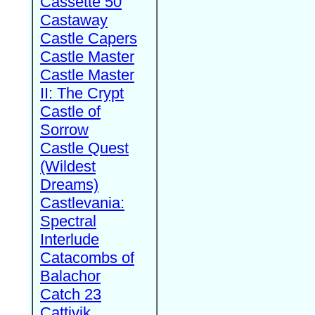
Cassette 50
Castaway
Castle Capers
Castle Master
Castle Master
II: The Crypt
Castle of
Sorrow
Castle Quest
(Wildest
Dreams)
Castlevania:
Spectral
Interlude
Catacombs of
Balachor
Catch 23
Cattivik