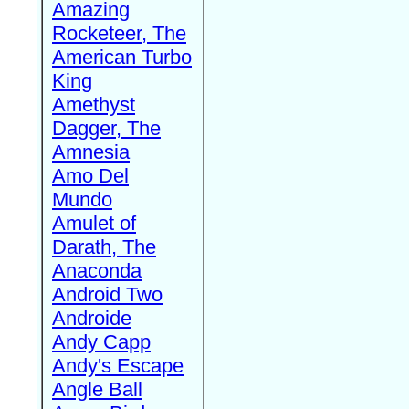
Amazing
Rocketeer, The
American Turbo
King
Amethyst
Dagger, The
Amnesia
Amo Del
Mundo
Amulet of
Darath, The
Anaconda
Android Two
Androide
Andy Capp
Andy's Escape
Angle Ball