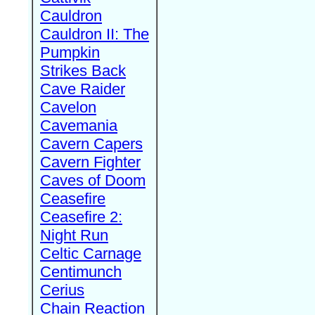
Cauldron
Cauldron II: The
Pumpkin
Strikes Back
Cave Raider
Cavelon
Cavemania
Cavern Capers
Cavern Fighter
Caves of Doom
Ceasefire
Ceasefire 2:
Night Run
Celtic Carnage
Centimunch
Cerius
Chain Reaction