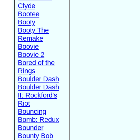
Clyde
Bootee
Booty
Booty The
Remake
Boovie
Boovie 2
Bored of the
Rings
Boulder Dash
Boulder Dash
II: Rockford's
Riot
Bouncing
Bomb: Redux
Bounder
Bounty Bob