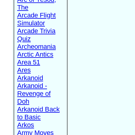
The
Arcade Flight
Simulator
Arcade Trivia
Quiz
Archeomania
Arctic Antics
Area 51
Ares
Arkanoid
Arkanoid -
Revenge of
Doh
Arkanoid Back
to Basic
Arkos
Army Moves