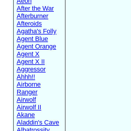
Aeon
After the War
Afterburner
Afteroids
Agatha's Folly
Agent Blue
Agent Orange
Agent X
Agent X II
Aggressor
Ahhh!!
Airborne
Ranger
Airwolf
Airwolf II
Akane
Aladdin's Cave
Albatrossity