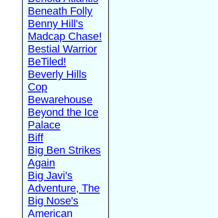
Beneath Folly
Benny Hill's
Madcap Chase!
Bestial Warrior
BeTiled!
Beverly Hills
Cop
Bewarehouse
Beyond the Ice
Palace
Biff
Big Ben Strikes
Again
Big Javi's
Adventure, The
Big Nose's
American