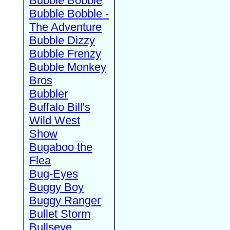
Bubble Bobble
Bubble Bobble -
The Adventure
Bubble Dizzy
Bubble Frenzy
Bubble Monkey
Bros
Bubbler
Buffalo Bill's
Wild West
Show
Bugaboo the
Flea
Bug-Eyes
Buggy Boy
Buggy Ranger
Bullet Storm
Bullseye