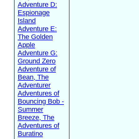
Adventure D:
Espionage
Island
Adventure E:
The Golden
Apple
Adventure G:
Ground Zero
Adventure of
Bean, The
Adventurer
Adventures of
Bouncing Bob -
Summer
Breeze, The
Adventures of
Buratino