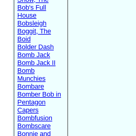
Bob's Full
House
Bobsleigh
Boggit, The
Boid
Bolder Dash
Bomb Jack
Bomb Jack II
Bomb
Munchies
Bombare
Bomber Bob in
Pentagon
Capers
Bombfusion
Bombscare
Bonnie and