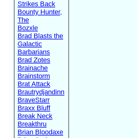
Strikes Back
Bounty Hunter,
The
Bozxle
Brad Blasts the
Galactic
Barbarians
Brad Zotes
Brainache
Brainstorm
Brat Attack
Brautrydjandinn
BraveStarr
Braxx Bluff
Break Neck
Breakthru
Brian Bloodaxe