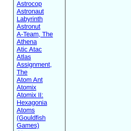
Astrocop
Astronaut
Labyrinth
Astronut
A-Team, The
Athena
Atic Atac
Atlas
Assignment,
The
Atom Ant
Atomix
Atomix II:
Hexagonia
Atoms
(Gouldfish
Games)