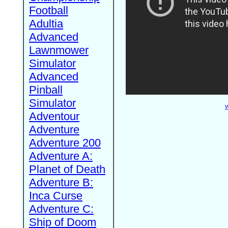
Football
Adultia
Advanced
Lawnmower
Simulator
Advanced
Pinball
Simulator
W
Adventour
Adventure
Adventure 200
Adventure A:
Planet of Death
Adventure B:
Inca Curse
Adventure C:
Ship of Doom