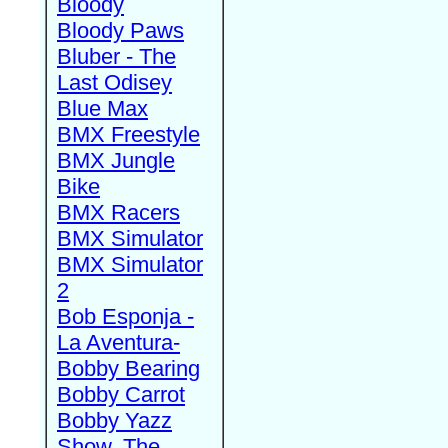
Bloody
Bloody Paws
Bluber - The
Last Odisey
Blue Max
BMX Freestyle
BMX Jungle
Bike
BMX Racers
BMX Simulator
BMX Simulator
2
Bob Esponja -
La Aventura-
Bobby Bearing
Bobby Carrot
Bobby Yazz
Show, The