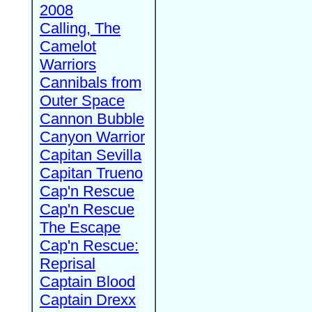
2008
Calling, The
Camelot
Warriors
Cannibals from
Outer Space
Cannon Bubble
Canyon Warrior
Capitan Sevilla
Capitan Trueno
Cap'n Rescue
Cap'n Rescue
The Escape
Cap'n Rescue:
Reprisal
Captain Blood
Captain Drexx