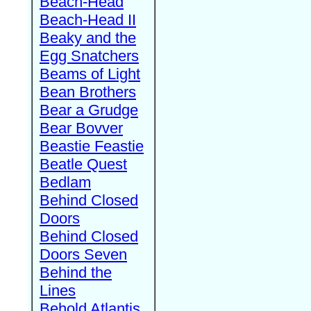
Beach-Head
Beach-Head II
Beaky and the
Egg Snatchers
Beams of Light
Bean Brothers
Bear a Grudge
Bear Bovver
Beastie Feastie
Beatle Quest
Bedlam
Behind Closed
Doors
Behind Closed
Doors Seven
Behind the
Lines
Behold Atlantis