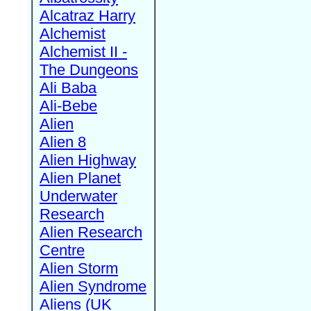
Alcatraz Harry
Alchemist
Alchemist II -
The Dungeons
Ali Baba
Ali-Bebe
Alien
Alien 8
Alien Highway
Alien Planet
Underwater
Research
Alien Research
Centre
Alien Storm
Alien Syndrome
Aliens (UK