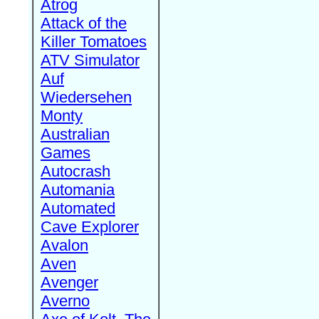
Atrog
Attack of the
Killer Tomatoes
ATV Simulator
Auf
Wiedersehen
Monty
Australian
Games
Autocrash
Automania
Automated
Cave Explorer
Avalon
Aven
Avenger
Averno