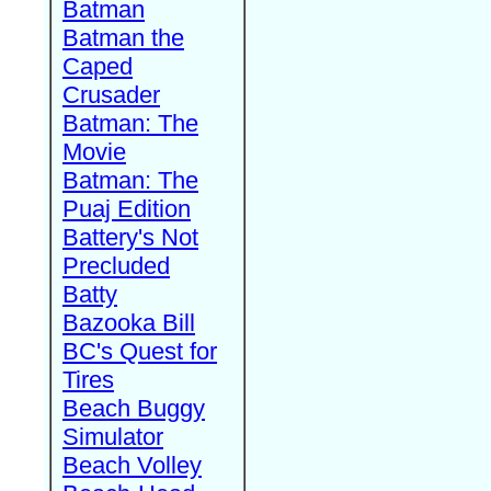
Batman
Batman the
Caped
Crusader
Batman: The
Movie
Batman: The
Puaj Edition
Battery's Not
Precluded
Batty
Bazooka Bill
BC's Quest for
Tires
Beach Buggy
Simulator
Beach Volley