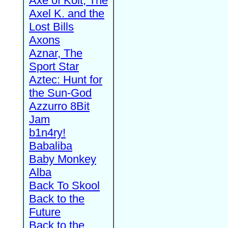
Axe of Kolt, The
Axel K. and the
Lost Bills
Axons
Aznar, The
Sport Star
Aztec: Hunt for
the Sun-God
Azzurro 8Bit
Jam
b1n4ry!
Babaliba
Baby Monkey
Alba
Back To Skool
Back to the
Future
Back to the