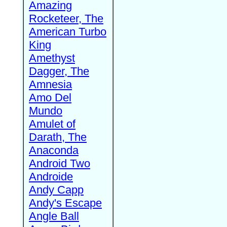
Amazing
Rocketeer, The
American Turbo
King
Amethyst
Dagger, The
Amnesia
Amo Del
Mundo
Amulet of
Darath, The
Anaconda
Android Two
Androide
Andy Capp
Andy's Escape
Angle Ball