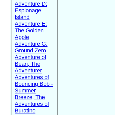
Adventure D:
Espionage
Island
Adventure E:
The Golden
Apple
Adventure G:
Ground Zero
Adventure of
Bean, The
Adventurer
Adventures of
Bouncing Bob -
Summer
Breeze, The
Adventures of
Buratino