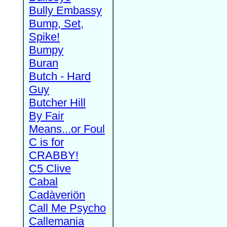
Bully Embassy
Bump, Set,
Spike!
Bumpy
Buran
Butch - Hard
Guy
Butcher Hill
By Fair
Means...or Foul
C is for
CRABBY!
C5 Clive
Cabal
Cadàveriön
Call Me Psycho
Callemania