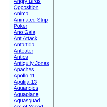
Angry Birds
Opposition
Anima
Animated Strip
Poker
Ano Gaia
Ant Attack
Antartida
Anteater
Antics
Antiquity Jones
Apaches
Apollo 11
Apulija-13
Aquanoids
Aquaplane
Aquasquad
Arc of Yesod,