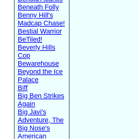
Beneath Folly
Benny Hill's
Madcap Chase!
Bestial Warrior
BeTiled!
Beverly Hills
Cop
Bewarehouse
Beyond the Ice
Palace
Biff
Big Ben Strikes
Again
Big Javi's
Adventure, The
Big Nose's
American