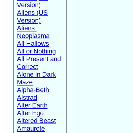
Version)
Aliens (US
Version)
Aliens:
Neoplasma
All Hallows
All or Nothing
All Present and
Correct
Alone in Dark
Maze
Alpha-Beth
Alstrad
Alter Earth
Alter Ego
Altered Beast
Amaurote