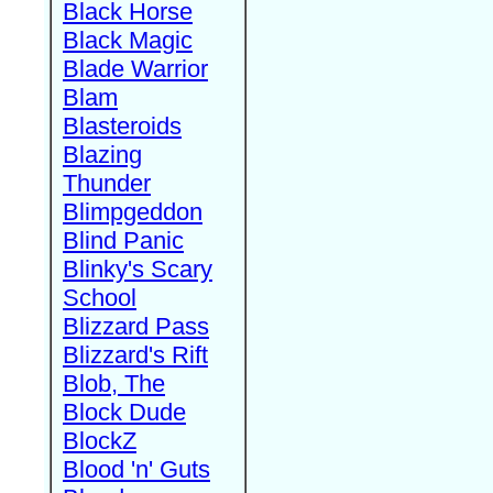
Black Horse
Black Magic
Blade Warrior
Blam
Blasteroids
Blazing
Thunder
Blimpgeddon
Blind Panic
Blinky's Scary
School
Blizzard Pass
Blizzard's Rift
Blob, The
Block Dude
BlockZ
Blood 'n' Guts