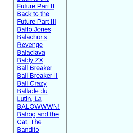
Future Part II
Back to the
Future Part III
Baffo Jones
Balachor's
Revenge
Balaclava
Baldy ZX
Ball Breaker
Ball Breaker II
Ball Crazy
Ballade du
Lutin, La
BALOWWWN!
Balrog and the
Cat, The
Bandito