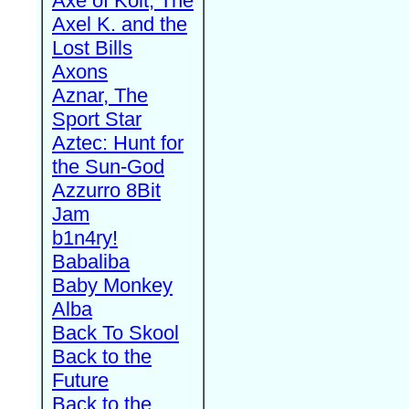
Axe of Kolt, The
Axel K. and the
Lost Bills
Axons
Aznar, The
Sport Star
Aztec: Hunt for
the Sun-God
Azzurro 8Bit
Jam
b1n4ry!
Babaliba
Baby Monkey
Alba
Back To Skool
Back to the
Future
Back to the