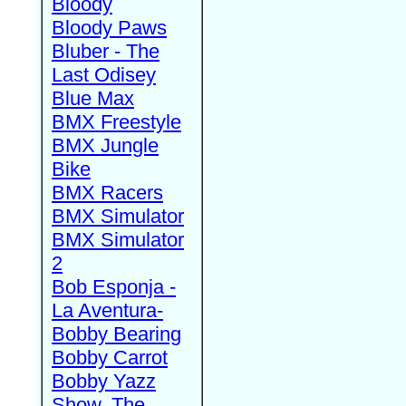
Bloody
Bloody Paws
Bluber - The
Last Odisey
Blue Max
BMX Freestyle
BMX Jungle
Bike
BMX Racers
BMX Simulator
BMX Simulator
2
Bob Esponja -
La Aventura-
Bobby Bearing
Bobby Carrot
Bobby Yazz
Show, The