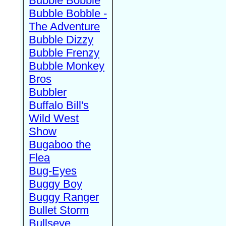
Bubble Bobble
Bubble Bobble -
The Adventure
Bubble Dizzy
Bubble Frenzy
Bubble Monkey
Bros
Bubbler
Buffalo Bill's
Wild West
Show
Bugaboo the
Flea
Bug-Eyes
Buggy Boy
Buggy Ranger
Bullet Storm
Bullseye