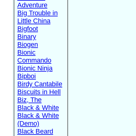
Adventure
Big Trouble in
Little China
Bigfoot
Binary
Biogen
Bionic
Commando
Bionic Ninja
Bipboi
Birdy Cantabile
Biscuits in Hell
Biz, The
Black & White
Black & White
(Demo)
Black Beard