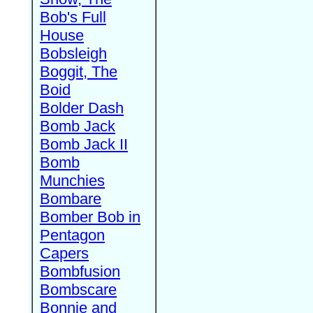
Bob's Full
House
Bobsleigh
Boggit, The
Boid
Bolder Dash
Bomb Jack
Bomb Jack II
Bomb
Munchies
Bombare
Bomber Bob in
Pentagon
Capers
Bombfusion
Bombscare
Bonnie and