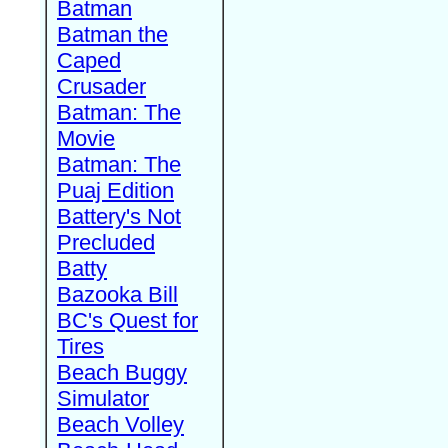
Batman
Batman the
Caped
Crusader
Batman: The
Movie
Batman: The
Puaj Edition
Battery's Not
Precluded
Batty
Bazooka Bill
BC's Quest for
Tires
Beach Buggy
Simulator
Beach Volley