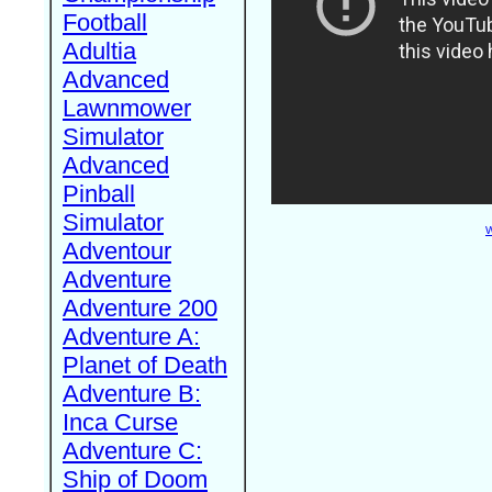
Football
Adultia
Advanced
Lawnmower
Simulator
Advanced
Pinball
Simulator
W
Adventour
Adventure
Adventure 200
Adventure A:
Planet of Death
Adventure B:
Inca Curse
Adventure C:
Ship of Doom