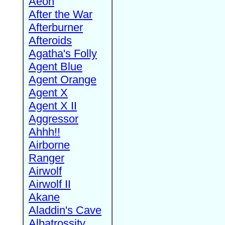
Aeon
After the War
Afterburner
Afteroids
Agatha's Folly
Agent Blue
Agent Orange
Agent X
Agent X II
Aggressor
Ahhh!!
Airborne
Ranger
Airwolf
Airwolf II
Akane
Aladdin's Cave
Albatrossity