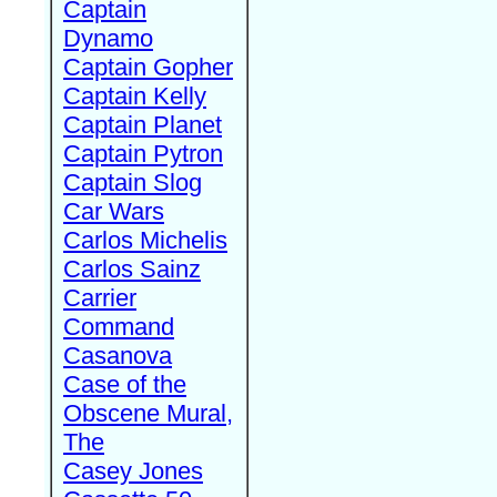
Captain
Dynamo
Captain Gopher
Captain Kelly
Captain Planet
Captain Pytron
Captain Slog
Car Wars
Carlos Michelis
Carlos Sainz
Carrier
Command
Casanova
Case of the
Obscene Mural,
The
Casey Jones