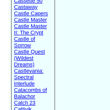
Cassette 50
Castaway
Castle Capers
Castle Master
Castle Master
II: The Crypt
Castle of
Sorrow
Castle Quest
(Wildest
Dreams)
Castlevania:
Spectral
Interlude
Catacombs of
Balachor
Catch 23
Cattivik