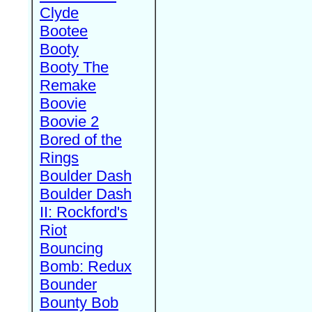
Clyde
Bootee
Booty
Booty The
Remake
Boovie
Boovie 2
Bored of the
Rings
Boulder Dash
Boulder Dash
II: Rockford's
Riot
Bouncing
Bomb: Redux
Bounder
Bounty Bob