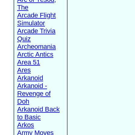
The
Arcade Flight
Simulator
Arcade Trivia
Quiz
Archeomania
Arctic Antics
Area 51
Ares
Arkanoid
Arkanoid -
Revenge of
Doh
Arkanoid Back
to Basic
Arkos
Army Moves