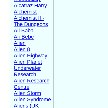
Alcatraz Harry
Alchemist
Alchemist II -
The Dungeons
Ali Baba
Ali-Bebe
Alien
Alien 8
Alien Highway
Alien Planet
Underwater
Research
Alien Research
Centre
Alien Storm
Alien Syndrome
Aliens (UK