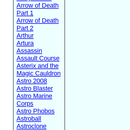
Arrow of Death
Part 1
Arrow of Death
Part 2
Arthur
Artura
Assassin
Assault Course
Asterix and the
Magic Cauldron
Astro 2008
Astro Blaster
Astro Marine
Corps
Astro Phobos
Astroball
Astroclone