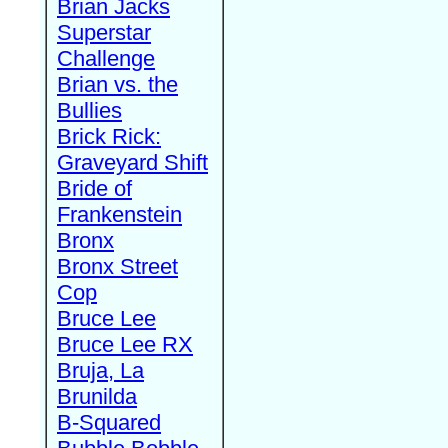
Brian Jacks
Superstar
Challenge
Brian vs. the
Bullies
Brick Rick:
Graveyard Shift
Bride of
Frankenstein
Bronx
Bronx Street
Cop
Bruce Lee
Bruce Lee RX
Bruja, La
Brunilda
B-Squared