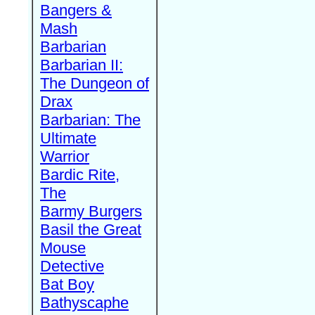
Bangers &
Mash
Barbarian
Barbarian II:
The Dungeon of
Drax
Barbarian: The
Ultimate
Warrior
Bardic Rite,
The
Barmy Burgers
Basil the Great
Mouse
Detective
Bat Boy
Bathyscaphe