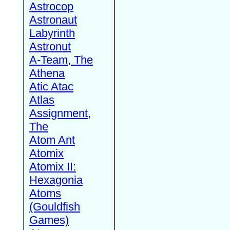
Astrocop
Astronaut
Labyrinth
Astronut
A-Team, The
Athena
Atic Atac
Atlas
Assignment,
The
Atom Ant
Atomix
Atomix II:
Hexagonia
Atoms
(Gouldfish
Games)