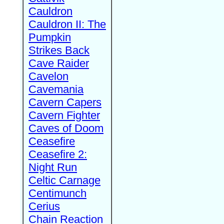
Cauldron
Cauldron II: The
Pumpkin
Strikes Back
Cave Raider
Cavelon
Cavemania
Cavern Capers
Cavern Fighter
Caves of Doom
Ceasefire
Ceasefire 2:
Night Run
Celtic Carnage
Centimunch
Cerius
Chain Reaction