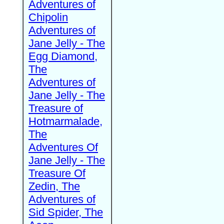
Adventures of
Chipolin
Adventures of
Jane Jelly - The
Egg Diamond,
The
Adventures of
Jane Jelly - The
Treasure of
Hotmarmalade,
The
Adventures Of
Jane Jelly - The
Treasure Of
Zedin, The
Adventures of
Sid Spider, The