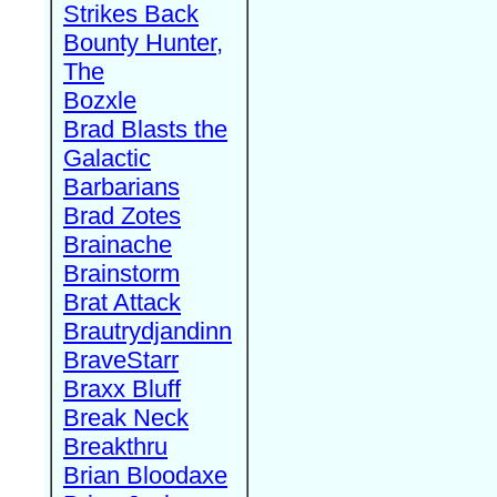
Strikes Back
Bounty Hunter,
The
Bozxle
Brad Blasts the
Galactic
Barbarians
Brad Zotes
Brainache
Brainstorm
Brat Attack
Brautrydjandinn
BraveStarr
Braxx Bluff
Break Neck
Breakthru
Brian Bloodaxe