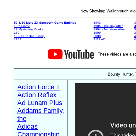
Now Showing: Walkthrough V
50 & 50 More ZX Spectrum Game Endings
1943
3
10th Frame
1985 - The Day After
3
12 Mysterious Books
1994 - Ten Years After
3
180
1999
19 Part 1: Boot Camp
2088
4
1942
2112 AD
4
These videos are also
Bounty Hunter, 
Action Force II
Action Reflex
Ad Lunam Plus
Addams Family,
the
Adidas
Championship