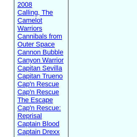
2008
Calling, The
Camelot
Warriors
Cannibals from
Outer Space
Cannon Bubble
Canyon Warrior
Capitan Sevilla
Capitan Trueno
Cap'n Rescue
Cap'n Rescue
The Escape
Cap'n Rescue:
Reprisal
Captain Blood
Captain Drexx