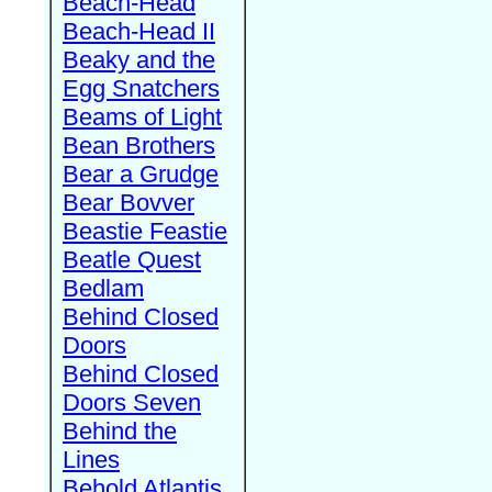
Beach-Head
Beach-Head II
Beaky and the
Egg Snatchers
Beams of Light
Bean Brothers
Bear a Grudge
Bear Bovver
Beastie Feastie
Beatle Quest
Bedlam
Behind Closed
Doors
Behind Closed
Doors Seven
Behind the
Lines
Behold Atlantis