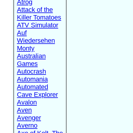
Atrog
Attack of the
Killer Tomatoes
ATV Simulator
Auf
Wiedersehen
Monty
Australian
Games
Autocrash
Automania
Automated
Cave Explorer
Avalon
Aven
Avenger
Averno