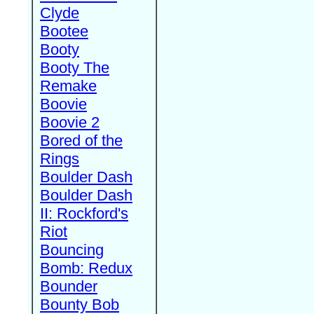
Clyde
Bootee
Booty
Booty The
Remake
Boovie
Boovie 2
Bored of the
Rings
Boulder Dash
Boulder Dash
II: Rockford's
Riot
Bouncing
Bomb: Redux
Bounder
Bounty Bob