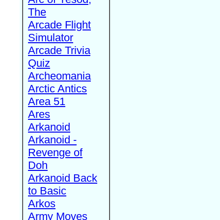
The
Arcade Flight
Simulator
Arcade Trivia
Quiz
Archeomania
Arctic Antics
Area 51
Ares
Arkanoid
Arkanoid -
Revenge of
Doh
Arkanoid Back
to Basic
Arkos
Army Moves