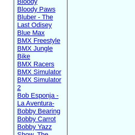
Bloody
Bloody Paws
Bluber - The
Last Odisey
Blue Max
BMX Freestyle
BMX Jungle
Bike
BMX Racers
BMX Simulator
BMX Simulator
2
Bob Esponja -
La Aventura-
Bobby Bearing
Bobby Carrot
Bobby Yazz
Show, The