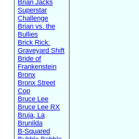
Brian Jacks
Superstar
Challenge
Brian vs. the
Bullies
Brick Rick:
Graveyard Shift
Bride of
Frankenstein
Bronx
Bronx Street
Cop
Bruce Lee
Bruce Lee RX
Bruja, La
Brunilda
B-Squared