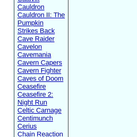
Cauldron
Cauldron II: The
Pumpkin
Strikes Back
Cave Raider
Cavelon
Cavemania
Cavern Capers
Cavern Fighter
Caves of Doom
Ceasefire
Ceasefire 2:
Night Run
Celtic Carnage
Centimunch
Cerius
Chain Reaction