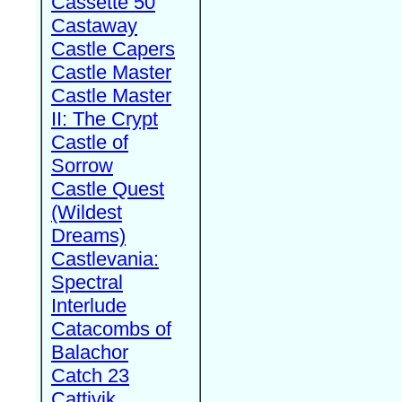
Cassette 50
Castaway
Castle Capers
Castle Master
Castle Master
II: The Crypt
Castle of
Sorrow
Castle Quest
(Wildest
Dreams)
Castlevania:
Spectral
Interlude
Catacombs of
Balachor
Catch 23
Cattivik