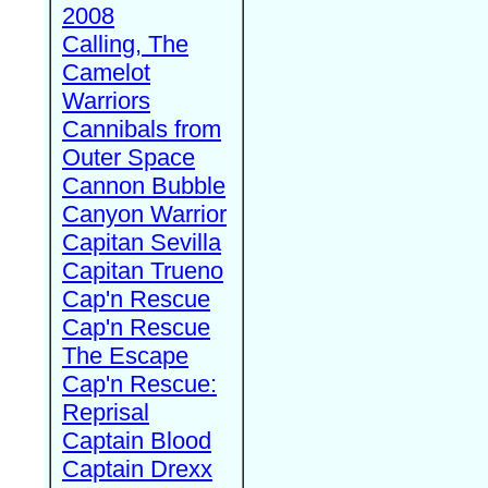
2008
Calling, The
Camelot
Warriors
Cannibals from
Outer Space
Cannon Bubble
Canyon Warrior
Capitan Sevilla
Capitan Trueno
Cap'n Rescue
Cap'n Rescue
The Escape
Cap'n Rescue:
Reprisal
Captain Blood
Captain Drexx