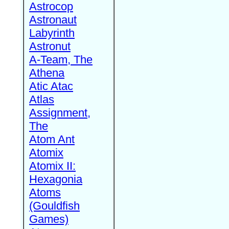
Astrocop
Astronaut
Labyrinth
Astronut
A-Team, The
Athena
Atic Atac
Atlas
Assignment,
The
Atom Ant
Atomix
Atomix II:
Hexagonia
Atoms
(Gouldfish
Games)