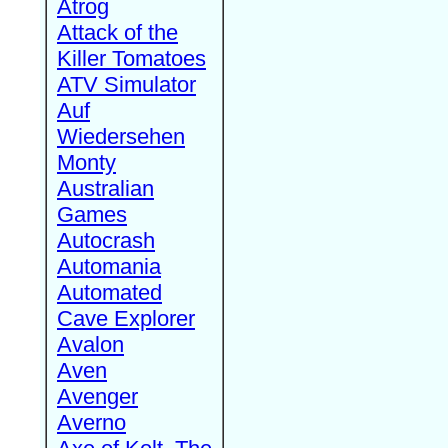
Atrog
Attack of the
Killer Tomatoes
ATV Simulator
Auf
Wiedersehen
Monty
Australian
Games
Autocrash
Automania
Automated
Cave Explorer
Avalon
Aven
Avenger
Averno