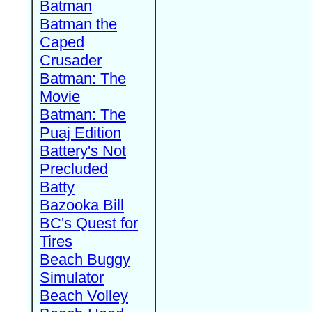
Batman
Batman the
Caped
Crusader
Batman: The
Movie
Batman: The
Puaj Edition
Battery's Not
Precluded
Batty
Bazooka Bill
BC's Quest for
Tires
Beach Buggy
Simulator
Beach Volley