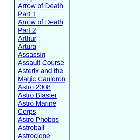
Arrow of Death
Part 1
Arrow of Death
Part 2
Arthur
Artura
Assassin
Assault Course
Asterix and the
Magic Cauldron
Astro 2008
Astro Blaster
Astro Marine
Corps
Astro Phobos
Astroball
Astroclone