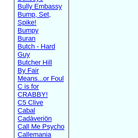
Bully Embassy
Bump, Set,
Spike!
Bumpy
Buran
Butch - Hard
Guy
Butcher Hill
By Fair
Means...or Foul
C is for
CRABBY!
C5 Clive
Cabal
Cadàveriön
Call Me Psycho
Callemania