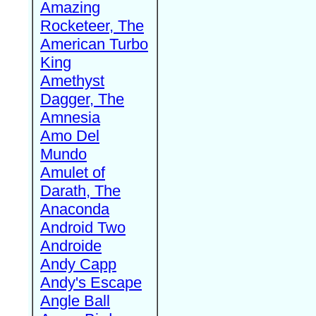
Amazing
Rocketeer, The
American Turbo
King
Amethyst
Dagger, The
Amnesia
Amo Del
Mundo
Amulet of
Darath, The
Anaconda
Android Two
Androide
Andy Capp
Andy's Escape
Angle Ball