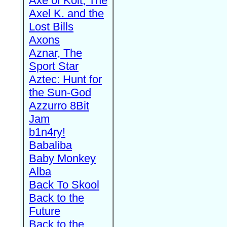
Axe of Kolt, The
Axel K. and the
Lost Bills
Axons
Aznar, The
Sport Star
Aztec: Hunt for
the Sun-God
Azzurro 8Bit
Jam
b1n4ry!
Babaliba
Baby Monkey
Alba
Back To Skool
Back to the
Future
Back to the