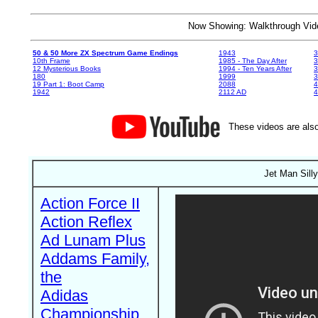
Now Showing: Walkthrough V
50 & 50 More ZX Spectrum Game Endings
1943
3
10th Frame
1985 - The Day After
3
12 Mysterious Books
1994 - Ten Years After
3
180
1999
19 Part 1: Boot Camp
2088
4
1942
2112 AD
4
These videos are also
Jet Man Sill
Action Force II
Action Reflex
Ad Lunam Plus
Addams Family,
the
Adidas
Championship