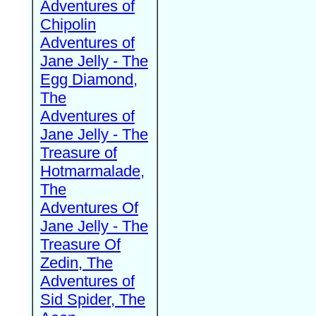
Adventures of
Chipolin
Adventures of
Jane Jelly - The
Egg Diamond,
The
Adventures of
Jane Jelly - The
Treasure of
Hotmarmalade,
The
Adventures Of
Jane Jelly - The
Treasure Of
Zedin, The
Adventures of
Sid Spider, The