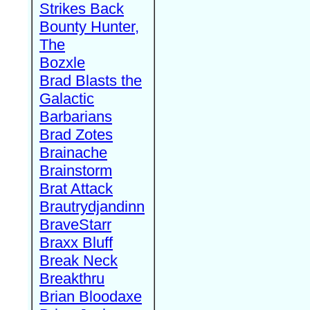
Strikes Back
Bounty Hunter,
The
Bozxle
Brad Blasts the
Galactic
Barbarians
Brad Zotes
Brainache
Brainstorm
Brat Attack
Brautrydjandinn
BraveStarr
Braxx Bluff
Break Neck
Breakthru
Brian Bloodaxe