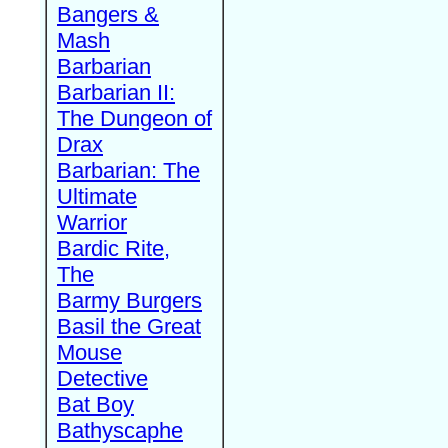
Bangers &
Mash
Barbarian
Barbarian II:
The Dungeon of
Drax
Barbarian: The
Ultimate
Warrior
Bardic Rite,
The
Barmy Burgers
Basil the Great
Mouse
Detective
Bat Boy
Bathyscaphe