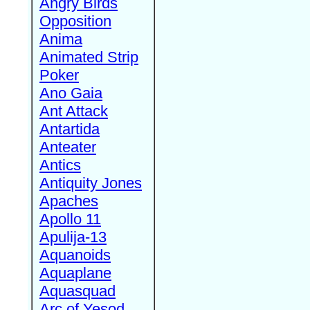
Angry Birds
Opposition
Anima
Animated Strip
Poker
Ano Gaia
Ant Attack
Antartida
Anteater
Antics
Antiquity Jones
Apaches
Apollo 11
Apulija-13
Aquanoids
Aquaplane
Aquasquad
Arc of Yesod,