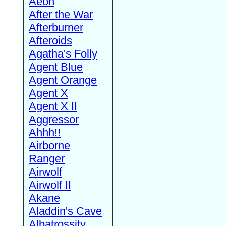
Aeon
After the War
Afterburner
Afteroids
Agatha's Folly
Agent Blue
Agent Orange
Agent X
Agent X II
Aggressor
Ahhh!!
Airborne
Ranger
Airwolf
Airwolf II
Akane
Aladdin's Cave
Albatrossity