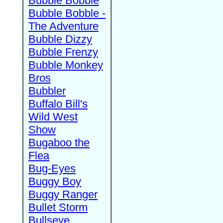
Bubble Bobble
Bubble Bobble -
The Adventure
Bubble Dizzy
Bubble Frenzy
Bubble Monkey
Bros
Bubbler
Buffalo Bill's
Wild West
Show
Bugaboo the
Flea
Bug-Eyes
Buggy Boy
Buggy Ranger
Bullet Storm
Bullseye