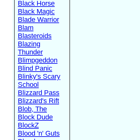
Black Horse
Black Magic
Blade Warrior
Blam
Blasteroids
Blazing
Thunder
Blimpgeddon
Blind Panic
Blinky's Scary
School
Blizzard Pass
Blizzard's Rift
Blob, The
Block Dude
BlockZ
Blood 'n' Guts