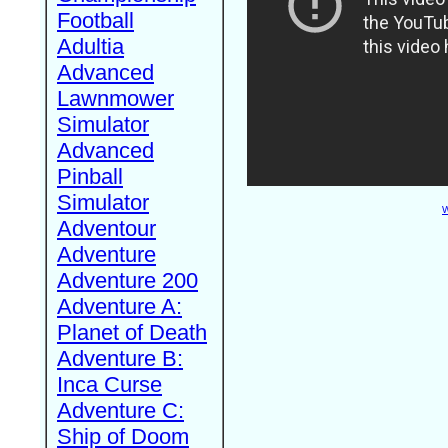
Football
Adultia
Advanced
Lawnmower
Simulator
Advanced
Pinball
Simulator
W
Adventour
Adventure
Adventure 200
Adventure A:
Planet of Death
Adventure B:
Inca Curse
Adventure C:
Ship of Doom