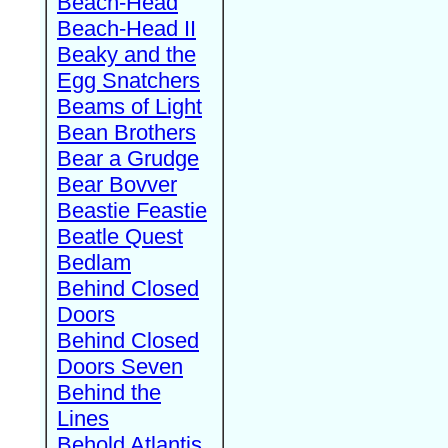
Beach-Head
Beach-Head II
Beaky and the
Egg Snatchers
Beams of Light
Bean Brothers
Bear a Grudge
Bear Bovver
Beastie Feastie
Beatle Quest
Bedlam
Behind Closed
Doors
Behind Closed
Doors Seven
Behind the
Lines
Behold Atlantis