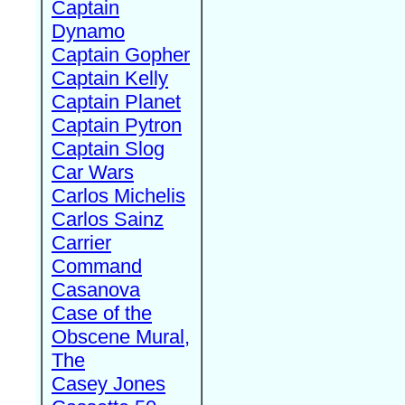
Captain
Dynamo
Captain Gopher
Captain Kelly
Captain Planet
Captain Pytron
Captain Slog
Car Wars
Carlos Michelis
Carlos Sainz
Carrier
Command
Casanova
Case of the
Obscene Mural,
The
Casey Jones