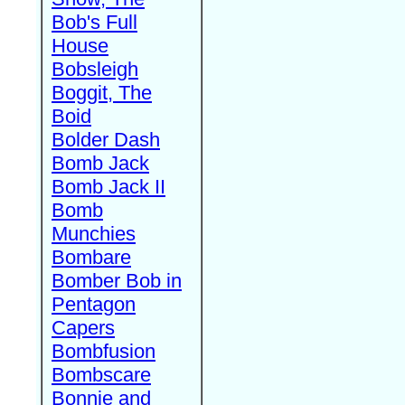
Bob's Full
House
Bobsleigh
Boggit, The
Boid
Bolder Dash
Bomb Jack
Bomb Jack II
Bomb
Munchies
Bombare
Bomber Bob in
Pentagon
Capers
Bombfusion
Bombscare
Bonnie and