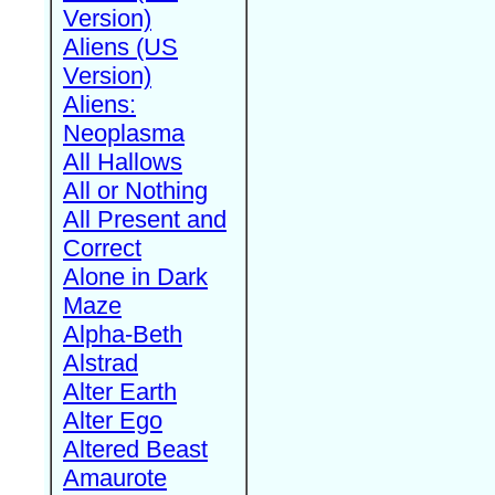
Version)
Aliens (US
Version)
Aliens:
Neoplasma
All Hallows
All or Nothing
All Present and
Correct
Alone in Dark
Maze
Alpha-Beth
Alstrad
Alter Earth
Alter Ego
Altered Beast
Amaurote