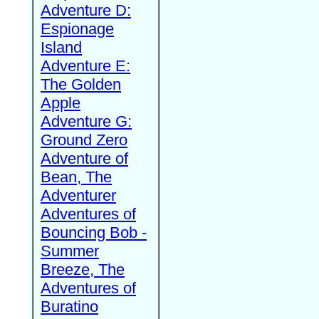
Adventure D:
Espionage
Island
Adventure E:
The Golden
Apple
Adventure G:
Ground Zero
Adventure of
Bean, The
Adventurer
Adventures of
Bouncing Bob -
Summer
Breeze, The
Adventures of
Buratino