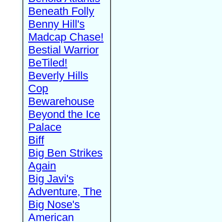
Beneath Folly
Benny Hill's
Madcap Chase!
Bestial Warrior
BeTiled!
Beverly Hills
Cop
Bewarehouse
Beyond the Ice
Palace
Biff
Big Ben Strikes
Again
Big Javi's
Adventure, The
Big Nose's
American