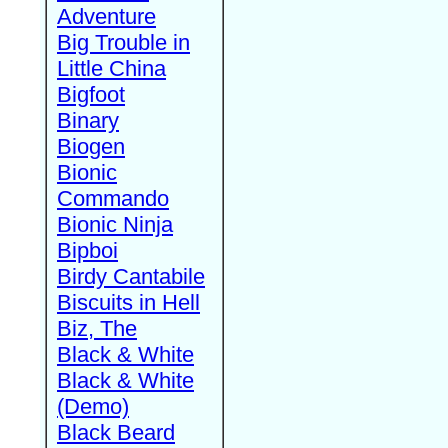
Adventure
Big Trouble in
Little China
Bigfoot
Binary
Biogen
Bionic
Commando
Bionic Ninja
Bipboi
Birdy Cantabile
Biscuits in Hell
Biz, The
Black & White
Black & White
(Demo)
Black Beard