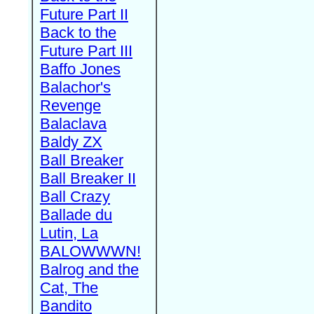
Future Part II
Back to the
Future Part III
Baffo Jones
Balachor's
Revenge
Balaclava
Baldy ZX
Ball Breaker
Ball Breaker II
Ball Crazy
Ballade du
Lutin, La
BALOWWWN!
Balrog and the
Cat, The
Bandito