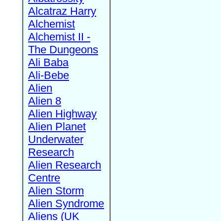
Alcatraz Harry
Alchemist
Alchemist II -
The Dungeons
Ali Baba
Ali-Bebe
Alien
Alien 8
Alien Highway
Alien Planet
Underwater
Research
Alien Research
Centre
Alien Storm
Alien Syndrome
Aliens (UK