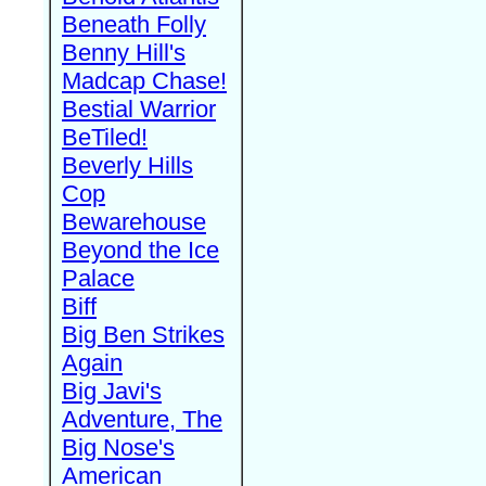
Beneath Folly
Benny Hill's
Madcap Chase!
Bestial Warrior
BeTiled!
Beverly Hills
Cop
Bewarehouse
Beyond the Ice
Palace
Biff
Big Ben Strikes
Again
Big Javi's
Adventure, The
Big Nose's
American