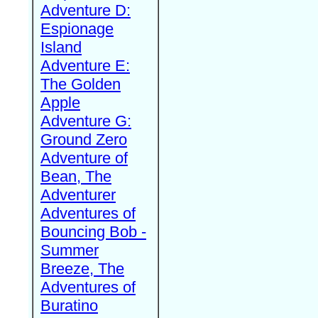
Adventure D:
Espionage
Island
Adventure E:
The Golden
Apple
Adventure G:
Ground Zero
Adventure of
Bean, The
Adventurer
Adventures of
Bouncing Bob -
Summer
Breeze, The
Adventures of
Buratino