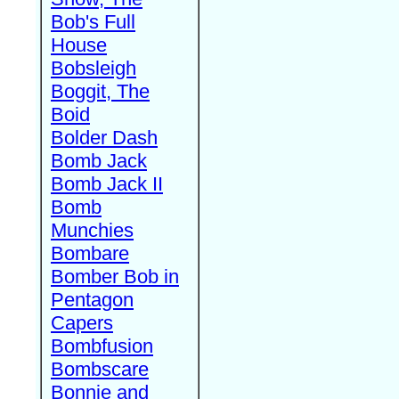
Bob's Full
House
Bobsleigh
Boggit, The
Boid
Bolder Dash
Bomb Jack
Bomb Jack II
Bomb
Munchies
Bombare
Bomber Bob in
Pentagon
Capers
Bombfusion
Bombscare
Bonnie and