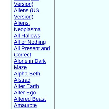
Version)
Aliens (US
Version)
Aliens:
Neoplasma
All Hallows
All or Nothing
All Present and
Correct
Alone in Dark
Maze
Alpha-Beth
Alstrad
Alter Earth
Alter Ego
Altered Beast
Amaurote