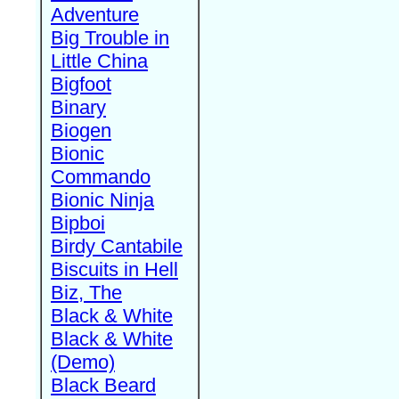
Adventure
Big Trouble in
Little China
Bigfoot
Binary
Biogen
Bionic
Commando
Bionic Ninja
Bipboi
Birdy Cantabile
Biscuits in Hell
Biz, The
Black & White
Black & White
(Demo)
Black Beard