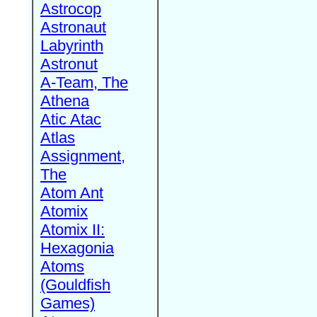
Astrocop
Astronaut
Labyrinth
Astronut
A-Team, The
Athena
Atic Atac
Atlas
Assignment,
The
Atom Ant
Atomix
Atomix II:
Hexagonia
Atoms
(Gouldfish
Games)