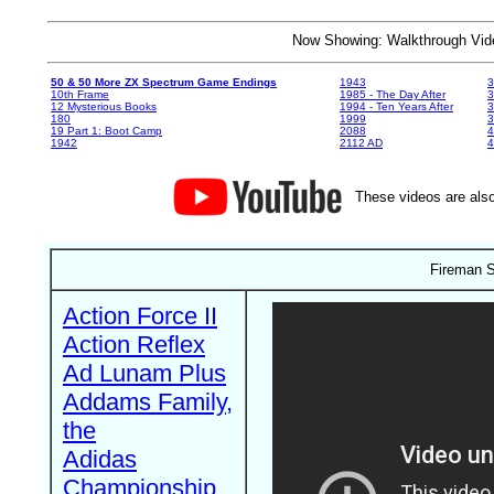
Now Showing: Walkthrough V
50 & 50 More ZX Spectrum Game Endings
1943
3
10th Frame
1985 - The Day After
3
12 Mysterious Books
1994 - Ten Years After
3
180
1999
19 Part 1: Boot Camp
2088
4
1942
2112 AD
4
These videos are also
Fireman S
Action Force II
Action Reflex
Ad Lunam Plus
Addams Family,
the
Adidas
Championship