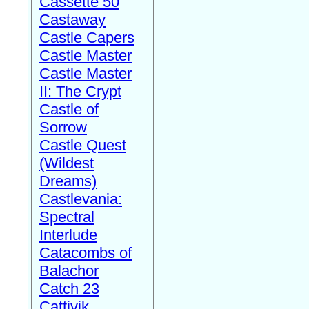
Cassette 50
Castaway
Castle Capers
Castle Master
Castle Master
II: The Crypt
Castle of
Sorrow
Castle Quest
(Wildest
Dreams)
Castlevania:
Spectral
Interlude
Catacombs of
Balachor
Catch 23
Cattivik