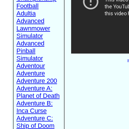
Football
Adultia
Advanced
Lawnmower
Simulator
Advanced
Pinball
Simulator
W
Adventour
Adventure
Adventure 200
Adventure A:
Planet of Death
Adventure B:
Inca Curse
Adventure C:
Ship of Doom