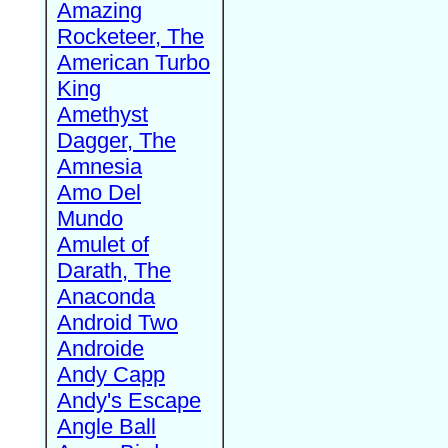
Amazing
Rocketeer, The
American Turbo
King
Amethyst
Dagger, The
Amnesia
Amo Del
Mundo
Amulet of
Darath, The
Anaconda
Android Two
Androide
Andy Capp
Andy's Escape
Angle Ball