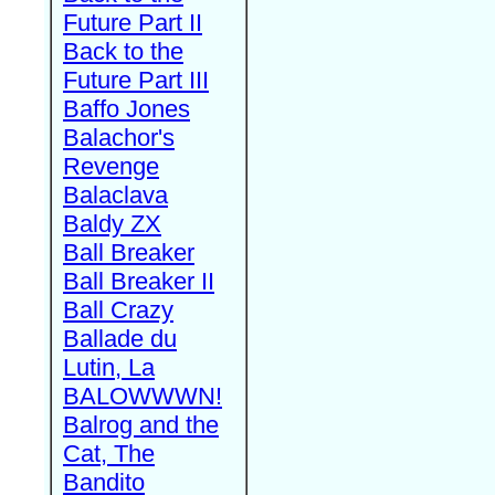
Future Part II
Back to the
Future Part III
Baffo Jones
Balachor's
Revenge
Balaclava
Baldy ZX
Ball Breaker
Ball Breaker II
Ball Crazy
Ballade du
Lutin, La
BALOWWWN!
Balrog and the
Cat, The
Bandito