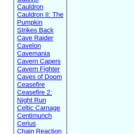
Cauldron
Cauldron II: The
Pumpkin
Strikes Back
Cave Raider
Cavelon
Cavemania
Cavern Capers
Cavern Fighter
Caves of Doom
Ceasefire
Ceasefire 2:
Night Run
Celtic Carnage
Centimunch
Cerius
Chain Reaction