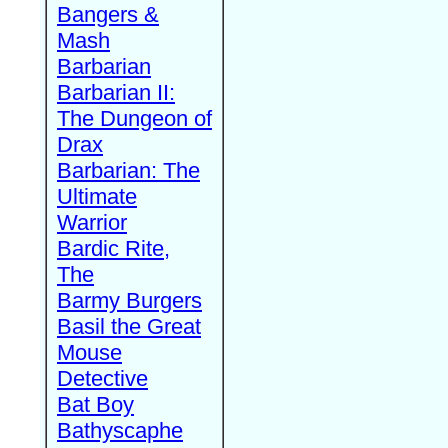
Bangers &
Mash
Barbarian
Barbarian II:
The Dungeon of
Drax
Barbarian: The
Ultimate
Warrior
Bardic Rite,
The
Barmy Burgers
Basil the Great
Mouse
Detective
Bat Boy
Bathyscaphe