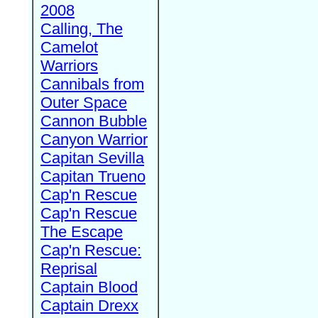
2008
Calling, The
Camelot
Warriors
Cannibals from
Outer Space
Cannon Bubble
Canyon Warrior
Capitan Sevilla
Capitan Trueno
Cap'n Rescue
Cap'n Rescue
The Escape
Cap'n Rescue:
Reprisal
Captain Blood
Captain Drexx