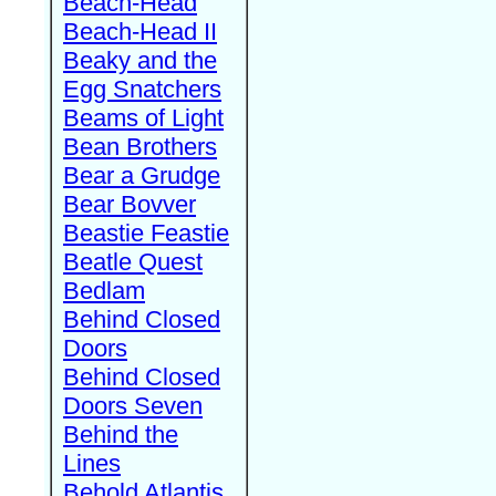
Beach-Head
Beach-Head II
Beaky and the
Egg Snatchers
Beams of Light
Bean Brothers
Bear a Grudge
Bear Bovver
Beastie Feastie
Beatle Quest
Bedlam
Behind Closed
Doors
Behind Closed
Doors Seven
Behind the
Lines
Behold Atlantis