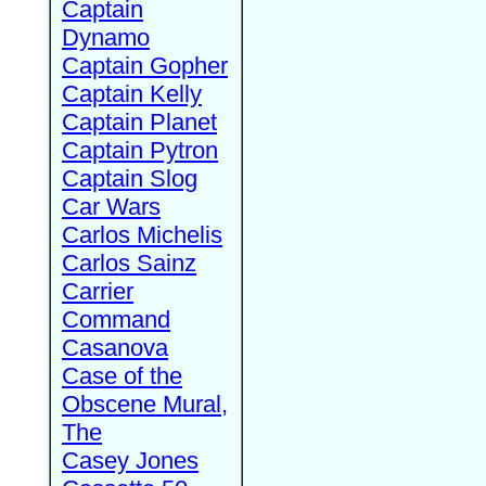
Captain
Dynamo
Captain Gopher
Captain Kelly
Captain Planet
Captain Pytron
Captain Slog
Car Wars
Carlos Michelis
Carlos Sainz
Carrier
Command
Casanova
Case of the
Obscene Mural,
The
Casey Jones