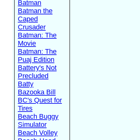
Batman
Batman the
Caped
Crusader
Batman: The
Movie
Batman: The
Puaj Edition
Battery's Not
Precluded
Batty
Bazooka Bill
BC's Quest for
Tires
Beach Buggy
Simulator
Beach Volley