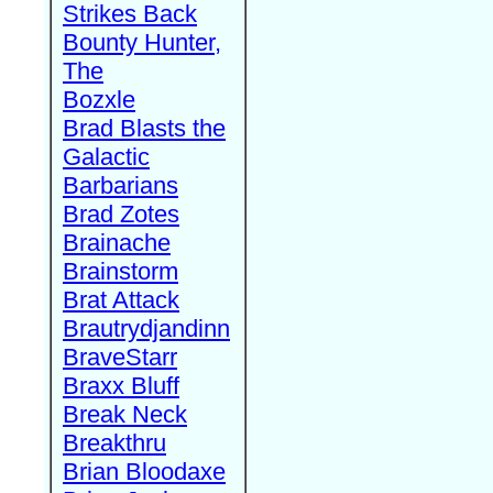
Strikes Back
Bounty Hunter,
The
Bozxle
Brad Blasts the
Galactic
Barbarians
Brad Zotes
Brainache
Brainstorm
Brat Attack
Brautrydjandinn
BraveStarr
Braxx Bluff
Break Neck
Breakthru
Brian Bloodaxe