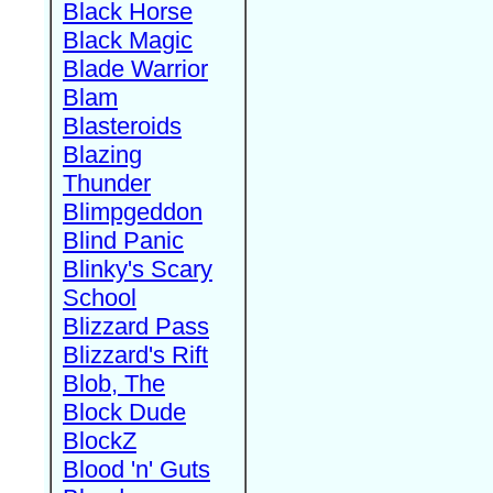
Black Horse
Black Magic
Blade Warrior
Blam
Blasteroids
Blazing
Thunder
Blimpgeddon
Blind Panic
Blinky's Scary
School
Blizzard Pass
Blizzard's Rift
Blob, The
Block Dude
BlockZ
Blood 'n' Guts