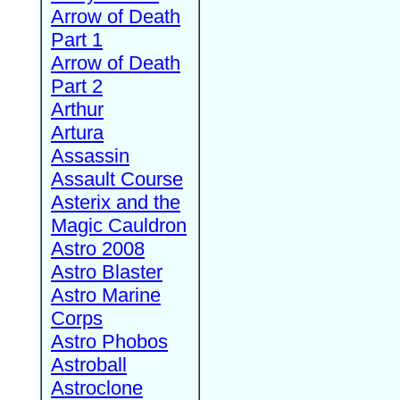
Arrow of Death
Part 1
Arrow of Death
Part 2
Arthur
Artura
Assassin
Assault Course
Asterix and the
Magic Cauldron
Astro 2008
Astro Blaster
Astro Marine
Corps
Astro Phobos
Astroball
Astroclone