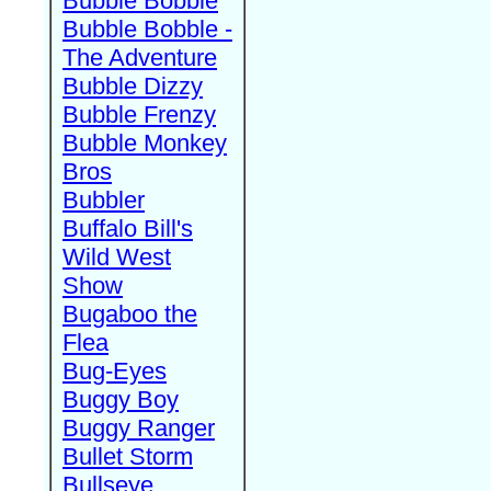
Bubble Bobble
Bubble Bobble -
The Adventure
Bubble Dizzy
Bubble Frenzy
Bubble Monkey
Bros
Bubbler
Buffalo Bill's
Wild West
Show
Bugaboo the
Flea
Bug-Eyes
Buggy Boy
Buggy Ranger
Bullet Storm
Bullseye