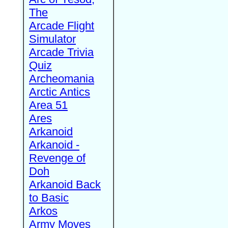
The
Arcade Flight
Simulator
Arcade Trivia
Quiz
Archeomania
Arctic Antics
Area 51
Ares
Arkanoid
Arkanoid -
Revenge of
Doh
Arkanoid Back
to Basic
Arkos
Army Moves