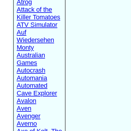
Atrog
Attack of the
Killer Tomatoes
ATV Simulator
Auf
Wiedersehen
Monty
Australian
Games
Autocrash
Automania
Automated
Cave Explorer
Avalon
Aven
Avenger
Averno