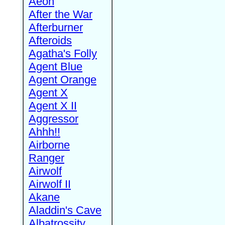
Aeon
After the War
Afterburner
Afteroids
Agatha's Folly
Agent Blue
Agent Orange
Agent X
Agent X II
Aggressor
Ahhh!!
Airborne
Ranger
Airwolf
Airwolf II
Akane
Aladdin's Cave
Albatrossity