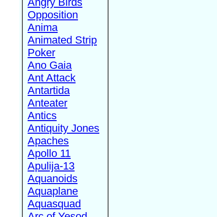
Angry Birds
Opposition
Anima
Animated Strip
Poker
Ano Gaia
Ant Attack
Antartida
Anteater
Antics
Antiquity Jones
Apaches
Apollo 11
Apulija-13
Aquanoids
Aquaplane
Aquasquad
Arc of Yesod,