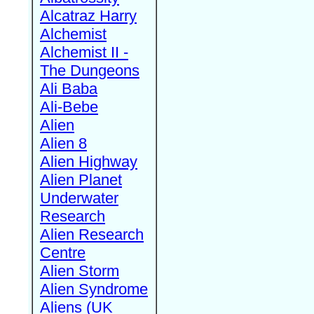
Alcatraz Harry
Alchemist
Alchemist II -
The Dungeons
Ali Baba
Ali-Bebe
Alien
Alien 8
Alien Highway
Alien Planet
Underwater
Research
Alien Research
Centre
Alien Storm
Alien Syndrome
Aliens (UK