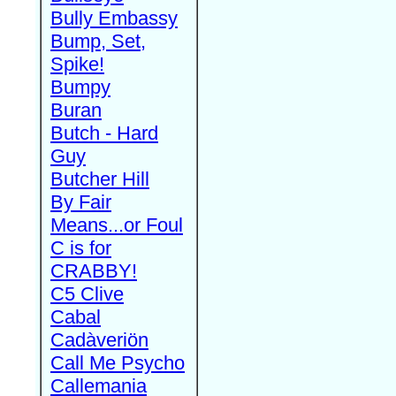
Bully Embassy
Bump, Set,
Spike!
Bumpy
Buran
Butch - Hard
Guy
Butcher Hill
By Fair
Means...or Foul
C is for
CRABBY!
C5 Clive
Cabal
Cadàveriön
Call Me Psycho
Callemania