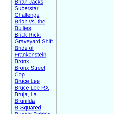
Brian Jacks
Superstar
Challenge
Brian vs. the
Bullies
Brick Rick:
Graveyard Shift
Bride of
Frankenstein
Bronx
Bronx Street
Cop
Bruce Lee
Bruce Lee RX
Bruja, La
Brunilda
B-Squared