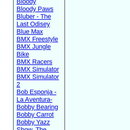
Bloody
Bloody Paws
Bluber - The
Last Odisey
Blue Max
BMX Freestyle
BMX Jungle
Bike
BMX Racers
BMX Simulator
BMX Simulator
2
Bob Esponja -
La Aventura-
Bobby Bearing
Bobby Carrot
Bobby Yazz
Show, The