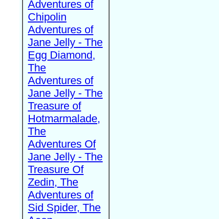
Adventures of
Chipolin
Adventures of
Jane Jelly - The
Egg Diamond,
The
Adventures of
Jane Jelly - The
Treasure of
Hotmarmalade,
The
Adventures Of
Jane Jelly - The
Treasure Of
Zedin, The
Adventures of
Sid Spider, The