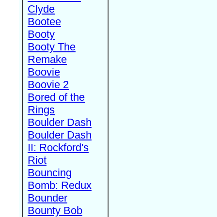
Clyde
Bootee
Booty
Booty The
Remake
Boovie
Boovie 2
Bored of the
Rings
Boulder Dash
Boulder Dash
II: Rockford's
Riot
Bouncing
Bomb: Redux
Bounder
Bounty Bob