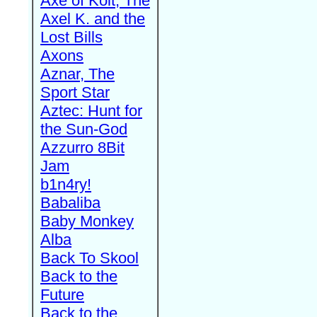
Axe of Kolt, The
Axel K. and the
Lost Bills
Axons
Aznar, The
Sport Star
Aztec: Hunt for
the Sun-God
Azzurro 8Bit
Jam
b1n4ry!
Babaliba
Baby Monkey
Alba
Back To Skool
Back to the
Future
Back to the