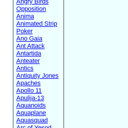
Angry Birds
Opposition
Anima
Animated Strip
Poker
Ano Gaia
Ant Attack
Antartida
Anteater
Antics
Antiquity Jones
Apaches
Apollo 11
Apulija-13
Aquanoids
Aquaplane
Aquasquad
Arc of Yesod,