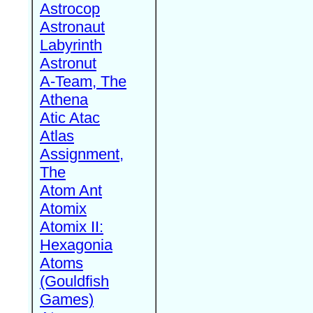
Astrocop
Astronaut
Labyrinth
Astronut
A-Team, The
Athena
Atic Atac
Atlas
Assignment,
The
Atom Ant
Atomix
Atomix II:
Hexagonia
Atoms
(Gouldfish
Games)