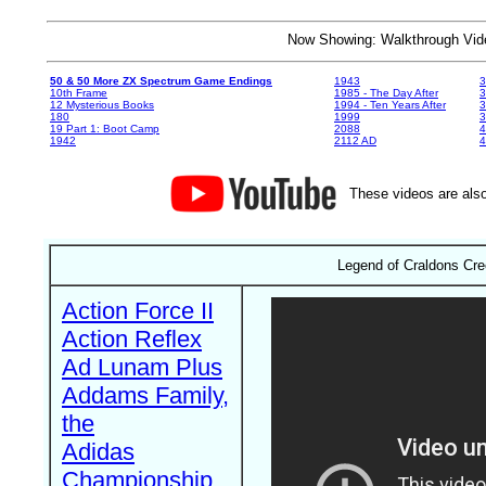
Now Showing: Walkthrough V
50 & 50 More ZX Spectrum Game Endings
1943
3
10th Frame
1985 - The Day After
3
12 Mysterious Books
1994 - Ten Years After
3
180
1999
19 Part 1: Boot Camp
2088
4
1942
2112 AD
4
These videos are also
Legend of Craldons Cre
Action Force II
Action Reflex
Ad Lunam Plus
Addams Family,
the
Adidas
Championship