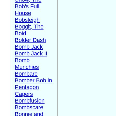
Bob's Full
House
Bobsleigh
Boggit, The
Boid
Bolder Dash
Bomb Jack
Bomb Jack II
Bomb
Munchies
Bombare
Bomber Bob in
Pentagon
Capers
Bombfusion
Bombscare
Bonnie and