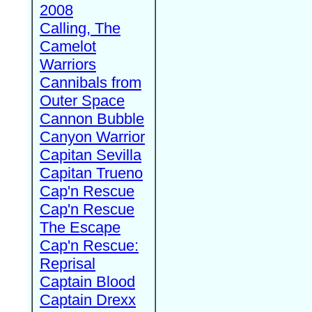
2008
Calling, The
Camelot
Warriors
Cannibals from
Outer Space
Cannon Bubble
Canyon Warrior
Capitan Sevilla
Capitan Trueno
Cap'n Rescue
Cap'n Rescue
The Escape
Cap'n Rescue:
Reprisal
Captain Blood
Captain Drexx