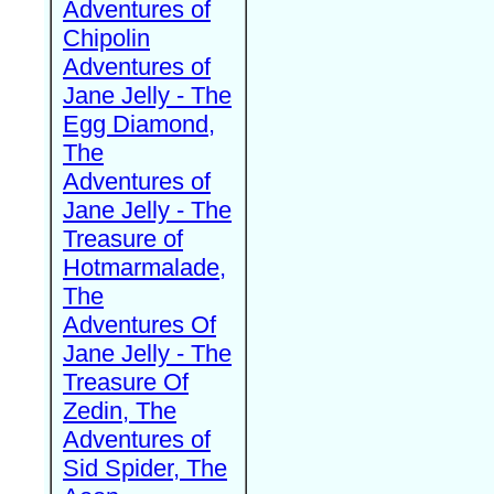
Adventures of
Chipolin
Adventures of
Jane Jelly - The
Egg Diamond,
The
Adventures of
Jane Jelly - The
Treasure of
Hotmarmalade,
The
Adventures Of
Jane Jelly - The
Treasure Of
Zedin, The
Adventures of
Sid Spider, The