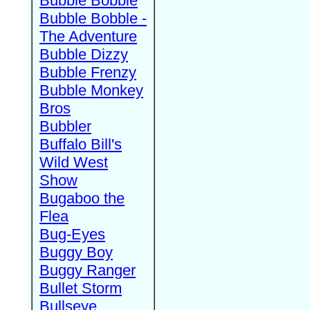
Bubble Bobble
Bubble Bobble -
The Adventure
Bubble Dizzy
Bubble Frenzy
Bubble Monkey
Bros
Bubbler
Buffalo Bill's
Wild West
Show
Bugaboo the
Flea
Bug-Eyes
Buggy Boy
Buggy Ranger
Bullet Storm
Bullseye