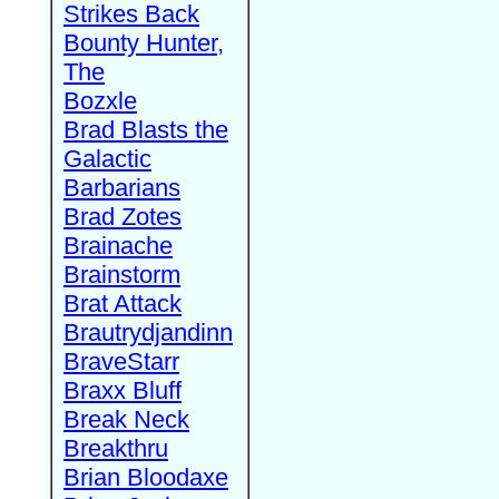
Strikes Back
Bounty Hunter,
The
Bozxle
Brad Blasts the
Galactic
Barbarians
Brad Zotes
Brainache
Brainstorm
Brat Attack
Brautrydjandinn
BraveStarr
Braxx Bluff
Break Neck
Breakthru
Brian Bloodaxe