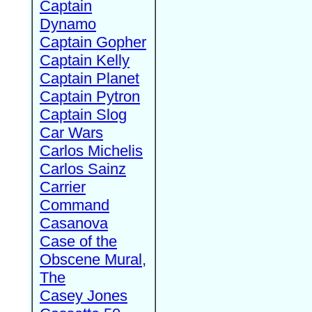
Captain
Dynamo
Captain Gopher
Captain Kelly
Captain Planet
Captain Pytron
Captain Slog
Car Wars
Carlos Michelis
Carlos Sainz
Carrier
Command
Casanova
Case of the
Obscene Mural,
The
Casey Jones