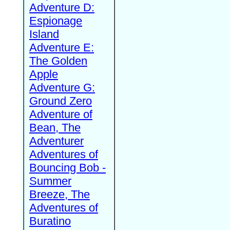
Adventure D:
Espionage
Island
Adventure E:
The Golden
Apple
Adventure G:
Ground Zero
Adventure of
Bean, The
Adventurer
Adventures of
Bouncing Bob -
Summer
Breeze, The
Adventures of
Buratino