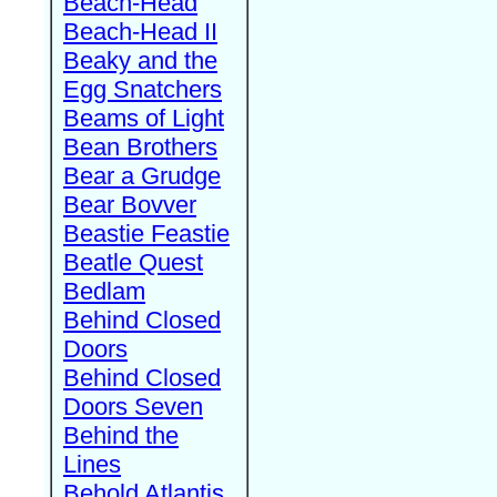
Beach-Head
Beach-Head II
Beaky and the
Egg Snatchers
Beams of Light
Bean Brothers
Bear a Grudge
Bear Bovver
Beastie Feastie
Beatle Quest
Bedlam
Behind Closed
Doors
Behind Closed
Doors Seven
Behind the
Lines
Behold Atlantis