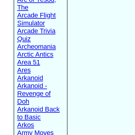
The
Arcade Flight
Simulator
Arcade Trivia
Quiz
Archeomania
Arctic Antics
Area 51
Ares
Arkanoid
Arkanoid -
Revenge of
Doh
Arkanoid Back
to Basic
Arkos
Army Moves