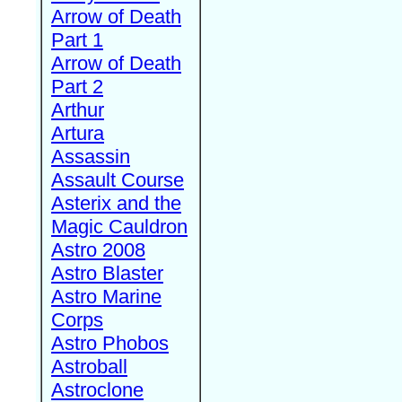
Arrow of Death
Part 1
Arrow of Death
Part 2
Arthur
Artura
Assassin
Assault Course
Asterix and the
Magic Cauldron
Astro 2008
Astro Blaster
Astro Marine
Corps
Astro Phobos
Astroball
Astroclone