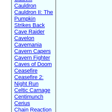
Cauldron
Cauldron II: The
Pumpkin
Strikes Back
Cave Raider
Cavelon
Cavemania
Cavern Capers
Cavern Fighter
Caves of Doom
Ceasefire
Ceasefire 2:
Night Run
Celtic Carnage
Centimunch
Cerius
Chain Reaction