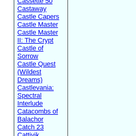
Cassette 50
Castaway
Castle Capers
Castle Master
Castle Master
II: The Crypt
Castle of
Sorrow
Castle Quest
(Wildest
Dreams)
Castlevania:
Spectral
Interlude
Catacombs of
Balachor
Catch 23
Cattivik