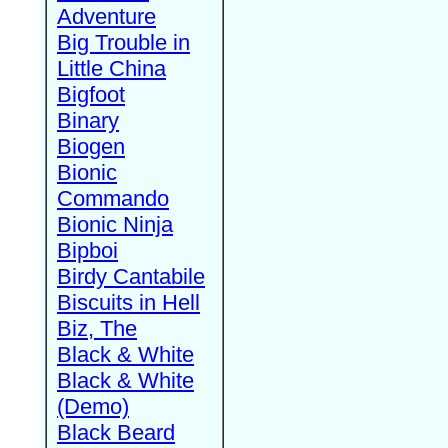
Adventure
Big Trouble in
Little China
Bigfoot
Binary
Biogen
Bionic
Commando
Bionic Ninja
Bipboi
Birdy Cantabile
Biscuits in Hell
Biz, The
Black & White
Black & White
(Demo)
Black Beard