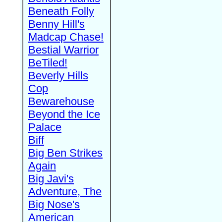
Beneath Folly
Benny Hill's
Madcap Chase!
Bestial Warrior
BeTiled!
Beverly Hills
Cop
Bewarehouse
Beyond the Ice
Palace
Biff
Big Ben Strikes
Again
Big Javi's
Adventure, The
Big Nose's
American