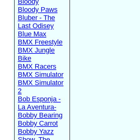
Bloody
Bloody Paws
Bluber - The
Last Odisey
Blue Max
BMX Freestyle
BMX Jungle
Bike
BMX Racers
BMX Simulator
BMX Simulator
2
Bob Esponja -
La Aventura-
Bobby Bearing
Bobby Carrot
Bobby Yazz
Show, The