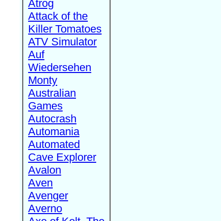
Atrog
Attack of the
Killer Tomatoes
ATV Simulator
Auf
Wiedersehen
Monty
Australian
Games
Autocrash
Automania
Automated
Cave Explorer
Avalon
Aven
Avenger
Averno