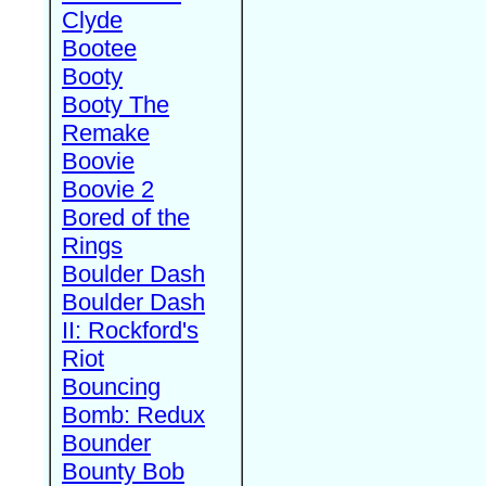
Clyde
Bootee
Booty
Booty The
Remake
Boovie
Boovie 2
Bored of the
Rings
Boulder Dash
Boulder Dash
II: Rockford's
Riot
Bouncing
Bomb: Redux
Bounder
Bounty Bob