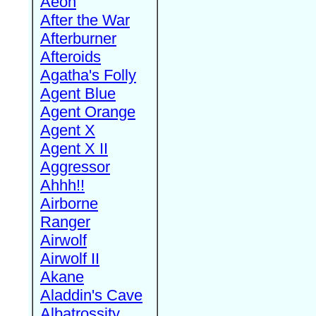
Aeon
After the War
Afterburner
Afteroids
Agatha's Folly
Agent Blue
Agent Orange
Agent X
Agent X II
Aggressor
Ahhh!!
Airborne
Ranger
Airwolf
Airwolf II
Akane
Aladdin's Cave
Albatrossity