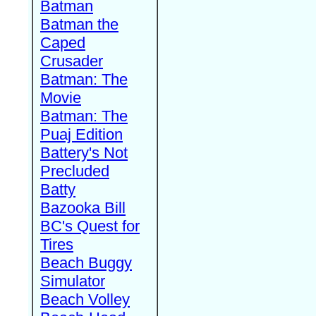
Batman
Batman the
Caped
Crusader
Batman: The
Movie
Batman: The
Puaj Edition
Battery's Not
Precluded
Batty
Bazooka Bill
BC's Quest for
Tires
Beach Buggy
Simulator
Beach Volley