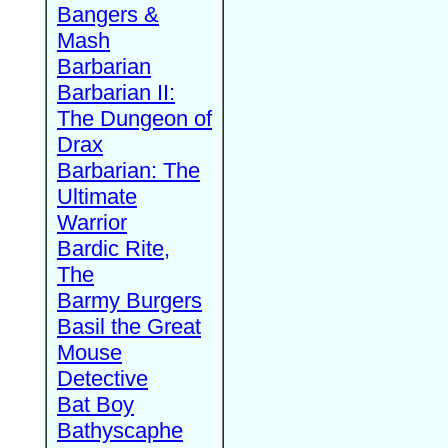
Bangers &
Mash
Barbarian
Barbarian II:
The Dungeon of
Drax
Barbarian: The
Ultimate
Warrior
Bardic Rite,
The
Barmy Burgers
Basil the Great
Mouse
Detective
Bat Boy
Bathyscaphe