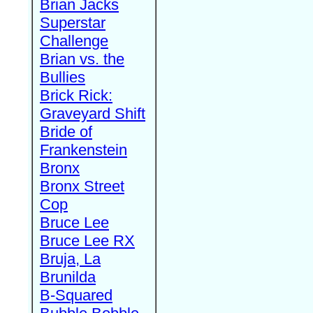
Brian Jacks
Superstar
Challenge
Brian vs. the
Bullies
Brick Rick:
Graveyard Shift
Bride of
Frankenstein
Bronx
Bronx Street
Cop
Bruce Lee
Bruce Lee RX
Bruja, La
Brunilda
B-Squared