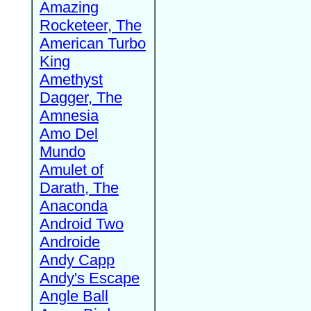
Amazing
Rocketeer, The
American Turbo
King
Amethyst
Dagger, The
Amnesia
Amo Del
Mundo
Amulet of
Darath, The
Anaconda
Android Two
Androide
Andy Capp
Andy's Escape
Angle Ball