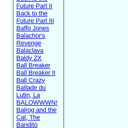
Future Part II
Back to the
Future Part III
Baffo Jones
Balachor's
Revenge
Balaclava
Baldy ZX
Ball Breaker
Ball Breaker II
Ball Crazy
Ballade du
Lutin, La
BALOWWWN!
Balrog and the
Cat, The
Bandito