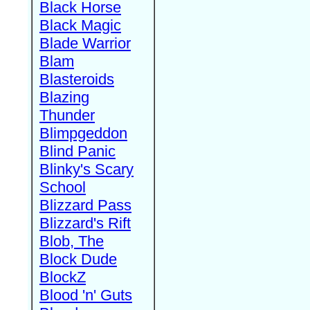
Black Horse
Black Magic
Blade Warrior
Blam
Blasteroids
Blazing
Thunder
Blimpgeddon
Blind Panic
Blinky's Scary
School
Blizzard Pass
Blizzard's Rift
Blob, The
Block Dude
BlockZ
Blood 'n' Guts