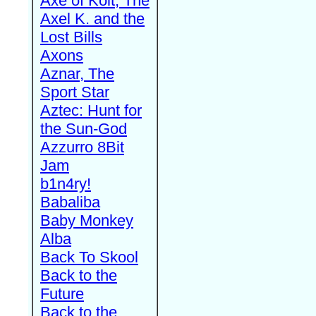
Axe of Kolt, The
Axel K. and the
Lost Bills
Axons
Aznar, The
Sport Star
Aztec: Hunt for
the Sun-God
Azzurro 8Bit
Jam
b1n4ry!
Babaliba
Baby Monkey
Alba
Back To Skool
Back to the
Future
Back to the