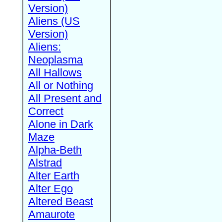
Version)
Aliens (US
Version)
Aliens:
Neoplasma
All Hallows
All or Nothing
All Present and
Correct
Alone in Dark
Maze
Alpha-Beth
Alstrad
Alter Earth
Alter Ego
Altered Beast
Amaurote