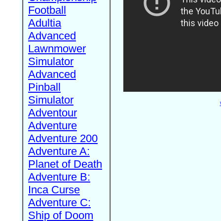
Football
Adultia
Advanced
Lawnmower
Simulator
Advanced
Pinball
Simulator
Adventour
Adventure
Adventure 200
Adventure A:
Planet of Death
Adventure B:
Inca Curse
Adventure C:
Ship of Doom