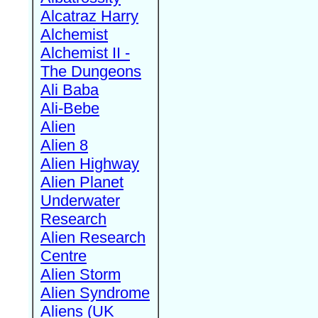
Alcatraz Harry
Alchemist
Alchemist II -
The Dungeons
Ali Baba
Ali-Bebe
Alien
Alien 8
Alien Highway
Alien Planet
Underwater
Research
Alien Research
Centre
Alien Storm
Alien Syndrome
Aliens (UK