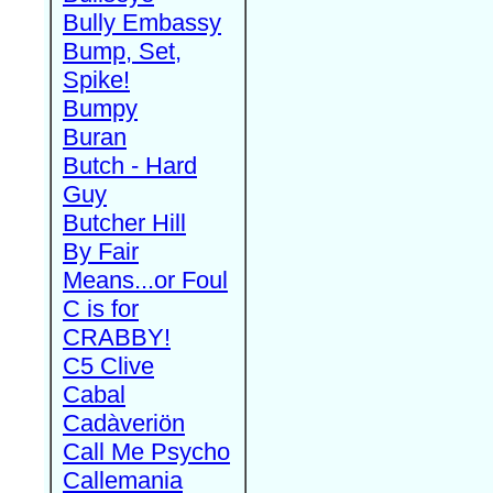
Bully Embassy
Bump, Set,
Spike!
Bumpy
Buran
Butch - Hard
Guy
Butcher Hill
By Fair
Means...or Foul
C is for
CRABBY!
C5 Clive
Cabal
Cadàveriön
Call Me Psycho
Callemania