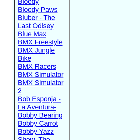
Bloody
Bloody Paws
Bluber - The
Last Odisey
Blue Max
BMX Freestyle
BMX Jungle
Bike
BMX Racers
BMX Simulator
BMX Simulator
2
Bob Esponja -
La Aventura-
Bobby Bearing
Bobby Carrot
Bobby Yazz
Show, The