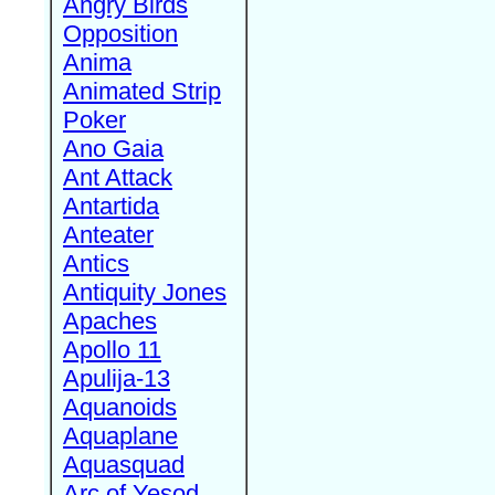
Angry Birds
Opposition
Anima
Animated Strip
Poker
Ano Gaia
Ant Attack
Antartida
Anteater
Antics
Antiquity Jones
Apaches
Apollo 11
Apulija-13
Aquanoids
Aquaplane
Aquasquad
Arc of Yesod,