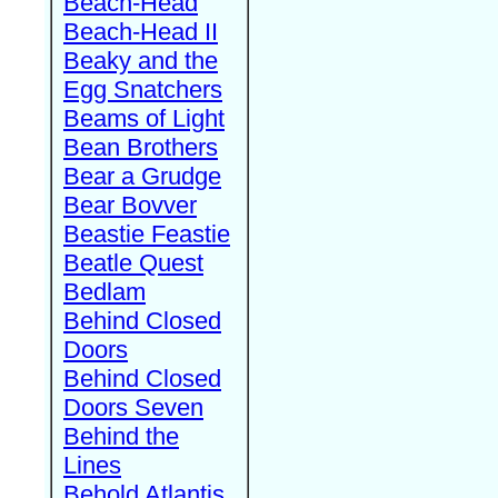
Beach-Head
Beach-Head II
Beaky and the
Egg Snatchers
Beams of Light
Bean Brothers
Bear a Grudge
Bear Bovver
Beastie Feastie
Beatle Quest
Bedlam
Behind Closed
Doors
Behind Closed
Doors Seven
Behind the
Lines
Behold Atlantis