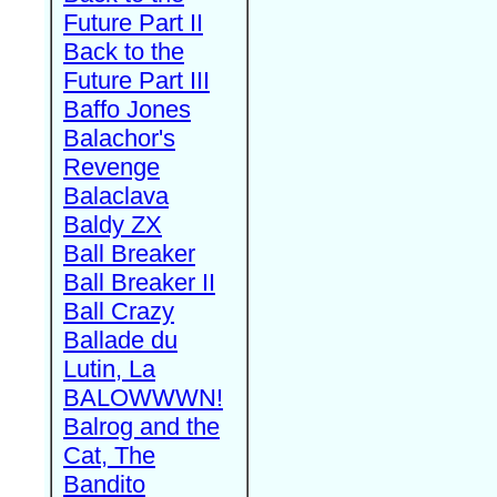
Future Part II
Back to the
Future Part III
Baffo Jones
Balachor's
Revenge
Balaclava
Baldy ZX
Ball Breaker
Ball Breaker II
Ball Crazy
Ballade du
Lutin, La
BALOWWWN!
Balrog and the
Cat, The
Bandito