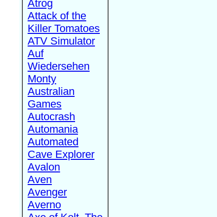
Atrog
Attack of the
Killer Tomatoes
ATV Simulator
Auf
Wiedersehen
Monty
Australian
Games
Autocrash
Automania
Automated
Cave Explorer
Avalon
Aven
Avenger
Averno