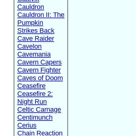
Cauldron
Cauldron II: The
Pumpkin
Strikes Back
Cave Raider
Cavelon
Cavemania
Cavern Capers
Cavern Fighter
Caves of Doom
Ceasefire
Ceasefire 2:
Night Run
Celtic Carnage
Centimunch
Cerius
Chain Reaction