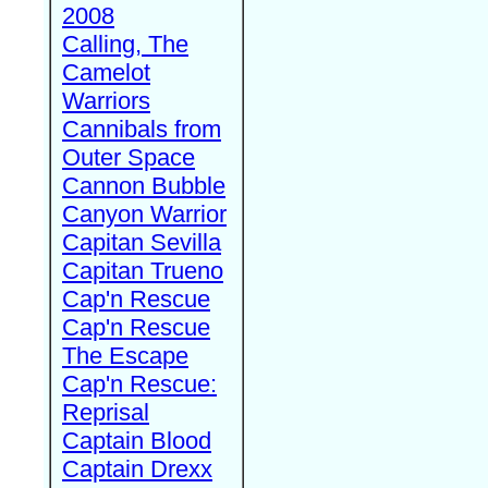
2008
Calling, The
Camelot
Warriors
Cannibals from
Outer Space
Cannon Bubble
Canyon Warrior
Capitan Sevilla
Capitan Trueno
Cap'n Rescue
Cap'n Rescue
The Escape
Cap'n Rescue:
Reprisal
Captain Blood
Captain Drexx