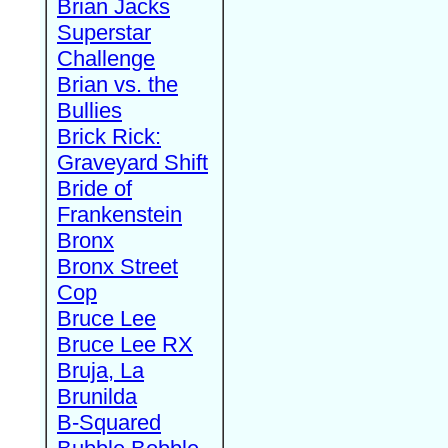
Brian Jacks
Superstar
Challenge
Brian vs. the
Bullies
Brick Rick:
Graveyard Shift
Bride of
Frankenstein
Bronx
Bronx Street
Cop
Bruce Lee
Bruce Lee RX
Bruja, La
Brunilda
B-Squared