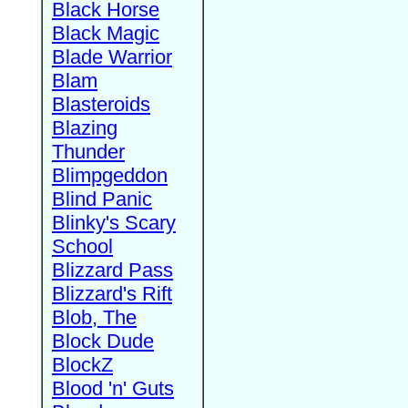
Black Horse
Black Magic
Blade Warrior
Blam
Blasteroids
Blazing
Thunder
Blimpgeddon
Blind Panic
Blinky's Scary
School
Blizzard Pass
Blizzard's Rift
Blob, The
Block Dude
BlockZ
Blood 'n' Guts