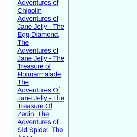
Adventures of
Chipolin
Adventures of
Jane Jelly - The
Egg Diamond,
The
Adventures of
Jane Jelly - The
Treasure of
Hotmarmalade,
The
Adventures Of
Jane Jelly - The
Treasure Of
Zedin, The
Adventures of
Sid Spider, The