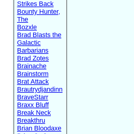
Strikes Back
Bounty Hunter,
The
Bozxle
Brad Blasts the
Galactic
Barbarians
Brad Zotes
Brainache
Brainstorm
Brat Attack
Brautrydjandinn
BraveStarr
Braxx Bluff
Break Neck
Breakthru
Brian Bloodaxe