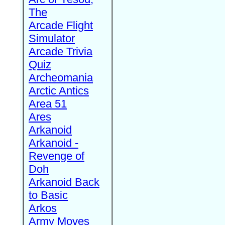
The
Arcade Flight
Simulator
Arcade Trivia
Quiz
Archeomania
Arctic Antics
Area 51
Ares
Arkanoid
Arkanoid -
Revenge of
Doh
Arkanoid Back
to Basic
Arkos
Army Moves