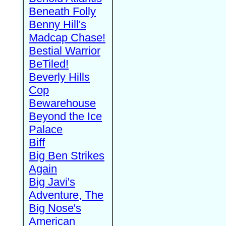
Beneath Folly
Benny Hill's
Madcap Chase!
Bestial Warrior
BeTiled!
Beverly Hills
Cop
Bewarehouse
Beyond the Ice
Palace
Biff
Big Ben Strikes
Again
Big Javi's
Adventure, The
Big Nose's
American