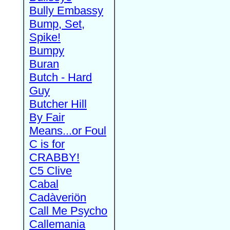
Bully Embassy
Bump, Set,
Spike!
Bumpy
Buran
Butch - Hard
Guy
Butcher Hill
By Fair
Means...or Foul
C is for
CRABBY!
C5 Clive
Cabal
Cadàveriön
Call Me Psycho
Callemania