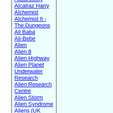
Alcatraz Harry
Alchemist
Alchemist II -
The Dungeons
Ali Baba
Ali-Bebe
Alien
Alien 8
Alien Highway
Alien Planet
Underwater
Research
Alien Research
Centre
Alien Storm
Alien Syndrome
Aliens (UK