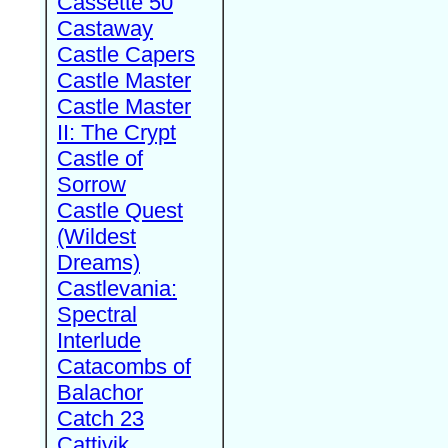
Cassette 50
Castaway
Castle Capers
Castle Master
Castle Master
II: The Crypt
Castle of
Sorrow
Castle Quest
(Wildest
Dreams)
Castlevania:
Spectral
Interlude
Catacombs of
Balachor
Catch 23
Cattivik