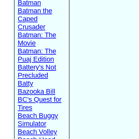
Batman
Batman the
Caped
Crusader
Batman: The
Movie
Batman: The
Puaj Edition
Battery's Not
Precluded
Batty
Bazooka Bill
BC's Quest for
Tires
Beach Buggy
Simulator
Beach Volley