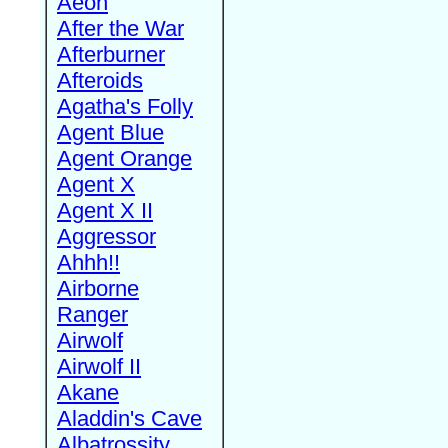
Aeon
After the War
Afterburner
Afteroids
Agatha's Folly
Agent Blue
Agent Orange
Agent X
Agent X II
Aggressor
Ahhh!!
Airborne
Ranger
Airwolf
Airwolf II
Akane
Aladdin's Cave
Albatrossity