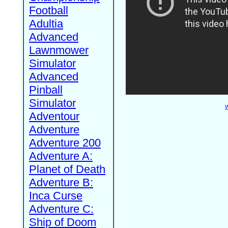
Football
Adultia
Advanced
Lawnmower
Simulator
Advanced
Pinball
Simulator
W
Adventour
Adventure
Adventure 200
Adventure A:
Planet of Death
Adventure B:
Inca Curse
Adventure C:
Ship of Doom