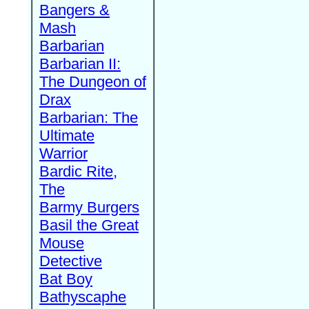
Bangers &
Mash
Barbarian
Barbarian II:
The Dungeon of
Drax
Barbarian: The
Ultimate
Warrior
Bardic Rite,
The
Barmy Burgers
Basil the Great
Mouse
Detective
Bat Boy
Bathyscaphe