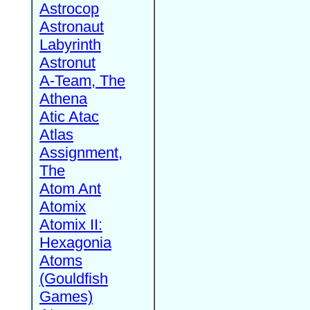
Astrocop
Astronaut
Labyrinth
Astronut
A-Team, The
Athena
Atic Atac
Atlas
Assignment,
The
Atom Ant
Atomix
Atomix II:
Hexagonia
Atoms
(Gouldfish
Games)