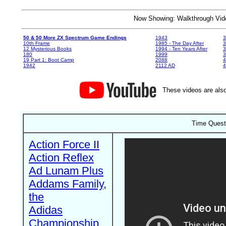
Now Showing: Walkthrough V
50 & 50 More ZX Spectrum Game Endings
1943
3
10th Frame
1985 - The Day After
3
12 Mysterious Books
1994 - Ten Years After
3
180
1999
19 Part 1: Boot Camp
2088
4
1942
2112 AD
4
These videos are also
Time Quest
Action Force II
Action Reflex
Ad Lunam Plus
Addams Family,
the
Adidas
Championship