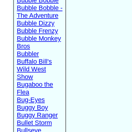
Bubble Bobble
Bubble Bobble -
The Adventure
Bubble Dizzy
Bubble Frenzy
Bubble Monkey
Bros
Bubbler
Buffalo Bill's
Wild West
Show
Bugaboo the
Flea
Bug-Eyes
Buggy Boy
Buggy Ranger
Bullet Storm
Bullseye