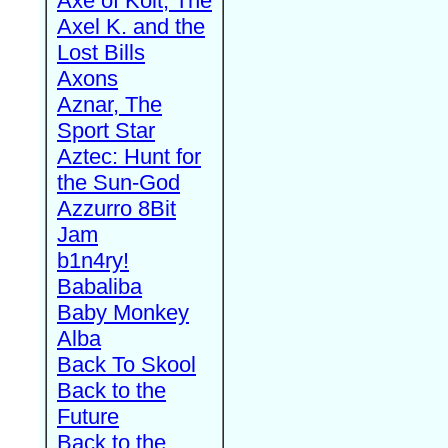
Axe of Kolt, The
Axel K. and the
Lost Bills
Axons
Aznar, The
Sport Star
Aztec: Hunt for
the Sun-God
Azzurro 8Bit
Jam
b1n4ry!
Babaliba
Baby Monkey
Alba
Back To Skool
Back to the
Future
Back to the