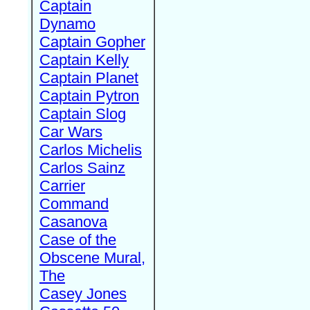
Captain
Dynamo
Captain Gopher
Captain Kelly
Captain Planet
Captain Pytron
Captain Slog
Car Wars
Carlos Michelis
Carlos Sainz
Carrier
Command
Casanova
Case of the
Obscene Mural,
The
Casey Jones