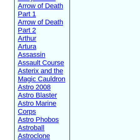
Arrow of Death
Part 1
Arrow of Death
Part 2
Arthur
Artura
Assassin
Assault Course
Asterix and the
Magic Cauldron
Astro 2008
Astro Blaster
Astro Marine
Corps
Astro Phobos
Astroball
Astroclone