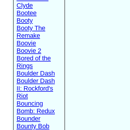
Clyde
Bootee
Booty
Booty The
Remake
Boovie
Boovie 2
Bored of the
Rings
Boulder Dash
Boulder Dash
II: Rockford's
Riot
Bouncing
Bomb: Redux
Bounder
Bounty Bob