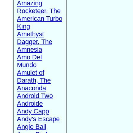
Amazing
Rocketeer, The
American Turbo
King
Amethyst
Dagger, The
Amnesia
Amo Del
Mundo
Amulet of
Darath, The
Anaconda
Android Two
Androide
Andy Capp
Andy's Escape
Angle Ball