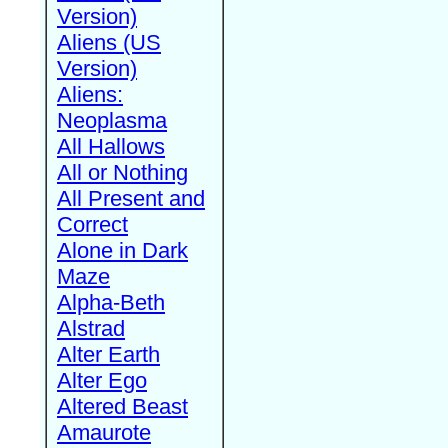
Version)
Aliens (US
Version)
Aliens:
Neoplasma
All Hallows
All or Nothing
All Present and
Correct
Alone in Dark
Maze
Alpha-Beth
Alstrad
Alter Earth
Alter Ego
Altered Beast
Amaurote