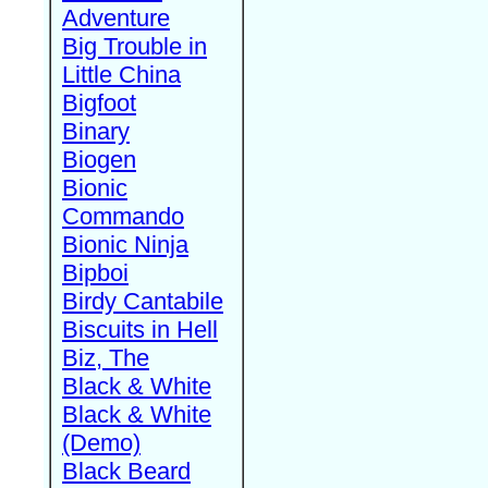
Adventure
Big Trouble in
Little China
Bigfoot
Binary
Biogen
Bionic
Commando
Bionic Ninja
Bipboi
Birdy Cantabile
Biscuits in Hell
Biz, The
Black & White
Black & White
(Demo)
Black Beard