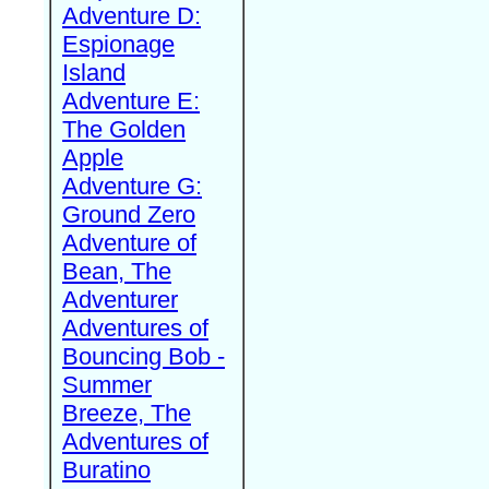
Adventure D:
Espionage
Island
Adventure E:
The Golden
Apple
Adventure G:
Ground Zero
Adventure of
Bean, The
Adventurer
Adventures of
Bouncing Bob -
Summer
Breeze, The
Adventures of
Buratino