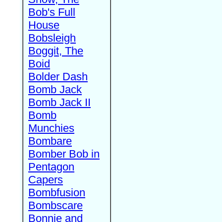
Bob's Full
House
Bobsleigh
Boggit, The
Boid
Bolder Dash
Bomb Jack
Bomb Jack II
Bomb
Munchies
Bombare
Bomber Bob in
Pentagon
Capers
Bombfusion
Bombscare
Bonnie and