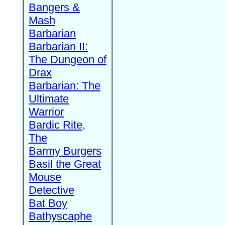
Bangers &
Mash
Barbarian
Barbarian II:
The Dungeon of
Drax
Barbarian: The
Ultimate
Warrior
Bardic Rite,
The
Barmy Burgers
Basil the Great
Mouse
Detective
Bat Boy
Bathyscaphe