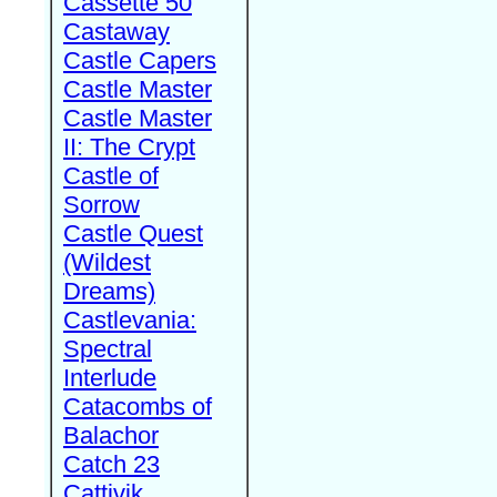
Cassette 50
Castaway
Castle Capers
Castle Master
Castle Master
II: The Crypt
Castle of
Sorrow
Castle Quest
(Wildest
Dreams)
Castlevania:
Spectral
Interlude
Catacombs of
Balachor
Catch 23
Cattivik