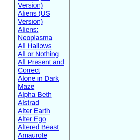
Version)
Aliens (US
Version)
Aliens:
Neoplasma
All Hallows
All or Nothing
All Present and
Correct
Alone in Dark
Maze
Alpha-Beth
Alstrad
Alter Earth
Alter Ego
Altered Beast
Amaurote