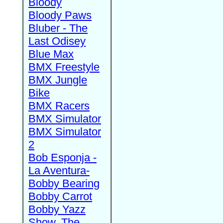
Bloody
Bloody Paws
Bluber - The
Last Odisey
Blue Max
BMX Freestyle
BMX Jungle
Bike
BMX Racers
BMX Simulator
BMX Simulator
2
Bob Esponja -
La Aventura-
Bobby Bearing
Bobby Carrot
Bobby Yazz
Show, The