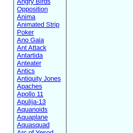
Angry Birds
Opposition
Anima
Animated Strip
Poker
Ano Gaia
Ant Attack
Antartida
Anteater
Antics
Antiquity Jones
Apaches
Apollo 11
Apulija-13
Aquanoids
Aquaplane
Aquasquad
Arc of Yesod,