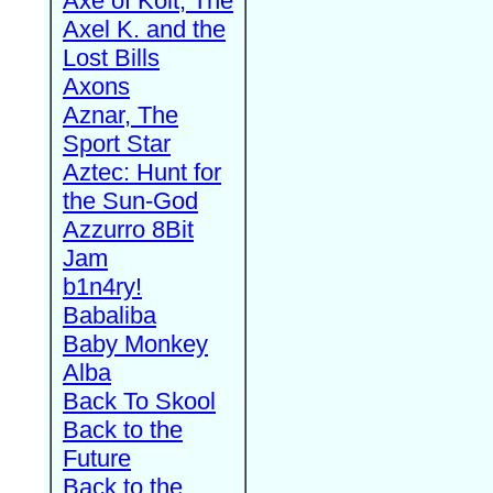
Axe of Kolt, The
Axel K. and the
Lost Bills
Axons
Aznar, The
Sport Star
Aztec: Hunt for
the Sun-God
Azzurro 8Bit
Jam
b1n4ry!
Babaliba
Baby Monkey
Alba
Back To Skool
Back to the
Future
Back to the