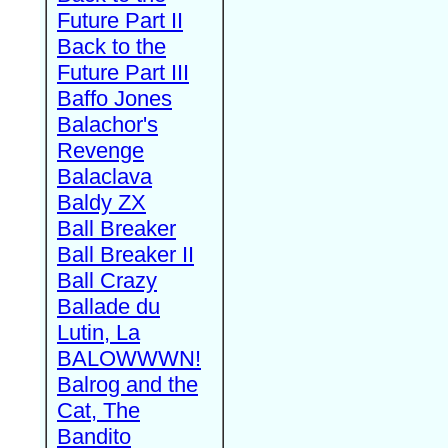
Future Part II
Back to the
Future Part III
Baffo Jones
Balachor's
Revenge
Balaclava
Baldy ZX
Ball Breaker
Ball Breaker II
Ball Crazy
Ballade du
Lutin, La
BALOWWWN!
Balrog and the
Cat, The
Bandito