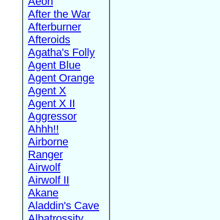
Aeon
After the War
Afterburner
Afteroids
Agatha's Folly
Agent Blue
Agent Orange
Agent X
Agent X II
Aggressor
Ahhh!!
Airborne
Ranger
Airwolf
Airwolf II
Akane
Aladdin's Cave
Albatrossity