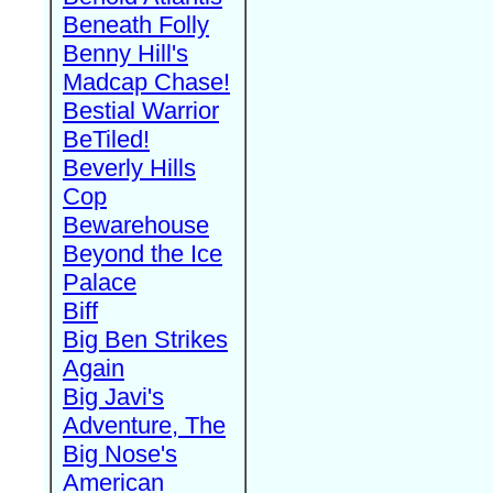
Beneath Folly
Benny Hill's
Madcap Chase!
Bestial Warrior
BeTiled!
Beverly Hills
Cop
Bewarehouse
Beyond the Ice
Palace
Biff
Big Ben Strikes
Again
Big Javi's
Adventure, The
Big Nose's
American