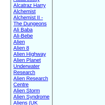
Alcatraz Harry
Alchemist
Alchemist II -
The Dungeons
Ali Baba
Ali-Bebe
Alien
Alien 8
Alien Highway
Alien Planet
Underwater
Research
Alien Research
Centre
Alien Storm
Alien Syndrome
Aliens (UK