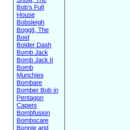
Bob's Full
House
Bobsleigh
Boggit, The
Boid
Bolder Dash
Bomb Jack
Bomb Jack II
Bomb
Munchies
Bombare
Bomber Bob in
Pentagon
Capers
Bombfusion
Bombscare
Bonnie and