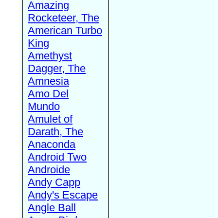
Amazing
Rocketeer, The
American Turbo
King
Amethyst
Dagger, The
Amnesia
Amo Del
Mundo
Amulet of
Darath, The
Anaconda
Android Two
Androide
Andy Capp
Andy's Escape
Angle Ball