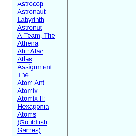
Astrocop
Astronaut
Labyrinth
Astronut
A-Team, The
Athena
Atic Atac
Atlas
Assignment,
The
Atom Ant
Atomix
Atomix II:
Hexagonia
Atoms
(Gouldfish
Games)