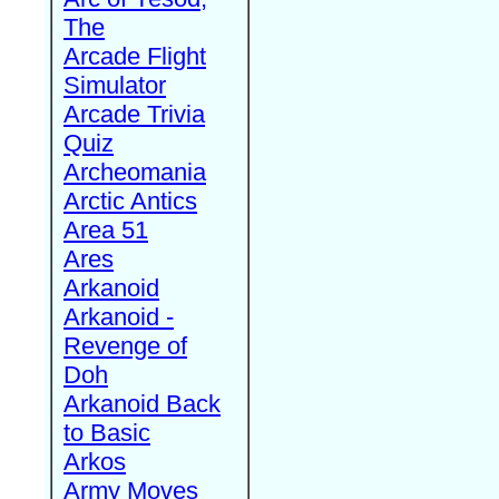
The
Arcade Flight
Simulator
Arcade Trivia
Quiz
Archeomania
Arctic Antics
Area 51
Ares
Arkanoid
Arkanoid -
Revenge of
Doh
Arkanoid Back
to Basic
Arkos
Army Moves