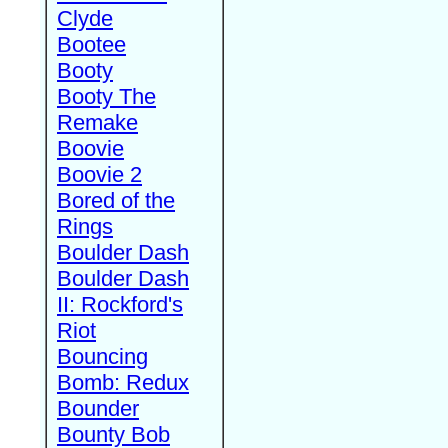
Clyde
Bootee
Booty
Booty The
Remake
Boovie
Boovie 2
Bored of the
Rings
Boulder Dash
Boulder Dash
II: Rockford's
Riot
Bouncing
Bomb: Redux
Bounder
Bounty Bob