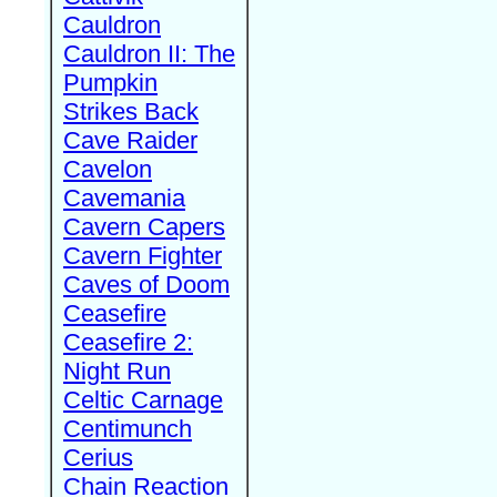
Cauldron
Cauldron II: The
Pumpkin
Strikes Back
Cave Raider
Cavelon
Cavemania
Cavern Capers
Cavern Fighter
Caves of Doom
Ceasefire
Ceasefire 2:
Night Run
Celtic Carnage
Centimunch
Cerius
Chain Reaction