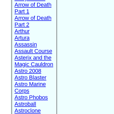
Arrow of Death
Part 1
Arrow of Death
Part 2
Arthur
Artura
Assassin
Assault Course
Asterix and the
Magic Cauldron
Astro 2008
Astro Blaster
Astro Marine
Corps
Astro Phobos
Astroball
Astroclone