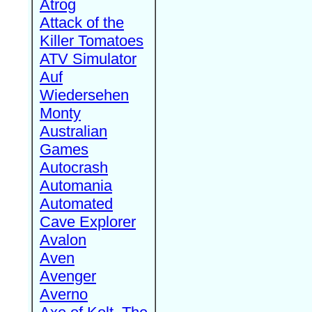
Atrog
Attack of the
Killer Tomatoes
ATV Simulator
Auf
Wiedersehen
Monty
Australian
Games
Autocrash
Automania
Automated
Cave Explorer
Avalon
Aven
Avenger
Averno