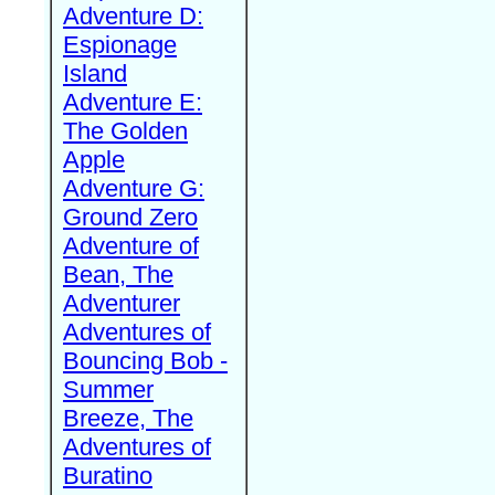
Adventure D:
Espionage
Island
Adventure E:
The Golden
Apple
Adventure G:
Ground Zero
Adventure of
Bean, The
Adventurer
Adventures of
Bouncing Bob -
Summer
Breeze, The
Adventures of
Buratino