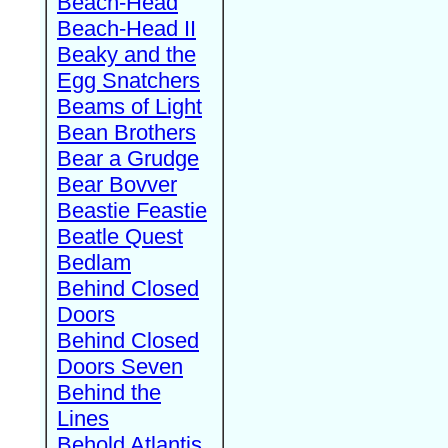
Beach-Head
Beach-Head II
Beaky and the
Egg Snatchers
Beams of Light
Bean Brothers
Bear a Grudge
Bear Bovver
Beastie Feastie
Beatle Quest
Bedlam
Behind Closed
Doors
Behind Closed
Doors Seven
Behind the
Lines
Behold Atlantis