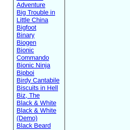
Adventure
Big Trouble in
Little China
Bigfoot
Binary
Biogen
Bionic
Commando
Bionic Ninja
Bipboi
Birdy Cantabile
Biscuits in Hell
Biz, The
Black & White
Black & White
(Demo)
Black Beard