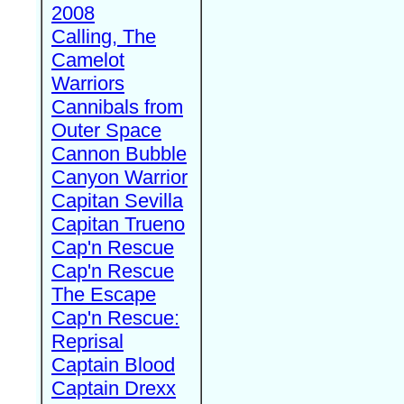
2008
Calling, The
Camelot
Warriors
Cannibals from
Outer Space
Cannon Bubble
Canyon Warrior
Capitan Sevilla
Capitan Trueno
Cap'n Rescue
Cap'n Rescue
The Escape
Cap'n Rescue:
Reprisal
Captain Blood
Captain Drexx