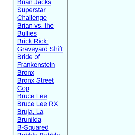
Brian Jacks
Superstar
Challenge
Brian vs. the
Bullies
Brick Rick:
Graveyard Shift
Bride of
Frankenstein
Bronx
Bronx Street
Cop
Bruce Lee
Bruce Lee RX
Bruja, La
Brunilda
B-Squared