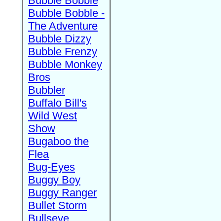
Bubble Bobble
Bubble Bobble -
The Adventure
Bubble Dizzy
Bubble Frenzy
Bubble Monkey
Bros
Bubbler
Buffalo Bill's
Wild West
Show
Bugaboo the
Flea
Bug-Eyes
Buggy Boy
Buggy Ranger
Bullet Storm
Bullseye