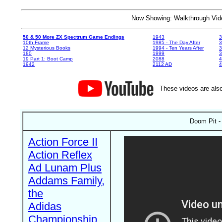
Now Showing: Walkthrough V
50 & 50 More ZX Spectrum Game Endings
1943
3
10th Frame
1985 - The Day After
3
12 Mysterious Books
1994 - Ten Years After
3
180
1999
19 Part 1: Boot Camp
2088
4
1942
2112 AD
4
These videos are also
Doom Pit -
Action Force II
Action Reflex
Ad Lunam Plus
Addams Family,
the
Adidas
Championship