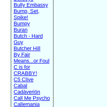
Bully Embassy
Bump, Set,
Spike!
Bumpy
Buran
Butch - Hard
Guy
Butcher Hill
By Fair
Means...or Foul
C is for
CRABBY!
C5 Clive
Cabal
Cadàveriön
Call Me Psycho
Callemania