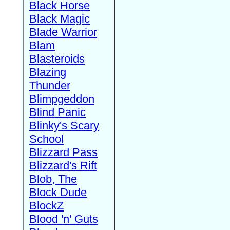
Black Horse
Black Magic
Blade Warrior
Blam
Blasteroids
Blazing
Thunder
Blimpgeddon
Blind Panic
Blinky's Scary
School
Blizzard Pass
Blizzard's Rift
Blob, The
Block Dude
BlockZ
Blood 'n' Guts