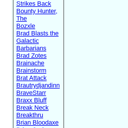
Strikes Back
Bounty Hunter,
The
Bozxle
Brad Blasts the
Galactic
Barbarians
Brad Zotes
Brainache
Brainstorm
Brat Attack
Brautrydjandinn
BraveStarr
Braxx Bluff
Break Neck
Breakthru
Brian Bloodaxe