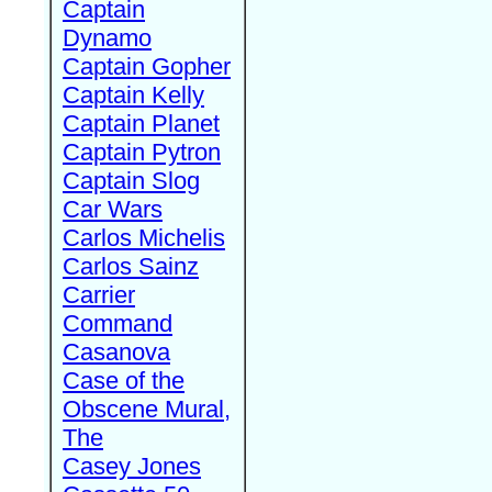
Captain
Dynamo
Captain Gopher
Captain Kelly
Captain Planet
Captain Pytron
Captain Slog
Car Wars
Carlos Michelis
Carlos Sainz
Carrier
Command
Casanova
Case of the
Obscene Mural,
The
Casey Jones