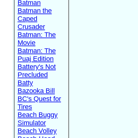
Batman
Batman the
Caped
Crusader
Batman: The
Movie
Batman: The
Puaj Edition
Battery's Not
Precluded
Batty
Bazooka Bill
BC's Quest for
Tires
Beach Buggy
Simulator
Beach Volley