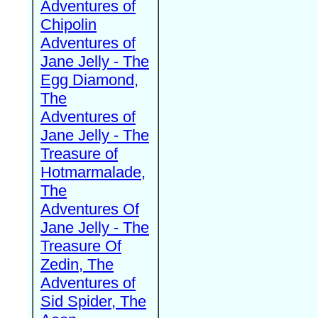
Adventures of
Chipolin
Adventures of
Jane Jelly - The
Egg Diamond,
The
Adventures of
Jane Jelly - The
Treasure of
Hotmarmalade,
The
Adventures Of
Jane Jelly - The
Treasure Of
Zedin, The
Adventures of
Sid Spider, The