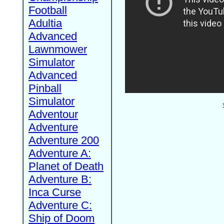
Football
Adultia
Advanced
Lawnmower
Simulator
Advanced
Pinball
Simulator
Adventour
Adventure
Adventure 200
Adventure A:
Planet of Death
Adventure B:
Inca Curse
Adventure C:
Ship of Doom