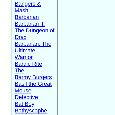
Bangers &
Mash
Barbarian
Barbarian II:
The Dungeon of
Drax
Barbarian: The
Ultimate
Warrior
Bardic Rite,
The
Barmy Burgers
Basil the Great
Mouse
Detective
Bat Boy
Bathyscaphe