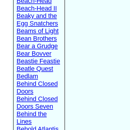
Beach-Head
Beach-Head II
Beaky and the
Egg Snatchers
Beams of Light
Bean Brothers
Bear a Grudge
Bear Bovver
Beastie Feastie
Beatle Quest
Bedlam
Behind Closed
Doors
Behind Closed
Doors Seven
Behind the
Lines
Behold Atlantis