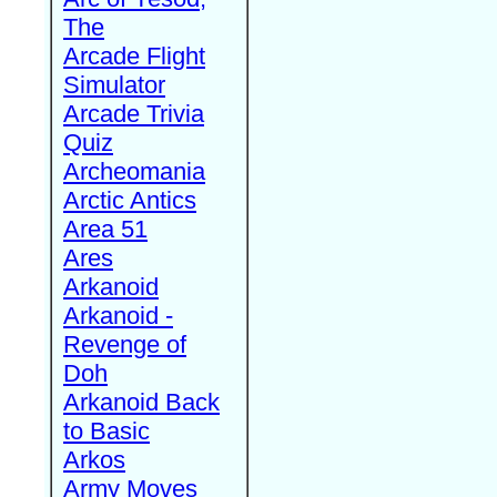
The
Arcade Flight
Simulator
Arcade Trivia
Quiz
Archeomania
Arctic Antics
Area 51
Ares
Arkanoid
Arkanoid -
Revenge of
Doh
Arkanoid Back
to Basic
Arkos
Army Moves