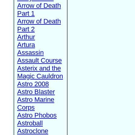
Arrow of Death
Part 1
Arrow of Death
Part 2
Arthur
Artura
Assassin
Assault Course
Asterix and the
Magic Cauldron
Astro 2008
Astro Blaster
Astro Marine
Corps
Astro Phobos
Astroball
Astroclone