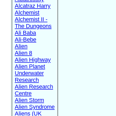
Alcatraz Harry
Alchemist
Alchemist II -
The Dungeons
Ali Baba
Ali-Bebe
Alien
Alien 8
Alien Highway
Alien Planet
Underwater
Research
Alien Research
Centre
Alien Storm
Alien Syndrome
Aliens (UK