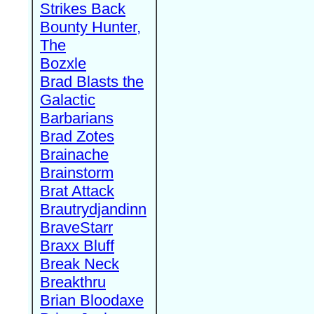
Strikes Back
Bounty Hunter,
The
Bozxle
Brad Blasts the
Galactic
Barbarians
Brad Zotes
Brainache
Brainstorm
Brat Attack
Brautrydjandinn
BraveStarr
Braxx Bluff
Break Neck
Breakthru
Brian Bloodaxe