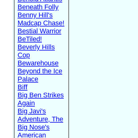
Beneath Folly
Benny Hill's
Madcap Chase!
Bestial Warrior
BeTiled!
Beverly Hills
Cop
Bewarehouse
Beyond the Ice
Palace
Biff
Big Ben Strikes
Again
Big Javi's
Adventure, The
Big Nose's
American