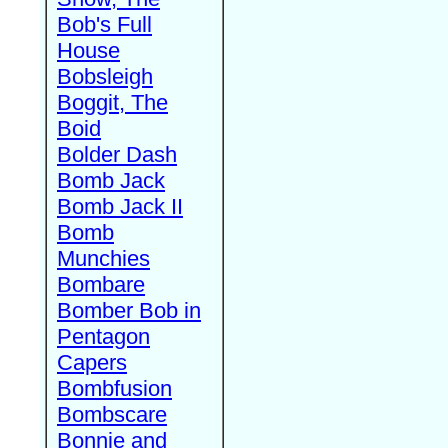
Bob's Full
House
Bobsleigh
Boggit, The
Boid
Bolder Dash
Bomb Jack
Bomb Jack II
Bomb
Munchies
Bombare
Bomber Bob in
Pentagon
Capers
Bombfusion
Bombscare
Bonnie and