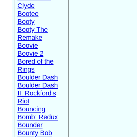
Clyde
Bootee
Booty
Booty The
Remake
Boovie
Boovie 2
Bored of the
Rings
Boulder Dash
Boulder Dash
II: Rockford's
Riot
Bouncing
Bomb: Redux
Bounder
Bounty Bob