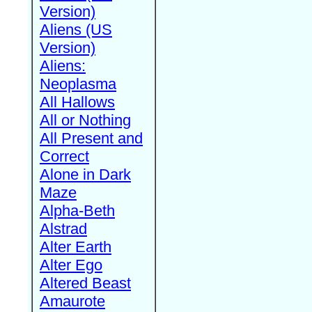
Version)
Aliens (US
Version)
Aliens:
Neoplasma
All Hallows
All or Nothing
All Present and
Correct
Alone in Dark
Maze
Alpha-Beth
Alstrad
Alter Earth
Alter Ego
Altered Beast
Amaurote