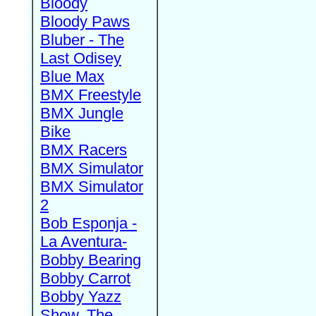
Bloody
Bloody Paws
Bluber - The
Last Odisey
Blue Max
BMX Freestyle
BMX Jungle
Bike
BMX Racers
BMX Simulator
BMX Simulator
2
Bob Esponja -
La Aventura-
Bobby Bearing
Bobby Carrot
Bobby Yazz
Show, The