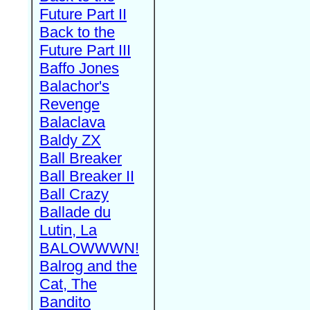
Future Part II
Back to the
Future Part III
Baffo Jones
Balachor's
Revenge
Balaclava
Baldy ZX
Ball Breaker
Ball Breaker II
Ball Crazy
Ballade du
Lutin, La
BALOWWWN!
Balrog and the
Cat, The
Bandito