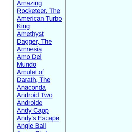
Amazing
Rocketeer, The
American Turbo
King
Amethyst
Dagger, The
Amnesia
Amo Del
Mundo
Amulet of
Darath, The
Anaconda
Android Two
Androide
Andy Capp
Andy's Escape
Angle Ball