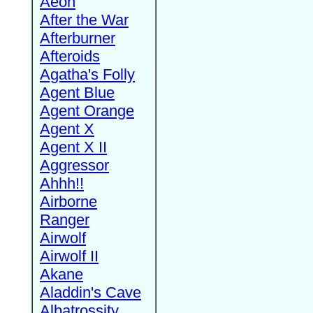
Aeon
After the War
Afterburner
Afteroids
Agatha's Folly
Agent Blue
Agent Orange
Agent X
Agent X II
Aggressor
Ahhh!!
Airborne
Ranger
Airwolf
Airwolf II
Akane
Aladdin's Cave
Albatrossity