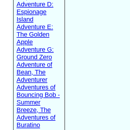
Adventure D:
Espionage
Island
Adventure E:
The Golden
Apple
Adventure G:
Ground Zero
Adventure of
Bean, The
Adventurer
Adventures of
Bouncing Bob -
Summer
Breeze, The
Adventures of
Buratino