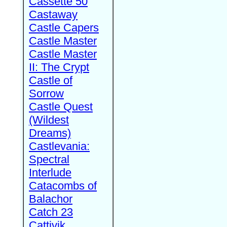
Cassette 50
Castaway
Castle Capers
Castle Master
Castle Master
II: The Crypt
Castle of
Sorrow
Castle Quest
(Wildest
Dreams)
Castlevania:
Spectral
Interlude
Catacombs of
Balachor
Catch 23
Cattivik