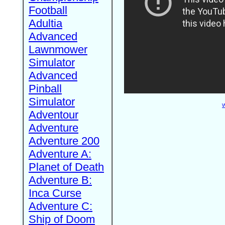
Football
Adultia
Advanced
Lawnmower
Simulator
Advanced
Pinball
Simulator
W
Adventour
Adventure
Adventure 200
Adventure A:
Planet of Death
Adventure B:
Inca Curse
Adventure C:
Ship of Doom