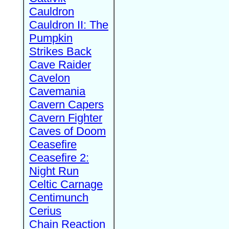
Cauldron
Cauldron II: The
Pumpkin
Strikes Back
Cave Raider
Cavelon
Cavemania
Cavern Capers
Cavern Fighter
Caves of Doom
Ceasefire
Ceasefire 2:
Night Run
Celtic Carnage
Centimunch
Cerius
Chain Reaction