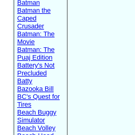
Batman
Batman the
Caped
Crusader
Batman: The
Movie
Batman: The
Puaj Edition
Battery's Not
Precluded
Batty
Bazooka Bill
BC's Quest for
Tires
Beach Buggy
Simulator
Beach Volley