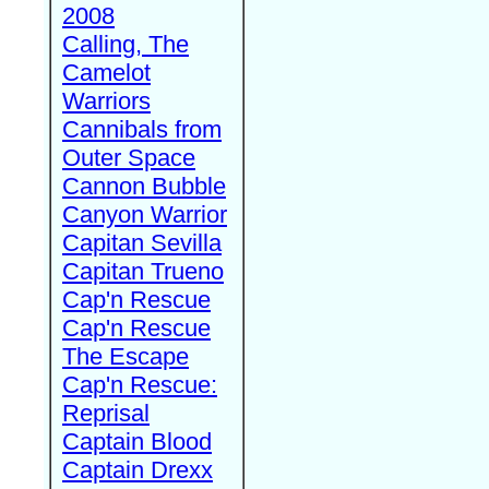
2008
Calling, The
Camelot
Warriors
Cannibals from
Outer Space
Cannon Bubble
Canyon Warrior
Capitan Sevilla
Capitan Trueno
Cap'n Rescue
Cap'n Rescue
The Escape
Cap'n Rescue:
Reprisal
Captain Blood
Captain Drexx