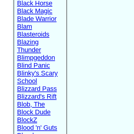
Black Horse
Black Magic
Blade Warrior
Blam
Blasteroids
Blazing
Thunder
Blimpgeddon
Blind Panic
Blinky's Scary
School
Blizzard Pass
Blizzard's Rift
Blob, The
Block Dude
BlockZ
Blood 'n' Guts