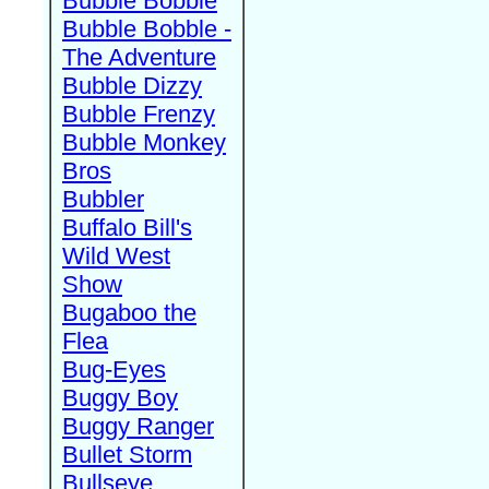
Bubble Bobble
Bubble Bobble -
The Adventure
Bubble Dizzy
Bubble Frenzy
Bubble Monkey
Bros
Bubbler
Buffalo Bill's
Wild West
Show
Bugaboo the
Flea
Bug-Eyes
Buggy Boy
Buggy Ranger
Bullet Storm
Bullseye