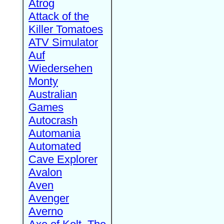
Atrog
Attack of the
Killer Tomatoes
ATV Simulator
Auf
Wiedersehen
Monty
Australian
Games
Autocrash
Automania
Automated
Cave Explorer
Avalon
Aven
Avenger
Averno