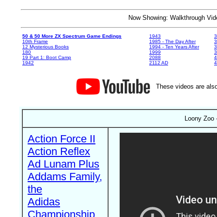
Now Showing: Walkthrough V
50 & 50 More ZX Spectrum Game Endings
1943
3
10th Frame
1985 - The Day After
3
12 Mysterious Books
1994 - Ten Years After
3
180
1999
19 Part 1: Boot Camp
2088
4
1942
2112 AD
4
These videos are also
Loony Zoo -
Action Force II
Action Reflex
Ad Lunam Plus
Addams Family,
the
Adidas
Championship