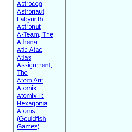
Astrocop
Astronaut
Labyrinth
Astronut
A-Team, The
Athena
Atic Atac
Atlas
Assignment,
The
Atom Ant
Atomix
Atomix II:
Hexagonia
Atoms
(Gouldfish
Games)