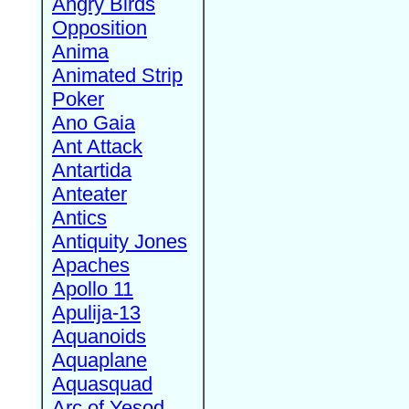
Angry Birds
Opposition
Anima
Animated Strip
Poker
Ano Gaia
Ant Attack
Antartida
Anteater
Antics
Antiquity Jones
Apaches
Apollo 11
Apulija-13
Aquanoids
Aquaplane
Aquasquad
Arc of Yesod,