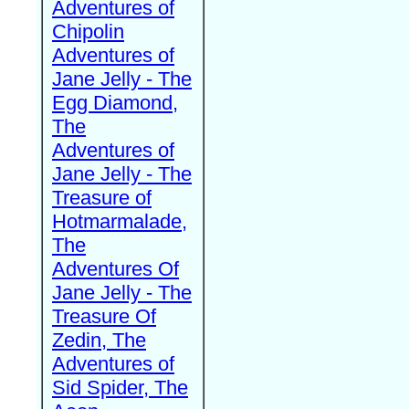
Adventures of
Chipolin
Adventures of
Jane Jelly - The
Egg Diamond,
The
Adventures of
Jane Jelly - The
Treasure of
Hotmarmalade,
The
Adventures Of
Jane Jelly - The
Treasure Of
Zedin, The
Adventures of
Sid Spider, The