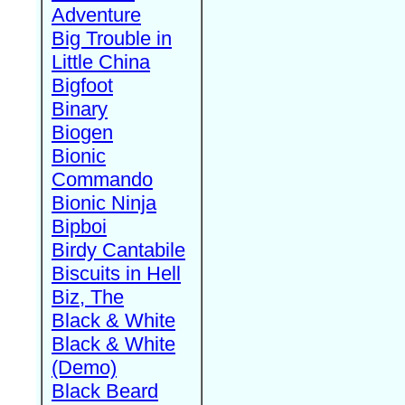
Adventure
Big Trouble in
Little China
Bigfoot
Binary
Biogen
Bionic
Commando
Bionic Ninja
Bipboi
Birdy Cantabile
Biscuits in Hell
Biz, The
Black & White
Black & White
(Demo)
Black Beard