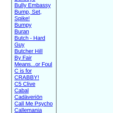
Bully Embassy
Bump, Set,
Spike!
Bumpy
Buran
Butch - Hard
Guy
Butcher Hill
By Fair
Means...or Foul
C is for
CRABBY!
C5 Clive
Cabal
Cadàveriön
Call Me Psycho
Callemania