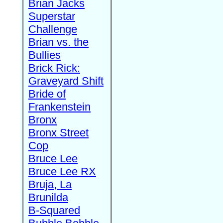
Brian Jacks
Superstar
Challenge
Brian vs. the
Bullies
Brick Rick:
Graveyard Shift
Bride of
Frankenstein
Bronx
Bronx Street
Cop
Bruce Lee
Bruce Lee RX
Bruja, La
Brunilda
B-Squared