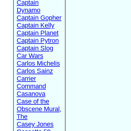
Captain
Dynamo
Captain Gopher
Captain Kelly
Captain Planet
Captain Pytron
Captain Slog
Car Wars
Carlos Michelis
Carlos Sainz
Carrier
Command
Casanova
Case of the
Obscene Mural,
The
Casey Jones