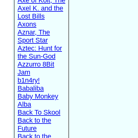
Axe of Kolt, The
Axel K. and the
Lost Bills
Axons
Aznar, The
Sport Star
Aztec: Hunt for
the Sun-God
Azzurro 8Bit
Jam
b1n4ry!
Babaliba
Baby Monkey
Alba
Back To Skool
Back to the
Future
Back to the