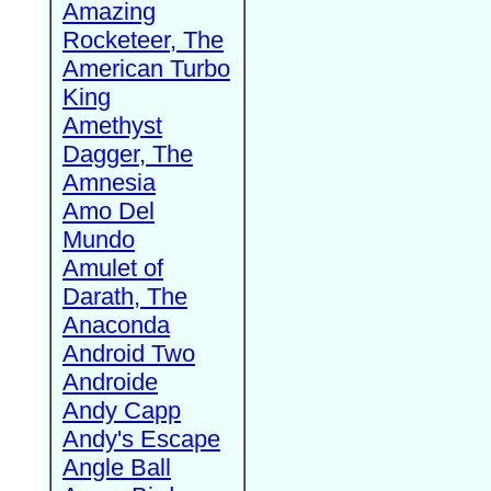
Amazing
Rocketeer, The
American Turbo
King
Amethyst
Dagger, The
Amnesia
Amo Del
Mundo
Amulet of
Darath, The
Anaconda
Android Two
Androide
Andy Capp
Andy's Escape
Angle Ball