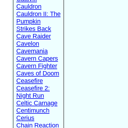
Cauldron
Cauldron II: The
Pumpkin
Strikes Back
Cave Raider
Cavelon
Cavemania
Cavern Capers
Cavern Fighter
Caves of Doom
Ceasefire
Ceasefire 2:
Night Run
Celtic Carnage
Centimunch
Cerius
Chain Reaction