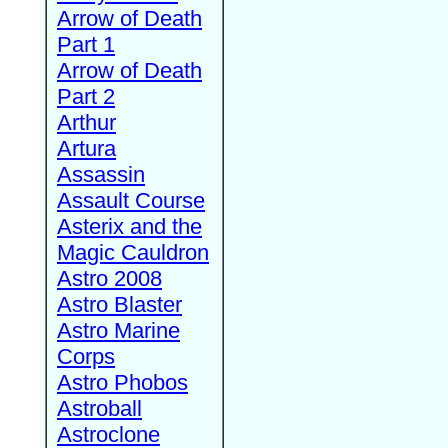
Arrow of Death
Part 1
Arrow of Death
Part 2
Arthur
Artura
Assassin
Assault Course
Asterix and the
Magic Cauldron
Astro 2008
Astro Blaster
Astro Marine
Corps
Astro Phobos
Astroball
Astroclone