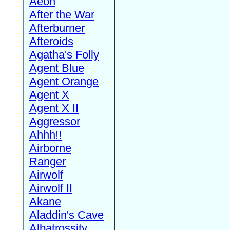
Aeon
After the War
Afterburner
Afteroids
Agatha's Folly
Agent Blue
Agent Orange
Agent X
Agent X II
Aggressor
Ahhh!!
Airborne
Ranger
Airwolf
Airwolf II
Akane
Aladdin's Cave
Albatrossity