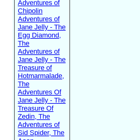
Adventures of
Chipolin
Adventures of
Jane Jelly - The
Egg Diamond,
The
Adventures of
Jane Jelly - The
Treasure of
Hotmarmalade,
The
Adventures Of
Jane Jelly - The
Treasure Of
Zedin, The
Adventures of
Sid Spider, The