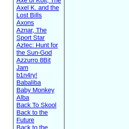
Axe of Kolt, The
Axel K. and the
Lost Bills
Axons
Aznar, The
Sport Star
Aztec: Hunt for
the Sun-God
Azzurro 8Bit
Jam
b1n4ry!
Babaliba
Baby Monkey
Alba
Back To Skool
Back to the
Future
Back to the