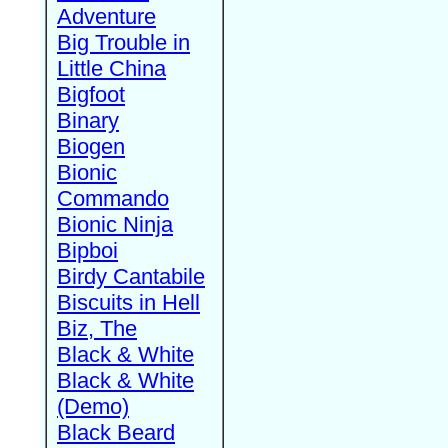
Adventure
Big Trouble in
Little China
Bigfoot
Binary
Biogen
Bionic
Commando
Bionic Ninja
Bipboi
Birdy Cantabile
Biscuits in Hell
Biz, The
Black & White
Black & White
(Demo)
Black Beard