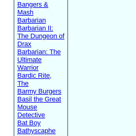
Bangers &
Mash
Barbarian
Barbarian II:
The Dungeon of
Drax
Barbarian: The
Ultimate
Warrior
Bardic Rite,
The
Barmy Burgers
Basil the Great
Mouse
Detective
Bat Boy
Bathyscaphe