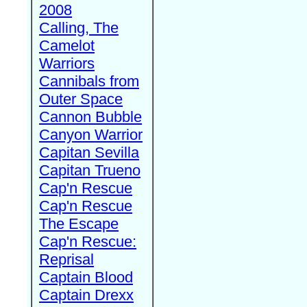
2008
Calling, The
Camelot
Warriors
Cannibals from
Outer Space
Cannon Bubble
Canyon Warrior
Capitan Sevilla
Capitan Trueno
Cap'n Rescue
Cap'n Rescue
The Escape
Cap'n Rescue:
Reprisal
Captain Blood
Captain Drexx