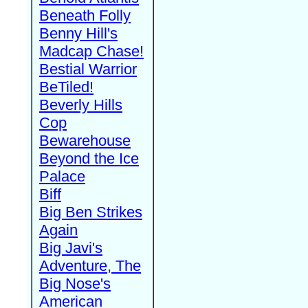
Beneath Folly
Benny Hill's
Madcap Chase!
Bestial Warrior
BeTiled!
Beverly Hills
Cop
Bewarehouse
Beyond the Ice
Palace
Biff
Big Ben Strikes
Again
Big Javi's
Adventure, The
Big Nose's
American