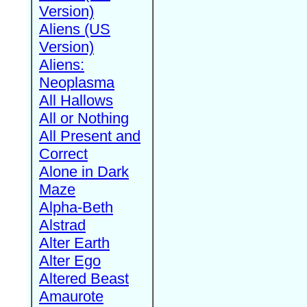
Version)
Aliens (US
Version)
Aliens:
Neoplasma
All Hallows
All or Nothing
All Present and
Correct
Alone in Dark
Maze
Alpha-Beth
Alstrad
Alter Earth
Alter Ego
Altered Beast
Amaurote