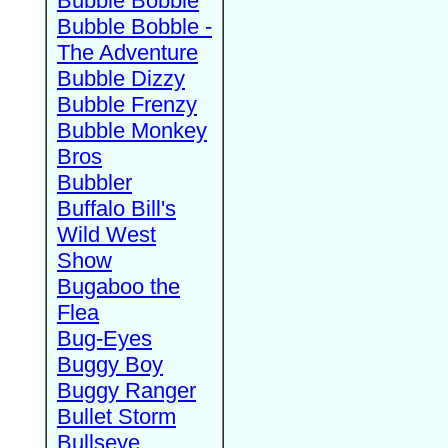
Bubble Bobble
Bubble Bobble -
The Adventure
Bubble Dizzy
Bubble Frenzy
Bubble Monkey
Bros
Bubbler
Buffalo Bill's
Wild West
Show
Bugaboo the
Flea
Bug-Eyes
Buggy Boy
Buggy Ranger
Bullet Storm
Bullseye