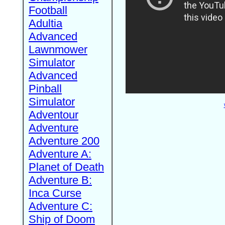
Football
Adultia
Advanced
Lawnmower
Simulator
Advanced
Pinball
Simulator
Adventour
Adventure
Adventure 200
Adventure A:
Planet of Death
Adventure B:
Inca Curse
Adventure C:
Ship of Doom