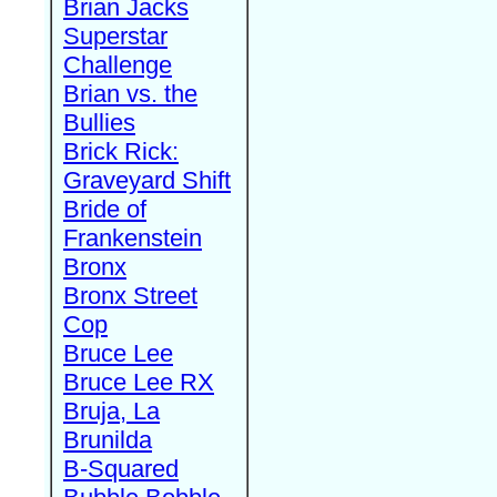
Brian Jacks
Superstar
Challenge
Brian vs. the
Bullies
Brick Rick:
Graveyard Shift
Bride of
Frankenstein
Bronx
Bronx Street
Cop
Bruce Lee
Bruce Lee RX
Bruja, La
Brunilda
B-Squared