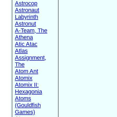
Astrocop
Astronaut
Labyrinth
Astronut
A-Team, The
Athena
Atic Atac
Atlas
Assignment,
The
Atom Ant
Atomix
Atomix II:
Hexagonia
Atoms
(Gouldfish
Games)