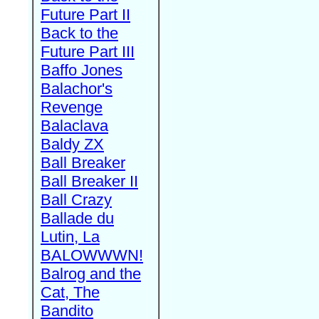
Future Part II
Back to the
Future Part III
Baffo Jones
Balachor's
Revenge
Balaclava
Baldy ZX
Ball Breaker
Ball Breaker II
Ball Crazy
Ballade du
Lutin, La
BALOWWWN!
Balrog and the
Cat, The
Bandito