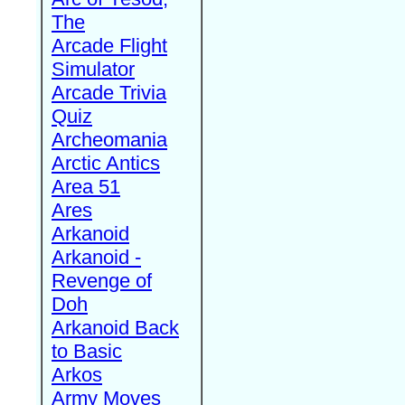
The
Arcade Flight
Simulator
Arcade Trivia
Quiz
Archeomania
Arctic Antics
Area 51
Ares
Arkanoid
Arkanoid -
Revenge of
Doh
Arkanoid Back
to Basic
Arkos
Army Moves