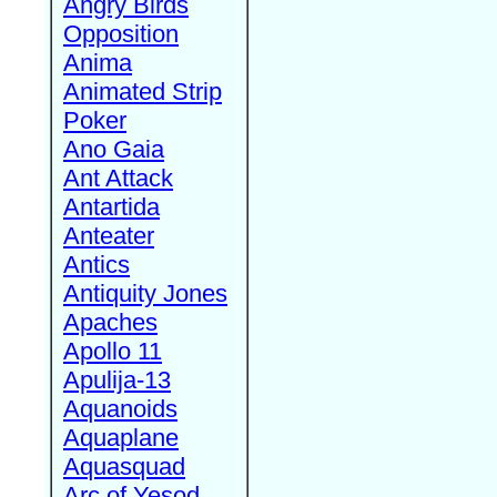
Angry Birds
Opposition
Anima
Animated Strip
Poker
Ano Gaia
Ant Attack
Antartida
Anteater
Antics
Antiquity Jones
Apaches
Apollo 11
Apulija-13
Aquanoids
Aquaplane
Aquasquad
Arc of Yesod,