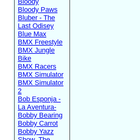
Bloody
Bloody Paws
Bluber - The
Last Odisey
Blue Max
BMX Freestyle
BMX Jungle
Bike
BMX Racers
BMX Simulator
BMX Simulator
2
Bob Esponja -
La Aventura-
Bobby Bearing
Bobby Carrot
Bobby Yazz
Show, The