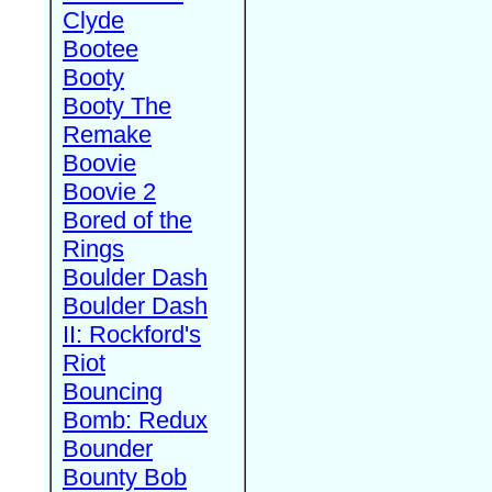
Clyde
Bootee
Booty
Booty The
Remake
Boovie
Boovie 2
Bored of the
Rings
Boulder Dash
Boulder Dash
II: Rockford's
Riot
Bouncing
Bomb: Redux
Bounder
Bounty Bob