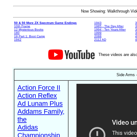
Now Showing: Walkthrough V
50 & 50 More ZX Spectrum Game Endings
1943
3
10th Frame
1985 - The Day After
3
12 Mysterious Books
1994 - Ten Years After
3
180
1999
19 Part 1: Boot Camp
2088
4
1942
2112 AD
4
These videos are also
Side Arms -
Action Force II
Action Reflex
Ad Lunam Plus
Addams Family,
the
Adidas
Championship