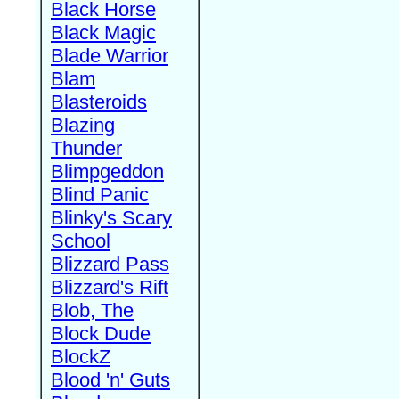
Black Horse
Black Magic
Blade Warrior
Blam
Blasteroids
Blazing
Thunder
Blimpgeddon
Blind Panic
Blinky's Scary
School
Blizzard Pass
Blizzard's Rift
Blob, The
Block Dude
BlockZ
Blood 'n' Guts