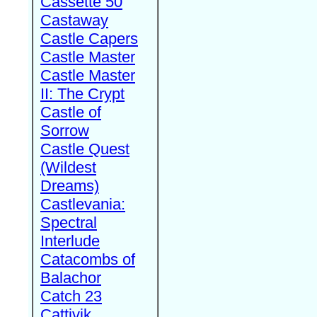
Cassette 50
Castaway
Castle Capers
Castle Master
Castle Master
II: The Crypt
Castle of
Sorrow
Castle Quest
(Wildest
Dreams)
Castlevania:
Spectral
Interlude
Catacombs of
Balachor
Catch 23
Cattivik