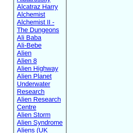
Alcatraz Harry
Alchemist
Alchemist II -
The Dungeons
Ali Baba
Ali-Bebe
Alien
Alien 8
Alien Highway
Alien Planet
Underwater
Research
Alien Research
Centre
Alien Storm
Alien Syndrome
Aliens (UK