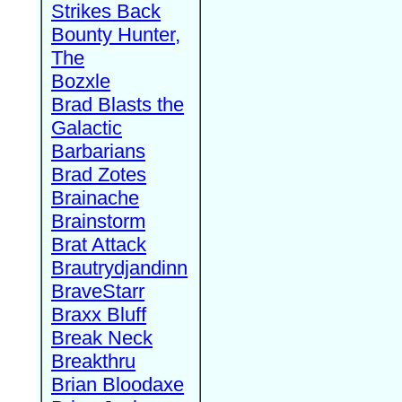
Strikes Back
Bounty Hunter,
The
Bozxle
Brad Blasts the
Galactic
Barbarians
Brad Zotes
Brainache
Brainstorm
Brat Attack
Brautrydjandinn
BraveStarr
Braxx Bluff
Break Neck
Breakthru
Brian Bloodaxe