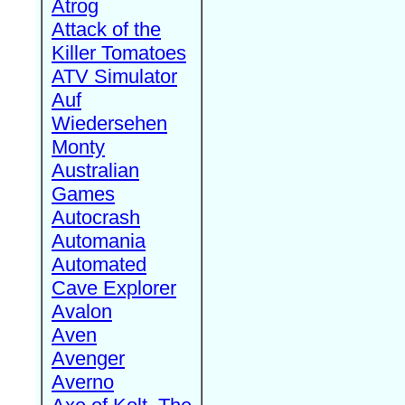
Atrog
Attack of the
Killer Tomatoes
ATV Simulator
Auf
Wiedersehen
Monty
Australian
Games
Autocrash
Automania
Automated
Cave Explorer
Avalon
Aven
Avenger
Averno