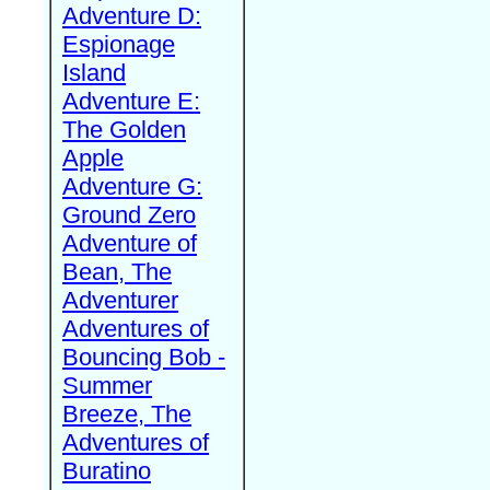
Adventure D:
Espionage
Island
Adventure E:
The Golden
Apple
Adventure G:
Ground Zero
Adventure of
Bean, The
Adventurer
Adventures of
Bouncing Bob -
Summer
Breeze, The
Adventures of
Buratino