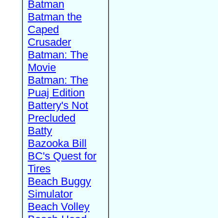
Batman
Batman the
Caped
Crusader
Batman: The
Movie
Batman: The
Puaj Edition
Battery's Not
Precluded
Batty
Bazooka Bill
BC's Quest for
Tires
Beach Buggy
Simulator
Beach Volley