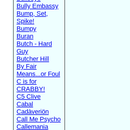
Bully Embassy
Bump, Set,
Spike!
Bumpy
Buran
Butch - Hard
Guy
Butcher Hill
By Fair
Means...or Foul
C is for
CRABBY!
C5 Clive
Cabal
Cadàveriön
Call Me Psycho
Callemania