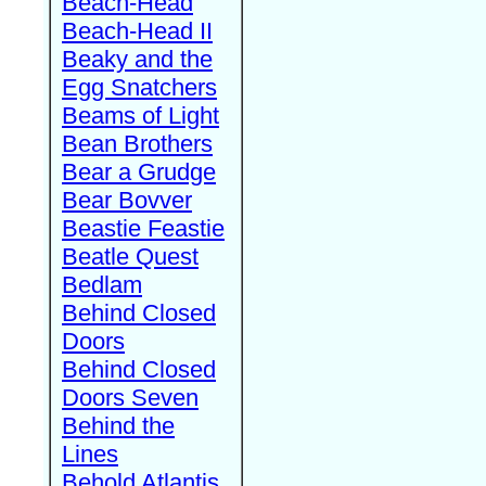
Beach-Head
Beach-Head II
Beaky and the
Egg Snatchers
Beams of Light
Bean Brothers
Bear a Grudge
Bear Bovver
Beastie Feastie
Beatle Quest
Bedlam
Behind Closed
Doors
Behind Closed
Doors Seven
Behind the
Lines
Behold Atlantis