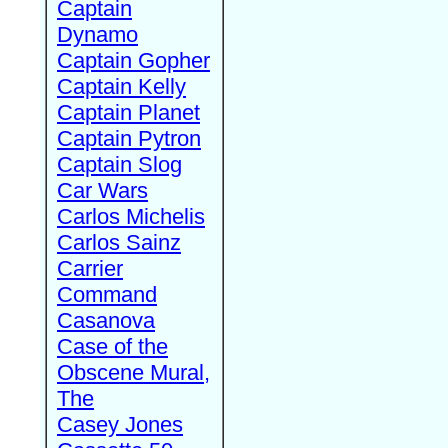
Captain
Dynamo
Captain Gopher
Captain Kelly
Captain Planet
Captain Pytron
Captain Slog
Car Wars
Carlos Michelis
Carlos Sainz
Carrier
Command
Casanova
Case of the
Obscene Mural,
The
Casey Jones