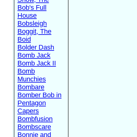
Bob's Full
House
Bobsleigh
Boggit, The
Boid
Bolder Dash
Bomb Jack
Bomb Jack II
Bomb
Munchies
Bombare
Bomber Bob in
Pentagon
Capers
Bombfusion
Bombscare
Bonnie and