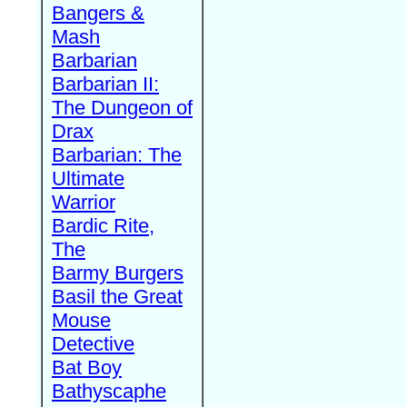
Bangers &
Mash
Barbarian
Barbarian II:
The Dungeon of
Drax
Barbarian: The
Ultimate
Warrior
Bardic Rite,
The
Barmy Burgers
Basil the Great
Mouse
Detective
Bat Boy
Bathyscaphe