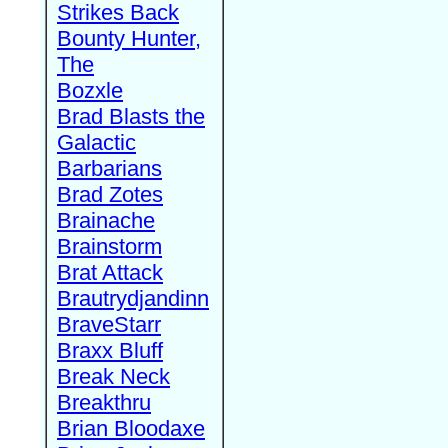
Strikes Back
Bounty Hunter,
The
Bozxle
Brad Blasts the
Galactic
Barbarians
Brad Zotes
Brainache
Brainstorm
Brat Attack
Brautrydjandinn
BraveStarr
Braxx Bluff
Break Neck
Breakthru
Brian Bloodaxe