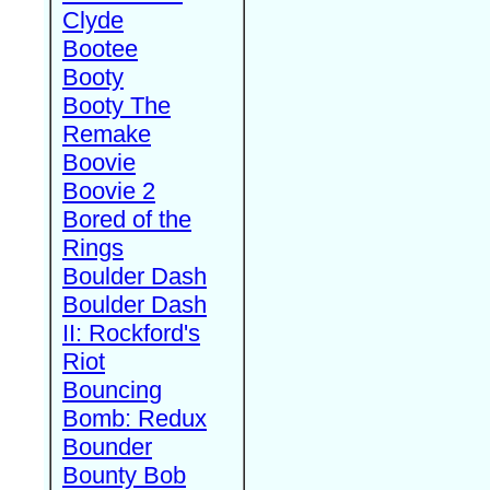
Clyde
Bootee
Booty
Booty The
Remake
Boovie
Boovie 2
Bored of the
Rings
Boulder Dash
Boulder Dash
II: Rockford's
Riot
Bouncing
Bomb: Redux
Bounder
Bounty Bob