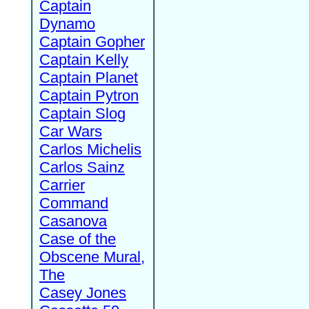
Captain
Dynamo
Captain Gopher
Captain Kelly
Captain Planet
Captain Pytron
Captain Slog
Car Wars
Carlos Michelis
Carlos Sainz
Carrier
Command
Casanova
Case of the
Obscene Mural,
The
Casey Jones