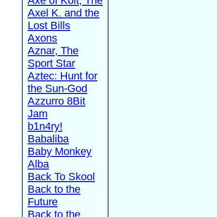
Axe of Kolt, The
Axel K. and the
Lost Bills
Axons
Aznar, The
Sport Star
Aztec: Hunt for
the Sun-God
Azzurro 8Bit
Jam
b1n4ry!
Babaliba
Baby Monkey
Alba
Back To Skool
Back to the
Future
Back to the