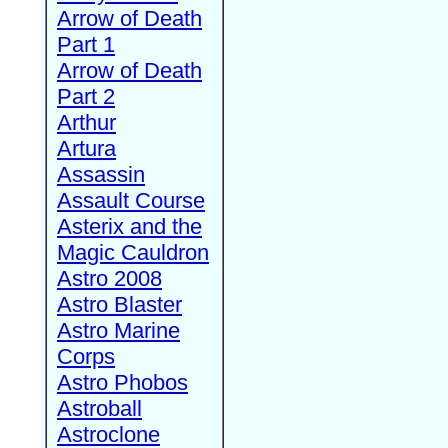
Arrow of Death
Part 1
Arrow of Death
Part 2
Arthur
Artura
Assassin
Assault Course
Asterix and the
Magic Cauldron
Astro 2008
Astro Blaster
Astro Marine
Corps
Astro Phobos
Astroball
Astroclone