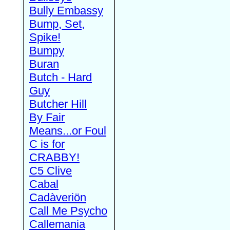
Bully Embassy
Bump, Set,
Spike!
Bumpy
Buran
Butch - Hard
Guy
Butcher Hill
By Fair
Means...or Foul
C is for
CRABBY!
C5 Clive
Cabal
Cadàveriön
Call Me Psycho
Callemania