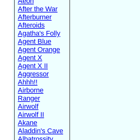
Aeon
After the War
Afterburner
Afteroids
Agatha's Folly
Agent Blue
Agent Orange
Agent X
Agent X II
Aggressor
Ahhh!!
Airborne
Ranger
Airwolf
Airwolf II
Akane
Aladdin's Cave
Albatrossity