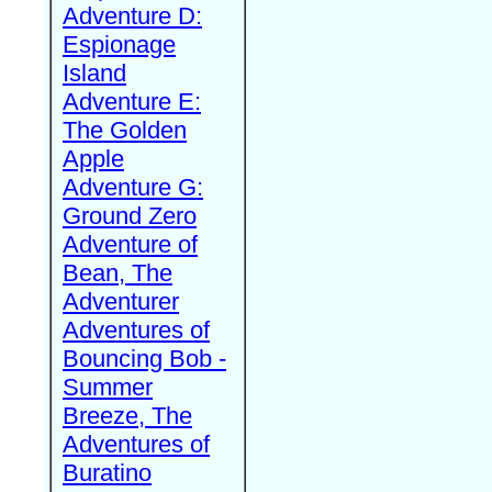
Adventure D:
Espionage
Island
Adventure E:
The Golden
Apple
Adventure G:
Ground Zero
Adventure of
Bean, The
Adventurer
Adventures of
Bouncing Bob -
Summer
Breeze, The
Adventures of
Buratino