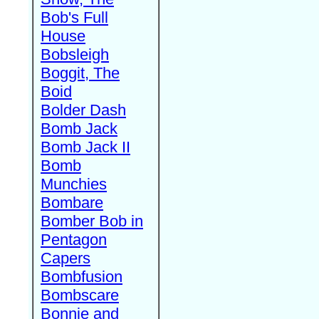
Bob's Full
House
Bobsleigh
Boggit, The
Boid
Bolder Dash
Bomb Jack
Bomb Jack II
Bomb
Munchies
Bombare
Bomber Bob in
Pentagon
Capers
Bombfusion
Bombscare
Bonnie and