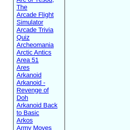
The
Arcade Flight
Simulator
Arcade Trivia
Quiz
Archeomania
Arctic Antics
Area 51
Ares
Arkanoid
Arkanoid -
Revenge of
Doh
Arkanoid Back
to Basic
Arkos
Army Moves