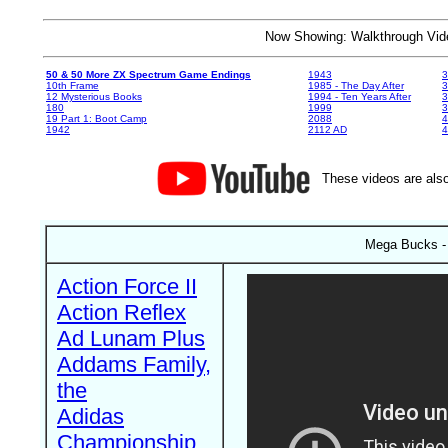
Now Showing: Walkthrough V
50 & 50 More ZX Spectrum Game Endings
1943
3
10th Frame
1985 - The Day After
3
12 Mysterious Books
1994 - Ten Years After
3
180
1999
19 Part 1: Boot Camp
2088
4
1942
2112 AD
4
These videos are also
Mega Bucks -
Action Force II
Action Reflex
Ad Lunam Plus
Addams Family,
the
Adidas
Championship