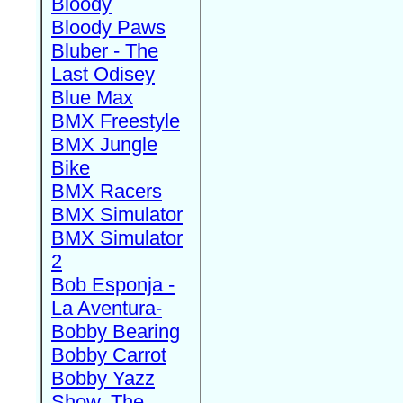
Bloody
Bloody Paws
Bluber - The
Last Odisey
Blue Max
BMX Freestyle
BMX Jungle
Bike
BMX Racers
BMX Simulator
BMX Simulator
2
Bob Esponja -
La Aventura-
Bobby Bearing
Bobby Carrot
Bobby Yazz
Show, The