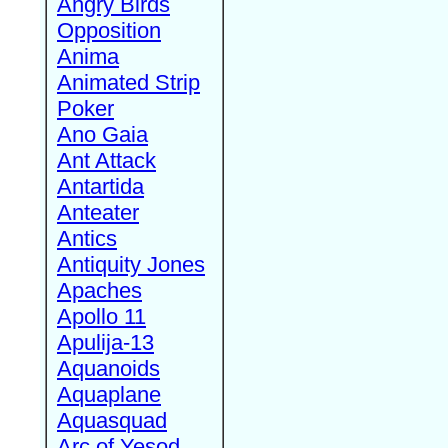
Angry Birds
Opposition
Anima
Animated Strip
Poker
Ano Gaia
Ant Attack
Antartida
Anteater
Antics
Antiquity Jones
Apaches
Apollo 11
Apulija-13
Aquanoids
Aquaplane
Aquasquad
Arc of Yesod,