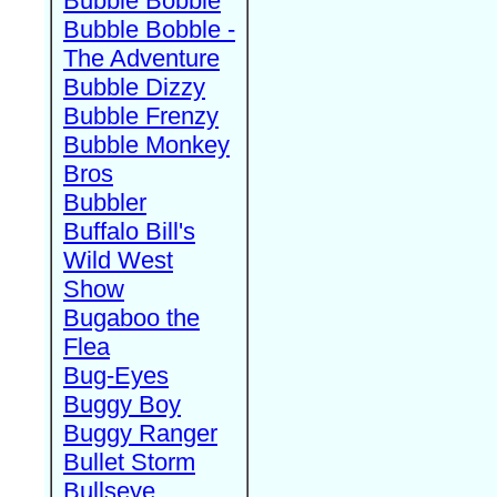
Bubble Bobble
Bubble Bobble -
The Adventure
Bubble Dizzy
Bubble Frenzy
Bubble Monkey
Bros
Bubbler
Buffalo Bill's
Wild West
Show
Bugaboo the
Flea
Bug-Eyes
Buggy Boy
Buggy Ranger
Bullet Storm
Bullseye