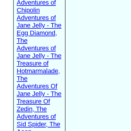
Adventures of
Chipolin
Adventures of
Jane Jelly - The
Egg Diamond,
The
Adventures of
Jane Jelly - The
Treasure of
Hotmarmalade,
The
Adventures Of
Jane Jelly - The
Treasure Of
Zedin, The
Adventures of
Sid Spider, The