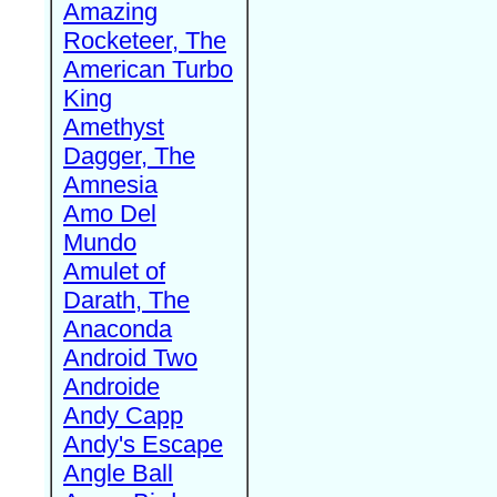
Amazing
Rocketeer, The
American Turbo
King
Amethyst
Dagger, The
Amnesia
Amo Del
Mundo
Amulet of
Darath, The
Anaconda
Android Two
Androide
Andy Capp
Andy's Escape
Angle Ball