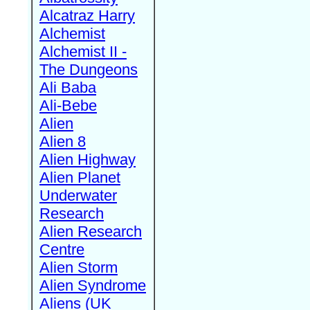
Alcatraz Harry
Alchemist
Alchemist II -
The Dungeons
Ali Baba
Ali-Bebe
Alien
Alien 8
Alien Highway
Alien Planet
Underwater
Research
Alien Research
Centre
Alien Storm
Alien Syndrome
Aliens (UK