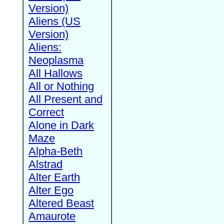
Version)
Aliens (US
Version)
Aliens:
Neoplasma
All Hallows
All or Nothing
All Present and
Correct
Alone in Dark
Maze
Alpha-Beth
Alstrad
Alter Earth
Alter Ego
Altered Beast
Amaurote