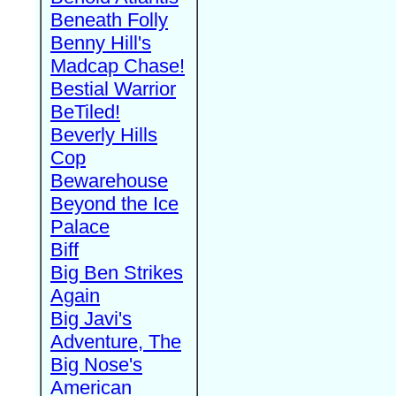
Beneath Folly
Benny Hill's
Madcap Chase!
Bestial Warrior
BeTiled!
Beverly Hills
Cop
Bewarehouse
Beyond the Ice
Palace
Biff
Big Ben Strikes
Again
Big Javi's
Adventure, The
Big Nose's
American