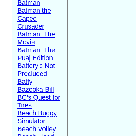
Batman
Batman the
Caped
Crusader
Batman: The
Movie
Batman: The
Puaj Edition
Battery's Not
Precluded
Batty
Bazooka Bill
BC's Quest for
Tires
Beach Buggy
Simulator
Beach Volley