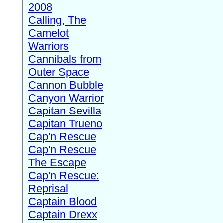
2008
Calling, The
Camelot
Warriors
Cannibals from
Outer Space
Cannon Bubble
Canyon Warrior
Capitan Sevilla
Capitan Trueno
Cap'n Rescue
Cap'n Rescue
The Escape
Cap'n Rescue:
Reprisal
Captain Blood
Captain Drexx