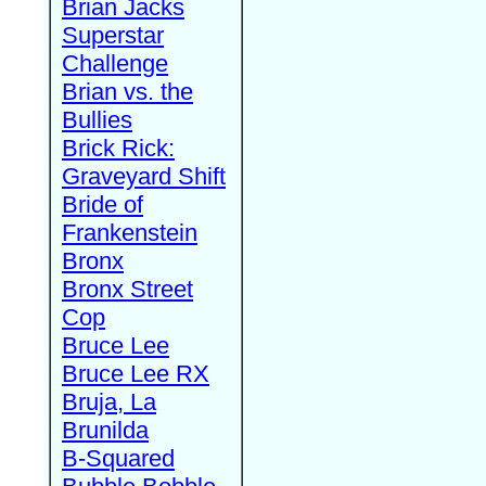
Brian Jacks
Superstar
Challenge
Brian vs. the
Bullies
Brick Rick:
Graveyard Shift
Bride of
Frankenstein
Bronx
Bronx Street
Cop
Bruce Lee
Bruce Lee RX
Bruja, La
Brunilda
B-Squared