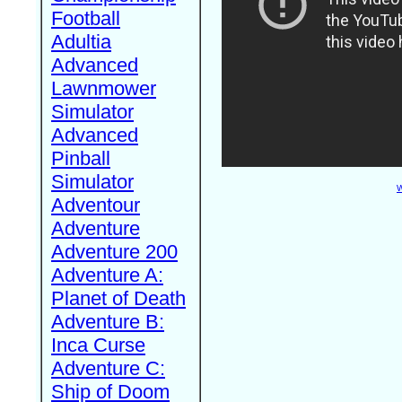
Football
Adultia
Advanced
Lawnmower
Simulator
Advanced
Pinball
Simulator
W
Adventour
Adventure
Adventure 200
Adventure A:
Planet of Death
Adventure B:
Inca Curse
Adventure C:
Ship of Doom