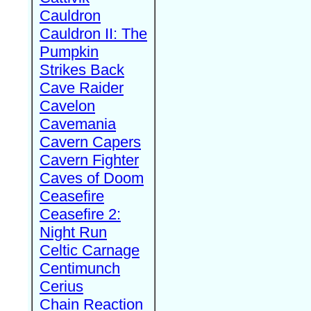
Cauldron
Cauldron II: The
Pumpkin
Strikes Back
Cave Raider
Cavelon
Cavemania
Cavern Capers
Cavern Fighter
Caves of Doom
Ceasefire
Ceasefire 2:
Night Run
Celtic Carnage
Centimunch
Cerius
Chain Reaction