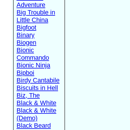
Adventure
Big Trouble in
Little China
Bigfoot
Binary
Biogen
Bionic
Commando
Bionic Ninja
Bipboi
Birdy Cantabile
Biscuits in Hell
Biz, The
Black & White
Black & White
(Demo)
Black Beard