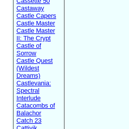
Cassette 50
Castaway
Castle Capers
Castle Master
Castle Master
II: The Crypt
Castle of
Sorrow
Castle Quest
(Wildest
Dreams)
Castlevania:
Spectral
Interlude
Catacombs of
Balachor
Catch 23
Cattivik