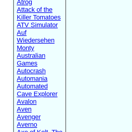
Atrog
Attack of the
Killer Tomatoes
ATV Simulator
Auf
Wiedersehen
Monty
Australian
Games
Autocrash
Automania
Automated
Cave Explorer
Avalon
Aven
Avenger
Averno