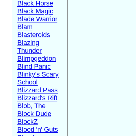
Black Horse
Black Magic
Blade Warrior
Blam
Blasteroids
Blazing
Thunder
Blimpgeddon
Blind Panic
Blinky's Scary
School
Blizzard Pass
Blizzard's Rift
Blob, The
Block Dude
BlockZ
Blood 'n' Guts