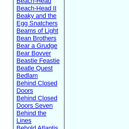
Beach-Head
Beach-Head II
Beaky and the
Egg Snatchers
Beams of Light
Bean Brothers
Bear a Grudge
Bear Bovver
Beastie Feastie
Beatle Quest
Bedlam
Behind Closed
Doors
Behind Closed
Doors Seven
Behind the
Lines
Behold Atlantis