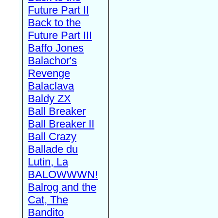
Future Part II
Back to the
Future Part III
Baffo Jones
Balachor's
Revenge
Balaclava
Baldy ZX
Ball Breaker
Ball Breaker II
Ball Crazy
Ballade du
Lutin, La
BALOWWWN!
Balrog and the
Cat, The
Bandito