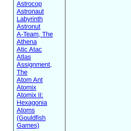
Astrocop
Astronaut
Labyrinth
Astronut
A-Team, The
Athena
Atic Atac
Atlas
Assignment,
The
Atom Ant
Atomix
Atomix II:
Hexagonia
Atoms
(Gouldfish
Games)