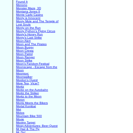
Found It
Monono
Monster Maze, 3D
Montana Jones II
Monte Carlo Casino
Monty is Innocent
Monty Mole and The Temple of
Lost Souls
Monty on the Run
Monty Python's Flying Circus
Monty's Honey Run
Monty's Last Strike
Moon Alert
Moon and The Pirates
Moon Buggy
Moon Cresta
Moon Patrol
Moon Ranger
Moon Strike
Moon's Fandom Festival
Moonscape - Escape from the
Moon
Moontorc
Moonwalker
Mordon's Quest
More Tea, Vicar?
Moritz
Moritz on the Autobahn
Moritz the Striker
Moritz to the Moon
Moron
Morris Meets the Bikers
Mortal Kombat
Mot
Motos
Mountain Bike 500
Movie
Moving Target
Mowy Adventures: Beer Quest
Mr Hair & The Fly
Mr. Do!