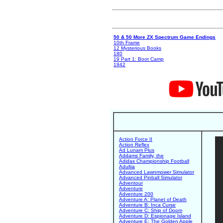
50 & 50 More ZX Spectrum Game Endings
10th Frame
12 Mysterious Books
180
19 Part 1: Boot Camp
1942
Action Force II
Action Reflex
Ad Lunam Plus
Addams Family, the
Adidas Championship Football
Adultia
Advanced Lawnmower Simulator
Advanced Pinball Simulator
Adventour
Adventure
Adventure 200
Adventure A: Planet of Death
Adventure B: Inca Curse
Adventure C: Ship of Doom
Adventure D: Espionage Island
Adventure E: The Golden Apple