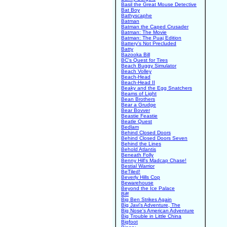
Basil the Great Mouse Detective
Bat Boy
Bathyscaphe
Batman
Batman the Caped Crusader
Batman: The Movie
Batman: The Puaj Edition
Battery's Not Precluded
Batty
Bazooka Bill
BC's Quest for Tires
Beach Buggy Simulator
Beach Volley
Beach-Head
Beach-Head II
Beaky and the Egg Snatchers
Beams of Light
Bean Brothers
Bear a Grudge
Bear Bovver
Beastie Feastie
Beatle Quest
Bedlam
Behind Closed Doors
Behind Closed Doors Seven
Behind the Lines
Behold Atlantis
Beneath Folly
Benny Hill's Madcap Chase!
Bestial Warrior
BeTiled!
Beverly Hills Cop
Bewarehouse
Beyond the Ice Palace
Biff
Big Ben Strikes Again
Big Javi's Adventure, The
Big Nose's American Adventure
Big Trouble in Little China
Bigfoot