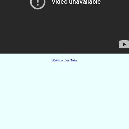
Watch on YouTube