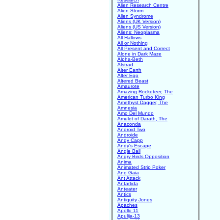
Alien Research Centre
Alien Storm
Alien Syndrome
Aliens (UK Version)
Aliens (US Version)
Aliens: Neoplasma
All Hallows
All or Nothing
All Present and Correct
Alone in Dark Maze
Alpha-Beth
Alstrad
Alter Earth
Alter Ego
Altered Beast
Amaurote
Amazing Rocketeer, The
American Turbo King
Amethyst Dagger, The
Amnesia
Amo Del Mundo
Amulet of Darath, The
Anaconda
Android Two
Androide
Andy Capp
Andy's Escape
Angle Ball
Angry Birds Opposition
Anima
Animated Strip Poker
Ano Gaia
Ant Attack
Antartida
Anteater
Antics
Antiquity Jones
Apaches
Apollo 11
Apulija-13