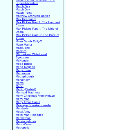
Super Adventure
Match Day
Match Day II
Match Point
Matthew Cranston Battles
Max Headroom
Max Pickles Part 1: The Haunted
Castle
Max Pickles Part II: The Mine of
Doom
Max Pickles Part III: The Price of
Power
Maze Death Rally-X
Maze Mania
Maze, The
Maziacs
Mbunekam: Withdrawal
Syndrome
McKensie
Mega Bucks
Mega Meghan
Mega Twins
Meganova
Megaphoenix
Mercenary
Mercs
Merlin
Merlin (Firebird)
Mermaid Madness
Merry Christmas From Horace
Merry Man
Merry Xmas Santa
Message from Andromeda
Metabolis
Metal Army
Metal Man Reloaded
Metaldrone
Metamorphosis
Metro-Cross
Metropolis