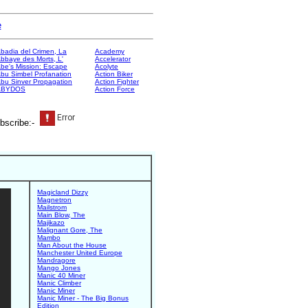
e
badia del Crimen, La
Academy
bbaye des Morts, L'
Accelerator
be's Mission: Escape
Acolyte
bu Simbel Profanation
Action Biker
bu Sinver Propagation
Action Fighter
ABYDOS
Action Force
bscribe:-
Magicland Dizzy
Magnetron
Mailstrom
Main Blow, The
Majikazo
Malignant Gore, The
Mambo
Man About the House
Manchester United Europe
Mandragore
Mango Jones
Manic 40 Miner
Manic Climber
Manic Miner
Manic Miner - The Big Bonus
Edition