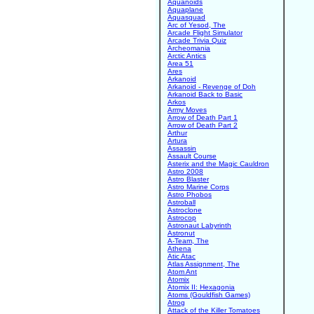
Aquanoids
Aquaplane
Aquasquad
Arc of Yesod, The
Arcade Flight Simulator
Arcade Trivia Quiz
Archeomania
Arctic Antics
Area 51
Ares
Arkanoid
Arkanoid - Revenge of Doh
Arkanoid Back to Basic
Arkos
Army Moves
Arrow of Death Part 1
Arrow of Death Part 2
Arthur
Artura
Assassin
Assault Course
Asterix and the Magic Cauldron
Astro 2008
Astro Blaster
Astro Marine Corps
Astro Phobos
Astroball
Astroclone
Astrocop
Astronaut Labyrinth
Astronut
A-Team, The
Athena
Atic Atac
Atlas Assignment, The
Atom Ant
Atomix
Atomix II: Hexagonia
Atoms (Gouldfish Games)
Atrog
Attack of the Killer Tomatoes