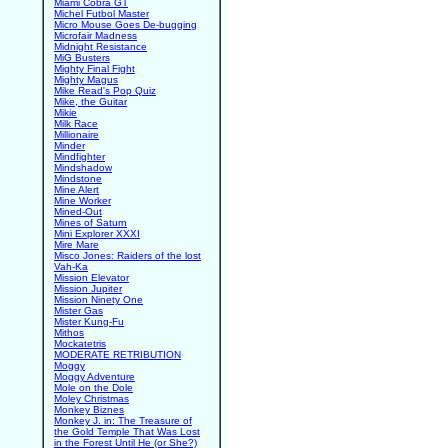
Miami Cobra GT
Michel Futbol Master
Micro Mouse Goes De-bugging
Microfair Madness
Midnight Resistance
MiG Busters
Mighty Final Fight
Mighty Magus
Mike Read's Pop Quiz
Mike, the Guitar
Mikie
Milk Race
Millionaire
Minder
Mindfighter
Mindshadow
Mindstone
Mine Alert
Mine Worker
Mined-Out
Mines of Saturn
Mini Explorer XXXI
Mire Mare
Misco Jones: Raiders of the lost
Vah-Ka
Mission Elevator
Mission Jupiter
Mission Ninety One
Mister Gas
Mister Kung-Fu
Mithos
Mockatetris
MODERATE RETRIBUTION
Moggy
Moggy Adventure
Mole on the Dole
Moley Christmas
Monkey Biznes
Monkey J. in: The Treasure of
the Gold Temple That Was Lost
in the Forest Until He (or She?)