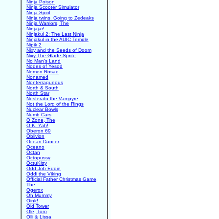
Ninja Poison
Ninja Scooter Simulator
Ninja Spirit
Ninja twins. Going to Zedeaks
Ninja Warriors, The
Ninjajar!
Ninjakul 2: The Last Ninja
Ninjakul in the AUIC Temple
Nipik 2
Nixy and the Seeds of Doom
Nixy The Glade Sprite
No Man's Land
Nodes of Yesod
Nomen Rosae
Nonamed
Nonterraqueous
North & South
North Star
Nosferatu the Vampyre
Not the Lord of the Rings
Nuclear Bowls
Numb Cars
O Zone, The
O.K. Yah!
Oberon 69
Oblivion
Ocean Dancer
Oceano
Octan
Octopussy
OctuKitty
Odd Job Eddie
Oddi the Viking
Official Father Christmas Game,
The
Ogerox
Oh Mummy
Oink!
Old Tower
Ole, Toro
Olli & Lissa