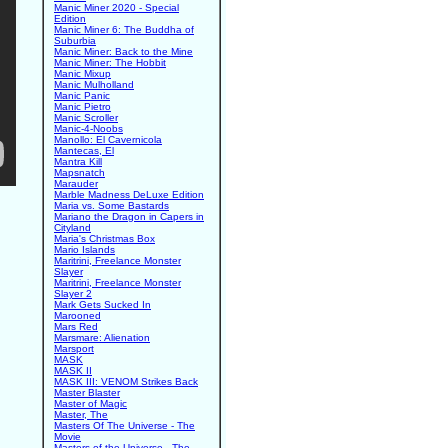
Manic Miner 2020 - Special
Edition
Manic Miner 6: The Buddha of
Suburbia
Manic Miner: Back to the Mine
Manic Miner: The Hobbit
Manic Mixup
Manic Mulholland
Manic Panic
Manic Pietro
Manic Scroller
Manic-4-Noobs
Manollo: El Cavernicola
Mantecas, El
Mantra Kill
Mapsnatch
Marauder
Marble Madness DeLuxe Edition
Maria vs. Some Bastards
Mariano the Dragon in Capers in
Cityland
Maria's Christmas Box
Mario Islands
Maritrini, Freelance Monster
Slayer
Maritrini, Freelance Monster
Slayer 2
Mark Gets Sucked In
Marooned
Mars Red
Marsmare: Alienation
Marsport
MASK
MASK II
MASK III: VENOM Strikes Back
Master Blaster
Master of Magic
Master, The
Masters Of The Universe - The
Movie
Masters of the Universe - The