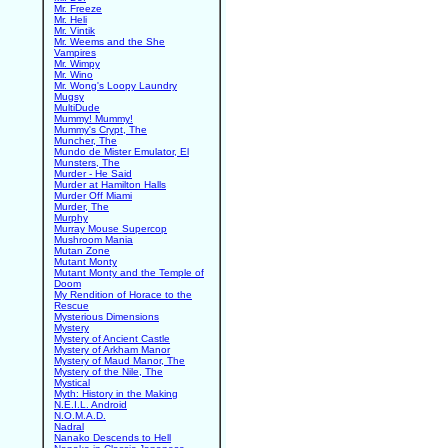
Mr. Freeze
Mr. Heli
Mr. Vintik
Mr. Weems and the She
Vampires
Mr. Wimpy
Mr. Wino
Mr. Wong's Loopy Laundry
Mugsy
MultiDude
Mummy! Mummy!
Mummy's Crypt, The
Muncher, The
Mundo de Mister Emulator, El
Munsters, The
Murder - He Said
Murder at Hamilton Halls
Murder Off Miami
Murder, The
Murphy
Murray Mouse Supercop
Mushroom Mania
Mutan Zone
Mutant Monty
Mutant Monty and the Temple of
Doom
My Rendition of Horace to the
Rescue
Mysterious Dimensions
Mystery
Mystery of Ancient Castle
Mystery of Arkham Manor
Mystery of Maud Manor, The
Mystery of the Nile, The
Mystical
Myth: History in the Making
N.E.I.L. Android
N.O.M.A.D.
Nadral
Nanako Descends to Hell