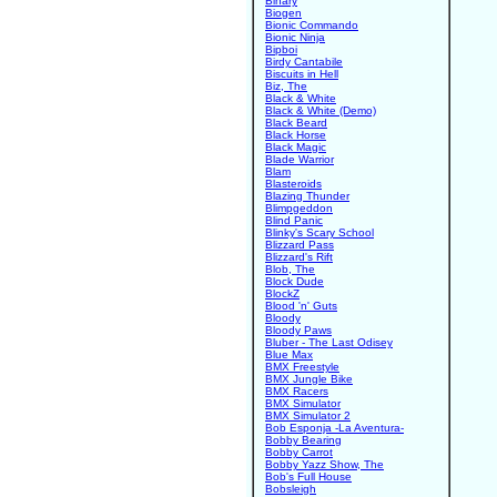
Binary
Biogen
Bionic Commando
Bionic Ninja
Bipboi
Birdy Cantabile
Biscuits in Hell
Biz, The
Black & White
Black & White (Demo)
Black Beard
Black Horse
Black Magic
Blade Warrior
Blam
Blasteroids
Blazing Thunder
Blimpgeddon
Blind Panic
Blinky's Scary School
Blizzard Pass
Blizzard's Rift
Blob, The
Block Dude
BlockZ
Blood 'n' Guts
Bloody
Bloody Paws
Bluber - The Last Odisey
Blue Max
BMX Freestyle
BMX Jungle Bike
BMX Racers
BMX Simulator
BMX Simulator 2
Bob Esponja -La Aventura-
Bobby Bearing
Bobby Carrot
Bobby Yazz Show, The
Bob's Full House
Bobsleigh