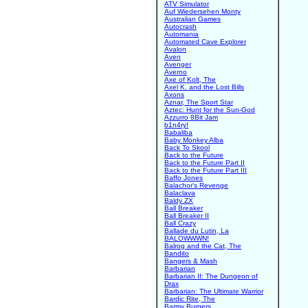
ATV Simulator
Auf Wiedersehen Monty
Australian Games
Autocrash
Automania
Automated Cave Explorer
Avalon
Aven
Avenger
Averno
Axe of Kolt, The
Axel K. and the Lost Bills
Axons
Aznar, The Sport Star
Aztec: Hunt for the Sun-God
Azzurro 8Bit Jam
b1n4ry!
Babaliba
Baby Monkey Alba
Back To Skool
Back to the Future
Back to the Future Part II
Back to the Future Part III
Baffo Jones
Balachor's Revenge
Balaclava
Baldy ZX
Ball Breaker
Ball Breaker II
Ball Crazy
Ballade du Lutin, La
BALOWWWN!
Balrog and the Cat, The
Bandito
Bangers & Mash
Barbarian
Barbarian II: The Dungeon of
Drax
Barbarian: The Ultimate Warrior
Bardic Rite, The
Barmy Burgers