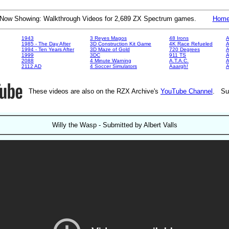
Now Showing: Walkthrough Videos for 2,689 ZX Spectrum games.
Hom
1943
3 Reyes Magos
48 Irons
A
1985 - The Day After
3D Construction Kit Game
4K Race Refueled
A
1994 - Ten Years After
3D Maze of Gold
720 Degrees
A
1999
3DC
911 TS
A
2088
4 Minute Warning
A.T.A.C.
A
2112 AD
4 Soccer Simulators
Aaargh!
These videos are also on the RZX Archive's
YouTube Channel
. Su
Willy the Wasp - Submitted by Albert Valls