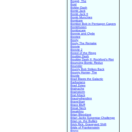
Boggit, The
Boid
Bolder Dash
Bomb Jack
Bomb Jack II
Bomb Munchies
Bombare
Bomber Bob in Pentagon Capers
Bombfusion
Bombscare
Bonnie and Clyde
Bootee
Booty
Booty The Remake
Boovie
Boovie 2
Bored of the Rings
Boulder Dash
Boulder Dash II: Rockford's Riot
Bouncing Bomb: Redux
Bounder
Bounty Bob Strikes Back
Bounty Hunter, The
Bozxle
Brad Blasts the Galactic
Barbarians
Brad Zotes
Brainache
Brainstorm
Brat Attack
Brautrydjandinn
BraveStarr
Braxx Bluff
Break Neck
Breakthru
Brian Bloodaxe
Brian Jacks Superstar Challenge
Brian vs. the Bullies
Brick Rick: Graveyard Shift
Bride of Frankenstein
Bronx