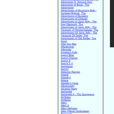
Adventure G: Ground Zero
Adventure of Bean, The
Adventurer
Adventures of Bouncing Bob -
Summer Breeze, The
Adventures of Buratino
Adventures of Chipolin
Adventures of Jane Jelly - The
Egg Diamond, The
Adventures of Jane Jelly - The
Treasure of Hotmarmalade, The
Adventures Of Jane Jelly - The
Treasure Of Zedin, The
Adventures of Sid Spider, The
Aeon
After the War
Afterburner
Afteroids
Agatha's Folly
Agent Blue
Agent Orange
Agent X
Agent X II
Aggressor
Ahhh!!
Airborne Ranger
Airwolf
Airwolf II
Akane
Aladdin's Cave
Albatrossity
Alcatraz Harry
Alchemist
Alchemist II - The Dungeons
Ali Baba
Ali-Bebe
Alien
Alien 8
Alien Highway
Alien Planet Underwater
Research