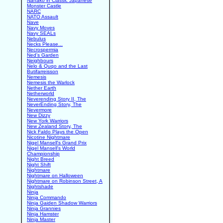
Nanako in Classic Japanese
Monster Castle
NARC
NATO Assault
Nave
Navy Moves
Navy SEALs
Nebulus
Necks Please...
Necrospermia
Ned's Garden
Neighbours
Nelo & Quqo and the Last
Butifarreisson
Nemesis
Nemesis the Warlock
Nether Earth
Netherworld
Neverending Story II, The
NeverEnding Story, The
Nevermore
New Dizzy
New York Warriors
New Zealand Story, The
Nick Faldo Plays the Open
Nicotine Nightmare
Nigel Mansell's Grand Prix
Nigel Mansell's World
Championship
Night Breed
Night Shift
Nightmare
Nightmare on Halloween
Nightmare on Robinson Street, A
Nightshade
Ninja
Ninja Commando
Ninja Gaiden Shadow Warriors
Ninja Grannies
Ninja Hamster
Ninja Master