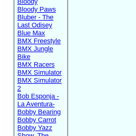
Bloody
Bloody Paws
Bluber - The
Last Odisey
Blue Max
BMX Freestyle
BMX Jungle
Bike
BMX Racers
BMX Simulator
BMX Simulator
2
Bob Esponja -
La Aventura-
Bobby Bearing
Bobby Carrot
Bobby Yazz
Show, The