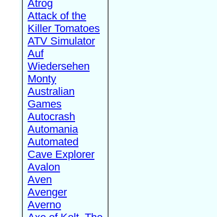
Atrog
Attack of the
Killer Tomatoes
ATV Simulator
Auf
Wiedersehen
Monty
Australian
Games
Autocrash
Automania
Automated
Cave Explorer
Avalon
Aven
Avenger
Averno