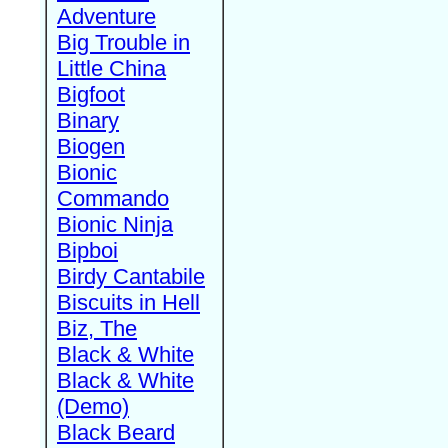
Adventure
Big Trouble in
Little China
Bigfoot
Binary
Biogen
Bionic
Commando
Bionic Ninja
Bipboi
Birdy Cantabile
Biscuits in Hell
Biz, The
Black & White
Black & White
(Demo)
Black Beard