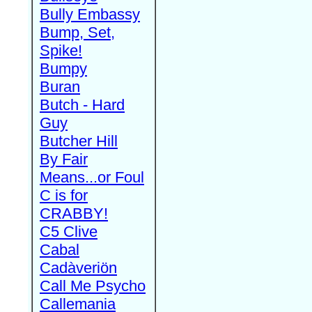
Bully Embassy
Bump, Set,
Spike!
Bumpy
Buran
Butch - Hard
Guy
Butcher Hill
By Fair
Means...or Foul
C is for
CRABBY!
C5 Clive
Cabal
Cadàveriön
Call Me Psycho
Callemania