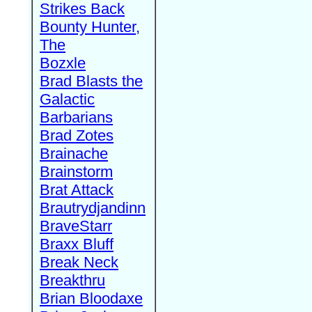
Strikes Back
Bounty Hunter,
The
Bozxle
Brad Blasts the
Galactic
Barbarians
Brad Zotes
Brainache
Brainstorm
Brat Attack
Brautrydjandinn
BraveStarr
Braxx Bluff
Break Neck
Breakthru
Brian Bloodaxe