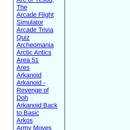
The
Arcade Flight
Simulator
Arcade Trivia
Quiz
Archeomania
Arctic Antics
Area 51
Ares
Arkanoid
Arkanoid -
Revenge of
Doh
Arkanoid Back
to Basic
Arkos
Army Moves