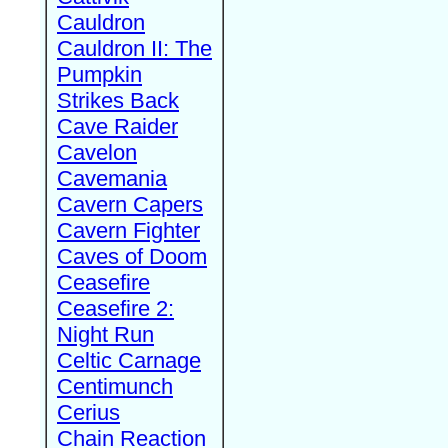
Cauldron
Cauldron II: The
Pumpkin
Strikes Back
Cave Raider
Cavelon
Cavemania
Cavern Capers
Cavern Fighter
Caves of Doom
Ceasefire
Ceasefire 2:
Night Run
Celtic Carnage
Centimunch
Cerius
Chain Reaction