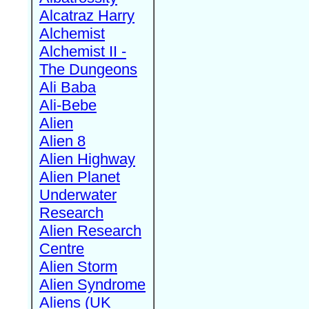
Alcatraz Harry
Alchemist
Alchemist II -
The Dungeons
Ali Baba
Ali-Bebe
Alien
Alien 8
Alien Highway
Alien Planet
Underwater
Research
Alien Research
Centre
Alien Storm
Alien Syndrome
Aliens (UK