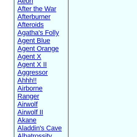
Aeon
After the War
Afterburner
Afteroids
Agatha's Folly
Agent Blue
Agent Orange
Agent X
Agent X II
Aggressor
Ahhh!!
Airborne
Ranger
Airwolf
Airwolf II
Akane
Aladdin's Cave
Albatrossity