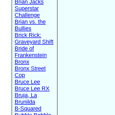
Brian Jacks
Superstar
Challenge
Brian vs. the
Bullies
Brick Rick:
Graveyard Shift
Bride of
Frankenstein
Bronx
Bronx Street
Cop
Bruce Lee
Bruce Lee RX
Bruja, La
Brunilda
B-Squared