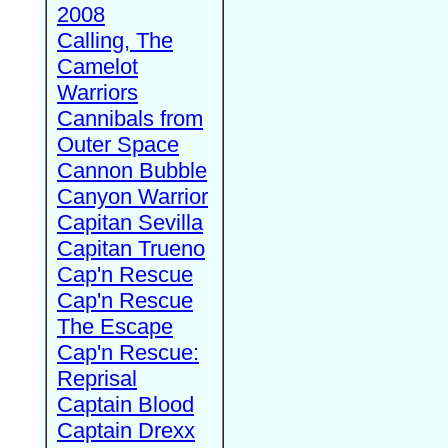
2008
Calling, The
Camelot
Warriors
Cannibals from
Outer Space
Cannon Bubble
Canyon Warrior
Capitan Sevilla
Capitan Trueno
Cap'n Rescue
Cap'n Rescue
The Escape
Cap'n Rescue:
Reprisal
Captain Blood
Captain Drexx