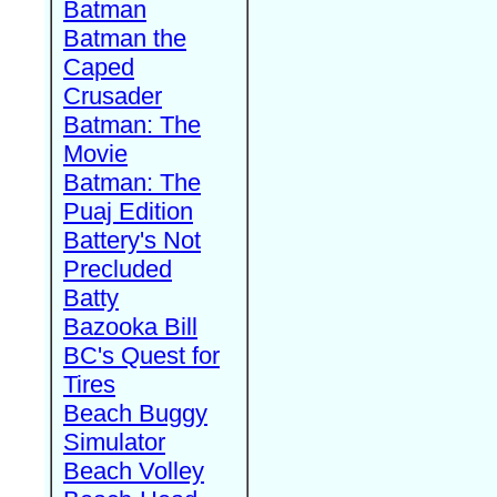
Batman
Batman the
Caped
Crusader
Batman: The
Movie
Batman: The
Puaj Edition
Battery's Not
Precluded
Batty
Bazooka Bill
BC's Quest for
Tires
Beach Buggy
Simulator
Beach Volley