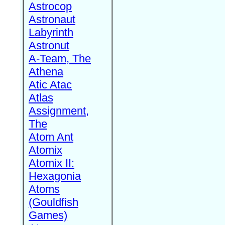
Astrocop
Astronaut
Labyrinth
Astronut
A-Team, The
Athena
Atic Atac
Atlas
Assignment,
The
Atom Ant
Atomix
Atomix II:
Hexagonia
Atoms
(Gouldfish
Games)