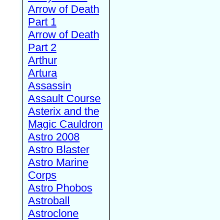
Arrow of Death
Part 1
Arrow of Death
Part 2
Arthur
Artura
Assassin
Assault Course
Asterix and the
Magic Cauldron
Astro 2008
Astro Blaster
Astro Marine
Corps
Astro Phobos
Astroball
Astroclone