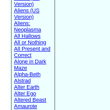
Version)
Aliens (US
Version)
Aliens:
Neoplasma
All Hallows
All or Nothing
All Present and
Correct
Alone in Dark
Maze
Alpha-Beth
Alstrad
Alter Earth
Alter Ego
Altered Beast
Amaurote