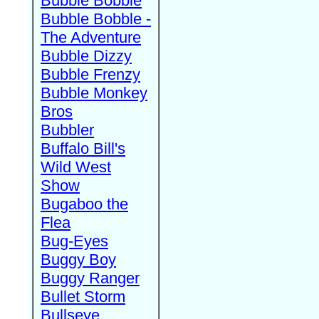
Bubble Bobble
Bubble Bobble -
The Adventure
Bubble Dizzy
Bubble Frenzy
Bubble Monkey
Bros
Bubbler
Buffalo Bill's
Wild West
Show
Bugaboo the
Flea
Bug-Eyes
Buggy Boy
Buggy Ranger
Bullet Storm
Bullseye