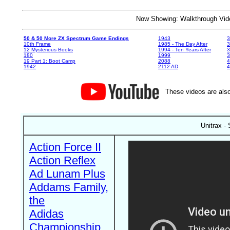
Now Showing: Walkthrough V
50 & 50 More ZX Spectrum Game Endings
1943
3
10th Frame
1985 - The Day After
3
12 Mysterious Books
1994 - Ten Years After
3
180
1999
19 Part 1: Boot Camp
2088
4
1942
2112 AD
4
These videos are also
Unitrax - 
Action Force II
Action Reflex
Ad Lunam Plus
Addams Family,
the
Adidas
Championship