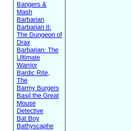
Bangers &
Mash
Barbarian
Barbarian II:
The Dungeon of
Drax
Barbarian: The
Ultimate
Warrior
Bardic Rite,
The
Barmy Burgers
Basil the Great
Mouse
Detective
Bat Boy
Bathyscaphe