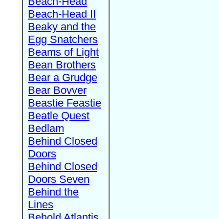
Beach-Head
Beach-Head II
Beaky and the
Egg Snatchers
Beams of Light
Bean Brothers
Bear a Grudge
Bear Bovver
Beastie Feastie
Beatle Quest
Bedlam
Behind Closed
Doors
Behind Closed
Doors Seven
Behind the
Lines
Behold Atlantis