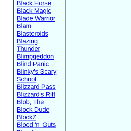
Black Horse
Black Magic
Blade Warrior
Blam
Blasteroids
Blazing
Thunder
Blimpgeddon
Blind Panic
Blinky's Scary
School
Blizzard Pass
Blizzard's Rift
Blob, The
Block Dude
BlockZ
Blood 'n' Guts