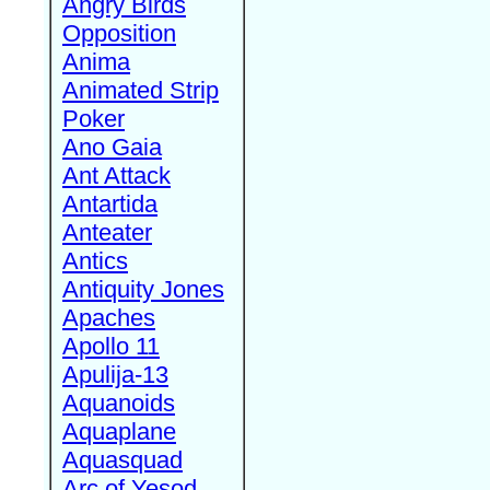
Angry Birds
Opposition
Anima
Animated Strip
Poker
Ano Gaia
Ant Attack
Antartida
Anteater
Antics
Antiquity Jones
Apaches
Apollo 11
Apulija-13
Aquanoids
Aquaplane
Aquasquad
Arc of Yesod,