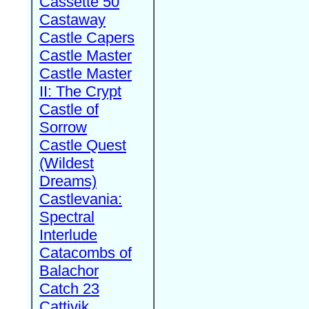
Cassette 50
Castaway
Castle Capers
Castle Master
Castle Master
II: The Crypt
Castle of
Sorrow
Castle Quest
(Wildest
Dreams)
Castlevania:
Spectral
Interlude
Catacombs of
Balachor
Catch 23
Cattivik