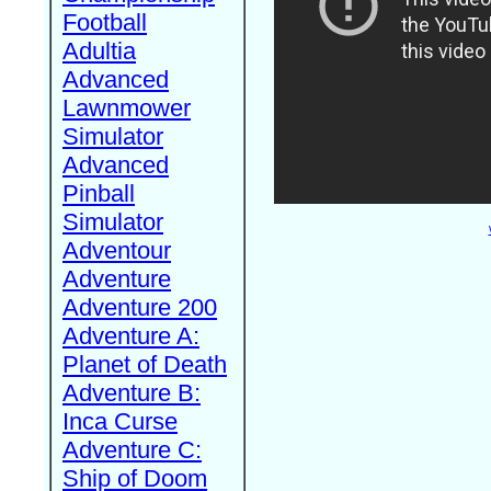
Football
Adultia
Advanced
Lawnmower
Simulator
Advanced
Pinball
Simulator
Adventour
Adventure
Adventure 200
Adventure A:
Planet of Death
Adventure B:
Inca Curse
Adventure C:
Ship of Doom