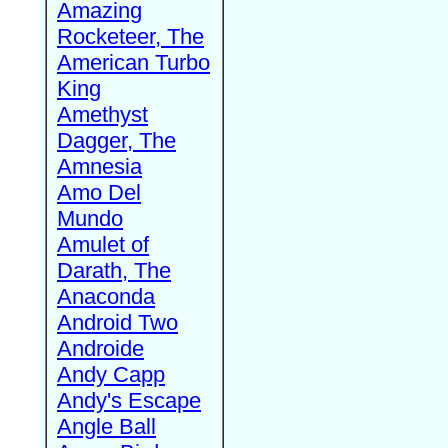
Amazing
Rocketeer, The
American Turbo
King
Amethyst
Dagger, The
Amnesia
Amo Del
Mundo
Amulet of
Darath, The
Anaconda
Android Two
Androide
Andy Capp
Andy's Escape
Angle Ball