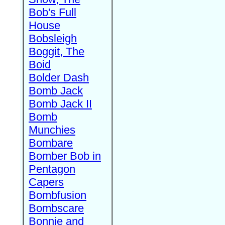
Bob's Full
House
Bobsleigh
Boggit, The
Boid
Bolder Dash
Bomb Jack
Bomb Jack II
Bomb
Munchies
Bombare
Bomber Bob in
Pentagon
Capers
Bombfusion
Bombscare
Bonnie and