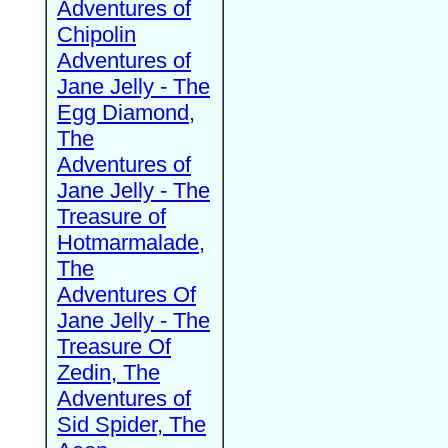
Adventures of
Chipolin
Adventures of
Jane Jelly - The
Egg Diamond,
The
Adventures of
Jane Jelly - The
Treasure of
Hotmarmalade,
The
Adventures Of
Jane Jelly - The
Treasure Of
Zedin, The
Adventures of
Sid Spider, The