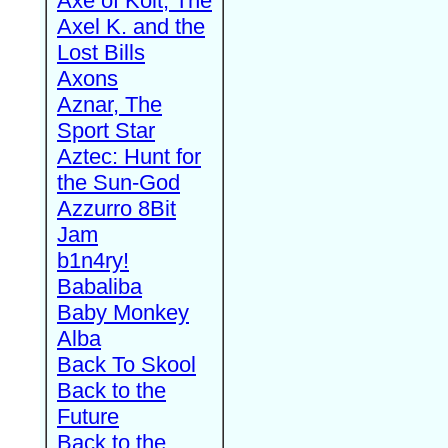
Axe of Kolt, The
Axel K. and the
Lost Bills
Axons
Aznar, The
Sport Star
Aztec: Hunt for
the Sun-God
Azzurro 8Bit
Jam
b1n4ry!
Babaliba
Baby Monkey
Alba
Back To Skool
Back to the
Future
Back to the