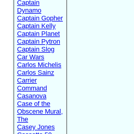
Captain
Dynamo
Captain Gopher
Captain Kelly
Captain Planet
Captain Pytron
Captain Slog
Car Wars
Carlos Michelis
Carlos Sainz
Carrier
Command
Casanova
Case of the
Obscene Mural,
The
Casey Jones