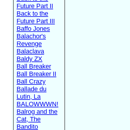
Future Part II
Back to the
Future Part III
Baffo Jones
Balachor's
Revenge
Balaclava
Baldy ZX
Ball Breaker
Ball Breaker II
Ball Crazy
Ballade du
Lutin, La
BALOWWWN!
Balrog and the
Cat, The
Bandito