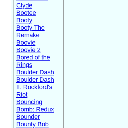
Clyde
Bootee
Booty
Booty The
Remake
Boovie
Boovie 2
Bored of the
Rings
Boulder Dash
Boulder Dash
II: Rockford's
Riot
Bouncing
Bomb: Redux
Bounder
Bounty Bob