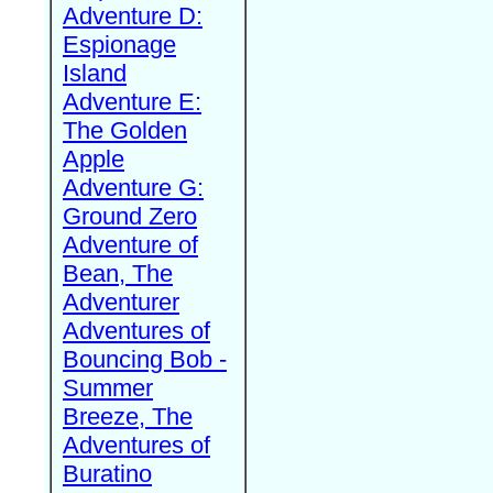
Adventure D:
Espionage
Island
Adventure E:
The Golden
Apple
Adventure G:
Ground Zero
Adventure of
Bean, The
Adventurer
Adventures of
Bouncing Bob -
Summer
Breeze, The
Adventures of
Buratino