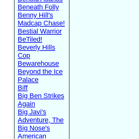
Beneath Folly
Benny Hill's
Madcap Chase!
Bestial Warrior
BeTiled!
Beverly Hills
Cop
Bewarehouse
Beyond the Ice
Palace
Biff
Big Ben Strikes
Again
Big Javi's
Adventure, The
Big Nose's
American