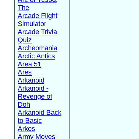
The
Arcade Flight
Simulator
Arcade Trivia
Quiz
Archeomania
Arctic Antics
Area 51
Ares
Arkanoid
Arkanoid -
Revenge of
Doh
Arkanoid Back
to Basic
Arkos
Army Moves