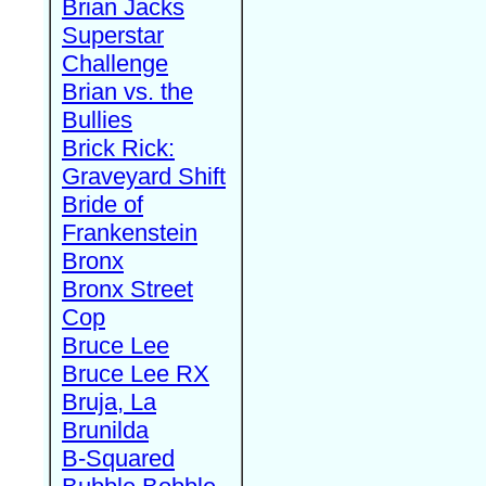
Brian Jacks
Superstar
Challenge
Brian vs. the
Bullies
Brick Rick:
Graveyard Shift
Bride of
Frankenstein
Bronx
Bronx Street
Cop
Bruce Lee
Bruce Lee RX
Bruja, La
Brunilda
B-Squared