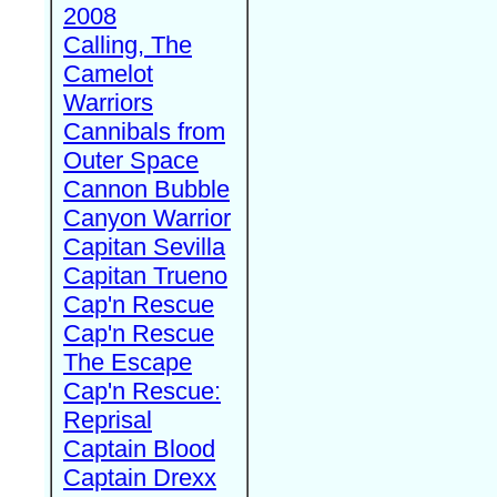
2008
Calling, The
Camelot
Warriors
Cannibals from
Outer Space
Cannon Bubble
Canyon Warrior
Capitan Sevilla
Capitan Trueno
Cap'n Rescue
Cap'n Rescue
The Escape
Cap'n Rescue:
Reprisal
Captain Blood
Captain Drexx