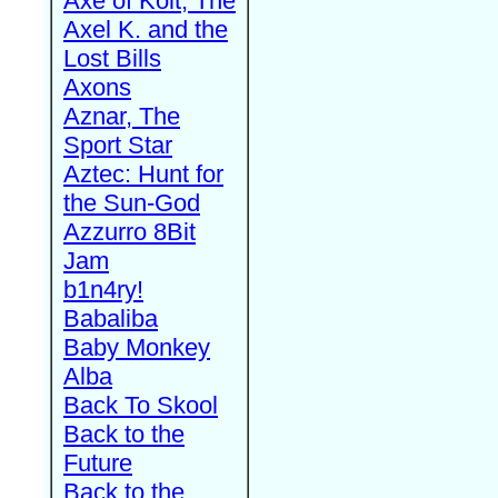
Axe of Kolt, The
Axel K. and the
Lost Bills
Axons
Aznar, The
Sport Star
Aztec: Hunt for
the Sun-God
Azzurro 8Bit
Jam
b1n4ry!
Babaliba
Baby Monkey
Alba
Back To Skool
Back to the
Future
Back to the