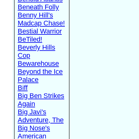
Beneath Folly
Benny Hill's
Madcap Chase!
Bestial Warrior
BeTiled!
Beverly Hills
Cop
Bewarehouse
Beyond the Ice
Palace
Biff
Big Ben Strikes
Again
Big Javi's
Adventure, The
Big Nose's
American