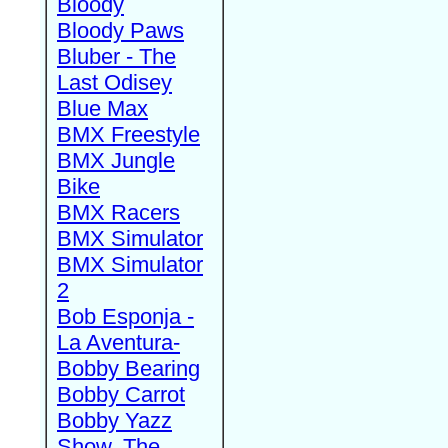
Bloody
Bloody Paws
Bluber - The
Last Odisey
Blue Max
BMX Freestyle
BMX Jungle
Bike
BMX Racers
BMX Simulator
BMX Simulator
2
Bob Esponja -
La Aventura-
Bobby Bearing
Bobby Carrot
Bobby Yazz
Show, The