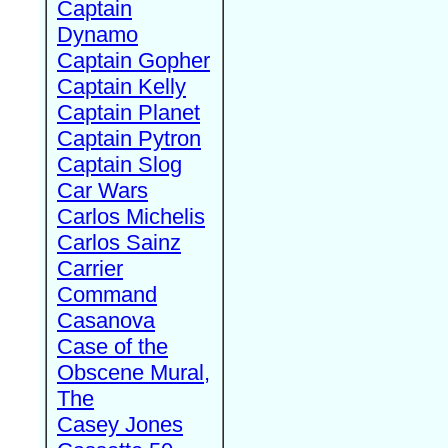
Captain
Dynamo
Captain Gopher
Captain Kelly
Captain Planet
Captain Pytron
Captain Slog
Car Wars
Carlos Michelis
Carlos Sainz
Carrier
Command
Casanova
Case of the
Obscene Mural,
The
Casey Jones