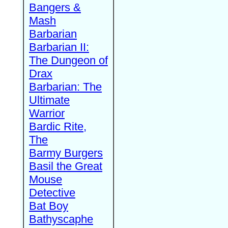
Bangers &
Mash
Barbarian
Barbarian II:
The Dungeon of
Drax
Barbarian: The
Ultimate
Warrior
Bardic Rite,
The
Barmy Burgers
Basil the Great
Mouse
Detective
Bat Boy
Bathyscaphe