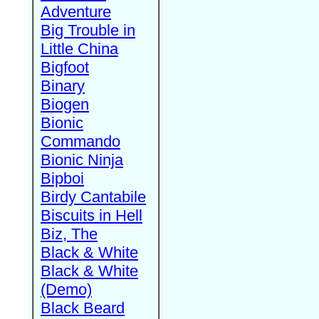
Adventure
Big Trouble in
Little China
Bigfoot
Binary
Biogen
Bionic
Commando
Bionic Ninja
Bipboi
Birdy Cantabile
Biscuits in Hell
Biz, The
Black & White
Black & White
(Demo)
Black Beard