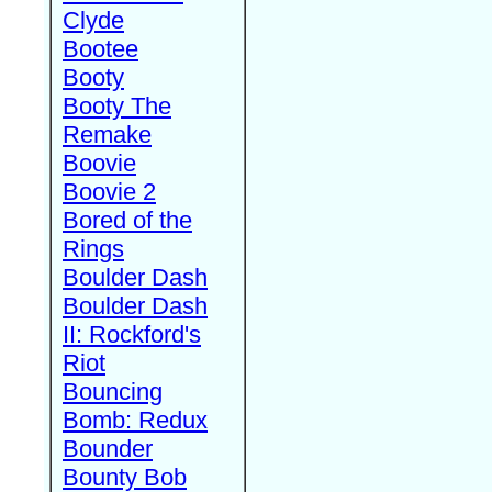
Clyde
Bootee
Booty
Booty The
Remake
Boovie
Boovie 2
Bored of the
Rings
Boulder Dash
Boulder Dash
II: Rockford's
Riot
Bouncing
Bomb: Redux
Bounder
Bounty Bob