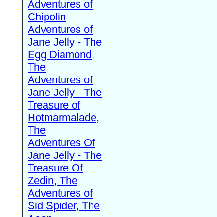
Adventures of
Chipolin
Adventures of
Jane Jelly - The
Egg Diamond,
The
Adventures of
Jane Jelly - The
Treasure of
Hotmarmalade,
The
Adventures Of
Jane Jelly - The
Treasure Of
Zedin, The
Adventures of
Sid Spider, The