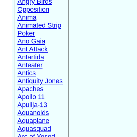
Angry Birds
Opposition
Anima
Animated Strip
Poker
Ano Gaia
Ant Attack
Antartida
Anteater
Antics
Antiquity Jones
Apaches
Apollo 11
Apulija-13
Aquanoids
Aquaplane
Aquasquad
Arc of Yesod,