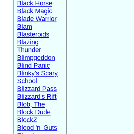
Black Horse
Black Magic
Blade Warrior
Blam
Blasteroids
Blazing
Thunder
Blimpgeddon
Blind Panic
Blinky's Scary
School
Blizzard Pass
Blizzard's Rift
Blob, The
Block Dude
BlockZ
Blood 'n' Guts