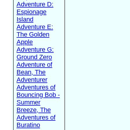
Adventure D:
Espionage
Island
Adventure E:
The Golden
Apple
Adventure G:
Ground Zero
Adventure of
Bean, The
Adventurer
Adventures of
Bouncing Bob -
Summer
Breeze, The
Adventures of
Buratino