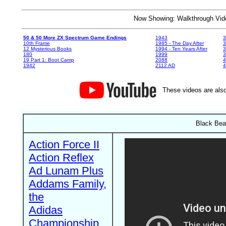
Now Showing: Walkthrough V
50 & 50 More ZX Spectrum Game Endings
1943
3
10th Frame
1985 - The Day After
3
12 Mysterious Books
1994 - Ten Years After
3
180
1999
19 Part 1: Boot Camp
2088
4
1942
2112 AD
4
These videos are also
Black Bea
Action Force II
Action Reflex
Ad Lunam Plus
Addams Family,
the
Adidas
Championship