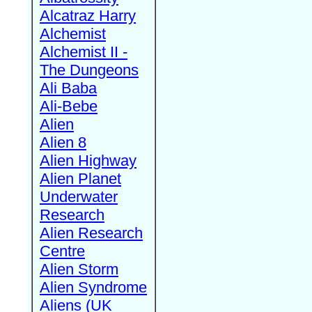
Alcatraz Harry
Alchemist
Alchemist II -
The Dungeons
Ali Baba
Ali-Bebe
Alien
Alien 8
Alien Highway
Alien Planet
Underwater
Research
Alien Research
Centre
Alien Storm
Alien Syndrome
Aliens (UK