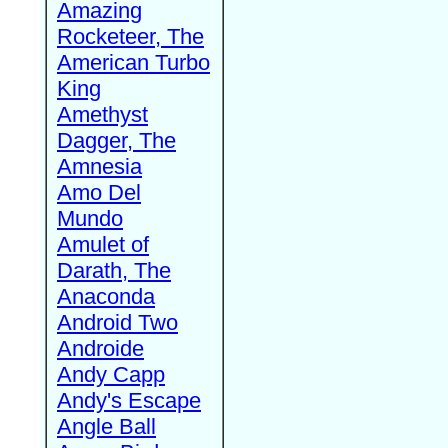
Amazing
Rocketeer, The
American Turbo
King
Amethyst
Dagger, The
Amnesia
Amo Del
Mundo
Amulet of
Darath, The
Anaconda
Android Two
Androide
Andy Capp
Andy's Escape
Angle Ball