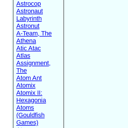
Astrocop
Astronaut
Labyrinth
Astronut
A-Team, The
Athena
Atic Atac
Atlas
Assignment,
The
Atom Ant
Atomix
Atomix II:
Hexagonia
Atoms
(Gouldfish
Games)