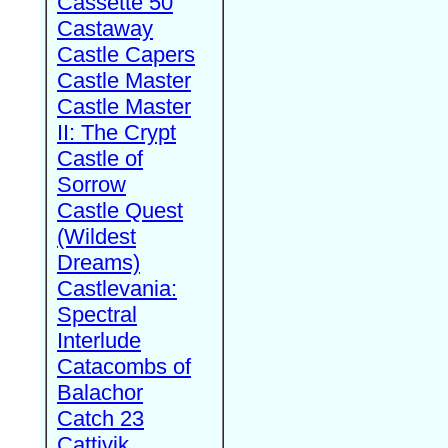
Cassette 50
Castaway
Castle Capers
Castle Master
Castle Master
II: The Crypt
Castle of
Sorrow
Castle Quest
(Wildest
Dreams)
Castlevania:
Spectral
Interlude
Catacombs of
Balachor
Catch 23
Cattivik