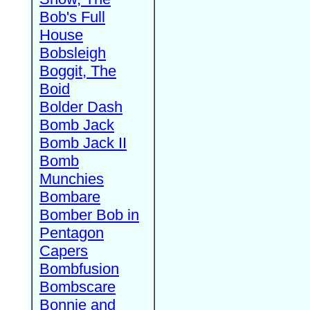
Bob's Full
House
Bobsleigh
Boggit, The
Boid
Bolder Dash
Bomb Jack
Bomb Jack II
Bomb
Munchies
Bombare
Bomber Bob in
Pentagon
Capers
Bombfusion
Bombscare
Bonnie and