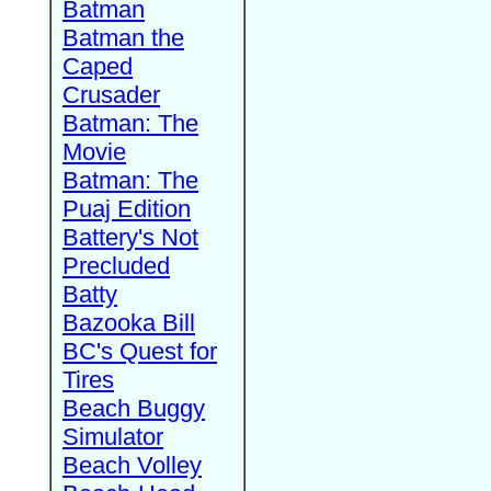
Batman
Batman the
Caped
Crusader
Batman: The
Movie
Batman: The
Puaj Edition
Battery's Not
Precluded
Batty
Bazooka Bill
BC's Quest for
Tires
Beach Buggy
Simulator
Beach Volley