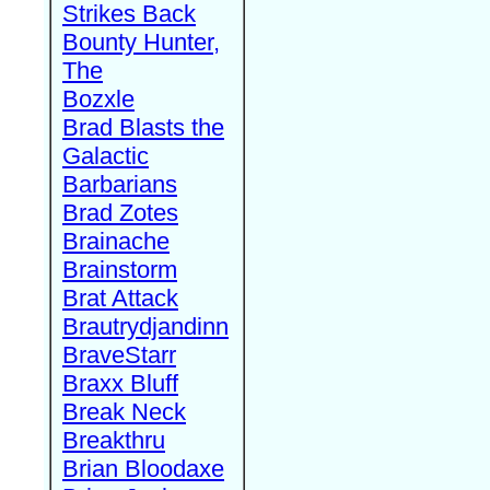
Strikes Back
Bounty Hunter,
The
Bozxle
Brad Blasts the
Galactic
Barbarians
Brad Zotes
Brainache
Brainstorm
Brat Attack
Brautrydjandinn
BraveStarr
Braxx Bluff
Break Neck
Breakthru
Brian Bloodaxe