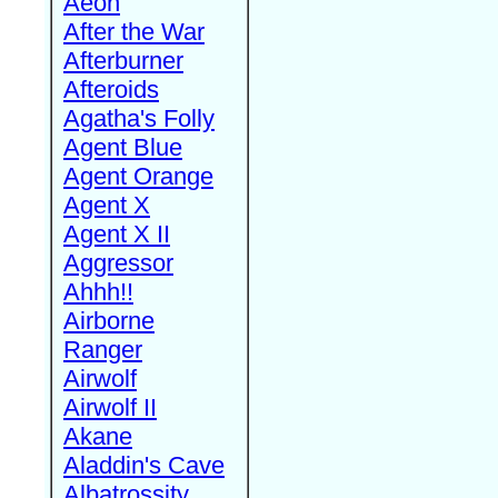
Aeon
After the War
Afterburner
Afteroids
Agatha's Folly
Agent Blue
Agent Orange
Agent X
Agent X II
Aggressor
Ahhh!!
Airborne
Ranger
Airwolf
Airwolf II
Akane
Aladdin's Cave
Albatrossity