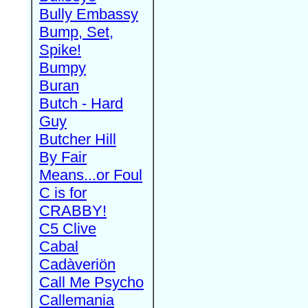
Bully Embassy
Bump, Set,
Spike!
Bumpy
Buran
Butch - Hard
Guy
Butcher Hill
By Fair
Means...or Foul
C is for
CRABBY!
C5 Clive
Cabal
Cadàveriön
Call Me Psycho
Callemania