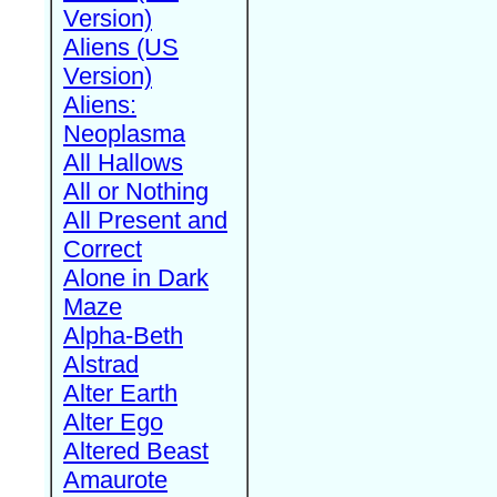
Version)
Aliens (US
Version)
Aliens:
Neoplasma
All Hallows
All or Nothing
All Present and
Correct
Alone in Dark
Maze
Alpha-Beth
Alstrad
Alter Earth
Alter Ego
Altered Beast
Amaurote