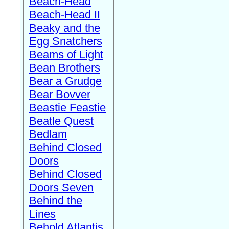
Beach-Head
Beach-Head II
Beaky and the
Egg Snatchers
Beams of Light
Bean Brothers
Bear a Grudge
Bear Bovver
Beastie Feastie
Beatle Quest
Bedlam
Behind Closed
Doors
Behind Closed
Doors Seven
Behind the
Lines
Behold Atlantis