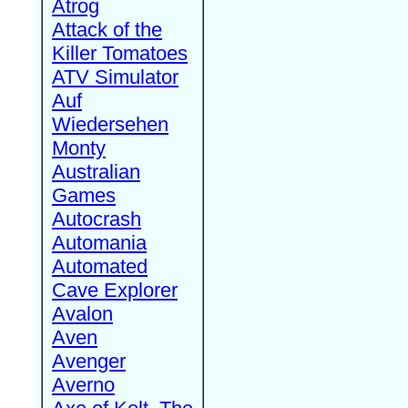
Atrog
Attack of the
Killer Tomatoes
ATV Simulator
Auf
Wiedersehen
Monty
Australian
Games
Autocrash
Automania
Automated
Cave Explorer
Avalon
Aven
Avenger
Averno