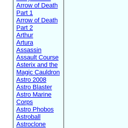
Arrow of Death
Part 1
Arrow of Death
Part 2
Arthur
Artura
Assassin
Assault Course
Asterix and the
Magic Cauldron
Astro 2008
Astro Blaster
Astro Marine
Corps
Astro Phobos
Astroball
Astroclone