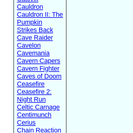
Cauldron
Cauldron II: The
Pumpkin
Strikes Back
Cave Raider
Cavelon
Cavemania
Cavern Capers
Cavern Fighter
Caves of Doom
Ceasefire
Ceasefire 2:
Night Run
Celtic Carnage
Centimunch
Cerius
Chain Reaction