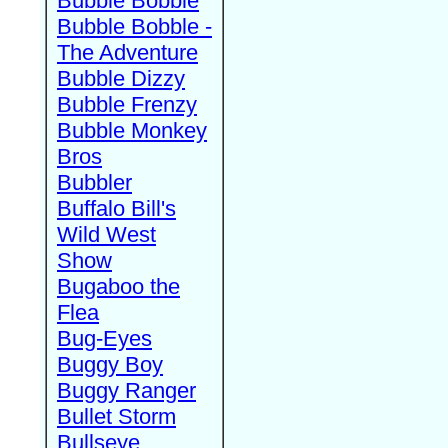
Bubble Bobble
Bubble Bobble -
The Adventure
Bubble Dizzy
Bubble Frenzy
Bubble Monkey
Bros
Bubbler
Buffalo Bill's
Wild West
Show
Bugaboo the
Flea
Bug-Eyes
Buggy Boy
Buggy Ranger
Bullet Storm
Bullseye