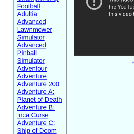
Football
Adultia
Advanced
Lawnmower
Simulator
Advanced
Pinball
Simulator
W
Adventour
Adventure
Adventure 200
Adventure A:
Planet of Death
Adventure B:
Inca Curse
Adventure C:
Ship of Doom