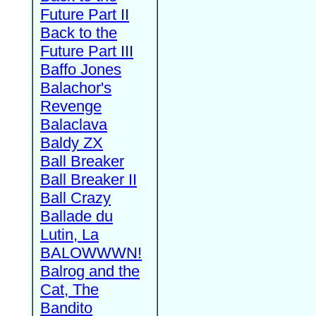
Future Part II
Back to the
Future Part III
Baffo Jones
Balachor's
Revenge
Balaclava
Baldy ZX
Ball Breaker
Ball Breaker II
Ball Crazy
Ballade du
Lutin, La
BALOWWWN!
Balrog and the
Cat, The
Bandito