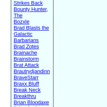
Strikes Back
Bounty Hunter,
The
Bozxle
Brad Blasts the
Galactic
Barbarians
Brad Zotes
Brainache
Brainstorm
Brat Attack
Brautrydjandinn
BraveStarr
Braxx Bluff
Break Neck
Breakthru
Brian Bloodaxe