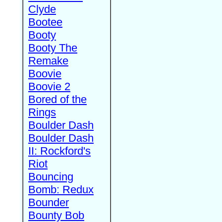
Clyde
Bootee
Booty
Booty The
Remake
Boovie
Boovie 2
Bored of the
Rings
Boulder Dash
Boulder Dash
II: Rockford's
Riot
Bouncing
Bomb: Redux
Bounder
Bounty Bob