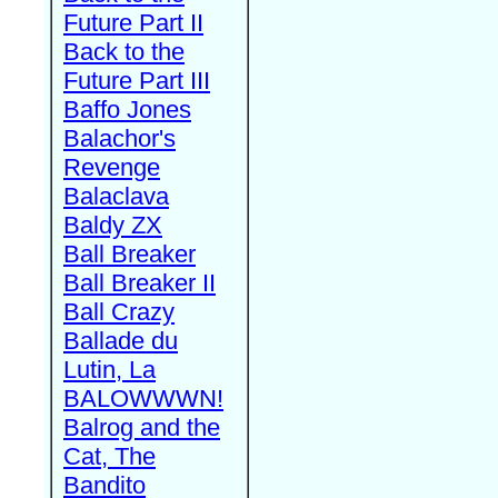
Future Part II
Back to the
Future Part III
Baffo Jones
Balachor's
Revenge
Balaclava
Baldy ZX
Ball Breaker
Ball Breaker II
Ball Crazy
Ballade du
Lutin, La
BALOWWWN!
Balrog and the
Cat, The
Bandito