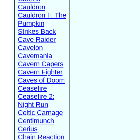
Cauldron
Cauldron II: The
Pumpkin
Strikes Back
Cave Raider
Cavelon
Cavemania
Cavern Capers
Cavern Fighter
Caves of Doom
Ceasefire
Ceasefire 2:
Night Run
Celtic Carnage
Centimunch
Cerius
Chain Reaction