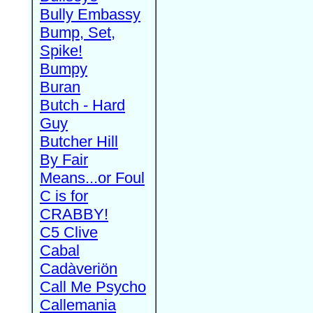
Bully Embassy
Bump, Set,
Spike!
Bumpy
Buran
Butch - Hard
Guy
Butcher Hill
By Fair
Means...or Foul
C is for
CRABBY!
C5 Clive
Cabal
Cadàveriön
Call Me Psycho
Callemania