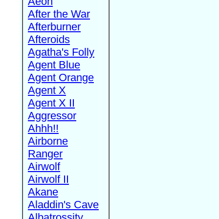
Aeon
After the War
Afterburner
Afteroids
Agatha's Folly
Agent Blue
Agent Orange
Agent X
Agent X II
Aggressor
Ahhh!!
Airborne
Ranger
Airwolf
Airwolf II
Akane
Aladdin's Cave
Albatrossity