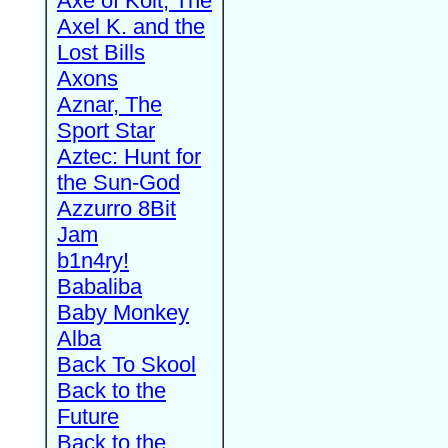
Axe of Kolt, The
Axel K. and the
Lost Bills
Axons
Aznar, The
Sport Star
Aztec: Hunt for
the Sun-God
Azzurro 8Bit
Jam
b1n4ry!
Babaliba
Baby Monkey
Alba
Back To Skool
Back to the
Future
Back to the