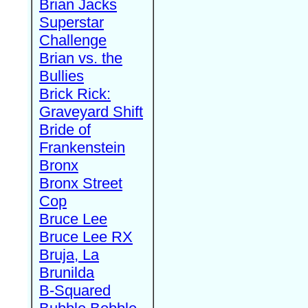
Brian Jacks
Superstar
Challenge
Brian vs. the
Bullies
Brick Rick:
Graveyard Shift
Bride of
Frankenstein
Bronx
Bronx Street
Cop
Bruce Lee
Bruce Lee RX
Bruja, La
Brunilda
B-Squared