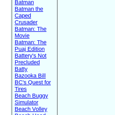
Batman
Batman the
Caped
Crusader
Batman: The
Movie
Batman: The
Puaj Edition
Battery's Not
Precluded
Batty
Bazooka Bill
BC's Quest for
Tires
Beach Buggy
Simulator
Beach Volley