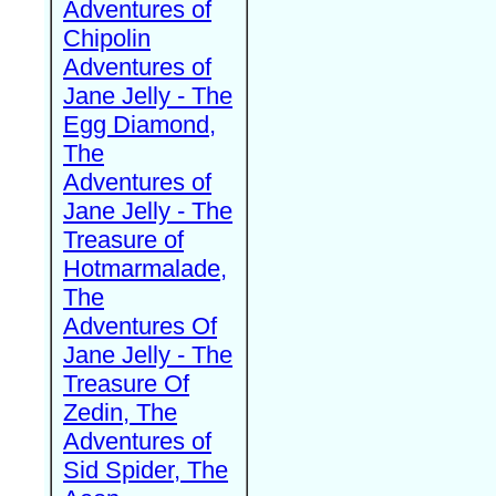
Adventures of
Chipolin
Adventures of
Jane Jelly - The
Egg Diamond,
The
Adventures of
Jane Jelly - The
Treasure of
Hotmarmalade,
The
Adventures Of
Jane Jelly - The
Treasure Of
Zedin, The
Adventures of
Sid Spider, The