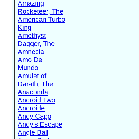
Amazing
Rocketeer, The
American Turbo
King
Amethyst
Dagger, The
Amnesia
Amo Del
Mundo
Amulet of
Darath, The
Anaconda
Android Two
Androide
Andy Capp
Andy's Escape
Angle Ball