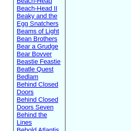
Beach-Head
Beach-Head II
Beaky and the
Egg Snatchers
Beams of Light
Bean Brothers
Bear a Grudge
Bear Bovver
Beastie Feastie
Beatle Quest
Bedlam
Behind Closed
Doors
Behind Closed
Doors Seven
Behind the
Lines
Behold Atlantis