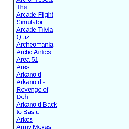
The
Arcade Flight
Simulator
Arcade Trivia
Quiz
Archeomania
Arctic Antics
Area 51
Ares
Arkanoid
Arkanoid -
Revenge of
Doh
Arkanoid Back
to Basic
Arkos
Army Moves