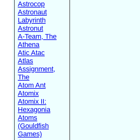
Astrocop
Astronaut
Labyrinth
Astronut
A-Team, The
Athena
Atic Atac
Atlas
Assignment,
The
Atom Ant
Atomix
Atomix II:
Hexagonia
Atoms
(Gouldfish
Games)