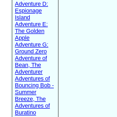
Adventure D:
Espionage
Island
Adventure E:
The Golden
Apple
Adventure G:
Ground Zero
Adventure of
Bean, The
Adventurer
Adventures of
Bouncing Bob -
Summer
Breeze, The
Adventures of
Buratino