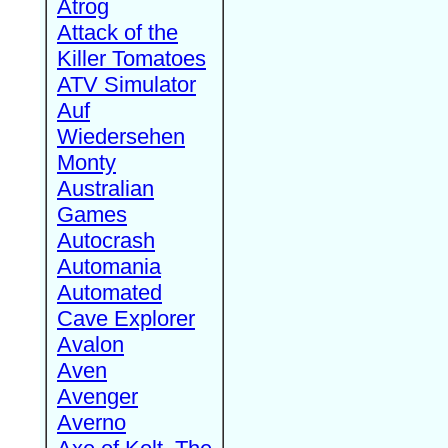
Atrog
Attack of the
Killer Tomatoes
ATV Simulator
Auf
Wiedersehen
Monty
Australian
Games
Autocrash
Automania
Automated
Cave Explorer
Avalon
Aven
Avenger
Averno