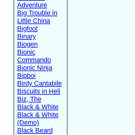
Adventure
Big Trouble in
Little China
Bigfoot
Binary
Biogen
Bionic
Commando
Bionic Ninja
Bipboi
Birdy Cantabile
Biscuits in Hell
Biz, The
Black & White
Black & White
(Demo)
Black Beard