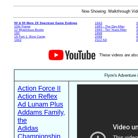
Now Showing: Walkthrough V
50 & 50 More ZX Spectrum Game Endings
1943
3
10th Frame
1985 - The Day After
3
12 Mysterious Books
1994 - Ten Years After
3
180
1999
19 Part 1: Boot Camp
2088
4
1942
2112 AD
4
These videos are also
Flynn's Adventure 
Action Force II
Action Reflex
Ad Lunam Plus
Addams Family,
the
Adidas
Championship