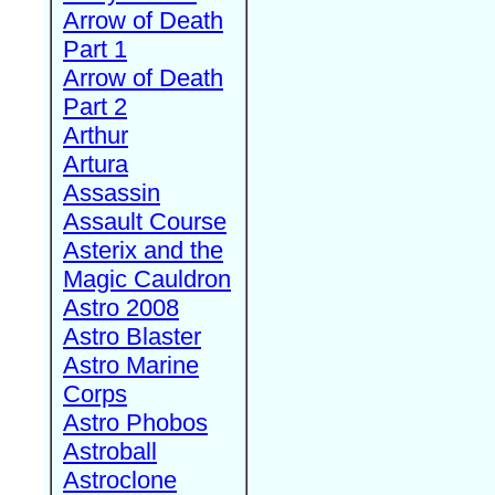
Arrow of Death
Part 1
Arrow of Death
Part 2
Arthur
Artura
Assassin
Assault Course
Asterix and the
Magic Cauldron
Astro 2008
Astro Blaster
Astro Marine
Corps
Astro Phobos
Astroball
Astroclone