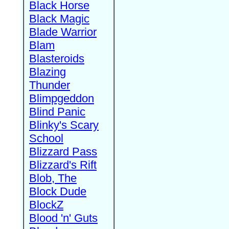
Black Horse
Black Magic
Blade Warrior
Blam
Blasteroids
Blazing
Thunder
Blimpgeddon
Blind Panic
Blinky's Scary
School
Blizzard Pass
Blizzard's Rift
Blob, The
Block Dude
BlockZ
Blood 'n' Guts