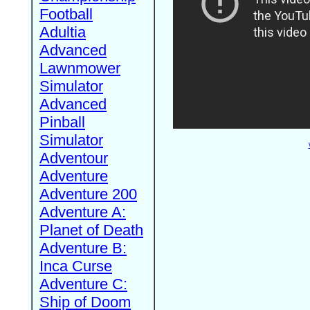
Football
Adultia
Advanced
Lawnmower
Simulator
Advanced
Pinball
Simulator
Adventour
Adventure
Adventure 200
Adventure A:
Planet of Death
Adventure B:
Inca Curse
Adventure C:
Ship of Doom