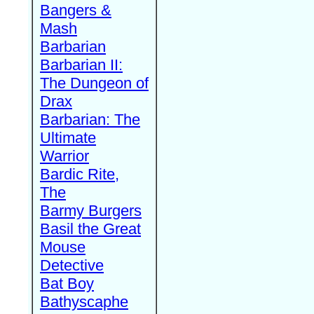
Bangers &
Mash
Barbarian
Barbarian II:
The Dungeon of
Drax
Barbarian: The
Ultimate
Warrior
Bardic Rite,
The
Barmy Burgers
Basil the Great
Mouse
Detective
Bat Boy
Bathyscaphe