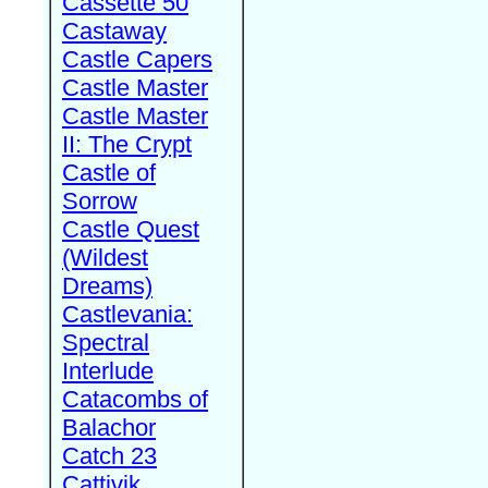
Cassette 50
Castaway
Castle Capers
Castle Master
Castle Master
II: The Crypt
Castle of
Sorrow
Castle Quest
(Wildest
Dreams)
Castlevania:
Spectral
Interlude
Catacombs of
Balachor
Catch 23
Cattivik