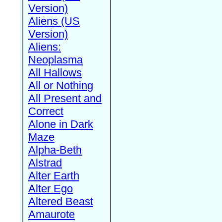
Version)
Aliens (US
Version)
Aliens:
Neoplasma
All Hallows
All or Nothing
All Present and
Correct
Alone in Dark
Maze
Alpha-Beth
Alstrad
Alter Earth
Alter Ego
Altered Beast
Amaurote