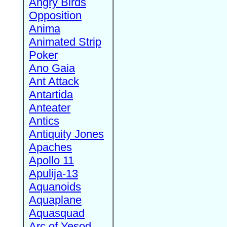
Angry Birds
Opposition
Anima
Animated Strip
Poker
Ano Gaia
Ant Attack
Antartida
Anteater
Antics
Antiquity Jones
Apaches
Apollo 11
Apulija-13
Aquanoids
Aquaplane
Aquasquad
Arc of Yesod,