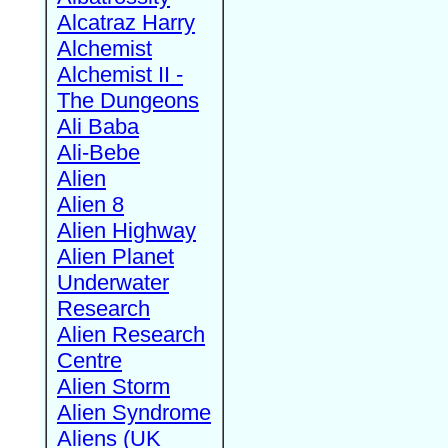
Alcatraz Harry
Alchemist
Alchemist II -
The Dungeons
Ali Baba
Ali-Bebe
Alien
Alien 8
Alien Highway
Alien Planet
Underwater
Research
Alien Research
Centre
Alien Storm
Alien Syndrome
Aliens (UK