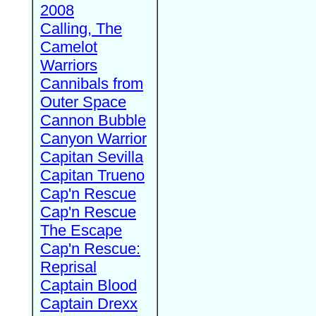
2008
Calling, The
Camelot
Warriors
Cannibals from
Outer Space
Cannon Bubble
Canyon Warrior
Capitan Sevilla
Capitan Trueno
Cap'n Rescue
Cap'n Rescue
The Escape
Cap'n Rescue:
Reprisal
Captain Blood
Captain Drexx