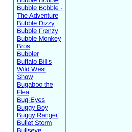
Bubble Bobble
Bubble Bobble -
The Adventure
Bubble Dizzy
Bubble Frenzy
Bubble Monkey
Bros
Bubbler
Buffalo Bill's
Wild West
Show
Bugaboo the
Flea
Bug-Eyes
Buggy Boy
Buggy Ranger
Bullet Storm
Bullseye