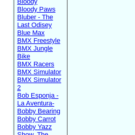
Bloody
Bloody Paws
Bluber - The
Last Odisey
Blue Max
BMX Freestyle
BMX Jungle
Bike
BMX Racers
BMX Simulator
BMX Simulator
2
Bob Esponja -
La Aventura-
Bobby Bearing
Bobby Carrot
Bobby Yazz
Show, The