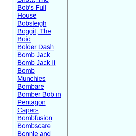
Bob's Full
House
Bobsleigh
Boggit, The
Boid
Bolder Dash
Bomb Jack
Bomb Jack II
Bomb
Munchies
Bombare
Bomber Bob in
Pentagon
Capers
Bombfusion
Bombscare
Bonnie and