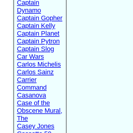
Captain
Dynamo
Captain Gopher
Captain Kelly
Captain Planet
Captain Pytron
Captain Slog
Car Wars
Carlos Michelis
Carlos Sainz
Carrier
Command
Casanova
Case of the
Obscene Mural,
The
Casey Jones