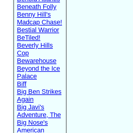
Beneath Folly
Benny Hill's
Madcap Chase!
Bestial Warrior
BeTiled!
Beverly Hills
Cop
Bewarehouse
Beyond the Ice
Palace
Biff
Big Ben Strikes
Again
Big Javi's
Adventure, The
Big Nose's
American