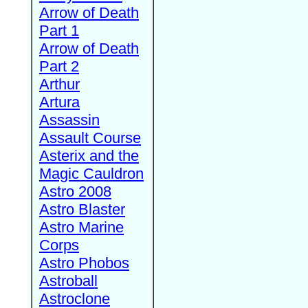
Arrow of Death
Part 1
Arrow of Death
Part 2
Arthur
Artura
Assassin
Assault Course
Asterix and the
Magic Cauldron
Astro 2008
Astro Blaster
Astro Marine
Corps
Astro Phobos
Astroball
Astroclone