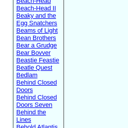
Beach-Head
Beach-Head II
Beaky and the
Egg Snatchers
Beams of Light
Bean Brothers
Bear a Grudge
Bear Bovver
Beastie Feastie
Beatle Quest
Bedlam
Behind Closed
Doors
Behind Closed
Doors Seven
Behind the
Lines
Behold Atlantis