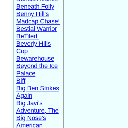
Beneath Folly
Benny Hill's
Madcap Chase!
Bestial Warrior
BeTiled!
Beverly Hills
Cop
Bewarehouse
Beyond the Ice
Palace
Biff
Big Ben Strikes
Again
Big Javi's
Adventure, The
Big Nose's
American