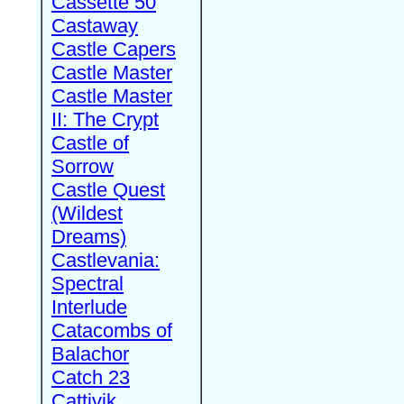
Cassette 50
Castaway
Castle Capers
Castle Master
Castle Master
II: The Crypt
Castle of
Sorrow
Castle Quest
(Wildest
Dreams)
Castlevania:
Spectral
Interlude
Catacombs of
Balachor
Catch 23
Cattivik