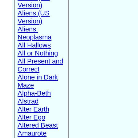
Version)
Aliens (US
Version)
Aliens:
Neoplasma
All Hallows
All or Nothing
All Present and
Correct
Alone in Dark
Maze
Alpha-Beth
Alstrad
Alter Earth
Alter Ego
Altered Beast
Amaurote