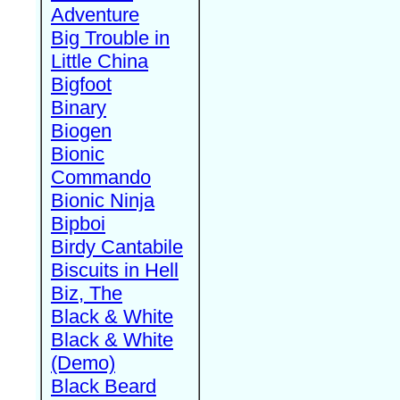
Adventure
Big Trouble in
Little China
Bigfoot
Binary
Biogen
Bionic
Commando
Bionic Ninja
Bipboi
Birdy Cantabile
Biscuits in Hell
Biz, The
Black & White
Black & White
(Demo)
Black Beard