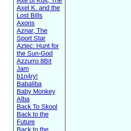
Axe of Kolt, The
Axel K. and the
Lost Bills
Axons
Aznar, The
Sport Star
Aztec: Hunt for
the Sun-God
Azzurro 8Bit
Jam
b1n4ry!
Babaliba
Baby Monkey
Alba
Back To Skool
Back to the
Future
Back to the