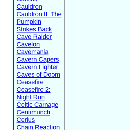
Cauldron
Cauldron II: The
Pumpkin
Strikes Back
Cave Raider
Cavelon
Cavemania
Cavern Capers
Cavern Fighter
Caves of Doom
Ceasefire
Ceasefire 2:
Night Run
Celtic Carnage
Centimunch
Cerius
Chain Reaction