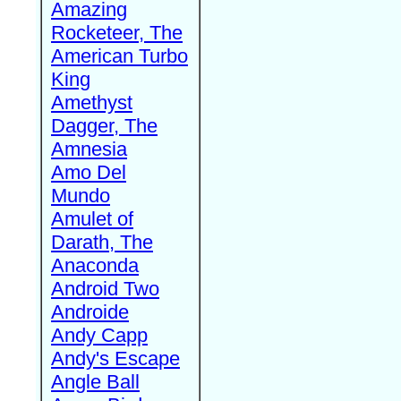
Amazing
Rocketeer, The
American Turbo
King
Amethyst
Dagger, The
Amnesia
Amo Del
Mundo
Amulet of
Darath, The
Anaconda
Android Two
Androide
Andy Capp
Andy's Escape
Angle Ball