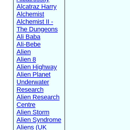
Alcatraz Harry
Alchemist
Alchemist II -
The Dungeons
Ali Baba
Ali-Bebe
Alien
Alien 8
Alien Highway
Alien Planet
Underwater
Research
Alien Research
Centre
Alien Storm
Alien Syndrome
Aliens (UK