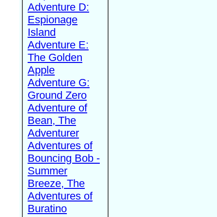
Adventure D:
Espionage
Island
Adventure E:
The Golden
Apple
Adventure G:
Ground Zero
Adventure of
Bean, The
Adventurer
Adventures of
Bouncing Bob -
Summer
Breeze, The
Adventures of
Buratino