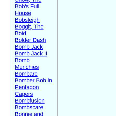
Bob's Full
House
Bobsleigh
Boggit, The
Boid
Bolder Dash
Bomb Jack
Bomb Jack II
Bomb
Munchies
Bombare
Bomber Bob in
Pentagon
Capers
Bombfusion
Bombscare
Bonnie and