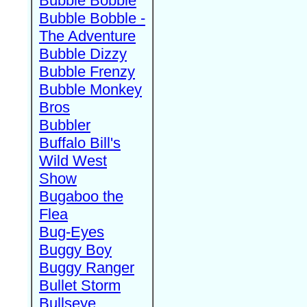
Bubble Bobble
Bubble Bobble -
The Adventure
Bubble Dizzy
Bubble Frenzy
Bubble Monkey
Bros
Bubbler
Buffalo Bill's
Wild West
Show
Bugaboo the
Flea
Bug-Eyes
Buggy Boy
Buggy Ranger
Bullet Storm
Bullseye