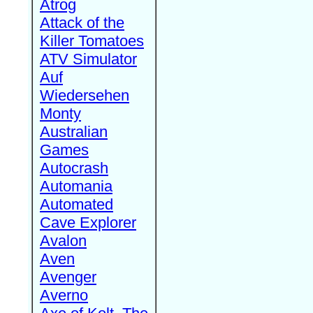
Atrog
Attack of the
Killer Tomatoes
ATV Simulator
Auf
Wiedersehen
Monty
Australian
Games
Autocrash
Automania
Automated
Cave Explorer
Avalon
Aven
Avenger
Averno