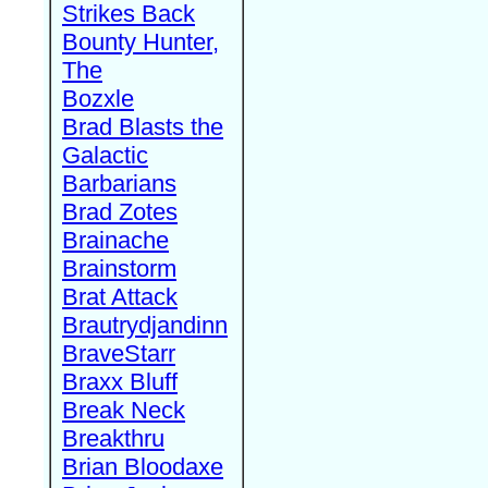
Strikes Back
Bounty Hunter,
The
Bozxle
Brad Blasts the
Galactic
Barbarians
Brad Zotes
Brainache
Brainstorm
Brat Attack
Brautrydjandinn
BraveStarr
Braxx Bluff
Break Neck
Breakthru
Brian Bloodaxe