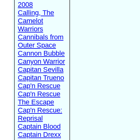
2008
Calling, The
Camelot
Warriors
Cannibals from
Outer Space
Cannon Bubble
Canyon Warrior
Capitan Sevilla
Capitan Trueno
Cap'n Rescue
Cap'n Rescue
The Escape
Cap'n Rescue:
Reprisal
Captain Blood
Captain Drexx