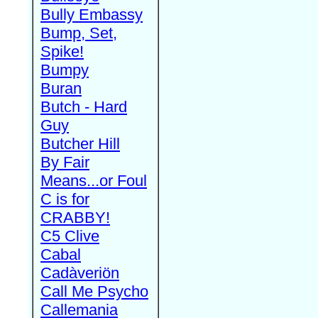
Bully Embassy
Bump, Set,
Spike!
Bumpy
Buran
Butch - Hard
Guy
Butcher Hill
By Fair
Means...or Foul
C is for
CRABBY!
C5 Clive
Cabal
Cadàveriön
Call Me Psycho
Callemania