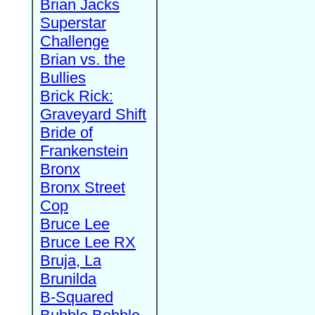
Brian Jacks
Superstar
Challenge
Brian vs. the
Bullies
Brick Rick:
Graveyard Shift
Bride of
Frankenstein
Bronx
Bronx Street
Cop
Bruce Lee
Bruce Lee RX
Bruja, La
Brunilda
B-Squared