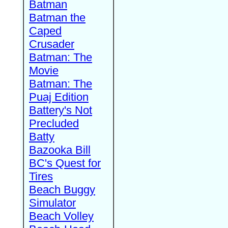
Batman
Batman the
Caped
Crusader
Batman: The
Movie
Batman: The
Puaj Edition
Battery's Not
Precluded
Batty
Bazooka Bill
BC's Quest for
Tires
Beach Buggy
Simulator
Beach Volley