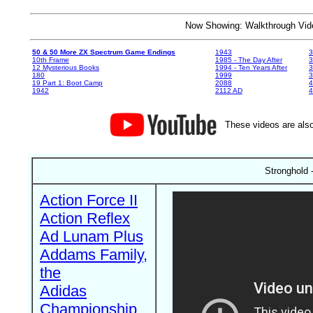
Now Showing: Walkthrough V
50 & 50 More ZX Spectrum Game Endings
1943
3
10th Frame
1985 - The Day After
3
12 Mysterious Books
1994 - Ten Years After
3
180
1999
19 Part 1: Boot Camp
2088
4
1942
2112 AD
4
These videos are also
Stronghold 
Action Force II
Action Reflex
Ad Lunam Plus
Addams Family,
the
Adidas
Championship