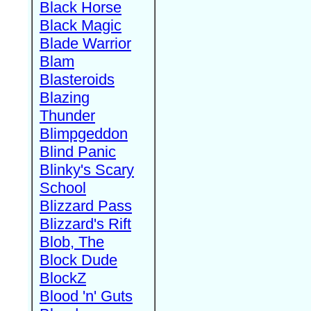
Black Horse
Black Magic
Blade Warrior
Blam
Blasteroids
Blazing
Thunder
Blimpgeddon
Blind Panic
Blinky's Scary
School
Blizzard Pass
Blizzard's Rift
Blob, The
Block Dude
BlockZ
Blood 'n' Guts