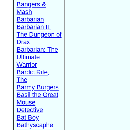
Bangers &
Mash
Barbarian
Barbarian II:
The Dungeon of
Drax
Barbarian: The
Ultimate
Warrior
Bardic Rite,
The
Barmy Burgers
Basil the Great
Mouse
Detective
Bat Boy
Bathyscaphe