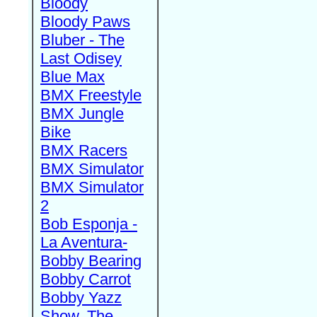
Bloody
Bloody Paws
Bluber - The
Last Odisey
Blue Max
BMX Freestyle
BMX Jungle
Bike
BMX Racers
BMX Simulator
BMX Simulator
2
Bob Esponja -
La Aventura-
Bobby Bearing
Bobby Carrot
Bobby Yazz
Show, The