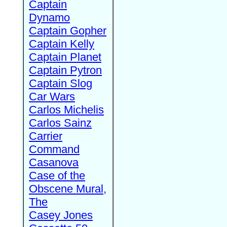
Captain
Dynamo
Captain Gopher
Captain Kelly
Captain Planet
Captain Pytron
Captain Slog
Car Wars
Carlos Michelis
Carlos Sainz
Carrier
Command
Casanova
Case of the
Obscene Mural,
The
Casey Jones