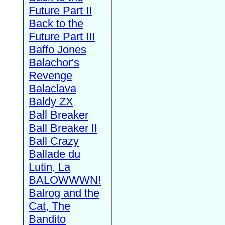
Future Part II
Back to the
Future Part III
Baffo Jones
Balachor's
Revenge
Balaclava
Baldy ZX
Ball Breaker
Ball Breaker II
Ball Crazy
Ballade du
Lutin, La
BALOWWWN!
Balrog and the
Cat, The
Bandito