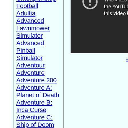
Football
Adultia
Advanced
Lawnmower
Simulator
Advanced
Pinball
Simulator
W
Adventour
Adventure
Adventure 200
Adventure A:
Planet of Death
Adventure B:
Inca Curse
Adventure C:
Ship of Doom