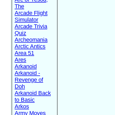
The
Arcade Flight
Simulator
Arcade Trivia
Quiz
Archeomania
Arctic Antics
Area 51
Ares
Arkanoid
Arkanoid -
Revenge of
Doh
Arkanoid Back
to Basic
Arkos
Army Moves