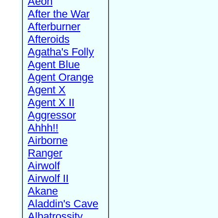
Aeon
After the War
Afterburner
Afteroids
Agatha's Folly
Agent Blue
Agent Orange
Agent X
Agent X II
Aggressor
Ahhh!!
Airborne
Ranger
Airwolf
Airwolf II
Akane
Aladdin's Cave
Albatrossity