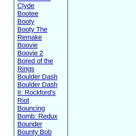
Clyde
Bootee
Booty
Booty The
Remake
Boovie
Boovie 2
Bored of the
Rings
Boulder Dash
Boulder Dash
II: Rockford's
Riot
Bouncing
Bomb: Redux
Bounder
Bounty Bob