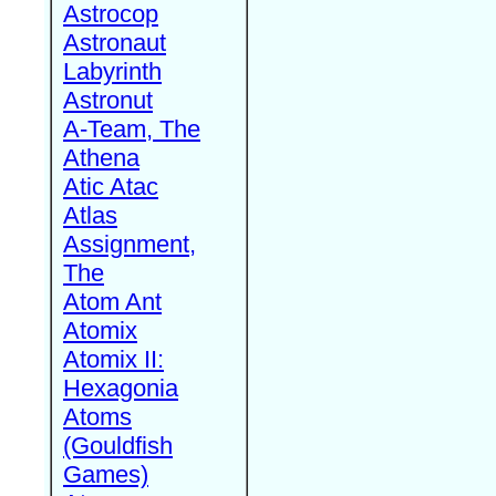
Astrocop
Astronaut
Labyrinth
Astronut
A-Team, The
Athena
Atic Atac
Atlas
Assignment,
The
Atom Ant
Atomix
Atomix II:
Hexagonia
Atoms
(Gouldfish
Games)