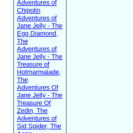
Adventures of
Chipolin
Adventures of
Jane Jelly - The
Egg Diamond,
The
Adventures of
Jane Jelly - The
Treasure of
Hotmarmalade,
The
Adventures Of
Jane Jelly - The
Treasure Of
Zedin, The
Adventures of
Sid Spider, The