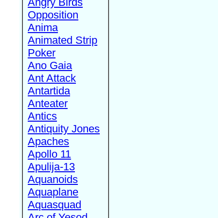
Angry Birds
Opposition
Anima
Animated Strip
Poker
Ano Gaia
Ant Attack
Antartida
Anteater
Antics
Antiquity Jones
Apaches
Apollo 11
Apulija-13
Aquanoids
Aquaplane
Aquasquad
Arc of Yesod,