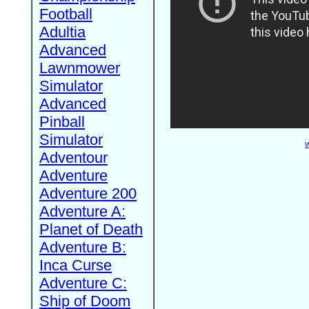
Football
Adultia
Advanced
Lawnmower
Simulator
Advanced
Pinball
Simulator
W
Adventour
Adventure
Adventure 200
Adventure A:
Planet of Death
Adventure B:
Inca Curse
Adventure C:
Ship of Doom