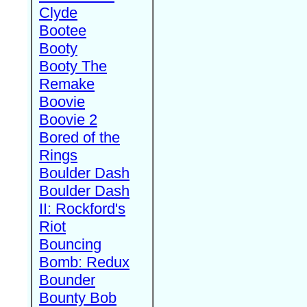
Clyde
Bootee
Booty
Booty The
Remake
Boovie
Boovie 2
Bored of the
Rings
Boulder Dash
Boulder Dash
II: Rockford's
Riot
Bouncing
Bomb: Redux
Bounder
Bounty Bob