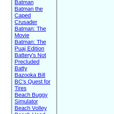
Batman
Batman the
Caped
Crusader
Batman: The
Movie
Batman: The
Puaj Edition
Battery's Not
Precluded
Batty
Bazooka Bill
BC's Quest for
Tires
Beach Buggy
Simulator
Beach Volley