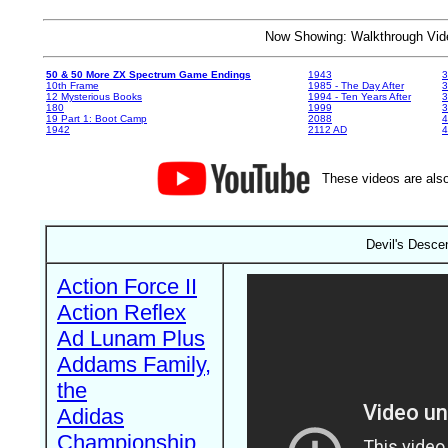
Now Showing: Walkthrough V
50 & 50 More ZX Spectrum Game Endings
1943
3
10th Frame
1985 - The Day After
3
12 Mysterious Books
1994 - Ten Years After
3
180
1999
19 Part 1: Boot Camp
2088
4
1942
2112 AD
4
These videos are also
Devil's Descen
Action Force II
Action Reflex
Ad Lunam Plus
Addams Family,
the
Adidas
Championship