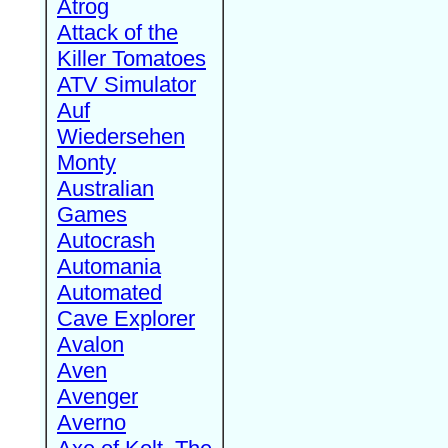
Atrog
Attack of the
Killer Tomatoes
ATV Simulator
Auf
Wiedersehen
Monty
Australian
Games
Autocrash
Automania
Automated
Cave Explorer
Avalon
Aven
Avenger
Averno