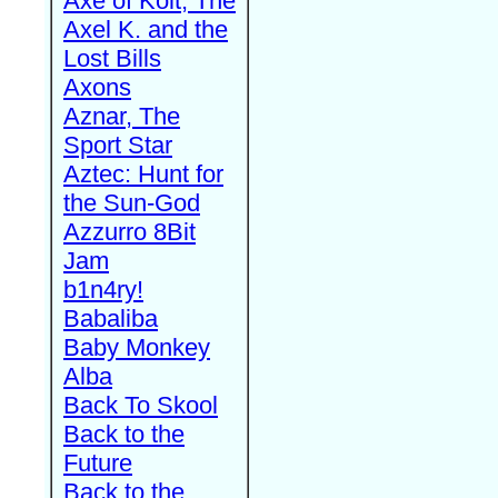
Axe of Kolt, The
Axel K. and the
Lost Bills
Axons
Aznar, The
Sport Star
Aztec: Hunt for
the Sun-God
Azzurro 8Bit
Jam
b1n4ry!
Babaliba
Baby Monkey
Alba
Back To Skool
Back to the
Future
Back to the