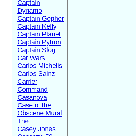
Captain
Dynamo
Captain Gopher
Captain Kelly
Captain Planet
Captain Pytron
Captain Slog
Car Wars
Carlos Michelis
Carlos Sainz
Carrier
Command
Casanova
Case of the
Obscene Mural,
The
Casey Jones