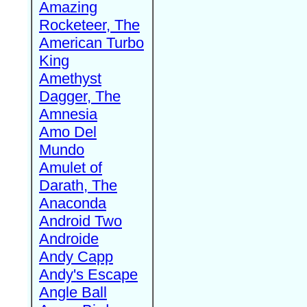
Amazing
Rocketeer, The
American Turbo
King
Amethyst
Dagger, The
Amnesia
Amo Del
Mundo
Amulet of
Darath, The
Anaconda
Android Two
Androide
Andy Capp
Andy's Escape
Angle Ball