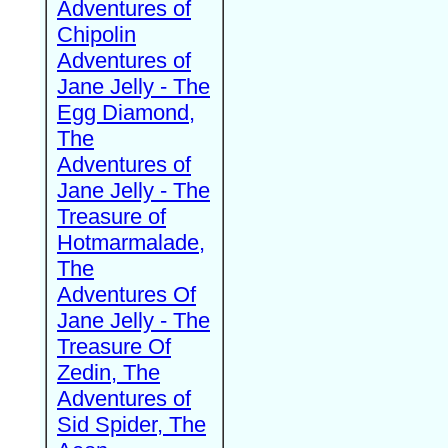
Adventures of
Chipolin
Adventures of
Jane Jelly - The
Egg Diamond,
The
Adventures of
Jane Jelly - The
Treasure of
Hotmarmalade,
The
Adventures Of
Jane Jelly - The
Treasure Of
Zedin, The
Adventures of
Sid Spider, The