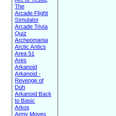
The
Arcade Flight
Simulator
Arcade Trivia
Quiz
Archeomania
Arctic Antics
Area 51
Ares
Arkanoid
Arkanoid -
Revenge of
Doh
Arkanoid Back
to Basic
Arkos
Army Moves