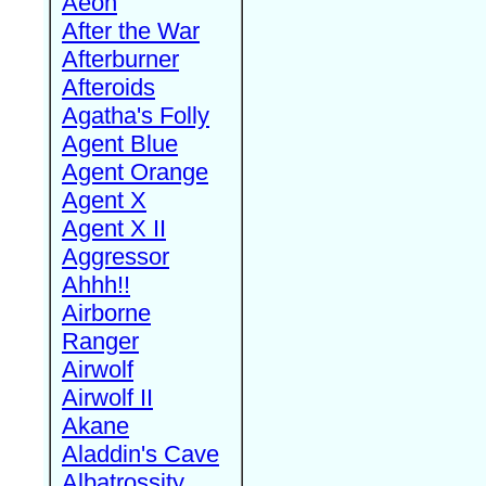
Aeon
After the War
Afterburner
Afteroids
Agatha's Folly
Agent Blue
Agent Orange
Agent X
Agent X II
Aggressor
Ahhh!!
Airborne
Ranger
Airwolf
Airwolf II
Akane
Aladdin's Cave
Albatrossity