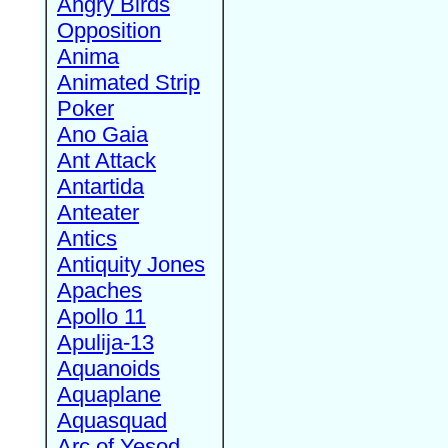
Angry Birds
Opposition
Anima
Animated Strip
Poker
Ano Gaia
Ant Attack
Antartida
Anteater
Antics
Antiquity Jones
Apaches
Apollo 11
Apulija-13
Aquanoids
Aquaplane
Aquasquad
Arc of Yesod,