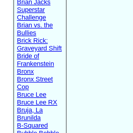
Brian Jacks
Superstar
Challenge
Brian vs. the
Bullies
Brick Rick:
Graveyard Shift
Bride of
Frankenstein
Bronx
Bronx Street
Cop
Bruce Lee
Bruce Lee RX
Bruja, La
Brunilda
B-Squared