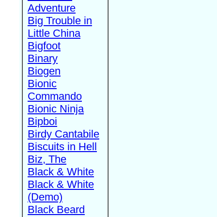
Adventure
Big Trouble in
Little China
Bigfoot
Binary
Biogen
Bionic
Commando
Bionic Ninja
Bipboi
Birdy Cantabile
Biscuits in Hell
Biz, The
Black & White
Black & White
(Demo)
Black Beard