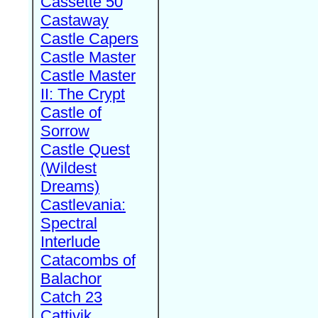
Cassette 50
Castaway
Castle Capers
Castle Master
Castle Master
II: The Crypt
Castle of
Sorrow
Castle Quest
(Wildest
Dreams)
Castlevania:
Spectral
Interlude
Catacombs of
Balachor
Catch 23
Cattivik