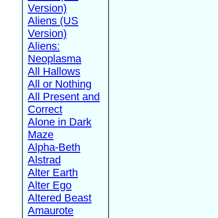
Version)
Aliens (US
Version)
Aliens:
Neoplasma
All Hallows
All or Nothing
All Present and
Correct
Alone in Dark
Maze
Alpha-Beth
Alstrad
Alter Earth
Alter Ego
Altered Beast
Amaurote