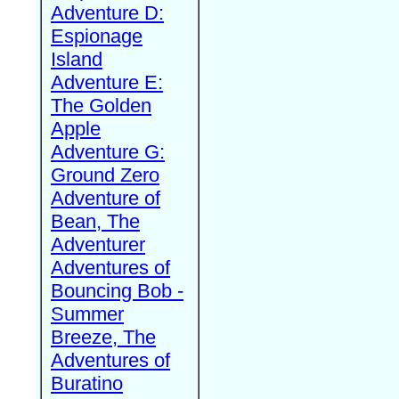
Adventure D:
Espionage
Island
Adventure E:
The Golden
Apple
Adventure G:
Ground Zero
Adventure of
Bean, The
Adventurer
Adventures of
Bouncing Bob -
Summer
Breeze, The
Adventures of
Buratino