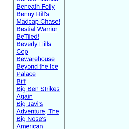
Beneath Folly
Benny Hill's
Madcap Chase!
Bestial Warrior
BeTiled!
Beverly Hills
Cop
Bewarehouse
Beyond the Ice
Palace
Biff
Big Ben Strikes
Again
Big Javi's
Adventure, The
Big Nose's
American