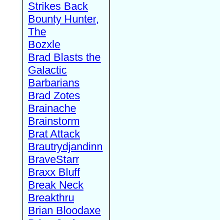
Strikes Back
Bounty Hunter,
The
Bozxle
Brad Blasts the
Galactic
Barbarians
Brad Zotes
Brainache
Brainstorm
Brat Attack
Brautrydjandinn
BraveStarr
Braxx Bluff
Break Neck
Breakthru
Brian Bloodaxe