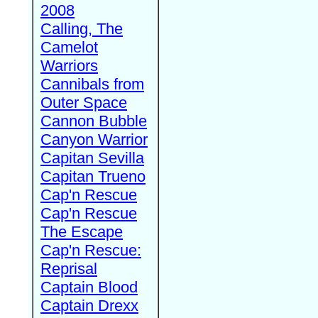
2008
Calling, The
Camelot
Warriors
Cannibals from
Outer Space
Cannon Bubble
Canyon Warrior
Capitan Sevilla
Capitan Trueno
Cap'n Rescue
Cap'n Rescue
The Escape
Cap'n Rescue:
Reprisal
Captain Blood
Captain Drexx