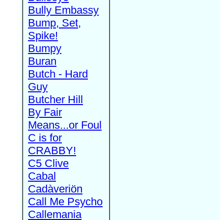
Bully Embassy
Bump, Set,
Spike!
Bumpy
Buran
Butch - Hard
Guy
Butcher Hill
By Fair
Means...or Foul
C is for
CRABBY!
C5 Clive
Cabal
Cadàveriön
Call Me Psycho
Callemania