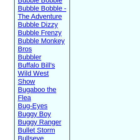
Bubble Bobble
Bubble Bobble -
The Adventure
Bubble Dizzy
Bubble Frenzy
Bubble Monkey
Bros
Bubbler
Buffalo Bill's
Wild West
Show
Bugaboo the
Flea
Bug-Eyes
Buggy Boy
Buggy Ranger
Bullet Storm
Bullseye