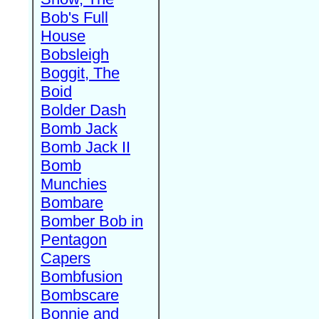
Bob's Full
House
Bobsleigh
Boggit, The
Boid
Bolder Dash
Bomb Jack
Bomb Jack II
Bomb
Munchies
Bombare
Bomber Bob in
Pentagon
Capers
Bombfusion
Bombscare
Bonnie and