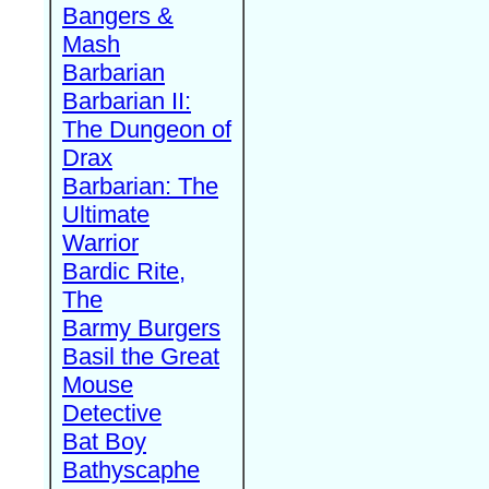
Bangers &
Mash
Barbarian
Barbarian II:
The Dungeon of
Drax
Barbarian: The
Ultimate
Warrior
Bardic Rite,
The
Barmy Burgers
Basil the Great
Mouse
Detective
Bat Boy
Bathyscaphe