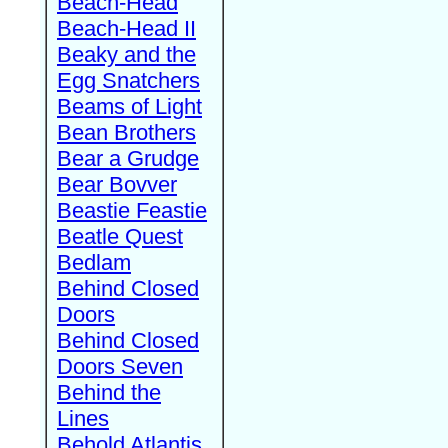
Beach-Head
Beach-Head II
Beaky and the
Egg Snatchers
Beams of Light
Bean Brothers
Bear a Grudge
Bear Bovver
Beastie Feastie
Beatle Quest
Bedlam
Behind Closed
Doors
Behind Closed
Doors Seven
Behind the
Lines
Behold Atlantis