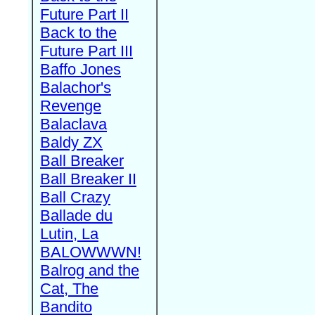
Future Part II
Back to the
Future Part III
Baffo Jones
Balachor's
Revenge
Balaclava
Baldy ZX
Ball Breaker
Ball Breaker II
Ball Crazy
Ballade du
Lutin, La
BALOWWWN!
Balrog and the
Cat, The
Bandito