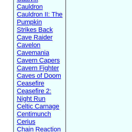
Cauldron
Cauldron II: The
Pumpkin
Strikes Back
Cave Raider
Cavelon
Cavemania
Cavern Capers
Cavern Fighter
Caves of Doom
Ceasefire
Ceasefire 2:
Night Run
Celtic Carnage
Centimunch
Cerius
Chain Reaction