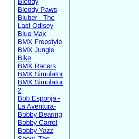
Bloody
Bloody Paws
Bluber - The
Last Odisey
Blue Max
BMX Freestyle
BMX Jungle
Bike
BMX Racers
BMX Simulator
BMX Simulator
2
Bob Esponja -
La Aventura-
Bobby Bearing
Bobby Carrot
Bobby Yazz
Show, The