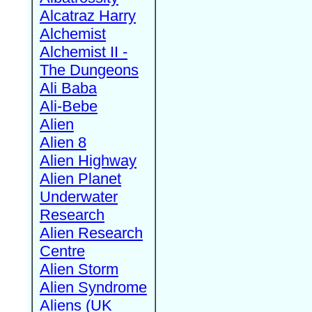
Alcatraz Harry
Alchemist
Alchemist II -
The Dungeons
Ali Baba
Ali-Bebe
Alien
Alien 8
Alien Highway
Alien Planet
Underwater
Research
Alien Research
Centre
Alien Storm
Alien Syndrome
Aliens (UK