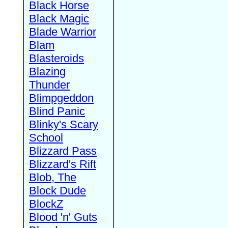
Black Horse
Black Magic
Blade Warrior
Blam
Blasteroids
Blazing
Thunder
Blimpgeddon
Blind Panic
Blinky's Scary
School
Blizzard Pass
Blizzard's Rift
Blob, The
Block Dude
BlockZ
Blood 'n' Guts