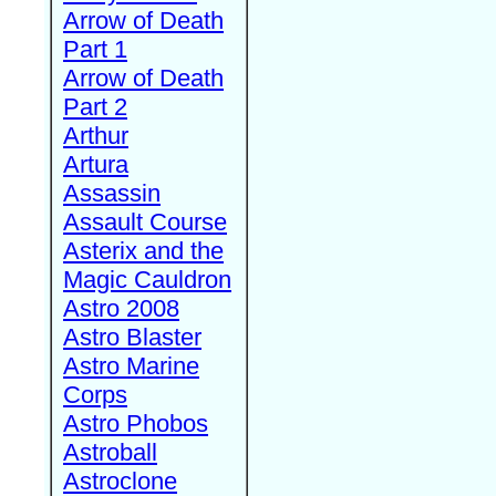
Arrow of Death
Part 1
Arrow of Death
Part 2
Arthur
Artura
Assassin
Assault Course
Asterix and the
Magic Cauldron
Astro 2008
Astro Blaster
Astro Marine
Corps
Astro Phobos
Astroball
Astroclone