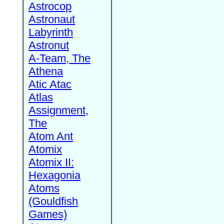
Astrocop
Astronaut
Labyrinth
Astronut
A-Team, The
Athena
Atic Atac
Atlas
Assignment,
The
Atom Ant
Atomix
Atomix II:
Hexagonia
Atoms
(Gouldfish
Games)