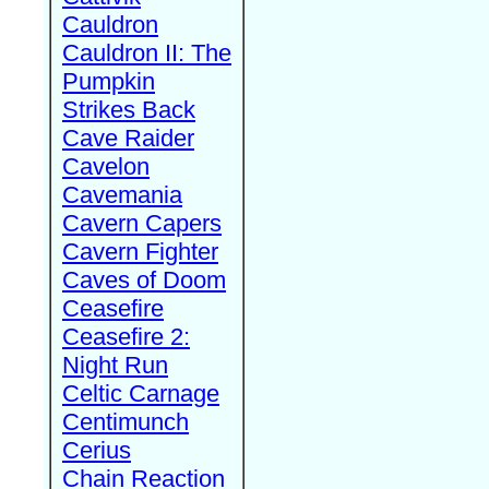
Cauldron
Cauldron II: The
Pumpkin
Strikes Back
Cave Raider
Cavelon
Cavemania
Cavern Capers
Cavern Fighter
Caves of Doom
Ceasefire
Ceasefire 2:
Night Run
Celtic Carnage
Centimunch
Cerius
Chain Reaction