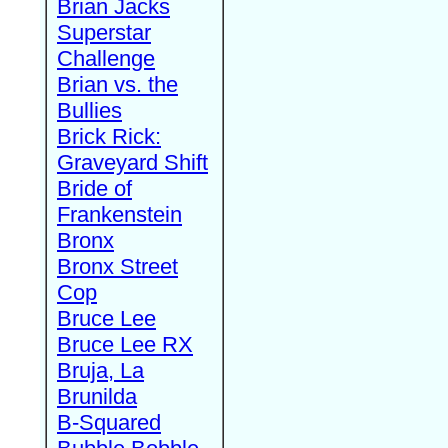
Brian Jacks
Superstar
Challenge
Brian vs. the
Bullies
Brick Rick:
Graveyard Shift
Bride of
Frankenstein
Bronx
Bronx Street
Cop
Bruce Lee
Bruce Lee RX
Bruja, La
Brunilda
B-Squared