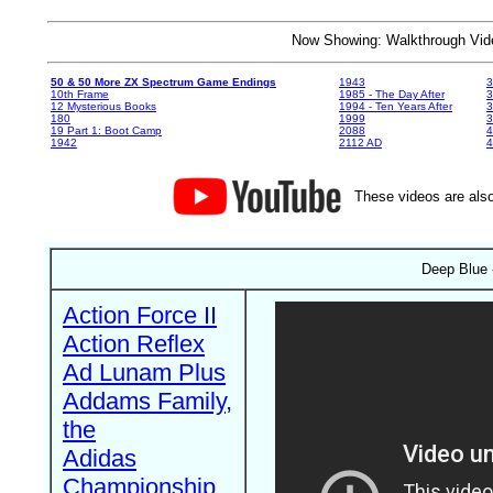
Now Showing: Walkthrough V
50 & 50 More ZX Spectrum Game Endings
1943
3
10th Frame
1985 - The Day After
3
12 Mysterious Books
1994 - Ten Years After
3
180
1999
19 Part 1: Boot Camp
2088
4
1942
2112 AD
4
These videos are also
Deep Blue 
Action Force II
Action Reflex
Ad Lunam Plus
Addams Family,
the
Adidas
Championship