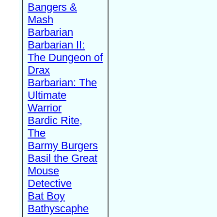
Bangers &
Mash
Barbarian
Barbarian II:
The Dungeon of
Drax
Barbarian: The
Ultimate
Warrior
Bardic Rite,
The
Barmy Burgers
Basil the Great
Mouse
Detective
Bat Boy
Bathyscaphe