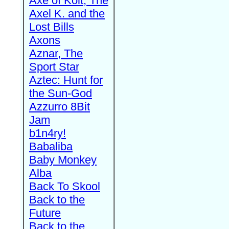
Axe of Kolt, The
Axel K. and the
Lost Bills
Axons
Aznar, The
Sport Star
Aztec: Hunt for
the Sun-God
Azzurro 8Bit
Jam
b1n4ry!
Babaliba
Baby Monkey
Alba
Back To Skool
Back to the
Future
Back to the