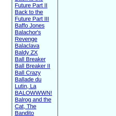
Future Part II
Back to the
Future Part III
Baffo Jones
Balachor's
Revenge
Balaclava
Baldy ZX
Ball Breaker
Ball Breaker II
Ball Crazy
Ballade du
Lutin, La
BALOWWWN!
Balrog and the
Cat, The
Bandito