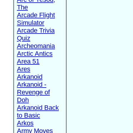
The
Arcade Flight
Simulator
Arcade Trivia
Quiz
Archeomania
Arctic Antics
Area 51
Ares
Arkanoid
Arkanoid -
Revenge of
Doh
Arkanoid Back
to Basic
Arkos
Army Moves