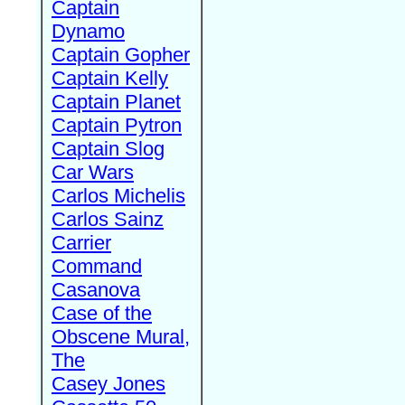
Captain
Dynamo
Captain Gopher
Captain Kelly
Captain Planet
Captain Pytron
Captain Slog
Car Wars
Carlos Michelis
Carlos Sainz
Carrier
Command
Casanova
Case of the
Obscene Mural,
The
Casey Jones