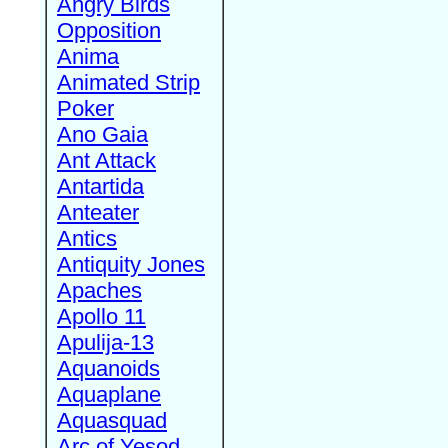
Angry Birds
Opposition
Anima
Animated Strip
Poker
Ano Gaia
Ant Attack
Antartida
Anteater
Antics
Antiquity Jones
Apaches
Apollo 11
Apulija-13
Aquanoids
Aquaplane
Aquasquad
Arc of Yesod,