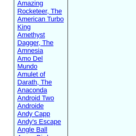
Amazing
Rocketeer, The
American Turbo
King
Amethyst
Dagger, The
Amnesia
Amo Del
Mundo
Amulet of
Darath, The
Anaconda
Android Two
Androide
Andy Capp
Andy's Escape
Angle Ball