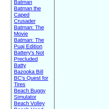
Batman
Batman the
Caped
Crusader
Batman: The
Movie
Batman: The
Puaj Edition
Battery's Not
Precluded
Batty
Bazooka Bill
BC's Quest for
Tires
Beach Buggy
Simulator
Beach Volley