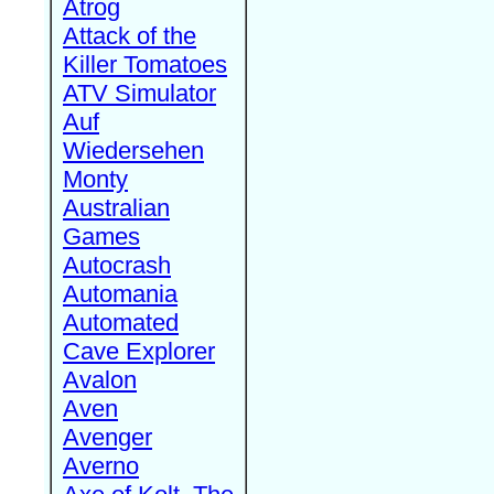
Atrog
Attack of the
Killer Tomatoes
ATV Simulator
Auf
Wiedersehen
Monty
Australian
Games
Autocrash
Automania
Automated
Cave Explorer
Avalon
Aven
Avenger
Averno