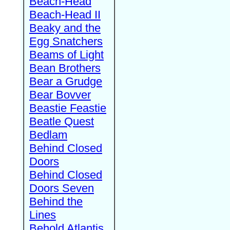
Beach-Head
Beach-Head II
Beaky and the
Egg Snatchers
Beams of Light
Bean Brothers
Bear a Grudge
Bear Bovver
Beastie Feastie
Beatle Quest
Bedlam
Behind Closed
Doors
Behind Closed
Doors Seven
Behind the
Lines
Behold Atlantis