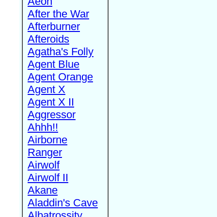
Aeon
After the War
Afterburner
Afteroids
Agatha's Folly
Agent Blue
Agent Orange
Agent X
Agent X II
Aggressor
Ahhh!!
Airborne
Ranger
Airwolf
Airwolf II
Akane
Aladdin's Cave
Albatrossity