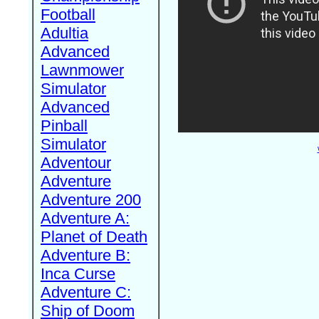
Football
Adultia
Advanced
Lawnmower
Simulator
Advanced
Pinball
Simulator
Adventour
Adventure
Adventure 200
Adventure A:
Planet of Death
Adventure B:
Inca Curse
Adventure C:
Ship of Doom