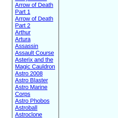
Arrow of Death
Part 1
Arrow of Death
Part 2
Arthur
Artura
Assassin
Assault Course
Asterix and the
Magic Cauldron
Astro 2008
Astro Blaster
Astro Marine
Corps
Astro Phobos
Astroball
Astroclone