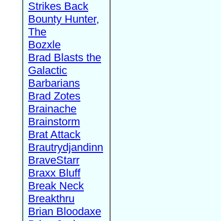
Strikes Back
Bounty Hunter,
The
Bozxle
Brad Blasts the
Galactic
Barbarians
Brad Zotes
Brainache
Brainstorm
Brat Attack
Brautrydjandinn
BraveStarr
Braxx Bluff
Break Neck
Breakthru
Brian Bloodaxe