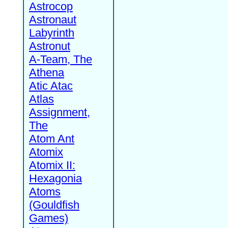
Astrocop
Astronaut
Labyrinth
Astronut
A-Team, The
Athena
Atic Atac
Atlas
Assignment,
The
Atom Ant
Atomix
Atomix II:
Hexagonia
Atoms
(Gouldfish
Games)