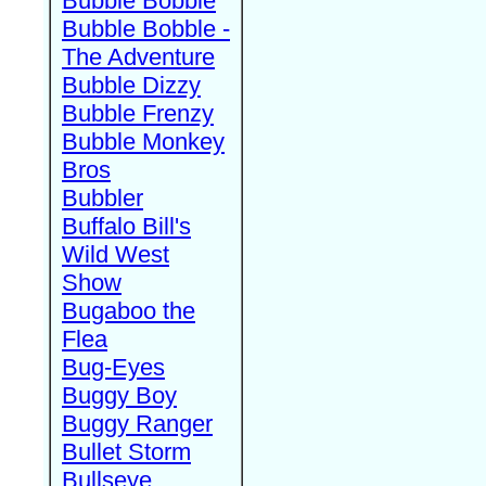
Bubble Bobble
Bubble Bobble -
The Adventure
Bubble Dizzy
Bubble Frenzy
Bubble Monkey
Bros
Bubbler
Buffalo Bill's
Wild West
Show
Bugaboo the
Flea
Bug-Eyes
Buggy Boy
Buggy Ranger
Bullet Storm
Bullseye