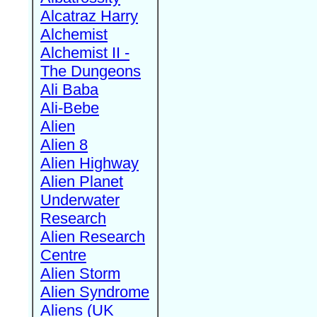
Alcatraz Harry
Alchemist
Alchemist II -
The Dungeons
Ali Baba
Ali-Bebe
Alien
Alien 8
Alien Highway
Alien Planet
Underwater
Research
Alien Research
Centre
Alien Storm
Alien Syndrome
Aliens (UK