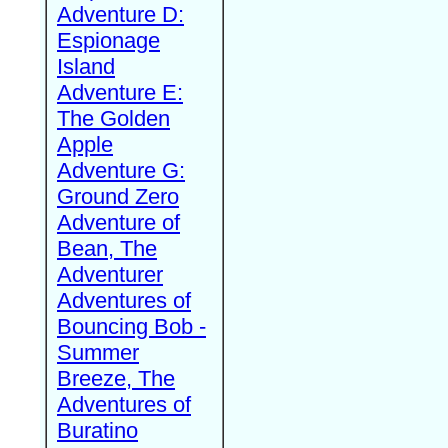
Adventure D:
Espionage
Island
Adventure E:
The Golden
Apple
Adventure G:
Ground Zero
Adventure of
Bean, The
Adventurer
Adventures of
Bouncing Bob -
Summer
Breeze, The
Adventures of
Buratino