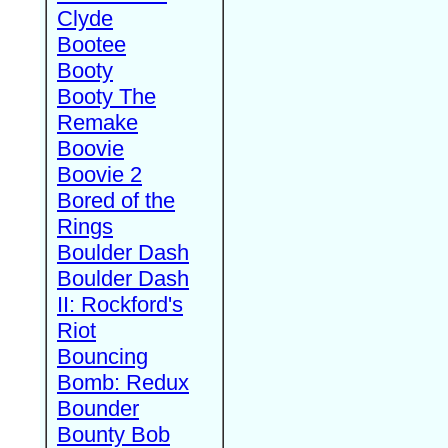
Clyde
Bootee
Booty
Booty The
Remake
Boovie
Boovie 2
Bored of the
Rings
Boulder Dash
Boulder Dash
II: Rockford's
Riot
Bouncing
Bomb: Redux
Bounder
Bounty Bob