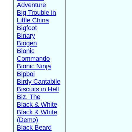
Adventure
Big Trouble in
Little China
Bigfoot
Binary
Biogen
Bionic
Commando
Bionic Ninja
Bipboi
Birdy Cantabile
Biscuits in Hell
Biz, The
Black & White
Black & White
(Demo)
Black Beard