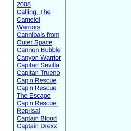
2008
Calling, The
Camelot
Warriors
Cannibals from
Outer Space
Cannon Bubble
Canyon Warrior
Capitan Sevilla
Capitan Trueno
Cap'n Rescue
Cap'n Rescue
The Escape
Cap'n Rescue:
Reprisal
Captain Blood
Captain Drexx