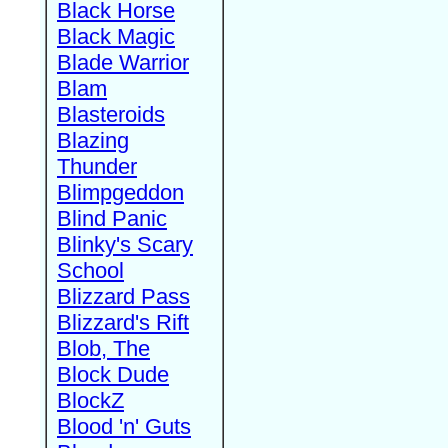
Black Horse
Black Magic
Blade Warrior
Blam
Blasteroids
Blazing
Thunder
Blimpgeddon
Blind Panic
Blinky's Scary
School
Blizzard Pass
Blizzard's Rift
Blob, The
Block Dude
BlockZ
Blood 'n' Guts