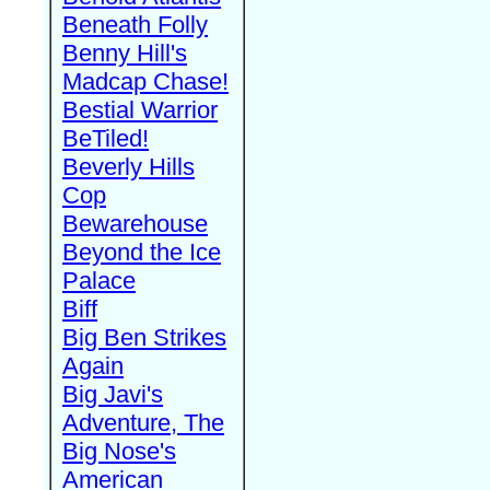
Beneath Folly
Benny Hill's
Madcap Chase!
Bestial Warrior
BeTiled!
Beverly Hills
Cop
Bewarehouse
Beyond the Ice
Palace
Biff
Big Ben Strikes
Again
Big Javi's
Adventure, The
Big Nose's
American