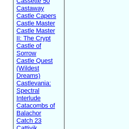
Cassette 50
Castaway
Castle Capers
Castle Master
Castle Master
II: The Crypt
Castle of
Sorrow
Castle Quest
(Wildest
Dreams)
Castlevania:
Spectral
Interlude
Catacombs of
Balachor
Catch 23
Cattivik