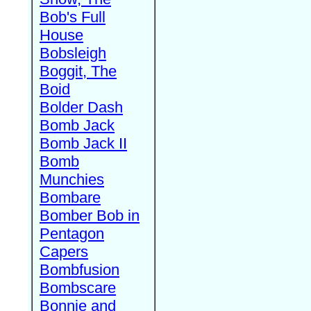
Bob's Full
House
Bobsleigh
Boggit, The
Boid
Bolder Dash
Bomb Jack
Bomb Jack II
Bomb
Munchies
Bombare
Bomber Bob in
Pentagon
Capers
Bombfusion
Bombscare
Bonnie and