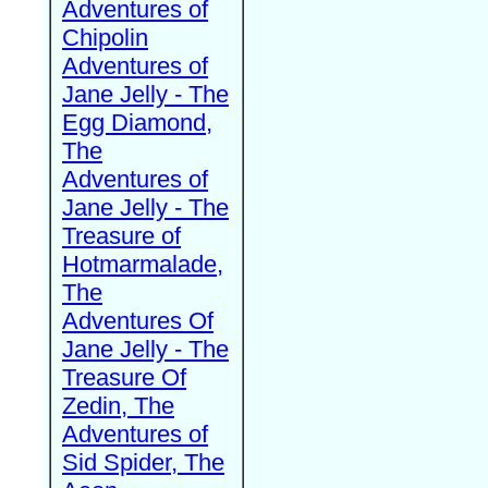
Adventures of
Chipolin
Adventures of
Jane Jelly - The
Egg Diamond,
The
Adventures of
Jane Jelly - The
Treasure of
Hotmarmalade,
The
Adventures Of
Jane Jelly - The
Treasure Of
Zedin, The
Adventures of
Sid Spider, The