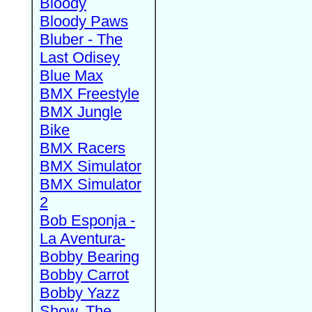
Bloody
Bloody Paws
Bluber - The
Last Odisey
Blue Max
BMX Freestyle
BMX Jungle
Bike
BMX Racers
BMX Simulator
BMX Simulator
2
Bob Esponja -
La Aventura-
Bobby Bearing
Bobby Carrot
Bobby Yazz
Show, The