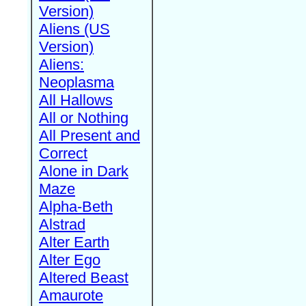
Version)
Aliens (US
Version)
Aliens:
Neoplasma
All Hallows
All or Nothing
All Present and
Correct
Alone in Dark
Maze
Alpha-Beth
Alstrad
Alter Earth
Alter Ego
Altered Beast
Amaurote