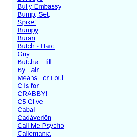
Bully Embassy
Bump, Set,
Spike!
Bumpy
Buran
Butch - Hard
Guy
Butcher Hill
By Fair
Means...or Foul
C is for
CRABBY!
C5 Clive
Cabal
Cadàveriön
Call Me Psycho
Callemania