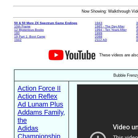
Now Showing: Walkthrough V
50 & 50 More ZX Spectrum Game Endings
1943
3
10th Frame
1985 - The Day After
3
12 Mysterious Books
1994 - Ten Years After
3
180
1999
19 Part 1: Boot Camp
2088
4
1942
2112 AD
4
These videos are also
Bubble Frenzy
Action Force II
Action Reflex
Ad Lunam Plus
Addams Family,
the
Adidas
Championship