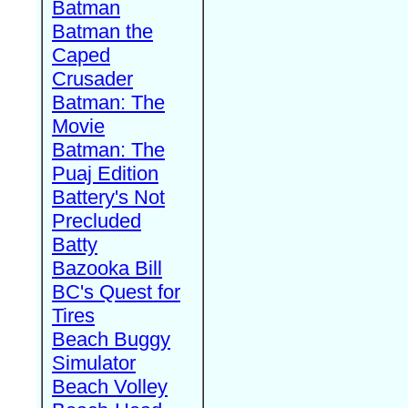
Batman
Batman the
Caped
Crusader
Batman: The
Movie
Batman: The
Puaj Edition
Battery's Not
Precluded
Batty
Bazooka Bill
BC's Quest for
Tires
Beach Buggy
Simulator
Beach Volley