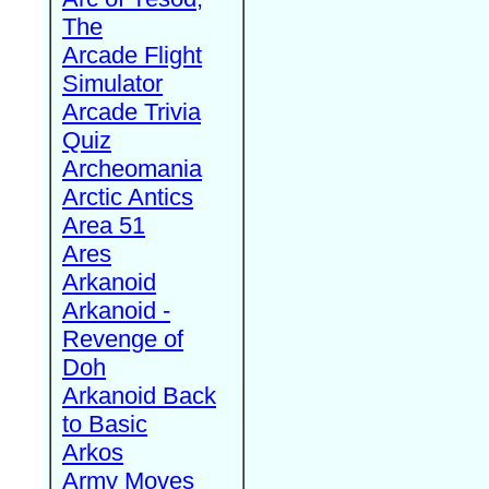
The
Arcade Flight
Simulator
Arcade Trivia
Quiz
Archeomania
Arctic Antics
Area 51
Ares
Arkanoid
Arkanoid -
Revenge of
Doh
Arkanoid Back
to Basic
Arkos
Army Moves