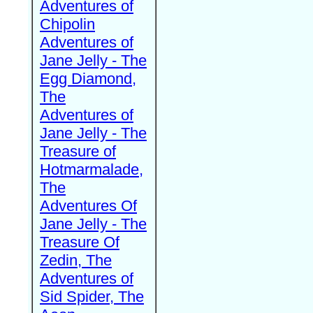
Adventures of
Chipolin
Adventures of
Jane Jelly - The
Egg Diamond,
The
Adventures of
Jane Jelly - The
Treasure of
Hotmarmalade,
The
Adventures Of
Jane Jelly - The
Treasure Of
Zedin, The
Adventures of
Sid Spider, The