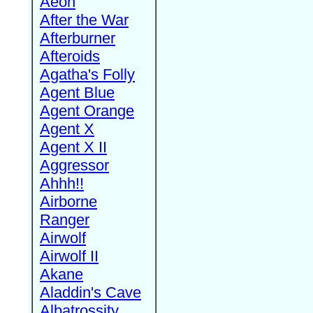
Aeon
After the War
Afterburner
Afteroids
Agatha's Folly
Agent Blue
Agent Orange
Agent X
Agent X II
Aggressor
Ahhh!!
Airborne
Ranger
Airwolf
Airwolf II
Akane
Aladdin's Cave
Albatrossity