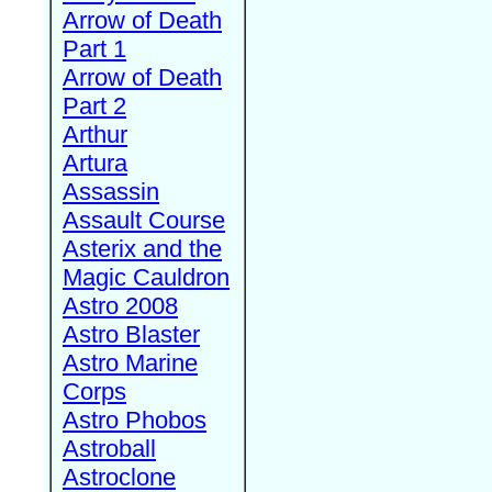
Arrow of Death
Part 1
Arrow of Death
Part 2
Arthur
Artura
Assassin
Assault Course
Asterix and the
Magic Cauldron
Astro 2008
Astro Blaster
Astro Marine
Corps
Astro Phobos
Astroball
Astroclone