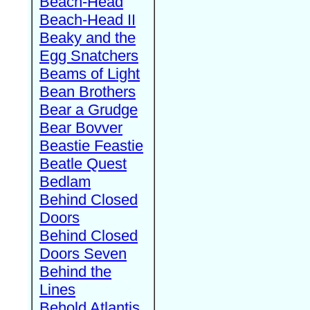
Beach-Head
Beach-Head II
Beaky and the
Egg Snatchers
Beams of Light
Bean Brothers
Bear a Grudge
Bear Bovver
Beastie Feastie
Beatle Quest
Bedlam
Behind Closed
Doors
Behind Closed
Doors Seven
Behind the
Lines
Behold Atlantis