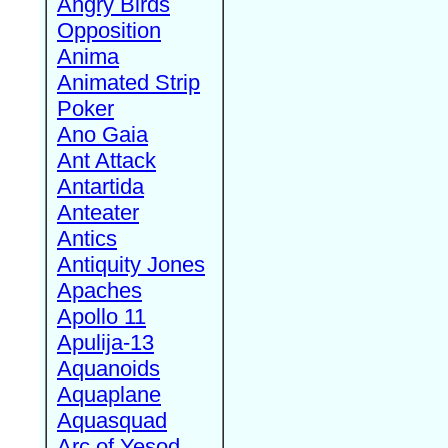
Angry Birds
Opposition
Anima
Animated Strip
Poker
Ano Gaia
Ant Attack
Antartida
Anteater
Antics
Antiquity Jones
Apaches
Apollo 11
Apulija-13
Aquanoids
Aquaplane
Aquasquad
Arc of Yesod,