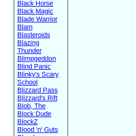
Black Horse
Black Magic
Blade Warrior
Blam
Blasteroids
Blazing
Thunder
Blimpgeddon
Blind Panic
Blinky's Scary
School
Blizzard Pass
Blizzard's Rift
Blob, The
Block Dude
BlockZ
Blood 'n' Guts