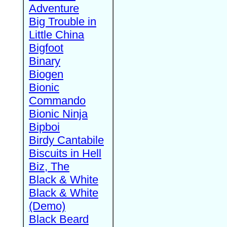
Adventure
Big Trouble in
Little China
Bigfoot
Binary
Biogen
Bionic
Commando
Bionic Ninja
Bipboi
Birdy Cantabile
Biscuits in Hell
Biz, The
Black & White
Black & White
(Demo)
Black Beard