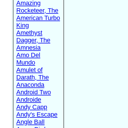
Amazing
Rocketeer, The
American Turbo
King
Amethyst
Dagger, The
Amnesia
Amo Del
Mundo
Amulet of
Darath, The
Anaconda
Android Two
Androide
Andy Capp
Andy's Escape
Angle Ball