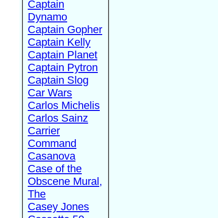
Captain
Dynamo
Captain Gopher
Captain Kelly
Captain Planet
Captain Pytron
Captain Slog
Car Wars
Carlos Michelis
Carlos Sainz
Carrier
Command
Casanova
Case of the
Obscene Mural,
The
Casey Jones