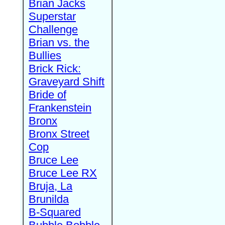
Brian Jacks
Superstar
Challenge
Brian vs. the
Bullies
Brick Rick:
Graveyard Shift
Bride of
Frankenstein
Bronx
Bronx Street
Cop
Bruce Lee
Bruce Lee RX
Bruja, La
Brunilda
B-Squared