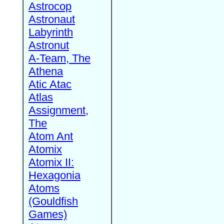
Astrocop
Astronaut
Labyrinth
Astronut
A-Team, The
Athena
Atic Atac
Atlas
Assignment,
The
Atom Ant
Atomix
Atomix II:
Hexagonia
Atoms
(Gouldfish
Games)