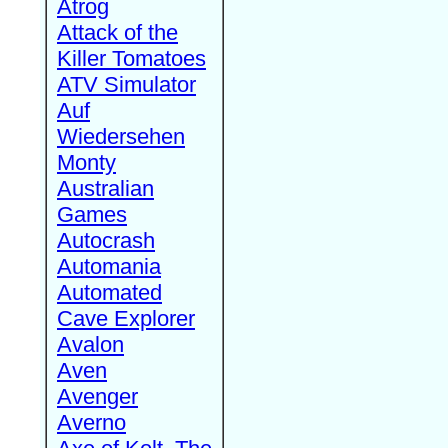
Atrog
Attack of the
Killer Tomatoes
ATV Simulator
Auf
Wiedersehen
Monty
Australian
Games
Autocrash
Automania
Automated
Cave Explorer
Avalon
Aven
Avenger
Averno