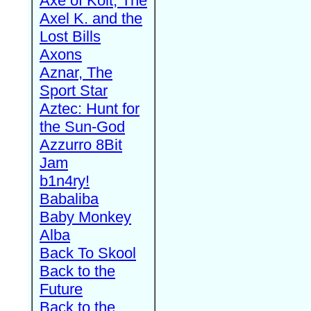
Axe of Kolt, The
Axel K. and the
Lost Bills
Axons
Aznar, The
Sport Star
Aztec: Hunt for
the Sun-God
Azzurro 8Bit
Jam
b1n4ry!
Babaliba
Baby Monkey
Alba
Back To Skool
Back to the
Future
Back to the