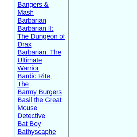
Bangers &
Mash
Barbarian
Barbarian II:
The Dungeon of
Drax
Barbarian: The
Ultimate
Warrior
Bardic Rite,
The
Barmy Burgers
Basil the Great
Mouse
Detective
Bat Boy
Bathyscaphe