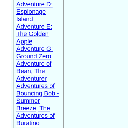
Adventure D:
Espionage
Island
Adventure E:
The Golden
Apple
Adventure G:
Ground Zero
Adventure of
Bean, The
Adventurer
Adventures of
Bouncing Bob -
Summer
Breeze, The
Adventures of
Buratino