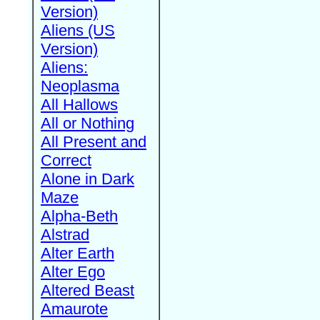
Version)
Aliens (US
Version)
Aliens:
Neoplasma
All Hallows
All or Nothing
All Present and
Correct
Alone in Dark
Maze
Alpha-Beth
Alstrad
Alter Earth
Alter Ego
Altered Beast
Amaurote