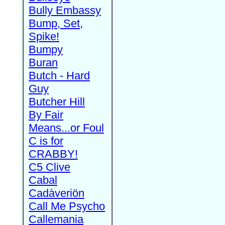
Bully Embassy
Bump, Set,
Spike!
Bumpy
Buran
Butch - Hard
Guy
Butcher Hill
By Fair
Means...or Foul
C is for
CRABBY!
C5 Clive
Cabal
Cadàveriön
Call Me Psycho
Callemania