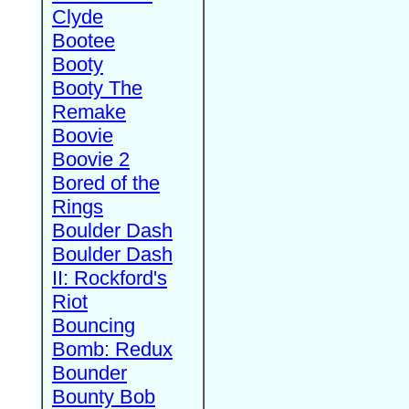
Clyde
Bootee
Booty
Booty The
Remake
Boovie
Boovie 2
Bored of the
Rings
Boulder Dash
Boulder Dash
II: Rockford's
Riot
Bouncing
Bomb: Redux
Bounder
Bounty Bob