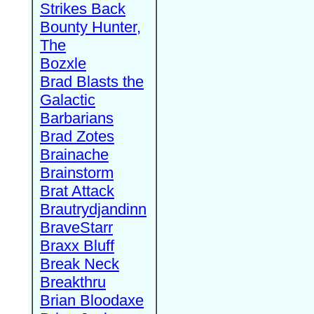
Strikes Back
Bounty Hunter,
The
Bozxle
Brad Blasts the
Galactic
Barbarians
Brad Zotes
Brainache
Brainstorm
Brat Attack
Brautrydjandinn
BraveStarr
Braxx Bluff
Break Neck
Breakthru
Brian Bloodaxe