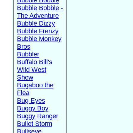
Bubble Bobble
Bubble Bobble -
The Adventure
Bubble Dizzy
Bubble Frenzy
Bubble Monkey
Bros
Bubbler
Buffalo Bill's
Wild West
Show
Bugaboo the
Flea
Bug-Eyes
Buggy Boy
Buggy Ranger
Bullet Storm
Bullseye