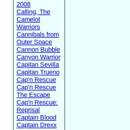
2008
Calling, The
Camelot
Warriors
Cannibals from
Outer Space
Cannon Bubble
Canyon Warrior
Capitan Sevilla
Capitan Trueno
Cap'n Rescue
Cap'n Rescue
The Escape
Cap'n Rescue:
Reprisal
Captain Blood
Captain Drexx