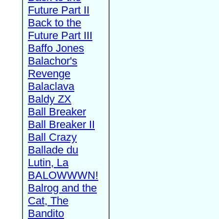
Future Part II
Back to the
Future Part III
Baffo Jones
Balachor's
Revenge
Balaclava
Baldy ZX
Ball Breaker
Ball Breaker II
Ball Crazy
Ballade du
Lutin, La
BALOWWWN!
Balrog and the
Cat, The
Bandito