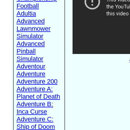
Football
Adultia
Advanced
Lawnmower
Simulator
Advanced
Pinball
Simulator
Adventour
Adventure
Adventure 200
Adventure A:
Planet of Death
Adventure B:
Inca Curse
Adventure C:
Ship of Doom