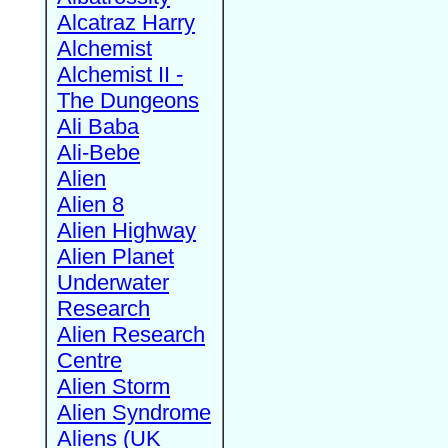
Alcatraz Harry
Alchemist
Alchemist II -
The Dungeons
Ali Baba
Ali-Bebe
Alien
Alien 8
Alien Highway
Alien Planet
Underwater
Research
Alien Research
Centre
Alien Storm
Alien Syndrome
Aliens (UK