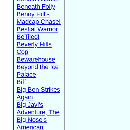
Beneath Folly
Benny Hill's
Madcap Chase!
Bestial Warrior
BeTiled!
Beverly Hills
Cop
Bewarehouse
Beyond the Ice
Palace
Biff
Big Ben Strikes
Again
Big Javi's
Adventure, The
Big Nose's
American