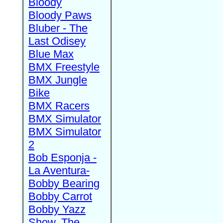
Bloody
Bloody Paws
Bluber - The
Last Odisey
Blue Max
BMX Freestyle
BMX Jungle
Bike
BMX Racers
BMX Simulator
BMX Simulator
2
Bob Esponja -
La Aventura-
Bobby Bearing
Bobby Carrot
Bobby Yazz
Show, The