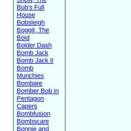
Bob's Full
House
Bobsleigh
Boggit, The
Boid
Bolder Dash
Bomb Jack
Bomb Jack II
Bomb
Munchies
Bombare
Bomber Bob in
Pentagon
Capers
Bombfusion
Bombscare
Bonnie and