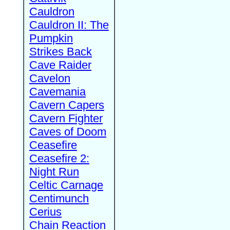
Cauldron
Cauldron II: The
Pumpkin
Strikes Back
Cave Raider
Cavelon
Cavemania
Cavern Capers
Cavern Fighter
Caves of Doom
Ceasefire
Ceasefire 2:
Night Run
Celtic Carnage
Centimunch
Cerius
Chain Reaction