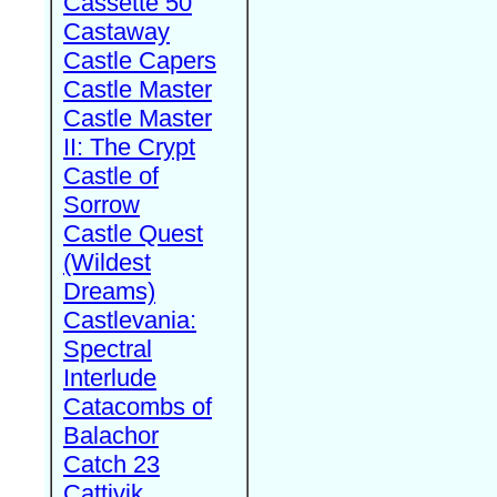
Cassette 50
Castaway
Castle Capers
Castle Master
Castle Master
II: The Crypt
Castle of
Sorrow
Castle Quest
(Wildest
Dreams)
Castlevania:
Spectral
Interlude
Catacombs of
Balachor
Catch 23
Cattivik