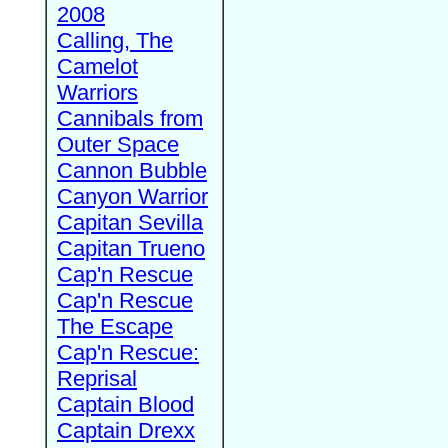
2008
Calling, The
Camelot
Warriors
Cannibals from
Outer Space
Cannon Bubble
Canyon Warrior
Capitan Sevilla
Capitan Trueno
Cap'n Rescue
Cap'n Rescue
The Escape
Cap'n Rescue:
Reprisal
Captain Blood
Captain Drexx