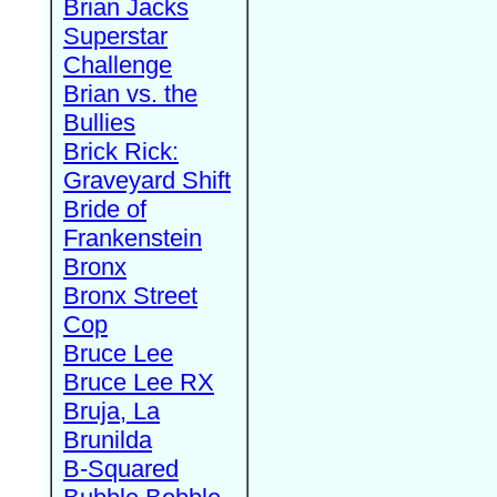
Brian Jacks
Superstar
Challenge
Brian vs. the
Bullies
Brick Rick:
Graveyard Shift
Bride of
Frankenstein
Bronx
Bronx Street
Cop
Bruce Lee
Bruce Lee RX
Bruja, La
Brunilda
B-Squared