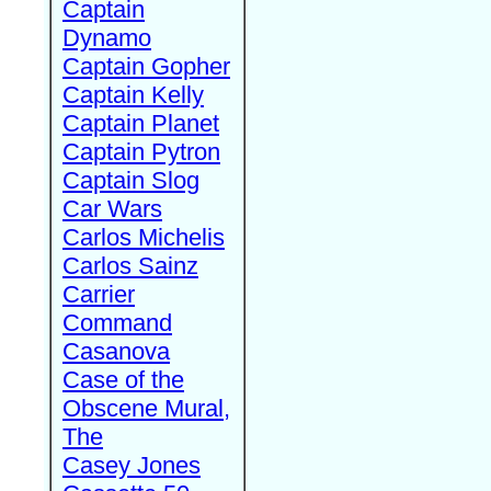
Captain
Dynamo
Captain Gopher
Captain Kelly
Captain Planet
Captain Pytron
Captain Slog
Car Wars
Carlos Michelis
Carlos Sainz
Carrier
Command
Casanova
Case of the
Obscene Mural,
The
Casey Jones