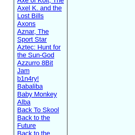
Axe of Kolt, The
Axel K. and the
Lost Bills
Axons
Aznar, The
Sport Star
Aztec: Hunt for
the Sun-God
Azzurro 8Bit
Jam
b1n4ry!
Babaliba
Baby Monkey
Alba
Back To Skool
Back to the
Future
Back to the