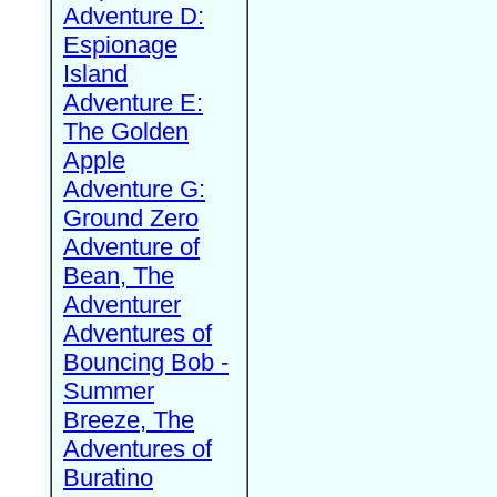
Adventure D:
Espionage
Island
Adventure E:
The Golden
Apple
Adventure G:
Ground Zero
Adventure of
Bean, The
Adventurer
Adventures of
Bouncing Bob -
Summer
Breeze, The
Adventures of
Buratino