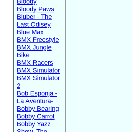
Bloody
Bloody Paws
Bluber - The
Last Odisey
Blue Max
BMX Freestyle
BMX Jungle
Bike
BMX Racers
BMX Simulator
BMX Simulator
2
Bob Esponja -
La Aventura-
Bobby Bearing
Bobby Carrot
Bobby Yazz
Show, The