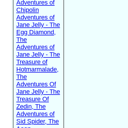
Adventures of
Chipolin
Adventures of
Jane Jelly - The
Egg Diamond,
The
Adventures of
Jane Jelly - The
Treasure of
Hotmarmalade,
The
Adventures Of
Jane Jelly - The
Treasure Of
Zedin, The
Adventures of
Sid Spider, The