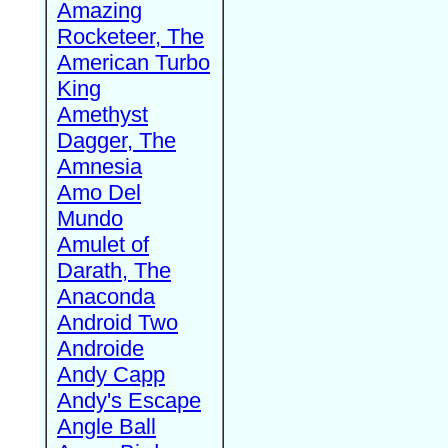
Amazing
Rocketeer, The
American Turbo
King
Amethyst
Dagger, The
Amnesia
Amo Del
Mundo
Amulet of
Darath, The
Anaconda
Android Two
Androide
Andy Capp
Andy's Escape
Angle Ball