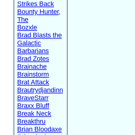
Strikes Back
Bounty Hunter,
The
Bozxle
Brad Blasts the
Galactic
Barbarians
Brad Zotes
Brainache
Brainstorm
Brat Attack
Brautrydjandinn
BraveStarr
Braxx Bluff
Break Neck
Breakthru
Brian Bloodaxe