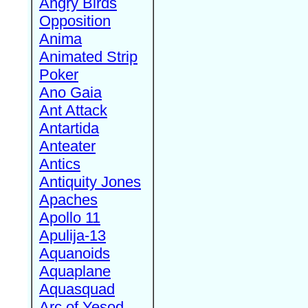
Angry Birds
Opposition
Anima
Animated Strip
Poker
Ano Gaia
Ant Attack
Antartida
Anteater
Antics
Antiquity Jones
Apaches
Apollo 11
Apulija-13
Aquanoids
Aquaplane
Aquasquad
Arc of Yesod,