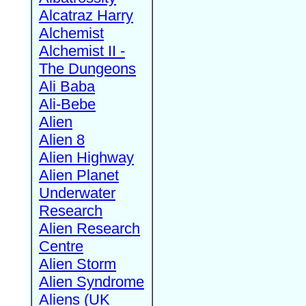
Alcatraz Harry
Alchemist
Alchemist II -
The Dungeons
Ali Baba
Ali-Bebe
Alien
Alien 8
Alien Highway
Alien Planet
Underwater
Research
Alien Research
Centre
Alien Storm
Alien Syndrome
Aliens (UK