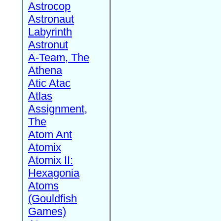
Astrocop
Astronaut
Labyrinth
Astronut
A-Team, The
Athena
Atic Atac
Atlas
Assignment,
The
Atom Ant
Atomix
Atomix II:
Hexagonia
Atoms
(Gouldfish
Games)