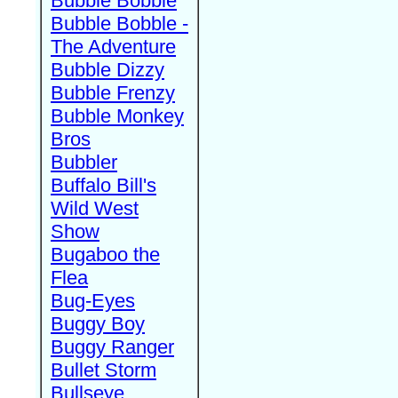
Bubble Bobble
Bubble Bobble -
The Adventure
Bubble Dizzy
Bubble Frenzy
Bubble Monkey
Bros
Bubbler
Buffalo Bill's
Wild West
Show
Bugaboo the
Flea
Bug-Eyes
Buggy Boy
Buggy Ranger
Bullet Storm
Bullseye