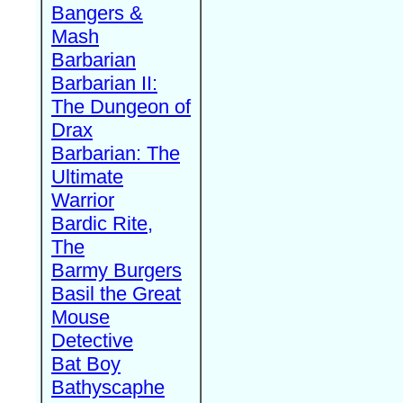
Bangers &
Mash
Barbarian
Barbarian II:
The Dungeon of
Drax
Barbarian: The
Ultimate
Warrior
Bardic Rite,
The
Barmy Burgers
Basil the Great
Mouse
Detective
Bat Boy
Bathyscaphe