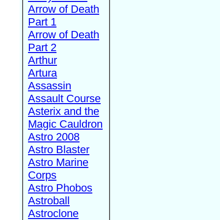
Arrow of Death
Part 1
Arrow of Death
Part 2
Arthur
Artura
Assassin
Assault Course
Asterix and the
Magic Cauldron
Astro 2008
Astro Blaster
Astro Marine
Corps
Astro Phobos
Astroball
Astroclone