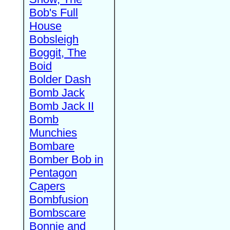
Bob's Full
House
Bobsleigh
Boggit, The
Boid
Bolder Dash
Bomb Jack
Bomb Jack II
Bomb
Munchies
Bombare
Bomber Bob in
Pentagon
Capers
Bombfusion
Bombscare
Bonnie and