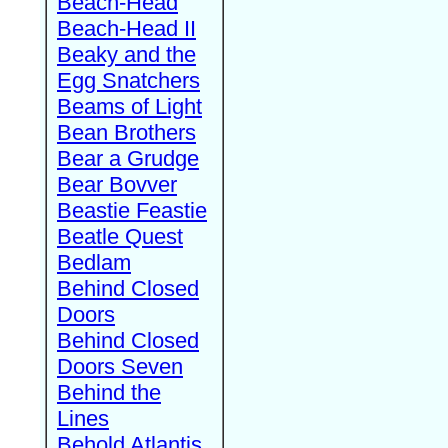
Beach-Head
Beach-Head II
Beaky and the
Egg Snatchers
Beams of Light
Bean Brothers
Bear a Grudge
Bear Bovver
Beastie Feastie
Beatle Quest
Bedlam
Behind Closed
Doors
Behind Closed
Doors Seven
Behind the
Lines
Behold Atlantis