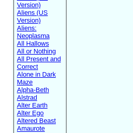
Version)
Aliens (US
Version)
Aliens:
Neoplasma
All Hallows
All or Nothing
All Present and
Correct
Alone in Dark
Maze
Alpha-Beth
Alstrad
Alter Earth
Alter Ego
Altered Beast
Amaurote