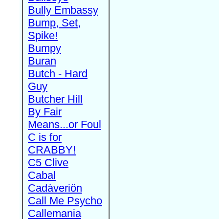
Bully Embassy
Bump, Set,
Spike!
Bumpy
Buran
Butch - Hard
Guy
Butcher Hill
By Fair
Means...or Foul
C is for
CRABBY!
C5 Clive
Cabal
Cadàveriön
Call Me Psycho
Callemania