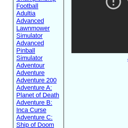
Football
Adultia
Advanced
Lawnmower
Simulator
Advanced
Pinball
Simulator
Adventour
Adventure
Adventure 200
Adventure A:
Planet of Death
Adventure B:
Inca Curse
Adventure C:
Ship of Doom