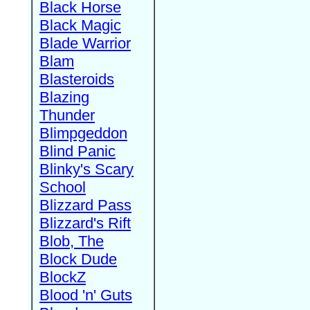
Black Horse
Black Magic
Blade Warrior
Blam
Blasteroids
Blazing
Thunder
Blimpgeddon
Blind Panic
Blinky's Scary
School
Blizzard Pass
Blizzard's Rift
Blob, The
Block Dude
BlockZ
Blood 'n' Guts