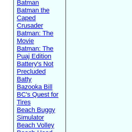
Batman
Batman the
Caped
Crusader
Batman: The
Movie
Batman: The
Puaj Edition
Battery's Not
Precluded
Batty
Bazooka Bill
BC's Quest for
Tires
Beach Buggy
Simulator
Beach Volley