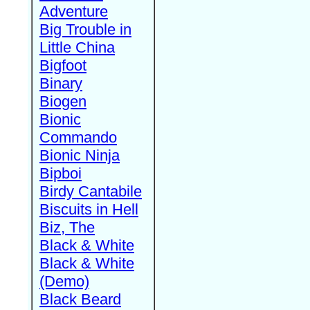
Adventure
Big Trouble in
Little China
Bigfoot
Binary
Biogen
Bionic
Commando
Bionic Ninja
Bipboi
Birdy Cantabile
Biscuits in Hell
Biz, The
Black & White
Black & White
(Demo)
Black Beard