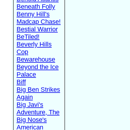
Beneath Folly
Benny Hill's
Madcap Chase!
Bestial Warrior
BeTiled!
Beverly Hills
Cop
Bewarehouse
Beyond the Ice
Palace
Biff
Big Ben Strikes
Again
Big Javi's
Adventure, The
Big Nose's
American