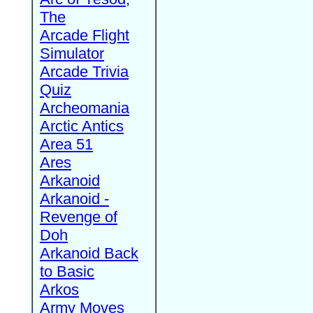
The
Arcade Flight
Simulator
Arcade Trivia
Quiz
Archeomania
Arctic Antics
Area 51
Ares
Arkanoid
Arkanoid -
Revenge of
Doh
Arkanoid Back
to Basic
Arkos
Army Moves