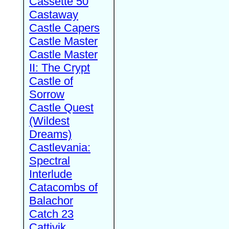
Cassette 50
Castaway
Castle Capers
Castle Master
Castle Master
II: The Crypt
Castle of
Sorrow
Castle Quest
(Wildest
Dreams)
Castlevania:
Spectral
Interlude
Catacombs of
Balachor
Catch 23
Cattivik