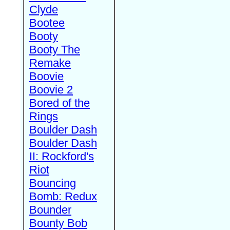
Clyde
Bootee
Booty
Booty The
Remake
Boovie
Boovie 2
Bored of the
Rings
Boulder Dash
Boulder Dash
II: Rockford's
Riot
Bouncing
Bomb: Redux
Bounder
Bounty Bob