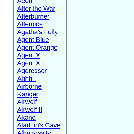
Aeon
After the War
Afterburner
Afteroids
Agatha's Folly
Agent Blue
Agent Orange
Agent X
Agent X II
Aggressor
Ahhh!!
Airborne
Ranger
Airwolf
Airwolf II
Akane
Aladdin's Cave
Albatrossity