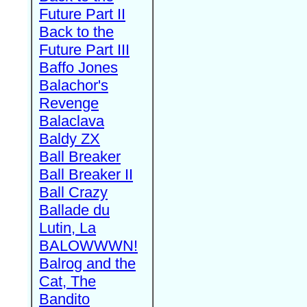
Future Part II
Back to the
Future Part III
Baffo Jones
Balachor's
Revenge
Balaclava
Baldy ZX
Ball Breaker
Ball Breaker II
Ball Crazy
Ballade du
Lutin, La
BALOWWWN!
Balrog and the
Cat, The
Bandito