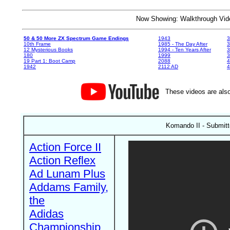
Now Showing: Walkthrough V
50 & 50 More ZX Spectrum Game Endings
1943
3
10th Frame
1985 - The Day After
3
12 Mysterious Books
1994 - Ten Years After
3
180
1999
19 Part 1: Boot Camp
2088
4
1942
2112 AD
4
These videos are also
Komando II - Submitt
Action Force II
Action Reflex
Ad Lunam Plus
Addams Family,
the
Adidas
Championship