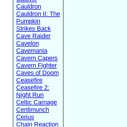
Cauldron
Cauldron II: The
Pumpkin
Strikes Back
Cave Raider
Cavelon
Cavemania
Cavern Capers
Cavern Fighter
Caves of Doom
Ceasefire
Ceasefire 2:
Night Run
Celtic Carnage
Centimunch
Cerius
Chain Reaction