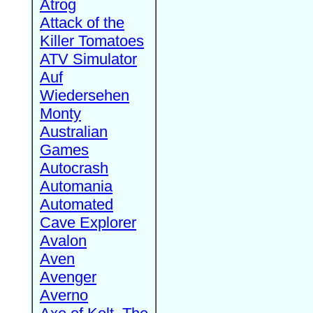
Atrog
Attack of the
Killer Tomatoes
ATV Simulator
Auf
Wiedersehen
Monty
Australian
Games
Autocrash
Automania
Automated
Cave Explorer
Avalon
Aven
Avenger
Averno