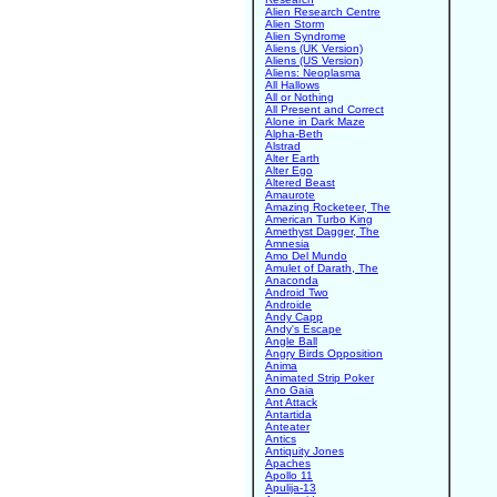
Alien Research Centre
Alien Storm
Alien Syndrome
Aliens (UK Version)
Aliens (US Version)
Aliens: Neoplasma
All Hallows
All or Nothing
All Present and Correct
Alone in Dark Maze
Alpha-Beth
Alstrad
Alter Earth
Alter Ego
Altered Beast
Amaurote
Amazing Rocketeer, The
American Turbo King
Amethyst Dagger, The
Amnesia
Amo Del Mundo
Amulet of Darath, The
Anaconda
Android Two
Androide
Andy Capp
Andy's Escape
Angle Ball
Angry Birds Opposition
Anima
Animated Strip Poker
Ano Gaia
Ant Attack
Antartida
Anteater
Antics
Antiquity Jones
Apaches
Apollo 11
Apulija-13