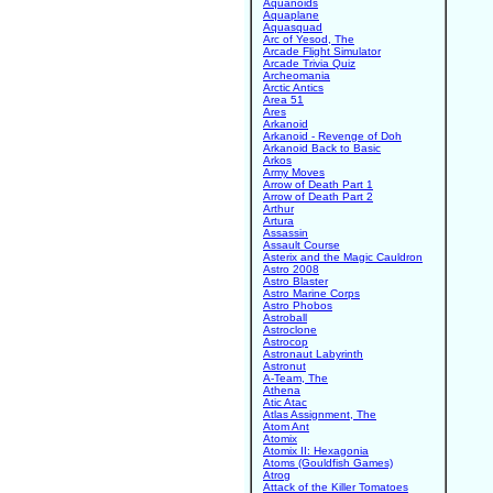
Aquanoids
Aquaplane
Aquasquad
Arc of Yesod, The
Arcade Flight Simulator
Arcade Trivia Quiz
Archeomania
Arctic Antics
Area 51
Ares
Arkanoid
Arkanoid - Revenge of Doh
Arkanoid Back to Basic
Arkos
Army Moves
Arrow of Death Part 1
Arrow of Death Part 2
Arthur
Artura
Assassin
Assault Course
Asterix and the Magic Cauldron
Astro 2008
Astro Blaster
Astro Marine Corps
Astro Phobos
Astroball
Astroclone
Astrocop
Astronaut Labyrinth
Astronut
A-Team, The
Athena
Atic Atac
Atlas Assignment, The
Atom Ant
Atomix
Atomix II: Hexagonia
Atoms (Gouldfish Games)
Atrog
Attack of the Killer Tomatoes