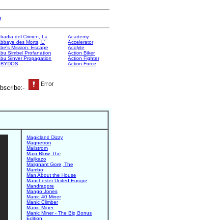
e
badia del Crimen, La
Academy
bbaye des Morts, L'
Accelerator
be's Mission: Escape
Acolyte
bu Simbel Profanation
Action Biker
bu Sinver Propagation
Action Fighter
ABYDOS
Action Force
bscribe:-
Magicland Dizzy
Magnetron
Mailstrom
Main Blow, The
Majikazo
Malignant Gore, The
Mambo
Man About the House
Manchester United Europe
Mandragore
Mango Jones
Manic 40 Miner
Manic Climber
Manic Miner
Manic Miner - The Big Bonus
Edition