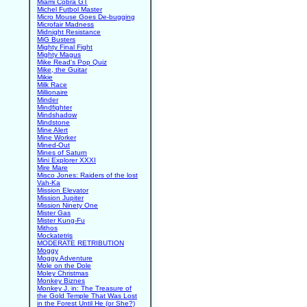
Miami Cobra GT
Michel Futbol Master
Micro Mouse Goes De-bugging
Microfair Madness
Midnight Resistance
MiG Busters
Mighty Final Fight
Mighty Magus
Mike Read's Pop Quiz
Mike, the Guitar
Mikie
Milk Race
Millionaire
Minder
Mindfighter
Mindshadow
Mindstone
Mine Alert
Mine Worker
Mined-Out
Mines of Saturn
Mini Explorer XXXI
Mire Mare
Misco Jones: Raiders of the lost
Vah-Ka
Mission Elevator
Mission Jupiter
Mission Ninety One
Mister Gas
Mister Kung-Fu
Mithos
Mockatetris
MODERATE RETRIBUTION
Moggy
Moggy Adventure
Mole on the Dole
Moley Christmas
Monkey Biznes
Monkey J. in: The Treasure of
the Gold Temple That Was Lost
in the Forest Until He (or She?)