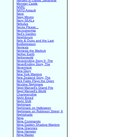
Nanako in Classic Japanese
Monster Castle
NARC
NATO Assault
Nave
Navy Moves
Navy SEALs
Nebulus
Necks Please...
Necrospermia
Ned's Garden
Neighbours
Nelo & Quqo and the Last
Butifarreisson
Nemesis
Nemesis the Warlock
Nether Earth
Netherworld
Neverending Story II, The
NeverEnding Story, The
Nevermore
New Dizzy
New York Warriors
New Zealand Story, The
Nick Faldo Plays the Open
Nicotine Nightmare
Nigel Mansell's Grand Prix
Nigel Mansell's World
Championship
Night Breed
Night Shift
Nightmare
Nightmare on Halloween
Nightmare on Robinson Street, A
Nightshade
Ninja
Ninja Commando
Ninja Gaiden Shadow Warriors
Ninja Grannies
Ninja Hamster
Ninja Master