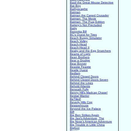
Basil the Great Mouse Detective
Bat Boy
Bathyscaphe
Batman
Batman the Caped Crusader
Batman: The Movie
Batman: The Puaj Edition
Battery's Not Precluded
Batty
Bazooka Bill
BC's Quest for Tires
Beach Buggy Simulator
Beach Volley
Beach-Head
Beach-Head II
Beaky and the Egg Snatchers
Beams of Light
Bean Brothers
Bear a Grudge
Bear Bovver
Beastie Feastie
Beatle Quest
Bedlam
Behind Closed Doors
Behind Closed Doors Seven
Behind the Lines
Behold Atlantis
Beneath Folly
Benny Hill's Madcap Chase!
Bestial Warrior
BeTiled!
Beverly Hills Cop
Bewarehouse
Beyond the Ice Palace
Biff
Big Ben Strikes Again
Big Javi's Adventure, The
Big Nose's American Adventure
Big Trouble in Little China
Bigfoot