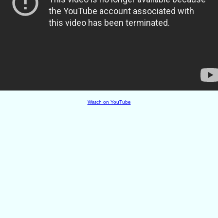
Watch on YouTube