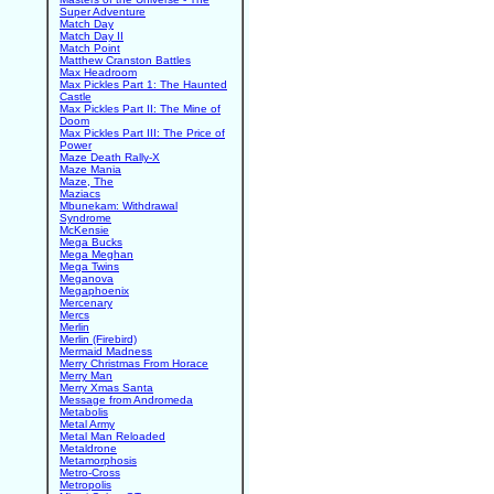
Super Adventure
Match Day
Match Day II
Match Point
Matthew Cranston Battles
Max Headroom
Max Pickles Part 1: The Haunted
Castle
Max Pickles Part II: The Mine of
Doom
Max Pickles Part III: The Price of
Power
Maze Death Rally-X
Maze Mania
Maze, The
Maziacs
Mbunekam: Withdrawal
Syndrome
McKensie
Mega Bucks
Mega Meghan
Mega Twins
Meganova
Megaphoenix
Mercenary
Mercs
Merlin
Merlin (Firebird)
Mermaid Madness
Merry Christmas From Horace
Merry Man
Merry Xmas Santa
Message from Andromeda
Metabolis
Metal Army
Metal Man Reloaded
Metaldrone
Metamorphosis
Metro-Cross
Metropolis