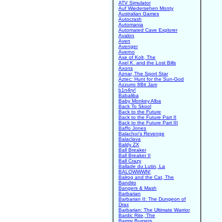
ATV Simulator
Auf Wiedersehen Monty
Australian Games
Autocrash
Automania
Automated Cave Explorer
Avalon
Aven
Avenger
Averno
Axe of Kolt, The
Axel K. and the Lost Bills
Axons
Aznar, The Sport Star
Aztec: Hunt for the Sun-God
Azzurro 8Bit Jam
b1n4ry!
Babaliba
Baby Monkey Alba
Back To Skool
Back to the Future
Back to the Future Part II
Back to the Future Part III
Baffo Jones
Balachor's Revenge
Balaclava
Baldy ZX
Ball Breaker
Ball Breaker II
Ball Crazy
Ballade du Lutin, La
BALOWWWN!
Balrog and the Cat, The
Bandito
Bangers & Mash
Barbarian
Barbarian II: The Dungeon of
Drax
Barbarian: The Ultimate Warrior
Bardic Rite, The
Barmy Burgers