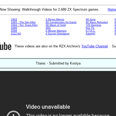
Now Showing: Walkthrough Videos for 2,689 ZX Spectrum games.
Hom
1943
3 Reyes Magos
48 Irons
A
1985 - The Day After
3D Construction Kit Game
4K Race Refueled
A
1994 - Ten Years After
3D Maze of Gold
720 Degrees
A
1999
3DC
911 TS
A
2088
4 Minute Warning
A.T.A.C.
A
2112 AD
4 Soccer Simulators
Aaargh!
These videos are also on the RZX Archive's
YouTube Channel
. Su
Titanic - Submitted by Kostya