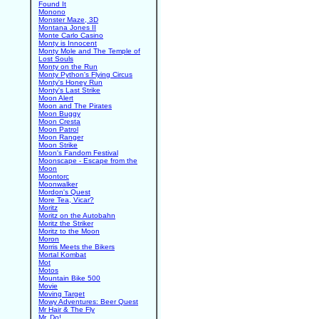
Found It
Monono
Monster Maze, 3D
Montana Jones II
Monte Carlo Casino
Monty is Innocent
Monty Mole and The Temple of
Lost Souls
Monty on the Run
Monty Python's Flying Circus
Monty's Honey Run
Monty's Last Strike
Moon Alert
Moon and The Pirates
Moon Buggy
Moon Cresta
Moon Patrol
Moon Ranger
Moon Strike
Moon's Fandom Festival
Moonscape - Escape from the
Moon
Moontorc
Moonwalker
Mordon's Quest
More Tea, Vicar?
Moritz
Moritz on the Autobahn
Moritz the Striker
Moritz to the Moon
Moron
Morris Meets the Bikers
Mortal Kombat
Mot
Motos
Mountain Bike 500
Movie
Moving Target
Mowy Adventures: Beer Quest
Mr Hair & The Fly
Mr. Do!