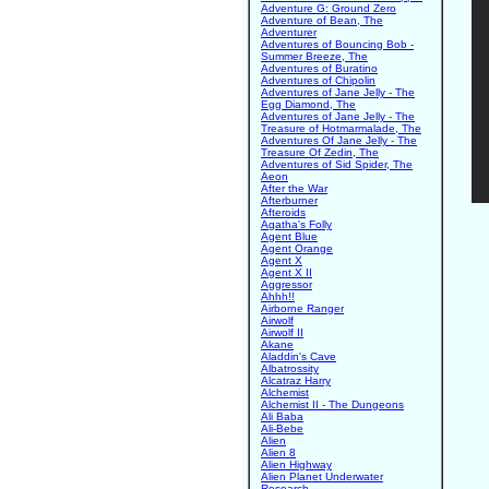
Adventure G: Ground Zero
Adventure of Bean, The
Adventurer
Adventures of Bouncing Bob -
Summer Breeze, The
Adventures of Buratino
Adventures of Chipolin
Adventures of Jane Jelly - The
Egg Diamond, The
Adventures of Jane Jelly - The
Treasure of Hotmarmalade, The
Adventures Of Jane Jelly - The
Treasure Of Zedin, The
Adventures of Sid Spider, The
Aeon
After the War
Afterburner
Afteroids
Agatha's Folly
Agent Blue
Agent Orange
Agent X
Agent X II
Aggressor
Ahhh!!
Airborne Ranger
Airwolf
Airwolf II
Akane
Aladdin's Cave
Albatrossity
Alcatraz Harry
Alchemist
Alchemist II - The Dungeons
Ali Baba
Ali-Bebe
Alien
Alien 8
Alien Highway
Alien Planet Underwater
Research