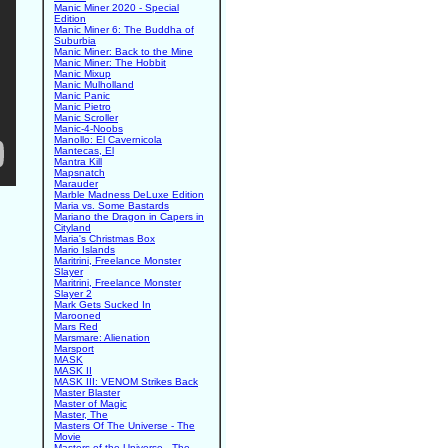
Manic Miner 2020 - Special
Edition
Manic Miner 6: The Buddha of
Suburbia
Manic Miner: Back to the Mine
Manic Miner: The Hobbit
Manic Mixup
Manic Mulholland
Manic Panic
Manic Pietro
Manic Scroller
Manic-4-Noobs
Manollo: El Cavernicola
Mantecas, El
Mantra Kill
Mapsnatch
Marauder
Marble Madness DeLuxe Edition
Maria vs. Some Bastards
Mariano the Dragon in Capers in
Cityland
Maria's Christmas Box
Mario Islands
Maritrini, Freelance Monster
Slayer
Maritrini, Freelance Monster
Slayer 2
Mark Gets Sucked In
Marooned
Mars Red
Marsmare: Alienation
Marsport
MASK
MASK II
MASK III: VENOM Strikes Back
Master Blaster
Master of Magic
Master, The
Masters Of The Universe - The
Movie
Masters of the Universe - The