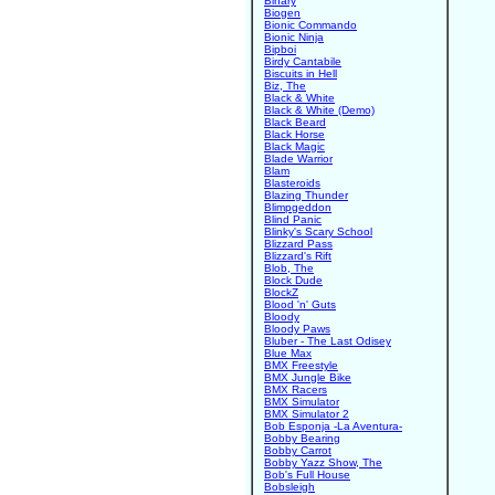
Binary
Biogen
Bionic Commando
Bionic Ninja
Bipboi
Birdy Cantabile
Biscuits in Hell
Biz, The
Black & White
Black & White (Demo)
Black Beard
Black Horse
Black Magic
Blade Warrior
Blam
Blasteroids
Blazing Thunder
Blimpgeddon
Blind Panic
Blinky's Scary School
Blizzard Pass
Blizzard's Rift
Blob, The
Block Dude
BlockZ
Blood 'n' Guts
Bloody
Bloody Paws
Bluber - The Last Odisey
Blue Max
BMX Freestyle
BMX Jungle Bike
BMX Racers
BMX Simulator
BMX Simulator 2
Bob Esponja -La Aventura-
Bobby Bearing
Bobby Carrot
Bobby Yazz Show, The
Bob's Full House
Bobsleigh