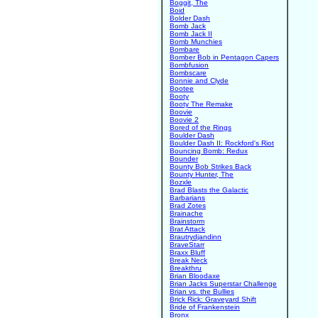
Boggit, The
Boid
Bolder Dash
Bomb Jack
Bomb Jack II
Bomb Munchies
Bombare
Bomber Bob in Pentagon Capers
Bombfusion
Bombscare
Bonnie and Clyde
Bootee
Booty
Booty The Remake
Boovie
Boovie 2
Bored of the Rings
Boulder Dash
Boulder Dash II: Rockford's Riot
Bouncing Bomb: Redux
Bounder
Bounty Bob Strikes Back
Bounty Hunter, The
Bozxle
Brad Blasts the Galactic
Barbarians
Brad Zotes
Brainache
Brainstorm
Brat Attack
Brautrydjandinn
BraveStarr
Braxx Bluff
Break Neck
Breakthru
Brian Bloodaxe
Brian Jacks Superstar Challenge
Brian vs. the Bullies
Brick Rick: Graveyard Shift
Bride of Frankenstein
Bronx