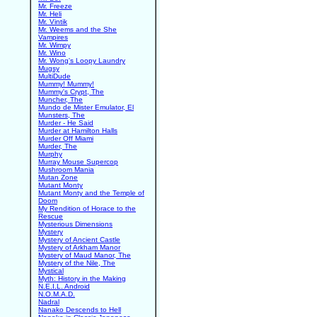
Mr. Freeze
Mr. Heli
Mr. Vintik
Mr. Weems and the She
Vampires
Mr. Wimpy
Mr. Wino
Mr. Wong's Loopy Laundry
Mugsy
MultiDude
Mummy! Mummy!
Mummy's Crypt, The
Muncher, The
Mundo de Mister Emulator, El
Munsters, The
Murder - He Said
Murder at Hamilton Halls
Murder Off Miami
Murder, The
Murphy
Murray Mouse Supercop
Mushroom Mania
Mutan Zone
Mutant Monty
Mutant Monty and the Temple of
Doom
My Rendition of Horace to the
Rescue
Mysterious Dimensions
Mystery
Mystery of Ancient Castle
Mystery of Arkham Manor
Mystery of Maud Manor, The
Mystery of the Nile, The
Mystical
Myth: History in the Making
N.E.I.L. Android
N.O.M.A.D.
Nadral
Nanako Descends to Hell