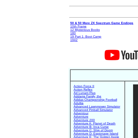
50 & 50 More ZX Spectrum Game Endings
10th Frame
12 Mysterious Books
180
19 Part 1: Boot Camp
1942
Action Force II
Action Reflex
Ad Lunam Plus
Addams Family, the
Adidas Championship Football
Adultia
Advanced Lawnmower Simulator
Advanced Pinball Simulator
Adventour
Adventure
Adventure 200
Adventure A: Planet of Death
Adventure B: Inca Curse
Adventure C: Ship of Doom
Adventure D: Espionage Island
Adventure E: The Golden Apple