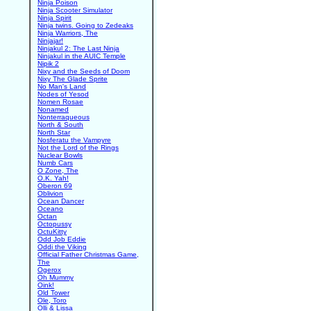
Ninja Poison
Ninja Scooter Simulator
Ninja Spirit
Ninja twins. Going to Zedeaks
Ninja Warriors, The
Ninjajar!
Ninjakul 2: The Last Ninja
Ninjakul in the AUIC Temple
Nipik 2
Nixy and the Seeds of Doom
Nixy The Glade Sprite
No Man's Land
Nodes of Yesod
Nomen Rosae
Nonamed
Nonterraqueous
North & South
North Star
Nosferatu the Vampyre
Not the Lord of the Rings
Nuclear Bowls
Numb Cars
O Zone, The
O.K. Yah!
Oberon 69
Oblivion
Ocean Dancer
Oceano
Octan
Octopussy
OctuKitty
Odd Job Eddie
Oddi the Viking
Official Father Christmas Game,
The
Ogerox
Oh Mummy
Oink!
Old Tower
Ole, Toro
Olli & Lissa