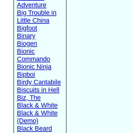
Adventure
Big Trouble in
Little China
Bigfoot
Binary
Biogen
Bionic
Commando
Bionic Ninja
Bipboi
Birdy Cantabile
Biscuits in Hell
Biz, The
Black & White
Black & White
(Demo)
Black Beard