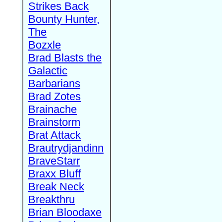
Strikes Back
Bounty Hunter,
The
Bozxle
Brad Blasts the
Galactic
Barbarians
Brad Zotes
Brainache
Brainstorm
Brat Attack
Brautrydjandinn
BraveStarr
Braxx Bluff
Break Neck
Breakthru
Brian Bloodaxe