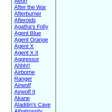
Aeon
After the War
Afterburner
Afteroids
Agatha's Folly
Agent Blue
Agent Orange
Agent X
Agent X II
Aggressor
Ahhh!!
Airborne
Ranger
Airwolf
Airwolf II
Akane
Aladdin's Cave
Albatrossity