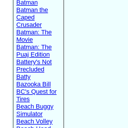
Batman
Batman the
Caped
Crusader
Batman: The
Movie
Batman: The
Puaj Edition
Battery's Not
Precluded
Batty
Bazooka Bill
BC's Quest for
Tires
Beach Buggy
Simulator
Beach Volley