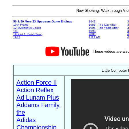
Now Showing: Walkthrough V
50 & 50 More ZX Spectrum Game Endings
1943
3
10th Frame
1985 - The Day After
3
12 Mysterious Books
1994 - Ten Years After
3
180
1999
19 Part 1: Boot Camp
2088
4
1942
2112 AD
4
These videos are also
Little Computer
Action Force II
Action Reflex
Ad Lunam Plus
Addams Family,
the
Adidas
Championship