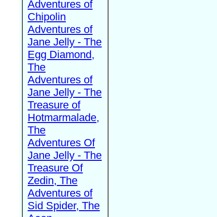
Adventures of
Chipolin
Adventures of
Jane Jelly - The
Egg Diamond,
The
Adventures of
Jane Jelly - The
Treasure of
Hotmarmalade,
The
Adventures Of
Jane Jelly - The
Treasure Of
Zedin, The
Adventures of
Sid Spider, The