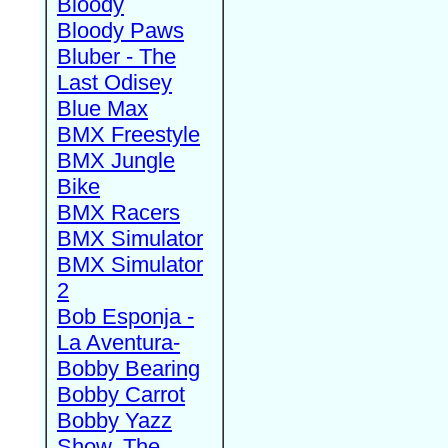
Bloody
Bloody Paws
Bluber - The
Last Odisey
Blue Max
BMX Freestyle
BMX Jungle
Bike
BMX Racers
BMX Simulator
BMX Simulator
2
Bob Esponja -
La Aventura-
Bobby Bearing
Bobby Carrot
Bobby Yazz
Show, The