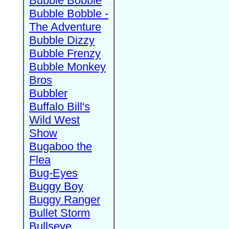
Bubble Bobble
Bubble Bobble -
The Adventure
Bubble Dizzy
Bubble Frenzy
Bubble Monkey
Bros
Bubbler
Buffalo Bill's
Wild West
Show
Bugaboo the
Flea
Bug-Eyes
Buggy Boy
Buggy Ranger
Bullet Storm
Bullseye