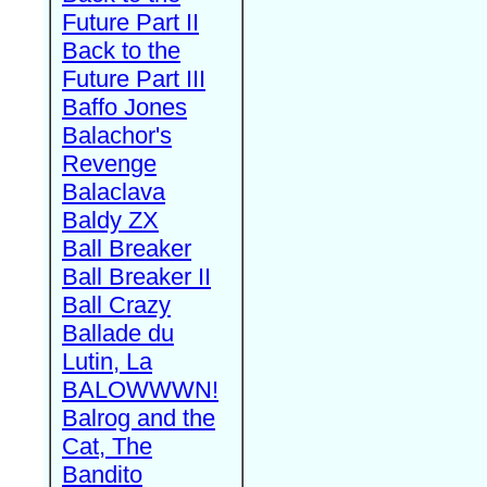
Future Part II
Back to the
Future Part III
Baffo Jones
Balachor's
Revenge
Balaclava
Baldy ZX
Ball Breaker
Ball Breaker II
Ball Crazy
Ballade du
Lutin, La
BALOWWWN!
Balrog and the
Cat, The
Bandito