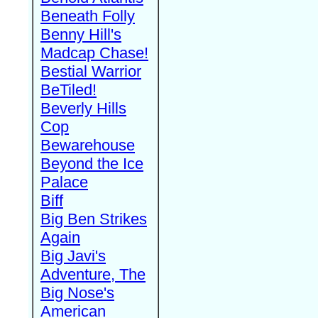
Beneath Folly
Benny Hill's
Madcap Chase!
Bestial Warrior
BeTiled!
Beverly Hills
Cop
Bewarehouse
Beyond the Ice
Palace
Biff
Big Ben Strikes
Again
Big Javi's
Adventure, The
Big Nose's
American