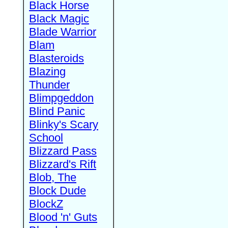
Black Horse
Black Magic
Blade Warrior
Blam
Blasteroids
Blazing
Thunder
Blimpgeddon
Blind Panic
Blinky's Scary
School
Blizzard Pass
Blizzard's Rift
Blob, The
Block Dude
BlockZ
Blood 'n' Guts