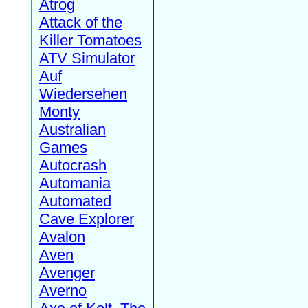
Atrog
Attack of the
Killer Tomatoes
ATV Simulator
Auf
Wiedersehen
Monty
Australian
Games
Autocrash
Automania
Automated
Cave Explorer
Avalon
Aven
Avenger
Averno