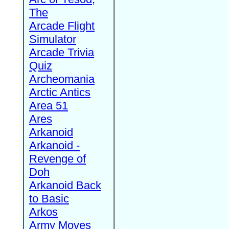
The
Arcade Flight
Simulator
Arcade Trivia
Quiz
Archeomania
Arctic Antics
Area 51
Ares
Arkanoid
Arkanoid -
Revenge of
Doh
Arkanoid Back
to Basic
Arkos
Army Moves