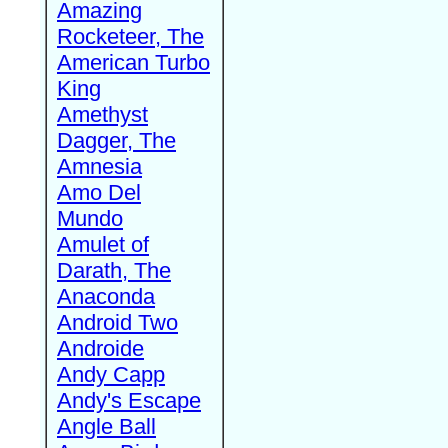
Amazing
Rocketeer, The
American Turbo
King
Amethyst
Dagger, The
Amnesia
Amo Del
Mundo
Amulet of
Darath, The
Anaconda
Android Two
Androide
Andy Capp
Andy's Escape
Angle Ball