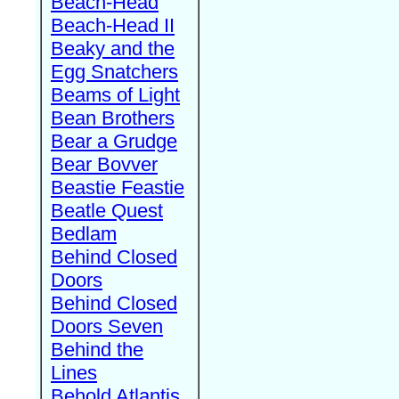
Beach-Head
Beach-Head II
Beaky and the
Egg Snatchers
Beams of Light
Bean Brothers
Bear a Grudge
Bear Bovver
Beastie Feastie
Beatle Quest
Bedlam
Behind Closed
Doors
Behind Closed
Doors Seven
Behind the
Lines
Behold Atlantis