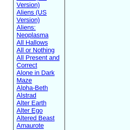
Version)
Aliens (US
Version)
Aliens:
Neoplasma
All Hallows
All or Nothing
All Present and
Correct
Alone in Dark
Maze
Alpha-Beth
Alstrad
Alter Earth
Alter Ego
Altered Beast
Amaurote