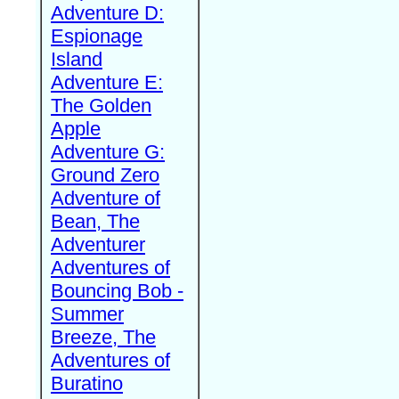
Adventure D:
Espionage
Island
Adventure E:
The Golden
Apple
Adventure G:
Ground Zero
Adventure of
Bean, The
Adventurer
Adventures of
Bouncing Bob -
Summer
Breeze, The
Adventures of
Buratino