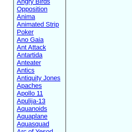
Angry Birds
Opposition
Anima
Animated Strip
Poker
Ano Gaia
Ant Attack
Antartida
Anteater
Antics
Antiquity Jones
Apaches
Apollo 11
Apulija-13
Aquanoids
Aquaplane
Aquasquad
Arc of Yesod,