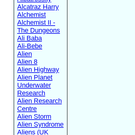
Alcatraz Harry
Alchemist
Alchemist II -
The Dungeons
Ali Baba
Ali-Bebe
Alien
Alien 8
Alien Highway
Alien Planet
Underwater
Research
Alien Research
Centre
Alien Storm
Alien Syndrome
Aliens (UK