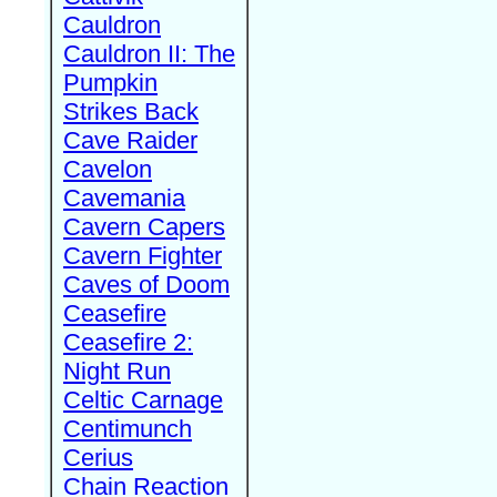
Cauldron
Cauldron II: The
Pumpkin
Strikes Back
Cave Raider
Cavelon
Cavemania
Cavern Capers
Cavern Fighter
Caves of Doom
Ceasefire
Ceasefire 2:
Night Run
Celtic Carnage
Centimunch
Cerius
Chain Reaction