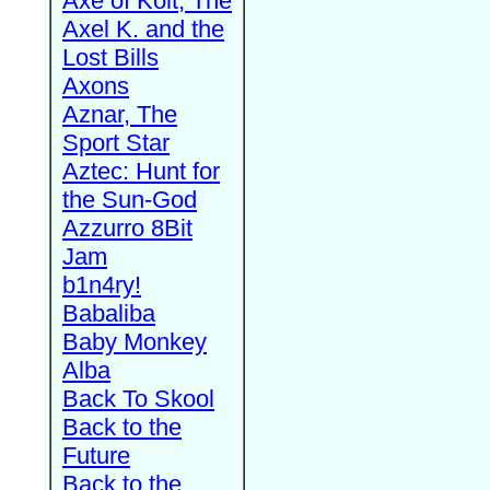
Axe of Kolt, The
Axel K. and the
Lost Bills
Axons
Aznar, The
Sport Star
Aztec: Hunt for
the Sun-God
Azzurro 8Bit
Jam
b1n4ry!
Babaliba
Baby Monkey
Alba
Back To Skool
Back to the
Future
Back to the