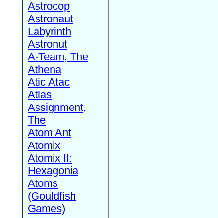
Astrocop
Astronaut
Labyrinth
Astronut
A-Team, The
Athena
Atic Atac
Atlas
Assignment,
The
Atom Ant
Atomix
Atomix II:
Hexagonia
Atoms
(Gouldfish
Games)