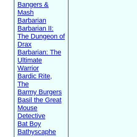
Bangers &
Mash
Barbarian
Barbarian II:
The Dungeon of
Drax
Barbarian: The
Ultimate
Warrior
Bardic Rite,
The
Barmy Burgers
Basil the Great
Mouse
Detective
Bat Boy
Bathyscaphe