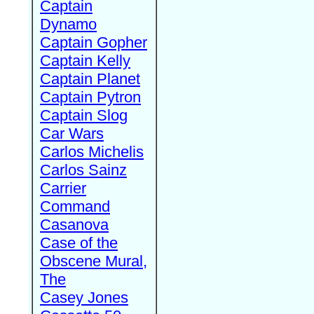
Captain
Dynamo
Captain Gopher
Captain Kelly
Captain Planet
Captain Pytron
Captain Slog
Car Wars
Carlos Michelis
Carlos Sainz
Carrier
Command
Casanova
Case of the
Obscene Mural,
The
Casey Jones