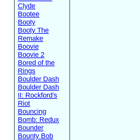
Clyde
Bootee
Booty
Booty The
Remake
Boovie
Boovie 2
Bored of the
Rings
Boulder Dash
Boulder Dash
II: Rockford's
Riot
Bouncing
Bomb: Redux
Bounder
Bounty Bob