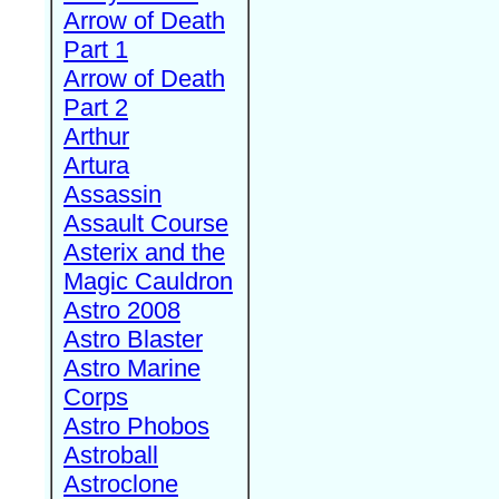
Arrow of Death
Part 1
Arrow of Death
Part 2
Arthur
Artura
Assassin
Assault Course
Asterix and the
Magic Cauldron
Astro 2008
Astro Blaster
Astro Marine
Corps
Astro Phobos
Astroball
Astroclone