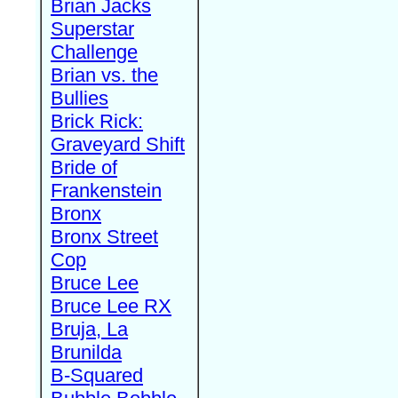
Brian Jacks
Superstar
Challenge
Brian vs. the
Bullies
Brick Rick:
Graveyard Shift
Bride of
Frankenstein
Bronx
Bronx Street
Cop
Bruce Lee
Bruce Lee RX
Bruja, La
Brunilda
B-Squared