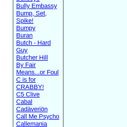
Bully Embassy
Bump, Set,
Spike!
Bumpy
Buran
Butch - Hard
Guy
Butcher Hill
By Fair
Means...or Foul
C is for
CRABBY!
C5 Clive
Cabal
Cadàveriön
Call Me Psycho
Callemania