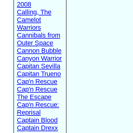
2008
Calling, The
Camelot
Warriors
Cannibals from
Outer Space
Cannon Bubble
Canyon Warrior
Capitan Sevilla
Capitan Trueno
Cap'n Rescue
Cap'n Rescue
The Escape
Cap'n Rescue:
Reprisal
Captain Blood
Captain Drexx