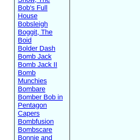
Bob's Full
House
Bobsleigh
Boggit, The
Boid
Bolder Dash
Bomb Jack
Bomb Jack II
Bomb
Munchies
Bombare
Bomber Bob in
Pentagon
Capers
Bombfusion
Bombscare
Bonnie and