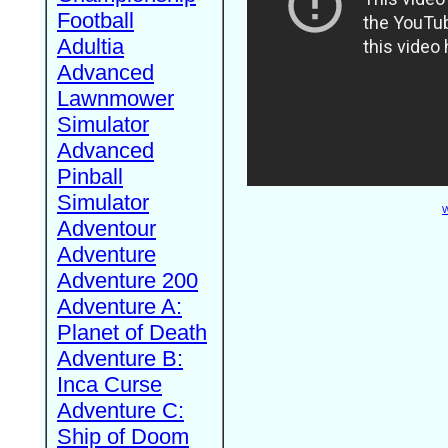
Football
Adultia
Advanced
Lawnmower
Simulator
Advanced
Pinball
Simulator
W
Adventour
Adventure
Adventure 200
Adventure A:
Planet of Death
Adventure B:
Inca Curse
Adventure C:
Ship of Doom