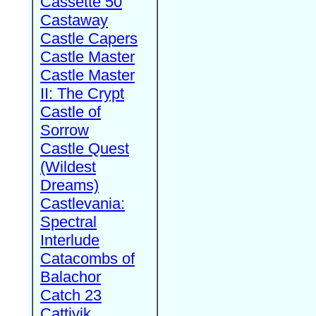
Cassette 50
Castaway
Castle Capers
Castle Master
Castle Master
II: The Crypt
Castle of
Sorrow
Castle Quest
(Wildest
Dreams)
Castlevania:
Spectral
Interlude
Catacombs of
Balachor
Catch 23
Cattivik