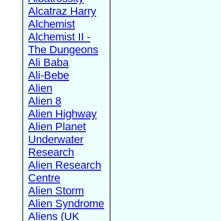
Alcatraz Harry
Alchemist
Alchemist II -
The Dungeons
Ali Baba
Ali-Bebe
Alien
Alien 8
Alien Highway
Alien Planet
Underwater
Research
Alien Research
Centre
Alien Storm
Alien Syndrome
Aliens (UK