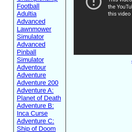
Football
Adultia
Advanced
Lawnmower
Simulator
Advanced
Pinball
Simulator
Adventour
Adventure
Adventure 200
Adventure A:
Planet of Death
Adventure B:
Inca Curse
Adventure C:
Ship of Doom