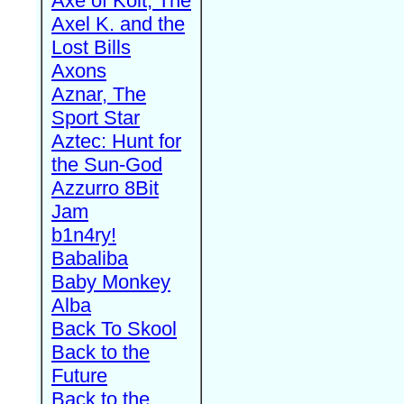
Axe of Kolt, The
Axel K. and the
Lost Bills
Axons
Aznar, The
Sport Star
Aztec: Hunt for
the Sun-God
Azzurro 8Bit
Jam
b1n4ry!
Babaliba
Baby Monkey
Alba
Back To Skool
Back to the
Future
Back to the