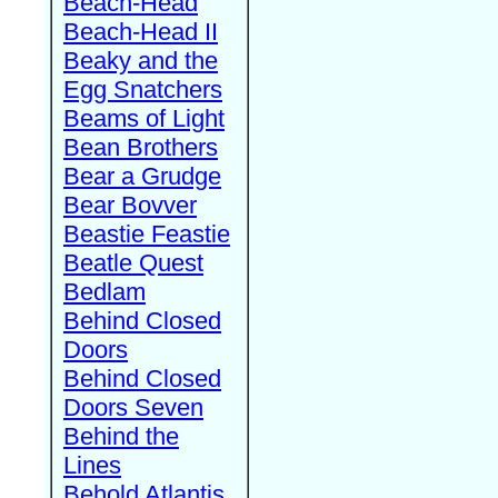
Beach-Head
Beach-Head II
Beaky and the
Egg Snatchers
Beams of Light
Bean Brothers
Bear a Grudge
Bear Bovver
Beastie Feastie
Beatle Quest
Bedlam
Behind Closed
Doors
Behind Closed
Doors Seven
Behind the
Lines
Behold Atlantis