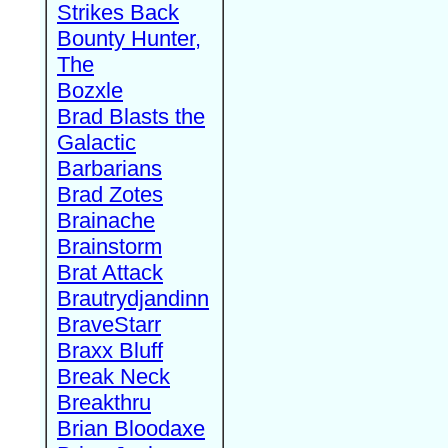
Strikes Back
Bounty Hunter,
The
Bozxle
Brad Blasts the
Galactic
Barbarians
Brad Zotes
Brainache
Brainstorm
Brat Attack
Brautrydjandinn
BraveStarr
Braxx Bluff
Break Neck
Breakthru
Brian Bloodaxe