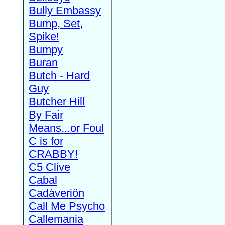
Bully Embassy
Bump, Set,
Spike!
Bumpy
Buran
Butch - Hard
Guy
Butcher Hill
By Fair
Means...or Foul
C is for
CRABBY!
C5 Clive
Cabal
Cadàveriön
Call Me Psycho
Callemania