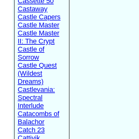
Cassette 50
Castaway
Castle Capers
Castle Master
Castle Master
II: The Crypt
Castle of
Sorrow
Castle Quest
(Wildest
Dreams)
Castlevania:
Spectral
Interlude
Catacombs of
Balachor
Catch 23
Cattivik