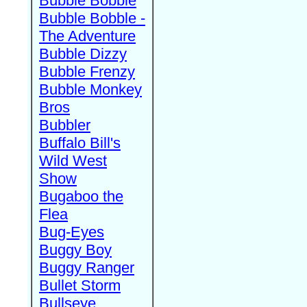
Bubble Bobble
Bubble Bobble -
The Adventure
Bubble Dizzy
Bubble Frenzy
Bubble Monkey
Bros
Bubbler
Buffalo Bill's
Wild West
Show
Bugaboo the
Flea
Bug-Eyes
Buggy Boy
Buggy Ranger
Bullet Storm
Bullseye