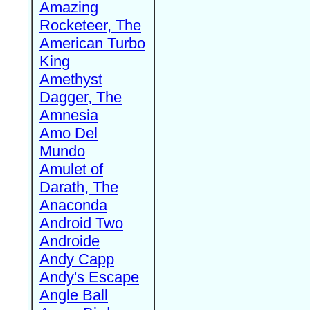
Amazing
Rocketeer, The
American Turbo
King
Amethyst
Dagger, The
Amnesia
Amo Del
Mundo
Amulet of
Darath, The
Anaconda
Android Two
Androide
Andy Capp
Andy's Escape
Angle Ball