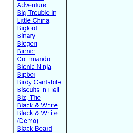
Adventure
Big Trouble in
Little China
Bigfoot
Binary
Biogen
Bionic
Commando
Bionic Ninja
Bipboi
Birdy Cantabile
Biscuits in Hell
Biz, The
Black & White
Black & White
(Demo)
Black Beard