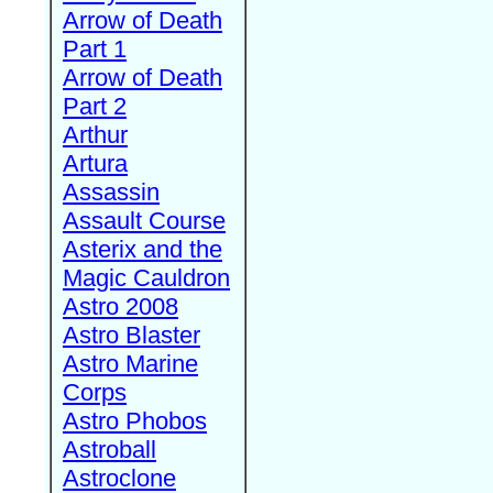
Arrow of Death
Part 1
Arrow of Death
Part 2
Arthur
Artura
Assassin
Assault Course
Asterix and the
Magic Cauldron
Astro 2008
Astro Blaster
Astro Marine
Corps
Astro Phobos
Astroball
Astroclone