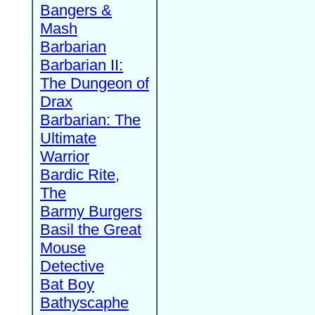
Bangers &
Mash
Barbarian
Barbarian II:
The Dungeon of
Drax
Barbarian: The
Ultimate
Warrior
Bardic Rite,
The
Barmy Burgers
Basil the Great
Mouse
Detective
Bat Boy
Bathyscaphe