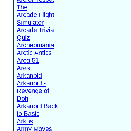
The
Arcade Flight
Simulator
Arcade Trivia
Quiz
Archeomania
Arctic Antics
Area 51
Ares
Arkanoid
Arkanoid -
Revenge of
Doh
Arkanoid Back
to Basic
Arkos
Army Moves