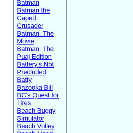
Batman
Batman the
Caped
Crusader
Batman: The
Movie
Batman: The
Puaj Edition
Battery's Not
Precluded
Batty
Bazooka Bill
BC's Quest for
Tires
Beach Buggy
Simulator
Beach Volley