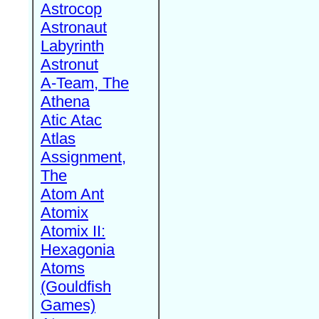
Astrocop
Astronaut
Labyrinth
Astronut
A-Team, The
Athena
Atic Atac
Atlas
Assignment,
The
Atom Ant
Atomix
Atomix II:
Hexagonia
Atoms
(Gouldfish
Games)