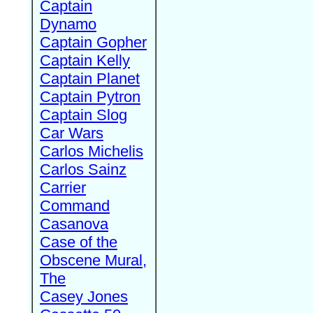
Captain
Dynamo
Captain Gopher
Captain Kelly
Captain Planet
Captain Pytron
Captain Slog
Car Wars
Carlos Michelis
Carlos Sainz
Carrier
Command
Casanova
Case of the
Obscene Mural,
The
Casey Jones