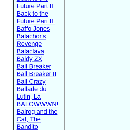
Future Part II
Back to the
Future Part III
Baffo Jones
Balachor's
Revenge
Balaclava
Baldy ZX
Ball Breaker
Ball Breaker II
Ball Crazy
Ballade du
Lutin, La
BALOWWWN!
Balrog and the
Cat, The
Bandito