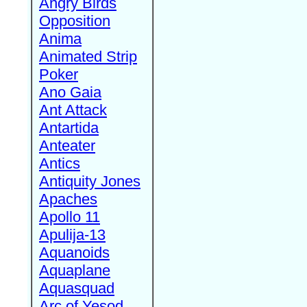
Angry Birds
Opposition
Anima
Animated Strip
Poker
Ano Gaia
Ant Attack
Antartida
Anteater
Antics
Antiquity Jones
Apaches
Apollo 11
Apulija-13
Aquanoids
Aquaplane
Aquasquad
Arc of Yesod,