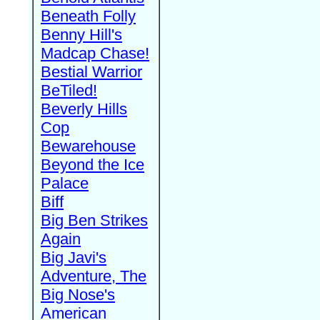
Beneath Folly
Benny Hill's
Madcap Chase!
Bestial Warrior
BeTiled!
Beverly Hills
Cop
Bewarehouse
Beyond the Ice
Palace
Biff
Big Ben Strikes
Again
Big Javi's
Adventure, The
Big Nose's
American