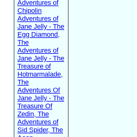
Adventures of
Chipolin
Adventures of
Jane Jelly - The
Egg Diamond,
The
Adventures of
Jane Jelly - The
Treasure of
Hotmarmalade,
The
Adventures Of
Jane Jelly - The
Treasure Of
Zedin, The
Adventures of
Sid Spider, The