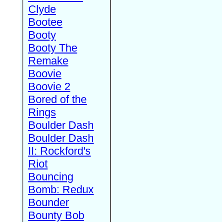
Clyde
Bootee
Booty
Booty The
Remake
Boovie
Boovie 2
Bored of the
Rings
Boulder Dash
Boulder Dash
II: Rockford's
Riot
Bouncing
Bomb: Redux
Bounder
Bounty Bob