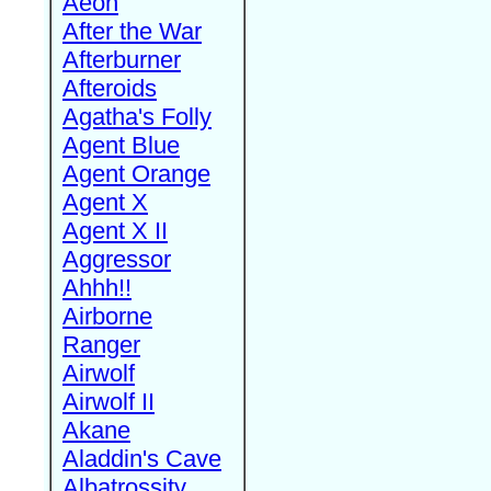
Aeon
After the War
Afterburner
Afteroids
Agatha's Folly
Agent Blue
Agent Orange
Agent X
Agent X II
Aggressor
Ahhh!!
Airborne
Ranger
Airwolf
Airwolf II
Akane
Aladdin's Cave
Albatrossity