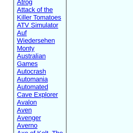
Atrog
Attack of the
Killer Tomatoes
ATV Simulator
Auf
Wiedersehen
Monty
Australian
Games
Autocrash
Automania
Automated
Cave Explorer
Avalon
Aven
Avenger
Averno