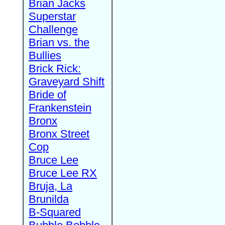
Brian Jacks
Superstar
Challenge
Brian vs. the
Bullies
Brick Rick:
Graveyard Shift
Bride of
Frankenstein
Bronx
Bronx Street
Cop
Bruce Lee
Bruce Lee RX
Bruja, La
Brunilda
B-Squared