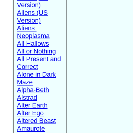
Version)
Aliens (US
Version)
Aliens:
Neoplasma
All Hallows
All or Nothing
All Present and
Correct
Alone in Dark
Maze
Alpha-Beth
Alstrad
Alter Earth
Alter Ego
Altered Beast
Amaurote