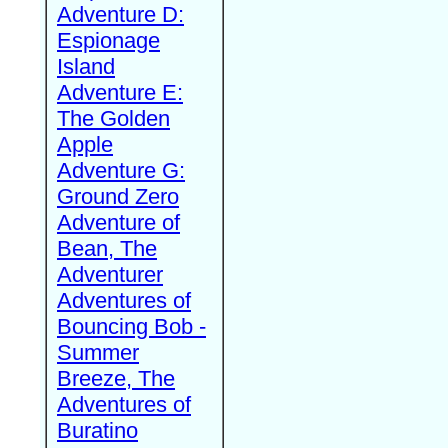
Adventure D:
Espionage
Island
Adventure E:
The Golden
Apple
Adventure G:
Ground Zero
Adventure of
Bean, The
Adventurer
Adventures of
Bouncing Bob -
Summer
Breeze, The
Adventures of
Buratino