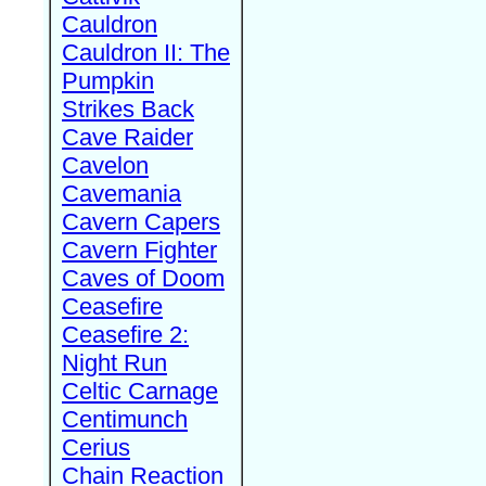
Cauldron
Cauldron II: The
Pumpkin
Strikes Back
Cave Raider
Cavelon
Cavemania
Cavern Capers
Cavern Fighter
Caves of Doom
Ceasefire
Ceasefire 2:
Night Run
Celtic Carnage
Centimunch
Cerius
Chain Reaction