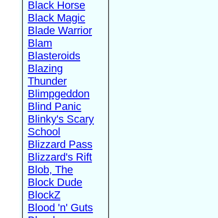
Black Horse
Black Magic
Blade Warrior
Blam
Blasteroids
Blazing
Thunder
Blimpgeddon
Blind Panic
Blinky's Scary
School
Blizzard Pass
Blizzard's Rift
Blob, The
Block Dude
BlockZ
Blood 'n' Guts