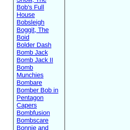
Bob's Full
House
Bobsleigh
Boggit, The
Boid
Bolder Dash
Bomb Jack
Bomb Jack II
Bomb
Munchies
Bombare
Bomber Bob in
Pentagon
Capers
Bombfusion
Bombscare
Bonnie and