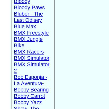
Bloody
Bloody Paws
Bluber - The
Last Odisey
Blue Max
BMX Freestyle
BMX Jungle
Bike
BMX Racers
BMX Simulator
BMX Simulator
2
Bob Esponja -
La Aventura-
Bobby Bearing
Bobby Carrot
Bobby Yazz
Show, The