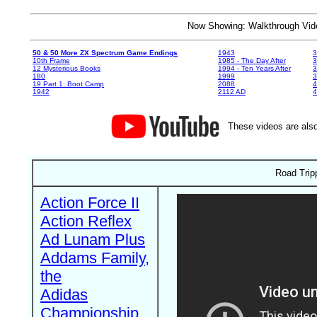
Now Showing: Walkthrough V
50 & 50 More ZX Spectrum Game Endings
1943
3
10th Frame
1985 - The Day After
3
12 Mysterious Books
1994 - Ten Years After
3
180
1999
19 Part 1: Boot Camp
2088
4
1942
2112 AD
4
These videos are also
Road Trip
Action Force II
Action Reflex
Ad Lunam Plus
Addams Family,
the
Adidas
Championship