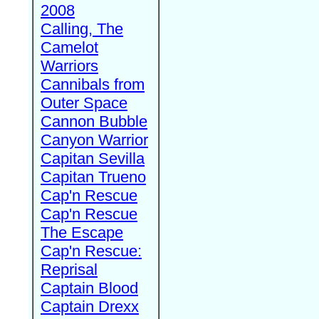
2008
Calling, The
Camelot
Warriors
Cannibals from
Outer Space
Cannon Bubble
Canyon Warrior
Capitan Sevilla
Capitan Trueno
Cap'n Rescue
Cap'n Rescue
The Escape
Cap'n Rescue:
Reprisal
Captain Blood
Captain Drexx