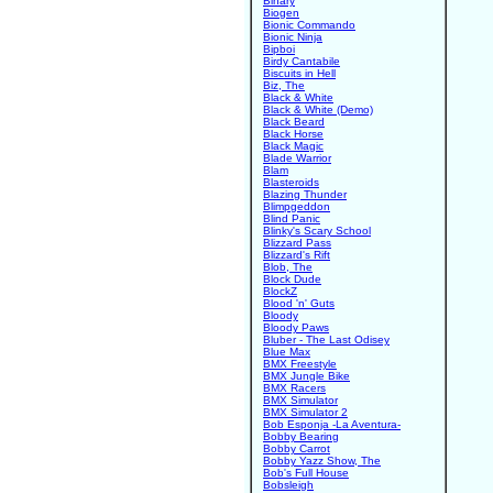
Binary
Biogen
Bionic Commando
Bionic Ninja
Bipboi
Birdy Cantabile
Biscuits in Hell
Biz, The
Black & White
Black & White (Demo)
Black Beard
Black Horse
Black Magic
Blade Warrior
Blam
Blasteroids
Blazing Thunder
Blimpgeddon
Blind Panic
Blinky's Scary School
Blizzard Pass
Blizzard's Rift
Blob, The
Block Dude
BlockZ
Blood 'n' Guts
Bloody
Bloody Paws
Bluber - The Last Odisey
Blue Max
BMX Freestyle
BMX Jungle Bike
BMX Racers
BMX Simulator
BMX Simulator 2
Bob Esponja -La Aventura-
Bobby Bearing
Bobby Carrot
Bobby Yazz Show, The
Bob's Full House
Bobsleigh