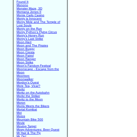
Found It
Monono
Monster Maze, 3D
Montana Jones II
Monte Carlo Casino
Monty is Innocent
Monty Mole and The Temple of
Lost Souls
Monty on the Run
Monty Python's Flying Circus
Monty's Honey Run
Monty's Last Strike
Moon Alert
Moon and The Pirates
Moon Buggy
Moon Cresta
Moon Patrol
Moon Ranger
Moon Strike
Moon's Fandom Festival
Moonscape - Escape from the
Moon
Moontorc
Moonwalker
Mordon's Quest
More Tea, Vicar?
Moritz
Moritz on the Autobahn
Moritz the Striker
Moritz to the Moon
Moron
Morris Meets the Bikers
Mortal Kombat
Mot
Motos
Mountain Bike 500
Movie
Moving Target
Mowy Adventures: Beer Quest
Mr Hair & The Fly
Mr. Do!