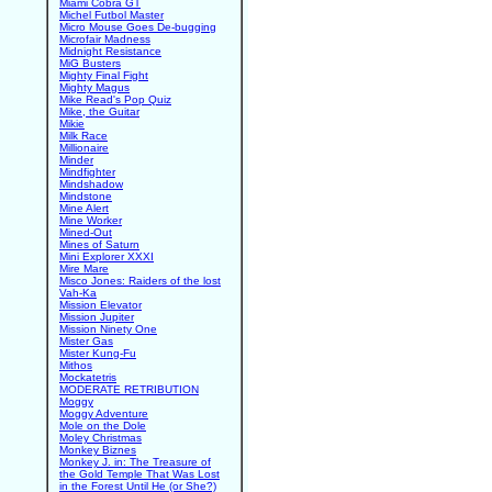
Miami Cobra GT
Michel Futbol Master
Micro Mouse Goes De-bugging
Microfair Madness
Midnight Resistance
MiG Busters
Mighty Final Fight
Mighty Magus
Mike Read's Pop Quiz
Mike, the Guitar
Mikie
Milk Race
Millionaire
Minder
Mindfighter
Mindshadow
Mindstone
Mine Alert
Mine Worker
Mined-Out
Mines of Saturn
Mini Explorer XXXI
Mire Mare
Misco Jones: Raiders of the lost
Vah-Ka
Mission Elevator
Mission Jupiter
Mission Ninety One
Mister Gas
Mister Kung-Fu
Mithos
Mockatetris
MODERATE RETRIBUTION
Moggy
Moggy Adventure
Mole on the Dole
Moley Christmas
Monkey Biznes
Monkey J. in: The Treasure of
the Gold Temple That Was Lost
in the Forest Until He (or She?)