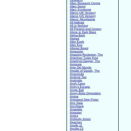
Alien Research Centre
Alien Storm
Alien Syndrome
Aliens (UK Version)
Aliens (US Version)
Aliens: Neoplasma
All Hallows
All or Nothing
All Present and Correct
Alone in Dark Maze
Alpha-Beth
Alstrad
Alter Earth
Alter Ego
Altered Beast
Amaurote
Amazing Rocketeer, The
American Turbo King
Amethyst Dagger, The
Amnesia
Amo Del Mundo
Amulet of Darath, The
Anaconda
Android Two
Androide
Andy Capp
Andy's Escape
Angle Ball
Angry Birds Opposition
Anima
Animated Strip Poker
Ano Gaia
Ant Attack
Antartida
Anteater
Antics
Antiquity Jones
Apaches
Apollo 11
Apulija-13