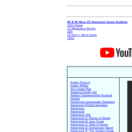
50 & 50 More ZX Spectrum Game Endings
10th Frame
12 Mysterious Books
180
19 Part 1: Boot Camp
1942
Action Force II
Action Reflex
Ad Lunam Plus
Addams Family, the
Adidas Championship Football
Adultia
Advanced Lawnmower Simulator
Advanced Pinball Simulator
Adventour
Adventure
Adventure 200
Adventure A: Planet of Death
Adventure B: Inca Curse
Adventure C: Ship of Doom
Adventure D: Espionage Island
Adventure E: The Golden Apple