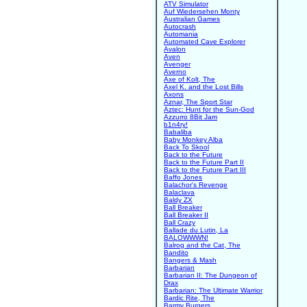
ATV Simulator
Auf Wiedersehen Monty
Australian Games
Autocrash
Automania
Automated Cave Explorer
Avalon
Aven
Avenger
Averno
Axe of Kolt, The
Axel K. and the Lost Bills
Axons
Aznar, The Sport Star
Aztec: Hunt for the Sun-God
Azzurro 8Bit Jam
b1n4ry!
Babaliba
Baby Monkey Alba
Back To Skool
Back to the Future
Back to the Future Part II
Back to the Future Part III
Baffo Jones
Balachor's Revenge
Balaclava
Baldy ZX
Ball Breaker
Ball Breaker II
Ball Crazy
Ballade du Lutin, La
BALOWWWN!
Balrog and the Cat, The
Bandito
Bangers & Mash
Barbarian
Barbarian II: The Dungeon of
Drax
Barbarian: The Ultimate Warrior
Bardic Rite, The
Barmy Burgers