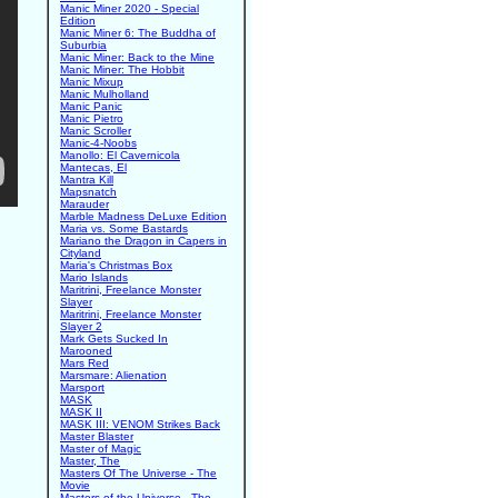
Manic Miner 2020 - Special
Edition
Manic Miner 6: The Buddha of
Suburbia
Manic Miner: Back to the Mine
Manic Miner: The Hobbit
Manic Mixup
Manic Mulholland
Manic Panic
Manic Pietro
Manic Scroller
Manic-4-Noobs
Manollo: El Cavernicola
Mantecas, El
Mantra Kill
Mapsnatch
Marauder
Marble Madness DeLuxe Edition
Maria vs. Some Bastards
Mariano the Dragon in Capers in
Cityland
Maria's Christmas Box
Mario Islands
Maritrini, Freelance Monster
Slayer
Maritrini, Freelance Monster
Slayer 2
Mark Gets Sucked In
Marooned
Mars Red
Marsmare: Alienation
Marsport
MASK
MASK II
MASK III: VENOM Strikes Back
Master Blaster
Master of Magic
Master, The
Masters Of The Universe - The
Movie
Masters of the Universe - The