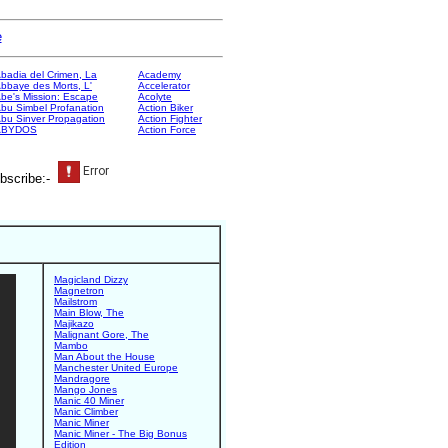
e
badia del Crimen, La
Academy
bbaye des Morts, L'
Accelerator
be's Mission: Escape
Acolyte
bu Simbel Profanation
Action Biker
bu Sinver Propagation
Action Fighter
ABYDOS
Action Force
bscribe:-
Magicland Dizzy
Magnetron
Mailstrom
Main Blow, The
Majikazo
Malignant Gore, The
Mambo
Man About the House
Manchester United Europe
Mandragore
Mango Jones
Manic 40 Miner
Manic Climber
Manic Miner
Manic Miner - The Big Bonus
Edition