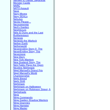
Nanako in Classic Japanese
Monster Castle
NARC
NATO Assault
Nave
Navy Moves
Navy SEALs
Nebulus
Necks Please...
Necrospermia
Ned's Garden
Neighbours
Nelo & Quqo and the Last
Butifarreisson
Nemesis
Nemesis the Warlock
Nether Earth
Netherworld
Neverending Story II, The
NeverEnding Story, The
Nevermore
New Dizzy
New York Warriors
New Zealand Story, The
Nick Faldo Plays the Open
Nicotine Nightmare
Nigel Mansell's Grand Prix
Nigel Mansell's World
Championship
Night Breed
Night Shift
Nightmare
Nightmare on Halloween
Nightmare on Robinson Street, A
Nightshade
Ninja
Ninja Commando
Ninja Gaiden Shadow Warriors
Ninja Grannies
Ninja Hamster
Ninja Master