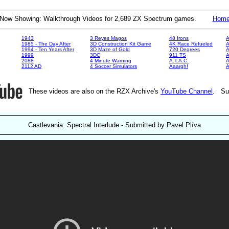
Now Showing: Walkthrough Videos for 2,689 ZX Spectrum games.
Hom
1943
3 Reyes Magos
48 Irons
A
1985 - The Day After
3D Construction Kit Game
4K Race Refueled
A
1994 - Ten Years After
3D Maze of Gold
720 Degrees
A
1999
3DC
911 TS
A
2088
4 Minute Warning
A.T.A.C.
A
2112 AD
4 Soccer Simulators
Aaargh!
These videos are also on the RZX Archive's
YouTube Channel
. Su
Castlevania: Spectral Interlude - Submitted by Pavel Plíva