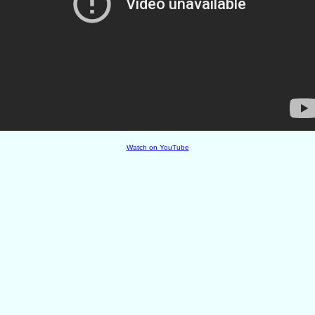
Watch on YouTube