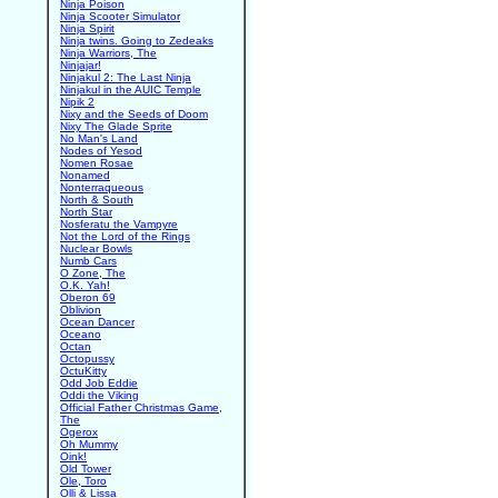
Ninja Poison
Ninja Scooter Simulator
Ninja Spirit
Ninja twins. Going to Zedeaks
Ninja Warriors, The
Ninjajar!
Ninjakul 2: The Last Ninja
Ninjakul in the AUIC Temple
Nipik 2
Nixy and the Seeds of Doom
Nixy The Glade Sprite
No Man's Land
Nodes of Yesod
Nomen Rosae
Nonamed
Nonterraqueous
North & South
North Star
Nosferatu the Vampyre
Not the Lord of the Rings
Nuclear Bowls
Numb Cars
O Zone, The
O.K. Yah!
Oberon 69
Oblivion
Ocean Dancer
Oceano
Octan
Octopussy
OctuKitty
Odd Job Eddie
Oddi the Viking
Official Father Christmas Game,
The
Ogerox
Oh Mummy
Oink!
Old Tower
Ole, Toro
Olli & Lissa