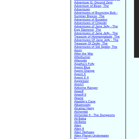
Adventure G: Ground Zero
Adventure of Bean, The
Adventurer
Adventures of Bouncing Bob -
Summer Breeze, The
Adventures of Buratino
Adventures of Chipolin
Adventures of Jane Jelly - The
Egg Diamond, The
Adventures of Jane Jelly - The
Treasure of Hotmarmalade, The
Adventures Of Jane Jelly - The
Treasure Of Zedin, The
Adventures of Sid Spider, The
Aeon
After the War
Afterburner
Afteroids
Agatha's Folly
Agent Blue
Agent Orange
Agent X
Agent X II
Aggressor
Ahhh!!
Airborne Ranger
Airwolf
Airwolf II
Akane
Aladdin's Cave
Albatrossity
Alcatraz Harry
Alchemist
Alchemist II - The Dungeons
Ali Baba
Ali-Bebe
Alien
Alien 8
Alien Highway
Alien Planet Underwater
Research