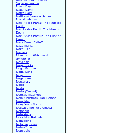
Super Adventure
Match Day
Match Day II
Match Point
Matthew Cranston Battles
Max Headroom
Max Pickles Part 1: The Haunted
Castle
Max Pickles Part II: The Mine of
Doom
Max Pickles Part III: The Price of
Power
Maze Death Rally-X
Maze Mania
Maze, The
Maziacs
Mbunekam: Withdrawal
Syndrome
McKensie
Mega Bucks
Mega Meghan
Mega Twins
Meganova
Megaphoenix
Mercenary
Mercs
Merlin
Merlin (Firebird)
Mermaid Madness
Merry Christmas From Horace
Merry Man
Merry Xmas Santa
Message from Andromeda
Metabolis
Metal Army
Metal Man Reloaded
Metaldrone
Metamorphosis
Metro-Cross
Metropolis