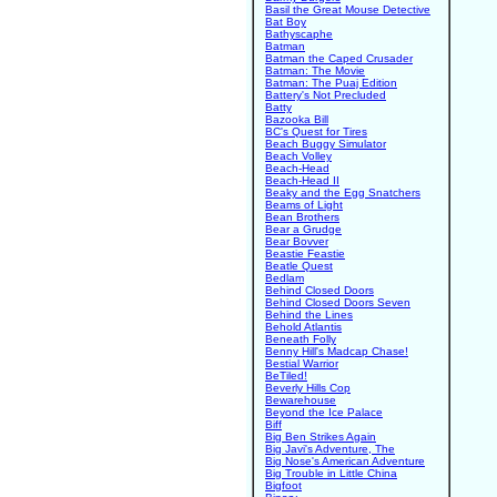
Basil the Great Mouse Detective
Bat Boy
Bathyscaphe
Batman
Batman the Caped Crusader
Batman: The Movie
Batman: The Puaj Edition
Battery's Not Precluded
Batty
Bazooka Bill
BC's Quest for Tires
Beach Buggy Simulator
Beach Volley
Beach-Head
Beach-Head II
Beaky and the Egg Snatchers
Beams of Light
Bean Brothers
Bear a Grudge
Bear Bovver
Beastie Feastie
Beatle Quest
Bedlam
Behind Closed Doors
Behind Closed Doors Seven
Behind the Lines
Behold Atlantis
Beneath Folly
Benny Hill's Madcap Chase!
Bestial Warrior
BeTiled!
Beverly Hills Cop
Bewarehouse
Beyond the Ice Palace
Biff
Big Ben Strikes Again
Big Javi's Adventure, The
Big Nose's American Adventure
Big Trouble in Little China
Bigfoot