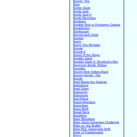
Boggit, The
Boid
Bolder Dash
Bomb Jack
Bomb Jack II
Bomb Munchies
Bombare
Bomber Bob in Pentagon Capers
Bombfusion
Bombscare
Bonnie and Clyde
Bootee
Booty
Booty The Remake
Boovie
Boovie 2
Bored of the Rings
Boulder Dash
Boulder Dash II: Rockford's Riot
Bouncing Bomb: Redux
Bounder
Bounty Bob Strikes Back
Bounty Hunter, The
Bozxle
Brad Blasts the Galactic
Barbarians
Brad Zotes
Brainache
Brainstorm
Brat Attack
Brautrydjandinn
BraveStarr
Braxx Bluff
Break Neck
Breakthru
Brian Bloodaxe
Brian Jacks Superstar Challenge
Brian vs. the Bullies
Brick Rick: Graveyard Shift
Bride of Frankenstein
Bronx