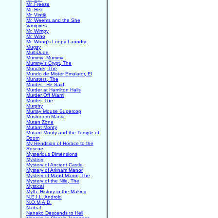
Mr. Freeze
Mr. Heli
Mr. Vintik
Mr. Weems and the She
Vampires
Mr. Wimpy
Mr. Wino
Mr. Wong's Loopy Laundry
Mugsy
MultiDude
Mummy! Mummy!
Mummy's Crypt, The
Muncher, The
Mundo de Mister Emulator, El
Munsters, The
Murder - He Said
Murder at Hamilton Halls
Murder Off Miami
Murder, The
Murphy
Murray Mouse Supercop
Mushroom Mania
Mutan Zone
Mutant Monty
Mutant Monty and the Temple of
Doom
My Rendition of Horace to the
Rescue
Mysterious Dimensions
Mystery
Mystery of Ancient Castle
Mystery of Arkham Manor
Mystery of Maud Manor, The
Mystery of the Nile, The
Mystical
Myth: History in the Making
N.E.I.L. Android
N.O.M.A.D.
Nadral
Nanako Descends to Hell