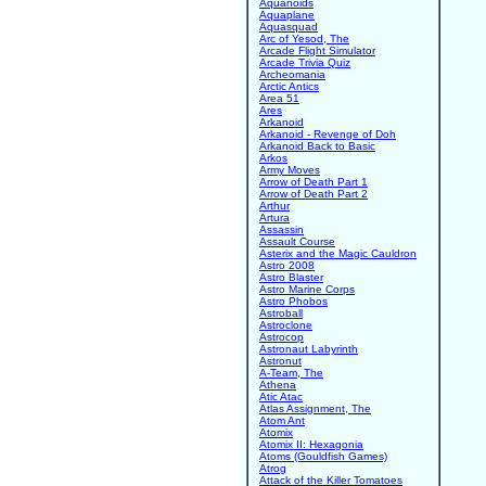
Aquanoids
Aquaplane
Aquasquad
Arc of Yesod, The
Arcade Flight Simulator
Arcade Trivia Quiz
Archeomania
Arctic Antics
Area 51
Ares
Arkanoid
Arkanoid - Revenge of Doh
Arkanoid Back to Basic
Arkos
Army Moves
Arrow of Death Part 1
Arrow of Death Part 2
Arthur
Artura
Assassin
Assault Course
Asterix and the Magic Cauldron
Astro 2008
Astro Blaster
Astro Marine Corps
Astro Phobos
Astroball
Astroclone
Astrocop
Astronaut Labyrinth
Astronut
A-Team, The
Athena
Atic Atac
Atlas Assignment, The
Atom Ant
Atomix
Atomix II: Hexagonia
Atoms (Gouldfish Games)
Atrog
Attack of the Killer Tomatoes