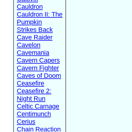
Cauldron
Cauldron II: The
Pumpkin
Strikes Back
Cave Raider
Cavelon
Cavemania
Cavern Capers
Cavern Fighter
Caves of Doom
Ceasefire
Ceasefire 2:
Night Run
Celtic Carnage
Centimunch
Cerius
Chain Reaction