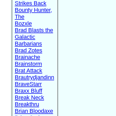
Strikes Back
Bounty Hunter,
The
Bozxle
Brad Blasts the
Galactic
Barbarians
Brad Zotes
Brainache
Brainstorm
Brat Attack
Brautrydjandinn
BraveStarr
Braxx Bluff
Break Neck
Breakthru
Brian Bloodaxe