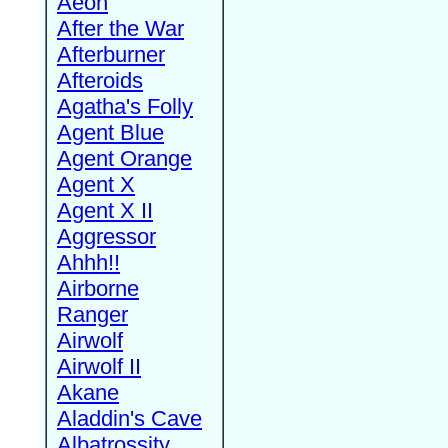
Aeon
After the War
Afterburner
Afteroids
Agatha's Folly
Agent Blue
Agent Orange
Agent X
Agent X II
Aggressor
Ahhh!!
Airborne
Ranger
Airwolf
Airwolf II
Akane
Aladdin's Cave
Albatrossity