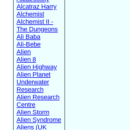
Alcatraz Harry
Alchemist
Alchemist II -
The Dungeons
Ali Baba
Ali-Bebe
Alien
Alien 8
Alien Highway
Alien Planet
Underwater
Research
Alien Research
Centre
Alien Storm
Alien Syndrome
Aliens (UK