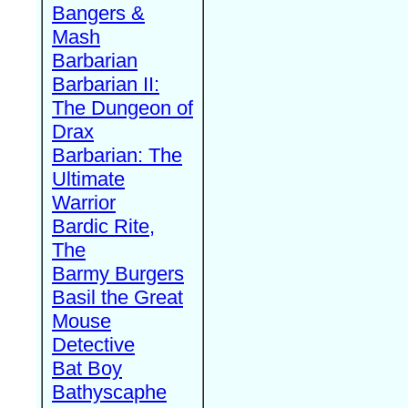
Bangers &
Mash
Barbarian
Barbarian II:
The Dungeon of
Drax
Barbarian: The
Ultimate
Warrior
Bardic Rite,
The
Barmy Burgers
Basil the Great
Mouse
Detective
Bat Boy
Bathyscaphe