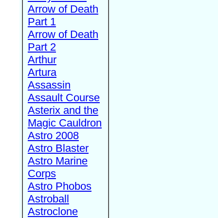
Arrow of Death
Part 1
Arrow of Death
Part 2
Arthur
Artura
Assassin
Assault Course
Asterix and the
Magic Cauldron
Astro 2008
Astro Blaster
Astro Marine
Corps
Astro Phobos
Astroball
Astroclone