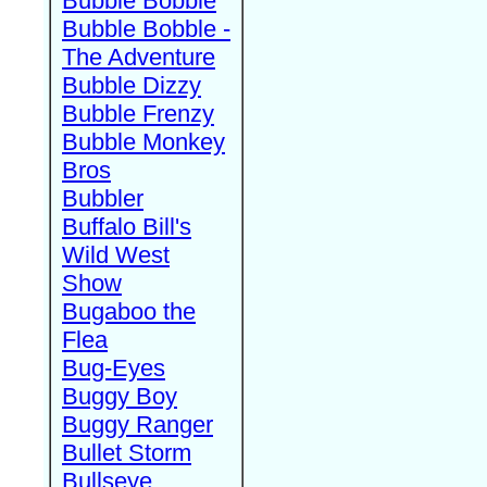
Bubble Bobble
Bubble Bobble -
The Adventure
Bubble Dizzy
Bubble Frenzy
Bubble Monkey
Bros
Bubbler
Buffalo Bill's
Wild West
Show
Bugaboo the
Flea
Bug-Eyes
Buggy Boy
Buggy Ranger
Bullet Storm
Bullseye