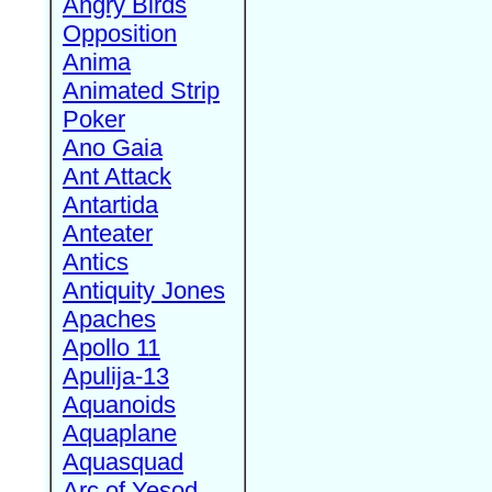
Angry Birds
Opposition
Anima
Animated Strip
Poker
Ano Gaia
Ant Attack
Antartida
Anteater
Antics
Antiquity Jones
Apaches
Apollo 11
Apulija-13
Aquanoids
Aquaplane
Aquasquad
Arc of Yesod,