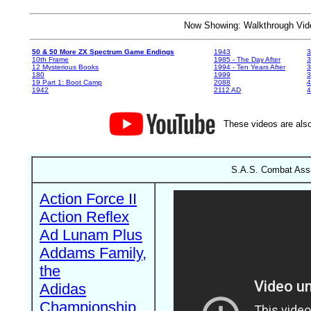
Now Showing: Walkthrough V
50 & 50 More ZX Spectrum Game Endings
1943
3
10th Frame
1985 - The Day After
3
12 Mysterious Books
1994 - Ten Years After
3
180
1999
19 Part 1: Boot Camp
2088
4
1942
2112 AD
4
These videos are also
S.A.S. Combat Assau
Action Force II
Action Reflex
Ad Lunam Plus
Addams Family,
the
Adidas
Championship