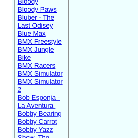
Bloody
Bloody Paws
Bluber - The
Last Odisey
Blue Max
BMX Freestyle
BMX Jungle
Bike
BMX Racers
BMX Simulator
BMX Simulator
2
Bob Esponja -
La Aventura-
Bobby Bearing
Bobby Carrot
Bobby Yazz
Show, The