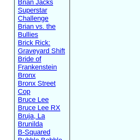
Brian Jacks
Superstar
Challenge
Brian vs. the
Bullies
Brick Rick:
Graveyard Shift
Bride of
Frankenstein
Bronx
Bronx Street
Cop
Bruce Lee
Bruce Lee RX
Bruja, La
Brunilda
B-Squared