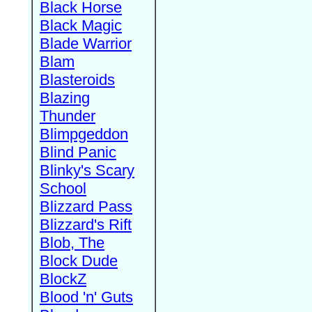
Black Horse
Black Magic
Blade Warrior
Blam
Blasteroids
Blazing
Thunder
Blimpgeddon
Blind Panic
Blinky's Scary
School
Blizzard Pass
Blizzard's Rift
Blob, The
Block Dude
BlockZ
Blood 'n' Guts