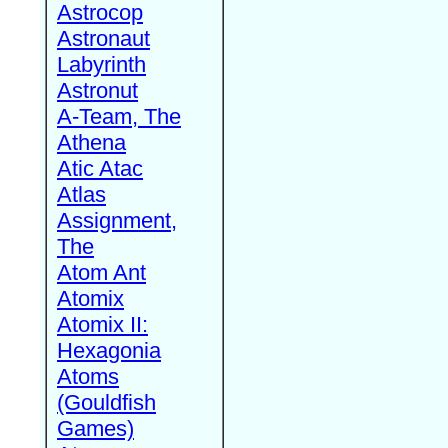
Astrocop
Astronaut
Labyrinth
Astronut
A-Team, The
Athena
Atic Atac
Atlas
Assignment,
The
Atom Ant
Atomix
Atomix II:
Hexagonia
Atoms
(Gouldfish
Games)