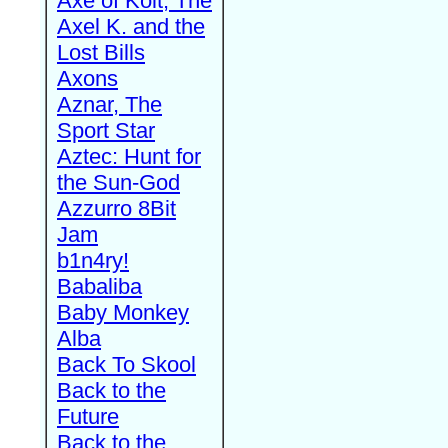
Axe of Kolt, The
Axel K. and the
Lost Bills
Axons
Aznar, The
Sport Star
Aztec: Hunt for
the Sun-God
Azzurro 8Bit
Jam
b1n4ry!
Babaliba
Baby Monkey
Alba
Back To Skool
Back to the
Future
Back to the