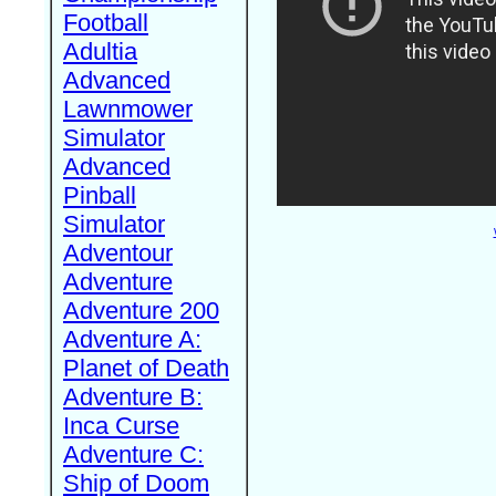
Football
Adultia
Advanced
Lawnmower
Simulator
Advanced
Pinball
Simulator
Adventour
Adventure
Adventure 200
Adventure A:
Planet of Death
Adventure B:
Inca Curse
Adventure C:
Ship of Doom