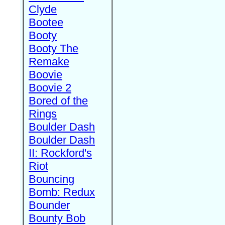
Clyde
Bootee
Booty
Booty The
Remake
Boovie
Boovie 2
Bored of the
Rings
Boulder Dash
Boulder Dash
II: Rockford's
Riot
Bouncing
Bomb: Redux
Bounder
Bounty Bob