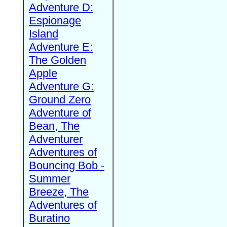
Adventure D:
Espionage
Island
Adventure E:
The Golden
Apple
Adventure G:
Ground Zero
Adventure of
Bean, The
Adventurer
Adventures of
Bouncing Bob -
Summer
Breeze, The
Adventures of
Buratino