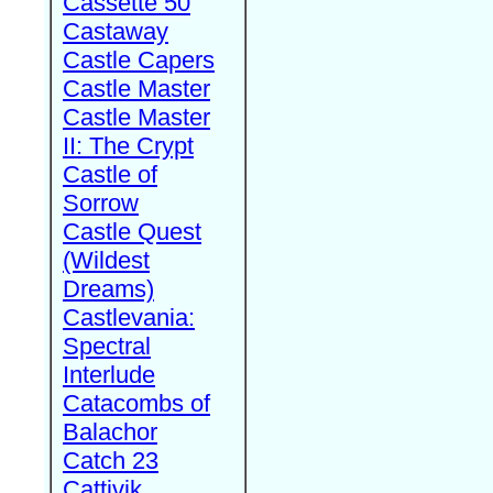
Cassette 50
Castaway
Castle Capers
Castle Master
Castle Master
II: The Crypt
Castle of
Sorrow
Castle Quest
(Wildest
Dreams)
Castlevania:
Spectral
Interlude
Catacombs of
Balachor
Catch 23
Cattivik