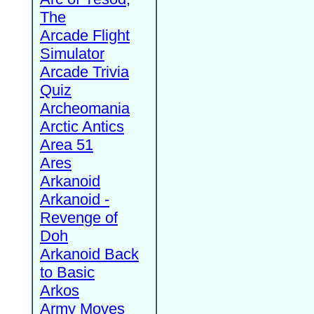
The
Arcade Flight
Simulator
Arcade Trivia
Quiz
Archeomania
Arctic Antics
Area 51
Ares
Arkanoid
Arkanoid -
Revenge of
Doh
Arkanoid Back
to Basic
Arkos
Army Moves