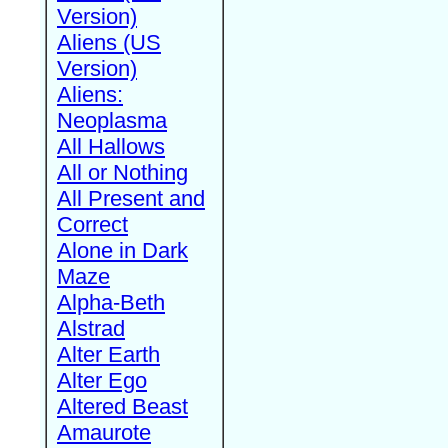
Version)
Aliens (US
Version)
Aliens:
Neoplasma
All Hallows
All or Nothing
All Present and
Correct
Alone in Dark
Maze
Alpha-Beth
Alstrad
Alter Earth
Alter Ego
Altered Beast
Amaurote