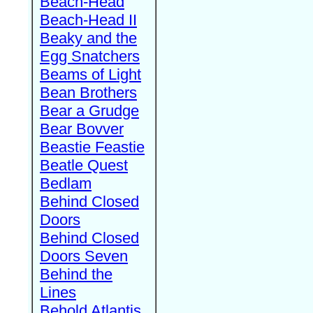
Beach-Head
Beach-Head II
Beaky and the
Egg Snatchers
Beams of Light
Bean Brothers
Bear a Grudge
Bear Bovver
Beastie Feastie
Beatle Quest
Bedlam
Behind Closed
Doors
Behind Closed
Doors Seven
Behind the
Lines
Behold Atlantis