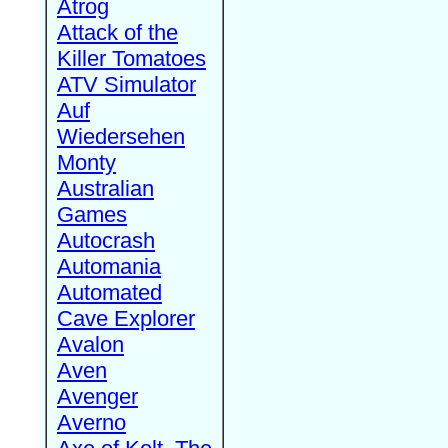
Atrog
Attack of the
Killer Tomatoes
ATV Simulator
Auf
Wiedersehen
Monty
Australian
Games
Autocrash
Automania
Automated
Cave Explorer
Avalon
Aven
Avenger
Averno