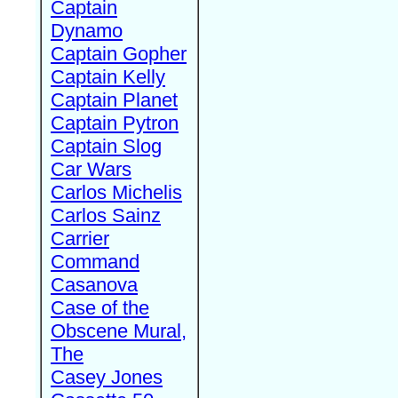
Captain
Dynamo
Captain Gopher
Captain Kelly
Captain Planet
Captain Pytron
Captain Slog
Car Wars
Carlos Michelis
Carlos Sainz
Carrier
Command
Casanova
Case of the
Obscene Mural,
The
Casey Jones