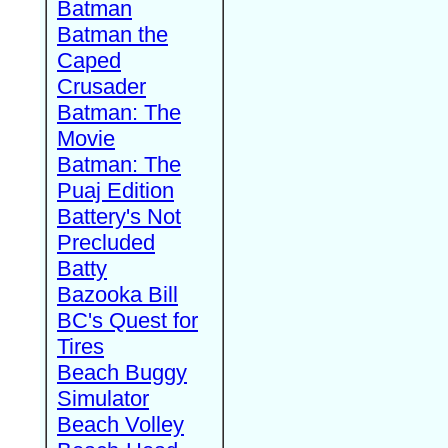
Batman
Batman the
Caped
Crusader
Batman: The
Movie
Batman: The
Puaj Edition
Battery's Not
Precluded
Batty
Bazooka Bill
BC's Quest for
Tires
Beach Buggy
Simulator
Beach Volley