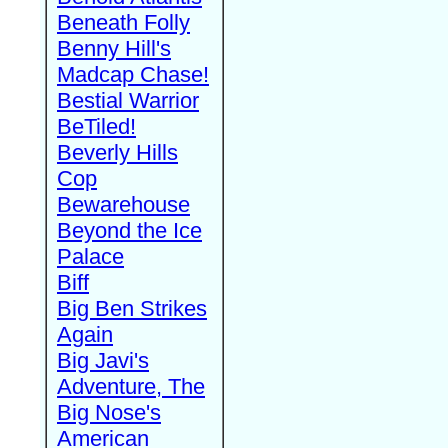
Beneath Folly
Benny Hill's
Madcap Chase!
Bestial Warrior
BeTiled!
Beverly Hills
Cop
Bewarehouse
Beyond the Ice
Palace
Biff
Big Ben Strikes
Again
Big Javi's
Adventure, The
Big Nose's
American