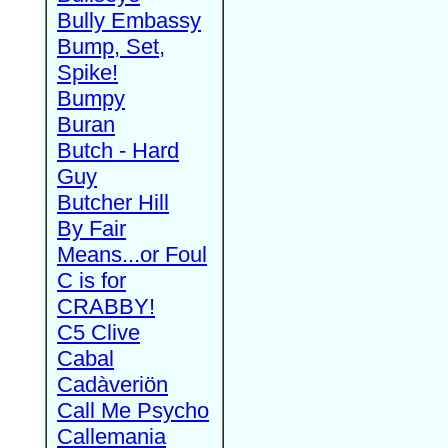
Bully Embassy
Bump, Set,
Spike!
Bumpy
Buran
Butch - Hard
Guy
Butcher Hill
By Fair
Means...or Foul
C is for
CRABBY!
C5 Clive
Cabal
Cadàveriön
Call Me Psycho
Callemania