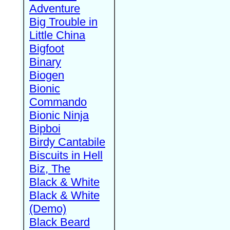
Adventure
Big Trouble in
Little China
Bigfoot
Binary
Biogen
Bionic
Commando
Bionic Ninja
Bipboi
Birdy Cantabile
Biscuits in Hell
Biz, The
Black & White
Black & White
(Demo)
Black Beard