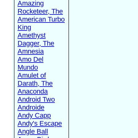
Amazing
Rocketeer, The
American Turbo
King
Amethyst
Dagger, The
Amnesia
Amo Del
Mundo
Amulet of
Darath, The
Anaconda
Android Two
Androide
Andy Capp
Andy's Escape
Angle Ball