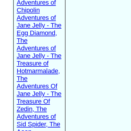
Adventures of
Chipolin
Adventures of
Jane Jelly - The
Egg Diamond,
The
Adventures of
Jane Jelly - The
Treasure of
Hotmarmalade,
The
Adventures Of
Jane Jelly - The
Treasure Of
Zedin, The
Adventures of
Sid Spider, The