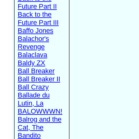
Future Part II
Back to the
Future Part III
Baffo Jones
Balachor's
Revenge
Balaclava
Baldy ZX
Ball Breaker
Ball Breaker II
Ball Crazy
Ballade du
Lutin, La
BALOWWWN!
Balrog and the
Cat, The
Bandito