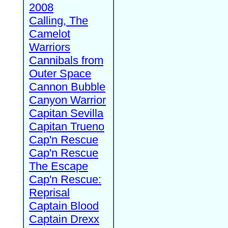
2008
Calling, The
Camelot
Warriors
Cannibals from
Outer Space
Cannon Bubble
Canyon Warrior
Capitan Sevilla
Capitan Trueno
Cap'n Rescue
Cap'n Rescue
The Escape
Cap'n Rescue:
Reprisal
Captain Blood
Captain Drexx