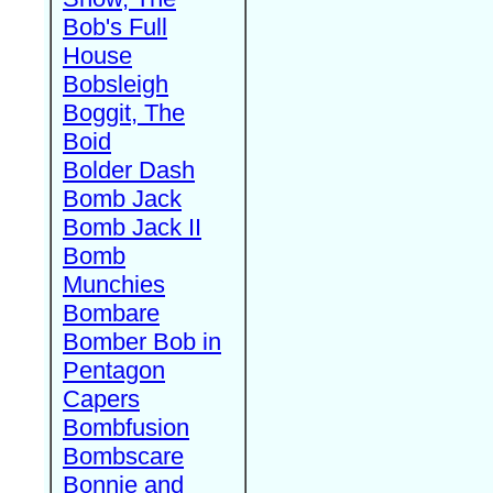
Bob's Full
House
Bobsleigh
Boggit, The
Boid
Bolder Dash
Bomb Jack
Bomb Jack II
Bomb
Munchies
Bombare
Bomber Bob in
Pentagon
Capers
Bombfusion
Bombscare
Bonnie and